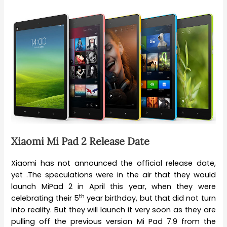
Xiaomi Mi Pad 2 Release Date
Xiaomi has not announced the official release date,
yet .The speculations were in the air that they would
launch MiPad 2 in April this year, when they were
th
celebrating their 5
year birthday, but that did not turn
into reality. But they will launch it very soon as they are
pulling off the previous version Mi Pad 7.9 from the