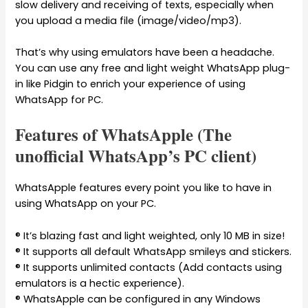
slow delivery and receiving of texts, especially when
you upload a media file (image/video/mp3).
That’s why using emulators have been a headache.
You can use any free and light weight WhatsApp plug-
in like Pidgin to enrich your experience of using
WhatsApp for PC.
Features of WhatsApple (The
unofficial WhatsApp’s PC client)
WhatsApple features every point you like to have in
using WhatsApp on your PC.
® It’s blazing fast and light weighted, only 10 MB in size!
® It supports all default WhatsApp smileys and stickers.
® It supports unlimited contacts (Add contacts using
emulators is a hectic experience).
® WhatsApple can be configured in any Windows