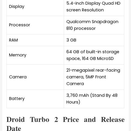
5.4-inch Display Quad HD
Display
screen Resolution
Qualcomm Snapdragon
Processor
810 processor
RAM
3 GB
64 GB of built-in storage
Memory
space, 164 GB MicroSD
21-megapixel rear-facing
Camera
camera, 5MP Front
Camera
3,760 mAh (Stand By 48
Battery
Hours)
Droid Turbo 2 Price and Release
Date