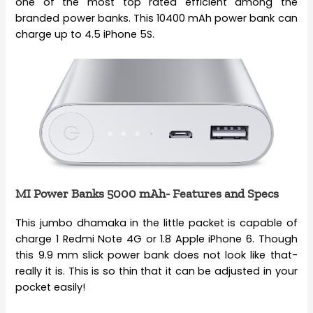
one of the most top rated efficient among the
branded power banks. This 10400 mAh power bank can
charge up to 4.5 iPhone 5S.
MI Power Banks 5000 mAh- Features and Specs
This jumbo dhamaka in the little packet is capable of
charge 1 Redmi Note 4G or 1.8 Apple iPhone 6. Though
this 9.9 mm slick power bank does not look like that-
really it is. This is so thin that it can be adjusted in your
pocket easily!