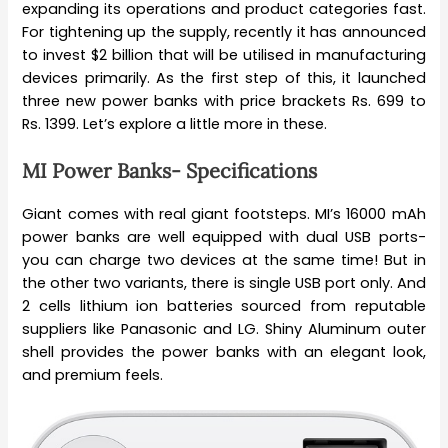
expanding its operations and product categories fast.
For tightening up the supply, recently it has announced
to invest $2 billion that will be utilised in manufacturing
devices primarily. As the first step of this, it launched
three new power banks with price brackets Rs. 699 to
Rs. 1399. Let’s explore a little more in these.
MI Power Banks- Specifications
Giant comes with real giant footsteps. MI’s 16000 mAh
power banks are well equipped with dual USB ports-
you can charge two devices at the same time! But in
the other two variants, there is single USB port only. And
2 cells lithium ion batteries sourced from reputable
suppliers like Panasonic and LG. Shiny Aluminum outer
shell provides the power banks with an elegant look,
and premium feels.