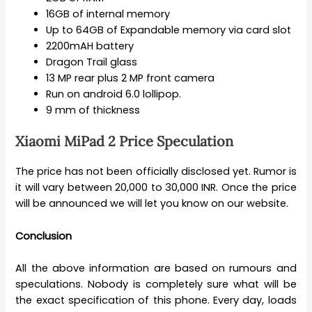
16GB of internal memory
Up to 64GB of Expandable memory via card slot
2200mAH battery
Dragon Trail glass
13 MP rear plus 2 MP front camera
Run on android 6.0 lollipop.
9 mm of thickness
Xiaomi MiPad 2 Price Speculation
The price has not been officially disclosed yet. Rumor is
it will vary between 20,000 to 30,000 INR. Once the price
will be announced we will let you know on our website.
Conclusion
All the above information are based on rumours and
speculations. Nobody is completely sure what will be
the exact specification of this phone. Every day, loads