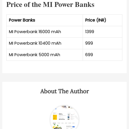
Price of the MI Power Banks
Power Banks
Price (INR)
MI Powerbank 16000 mAh
1399
MI Powerbank 10400 mAh
999
MI Powerbank 5000 mAh
699
About The Author