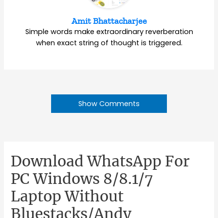
Amit Bhattacharjee
Simple words make extraordinary reverberation
when exact string of thought is triggered.
Show Comments
Download WhatsApp For
PC Windows 8/8.1/7
Laptop Without
Bluestacks/Andy