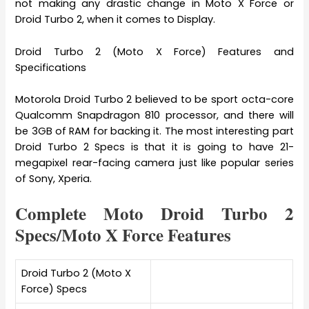
not making any drastic change in Moto X Force or
Droid Turbo 2, when it comes to Display.
Droid Turbo 2 (Moto X Force) Features and
Specifications
Motorola Droid Turbo 2 believed to be sport octa-core
Qualcomm Snapdragon 810 processor, and there will
be 3GB of RAM for backing it. The most interesting part
Droid Turbo 2 Specs is that it is going to have 21-
megapixel rear-facing camera just like popular series
of Sony, Xperia.
Complete Moto Droid Turbo 2
Specs/Moto X Force Features
Droid Turbo 2 (Moto X
Force) Specs