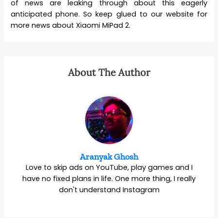
of news are leaking through about this eagerly
anticipated phone. So keep glued to our website for
more news about Xiaomi MiPad 2.
About The Author
Aranyak Ghosh
Love to skip ads on YouTube, play games and I
have no fixed plans in life. One more thing, I really
don't understand Instagram