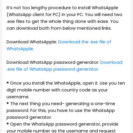
It’s not too lengthy procedure to install WhatsApple
(WhatsApp client for PC) in your PC. You will need two
.exe files to get the whole thing done with ease. You
can download both from below mentioned links.
Download WhatsApple:
Download the .exe file of
WhatsApple
.
Download WhatsApp password generator:
Download
.exe file of WhatsApp password generator.
® Once you install the WhatsApple, open it. Use you ten
digit mobile number with country code as your
username.
® The next thing you need- generating a one-time
password. For this, you have to use the WhatsApp
password generator.
® Open the WhatsApp password generator, provide
your mobile number as the username and request