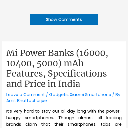
Show Comments
Mi Power Banks (16000,
10400, 5000) mAh
Features, Specifications
and Price in India
Leave a Comment
/
Gadgets
,
Xiaomi Smartphone
/ By
Amit Bhattacharjee
It’s very hard to stay out all day long with the power-
hungry smartphones. Though almost all leading
brands claim that their smartphones, tabs are