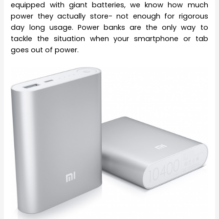
equipped with giant batteries, we know how much
power they actually store- not enough for rigorous
day long usage. Power banks are the only way to
tackle the situation when your smartphone or tab
goes out of power.