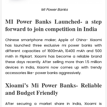
MI Power Banks
MI Power Banks Launched- a step
forward to join competition in India
Chinese smartphone maker; Apple of China- Xiaomi
has launched three exclusive mi power banks with
different capacities of 1600mAh, 10400 mAh and 500
mAh in Flipkart. Xiaomi has become a reliable brand
these days recently. After selling more than 1.5 million
devices in India, Xiaomi now comes up with trendy
accessories like- power banks aggressively.
Xioami’s Mi Power Banks- Reliable
and Budget Friendly
After securing a market share in India, Xioami is