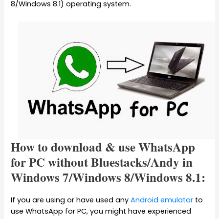
8/Windows 8.1) operating system.
How to download & use WhatsApp
for PC without Bluestacks/Andy in
Windows 7/Windows 8/Windows 8.1:
If you are using or have used any
Android emulator
to
use WhatsApp for PC, you might have experienced