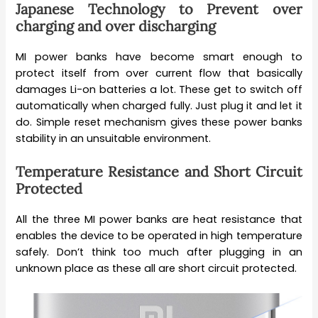
Japanese Technology to Prevent over
charging and over discharging
MI power banks have become smart enough to
protect itself from over current flow that basically
damages Li-on batteries a lot. These get to switch off
automatically when charged fully. Just plug it and let it
do. Simple reset mechanism gives these power banks
stability in an unsuitable environment.
Temperature Resistance and Short Circuit
Protected
All the three MI power banks are heat resistance that
enables the device to be operated in high temperature
safely. Don’t think too much after plugging in an
unknown place as these all are short circuit protected.