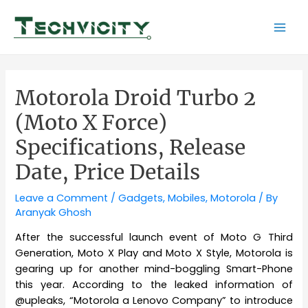
Skip
to
Mai
content
Men
Motorola Droid Turbo 2
(Moto X Force)
Specifications, Release
Date, Price Details
Leave a Comment
/
Gadgets
,
Mobiles
,
Motorola
/ By
Aranyak Ghosh
After the successful launch event of Moto G Third
Generation, Moto X Play and Moto X Style, Motorola is
gearing up for another mind-boggling Smart-Phone
this year. According to the leaked information of
@upleaks, “Motorola a Lenovo Company” to introduce