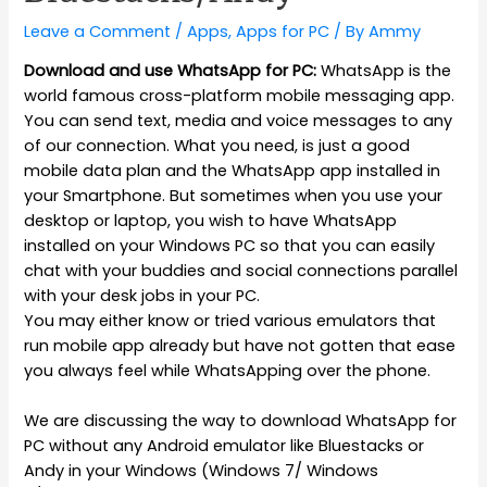
Leave a Comment
/
Apps
,
Apps for PC
/ By
Ammy
Download and use WhatsApp for PC:
WhatsApp is the
world famous cross-platform mobile messaging app.
You can send text, media and voice messages to any
of our connection. What you need, is just a good
mobile data plan and the WhatsApp app installed in
your Smartphone. But sometimes when you use your
desktop or laptop, you wish to have WhatsApp
installed on your Windows PC so that you can easily
chat with your buddies and social connections parallel
with your desk jobs in your PC.
You may either know or tried various emulators that
run mobile app already but have not gotten that ease
you always feel while WhatsApping over the phone.
We are discussing the way to download WhatsApp for
PC without any Android emulator like Bluestacks or
Andy in your Windows (Windows 7/ Windows