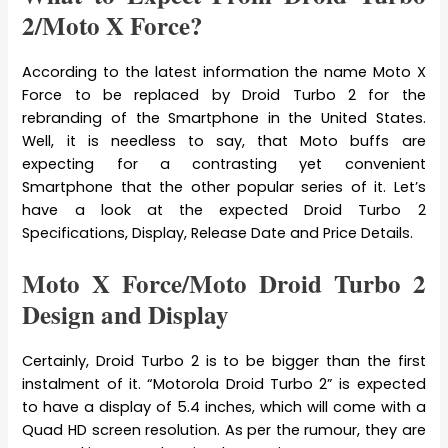
2/Moto X Force?
According to the latest information the name Moto X
Force to be replaced by Droid Turbo 2 for the
rebranding of the Smartphone in the United States.
Well, it is needless to say, that Moto buffs are
expecting for a contrasting yet convenient
Smartphone that the other popular series of it. Let’s
have a look at the expected Droid Turbo 2
Specifications, Display, Release Date and Price Details.
Moto X Force/Moto Droid Turbo 2
Design and Display
Certainly, Droid Turbo 2 is to be bigger than the first
instalment of it. “Motorola Droid Turbo 2” is expected
to have a display of 5.4 inches, which will come with a
Quad HD screen resolution. As per the rumour, they are