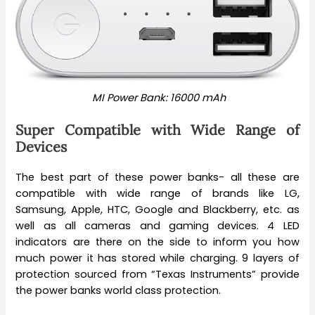
MI Power Bank: 16000 mAh
Super Compatible with Wide Range of
Devices
The best part of these power banks- all these are
compatible with wide range of brands like LG,
Samsung, Apple, HTC, Google and Blackberry, etc. as
well as all cameras and gaming devices. 4 LED
indicators are there on the side to inform you how
much power it has stored while charging. 9 layers of
protection sourced from “Texas Instruments” provide
the power banks world class protection.