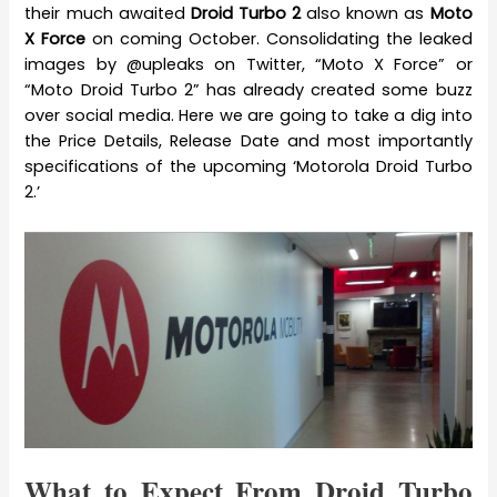
their much awaited
Droid Turbo 2
also known as
Moto
X Force
on coming October. Consolidating the leaked
images by @upleaks on Twitter, “Moto X Force” or
“Moto Droid Turbo 2” has already created some buzz
over social media. Here we are going to take a dig into
the Price Details, Release Date and most importantly
specifications of the upcoming ‘Motorola Droid Turbo
2.’
What to Expect From Droid Turbo