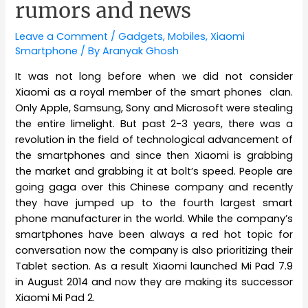
rumors and news
Leave a Comment
/
Gadgets
,
Mobiles
,
Xiaomi
Smartphone
/ By
Aranyak Ghosh
It was not long before when we did not consider
Xiaomi as a royal member of the smart phones clan.
Only Apple, Samsung, Sony and Microsoft were stealing
the entire limelight. But past 2-3 years, there was a
revolution in the field of technological advancement of
the smartphones and since then Xiaomi is grabbing
the market and grabbing it at bolt’s speed. People are
going gaga over this Chinese company and recently
they have jumped up to the fourth largest smart
phone manufacturer in the world. While the company’s
smartphones have been always a red hot topic for
conversation now the company is also prioritizing their
Tablet section. As a result Xiaomi launched Mi Pad 7.9
in August 2014 and now they are making its successor
Xiaomi Mi Pad 2.