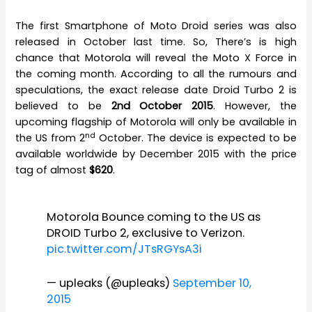
The first Smartphone of Moto Droid series was also
released in October last time. So, There’s is high
chance that Motorola will reveal the Moto X Force in
the coming month. According to all the rumours and
speculations, the exact release date Droid Turbo 2 is
believed to be
2nd October 2015
. However, the
upcoming flagship of Motorola will only be available in
nd
the US from 2
October. The device is expected to be
available worldwide by December 2015 with the price
tag of almost
$620
.
Motorola Bounce coming to the US as
DROID Turbo 2, exclusive to Verizon.
pic.twitter.com/JTsRGYsA3i
— upleaks (@upleaks)
September 10,
2015