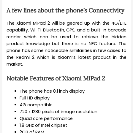
A few lines about the phone’s Connectivity
The Xiaomi MiPad 2 will be geared up with the 4G/LTE
capability, Wi-Fi, Bluetooth, GPS, and a built-in barcode
reader which can be used to retrieve the hidden
product knowledge but there is no NFC feature. The
phone has some noticeable similarities in few cases to
the Redmi 2 which is Xiaomi’s latest product in the
market.
Notable Features of Xiaomi MiPad 2
The phone has 8.1 inch display
Full HD display
4G compatible
720 x 1280 pixels of image resolution
Quad core performance
1.8 GHz of Intel chipset
2GB of RAM