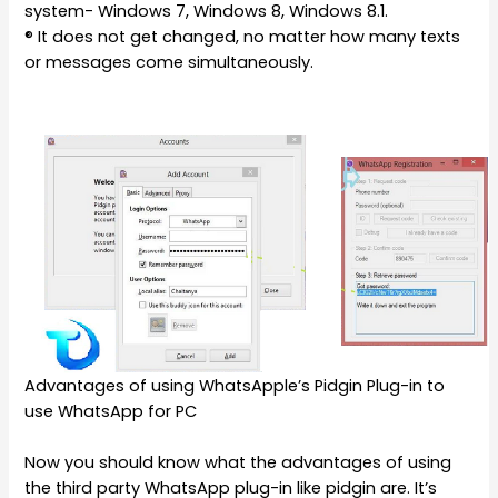
system- Windows 7, Windows 8, Windows 8.1.
® It does not get changed, no matter how many texts
or messages come simultaneously.
Advantages of using WhatsApple’s Pidgin Plug-in to
use WhatsApp for PC
Now you should know what the advantages of using
the third party WhatsApp plug-in like pidgin are. It’s