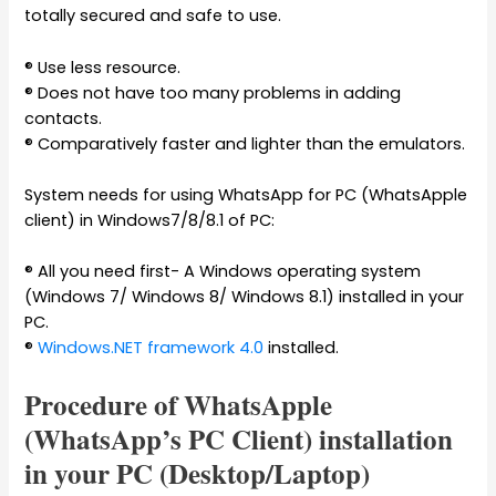
totally secured and safe to use.
® Use less resource.
® Does not have too many problems in adding
contacts.
® Comparatively faster and lighter than the emulators.
System needs for using WhatsApp for PC (WhatsApple
client) in Windows7/8/8.1 of PC:
® All you need first- A Windows operating system
(Windows 7/ Windows 8/ Windows 8.1) installed in your
PC.
®
Windows.NET framework 4.0
installed.
Procedure of WhatsApple
(WhatsApp’s PC Client) installation
in your PC (Desktop/Laptop)