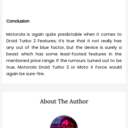
Conclusion
Motorola is again quite predictable when it comes to
Droid Turbo 2 Features; it’s true that it not really has
any out of the blue factor, but the device is surely a
beast which has some lead-footed features in the
mentioned price range. If the rumours turned out to be
true, Motorola Droid Turbo 2 or Moto X Force would
again be sure-fire.
About The Author