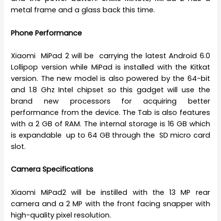
metal frame and a glass back this time.
Phone Performance
Xiaomi MiPad 2 will be carrying the latest Android 6.0
Lollipop version while MiPad is installed with the Kitkat
version. The new model is also powered by the 64-bit
and 1.8 Ghz Intel chipset so this gadget will use the
brand new processors for acquiring better
performance from the device. The Tab is also features
with a 2 GB of RAM. The internal storage is 16 GB which
is expandable up to 64 GB through the SD micro card
slot.
Camera Specifications
Xiaomi MiPad2 will be instilled with the 13 MP rear
camera and a 2 MP with the front facing snapper with
high-quality pixel resolution.