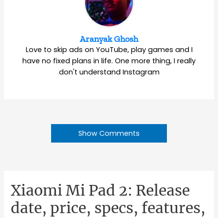
Aranyak Ghosh
Love to skip ads on YouTube, play games and I
have no fixed plans in life. One more thing, I really
don't understand Instagram
Show Comments
Xiaomi Mi Pad 2: Release
date, price, specs, features,