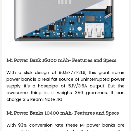
Mi Power Bank 16000 mAh- Features and Specs
With a slick design of 90.5×77×21.6, this giant some
power bank is a real fat source of uninterrupted power
supply. It’s a hosepipe of 5.1V/3.6A output. But the
awesome thing is, it weighs 350 grammes. It can
charge 3.5 Redmi Note 4G.
Mi Power Banks 10400 mAh- Features and Specs
With 93% conversion rate these MI power banks are