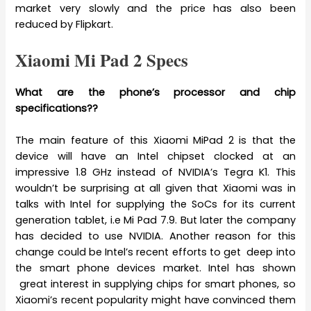
market very slowly and the price has also been
reduced by Flipkart.
Xiaomi Mi Pad 2 Specs
What are the phone’s processor and chip
specifications??
The main feature of this Xiaomi MiPad 2 is that the
device will have an Intel chipset clocked at an
impressive 1.8 GHz instead of NVIDIA’s Tegra K1. This
wouldn’t be surprising at all given that Xiaomi was in
talks with Intel for supplying the SoCs for its current
generation tablet, i.e Mi Pad 7.9. But later the company
has decided to use NVIDIA. Another reason for this
change could be Intel’s recent efforts to get deep into
the smart phone devices market. Intel has shown
great interest in supplying chips for smart phones, so
Xiaomi’s recent popularity might have convinced them