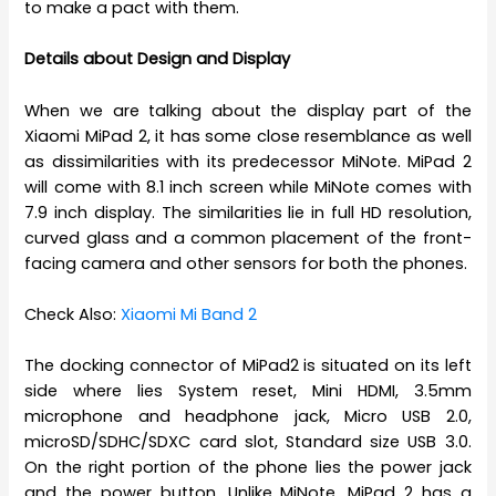
to make a pact with them.
Details about Design and Display
When we are talking about the display part of the
Xiaomi MiPad 2, it has some close resemblance as well
as dissimilarities with its predecessor MiNote. MiPad 2
will come with 8.1 inch screen while MiNote comes with
7.9 inch display. The similarities lie in full HD resolution,
curved glass and a common placement of the front-
facing camera and other sensors for both the phones.
Check Also:
Xiaomi Mi Band 2
The docking connector of MiPad2 is situated on its left
side where lies System reset, Mini HDMI, 3.5mm
microphone and headphone jack, Micro USB 2.0,
microSD/SDHC/SDXC card slot, Standard size USB 3.0.
On the right portion of the phone lies the power jack
and the power button. Unlike MiNote, MiPad 2 has a