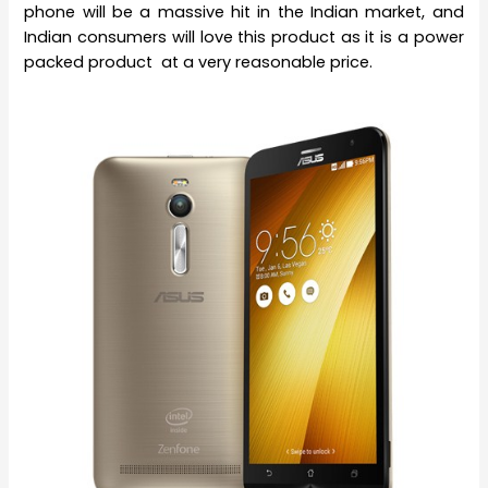
phone will be a massive hit in the Indian market, and
Indian consumers will love this product as it is a power
packed product at a very reasonable price.