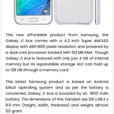
This new affordable product from Samsung, the
Galaxy J1 Ace comes with a 4.3 inch Super AMOLED
display with 480×800 pixels resolution and powered by
a dual core processor backed with 512 MB RAM. Though
Galaxy J1 Ace is featured with only just 4 GB of internal
memory but its expandable storage slot can hold up
to 128 GB through a memory card.
This latest Samsung product is based on Android
KitKat operating system and as per the battery is
concerned ,Galaxy J1 Ace is boosted by an 1850 mAh
battery. The dimensions of this handset are 129 x 68.2 x
8.9 mm (height, width, thickness) and weighs almost
122 gram.