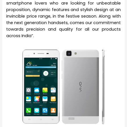
smartphone lovers who are looking for unbeatable
proposition, dynamic features and stylish design at an
invincible price range, in the festive season. Along with
the next generation handsets, comes our commitment
towards precision and quality for all our products
across India”.