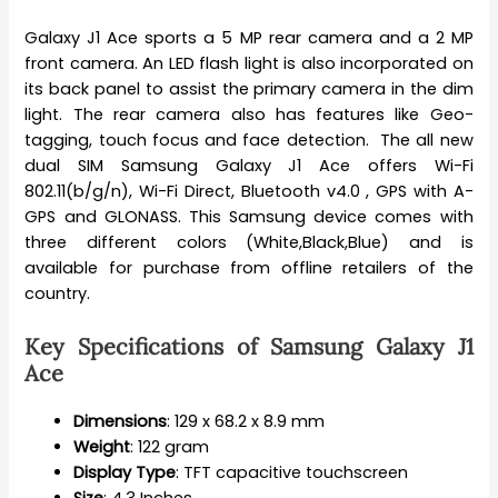
Galaxy J1 Ace sports a 5 MP rear camera and a 2 MP
front camera. An LED flash light is also incorporated on
its back panel to assist the primary camera in the dim
light. The rear camera also has features like Geo-
tagging, touch focus and face detection. The all new
dual SIM Samsung Galaxy J1 Ace offers Wi-Fi
802.11(b/g/n), Wi-Fi Direct, Bluetooth v4.0 , GPS with A-
GPS and GLONASS. This Samsung device comes with
three different colors (White,Black,Blue) and is
available for purchase from offline retailers of the
country.
Key Specifications of Samsung Galaxy J1
Ace
Dimensions
: 129 x 68.2 x 8.9 mm
Weight
: 122 gram
Display Type
: TFT capacitive touchscreen
Size
: 4.3 Inches