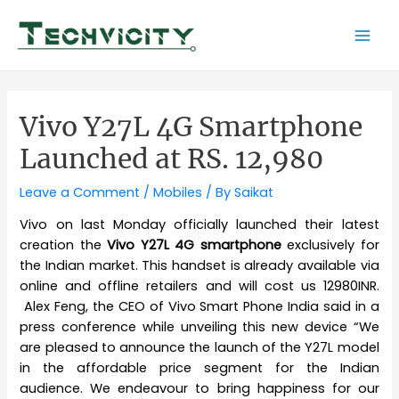
Skip
to
Mai
content
Men
Vivo Y27L 4G Smartphone
Launched at RS. 12,980
Leave a Comment
/
Mobiles
/ By
Saikat
Vivo on last Monday officially launched their latest
creation the
Vivo Y27L 4G smartphone
exclusively for
the Indian market. This handset is already available via
online and offline retailers and will cost us 12980INR.
Alex Feng, the CEO of Vivo Smart Phone India said in a
press conference while unveiling this new device “We
are pleased to announce the launch of the Y27L model
in the affordable price segment for the Indian
audience. We endeavour to bring happiness for our