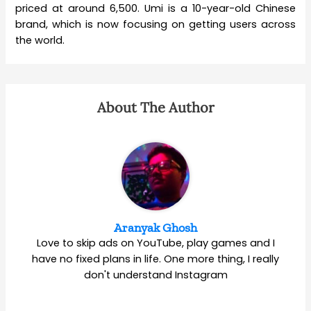
priced at around 6,500. Umi is a 10-year-old Chinese
brand, which is now focusing on getting users across
the world.
About The Author
Aranyak Ghosh
Love to skip ads on YouTube, play games and I
have no fixed plans in life. One more thing, I really
don't understand Instagram