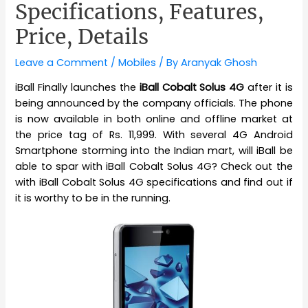
Specifications, Features,
Price, Details
Leave a Comment
/
Mobiles
/ By
Aranyak Ghosh
iBall Finally launches the
iBall Cobalt Solus 4G
after it is
being announced by the company officials. The phone
is now available in both online and offline market at
the price tag of Rs. 11,999. With several 4G Android
Smartphone storming into the Indian mart, will iBall be
able to spar with iBall Cobalt Solus 4G? Check out the
with iBall Cobalt Solus 4G specifications and find out if
it is worthy to be in the running.