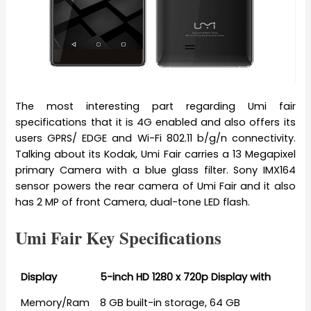
The most interesting part regarding Umi fair
specifications that it is 4G enabled and also offers its
users GPRS/ EDGE and Wi-Fi 802.11 b/g/n connectivity.
Talking about its Kodak, Umi Fair carries a 13 Megapixel
primary Camera with a blue glass filter. Sony IMX164
sensor powers the rear camera of Umi Fair and it also
has 2 MP of front Camera, dual-tone LED flash.
Umi Fair Key Specifications
Display
5-inch HD 1280 x 720p Display with
Memory/Ram
8 GB built-in storage, 64 GB