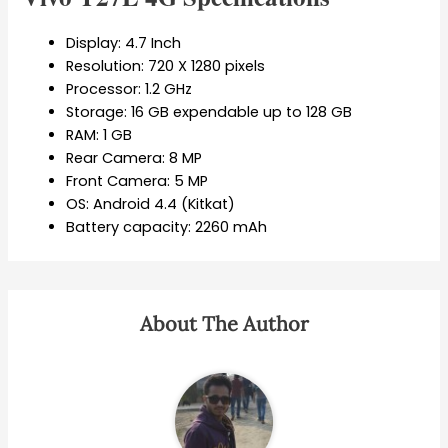
Display: 4.7 Inch
Resolution: 720 X 1280 pixels
Processor: 1.2 GHz
Storage: 16 GB expendable up to 128 GB
RAM: 1 GB
Rear Camera: 8 MP
Front Camera: 5 MP
OS: Android 4.4 (Kitkat)
Battery capacity: 2260 mAh
About The Author