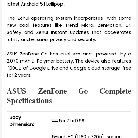
latest Android 5.1 Lollipop .
The ZenUi operating system incorporates with some
new cool features like Trend Micro, ZenMotion, Dr.
Safety and ZenUI Instant Updates that accelerates
utility and ensures privacy and security.
ASUS ZenFone Go has dual sim and powered by a
2,070 mAh Li-Polymer battery. The device also features
100GB of Google Drive and Google cloud storage, free
for 2 years.
ASUS ZenFone Go Complete
Specifications
Body
144.5 x 71 x 9.98
Dimension:
5-inch HD (1280 x 720p) screen