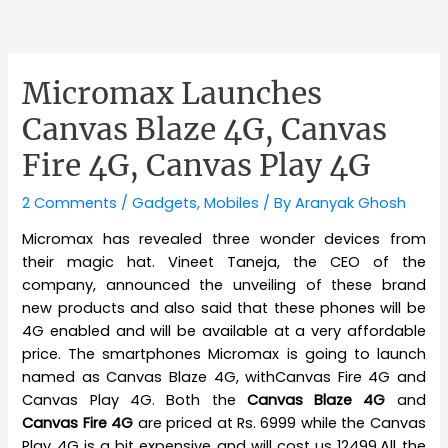
Micromax Launches
Canvas Blaze 4G, Canvas
Fire 4G, Canvas Play 4G
2 Comments
/
Gadgets
,
Mobiles
/ By
Aranyak Ghosh
Micromax has revealed three wonder devices from
their magic hat. Vineet Taneja, the CEO of the
company, announced the unveiling of these brand
new products and also said that these phones will be
4G enabled and will be available at a very affordable
price. The smartphones Micromax is going to launch
named as Canvas Blaze 4G, withCanvas Fire 4G and
Canvas Play 4G. Both the
Canvas Blaze 4G
and
Canvas Fire 4G
are priced at Rs. 6999 while the Canvas
Play 4G is a bit expensive and will cost us 12499.All the