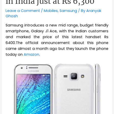
in India just at Rs 6,300
Leave a Comment
/
Mobiles
,
Samsung
/ By
Aranyak
Ghosh
Samsung introduces a new mid range, budget friendly
smartphone, Galaxy J1 Ace, with the Indian customers
and marked the price of this latest handset Rs
6400.The official announcement about this phone
came almost a month ago but they launch the phone
today on
Amazon
.