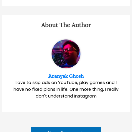
About The Author
Aranyak Ghosh
Love to skip ads on YouTube, play games and I
have no fixed plans in life. One more thing, I really
don't understand Instagram