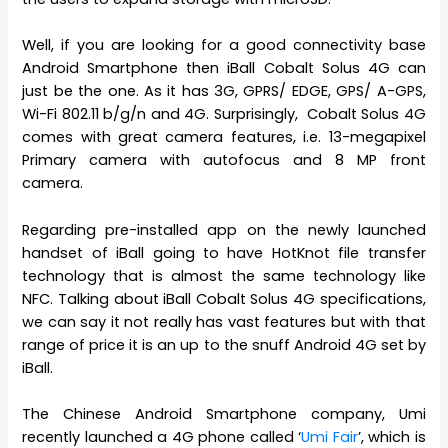
Well, if you are looking for a good connectivity base
Android Smartphone then iBall Cobalt Solus 4G can
just be the one. As it has 3G, GPRS/ EDGE, GPS/ A-GPS,
Wi-Fi 802.11 b/g/n and 4G. Surprisingly, Cobalt Solus 4G
comes with great camera features, i.e. 13-megapixel
Primary camera with autofocus and 8 MP front
camera.
Regarding pre-installed app on the newly launched
handset of iBall going to have HotKnot file transfer
technology that is almost the same technology like
NFC. Talking about iBall Cobalt Solus 4G specifications,
we can say it not really has vast features but with that
range of price it is an up to the snuff Android 4G set by
iBall.
The Chinese Android Smartphone company, Umi
recently launched a 4G phone called ‘
Umi Fair
’, which is