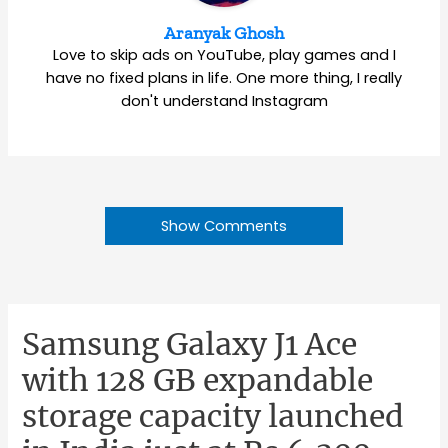
Aranyak Ghosh
Love to skip ads on YouTube, play games and I
have no fixed plans in life. One more thing, I really
don't understand Instagram
Show Comments
Samsung Galaxy J1 Ace
with 128 GB expandable
storage capacity launched