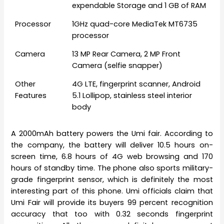
expendable Storage and 1 GB of RAM
Processor
1GHz quad-core MediaTek MT6735
processor
Camera
13 MP Rear Camera, 2 MP Front
Camera (selfie snapper)
Other
4G LTE, fingerprint scanner, Android
Features
5.1 Lollipop, stainless steel interior
body
A 2000mAh battery powers the Umi fair. According to
the company, the battery will deliver 10.5 hours on-
screen time, 6.8 hours of 4G web browsing and 170
hours of standby time. The phone also sports military-
grade fingerprint sensor, which is definitely the most
interesting part of this phone. Umi officials claim that
Umi Fair will provide its buyers 99 percent recognition
accuracy that too with 0.32 seconds fingerprint