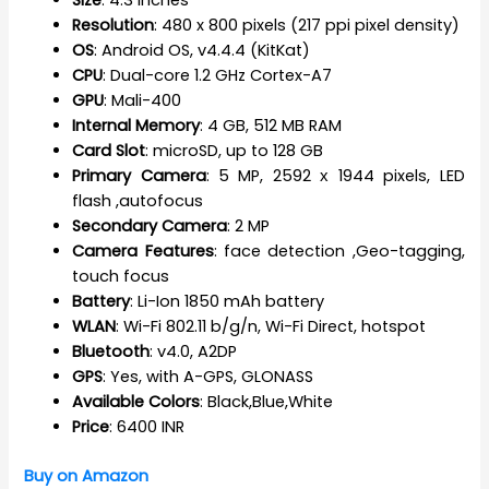
Resolution
: 480 x 800 pixels (217 ppi pixel density)
OS
: Android OS, v4.4.4 (KitKat)
CPU
: Dual-core 1.2 GHz Cortex-A7
GPU
: Mali-400
Internal Memory
: 4 GB, 512 MB RAM
Card Slot
: microSD, up to 128 GB
Primary Camera
: 5 MP, 2592 х 1944 pixels, LED
flash ,autofocus
Secondary Camera
: 2 MP
Camera Features
: face detection ,Geo-tagging,
touch focus
Battery
: Li-Ion 1850 mAh battery
WLAN
: Wi-Fi 802.11 b/g/n, Wi-Fi Direct, hotspot
Bluetooth
: v4.0, A2DP
GPS
: Yes, with A-GPS, GLONASS
Available Colors
: Black,Blue,White
Price
: 6400 INR
Buy on Amazon