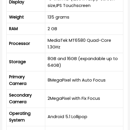
Display
size,IPS Touchscreen
Weight
135 grams
RAM
2 GB
MediaTek MT6580 Quad-Core
Processor
1.3GHz
8GB and 16GB (expandable up to
Storage
64GB)
Primary
8MegaPixel with Auto Focus
Camera
Secondary
2MegaPixel with Fix Focus
Camera
Operating
Android 5.1 Lollipop
System