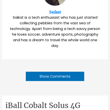
Saikat
Saikat is a tech enthusiast who has just started
collecting pebbles from the vast sea of
technology. Apart from being a tech savvy person
he loves soccer, adventure sports, photography
and has a dream to travel the whole world one
day.
Show Comments
iBall Cobalt Solus 4G