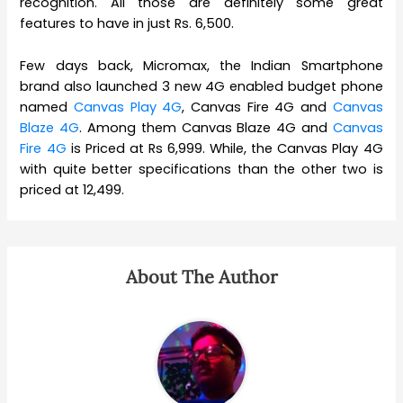
recognition. All those are definitely some great
features to have in just Rs. 6,500.
Few days back, Micromax, the Indian Smartphone
brand also launched 3 new 4G enabled budget phone
named
Canvas Play 4G
, Canvas Fire 4G and
Canvas
Blaze 4G
. Among them Canvas Blaze 4G and
Canvas
Fire 4G
is Priced at Rs 6,999. While, the Canvas Play 4G
with quite better specifications than the other two is
priced at 12,499.
About The Author