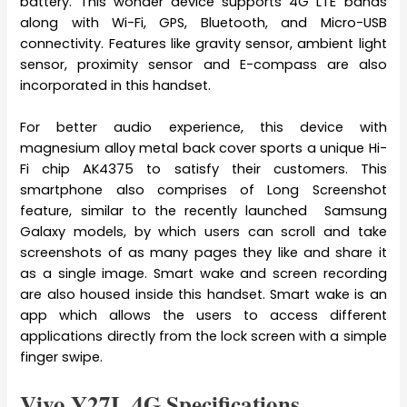
battery. This wonder device supports 4G LTE bands
along with Wi-Fi, GPS, Bluetooth, and Micro-USB
connectivity. Features like gravity sensor, ambient light
sensor, proximity sensor and E-compass are also
incorporated in this handset.
For better audio experience, this device with
magnesium alloy metal back cover sports a unique Hi-
Fi chip AK4375 to satisfy their customers. This
smartphone also comprises of Long Screenshot
feature, similar to the recently launched Samsung
Galaxy models, by which users can scroll and take
screenshots of as many pages they like and share it
as a single image. Smart wake and screen recording
are also housed inside this handset. Smart wake is an
app which allows the users to access different
applications directly from the lock screen with a simple
finger swipe.
Vivo Y27L 4G Specifications