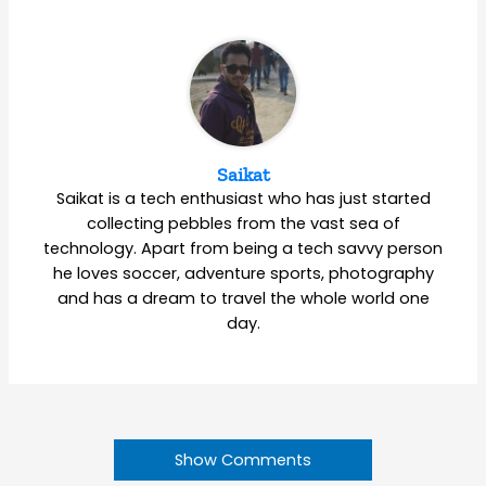
Saikat
Saikat is a tech enthusiast who has just started
collecting pebbles from the vast sea of
technology. Apart from being a tech savvy person
he loves soccer, adventure sports, photography
and has a dream to travel the whole world one
day.
Show Comments