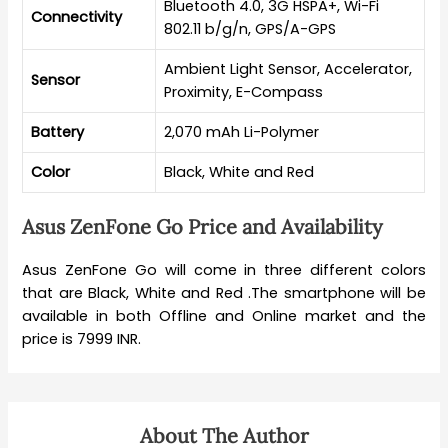
Bluetooth 4.0, 3G HSPA+, Wi-Fi
Connectivity
802.11 b/g/n, GPS/A-GPS
Ambient Light Sensor, Accelerator,
Sensor
Proximity, E-Compass
Battery
2,070 mAh Li-Polymer
Color
Black, White and Red
Asus ZenFone Go Price and Availability
Asus ZenFone Go will come in three different colors
that are Black, White and Red .The smartphone will be
available in both Offline and Online market and the
price is 7999 INR.
About The Author