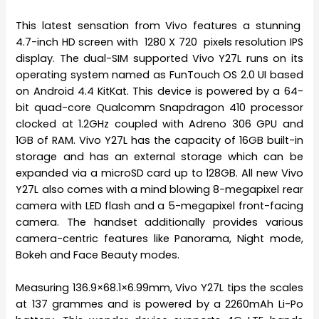
This latest sensation from Vivo features a stunning
4.7-inch HD screen with 1280 X 720 pixels resolution IPS
display. The dual-SIM supported Vivo Y27L runs on its
operating system named as FunTouch OS 2.0 UI based
on Android 4.4 KitKat. This device is powered by a 64-
bit quad-core Qualcomm Snapdragon 410 processor
clocked at 1.2GHz coupled with Adreno 306 GPU and
1GB of RAM. Vivo Y27L has the capacity of 16GB built-in
storage and has an external storage which can be
expanded via a microSD card up to 128GB. All new Vivo
Y27L also comes with a mind blowing 8-megapixel rear
camera with LED flash and a 5-megapixel front-facing
camera. The handset additionally provides various
camera-centric features like Panorama, Night mode,
Bokeh and Face Beauty modes.
Measuring 136.9×68.1×6.99mm, Vivo Y27L tips the scales
at 137 grammes and is powered by a 2260mAh Li-Po