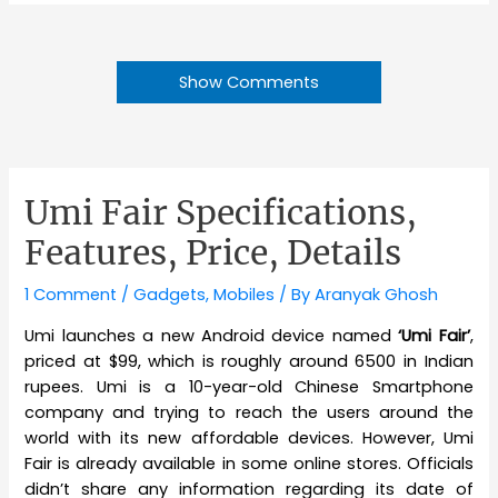
Show Comments
Umi Fair Specifications,
Features, Price, Details
1 Comment
/
Gadgets
,
Mobiles
/ By
Aranyak Ghosh
Umi launches a new Android device named
‘Umi Fair’
,
priced at $99, which is roughly around 6500 in Indian
rupees. Umi is a 10-year-old Chinese Smartphone
company and trying to reach the users around the
world with its new affordable devices. However, Umi
Fair is already available in some online stores. Officials
didn’t share any information regarding its date of