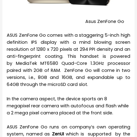
Asus ZenFone Go
ASUS ZenFone Go comes with a staggering 5-inch high
definition IPS display with a mind blowing screen
resolution of 1280 x 720 pixels at 294 PPI density and an
anti-fingerprint coating. This handset is powered
by MediaTek MT6580 Quad-Core 1.3GHz processor
paired with 2GB of RAM. ZenFone Go will come in two
versions, i.e., 8GB and 16GB, and expandable up to
64GB through the microSD card slot.
In the camera aspect, the device sports an 8
megapixel rear camera with autofocus and flash while
a 2 mega pixel camera placed at the front side.
ASUS ZenFone Go runs on company’s own operating
system, named as
ZenUI
which is supported by the