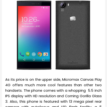
As its price is on the upper side, Micromax Canvas Play
4G offers much more cool features than other two
handsets. The phone comes with a whopping 5.5 inch
IPS display with HD resolution and Corning Gorilla Glass
3. Also, this phone is featured with 13 mega pixel rear
camera with autofocus and LED flash facility, a 5