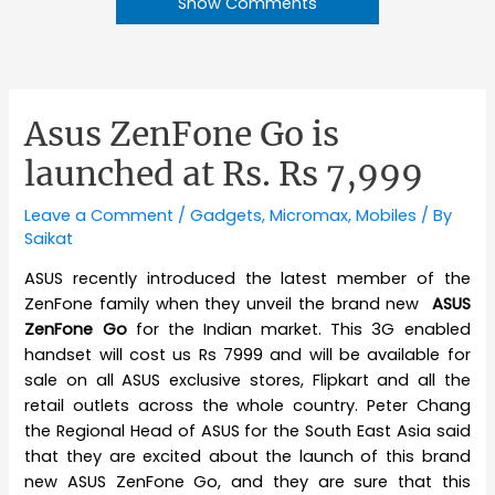
Show Comments
Asus ZenFone Go is
launched at Rs. Rs 7,999
Leave a Comment
/
Gadgets
,
Micromax
,
Mobiles
/ By
Saikat
ASUS recently introduced the latest member of the
ZenFone family when they unveil the brand new
ASUS
ZenFone Go
for the Indian market. This 3G enabled
handset will cost us Rs 7999 and will be available for
sale on all ASUS exclusive stores, Flipkart and all the
retail outlets across the whole country. Peter Chang
the Regional Head of ASUS for the South East Asia said
that they are excited about the launch of this brand
new ASUS ZenFone Go, and they are sure that this