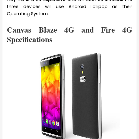
three devices will use Android Lollipop as their
Operating System.
Canvas Blaze 4G and Fire 4G
Specifications