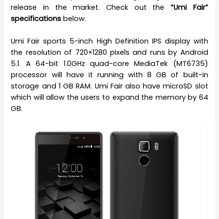
release in the market. Check out the
“Umi Fair”
specifications
below.
Umi Fair sports 5-inch High Definition IPS display with
the resolution of 720×1280 pixels and runs by Android
5.1. A 64-bit 1.0GHz quad-core MediaTek (MT6735)
processor will have it running with 8 GB of built-in
storage and 1 GB RAM. Umi Fair also have microSD slot
which will allow the users to expand the memory by 64
GB.