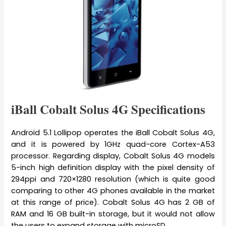
iBall Cobalt Solus 4G Specifications
Android 5.1 Lollipop operates the iBall Cobalt Solus 4G,
and it is powered by 1GHz quad-core Cortex-A53
processor. Regarding display, Cobalt Solus 4G models
5-inch high definition display with the pixel density of
294ppi and 720×1280 resolution (which is quite good
comparing to other 4G phones available in the market
at this range of price). Cobalt Solus 4G has 2 GB of
RAM and 16 GB built-in storage, but it would not allow
the users to expand storage with microSD.