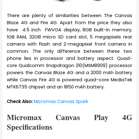
There are plenty of similarities between The Canvas
Blaze 4G and Fire 4G. Apart from the price they also
have 4.5 inch FWVGA display, 8GB built-in memory,
1GB RAM, 32GB micro SD card slot, 5 megapixels rear
camera with flash and 2-megapixel front camera in
common. The only difference between these two
phone lies in processor and battery aspect. Quad-
core Qualcomm Snapdragon 210(MSM8909) processor
powers the Canvas Blaze 4G and a 2000 mAh battery
while Canvas Fire 4G is powered quad-core MediaTek
MTK6735 chipset and an 1850 mAh battery.
Check Also:
Micromax Canvas Spark
Micromax Canvas Play 4G
Specifications