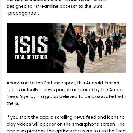
designed to “streamline access” to the ISIS’s
“propaganda”.
According to the Fortune report, this Android-based
app is actually a news portal monitored by the Amaq
News Agency – a group believed to be associated with
the IS.
If you start the app, a scrolling news feed and icons to
play videos will appear on the smartphone screen. The
app also provides the options for users to run the feed