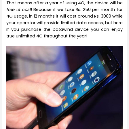
That means after a year of using 4G, the device will be
free of cost
! Because if we take Rs. 250 per month for
4G usage, in 12 months it will cost around Rs. 3000 while
your operator will provide limited data access, but here
if you purchase the Datawind device you can enjoy
true unlimited 4G throughout the year!