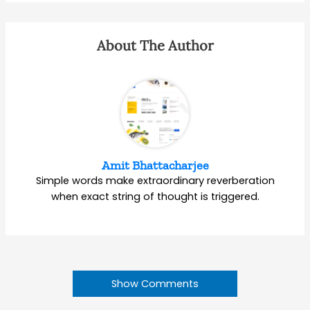
About The Author
Amit Bhattacharjee
Simple words make extraordinary reverberation
when exact string of thought is triggered.
Show Comments