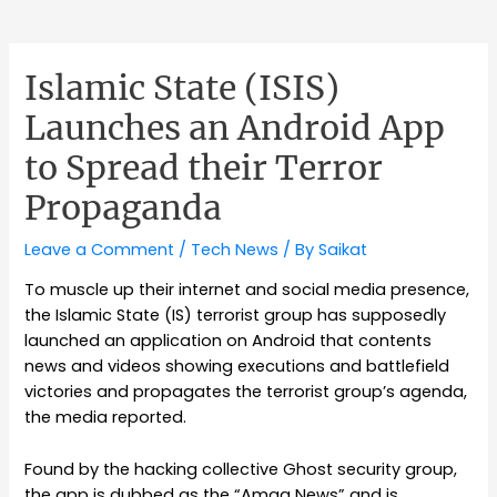
Islamic State (ISIS)
Launches an Android App
to Spread their Terror
Propaganda
Leave a Comment
/
Tech News
/ By
Saikat
To muscle up their internet and social media presence,
the Islamic State (IS) terrorist group has supposedly
launched an application on Android that contents
news and videos showing executions and battlefield
victories and propagates the terrorist group’s agenda,
the media reported.
Found by the hacking collective Ghost security group,
the app is dubbed as the “Amaq News” and is