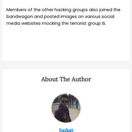
Members of the other hacking groups also joined the
bandwagon and posted images on various social
media websites mocking the terrorist group IS.
About The Author
Saikat