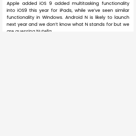
Apple added iOS 9 added multitasking functionality
into iOS9 this year for iPads, while we’ve seen similar
functionality in Windows. Android N is likely to launch
next year and we don’t know what N stands for but we
are guessing Nutella.
About The Author
Amit Bhattacharjee
Simple words make extraordinary reverberation
when exact string of thought is triggered.