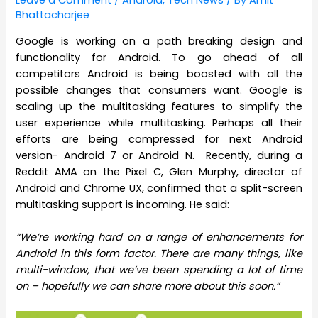
Leave a Comment
/
Android
,
Tech News
/ By
Amit
Bhattacharjee
Google is working on a path breaking design and
functionality for Android. To go ahead of all
competitors Android is being boosted with all the
possible changes that consumers want. Google is
scaling up the multitasking features to simplify the
user experience while multitasking. Perhaps all their
efforts are being compressed for next Android
version- Android 7 or Android N. Recently, during a
Reddit AMA on the Pixel C, Glen Murphy, director of
Android and Chrome UX, confirmed that a split-screen
multitasking support is incoming. He said:
“We’re working hard on a range of enhancements for
Android in this form factor. There are many things, like
multi-window, that we’ve been spending a lot of time
on – hopefully we can share more about this soon.”