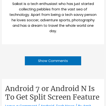
Saikat is a tech enthusiast who has just started
collecting pebbles from the vast sea of
technology. Apart from being a tech savvy person
he loves soccer, adventure sports, photography
and has a dream to travel the whole world one
day.
Show Comments
Android 7 or Android N Is
To Get Split Screen Feature