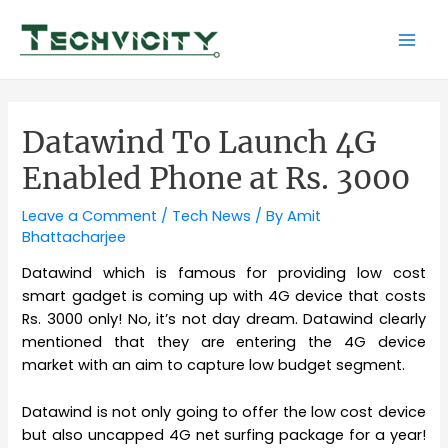
Skip
to
Mai
content
Men
Datawind To Launch 4G
Enabled Phone at Rs. 3000
Leave a Comment
/
Tech News
/ By
Amit
Bhattacharjee
Datawind which is famous for providing low cost
smart gadget is coming up with 4G device that costs
Rs. 3000 only! No, it’s not day dream. Datawind clearly
mentioned that they are entering the 4G device
market with an aim to capture low budget segment.
Datawind is not only going to offer the low cost device
but also uncapped 4G net surfing package for a year!