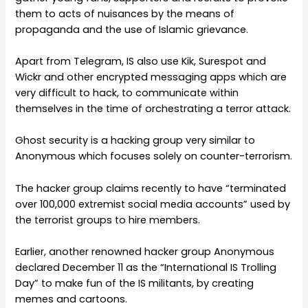
them to acts of nuisances by the means of
propaganda and the use of Islamic grievance.
Apart from Telegram, IS also use Kik, Surespot and
Wickr and other encrypted messaging apps which are
very difficult to hack, to communicate within
themselves in the time of orchestrating a terror attack.
Ghost security is a hacking group very similar to
Anonymous which focuses solely on counter-terrorism.
The hacker group claims recently to have “terminated
over 100,000 extremist social media accounts” used by
the terrorist groups to hire members.
Earlier, another renowned hacker group Anonymous
declared December 11 as the “International IS Trolling
Day” to make fun of the IS militants, by creating
memes and cartoons.