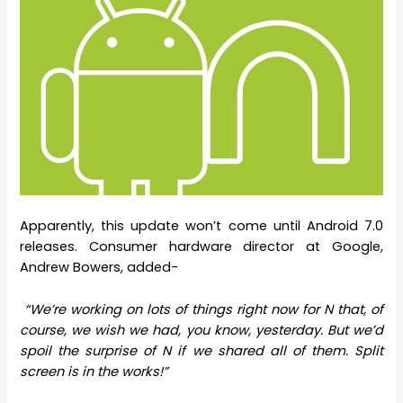
Apparently, this update won’t come until Android 7.0
releases. Consumer hardware director at Google,
Andrew Bowers, added-
“We’re working on lots of things right now for N that, of
course, we wish we had, you know, yesterday. But we’d
spoil the surprise of N if we shared all of them. Split
screen is in the works!”