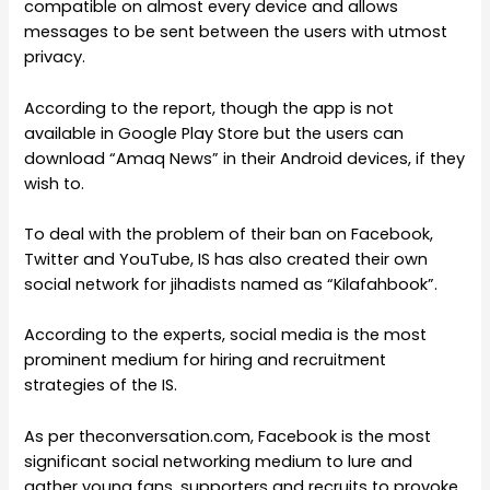
compatible on almost every device and allows
messages to be sent between the users with utmost
privacy.
According to the report, though the app is not
available in Google Play Store but the users can
download “Amaq News” in their Android devices, if they
wish to.
To deal with the problem of their ban on Facebook,
Twitter and YouTube, IS has also created their own
social network for jihadists named as “Kilafahbook”.
According to the experts, social media is the most
prominent medium for hiring and recruitment
strategies of the IS.
As per theconversation.com, Facebook is the most
significant social networking medium to lure and
gather young fans, supporters and recruits to provoke