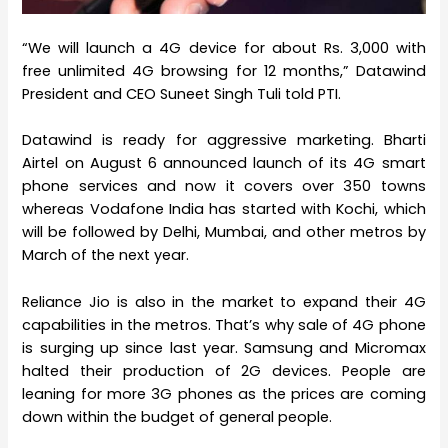
“We will launch a 4G device for about Rs. 3,000 with
free unlimited 4G browsing for 12 months,” Datawind
President and CEO Suneet Singh Tuli told PTI.
Datawind is ready for aggressive marketing. Bharti
Airtel on August 6 announced launch of its 4G smart
phone services and now it covers over 350 towns
whereas Vodafone India has started with Kochi, which
will be followed by Delhi, Mumbai, and other metros by
March of the next year.
Reliance Jio is also in the market to expand their 4G
capabilities in the metros. That’s why sale of 4G phone
is surging up since last year. Samsung and Micromax
halted their production of 2G devices. People are
leaning for more 3G phones as the prices are coming
down within the budget of general people.