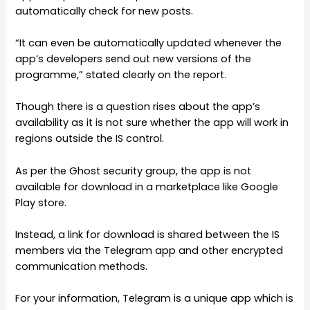
automatically check for new posts.
“It can even be automatically updated whenever the
app’s developers send out new versions of the
programme,” stated clearly on the report.
Though there is a question rises about the app’s
availability as it is not sure whether the app will work in
regions outside the IS control.
As per the Ghost security group, the app is not
available for download in a marketplace like Google
Play store.
Instead, a link for download is shared between the IS
members via the Telegram app and other encrypted
communication methods.
For your information, Telegram is a unique app which is