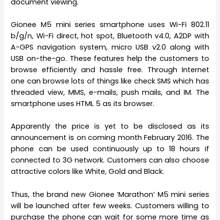
document viewing.
Gionee M5 mini series smartphone uses Wi-Fi 802.11
b/g/n, Wi-Fi direct, hot spot, Bluetooth v4.0, A2DP with
A-GPS navigation system, micro USB v2.0 along with
USB on-the-go. These features help the customers to
browse efficiently and hassle free. Through Internet
one can browse lots of things like check SMS which has
threaded view, MMS, e-mails, push mails, and IM. The
smartphone uses HTML 5 as its browser.
Apparently the price is yet to be disclosed as its
announcement is on coming month February 2016. The
phone can be used continuously up to 18 hours if
connected to 3G network. Customers can also choose
attractive colors like White, Gold and Black.
Thus, the brand new Gionee ‘Marathon’ M5 mini series
will be launched after few weeks. Customers willing to
purchase the phone can wait for some more time as