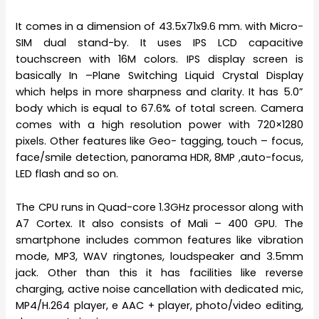
It comes in a dimension of 43.5x71x9.6 mm. with Micro-
SIM dual stand-by. It uses IPS LCD capacitive
touchscreen with 16M colors. IPS display screen is
basically In –Plane Switching Liquid Crystal Display
which helps in more sharpness and clarity. It has 5.0”
body which is equal to 67.6% of total screen. Camera
comes with a high resolution power with 720×1280
pixels. Other features like Geo- tagging, touch – focus,
face/smile detection, panorama HDR, 8MP ,auto-focus,
LED flash and so on.
The CPU runs in Quad-core 1.3GHz processor along with
A7 Cortex. It also consists of Mali – 400 GPU. The
smartphone includes common features like vibration
mode, MP3, WAV ringtones, loudspeaker and 3.5mm
jack. Other than this it has facilities like reverse
charging, active noise cancellation with dedicated mic,
MP4/H.264 player, e AAC + player, photo/video editing,