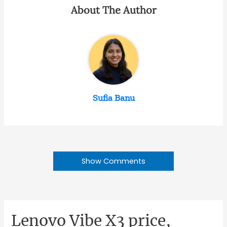
About The Author
Sufia Banu
Show Comments
Lenovo Vibe X3 price,