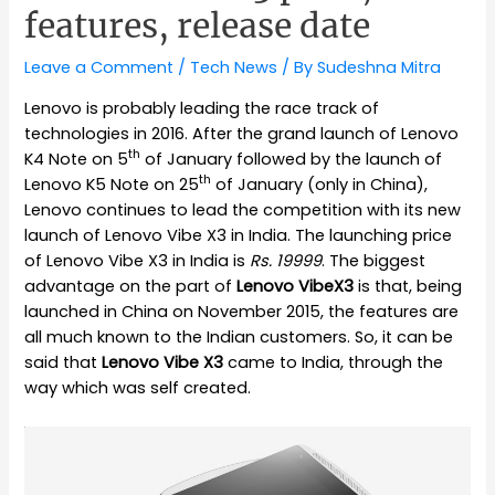
features, release date
Leave a Comment
/
Tech News
/ By
Sudeshna Mitra
Lenovo is probably leading the race track of
technologies in 2016. After the grand launch of Lenovo
th
K4 Note on 5
of January followed by the launch of
th
Lenovo K5 Note on 25
of January (only in China),
Lenovo continues to lead the competition with its new
launch of Lenovo Vibe X3 in India. The launching price
of Lenovo Vibe X3 in India is
Rs. 19999
. The biggest
advantage on the part of
Lenovo VibeX3
is that, being
launched in China on November 2015, the features are
all much known to the Indian customers. So, it can be
said that
Lenovo Vibe X3
came to India, through the
way which was self created.