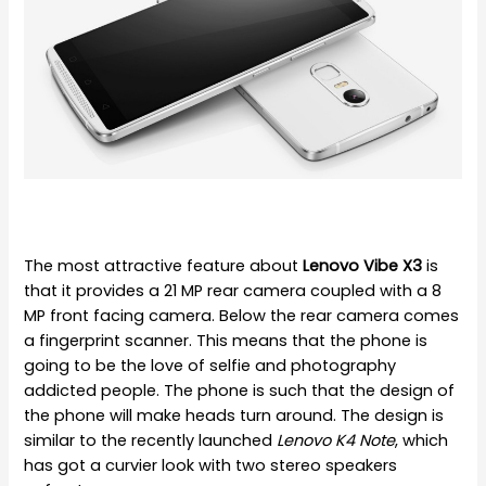
The most attractive feature about
Lenovo Vibe X3
is
that it provides a 21 MP rear camera coupled with a 8
MP front facing camera. Below the rear camera comes
a fingerprint scanner. This means that the phone is
going to be the love of selfie and photography
addicted people. The phone is such that the design of
the phone will make heads turn around. The design is
similar to the recently launched
Lenovo K4 Note
, which
has got a curvier look with two stereo speakers