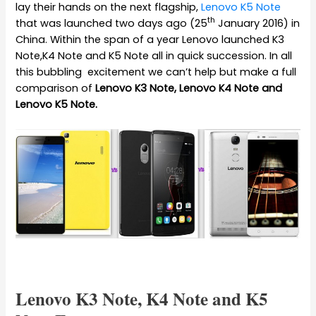
lay their hands on the next flagship,
Lenovo K5 Note
th
that was launched two days ago (25
January 2016) in
China. Within the span of a year Lenovo launched K3
Note,K4 Note and K5 Note all in quick succession. In all
this bubbling excitement we can’t help but make a full
comparison of
Lenovo K3 Note, Lenovo K4 Note and
Lenovo K5 Note.
Lenovo K3 Note, K4 Note and K5