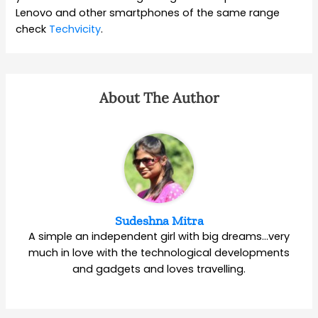
Lenovo and other smartphones of the same range
check
Techvicity
.
About The Author
Sudeshna Mitra
A simple an independent girl with big dreams…very
much in love with the technological developments
and gadgets and loves travelling.