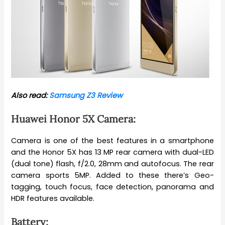
Also read:
Samsung Z3 Review
Huawei Honor 5X Camera:
Camera is one of the best features in a smartphone
and the Honor 5X has 13 MP rear camera with dual-LED
(dual tone) flash, f/2.0, 28mm and autofocus. The rear
camera sports 5MP. Added to these there’s Geo-
tagging, touch focus, face detection, panorama and
HDR features available.
Battery: