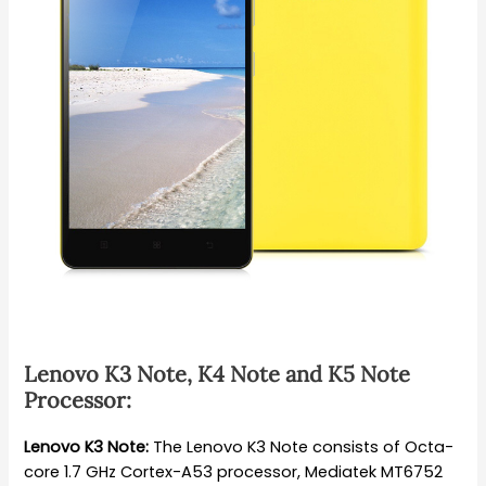
Lenovo K3 Note, K4 Note and K5 Note
Processor:
Lenovo K3 Note:
The Lenovo K3 Note consists of Octa-
core 1.7 GHz Cortex-A53 processor, Mediatek MT6752