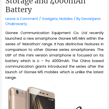
Storage and 4000mAh
Battery
Leave a Comment
/
Gadgets
,
Mobiles
/ By
Devanjana
Chakravarty
Gionee Communication Equipment Co. Ltd recently
launched a new smartphone Gionee M5 Mini within the
series of ‘Marathon’ range. It has distinctive features in
comparison to other Gionee series smartphones. The
USP of this mini version smartphone is focused on its
battery which is Li – Po 4000mAh. The China based
communication giants introduced the series after the
launch of Gionee M5 mobiles which is unlike the latest
range.