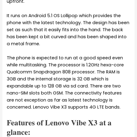
upfront.
It runs on Android 5.1 OS Lollipop which provides the
phone with the latest technology. The design has been
set as such that it easily fits into the hand. The back
has been kept a bit curved and has been shaped into
a metal frame.
The phone is expected to run at a good speed even
while multitasking. The processor is 1.2GHz hexa-core
Qualcomm Snapdragon 808 processor. The RAM is
3GB and the internal storage is 32 GB which is
expandable up to 128 GB via sd card. There are two
nano-SIM slots both GSM. The connectivity features
are not exception as far as latest technology is
concerned. Lenovo Vibe X3 supports 4G LTE bands.
Features of Lenovo Vibe X3 at a
glance: