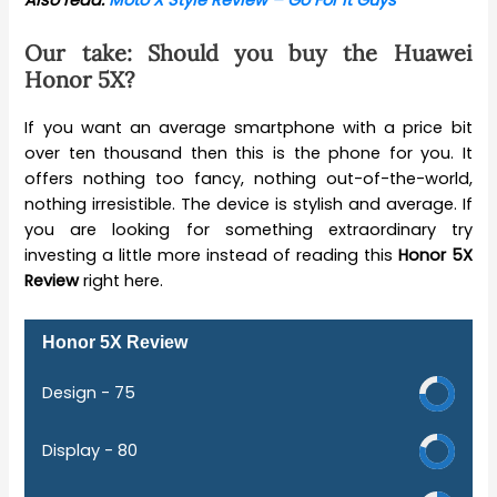
Also read:
Moto X Style Review – Go For it Guys
Our take: Should you buy the Huawei
Honor 5X?
If you want an average smartphone with a price bit
over ten thousand then this is the phone for you. It
offers nothing too fancy, nothing out-of-the-world,
nothing irresistible. The device is stylish and average. If
you are looking for something extraordinary try
investing a little more instead of reading this
Honor 5X
Review
right here.
Honor 5X Review
Design -
75
Display -
80