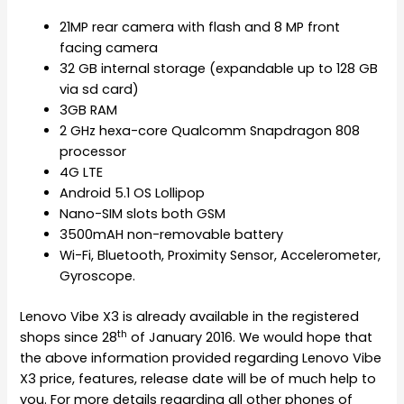
21MP rear camera with flash and 8 MP front
facing camera
32 GB internal storage (expandable up to 128 GB
via sd card)
3GB RAM
2 GHz hexa-core Qualcomm Snapdragon 808
processor
4G LTE
Android 5.1 OS Lollipop
Nano-SIM slots both GSM
3500mAH non-removable battery
Wi-Fi, Bluetooth, Proximity Sensor, Accelerometer,
Gyroscope.
Lenovo Vibe X3 is already available in the registered
th
shops since 28
of January 2016. We would hope that
the above information provided regarding Lenovo Vibe
X3 price, features, release date will be of much help to
you. For more details regarding all other phones of