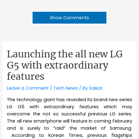
Show Comments
Launching the all new LG
G5 with extraordinary
features
Leave a Comment
/
Tech News
/ By
Saikat
The technology giant has revealed its brand new series
LG G5 with extraordinary features which may
overcome the not so successful previous LG series.
The all new smartphone will feature in coming February
and is surely to ”raid” the market of Samsung.
According to Korean Times, previous flagships