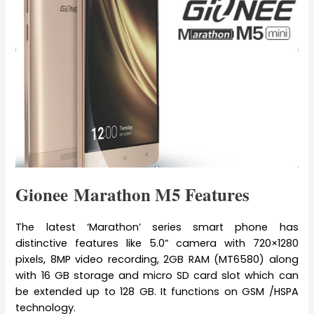
Gionee Marathon M5 Features
The latest ‘Marathon’ series smart phone has
distinctive features like 5.0” camera with 720×1280
pixels, 8MP video recording, 2GB RAM (MT6580) along
with 16 GB storage and micro SD card slot which can
be extended up to 128 GB. It functions on GSM /HSPA
technology.