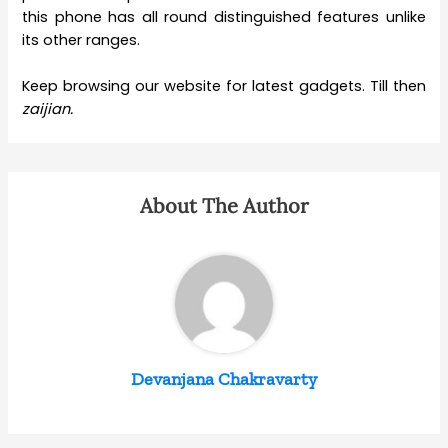
this phone has all round distinguished features unlike
its other ranges.
Keep browsing our website for latest gadgets. Till then
zaijian.
About The Author
Devanjana Chakravarty