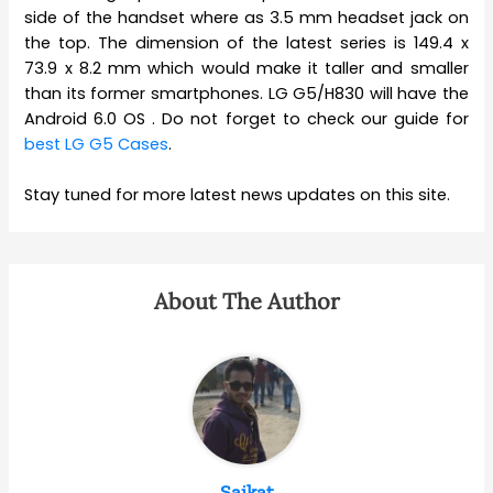
side of the handset where as 3.5 mm headset jack on
the top. The dimension of the latest series is 149.4 x
73.9 x 8.2 mm which would make it taller and smaller
than its former smartphones. LG G5/H830 will have the
Android 6.0 OS . Do not forget to check our guide for
best LG G5 Cases
.
Stay tuned for more latest news updates on this site.
About The Author
Saikat