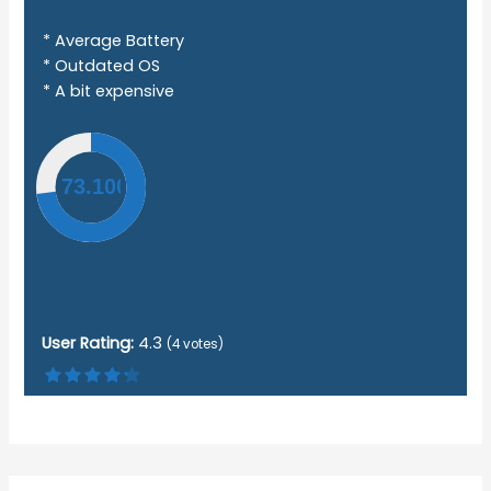
* Average Battery
* Outdated OS
* A bit expensive
User Rating:
4.3
(
4
votes)