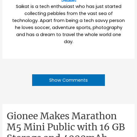
Saikat is a tech enthusiast who has just started
collecting pebbles from the vast sea of
technology. Apart from being a tech savvy person
he loves soccer, adventure sports, photography
and has a dream to travel the whole world one
day.
Show Comments
Gionee Makes Marathon
M5 Mini Public with 16 GB