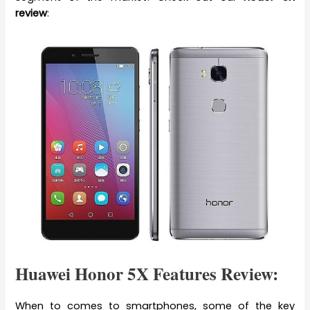
review
:
Huawei Honor 5X Features Review:
When to comes to smartphones, some of the key