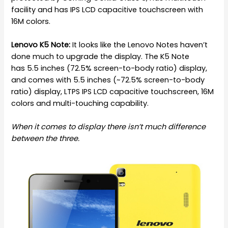
facility and has IPS LCD capacitive touchscreen with
16M colors.
Lenovo K5 Note:
It looks like the Lenovo Notes haven’t
done much to upgrade the display. The K5 Note
has 5.5 inches (72.5% screen-to-body ratio) display,
and comes with 5.5 inches (~72.5% screen-to-body
ratio) display, LTPS IPS LCD capacitive touchscreen, 16M
colors and multi-touching capability.
When it comes to display there isn’t much difference
between the three.