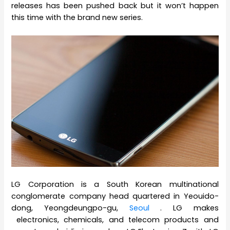
releases has been pushed back but it won’t happen
this time with the brand new series.
LG Corporation is a South Korean multinational
conglomerate company head quartered in Yeouido-
dong, Yeongdeungpo-gu,
Seoul
. LG makes
electronics, chemicals, and telecom products and