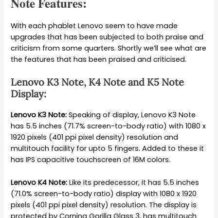
Note Features:
With each phablet Lenovo seem to have made
upgrades that has been subjected to both praise and
criticism from some quarters. Shortly we’ll see what are
the features that has been praised and criticised.
Lenovo K3 Note, K4 Note and K5 Note
Display:
Lenovo K3 Note:
Speaking of display, Lenovo K3 Note
has 5.5 inches (71.7% screen-to-body ratio) with 1080 x
1920 pixels (401 ppi pixel density) resolution and
multitouch facility for upto 5 fingers. Added to these it
has IPS capacitive touchscreen of 16M colors.
Lenovo K4 Note:
Like its predecessor, it has 5.5 inches
(71.0% screen-to-body ratio) display with 1080 x 1920
pixels (401 ppi pixel density) resolution. The display is
protected by Corning Gorilla Glass 3, has multitouch