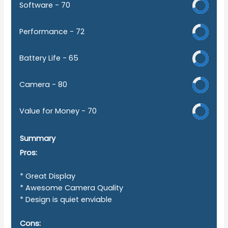
Software -
70
Performance -
72
Battery Life -
65
Camera -
80
Value for Money -
70
Summary
Pros:
* Great Display
* Awesome Camera Quality
* Design is quiet enviable
Cons: