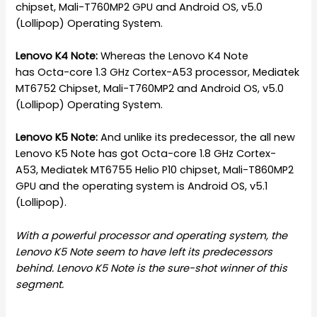
chipset, Mali-T760MP2 GPU and Android OS, v5.0
(Lollipop) Operating System.
Lenovo K4 Note:
Whereas the Lenovo K4 Note
has Octa-core 1.3 GHz Cortex-A53 processor, Mediatek
MT6752 Chipset, Mali-T760MP2 and Android OS, v5.0
(Lollipop) Operating System.
Lenovo K5 Note:
And unlike its predecessor, the all new
Lenovo K5 Note has got Octa-core 1.8 GHz Cortex-
A53, Mediatek MT6755 Helio P10 chipset, Mali-T860MP2
GPU and the operating system is Android OS, v5.1
(Lollipop).
With a powerful processor and operating system, the
Lenovo K5 Note seem to have left its predecessors
behind. Lenovo K5 Note is the sure-shot winner of this
segment.