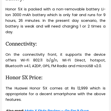
Honor 5X is packed with a non-removable battery Li-
Ion 3000 mAh battery which is only fair and runs for 9
hours, 26 minutes. In the present day scenario, the
battery is weak and will need charging 1 or 2 times a
day.
Connectivity:
On the connectivity front, it supports the device
offers Wi-Fi 802.11 b/g/n, Wi-Fi Direct, hotspot,
Bluetooth v4.1, A2DP, GPS, FM Radio and microUSB v2.0.
Honor 5X Price:
The Huawei Honor 5X comes at Rs 12,999 which is
appropriate for a decent smartphone with the above
features.