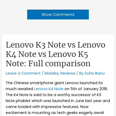
Show Comments
Lenovo K3 Note vs Lenovo
K4 Note vs Lenovo K5
Note: Full comparison
Leave a Comment
/
Mobiles
,
Reviews
/ By
Sufia Banu
The Chinese smartphone giant Lenovo launched its
much awaited
Lenovo K4 Note
on 5th of January 2016.
The K4 Note is said to be a worthy successor of K3
Note phablet which was launched in June last year and
came loaded with impressive features. Now
excitement is mounting as tech geeks eagerly await