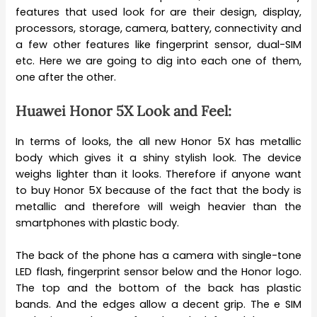
features that used look for are their design, display,
processors, storage, camera, battery, connectivity and
a few other features like fingerprint sensor, dual-SIM
etc. Here we are going to dig into each one of them,
one after the other.
Huawei Honor 5X Look and Feel:
In terms of looks, the all new Honor 5X has metallic
body which gives it a shiny stylish look. The device
weighs lighter than it looks. Therefore if anyone want
to buy Honor 5X because of the fact that the body is
metallic and therefore will weigh heavier than the
smartphones with plastic body.
The back of the phone has a camera with single-tone
LED flash, fingerprint sensor below and the Honor logo.
The top and the bottom of the back has plastic
bands. And the edges allow a decent grip. The e SIM