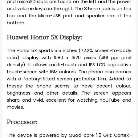
and microSD slots are found on the left and the power
and volume keys on the right. The 3.5mm jack is on the
top and the Micro-USB port and speaker are at the
bottom.
Huawei Honor 5X Display:
The Honor 5X sports 5.5 inches (72.2% screen-to-body
ratio) display with 1080 x 1920 pixels (401 ppi pixel
density). It allows multi-touch and IPS LCD capacitive
touch-screen with 16M colours. The phone also comes
with a factory-fitted screen protector film. Added to
theses the phone seems to have decent colour,
brightness and other details. The screen appears
sharp and vivid, excellent for watching YouTube and
movies.
Processor:
The device is powered by Quad-core 1.5 GHz Cortex-