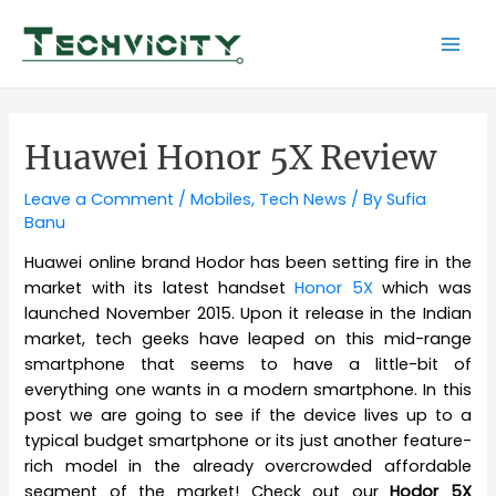
Skip
to
Mai
content
Men
Huawei Honor 5X Review
Leave a Comment
/
Mobiles
,
Tech News
/ By
Sufia
Banu
Huawei online brand Hodor has been setting fire in the
market with its latest handset
Honor 5X
which was
launched November 2015. Upon it release in the Indian
market, tech geeks have leaped on this mid-range
smartphone that seems to have a little-bit of
everything one wants in a modern smartphone. In this
post we are going to see if the device lives up to a
typical budget smartphone or its just another feature-
rich model in the already overcrowded affordable
segment of the market! Check out our
Hodor 5X