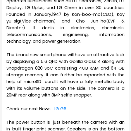
operates subsidiaries such as LG Electronics, Zenith, LG
Display, LG Uplus, and LG Chem in over 80 countries.
Founded in January,1947 by Kon-boo-mo(CEO), Kay
yu-sig(Vice-chairman) and Cho Jun-ho(EVP &
Director). It deals in electronics, chemicals,
telecommunications, engineering, information
technology, and power generation.
The brand new smartphone will have an attractive look
by displaying a 5.6 QHD with Gorilla Glass 4 along with
Snapdragon 820 SoC consisting 4GB RAM and 64 GB
storage memory. It can further be expanded with the
help of microSD card.It will have a fully metallic body
with its volume buttons on the side. The camera is a
20MP rear along with 8MP selfie snapper.
Check our next News :
LG G6
The power button is just beneath the camera with an
in-built finger print scanner. Speakers is on the bottom