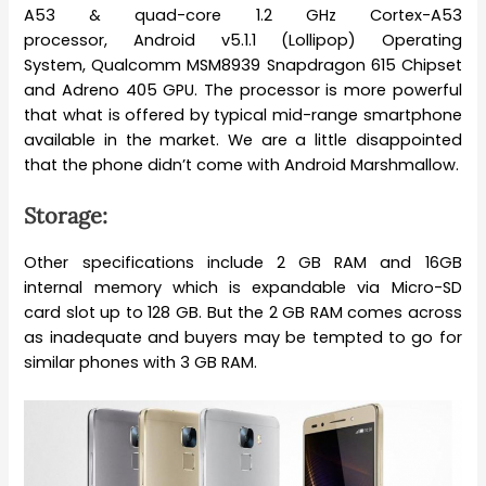
A53 & quad-core 1.2 GHz Cortex-A53
processor, Android v5.1.1 (Lollipop) Operating
System, Qualcomm MSM8939 Snapdragon 615 Chipset
and Adreno 405 GPU. The processor is more powerful
that what is offered by typical mid-range smartphone
available in the market. We are a little disappointed
that the phone didn’t come with Android Marshmallow.
Storage:
Other specifications include 2 GB RAM and 16GB
internal memory which is expandable via Micro-SD
card slot up to 128 GB. But the 2 GB RAM comes across
as inadequate and buyers may be tempted to go for
similar phones with 3 GB RAM.