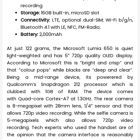
recording
Storage:
16GB built-in, microSD slot
Connectivity:
LTE, optional dual-SIM; Wi-Fi b/g/n,
Bluetooth 4.1 with LE, NFC, FM-Radio;
Battery:
2,000mAh
At just 122 grams, the Microsoft Lumia 650 is quiet
light-weighted and has 5″ 720p quality OLED display.
According to Microsoft this is “bright and crisp” and
that “colour pops” while blacks are “deep and clear”.
Being a mid-range device, its powerered by
Qualcomm’s Snapdragon 212 processor which is
clubbed with 1GB of RAM. The device comes
with Quad-core Cortex-A7 at 1.3GHz. The rear camera
is 8-megapixel with 28mm lens, 1/4″ sensor and that
allows 720p video recording. While the selfie camera is
5-megapixels which also allows 720p video
recording. Tech experts who used the handset are of
the opinion that the camera interface is reasonably