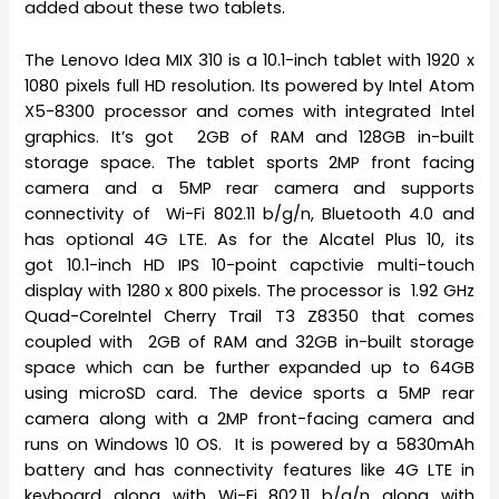
added about these two tablets.
The Lenovo Idea MIX 310 is a 10.1-inch tablet with 1920 x
1080 pixels full HD resolution. Its powered by Intel Atom
X5-8300 processor and comes with integrated Intel
graphics. It’s got 2GB of RAM and 128GB in-built
storage space. The tablet sports 2MP front facing
camera and a 5MP rear camera and supports
connectivity of Wi-Fi 802.11 b/g/n, Bluetooth 4.0 and
has optional 4G LTE. As for the Alcatel Plus 10, its
got 10.1-inch HD IPS 10-point capctivie multi-touch
display with 1280 x 800 pixels. The processor is 1.92 GHz
Quad-CoreIntel Cherry Trail T3 Z8350 that comes
coupled with 2GB of RAM and 32GB in-built storage
space which can be further expanded up to 64GB
using microSD card. The device sports a 5MP rear
camera along with a 2MP front-facing camera and
runs on Windows 10 OS. It is powered by a 5830mAh
battery and has connectivity features like 4G LTE in
keyboard along with Wi-Fi 802.11 b/g/n along with