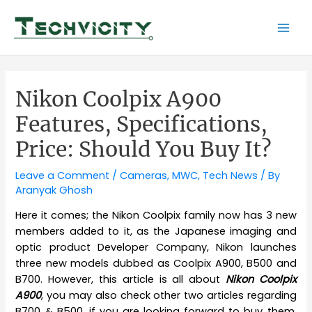
Skip
to
Mai
content
Men
Nikon Coolpix A900
Features, Specifications,
Price: Should You Buy It?
Leave a Comment
/
Cameras
,
MWC
,
Tech News
/ By
Aranyak Ghosh
Here it comes; the Nikon Coolpix family now has 3 new
members added to it, as the Japanese imaging and
optic product Developer Company, Nikon launches
three new models dubbed as Coolpix A900, B500 and
B700. However, this article is all about
Nikon Coolpix
A900
, you may also check other two articles regarding
B700 & B500, if you are looking forward to buy them.