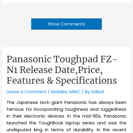
Show Comments
Panasonic Toughpad FZ-
N1 Release Date,Price,
Features & Specifications
Leave a Comment
/
Mobiles
,
MWC
/ By
Saikat
The Japanese tech giant Panasonic has always been
famous for incorporating toughness and ruggedness
in their electronic devices. In the mid-90s, Panasonic
launched the ToughBook laptop series and was the
undisputed king in terms of durability. In the recent