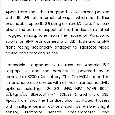
Apart from that, the Toughpad FZ-N1 comes packed
with 16 GB of internal storage which is further
expendable up to 64GB using a microSD card. If we talk
about the camera aspect of the handset, this latest
rugged smartphone from the house of Panasonic
sports an 8MP rear camera with LED flash and a 5MP
front facing secondary snapper to facilitate video
calling and for taking selfies.
Panasonic Toughpad FZ-N1 runs on Android 5.1.1
Lollipop OS and the handset is powered by a
removable 3200mAh battery. This Dual-SIM supported
smartphone also comes with all the major connectivity
options including 4G, 3G, GPS, NFC, Wi-Fi 802.11
a/b/g/n/ac, Bluetooth v4.1 (Class 1), and micro USB.
Apart from that the handset also facilitates it users
with multiple sensor options such as Ambient light
sensor, Proximity sensor, Accelerometer, and