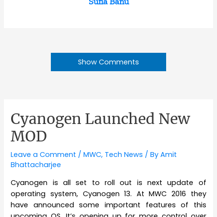
Sufia Banu
Show Comments
Cyanogen Launched New
MOD
Leave a Comment
/
MWC
,
Tech News
/ By
Amit
Bhattacharjee
Cyanogen is all set to roll out is next update of
operating system, Cyanogen 13. At MWC 2016 they
have announced some important features of this
upcoming OS. It’s opening up for more control over