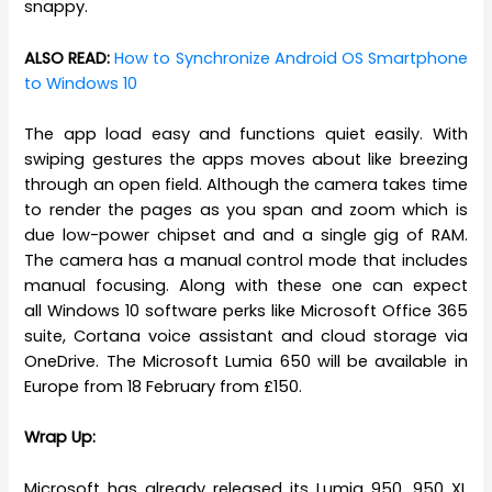
snappy.
ALSO READ:
How to Synchronize Android OS Smartphone
to Windows 10
The app load easy and functions quiet easily. With
swiping gestures the apps moves about like breezing
through an open field. Although the camera takes time
to render the pages as you span and zoom which is
due low-power chipset and and a single gig of RAM.
The camera has a manual control mode that includes
manual focusing. Along with these one can expect
all Windows 10 software perks like Microsoft Office 365
suite, Cortana voice assistant and cloud storage via
OneDrive. The Microsoft Lumia 650 will be available in
Europe from 18 February from £150.
Wrap Up:
Microsoft has already released its Lumia 950, 950 XL