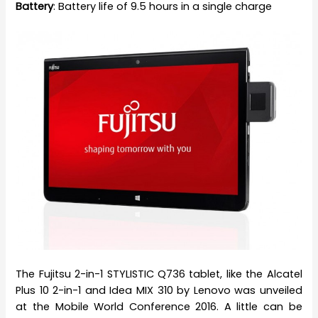
Battery
: Battery life of 9.5 hours in a single charge
The Fujitsu 2-in-1 STYLISTIC Q736 tablet, like the Alcatel
Plus 10 2-in-1 and Idea MIX 310 by Lenovo was unveiled
at the Mobile World Conference 2016. A little can be