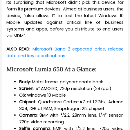
Its surprising that Microsoft didn’t pick this device for
form its premium devices. Aimed at business users, the
device, “also allows IT to test the latest Windows 10
Mobile updates against critical line of business
systems and apps, before you distribute to end users
via MDM”.
ALSO READ:
Microsoft Band 2 expected price, release
date and key specifications
Microsoft Lumia 650 At a Glance:
Body:
Metal frame, polycarbonate back
Screen:
5″ AMOLED, 720p resolution (297ppi)
OS:
Windows 10 Mobile
Chipset:
Quad-core Cortex-A7 at 1.3GHz, Adreno
304, 1GB of RAM; Snapdragon 212 chipset
Camera:
8MP with f/2.2, 28mm lens, 1/4″ sensor;
720p video recording
Selfie camera:
5MP with f/2.2 lens; 720p video