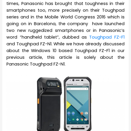
times, Panasonic has brought that toughness in their
smartphones too, more precisely on their Toughpad
series and in the Mobile World Congress 2016 which is
going on in Barcelona, the company have launched
two new ruggedized smartphones or in Panasonic’s
word “handheld tablet”, dubbed as
Toughpad FZ-F1
and Toughpad FZ-N1. While we have already discussed
about the Windows 10 based Toughpad FZ-F1 in our
previous article, this article is solely about the
Panasonic Toughpad FZ-N1.