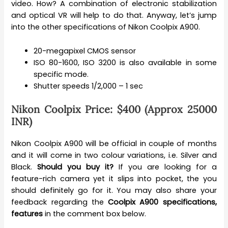
video. How? A combination of electronic stabilization
and optical VR will help to do that. Anyway, let’s jump
into the other specifications of Nikon Coolpix A900.
20-megapixel CMOS sensor
ISO 80-1600, ISO 3200 is also available in some
specific mode.
Shutter speeds 1/2,000 – 1 sec
Nikon Coolpix Price: $400 (Approx 25000
INR)
Nikon Coolpix A900 will be official in couple of months
and it will come in two colour variations, i.e. Silver and
Black.
Should you buy it?
If you are looking for a
feature-rich camera yet it slips into pocket, the you
should definitely go for it. You may also share your
feedback regarding the
Coolpix A900 specifications,
features
in the comment box below.