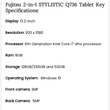
Fujitsu 2-in-1 STYLISTIC Q736 Tablet Key
Specifications:
Display
: 13.2-inch
Resolution
: 920 x 1080
Processor
: 6th Generation Intel Core i7 vPro processor
Ram
: 8GB
Storage
: 128GB/256GB and 512GB
Operating System
: Windows 10
Front camera
: 2MP
Back Camera
: 5MP