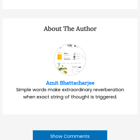
About The Author
Amit Bhattacharjee
Simple words make extraordinary reverberation
when exact string of thought is triggered.
Show Comments