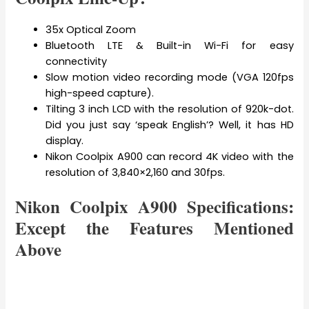
35x Optical Zoom
Bluetooth LTE & Built-in Wi-Fi for easy
connectivity
Slow motion video recording mode (VGA 120fps
high-speed capture).
Tilting 3 inch LCD with the resolution of 920k-dot.
Did you just say ‘speak English’? Well, it has HD
display.
Nikon Coolpix A900 can record 4K video with the
resolution of 3,840×2,160 and 30fps.
Nikon Coolpix A900 Specifications:
Except the Features Mentioned
Above