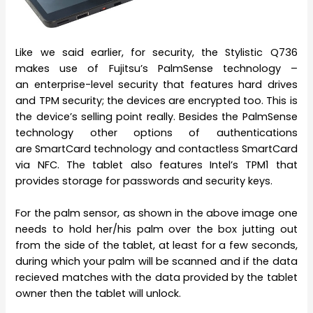
Like we said earlier, for security, the Stylistic Q736
makes use of Fujitsu’s PalmSense technology –
an enterprise-level security that features hard drives
and TPM security; the devices are encrypted too. This is
the device’s selling point really. Besides the PalmSense
technology other options of authentications
are SmartCard technology and contactless SmartCard
via NFC. The tablet also features Intel’s TPM1 that
provides storage for passwords and security keys.
For the palm sensor, as shown in the above image one
needs to hold her/his palm over the box jutting out
from the side of the tablet, at least for a few seconds,
during which your palm will be scanned and if the data
recieved matches with the data provided by the tablet
owner then the tablet will unlock.