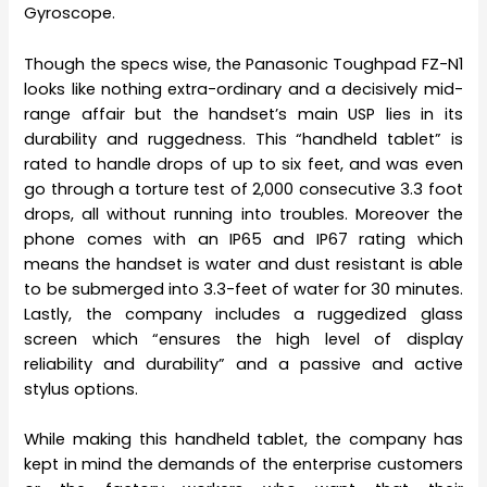
Gyroscope.
Though the specs wise, the Panasonic Toughpad FZ-N1
looks like nothing extra-ordinary and a decisively mid-
range affair but the handset’s main USP lies in its
durability and ruggedness. This “handheld tablet” is
rated to handle drops of up to six feet, and was even
go through a torture test of 2,000 consecutive 3.3 foot
drops, all without running into troubles. Moreover the
phone comes with an IP65 and IP67 rating which
means the handset is water and dust resistant is able
to be submerged into 3.3-feet of water for 30 minutes.
Lastly, the company includes a ruggedized glass
screen which “ensures the high level of display
reliability and durability” and a passive and active
stylus options.
While making this handheld tablet, the company has
kept in mind the demands of the enterprise customers