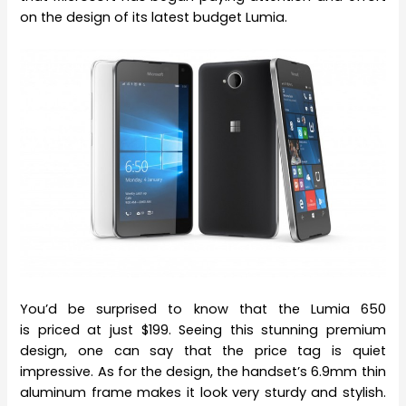
on the design of its latest budget Lumia.
You’d be surprised to know that the Lumia 650
is priced at just $199. Seeing this stunning premium
design, one can say that the price tag is quiet
impressive. As for the design, the handset’s 6.9mm thin
aluminum frame makes it look very sturdy and stylish.