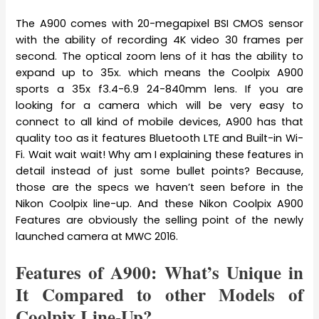
The A900 comes with 20-megapixel BSI CMOS sensor
with the ability of recording 4K video 30 frames per
second. The optical zoom lens of it has the ability to
expand up to 35x. which means the Coolpix A900
sports a 35x f3.4-6.9 24-840mm lens. If you are
looking for a camera which will be very easy to
connect to all kind of mobile devices, A900 has that
quality too as it features Bluetooth LTE and Built-in Wi-
Fi. Wait wait wait! Why am I explaining these features in
detail instead of just some bullet points? Because,
those are the specs we haven’t seen before in the
Nikon Coolpix line-up. And these Nikon Coolpix A900
Features are obviously the selling point of the newly
launched camera at MWC 2016.
Features of A900: What’s Unique in
It Compared to other Models of
Coolpix Line-Up?