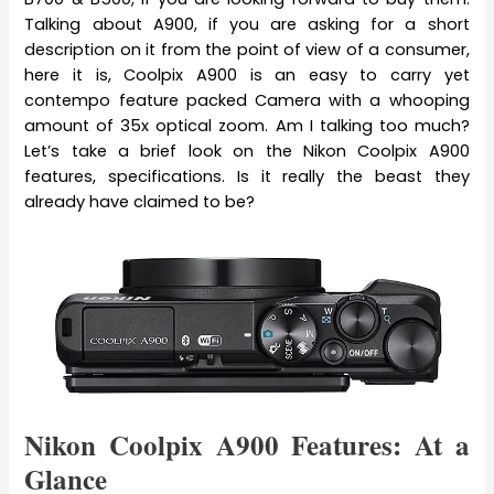
Talking about A900, if you are asking for a short
description on it from the point of view of a consumer,
here it is, Coolpix A900 is an easy to carry yet
contempo feature packed Camera with a whooping
amount of 35x optical zoom. Am I talking too much?
Let’s take a brief look on the Nikon Coolpix A900
features, specifications. Is it really the beast they
already have claimed to be?
Nikon Coolpix A900 Features: At a
Glance