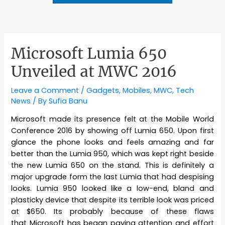
Microsoft Lumia 650
Unveiled at MWC 2016
Leave a Comment
/
Gadgets
,
Mobiles
,
MWC
,
Tech
News
/ By
Sufia Banu
Microsoft made its presence felt at the Mobile World
Conference 2016 by showing off Lumia 650. Upon first
glance the phone looks and feels amazing and far
better than the Lumia 950, which was kept right beside
the new Lumia 650 on the stand. This is definitely a
major upgrade form the last Lumia that had despising
looks. Lumia 950 looked like a low-end, bland and
plasticky device that despite its terrible look was priced
at $650. Its probably because of these flaws
that Microsoft has began paying attention and effort