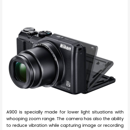
A900 is specially made for lower light situations with
whooping zoom range. The camera has also the ability
to reduce vibration while capturing image or recording