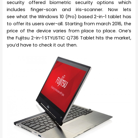
security offered biometric security options which
includes finger-scan and iris-scanner. Now lets
see what the Windows 10 (Pro) based 2-in-1 tablet has
to offer its users over-all. Starting from march 2016, the
price of the device varies from place to place. One’s
the Fujitsu 2-in-1 STYLISTIC Q736 Tablet hits the market,
you’d have to check it out then.