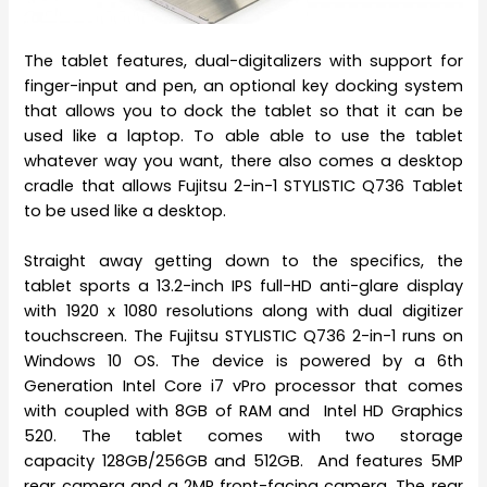
The tablet features, dual-digitalizers with support for
finger-input and pen, an optional key docking system
that allows you to dock the tablet so that it can be
used like a laptop. To able able to use the tablet
whatever way you want, there also comes a desktop
cradle that allows Fujitsu 2-in-1 STYLISTIC Q736 Tablet
to be used like a desktop.
Straight away getting down to the specifics, the
tablet sports a 13.2-inch IPS full-HD anti-glare display
with 1920 x 1080 resolutions along with dual digitizer
touchscreen. The Fujitsu STYLISTIC Q736 2-in-1 runs on
Windows 10 OS. The device is powered by a 6th
Generation Intel Core i7 vPro processor that comes
with coupled with 8GB of RAM and Intel HD Graphics
520. The tablet comes with two storage
capacity 128GB/256GB and 512GB. And features 5MP
rear camera and a 2MP front-facing camera. The rear