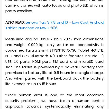
camera comes with auto focus and photo LED which is
pretty excellent.
ALSO READ:
Lenovo Tab 3 7,8 and 10 – Low Cost Android
Tablet launched at MWC 2016
Measuring around 309.6 x 199.3 x 12.7 mm dimensions
and weighs 0.990 kgs only. As far as connectivity is
concerned Fujitsu 2-in-1 STYLISTIC Q736 Tablet 4G LTE,
NFC and GPS, Bluetooth 4.0. Other features include 3
USB 2.0 ports, HDMI port, SIM card and microSD card
slot. The tablet is powered by a powerful battery that
promises to battery life of 9.5 hours in a single charge.
And when paired with the keyboard dock the battery
life extends to up to 15 hours.
“Since human error is one of the most common
security problems, we have taken a human centric
approach towards systematically eliminating any