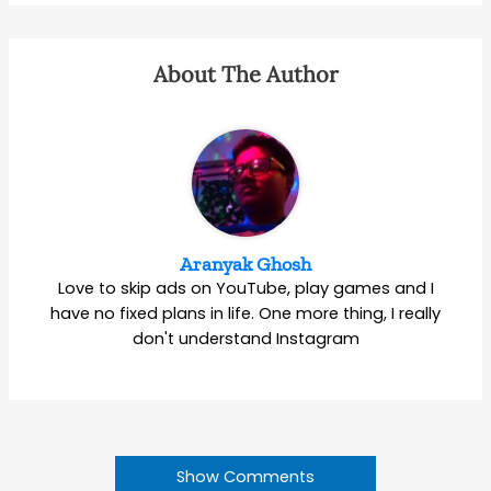
About The Author
Aranyak Ghosh
Love to skip ads on YouTube, play games and I
have no fixed plans in life. One more thing, I really
don't understand Instagram
Show Comments