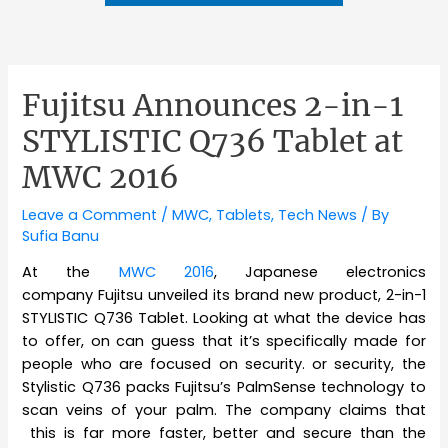
Fujitsu Announces 2-in-1
STYLISTIC Q736 Tablet at
MWC 2016
Leave a Comment
/
MWC
,
Tablets
,
Tech News
/ By
Sufia Banu
At the
MWC 2016
, Japanese electronics
company
Fujitsu unveiled its brand new product, 2-in-1
STYLISTIC Q736 Tablet. Looking at what the device has
to offer, on can guess that it’s specifically made for
people who are focused on security. or security, the
Stylistic Q736 packs Fujitsu’s PalmSense technology to
scan veins of your palm. The company claims that
this is far more faster, better and secure than the