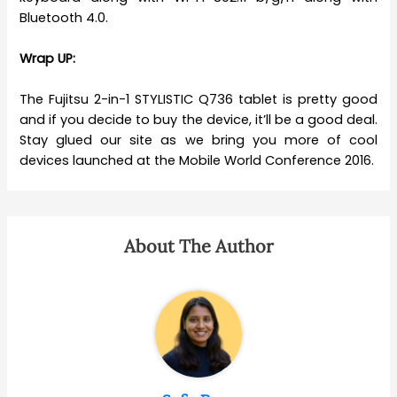
Bluetooth 4.0.
Wrap UP:
The Fujitsu 2-in-1 STYLISTIC Q736 tablet is pretty good
and if you decide to buy the device, it’ll be a good deal.
Stay glued our site as we bring you more of cool
devices launched at the Mobile World Conference 2016.
About The Author