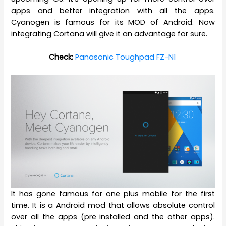
apps and better integration with all the apps.
Cyanogen is famous for its MOD of Android. Now
integrating Cortana will give it an advantage for sure.
Check:
Panasonic Toughpad FZ-N1
It has gone famous for one plus mobile for the first
time. It is a Android mod that allows absolute control
over all the apps (pre installed and the other apps).