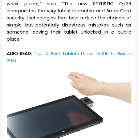
weak points,” said “The new STYLISTIC Q736
incorporates the very latest biometric and SmartCard
security technologies that help reduce the chance of
simple, but potentially disastrous mistakes, such as
someone leaving their tablet unlocked in a public
place.”
ALSO READ:
Top 10 Best Tablets Under 15000 to Buy in
2016