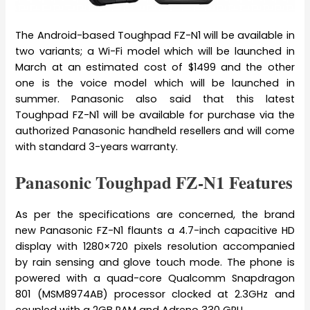
The Android-based Toughpad FZ-N1 will be available in
two variants; a Wi-Fi model which will be launched in
March at an estimated cost of $1499 and the other
one is the voice model which will be launched in
summer. Panasonic also said that this latest
Toughpad FZ-N1 will be available for purchase via the
authorized Panasonic handheld resellers and will come
with standard 3-years warranty.
Panasonic Toughpad FZ-N1 Features
As per the specifications are concerned, the brand
new Panasonic FZ-N1 flaunts a 4.7-inch capacitive HD
display with 1280×720 pixels resolution accompanied
by rain sensing and glove touch mode. The phone is
powered with a quad-core Qualcomm Snapdragon
801 (MSM8974AB) processor clocked at 2.3GHz and
coupled with a 2GB RAM and Adreno 330 GPU.