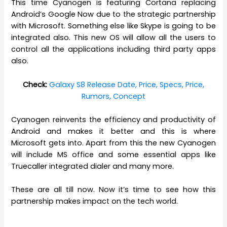
This time Cyanogen is featuring Cortana replacing
Android’s Google Now due to the strategic partnership
with Microsoft. Something else like Skype is going to be
integrated also. This new OS will allow all the users to
control all the applications including third party apps
also.
Check:
Galaxy S8 Release Date, Price, Specs, Price,
Rumors, Concept
Cyanogen reinvents the efficiency and productivity of
Android and makes it better and this is where
Microsoft gets into. Apart from this the new Cyanogen
will include MS office and some essential apps like
Truecaller integrated dialer and many more.
These are all till now. Now it’s time to see how this
partnership makes impact on the tech world.