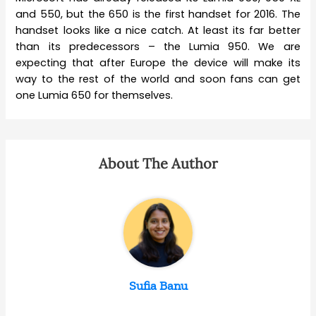
and 550, but the 650 is the first handset for 2016. The
handset looks like a nice catch. At least its far better
than its predecessors – the Lumia 950. We are
expecting that after Europe the device will make its
way to the rest of the world and soon fans can get
one Lumia 650 for themselves.
About The Author
Sufia Banu