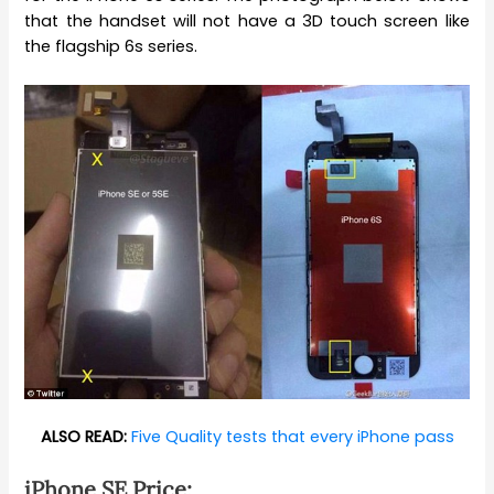
that the handset will not have a 3D touch screen like
the flagship 6s series.
ALSO READ:
Five Quality tests that every iPhone pass
iPhone SE Price: