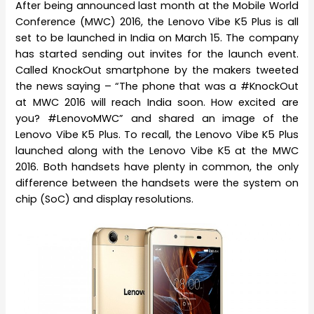
After being announced last month at the Mobile World
Conference (MWC) 2016, the Lenovo Vibe K5 Plus is all
set to be launched in India on March 15. The company
has started sending out invites for the launch event.
Called KnockOut smartphone by the makers tweeted
the news saying – “The phone that was a #KnockOut
at MWC 2016 will reach India soon. How excited are
you? #LenovoMWC” and shared an image of the
Lenovo Vibe K5 Plus. To recall, the Lenovo Vibe K5 Plus
launched along with the Lenovo Vibe K5 at the MWC
2016. Both handsets have plenty in common, the only
difference between the handsets were the system on
chip (SoC) and display resolutions.