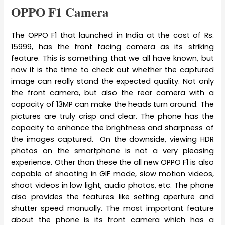
OPPO F1 Camera
The OPPO F1 that launched in India at the cost of Rs.
15999, has the front facing camera as its striking
feature. This is something that we all have known, but
now it is the time to check out whether the captured
image can really stand the expected quality. Not only
the front camera, but also the rear camera with a
capacity of 13MP can make the heads turn around. The
pictures are truly crisp and clear. The phone has the
capacity to enhance the brightness and sharpness of
the images captured. On the downside, viewing HDR
photos on the smartphone is not a very pleasing
experience. Other than these the all new OPPO F1 is also
capable of shooting in GIF mode, slow motion videos,
shoot videos in low light, audio photos, etc. The phone
also provides the features like setting aperture and
shutter speed manually. The most important feature
about the phone is its front camera which has a