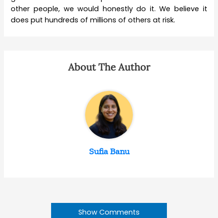
other people, we would honestly do it.
We believe it
does put hundreds of millions of others at risk.
About The Author
Sufia Banu
Show Comments