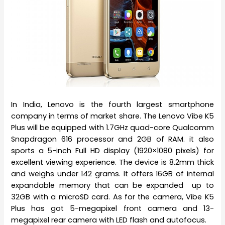
In India, Lenovo is the fourth largest smartphone
company in terms of market share. The Lenovo Vibe K5
Plus will be equipped with 1.7GHz quad-core Qualcomm
Snapdragon 616 processor and 2GB of RAM. it also
sports a 5-inch Full HD display (1920×1080 pixels) for
excellent viewing experience. The device is 8.2mm thick
and weighs under 142 grams. It offers 16GB of internal
expandable memory that can be expanded up to
32GB with a microSD card. As for the camera, Vibe K5
Plus has got 5-megapixel front camera and 13-
megapixel rear camera with LED flash and autofocus.