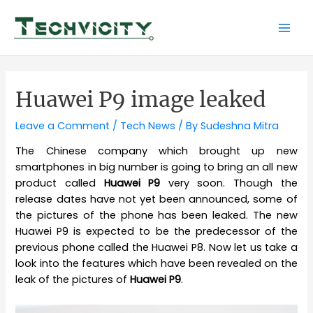
Skip
to
Mai
content
Men
Huawei P9 image leaked
Leave a Comment
/
Tech News
/ By
Sudeshna Mitra
The Chinese company which brought up new
smartphones in big number is going to bring an all new
product called
Huawei P9
very soon. Though the
release dates have not yet been announced, some of
the pictures of the phone has been leaked. The new
Huawei P9 is expected to be the predecessor of the
previous phone called the Huawei P8. Now let us take a
look into the features which have been revealed on the
leak of the pictures of
Huawei P9
.