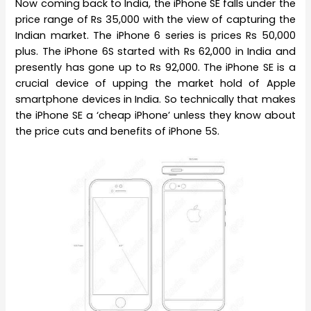
Now coming back to India, the iPhone SE falls under the
price range of Rs 35,000 with the view of capturing the
Indian market. The iPhone 6 series is prices Rs 50,000
plus. The iPhone 6S started with Rs 62,000 in India and
presently has gone up to Rs 92,000. The iPhone SE is a
crucial device of upping the market hold of Apple
smartphone devices in India. So technically that makes
the iPhone SE a ‘cheap iPhone’ unless they know about
the price cuts and benefits of iPhone 5S.