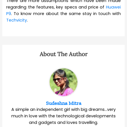
There are more assumptions which have been made
regarding the features, key specs and price of
Huawei
P9
. To know more about the same stay in touch with
Techvicity
.
About The Author
Sudeshna Mitra
A simple an independent girl with big dreams…very
much in love with the technological developments
and gadgets and loves travelling.