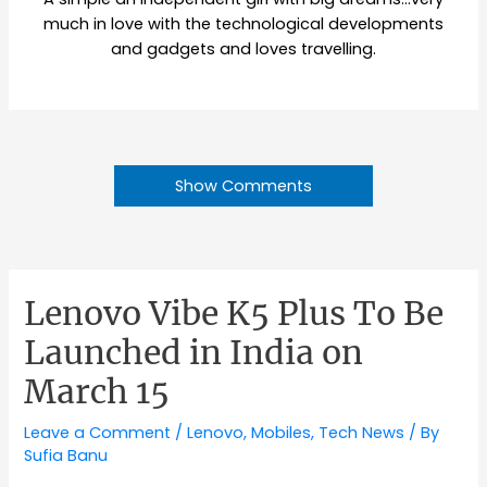
much in love with the technological developments
and gadgets and loves travelling.
Show Comments
Lenovo Vibe K5 Plus To Be
Launched in India on
March 15
Leave a Comment
/
Lenovo
,
Mobiles
,
Tech News
/ By
Sufia Banu