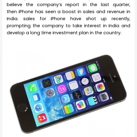
believe the company’s report in the last quarter,
then iPhone has seen a boost in sales and revenue in
India. sales for iPhone have shot up recently,
prompting the company to take interest in India and
develop a long time investment plan in the country.