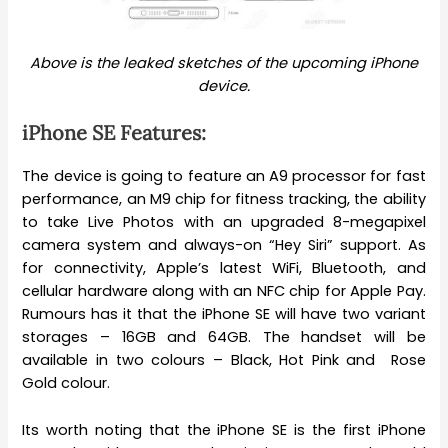
Above is the leaked sketches of the upcoming iPhone
device.
iPhone SE Features:
The device is going to feature an A9 processor for fast
performance, an M9 chip for fitness tracking, the ability
to take Live Photos with an upgraded 8-megapixel
camera system and always-on “Hey Siri” support. As
for connectivity, Apple’s latest WiFi, Bluetooth, and
cellular hardware along with an NFC chip for Apple Pay.
Rumours has it that the iPhone SE will have two variant
storages – 16GB and 64GB. The handset will be
available in two colours – Black, Hot Pink and Rose
Gold colour.
Its worth noting that the iPhone SE is the first iPhone