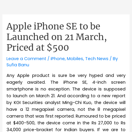
Apple iPhone SE to be
Launched on 21 March,
Priced at $500
Leave a Comment
/
iPhone
,
Mobiles
,
Tech News
/ By
Sufia Banu
Any Apple product is sure be very hyped and very
eagerly awaited. The iPhone SE, 4-inch screen
smartphone is no exception. The device is supposed
to launch on March 21. And according to a new report
by KGI Securities analyst Ming-Chi Kuo, the device will
have a 12 megapixel camera, not the 8 megapixel
camera that was first reported. Rumoured to be priced
at $400-500, the device come in the Rs 27,000 to Rs
34,000 price-bracket for Indian buyers. If we are to