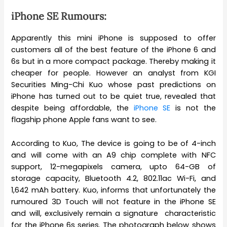
iPhone SE Rumours:
Apparently this mini iPhone is supposed to offer
customers all of the best feature of the iPhone 6 and
6s but in a more compact package. Thereby making it
cheaper for people. However an analyst from KGI
Securities Ming-Chi Kuo whose past predictions on
iPhone has turned out to be quiet true, revealed that
despite being affordable, the
iPhone SE
is not the
flagship phone Apple fans want to see.
According to Kuo, The device is going to be of 4-inch
and will come with an A9 chip complete with NFC
support, 12-megapixels camera, upto 64-GB of
storage capacity, Bluetooth 4.2, 802.11ac Wi-Fi, and
1,642 mAh battery. Kuo, informs that unfortunately the
rumoured 3D Touch will not feature in the iPhone SE
and will, exclusively remain a signature characteristic
for the iPhone 6s series. The photograph below shows