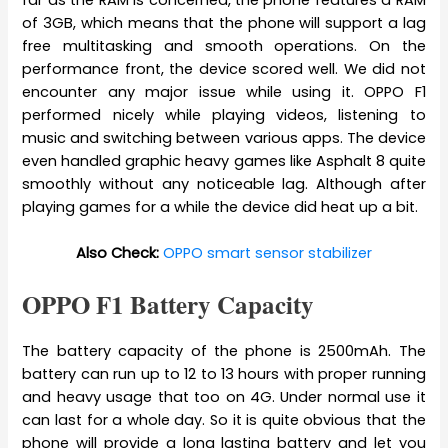
far as the RAM is concerned, the phone features a RAM
of 3GB, which means that the phone will support a lag
free multitasking and smooth operations. On the
performance front, the device scored well. We did not
encounter any major issue while using it. OPPO F1
performed nicely while playing videos, listening to
music and switching between various apps. The device
even handled graphic heavy games like Asphalt 8 quite
smoothly without any noticeable lag. Although after
playing games for a while the device did heat up a bit.
Also Check:
OPPO smart sensor stabilizer
OPPO F1 Battery Capacity
The battery capacity of the phone is 2500mAh. The
battery can run up to 12 to 13 hours with proper running
and heavy usage that too on 4G. Under normal use it
can last for a whole day. So it is quite obvious that the
phone will provide a long lasting battery and let you