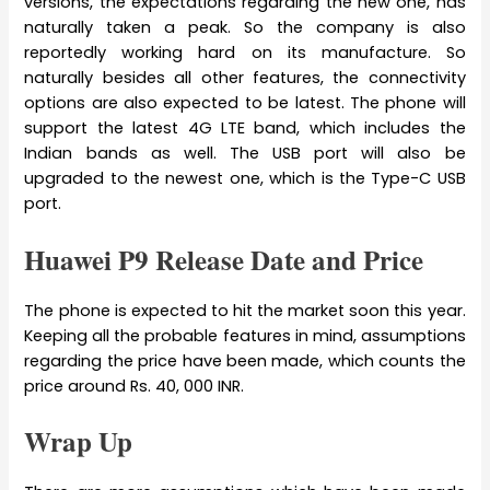
versions, the expectations regarding the new one, has
naturally taken a peak. So the company is also
reportedly working hard on its manufacture. So
naturally besides all other features, the connectivity
options are also expected to be latest. The phone will
support the latest 4G LTE band, which includes the
Indian bands as well. The USB port will also be
upgraded to the newest one, which is the Type-C USB
port.
Huawei P9 Release Date and Price
The phone is expected to hit the market soon this year.
Keeping all the probable features in mind, assumptions
regarding the price have been made, which counts the
price around Rs. 40, 000 INR.
Wrap Up