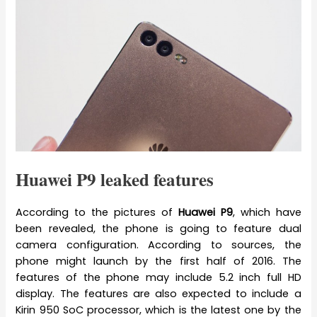
Huawei P9 leaked features
According to the pictures of
Huawei P9
, which have
been revealed, the phone is going to feature dual
camera configuration. According to sources, the
phone might launch by the first half of 2016. The
features of the phone may include 5.2 inch full HD
display. The features are also expected to include a
Kirin 950 SoC processor, which is the latest one by the