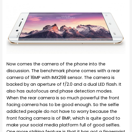
Now comes the camera of the phone into the
discussion. The benchmark phone comes with a rear
camera of 16MP with IMX298 sensor. The camera is
backed by an aperture of f/2.0 and a dual LED flash. It
also has autofocus and phase detection modes.
When the rear camera is so much powerful the front
facing camera has to be good enough. So the selfie
addicted people do not have to worry because the
front facing camera is of 8MP, which is quite good to
make your social media platform full of good selfies.
One more striking feature is that it has got a fingerprint