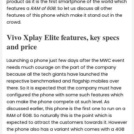
product as it is the first smartphone of the world which
features a
RAM of 6GB
. So let us discuss all other
features of this phone which make it stand out in the
crowd.
Vivo Xplay Elite features, key specs
and price
Launching a phone just few days after the MWC event
needs much courage on the part of the company
because all the tech giants have launched the
respective benchmarked and flagship mobiles over
there. So it is expected that the company must have
configured the phone with some such features which
can make the phone compete at such level. As
discussed earlier, this phone is the first one to run on a
RAM of 6GB. So naturally this is the point which is
expected to attract the customers towards it. However
the phone also has a variant which comes with a 4GB