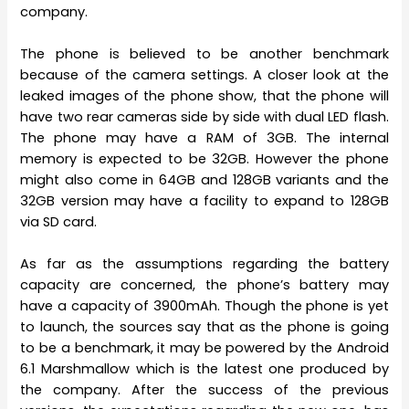
company.
The phone is believed to be another benchmark
because of the camera settings. A closer look at the
leaked images of the phone show, that the phone will
have two rear cameras side by side with dual LED flash.
The phone may have a RAM of 3GB. The internal
memory is expected to be 32GB. However the phone
might also come in 64GB and 128GB variants and the
32GB version may have a facility to expand to 128GB
via SD card.
As far as the assumptions regarding the battery
capacity are concerned, the phone’s battery may
have a capacity of 3900mAh. Though the phone is yet
to launch, the sources say that as the phone is going
to be a benchmark, it may be powered by the Android
6.1 Marshmallow which is the latest one produced by
the company. After the success of the previous