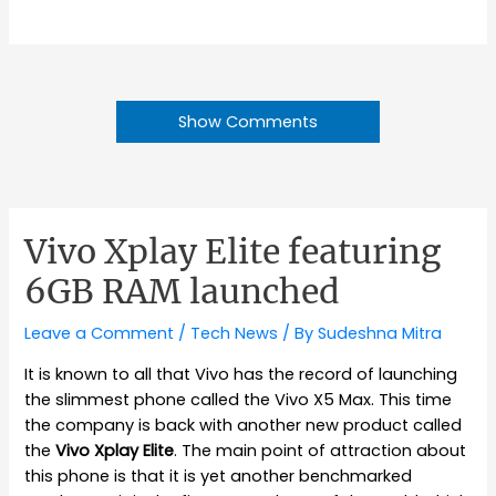
Show Comments
Vivo Xplay Elite featuring
6GB RAM launched
Leave a Comment
/
Tech News
/ By
Sudeshna Mitra
It is known to all that Vivo has the record of launching
the slimmest phone called the Vivo X5 Max. This time
the company is back with another new product called
the
Vivo Xplay Elite
. The main point of attraction about
this phone is that it is yet another benchmarked