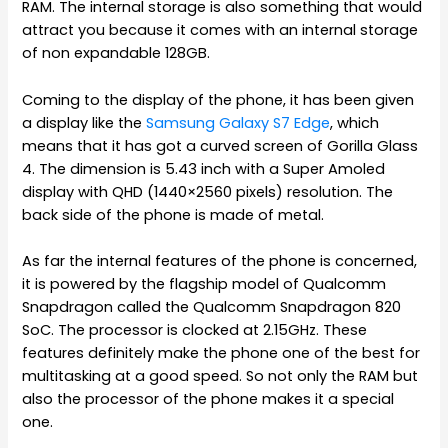
RAM. The internal storage is also something that would
attract you because it comes with an internal storage
of non expandable 128GB.
Coming to the display of the phone, it has been given
a display like the
Samsung Galaxy S7 Edge
, which
means that it has got a curved screen of Gorilla Glass
4. The dimension is 5.43 inch with a Super Amoled
display with QHD (1440×2560 pixels) resolution. The
back side of the phone is made of metal.
As far the internal features of the phone is concerned,
it is powered by the flagship model of Qualcomm
Snapdragon called the Qualcomm Snapdragon 820
SoC. The processor is clocked at 2.15GHz. These
features definitely make the phone one of the best for
multitasking at a good speed. So not only the RAM but
also the processor of the phone makes it a special
one.