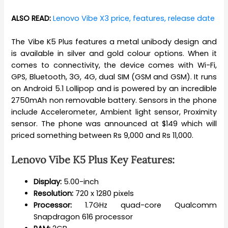
ALSO READ:
Lenovo Vibe X3 price, features, release date
The Vibe K5 Plus features a metal unibody design and
is available in silver and gold colour options. When it
comes to connectivity, the device comes with Wi-Fi,
GPS, Bluetooth, 3G, 4G, dual SIM (GSM and GSM). It runs
on Android 5.1 Lollipop and is powered by an incredible
2750mAh non removable battery. Sensors in the phone
include Accelerometer, Ambient light sensor, Proximity
sensor. The phone was announced at $149 which will
priced something between Rs 9,000 and Rs 11,000.
Lenovo Vibe K5 Plus Key Features:
Display:
5.00-inch
Resolution:
720 x 1280 pixels
Processor:
1.7GHz quad-core Qualcomm
Snapdragon 616 processor