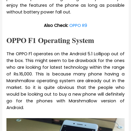
enjoy the features of the phone as long as possible
without battery power fall out.
Also Check:
OPPO R9
OPPO F1 Operating System
The OPPO F1 operates on the Android 5.1 Lollipop out of
the box. This might seem to be drawback for the ones
who are looking for latest technology within the range
of Rs.16,000. This is because many phone having a
Marshmallow operating system are already out in the
market. So it is quite obvious that the people who
would be looking out to buy a new phone will definitely
go for the phones with Marshmallow version of
Android.