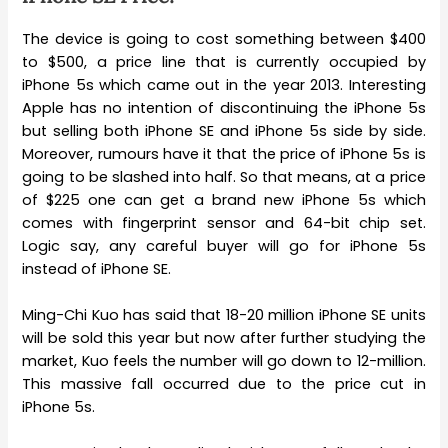
The device is going to cost something between $400
to $500, a price line that is currently occupied by
iPhone 5s which came out in the year 2013. Interesting
Apple has no intention of discontinuing the iPhone 5s
but selling both iPhone SE and iPhone 5s side by side.
Moreover, rumours have it that the price of iPhone 5s is
going to be slashed into half. So that means, at a price
of $225 one can get a brand new iPhone 5s which
comes with fingerprint sensor and 64-bit chip set.
Logic say, any careful buyer will go for iPhone 5s
instead of iPhone SE.
Ming-Chi Kuo has said that 18-20 million iPhone SE units
will be sold this year but now after further studying the
market, Kuo feels the number will go down to 12-million.
This massive fall occurred due to the price cut in
iPhone 5s.