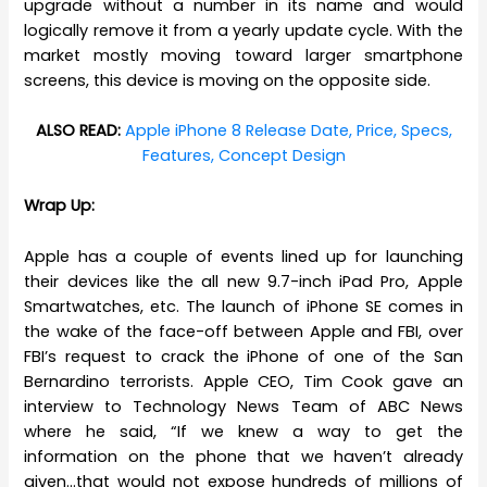
upgrade without a number in its name and would
logically remove it from a yearly update cycle. With the
market mostly moving toward larger smartphone
screens, this device is moving on the opposite side.
ALSO READ:
Apple iPhone 8 Release Date, Price, Specs,
Features, Concept Design
Wrap Up:
Apple has a couple of events lined up for launching
their devices like the all new 9.7-inch iPad Pro, Apple
Smartwatches, etc. The launch of iPhone SE comes in
the wake of the face-off between Apple and FBI, over
FBI’s request to crack the iPhone of one of the San
Bernardino terrorists. Apple CEO, Tim Cook gave an
interview to
Technology News
Team of ABC News
where he said, “
If we knew a way to get the
information on the phone that we haven’t already
given…that would not expose hundreds of millions of