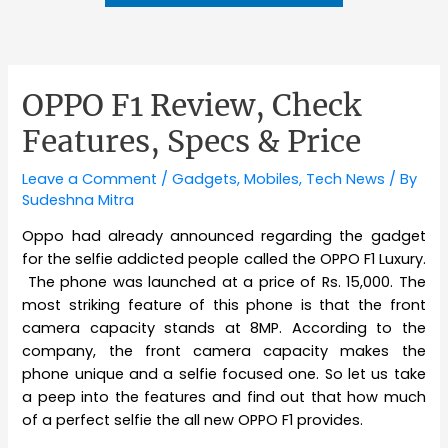
OPPO F1 Review, Check
Features, Specs & Price
Leave a Comment
/
Gadgets
,
Mobiles
,
Tech News
/ By
Sudeshna Mitra
Oppo had already announced regarding the gadget
for the selfie addicted people called the OPPO F1 Luxury.
The phone was launched at a price of Rs. 15,000. The
most striking feature of this phone is that the front
camera capacity stands at 8MP. According to the
company, the front camera capacity makes the
phone unique and a selfie focused one. So let us take
a peep into the features and find out that how much
of a perfect selfie the all new OPPO F1 provides.