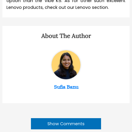
option than the Vibe K5. As for other such excellent
Lenovo products, check out our Lenovo section.
About The Author
Sufia Banu
Show Comments