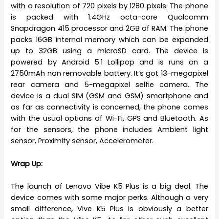
with a resolution of 720 pixels by 1280 pixels. The phone
is packed with 1.4GHz octa-core Qualcomm
Snapdragon 415 processor and 2GB of RAM. The phone
packs 16GB internal memory which can be expanded
up to 32GB using a microSD card. The device is
powered by Android 5.1 Lollipop and is runs on a
2750mAh non removable battery. It’s got 13-megapixel
rear camera and 5-megapixel selfie camera. The
device is a dual SIM (GSM and GSM) smartphone and
as far as connectivity is concerned, the phone comes
with the usual options of Wi-Fi, GPS and Bluetooth. As
for the sensors, the phone includes Ambient light
sensor, Proximity sensor, Accelerometer.
Wrap Up:
The launch of Lenovo Vibe K5 Plus is a big deal. The
device comes with some major perks. Although a very
small difference, Vive K5 Plus is obviously a better