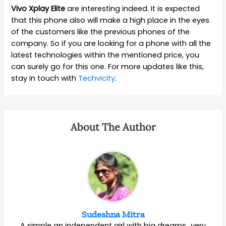
Vivo Xplay Elite
are interesting indeed. It is expected
that this phone also will make a high place in the eyes
of the customers like the previous phones of the
company. So if you are looking for a phone with all the
latest technologies within the mentioned price, you
can surely go for this one. For more updates like this,
stay in touch with
Techvicity
.
About The Author
Sudeshna Mitra
A simple an independent girl with big dreams…very