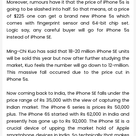
Moreover, rumours have it that the price of iPhone 5s is
going to be slashed into half. So that means, at a price
of $225 one can get a brand new iPhone 5s which
comes with fingerprint sensor and 64-bit chip set.
Logic say, any careful buyer will go for iPhone 5s
instead of iPhone SE.
Ming-Chi Kuo has said that 18-20 million iPhone SE units
will be sold this year but now after further studying the
market, Kuo feels the number will go down to 12-million.
This massive fall occurred due to the price cut in
iPhone 5s.
Now coming back to India, the iPhone SE falls under the
price range of Rs 35,000 with the view of capturing the
Indian market. The iPhone 6 series is prices Rs 50,000
plus. The iPhone 6S started with Rs 62,000 in India and
presently has gone up to Rs 92,000. The iPhone SE is a
crucial device of upping the market hold of Apple
smartphone devices in India. So technically that makes