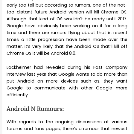
early too tell but according to rumors, one of the not-
too-distant future Android version will kill Chrome OS.
Although that kind of OS wouldn’t be ready until 2017.
Google have obviously been working on it for a long
time and there are rumors flying about that in recent
times a little progression have been made over the
matter. it’s very likely that the Android OS that’ll kill off
Chrome OS it will be Android 8.0.
Lockheimer had revealed during his Fast Company
interview last year that Google wants to do more than
put Android on more devices such as, they want
Google to communicate with other Google more
efficiently.
Android N Rumours:
With regards to the ongoing discussions at various
forums and fans pages, there’s a rumour that newest