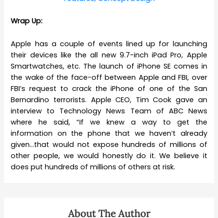
Wrap Up:
Apple has a couple of events lined up for launching
their devices like the all new 9.7-inch iPad Pro, Apple
Smartwatches, etc. The launch of iPhone SE comes in
the wake of the face-off between Apple and FBI, over
FBI’s request to crack the iPhone of one of the San
Bernardino terrorists. Apple CEO, Tim Cook gave an
interview to
Technology News
Team of ABC News
where he said, “
If we knew a way to get the
information on the phone that we haven’t already
given…that would not expose hundreds of millions of
other people, we would honestly do it.
We believe it
does put hundreds of millions of others at risk.
About The Author