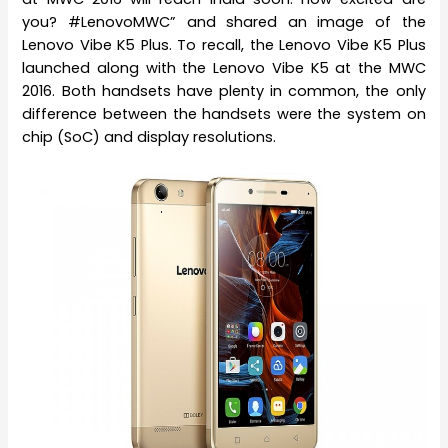
you? #LenovoMWC” and shared an image of the
Lenovo Vibe K5 Plus. To recall, the Lenovo Vibe K5 Plus
launched along with the Lenovo Vibe K5 at the MWC
2016. Both handsets have plenty in common, the only
difference between the handsets were the system on
chip (SoC) and display resolutions.