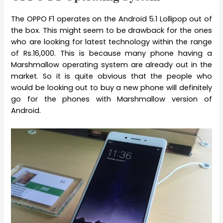
The OPPO F1 operates on the Android 5.1 Lollipop out of
the box. This might seem to be drawback for the ones
who are looking for latest technology within the range
of Rs.16,000. This is because many phone having a
Marshmallow operating system are already out in the
market. So it is quite obvious that the people who
would be looking out to buy a new phone will definitely
go for the phones with Marshmallow version of
Android.