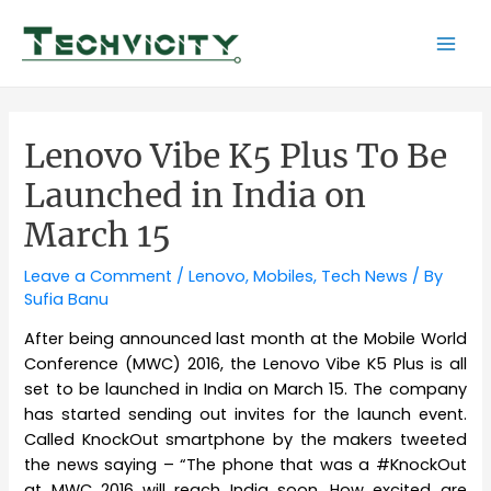
Skip
to
Mai
content
Men
Lenovo Vibe K5 Plus To Be
Launched in India on
March 15
Leave a Comment
/
Lenovo
,
Mobiles
,
Tech News
/ By
Sufia Banu
After being announced last month at the Mobile World
Conference (MWC) 2016, the Lenovo Vibe K5 Plus is all
set to be launched in India on March 15. The company
has started sending out invites for the launch event.
Called KnockOut smartphone by the makers tweeted
the news saying – “The phone that was a #KnockOut
at MWC 2016 will reach India soon. How excited are