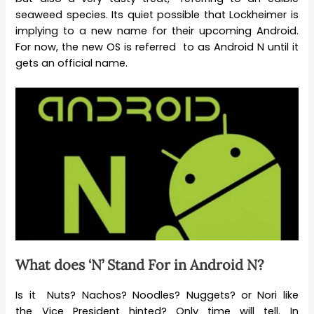
seaweed species. Its quiet possible that Lockheimer is
implying to a new name for their upcoming Android.
For now, the new OS is referred to as Android N until it
gets an official name.
What does ‘N’ Stand For in Android N?
Is it Nuts? Nachos? Noodles? Nuggets? or Nori like
the Vice President hinted? Only time will tell. In