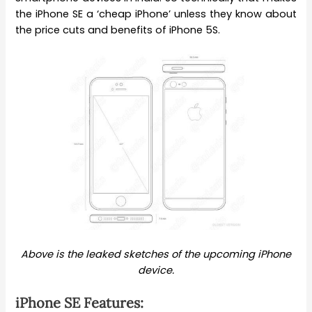
the iPhone SE a ‘cheap iPhone’ unless they know about
the price cuts and benefits of iPhone 5S.
Above is the leaked sketches of the upcoming iPhone
device.
iPhone SE Features: