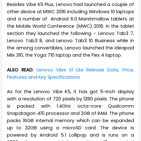
Besides Vibe K5 Plus, Lenovo had launched a couple of
other device at MWC 2016 including Windows 10 laptops
and a number of Android 6.0 Marshmallow tablets at
the Mobile World Conference (MWC) 2016. In the tablet
section they launched the following – Lenovo Tab3 7,
Lenovo Tab3 8, and Lenovo Tab3 10 Business while in
the among convertibles, Lenovo launched the Ideapad
Miix 310, the Yoga 710 laptop and the Flex 4 laptop.
ALSO READ:
Lenovo Vibe S1 Lite Release Date, Price,
Features and Key Specifications
As for the Lenovo Vibe K5, it has got 5-inch display
with a resolution of 720 pixels by 1280 pixels. The phone
is packed with 1.4GHz octa-core Qualcomm
Snapdragon 415 processor and 2GB of RAM. The phone
packs 16GB internal memory which can be expanded
up to 32GB using a microSD card. The device is
powered by Android 5.1 Lollipop and is runs on a