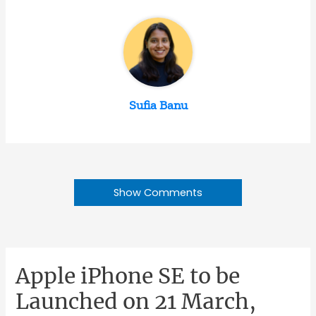
Sufia Banu
Show Comments
Apple iPhone SE to be
Launched on 21 March,