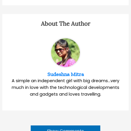
About The Author
Sudeshna Mitra
A simple an independent girl with big dreams…very
much in love with the technological developments
and gadgets and loves travelling.