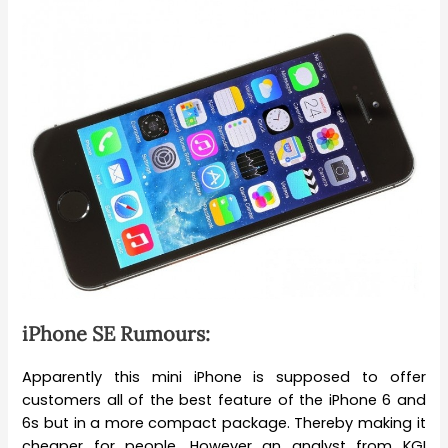
iPhone SE Rumours:
Apparently this mini iPhone is supposed to offer
customers all of the best feature of the iPhone 6 and
6s but in a more compact package. Thereby making it
cheaper for people. However an analyst from KGI