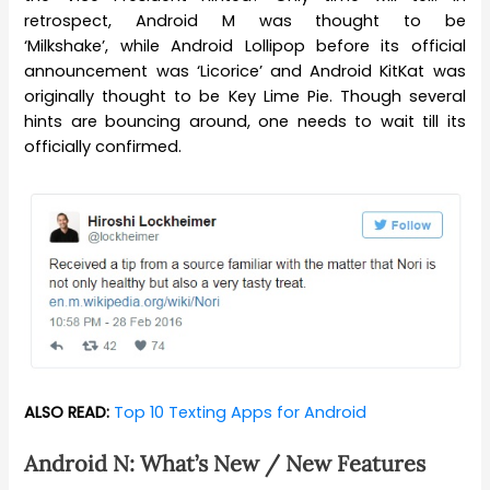
retrospect, Android M was thought to be
‘Milkshake’, while Android Lollipop before its official
announcement was ‘Licorice’ and Android KitKat was
originally thought to be Key Lime Pie. Though several
hints are bouncing around, one needs to wait till its
officially confirmed.
ALSO READ:
Top 10 Texting Apps for Android
Android N: What’s New / New Features