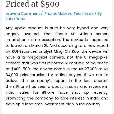
Priced at $500
Leave a Comment
/
iPhone
,
Mobiles
,
Tech News
/ By
Sufia Banu
Any Apple product is sure be very hyped and very
eagerly awaited. The iPhone SE, 4-inch screen
smartphone is no exception. The device is supposed
to launch on March 21. And according to a new report
by KGI Securities analyst Ming-Chi Kuo, the device will
have a 12 megapixel camera, not the 8 megapixel
camera that was first reported. Rumoured to be priced
at $400-500, the device come in the Rs 27,000 to Rs
34,000 price-bracket for Indian buyers. If we are to
believe the company’s report in the last quarter,
then iPhone has seen a boost in sales and revenue in
India. sales for iPhone have shot up recently,
prompting the company to take interest in India and
develop a long time investment plan in the country.