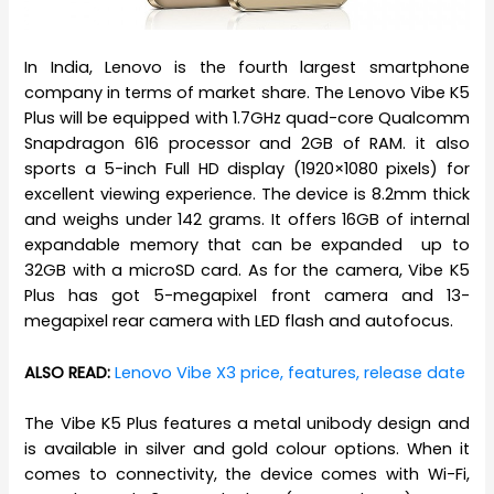
In India, Lenovo is the fourth largest smartphone
company in terms of market share. The Lenovo Vibe K5
Plus will be equipped with 1.7GHz quad-core Qualcomm
Snapdragon 616 processor and 2GB of RAM. it also
sports a 5-inch Full HD display (1920×1080 pixels) for
excellent viewing experience. The device is 8.2mm thick
and weighs under 142 grams. It offers 16GB of internal
expandable memory that can be expanded up to
32GB with a microSD card. As for the camera, Vibe K5
Plus has got 5-megapixel front camera and 13-
megapixel rear camera with LED flash and autofocus.
ALSO READ:
Lenovo Vibe X3 price, features, release date
The Vibe K5 Plus features a metal unibody design and
is available in silver and gold colour options. When it
comes to connectivity, the device comes with Wi-Fi,