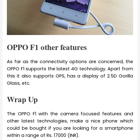
OPPO F1 other features
As far as the connectivity options are concerned, the
OPPO F1 supports the latest 4G technology. Apart from
this it also supports GPS, has a display of 2.5D Gorilla
Glass, etc.
Wrap Up
The OPPO F1 with the camera focused features and
other latest technologies, make a nice phone which
could be bought if you are looking for a smartphone
within a range of Rs. 17000 (INR).