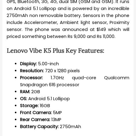
GPS, Bluetooth, 3G, 4G, dual SIM (GSM and GSM). It runs
on Android 5.1 Lollipop and is powered by an incredible
2750mAh non removable battery. Sensors in the phone
include Accelerometer, Ambient light sensor, Proximity
sensor. The phone was announced at $149 which will
priced something between Rs 9,000 and Rs 11,000.
Lenovo Vibe K5 Plus Key Features:
Display:
5.00-inch
Resolution:
720 x 1280 pixels
Processor:
1.7GHz quad-core Qualcomm
Snapdragon 616 processor
RAM:
2GB
OS:
Android 5.1 Lollipop
Storage:
16GB
Front Camera:
5MP
Rear Camera:
13MP
Battery Capacity:
2750mAh