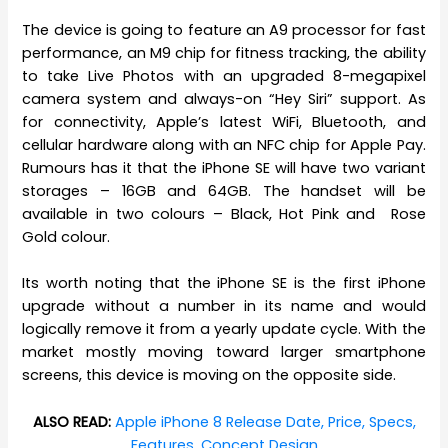
The device is going to feature an A9 processor for fast
performance, an M9 chip for fitness tracking, the ability
to take Live Photos with an upgraded 8-megapixel
camera system and always-on “Hey Siri” support. As
for connectivity, Apple’s latest WiFi, Bluetooth, and
cellular hardware along with an NFC chip for Apple Pay.
Rumours has it that the iPhone SE will have two variant
storages – 16GB and 64GB. The handset will be
available in two colours – Black, Hot Pink and Rose
Gold colour.
Its worth noting that the iPhone SE is the first iPhone
upgrade without a number in its name and would
logically remove it from a yearly update cycle. With the
market mostly moving toward larger smartphone
screens, this device is moving on the opposite side.
ALSO READ:
Apple iPhone 8 Release Date, Price, Specs,
Features, Concept Design