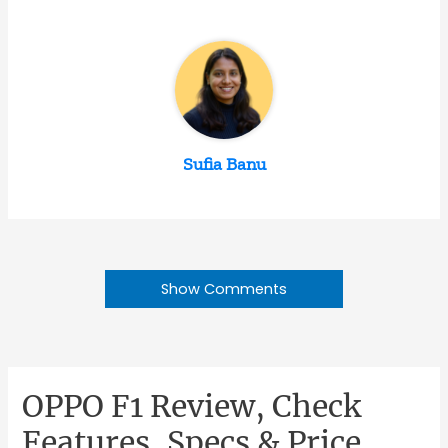
Sufia Banu
Show Comments
OPPO F1 Review, Check
Features, Specs & Price