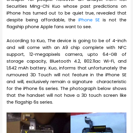
Securities Ming-Chi Kuo whose past predictions on
iPhone has turned out to be quiet true, revealed that
despite being affordable, the
iPhone SE
is not the
flagship phone Apple fans want to see.
According to Kuo, The device is going to be of 4-inch
and will come with an A9 chip complete with NFC
support, 12-megapixels camera, upto 64-GB of
storage capacity, Bluetooth 4.2, 802.11ac Wi-Fi, and
1,642 mAh battery. Kuo, informs that unfortunately the
rumoured 3D Touch will not feature in the iPhone SE
and will, exclusively remain a signature characteristic
for the iPhone 6s series. The photograph below shows
that the handset will not have a 3D touch screen like
the flagship 6s series.