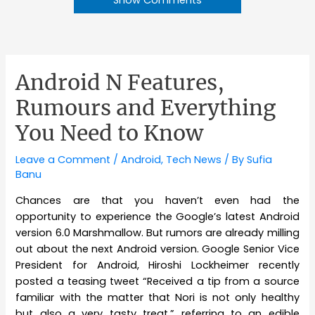
Show Comments
Android N Features,
Rumours and Everything
You Need to Know
Leave a Comment
/
Android
,
Tech News
/ By
Sufia
Banu
Chances are that you haven’t even had the
opportunity to experience the Google’s latest Android
version 6.0 Marshmallow. But rumors are already milling
out about the next Android version. Google Senior Vice
President for Android, Hiroshi Lockheimer recently
posted a teasing tweet “Received a tip from a source
familiar with the matter that Nori is not only healthy
but also a very tasty treat,” referring to an edible