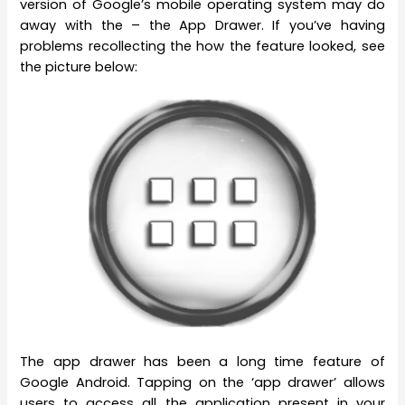
version of Google’s mobile operating system may do
away with the – the App Drawer. If you’ve having
problems recollecting the how the feature looked, see
the picture below:
The app drawer has been a long time feature of
Google Android. Tapping on the ‘app drawer’ allows
users to access all the application present in your