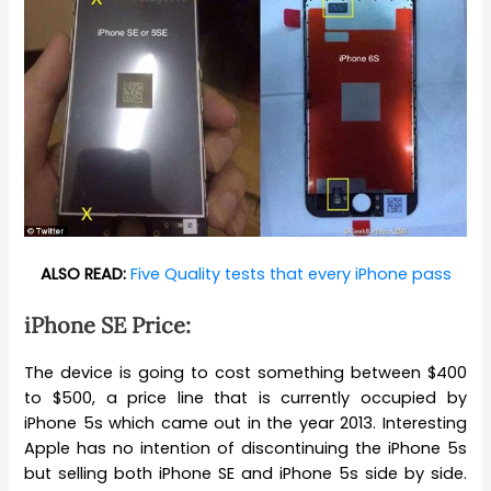
ALSO READ:
Five Quality tests that every iPhone pass
iPhone SE Price:
The device is going to cost something between $400
to $500, a price line that is currently occupied by
iPhone 5s which came out in the year 2013. Interesting
Apple has no intention of discontinuing the iPhone 5s
but selling both iPhone SE and iPhone 5s side by side.