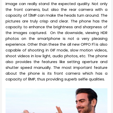
image can really stand the expected quality. Not only
the front camera, but also the rear camera with a
capacity of 13MP can make the heads turn around. The
pictures are truly crisp and clear. The phone has the
capacity to enhance the brightness and sharpness of
the images captured. On the downside, viewing HDR
photos on the smartphone is not a very pleasing
experience. Other than these the all new OPPO F1 is also
capable of shooting in GIF mode, slow motion videos,
shoot videos in low light, audio photos, etc. The phone
also provides the features like setting aperture and
shutter speed manually. The most important feature
about the phone is its front camera which has a
capacity of 8MP, thus providing superb selfie qualities.