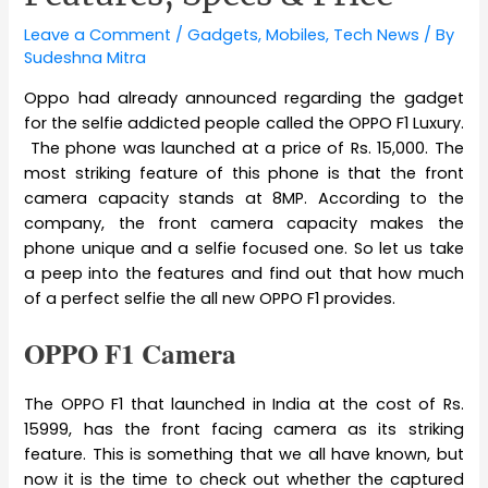
Leave a Comment
/
Gadgets
,
Mobiles
,
Tech News
/ By
Sudeshna Mitra
Oppo had already announced regarding the gadget
for the selfie addicted people called the OPPO F1 Luxury.
The phone was launched at a price of Rs. 15,000. The
most striking feature of this phone is that the front
camera capacity stands at 8MP. According to the
company, the front camera capacity makes the
phone unique and a selfie focused one. So let us take
a peep into the features and find out that how much
of a perfect selfie the all new OPPO F1 provides.
OPPO F1 Camera
The OPPO F1 that launched in India at the cost of Rs.
15999, has the front facing camera as its striking
feature. This is something that we all have known, but
now it is the time to check out whether the captured