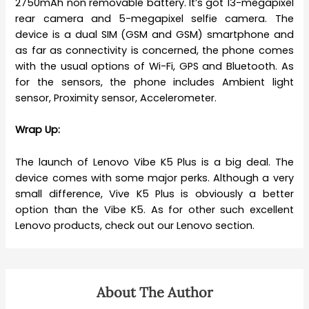
2750mAh non removable battery. It’s got 13-megapixel
rear camera and 5-megapixel selfie camera. The
device is a dual SIM (GSM and GSM) smartphone and
as far as connectivity is concerned, the phone comes
with the usual options of Wi-Fi, GPS and Bluetooth. As
for the sensors, the phone includes Ambient light
sensor, Proximity sensor, Accelerometer.
Wrap Up:
The launch of Lenovo Vibe K5 Plus is a big deal. The
device comes with some major perks. Although a very
small difference, Vive K5 Plus is obviously a better
option than the Vibe K5. As for other such excellent
Lenovo products, check out our Lenovo section.
About The Author