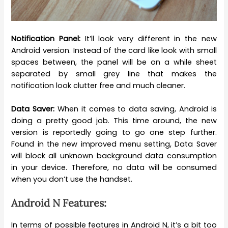
Notification Panel:
It’ll look very different in the new
Android version. Instead of the card like look with small
spaces between, the panel will be on a while sheet
separated by small grey line that makes the
notification look clutter free and much cleaner.
Data Saver:
When it comes to data saving, Android is
doing a pretty good job. This time around, the new
version is reportedly going to go one step further.
Found in the new improved menu setting, Data Saver
will block all unknown background data consumption
in your device. Therefore, no data will be consumed
when you don’t use the handset.
Android N Features:
In terms of possible features in Android N, it’s a bit too