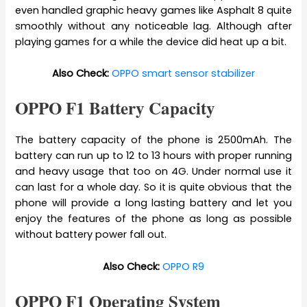
even handled graphic heavy games like Asphalt 8 quite
smoothly without any noticeable lag. Although after
playing games for a while the device did heat up a bit.
Also Check:
OPPO smart sensor stabilizer
OPPO F1 Battery Capacity
The battery capacity of the phone is 2500mAh. The
battery can run up to 12 to 13 hours with proper running
and heavy usage that too on 4G. Under normal use it
can last for a whole day. So it is quite obvious that the
phone will provide a long lasting battery and let you
enjoy the features of the phone as long as possible
without battery power fall out.
Also Check:
OPPO R9
OPPO F1 Operating System