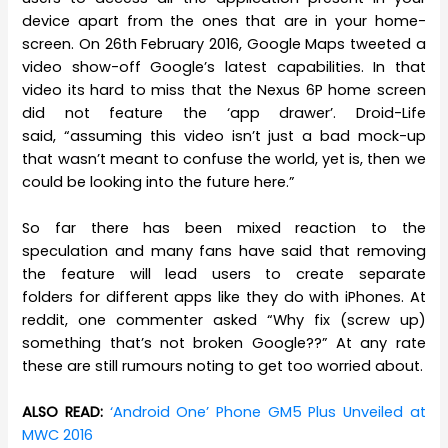
device apart from the ones that are in your home-
screen. On 26th February 2016, Google Maps tweeted a
video show-off Google’s latest capabilities. In that
video its hard to miss that the Nexus 6P home screen
did not feature the ‘app drawer’. Droid-Life
said, “assuming this video isn’t just a bad mock-up
that wasn’t meant to confuse the world, yet is, then we
could be looking into the future here.”
So far there has been mixed reaction to the
speculation and many fans have said that removing
the feature will lead users to create separate
folders for different apps like they do with iPhones. At
reddit, one commenter asked “Why fix (screw up)
something that’s not broken Google??” At any rate
these are still rumours noting to get too worried about.
ALSO READ:
‘Android One’ Phone GM5 Plus Unveiled at
MWC 2016