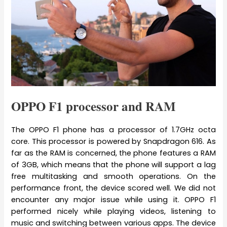
OPPO F1 processor and RAM
The OPPO F1 phone has a processor of 1.7GHz octa
core. This processor is powered by Snapdragon 616. As
far as the RAM is concerned, the phone features a RAM
of 3GB, which means that the phone will support a lag
free multitasking and smooth operations. On the
performance front, the device scored well. We did not
encounter any major issue while using it. OPPO F1
performed nicely while playing videos, listening to
music and switching between various apps. The device