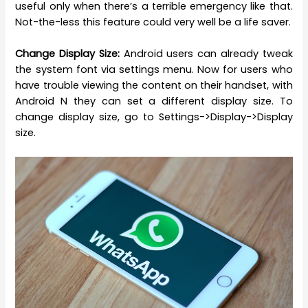
useful only when there’s a terrible emergency like that.
Not-the-less this feature could very well be a life saver.
Change Display Size:
Android users can already tweak
the system font via settings menu.
Now for users who
have trouble viewing the content on their handset, with
Android N they can set a different display size. To
change display size, go to Settings->Display->Display
size.