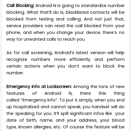
Call Blocking:
Android N is going to standardize number
blocking. What that’ll do is, blacklisted contacts will be
blocked from texting and calling. And not just that,
service providers can read the call blocked from your
phone, and when you change your device, there’s no
way for unwanted calls to reach you.
As for call screening, Android’s latest version will help
recognize numbers more efficiently and perform
certain actions when you don’t want to block the
number.
Emergency Info at Lockscreen:
Among the tons of new
features of Android N, there this thing
called “Emergency Info”. To put it simply, when you end
up hospitalized and cannot speak, you handset will do
the speaking for you. It’ll spill significant infos like your
date of birth, name, and your address, your blood
type, known allergies, etc. Of course the feature will be