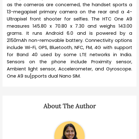
as the cameras are concerned, the handset sports a
13-megapixel primary camera on the rear and a 4-
Ultrapixel front shooter for selfies. The HTC One A9
measures 145.80 x 70.80 x 7.30 and weighs 143.00
grams. It runs Android 6.0 and is powered by a
2150mAh non-removable battery. Connectivity options
include Wi-Fi, GPS, Bluetooth, NFC, FM, 4G with support
for Band 40 used by some LTE networks in India.
Sensors on the phone include Proximity sensor,
Ambient light sensor, Accelerometer, and Gyroscope.
One A9 su[pports dual Nano SIM.
About The Author