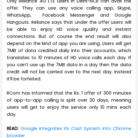
Only Reliance 4G LTE users in Delhi-NCR can avail the
offer. They can use any voice calling app, Skype,
WhatsApp, Facebook Messenger and Google
Hangouts. Reliance says that under the offer users will
be able to enjoy HD voice quality and instant
connections. But of course the end result will also
depend on the kind of app you are using. Users will get
7MB of data credited daily into their accounts, which
translates to 10 minutes of HD voice calls each day. If
you can’t use up the 7MB data in a day then the data
credit will not be carried over to the next day. Instead
it’ll be forfeited.
RCom has informed that the Rs. 1 offer of 300 minutes
of app-to-app calling is split over 30 days, meaning
users will get to enjoy the service only 10 mins each
day.
READ:
Google integrates its Cast System into Chrome
browser