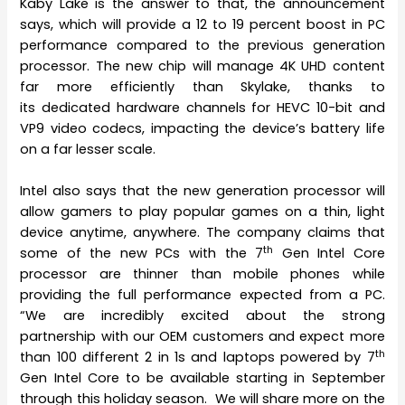
Kaby Lake is the answer to that, the announcement
says, which will provide a 12 to 19 percent boost in PC
performance compared to the previous generation
processor. The new chip will manage 4K UHD content
far more efficiently than Skylake, thanks to
its dedicated hardware channels for HEVC 10-bit and
VP9 video codecs, impacting the device’s battery life
on a far lesser scale.
Intel also says that the new generation processor will
allow gamers to play popular games on a thin, light
device anytime, anywhere. The company claims that
th
some of the new PCs with the 7
Gen Intel Core
processor are thinner than mobile phones while
providing the full performance expected from a PC.
“We are incredibly excited about the strong
partnership with our OEM customers and expect more
th
than 100 different 2 in 1s and laptops powered by 7
Gen Intel Core to be available starting in September
through this holiday season. We will share more on the