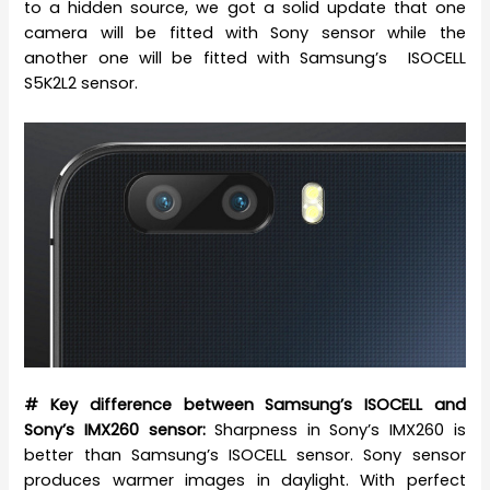
to a hidden source, we got a solid update that one
camera will be fitted with Sony sensor while the
another one will be fitted with Samsung’s ISOCELL
S5K2L2 sensor.
# Key difference between Samsung’s ISOCELL and
Sony’s IMX260 sensor:
Sharpness in Sony’s IMX260 is
better than Samsung’s ISOCELL sensor. Sony sensor
produces warmer images in daylight. With perfect