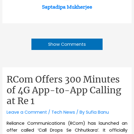
Saptadipa Mukherjee
Show Comments
RCom Offers 300 Minutes
of 4G App-to-App Calling
at Re 1
Leave a Comment
/
Tech News
/ By
Sufia Banu
Reliance Communications (RCom) has launched an
offer called ‘Call Drops Se Chhutkara’. It officially