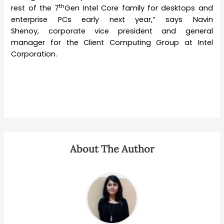
th
rest of the 7
Gen Intel Core family for desktops and
enterprise PCs early next year,” says Navin
Shenoy, corporate vice president and general
manager for the Client Computing Group at Intel
Corporation.
About The Author