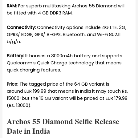
RAM:
For superb multitasking Archos 55 Diamond will
be fitted with 4 GB DDR3 RAM.
Connectivity:
Connectivity options include 4G LTE, 3G,
GPRS/ EDGE, GPS/ A-GPS, Bluetooth, and Wi-Fi 802.11
b/g/n.
Battery:
It houses a 3000mAh battery and supports
Qualcomm’s Quick Charge technology that means
quick charging features.
Price:
The tagged price of the 64 GB variant is
around EUR 199.99 that means in India it may touch Rs.
15000! but the 16 GB variant will be priced at EUR 179.99
(Rs. 13000).
Archos 55 Diamond Selfie Release
Date in India