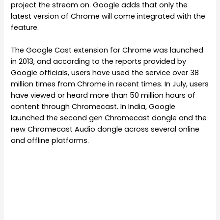
project the stream on. Google adds that only the
latest version of Chrome will come integrated with the
feature.
The Google Cast extension for Chrome was launched
in 2013, and according to the reports provided by
Google officials, users have used the service over 38
million times from Chrome in recent times. In July, users
have viewed or heard more than 50 million hours of
content through Chromecast. In India, Google
launched the second gen Chromecast dongle and the
new Chromecast Audio dongle across several online
and offline platforms.