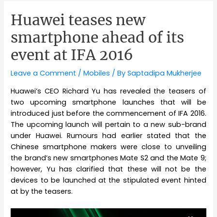
Huawei teases new
smartphone ahead of its
event at IFA 2016
Leave a Comment
/
Mobiles
/ By
Saptadipa Mukherjee
Huawei’s CEO Richard Yu has revealed the teasers of
two upcoming smartphone launches that will be
introduced just before the commencement of IFA 2016.
The upcoming launch will pertain to a new sub-brand
under Huawei. Rumours had earlier stated that the
Chinese smartphone makers were close to unveiling
the brand’s new smartphones Mate S2 and the Mate 9;
however, Yu has clarified that these will not be the
devices to be launched at the stipulated event hinted
at by the teasers.