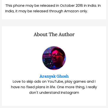
This phone may be released in October 2016 in India. In
India, it may be released through Amazon only.
About The Author
Aranyak Ghosh
Love to skip ads on YouTube, play games and I
have no fixed plans in life. One more thing, I really
don't understand Instagram