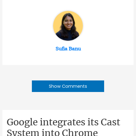
Sufia Banu
Show Comments
Google integrates its Cast
System into Chrome