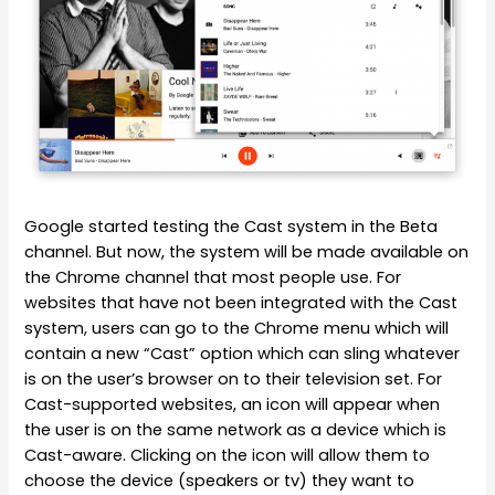
Google started testing the Cast system in the Beta
channel. But now, the system will be made available on
the Chrome channel that most people use. For
websites that have not been integrated with the Cast
system, users can go to the Chrome menu which will
contain a new “Cast” option which can sling whatever
is on the user’s browser on to their television set. For
Cast-supported websites, an icon will appear when
the user is on the same network as a device which is
Cast-aware. Clicking on the icon will allow them to
choose the device (speakers or tv) they want to