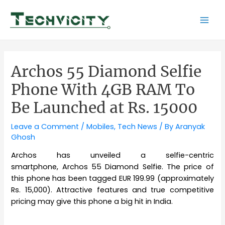
Skip
to
Mai
content
Men
Archos 55 Diamond Selfie
Phone With 4GB RAM To
Be Launched at Rs. 15000
Leave a Comment
/
Mobiles
,
Tech News
/ By
Aranyak
Ghosh
Archos has unveiled a selfie-centric
smartphone, Archos 55 Diamond Selfie. The price of
this phone has been tagged EUR 199.99 (approximately
Rs. 15,000). Attractive features and true competitive
pricing may give this phone a big hit in India.