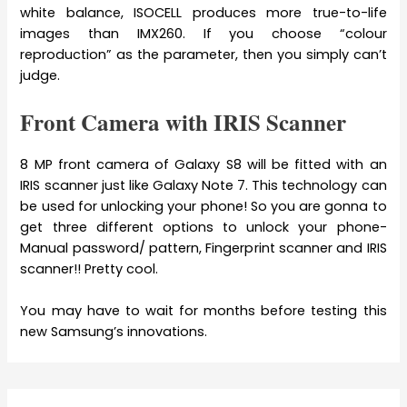
white balance, ISOCELL produces more true-to-life
images than IMX260. If you choose “colour
reproduction” as the parameter, then you simply can’t
judge.
Front Camera with IRIS Scanner
8 MP front camera of Galaxy S8 will be fitted with an
IRIS scanner just like Galaxy Note 7. This technology can
be used for unlocking your phone! So you are gonna to
get three different options to unlock your phone-
Manual password/ pattern, Fingerprint scanner and IRIS
scanner!! Pretty cool.
You may have to wait for months before testing this
new Samsung’s innovations.