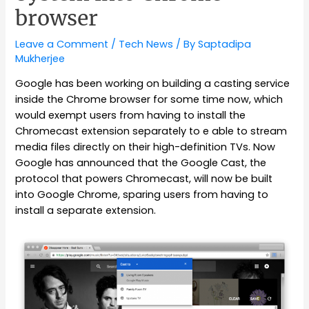
browser
Leave a Comment
/
Tech News
/ By
Saptadipa
Mukherjee
Google has been working on building a casting service
inside the Chrome browser for some time now, which
would exempt users from having to install the
Chromecast extension separately to e able to stream
media files directly on their high-definition TVs. Now
Google has announced that the Google Cast, the
protocol that powers Chromecast, will now be built
into Google Chrome, sparing users from having to
install a separate extension.