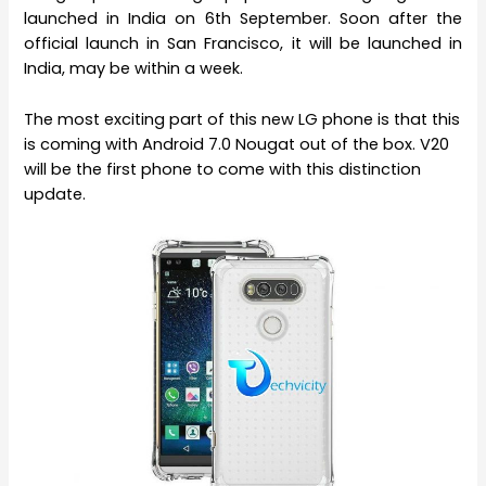
launched in India on 6th September. Soon after the
official launch in San Francisco, it will be launched in
India, may be within a week.
The most exciting part of this new LG phone is that this
is coming with Android 7.0 Nougat out of the box. V20
will be the first phone to come with this distinction
update.