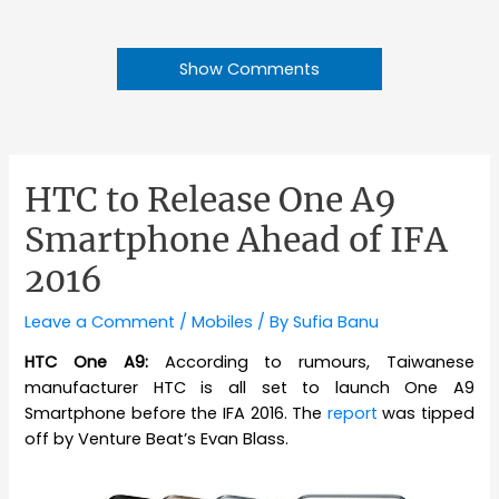
Show Comments
HTC to Release One A9
Smartphone Ahead of IFA
2016
Leave a Comment
/
Mobiles
/ By
Sufia Banu
HTC One A9:
According to rumours, Taiwanese
manufacturer HTC is all set to launch One A9
Smartphone before the IFA 2016. The
report
was tipped
off by Venture Beat’s Evan Blass.