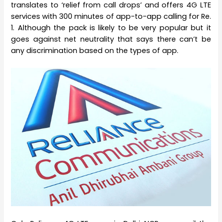
translates to ‘relief from call drops’ and offers 4G LTE
services with 300 minutes of app-to-app calling for Re.
1. Although the pack is likely to be very popular but it
goes against net neutrality that says there can’t be
any discrimination based on the types of app.