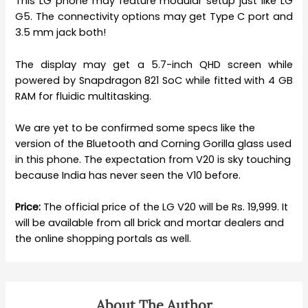
This LG phone may feature modular setup just like LG
G5. The connectivity options may get Type C port and
3.5 mm jack both!
The display may get a 5.7-inch QHD screen while
powered by Snapdragon 821 SoC while fitted with 4 GB
RAM for fluidic multitasking.
We are yet to be confirmed some specs like the
version of the Bluetooth and Corning Gorilla glass used
in this phone. The expectation from V20 is sky touching
because India has never seen the V10 before.
Price:
The official price of the LG V20 will be Rs. 19,999. It
will be available from all brick and mortar dealers and
the online shopping portals as well.
About The Author