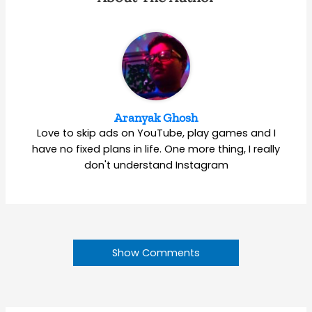
Aranyak Ghosh
Love to skip ads on YouTube, play games and I
have no fixed plans in life. One more thing, I really
don't understand Instagram
Show Comments