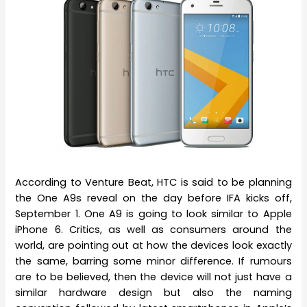
According to Venture Beat, HTC is said to be planning
the One A9s reveal on the day before IFA kicks off,
September 1. One A9 is going to look similar to Apple
iPhone 6. Critics, as well as consumers around the
world, are pointing out at how the devices look exactly
the same, barring some minor difference. If rumours
are to be believed, then the device will not just have a
similar hardware design but also the naming