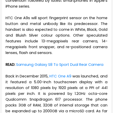
convention followed by latest smartphones in Apple’s
iPhone series.
HTC One A9s will sport fingerprint sensor on the home
button and metal unibody like its predecessor. The
handset is also expected to come in White, Black, Gold
and Bluish Silver colour options. Other speculated
features include 13-megapixels rear camera, 14-
megapixels front snapper, and re-positioned camera
lenses, flash and sensors.
READ:
Samsung Galaxy S8 To Sport Dual Rear Camera
Back in December 2015,
HTC One A9
was launched, and
it featured a 5.00-inch touchscreen display with a
resolution of 1080 pixels by 1920 pixels at a PPI of 441
pixels per inch. It is powered by 1.2GHz octa-core
Qualcomm Snapdragon 617 processor. The phone
packs 3GB of RAM, 32GB of internal storage that can
be expanded up to 2000GB via a microSD card. As far