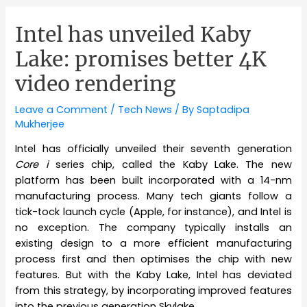
Intel has unveiled Kaby
Lake: promises better 4K
video rendering
Leave a Comment
/
Tech News
/ By
Saptadipa
Mukherjee
Intel has officially unveiled their seventh generation
Core i
series chip, called the Kaby Lake. The new
platform has been built incorporated with a 14-nm
manufacturing process. Many tech giants follow a
tick-tock launch cycle (Apple, for instance), and Intel is
no exception. The company typically installs an
existing design to a more efficient manufacturing
process first and then optimises the chip with new
features. But with the Kaby Lake, Intel has deviated
from this strategy, by incorporating improved features
into the previous generation Skylake.