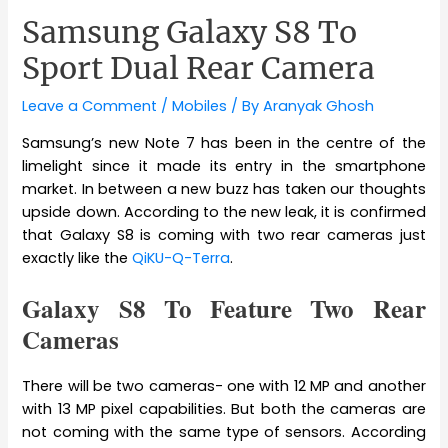
Samsung Galaxy S8 To
Sport Dual Rear Camera
Leave a Comment
/
Mobiles
/ By
Aranyak Ghosh
Samsung’s new Note 7 has been in the centre of the
limelight since it made its entry in the smartphone
market. In between a new buzz has taken our thoughts
upside down. According to the new leak, it is confirmed
that Galaxy S8 is coming with two rear cameras just
exactly like the
QiKU-Q-Terra
.
Galaxy S8 To Feature Two Rear
Cameras
There will be two cameras- one with 12 MP and another
with 13 MP pixel capabilities. But both the cameras are
not coming with the same type of sensors. According