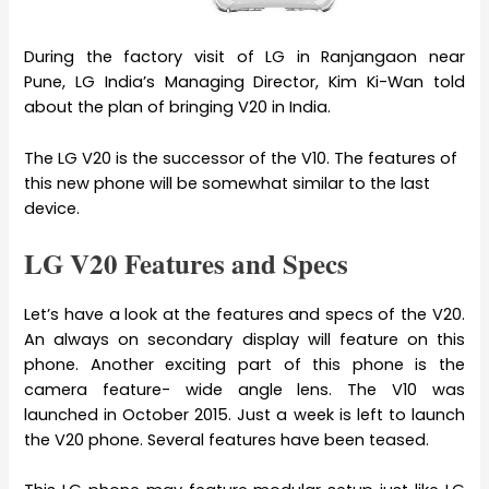
During the factory visit of LG in Ranjangaon near
Pune, LG India’s Managing Director, Kim Ki-Wan told
about the plan of bringing V20 in India.
The LG V20 is the successor of the V10. The features of
this new phone will be somewhat similar to the last
device.
LG V20 Features and Specs
Let’s have a look at the features and specs of the V20.
An always on secondary display will feature on this
phone. Another exciting part of this phone is the
camera feature- wide angle lens. The V10 was
launched in October 2015. Just a week is left to launch
the V20 phone. Several features have been teased.