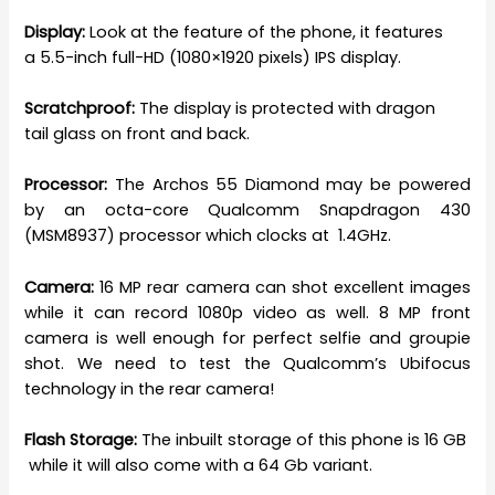
Display:
Look at the feature of the phone, it features
a 5.5-inch full-HD (1080×1920 pixels) IPS display.
Scratchproof:
The display is protected with dragon
tail glass on front and back.
Processor:
The Archos 55 Diamond may be powered
by an octa-core Qualcomm Snapdragon 430
(MSM8937) processor which clocks at 1.4GHz.
Camera:
16 MP rear camera can shot excellent images
while it can record 1080p video as well. 8 MP front
camera is well enough for perfect selfie and groupie
shot. We need to test the Qualcomm’s Ubifocus
technology in the rear camera!
Flash Storage:
The inbuilt storage of this phone is 16 GB
while it will also come with a 64 Gb variant.