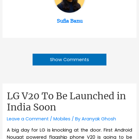
Sufia Banu
Show Comments
LG V20 To Be Launched in
India Soon
Leave a Comment
/
Mobiles
/ By
Aranyak Ghosh
A big day for LG is knocking at the door. First Android
Nougat powered flagship phone V20 is going to be