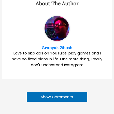
About The Author
Aranyak Ghosh
Love to skip ads on YouTube, play games and I
have no fixed plans in life. One more thing, I really
don't understand Instagram
Show Comments