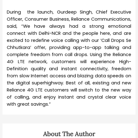
During the launch, Gurdeep Singh, Chief Executive
Officer, Consumer Business, Reliance Communications,
said, “We have always had a strong emotional
connect with Delhi-NCR and the people here, and are
excited to redefine voice calling with our ‘Call Drops Se
Chhutkara’ offer, providing app-to-app talking and
complete freedom from call drops. Using the Reliance
4G LTE network, customers will experience High-
Definition quality and instant connectivity, freedom
from slow Internet access and blazing data speeds on
the digital superhighway. Best of all, existing and new
Reliance 4G LTE customers will switch to the new way
of calling, and enjoy instant and crystal clear voice
with great savings.”
About The Author