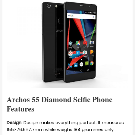
Archos 55 Diamond Selfie Phone
Features
Design:
Design makes everything perfect. It measures
155×76.6×7.7mm while weighs 184 grammes only.