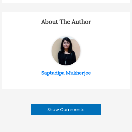
About The Author
Saptadipa Mukherjee
Show Comments