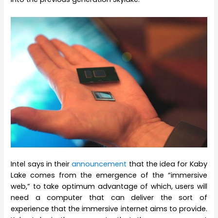
Intel says in their
announcement
that the idea for Kaby
Lake comes from the emergence of the “immersive
web,” to take optimum advantage of which, users will
need a computer that can deliver the sort of
experience that the immersive internet aims to provide.