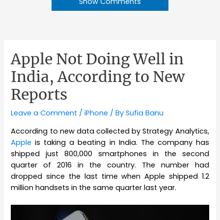
Show Comments
Apple Not Doing Well in
India, According to New
Reports
Leave a Comment
/
iPhone
/ By
Sufia Banu
According to new data collected by Strategy Analytics,
Apple
is taking a beating in India. The company has
shipped just 800,000 smartphones in the second
quarter of 2016 in the country. The number had
dropped since the last time when Apple shipped 1.2
million handsets in the same quarter last year.