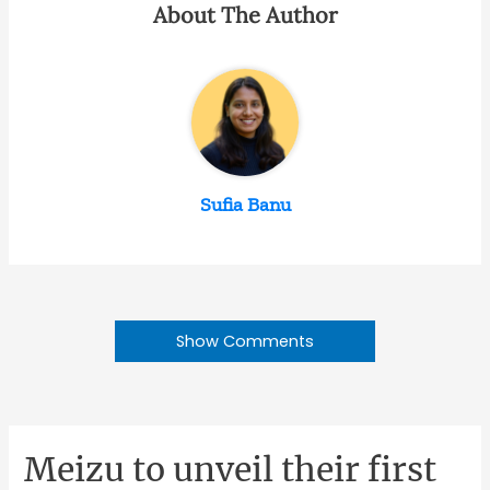
About The Author
Sufia Banu
Show Comments
Meizu to unveil their first