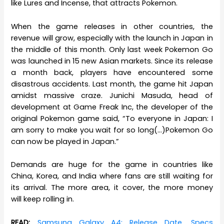
like Lures and Incense, that attracts Pokemon.
When the game releases in other countries, the
revenue will grow, especially with the launch in Japan in
the middle of this month. Only last week Pokemon Go
was launched in 15 new Asian markets. Since its release
a month back, players have encountered some
disastrous accidents. Last month, the game hit Japan
amidst massive craze. Junichi Masuda, head of
development at Game Freak Inc, the developer of the
original Pokemon game said, “To everyone in Japan: I
am sorry to make you wait for so long(…)Pokemon Go
can now be played in Japan.”
Demands are huge for the game in countries like
China, Korea, and India where fans are still waiting for
its arrival. The more area, it cover, the more money
will keep rolling in.
READ:
Samsung Galaxy A4: Release Date, Specs