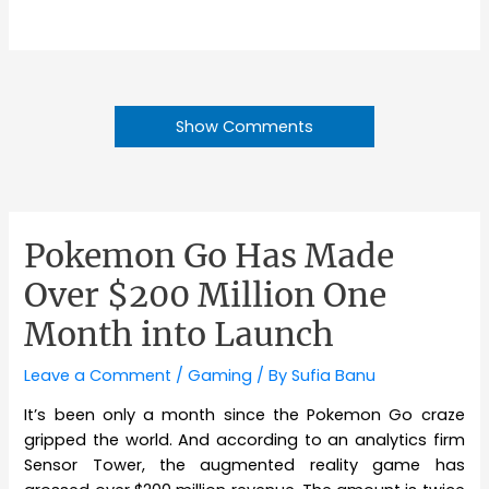
Show Comments
Pokemon Go Has Made
Over $200 Million One
Month into Launch
Leave a Comment
/
Gaming
/ By
Sufia Banu
It’s been only a month since the Pokemon Go craze
gripped the world. And according to an analytics firm
Sensor Tower, the augmented reality game has