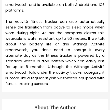
smartwatch and is available on both Android and iOS
platforms.
The Activité fitness tracker can also automatically
sense the transition from active to sleep mode when
worn during night. As per the company claims this
wearable is water resistant up to 50 meters. If we talk
about the battery life of this Withings Activité
smartwatch, you don’t need to charge it every
alternate day as the fitness tracker is powered by a
standard watch button battery which can easily last
for up to 8 months. Although the Withings Activité
smartwatch falls under the activity tracker category, it
is more like a regular stylish wristwatch equipped with
fitness tracking sensors.
About The Author