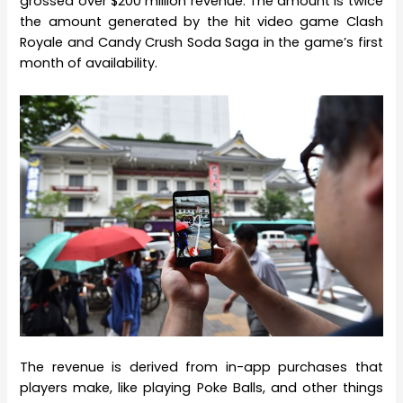
grossed over $200 million revenue. The amount is twice
the amount generated by the hit video game Clash
Royale and Candy Crush Soda Saga in the game’s first
month of availability.
The revenue is derived from in-app purchases that
players make, like playing Poke Balls, and other things