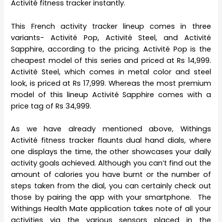
Activité fitness tracker instantly.
This French activity tracker lineup comes in three
variants- Activité Pop, Activité Steel, and Activité
Sapphire, according to the pricing. Activité Pop is the
cheapest model of this series and priced at Rs 14,999.
Activité Steel, which comes in metal color and steel
look, is priced at Rs 17,999. Whereas the most premium
model of this lineup Activité Sapphire comes with a
price tag of Rs 34,999.
As we have already mentioned above, Withings
Activité fitness tracker flaunts dual hand dials, where
one displays the time, the other showcases your daily
activity goals achieved. Although you can’t find out the
amount of calories you have burnt or the number of
steps taken from the dial, you can certainly check out
those by pairing the app with your smartphone. The
Withings Health Mate application takes note of all your
activities via the various sensors placed in the