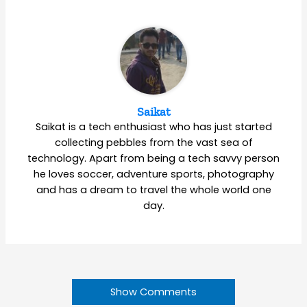
Saikat
Saikat is a tech enthusiast who has just started
collecting pebbles from the vast sea of
technology. Apart from being a tech savvy person
he loves soccer, adventure sports, photography
and has a dream to travel the whole world one
day.
Show Comments