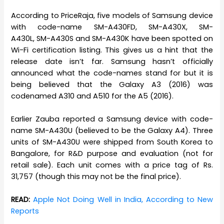
According to PriceRaja, five models of Samsung device
with code-name SM-A430FD, SM-A430X, SM-
A430L, SM-A430S and SM-A430K have been spotted on
Wi-Fi certification listing. This gives us a hint that the
release date isn’t far. Samsung hasn’t officially
announced what the code-names stand for but it is
being believed that the Galaxy A3 (2016) was
codenamed A310 and A510 for the A5 (2016).
Earlier Zauba reported a Samsung device with code-
name SM-A430U (believed to be the Galaxy A4). Three
units of SM-A430U were shipped from South Korea to
Bangalore, for R&D purpose and evaluation (not for
retail sale). Each unit comes with a price tag of Rs.
31,757 (though this may not be the final price).
READ:
Apple Not Doing Well in India, According to New
Reports