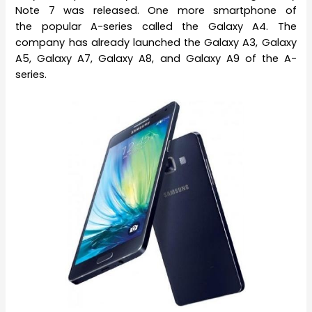
Note 7 was released. One more smartphone of
the popular A-series called the Galaxy A4. The
company has already launched the Galaxy A3, Galaxy
A5, Galaxy A7, Galaxy A8, and Galaxy A9 of the A-
series.