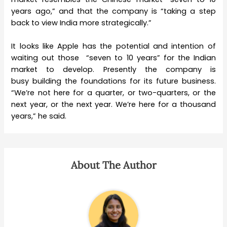
years ago,” and that the company is “taking a step
back to view India more strategically.”
It looks like Apple has the potential and intention of
waiting out those “seven to 10 years” for the Indian
market to develop. Presently the company is
busy building the foundations for its future business.
“We’re not here for a quarter, or two-quarters, or the
next year, or the next year. We’re here for a thousand
years,” he said.
About The Author