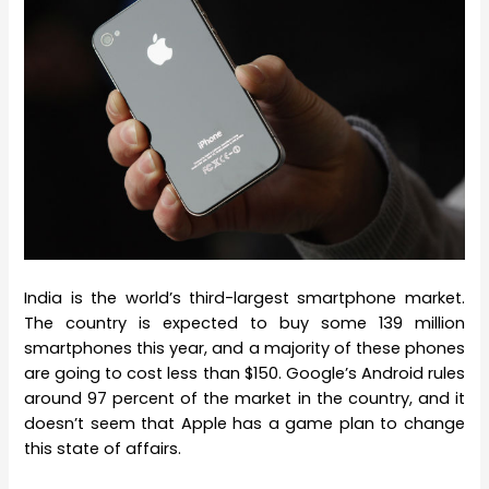
India is the world’s third-largest smartphone market.
The country is expected to buy some 139 million
smartphones this year, and a majority of these phones
are going to cost less than $150. Google’s Android rules
around 97 percent of the market in the country, and it
doesn’t seem that Apple has a game plan to change
this state of affairs.