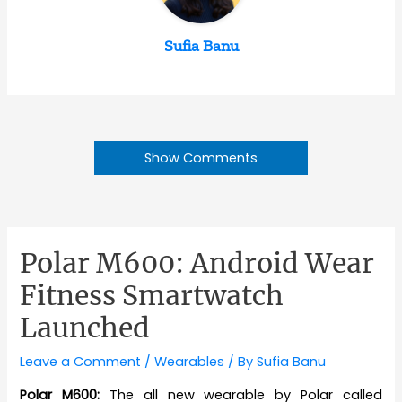
Sufia Banu
Show Comments
Polar M600: Android Wear
Fitness Smartwatch
Launched
Leave a Comment
/
Wearables
/ By
Sufia Banu
Polar M600:
The all new wearable by Polar called