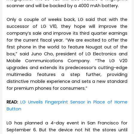
scanner and will be backed by a 4000 mAh battery.
Only a couple of weeks back, LG said that with the
successor of LG V10, they hope will improve the
company’s sale and improve its third quarter earnings
for the current fiscal year. “We are excited to offer the
first phone in the world to feature Nougat out of the
box,” said Juno Cho, president of LG Electronics and
Mobile Communications Company. “The LG V20
upgrades and extends its predecessor’s cutting-edge
multimedia features a step further, providing
distinctive mobile experience and sets a new standard
for premium phones for consumers.”
READ:
LG Unveils Fingerprint Sensor in Place of Home
Button
LG has planned a 4-day event in San Francisco for
September 6. But the device not hit the stores until