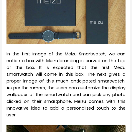
In the first image of the Meizu Smartwatch, we can
notice a box with Meizu branding is carved on the top
of the box. It is expected that the first Meizu
smartwatch will come in this box. The next gives a
proper image of this much-anticipated smartwatch.
As per the rumors, the users can customize the display
wallpaper of the smartwatch and can pick any photo
clicked on their smartphone. Meizu comes with this
innovative idea to add a personalized touch to the
user.