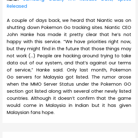
Released
A couple of days back, we heard that Niantic was on
shutting down Pokemon Go tracking sites. Niantic CEO
John Hanke has made it pretty clear that he’s not
happy with this service. “We have priorities right now,
but they might find in the future that those things may
not work (…) People are hacking around trying to take
data out of our system, and that’s against our terms
of service,” Hanke said. Only last month, Pokemon
Go servers for Malaysia got listed. The rumor arose
when the MMO Server Status under the Pokemon GO
section got listed along with several other newly listed
countries. Although it doesn’t confirm that the game
would come in Malaysia in Indian but it has given
Malaysian fans hope.