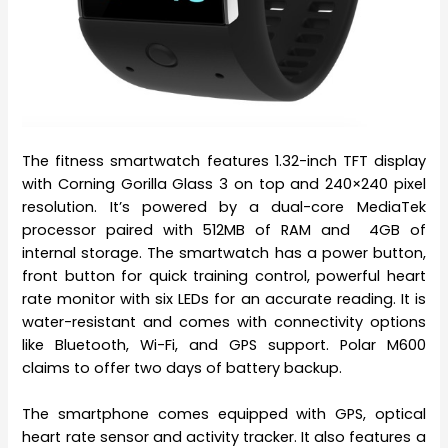
The fitness smartwatch features 1.32-inch TFT display
with Corning Gorilla Glass 3 on top and 240×240 pixel
resolution. It’s powered by a dual-core MediaTek
processor paired with 512MB of RAM and 4GB of
internal storage. The smartwatch has a power button,
front button for quick training control, powerful heart
rate monitor with six LEDs for an accurate reading. It is
water-resistant and comes with connectivity options
like Bluetooth, Wi-Fi, and GPS support. Polar M600
claims to offer two days of battery backup.
The smartphone comes equipped with GPS, optical
heart rate sensor and activity tracker. It also features a