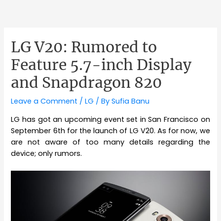
LG V20: Rumored to
Feature 5.7-inch Display
and Snapdragon 820
Leave a Comment
/
LG
/ By
Sufia Banu
LG has got an upcoming event set in San Francisco on
September 6th for the launch of LG V20. As for now, we
are not aware of too many details regarding the
device; only rumors.