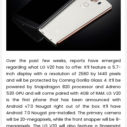
Over the past few weeks, reports have emerged
regarding what LG V20 has to offer. It’ll feature a 5.7-
inch display with a resolution of 2560 by 1440 pixels
and will be protected by Corning Gorilla Glass 4. It’ll be
powered by Snapdragon 820 processor and Adreno
530 GPU and will come paired with 4GB of RAM. LG V20
is the first phone that has been announced with
Android v7.0 Nougat right out of the box. It’ll have
Android 7.0 Nougat pre-installed. The primary camera
will be 20-megapixels, while the front snapper will be 8-
megapixels. The LG V20 will also feature a fingerprint