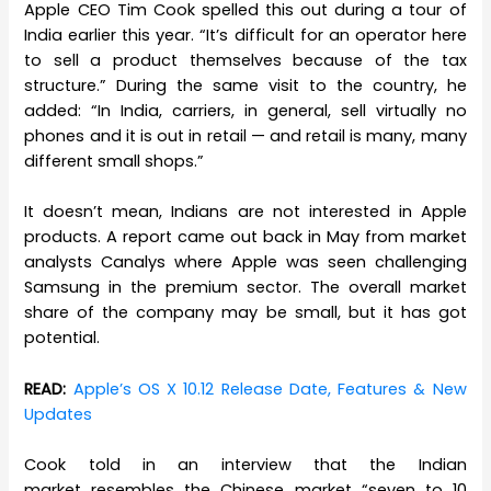
Apple CEO Tim Cook spelled this out during a tour of
India earlier this year. “It’s difficult for an operator here
to sell a product themselves because of the tax
structure.” During the same visit to the country, he
added: “In India, carriers, in general, sell virtually no
phones and it is out in retail — and retail is many, many
different small shops.”
It doesn’t mean, Indians are not interested in Apple
products. A report came out back in May from market
analysts Canalys where Apple was seen challenging
Samsung in the premium sector. The overall market
share of the company may be small, but it has got
potential.
READ:
Apple’s OS X 10.12 Release Date, Features & New
Updates
Cook told in an interview that the Indian
market resembles the Chinese market “seven to 10