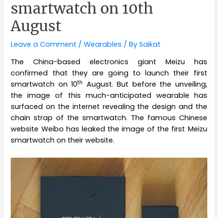
smartwatch on 10th
August
Leave a Comment
/
Wearables
/ By
Saikat
The China-based electronics giant Meizu has
confirmed that they are going to launch their first
th
smartwatch on 10
August. But before the unveiling,
the image of this much-anticipated wearable has
surfaced on the internet revealing the design and the
chain strap of the smartwatch. The famous Chinese
website Weibo has leaked the image of the first Meizu
smartwatch on their website.