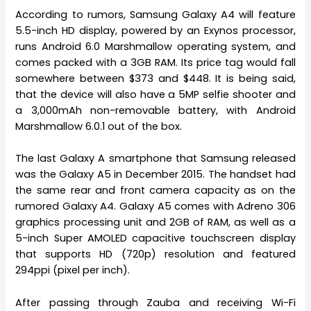
According to rumors, Samsung Galaxy A4 will feature
5.5-inch HD display, powered by an Exynos processor,
runs Android 6.0 Marshmallow operating system, and
comes packed with a 3GB RAM. Its price tag would fall
somewhere between $373 and $448. It is being said,
that the device will also have a 5MP selfie shooter and
a 3,000mAh non-removable battery, with Android
Marshmallow 6.0.1 out of the box.
The last Galaxy A smartphone that Samsung released
was the Galaxy A5 in December 2015. The handset had
the same rear and front camera capacity as on the
rumored Galaxy A4. Galaxy A5 comes with Adreno 306
graphics processing unit and 2GB of RAM, as well as a
5-inch Super AMOLED capacitive touchscreen display
that supports HD (720p) resolution and featured
294ppi (pixel per inch).
After passing through Zauba and receiving Wi-Fi