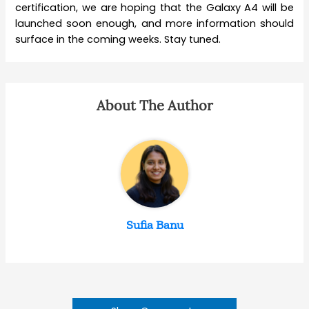
certification, we are hoping that the Galaxy A4 will be
launched soon enough, and more information should
surface in the coming weeks. Stay tuned.
About The Author
Sufia Banu