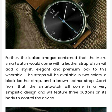
Further, the leaked images confirmed that the Meizu
smartwatch would come with a leather strap which will
add a stylish, elegant and premium look to this
wearable. The straps will be available in two colors, a
black leather strap, and a brown leather strap. Apart
from that, the smartwatch will come in a very
simplistic design and will feature three buttons on its
body to control the device.