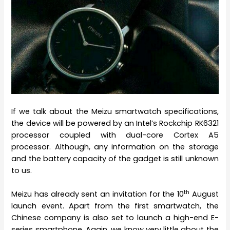
If we talk about the Meizu smartwatch specifications,
the device will be powered by an Intel’s Rockchip RK6321
processor coupled with dual-core Cortex A5
processor. Although, any information on the storage
and the battery capacity of the gadget is still unknown
to us.
th
Meizu has already sent an invitation for the 10
August
launch event. Apart from the first smartwatch, the
Chinese company is also set to launch a high-end E-
series smartphone. Again, we know very little about the