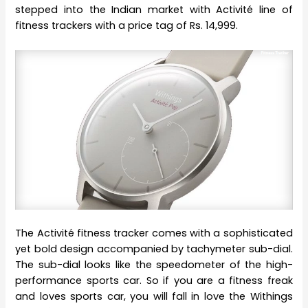
stepped into the Indian market with Activité line of
fitness trackers with a price tag of Rs. 14,999.
The Activité fitness tracker comes with a sophisticated
yet bold design accompanied by tachymeter sub-dial.
The sub-dial looks like the speedometer of the high-
performance sports car. So if you are a fitness freak
and loves sports car, you will fall in love the Withings