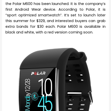
the Polar M600 has been launched. It is the company’s
first Android Wear device. According to Polar, it is
“sport optimized smartwatch”. It’s set to launch later
this summer for $329, and interested buyers can grab
extra bands for $30 each. Polar M600 is available in
black and white, with a red version coming soon.