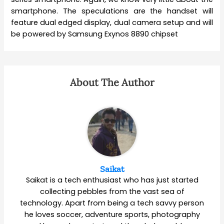
smartphone. The speculations are the handset will
feature dual edged display, dual camera setup and will
be powered by Samsung Exynos 8890 chipset
About The Author
Saikat
Saikat is a tech enthusiast who has just started
collecting pebbles from the vast sea of
technology. Apart from being a tech savvy person
he loves soccer, adventure sports, photography