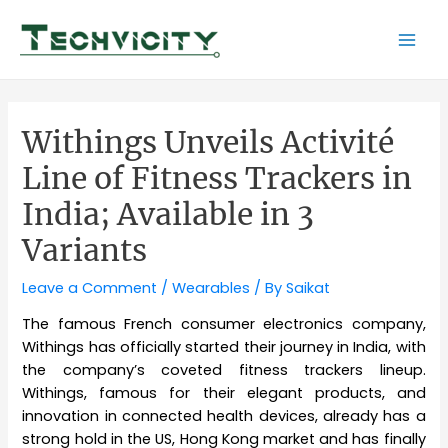
Skip
to
Mai
content
Men
Withings Unveils Activité
Line of Fitness Trackers in
India; Available in 3
Variants
Leave a Comment
/
Wearables
/ By
Saikat
The famous French consumer electronics company,
Withings has officially started their journey in India, with
the company’s coveted fitness trackers lineup.
Withings, famous for their elegant products, and
innovation in connected health devices, already has a
strong hold in the US, Hong Kong market and has finally