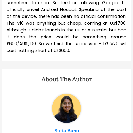
sometime later in September, allowing Google to
officially unveil Android Nougat. Speaking of the cost
of the device, there has been no official confirmation.
The V10 was anything but cheap, coming at US$700.
Although it didn’t launch in the UK or Australia, but had
it done the price would be something around
£600/AU$1,100. So we think the successor – LG V20 will
cost nothing short of US$600.
About The Author
Sufia Banu