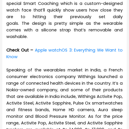
special Smart Coaching which is a custom-designed
watch face that’ll quickly show users how close they
are to hitting their previously set daily
goals. The design is pretty simple as the wearable
comes with a silicone strap that’s removable and
washable.
Check Out –
Apple watchOS 3: Everything We Want to
Know
Speaking of the wearables market in India, a French
consumer electronics company Withings launched a
range of connected health devices in the country. It’s a
Nokia-owned company, and some of their products
that are available in India include, Withings Activite Pop,
Activite Steel, Activite Sapphire, Pulse Ox smartwatches
and fitness bands, Home HD camera, Aura sleep
monitor and Blood Pressure Monitor. As for the price
range, Activite Pop, Activite Steel, and Activite Sapphire