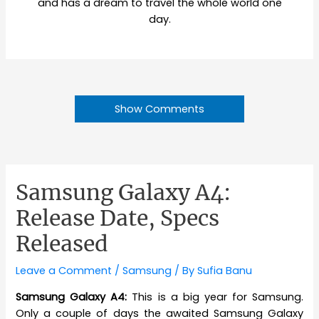
and has a dream to travel the whole world one
day.
Show Comments
Samsung Galaxy A4:
Release Date, Specs
Released
Leave a Comment
/
Samsung
/ By
Sufia Banu
Samsung Galaxy A4:
This is a big year for Samsung.
Only a couple of days the awaited Samsung Galaxy