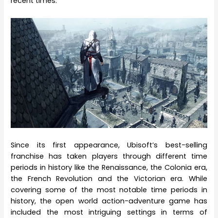
recent times.
Since its first appearance, Ubisoft’s best-selling
franchise has taken players through different time
periods in history like the Renaissance, the Colonia era,
the French Revolution and the Victorian era. While
covering some of the most notable time periods in
history, the open world action-adventure game has
included the most intriguing settings in terms of