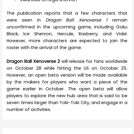
The publication reports that a few characters that
were seen in
Dragon Ball Xenoverse 1
remain
unconfirmed in the upcoming game, including Goku
Black, Ice Shenron, Hercule, Rasberry, and Videl.
However, more characters are expected to join the
roster with the arrival of the game.
Dragon Ball Xenoverse 2
will release for fans worldwide
on October 28 while hitting the US on October 25.
However, an open beta version will be made available
by the makers for players who want a piece of the
game earlier in October. The open beta will allow
players to explore the new hub area that is said to be
seven times larger than Toki-Toki City, and engage in a
number of activities.