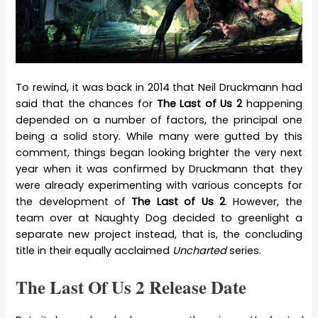
To rewind, it was back in 2014 that Neil Druckmann had
said that the chances for
The Last of Us 2
happening
depended on a number of factors, the principal one
being a solid story. While many were gutted by this
comment, things began looking brighter the very next
year when it was confirmed by Druckmann that they
were already experimenting with various concepts for
the development of
The Last of Us 2
. However, the
team over at Naughty Dog decided to greenlight a
separate new project instead, that is, the concluding
title in their equally acclaimed
Uncharted
series.
The Last Of Us 2 Release Date