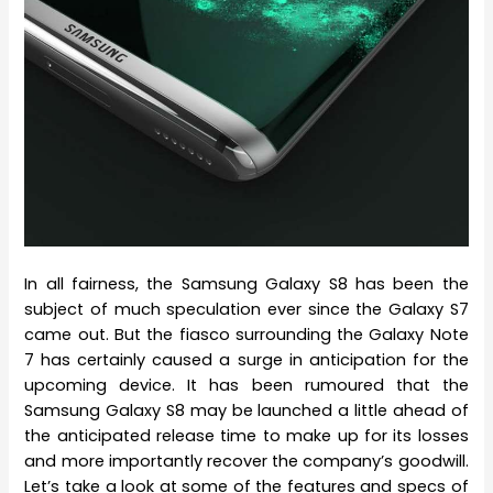
In all fairness, the Samsung Galaxy S8 has been the
subject of much speculation ever since the Galaxy S7
came out. But the fiasco surrounding the Galaxy Note
7 has certainly caused a surge in anticipation for the
upcoming device. It has been rumoured that the
Samsung Galaxy S8 may be launched a little ahead of
the anticipated release time to make up for its losses
and more importantly recover the company’s goodwill.
Let’s take a look at some of the features and specs of