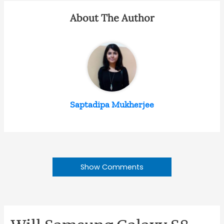
About The Author
Saptadipa Mukherjee
Show Comments