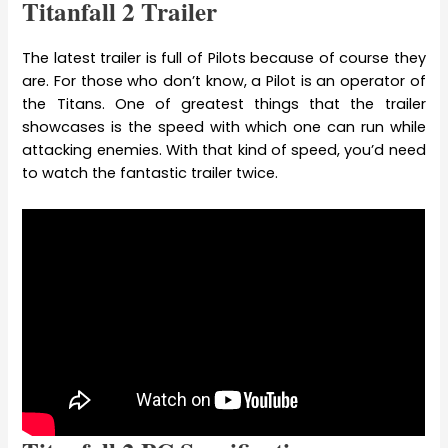
Titanfall 2 Trailer
The latest trailer is full of Pilots because of course they
are. For those who don’t know, a Pilot is an operator of
the Titans. One of greatest things that the trailer
showcases is the speed with which one can run while
attacking enemies. With that kind of speed, you’d need
to watch the fantastic trailer twice.