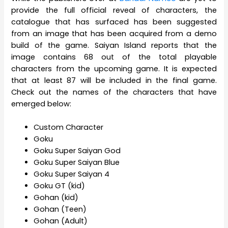
provide the full official reveal of characters, the
catalogue that has surfaced has been suggested
from an image that has been acquired from a demo
build of the game. Saiyan Island reports that the
image contains 68 out of the total playable
characters from the upcoming game. It is expected
that at least 87 will be included in the final game.
Check out the names of the characters that have
emerged below:
Custom Character
Goku
Goku Super Saiyan God
Goku Super Saiyan Blue
Goku Super Saiyan 4
Goku GT (kid)
Gohan (kid)
Gohan (Teen)
Gohan (Adult)