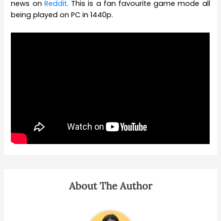
news on
Reddit
. This is a fan favourite game mode all
being played on PC in 1440p.
About The Author