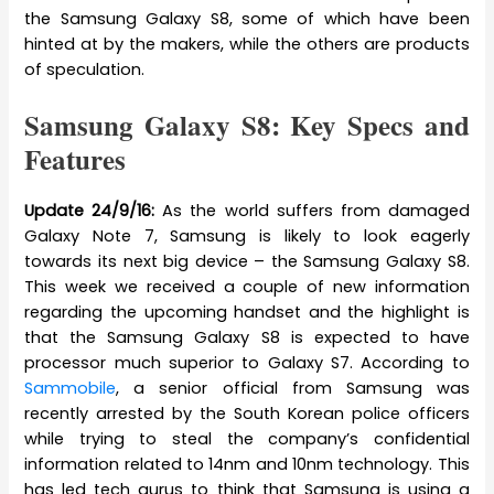
the Samsung Galaxy S8, some of which have been
hinted at by the makers, while the others are products
of speculation.
Samsung Galaxy S8: Key Specs and
Features
Update 24/9/16:
As the world suffers from damaged
Galaxy Note 7, Samsung is likely to look eagerly
towards its next big device – the Samsung Galaxy S8.
This week we received a couple of new information
regarding the upcoming handset and the highlight is
that the Samsung Galaxy S8 is expected to have
processor much superior to Galaxy S7. According to
Sammobile
, a senior official from Samsung was
recently arrested by the South Korean police officers
while trying to steal the company’s confidential
information related to 14nm and 10nm technology. This
has led tech gurus to think that Samsung is using a