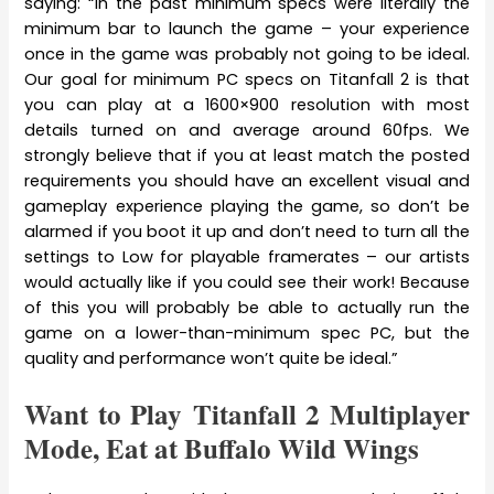
saying: “In the past minimum specs were literally the
minimum bar to launch the game – your experience
once in the game was probably not going to be ideal.
Our goal for minimum PC specs on Titanfall 2 is that
you can play at a 1600×900 resolution with most
details turned on and average around 60fps. We
strongly believe that if you at least match the posted
requirements you should have an excellent visual and
gameplay experience playing the game, so don’t be
alarmed if you boot it up and don’t need to turn all the
settings to Low for playable framerates – our artists
would actually like if you could see their work! Because
of this you will probably be able to actually run the
game on a lower-than-minimum spec PC, but the
quality and performance won’t quite be ideal.”
Want to Play Titanfall 2 Multiplayer
Mode, Eat at Buffalo Wild Wings