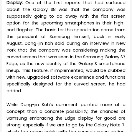
Display:
One of the first reports that had surfaced
about the Galaxy S8 was that the company was
supposedly going to do away with the flat screen
option for the upcoming smartphones in their high-
end flagship. The basis for this speculation came from
the president of Samsung himself; back in early
August, Dong-jin Koh said during an interview in New
York that the company was considering making the
curved screen that was seen in the Samsung Galaxy S7
Edge, as the new identity of the Galaxy S smartphone
lineup. This feature, if implemented, would be clubbed
with new, upgraded software experience and functions
specifically designed for the curved screen, he had
added.
While Dong-jin Koh’s comment pointed more at a
concept than a concrete possibility, the chances of
Samsung embracing the Edge display for good are
strong, especially if we are to go by the Galaxy Note 7,
which too came solely with the curved screen option.