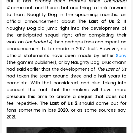
But it has already been months since
Uncharted
4
came out, and there’s but one thing to look forward
to from Naughty Dog in the upcoming months: an
official announcement about
The Last of Us 2
. If
Naughty Dog did jump right into the development of
the anticipated sequel right after completing their
work on
Uncharted 4
, then perhaps fans can expect an
announcement to be made in 2017 itself. However, no
official statements have been made by either
Sony
(the game’s publisher), or by Naughty Dog. Druckmann
had said earlier that the development of
The Last of Us
had taken the team around three and a half years to
complete. With that considered, and also taking into
account the fact that the makers will have more
pressure this time to create a sequel that does not
feel repetitive,
The Last of Us 2
should come out for
fans sometime in late 2020, or as some sources say,
2021.