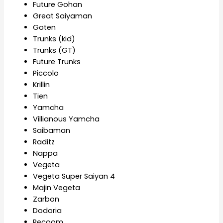
Future Gohan
Great Saiyaman
Goten
Trunks (kid)
Trunks (GT)
Future Trunks
Piccolo
Krillin
Tien
Yamcha
Villianous Yamcha
Saibaman
Raditz
Nappa
Vegeta
Vegeta Super Saiyan 4
Majin Vegeta
Zarbon
Dodoria
Recoom