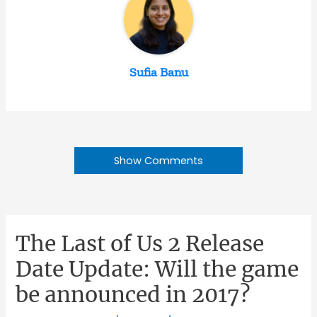
Sufia Banu
Show Comments
The Last of Us 2 Release
Date Update: Will the game
be announced in 2017?