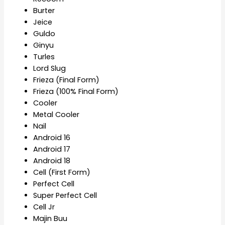
Burter
Jeice
Guldo
Ginyu
Turles
Lord Slug
Frieza (Final Form)
Frieza (100% Final Form)
Cooler
Metal Cooler
Nail
Android 16
Android 17
Android 18
Cell (First Form)
Perfect Cell
Super Perfect Cell
Cell Jr
Majin Buu