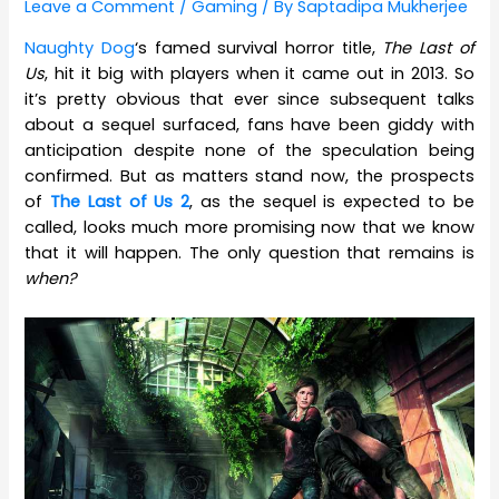
Leave a Comment
/
Gaming
/ By
Saptadipa Mukherjee
Naughty Dog
‘s famed survival horror title,
The Last of
Us
, hit it big with players when it came out in 2013. So
it’s pretty obvious that ever since subsequent talks
about a sequel surfaced, fans have been giddy with
anticipation despite none of the speculation being
confirmed. But as matters stand now, the prospects
of
The Last of Us 2
, as the sequel is expected to be
called, looks much more promising now that we know
that it will happen. The only question that remains is
when?