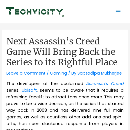
Skip
to
Mai
content
Men
Next Assassin’s Creed
Game Will Bring Back the
Series to its Rightful Place
Leave a Comment
/
Gaming
/ By
Saptadipa Mukherjee
The developers of the acclaimed
Assassin’s Creed
series,
Ubisoft
, seems to be aware that it requires a
refreshing facelift to attract fans once more. This may
prove to be a wise decision, as the series that started
way back in 2008 and has delivered nine full main
games, as well as countless other add-ons and spin-
offs, has seen slackened response from players in