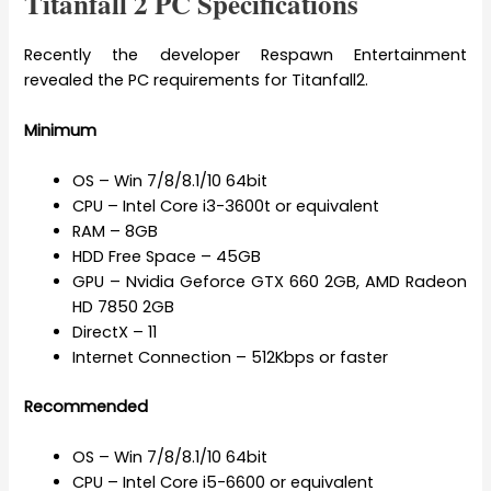
Titanfall 2 PC Specifications
Recently the developer Respawn Entertainment
revealed the PC requirements for Titanfall2.
Minimum
OS – Win 7/8/8.1/10 64bit
CPU – Intel Core i3-3600t or equivalent
RAM – 8GB
HDD Free Space – 45GB
GPU – Nvidia Geforce GTX 660 2GB, AMD Radeon
HD 7850 2GB
DirectX – 11
Internet Connection – 512Kbps or faster
Recommended
OS – Win 7/8/8.1/10 64bit
CPU – Intel Core i5-6600 or equivalent