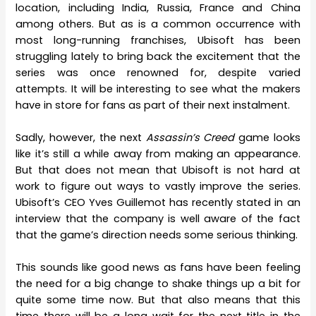
location, including India, Russia, France and China
among others. But as is a common occurrence with
most long-running franchises, Ubisoft has been
struggling lately to bring back the excitement that the
series was once renowned for, despite varied
attempts. It will be interesting to see what the makers
have in store for fans as part of their next instalment.
Sadly, however, the next
Assassin’s Creed
game looks
like it’s still a while away from making an appearance.
But that does not mean that Ubisoft is not hard at
work to figure out ways to vastly improve the series.
Ubisoft’s CEO Yves Guillemot has recently stated in an
interview that the company is well aware of the fact
that the game’s direction needs some serious thinking.
This sounds like good news as fans have been feeling
the need for a big change to shake things up a bit for
quite some time now. But that also means that this