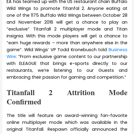
EA has teamed up with the US restaurant chain Buffalo
Wild Wings to promote Titanfal 2. Anyone eating at
one of the 1175 Buffalo Wild Wings between October 28
and November 2016 will get a chance to play an
“exclusive” Titanfall 2 multiplayer mode and Titan
insignia. With this mode players will get a chance to
“earn huge rewards – more than anywhere else in the
game”. Wild Wings’ VP Todd Kronebusch told
Business
Wire
: “From exclusive game content to our partnership
with ELEAGUE that brings e-sports directly to our
restaurants, we’re listening to our Guests and
embracing their passion for gaming and competition.”
Titanfall 2 Attrition Mode
Confirmed
The title will feature an award-winning fan-favorite
online multiplayer mode which was available in the
original Titanfall. Respawn officially announced the