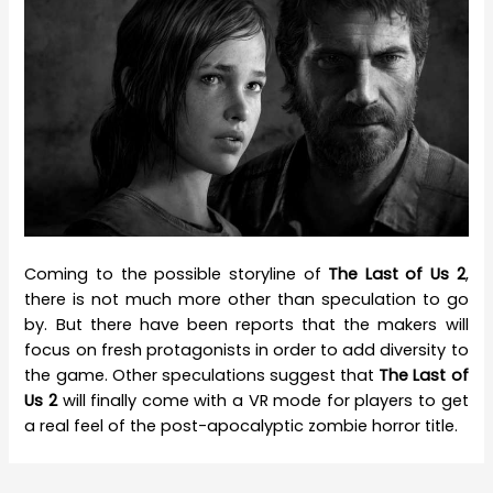
Coming to the possible storyline of
The Last of Us 2
,
there is not much more other than speculation to go
by. But there have been reports that the makers will
focus on fresh protagonists in order to add diversity to
the game. Other speculations suggest that
The Last of
Us 2
will finally come with a VR mode for players to get
a real feel of the post-apocalyptic zombie horror title.