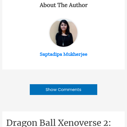
About The Author
Saptadipa Mukherjee
Show Comments
Dragon Ball Xenoverse 2: