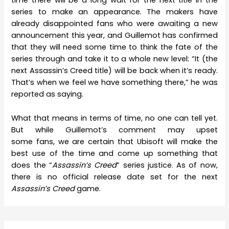
time there will be a long wait for the next title in the
series to make an appearance. The makers have
already disappointed fans who were awaiting a new
announcement this year, and Guillemot has confirmed
that they will need some time to think the fate of the
series through and take it to a whole new level: “It (the
next Assassin’s Creed title) will be back when it’s ready.
That’s when we feel we have something there,” he was
reported as saying.
What that means in terms of time, no one can tell yet.
But while Guillemot’s comment may upset
some fans, we are certain that Ubisoft will make the
best use of the time and come up something that
does the “
Assassin’s Creed
” series justice. As of now,
there is no official release date set for the next
Assassin’s Creed
game.