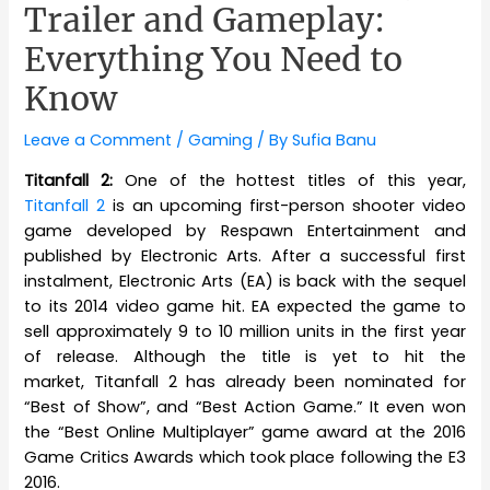
Trailer and Gameplay:
Everything You Need to
Know
Leave a Comment
/
Gaming
/ By
Sufia Banu
Titanfall 2:
One of the hottest titles of this year,
Titanfall 2
is an upcoming first-person shooter video
game developed by Respawn Entertainment and
published by Electronic Arts. After a successful first
instalment, Electronic Arts (EA) is back with the sequel
to its 2014 video game hit. EA expected the game to
sell approximately 9 to 10 million units in the first year
of release. Although the title is yet to hit the
market, Titanfall 2 has already been nominated for
“Best of Show”, and “Best Action Game.” It even won
the “Best Online Multiplayer” game award at the 2016
Game Critics Awards which took place following the E3
2016.