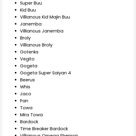
Super Buu
Kid Buu
Villianous Kid Majin Buu
Janemba
Villianous Janemba
Broly
Villianous Broly
Gotenks
Vegito
Gogeta
Gogeta Super Saiyan 4
Beerus
Whis
Jaco
Pan
Towa
Mira Towa
Bardock
Time Breaker Bardock
Villianous Omega Shenron