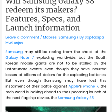
Will Samsung Galaxy S8
redeem its makers?
Features, Specs, and
Launch information
Leave a Comment
/
Mobiles
,
Samsung
/ By
Saptadipa
Mukherjee
Samsung
may still be reeling from the shock of the
Galaxy Note 7
exploding worldwide, but the South
Korean mobile giants are not to be stalled by the
unfortunate events, even though they have incurred
losses of billions of dollars for the exploding batteries.
But even though Samsung may have lost this
instalment of their battle against
Apple
‘s
iPhone 7
, the
tech world is looking ahead to the upcoming launch of
the next flagship device, the
Samsung Galaxy S8
.