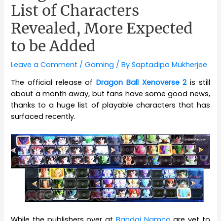
List of Characters
Revealed, More Expected
to be Added
Leave a Comment
/
Gaming
/ By
Saptadipa Mukherjee
The official release of
Dragon Ball Xenoverse 2
is still
about a month away, but fans have some good news,
thanks to a huge list of playable characters that has
surfaced recently.
While the publishers over at
Bandai Namco
are yet to