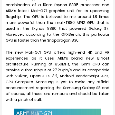
combination of a 10nm Exynos 8895 processor and
ARM’s latest Mali-G71 graphics unit for its upcoming
flagship. The GPU is believed to me around 1.8 times
more powerful than the mali-T880 MP12 GPU that is
used in the Exynos 8890 that powered Galaxy S7.
Moreover, according to the GFXBench, this particular
GPU is faster than the Snapdragon 830.
The new Mali-G71 GPU offers high-end 4K and VR
experiences as it uses ARM’s brand new Bifrost
architecture. Running at 850MHz, the 16nm GPU can
provide a throughput of 27.2Gpix/s and its compatible
with Vulkan, OpenGL ES 3.2, Android RenderScript APIs,
GPU Compute. Samsung is yet to make any official
announcement regarding the Samsung Galaxy S8 and
of course, all these are rumours and should be taken
with a pinch of salt.