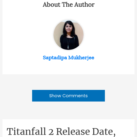
About The Author
Saptadipa Mukherjee
Show Comments
Titanfall 2 Release Date,