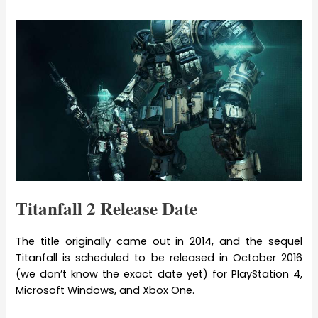
Titanfall 2 Release Date
The title originally came out in 2014, and the sequel
Titanfall is scheduled to be released in October 2016
(we don’t know the exact date yet) for PlayStation 4,
Microsoft Windows, and Xbox One.