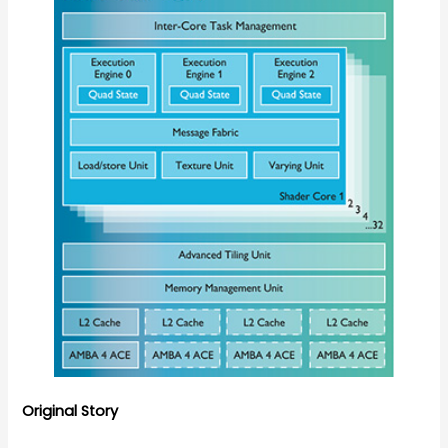
Original Story