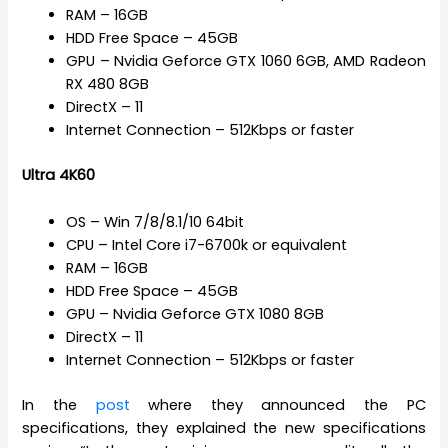
RAM – 16GB
HDD Free Space – 45GB
GPU – Nvidia Geforce GTX 1060 6GB, AMD Radeon
RX 480 8GB
DirectX – 11
Internet Connection – 512Kbps or faster
Ultra 4K60
OS – Win 7/8/8.1/10 64bit
CPU – Intel Core i7-6700k or equivalent
RAM – 16GB
HDD Free Space – 45GB
GPU – Nvidia Geforce GTX 1080 8GB
DirectX – 11
Internet Connection – 512Kbps or faster
In the
post
where they announced the PC
specifications, they explained the new specifications