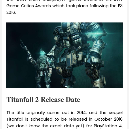
Game Critics Awards which took place following the E3
2016.
Titanfall 2 Release Date
The title originally came out in 2014, and the sequel
Titanfall is scheduled to be released in October 2016
(we don’t know the exact date yet) for PlayStation 4,