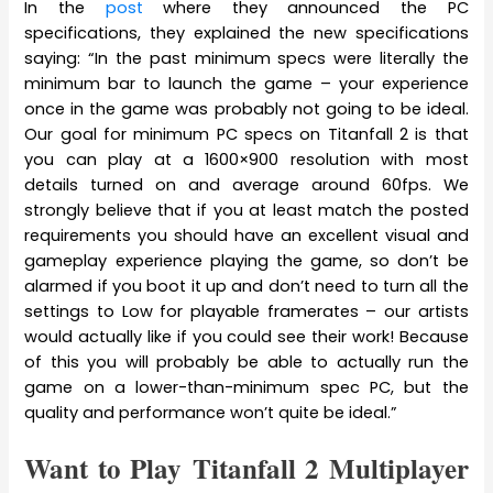
In the
post
where they announced the PC
specifications, they explained the new specifications
saying: “In the past minimum specs were literally the
minimum bar to launch the game – your experience
once in the game was probably not going to be ideal.
Our goal for minimum PC specs on Titanfall 2 is that
you can play at a 1600×900 resolution with most
details turned on and average around 60fps. We
strongly believe that if you at least match the posted
requirements you should have an excellent visual and
gameplay experience playing the game, so don’t be
alarmed if you boot it up and don’t need to turn all the
settings to Low for playable framerates – our artists
would actually like if you could see their work! Because
of this you will probably be able to actually run the
game on a lower-than-minimum spec PC, but the
quality and performance won’t quite be ideal.”
Want to Play Titanfall 2 Multiplayer