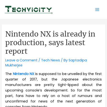
Skip
to
Mai
content
Men
Nintendo NX is already in
production, says latest
report
Leave a Comment
/
Tech News
/ By
Saptadipa
Mukherjee
The
Nintendo NX
is supposed to be unveiled by the first
quarter of 2017, but the Japanese electronics
manufacturers are pretty tight-lipped about the
upcoming console’s development. So for the most
part, fans have to rely on a host of rumours and
unconfirmed for news of the next generation of
consoles from Nintendo.