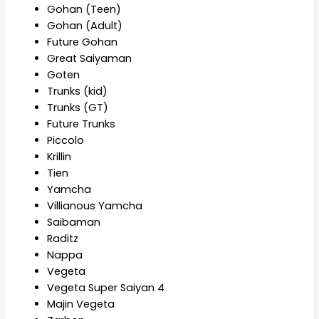
Gohan (Teen)
Gohan (Adult)
Future Gohan
Great Saiyaman
Goten
Trunks (kid)
Trunks (GT)
Future Trunks
Piccolo
Krillin
Tien
Yamcha
Villianous Yamcha
Saibaman
Raditz
Nappa
Vegeta
Vegeta Super Saiyan 4
Majin Vegeta