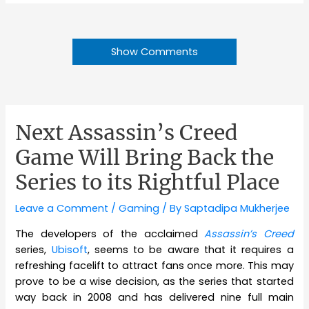
Show Comments
Next Assassin’s Creed
Game Will Bring Back the
Series to its Rightful Place
Leave a Comment
/
Gaming
/ By
Saptadipa Mukherjee
The developers of the acclaimed
Assassin’s Creed
series,
Ubisoft
, seems to be aware that it requires a
refreshing facelift to attract fans once more. This may
prove to be a wise decision, as the series that started
way back in 2008 and has delivered nine full main