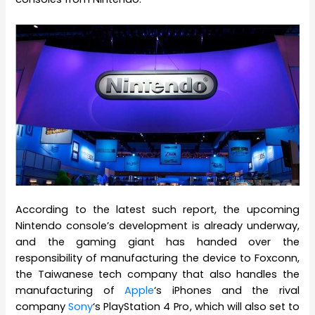
According to the latest such report, the upcoming
Nintendo console’s development is already underway,
and the gaming giant has handed over the
responsibility of manufacturing the device to Foxconn,
the Taiwanese tech company that also handles the
manufacturing of
Apple
‘s iPhones and the rival
company
Sony
‘s PlayStation 4 Pro, which will also set to