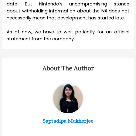
date. But Nintendo’s uncompromising stance
about withholding information about the
NX
does not
necessarily mean that development has started late.
As of now, we have to wait patiently for an official
statement from the company.
About The Author
Saptadipa Mukherjee