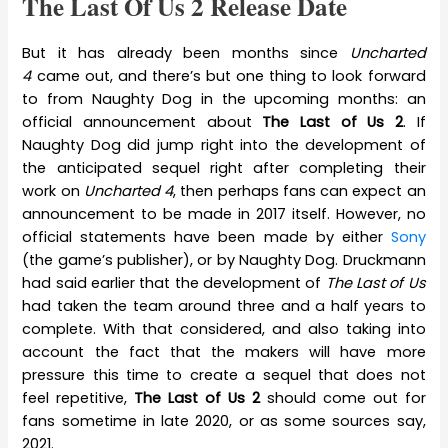
The Last Of Us 2 Release Date
But it has already been months since
Uncharted
4
came out, and there’s but one thing to look forward
to from Naughty Dog in the upcoming months: an
official announcement about
The Last of Us 2
. If
Naughty Dog did jump right into the development of
the anticipated sequel right after completing their
work on
Uncharted 4
, then perhaps fans can expect an
announcement to be made in 2017 itself. However, no
official statements have been made by either
Sony
(the game’s publisher), or by Naughty Dog. Druckmann
had said earlier that the development of
The Last of Us
had taken the team around three and a half years to
complete. With that considered, and also taking into
account the fact that the makers will have more
pressure this time to create a sequel that does not
feel repetitive,
The Last of Us 2
should come out for
fans sometime in late 2020, or as some sources say,
2021.