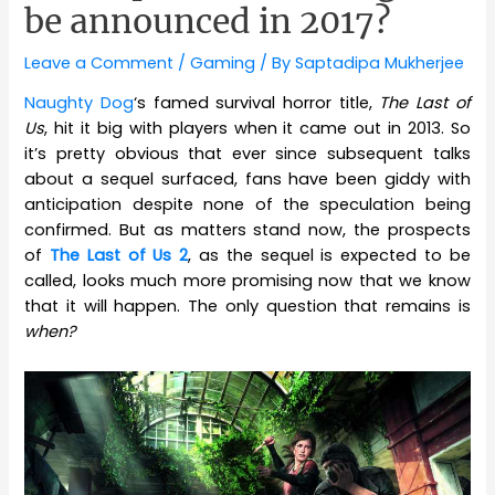
be announced in 2017?
Leave a Comment
/
Gaming
/ By
Saptadipa Mukherjee
Naughty Dog
‘s famed survival horror title,
The Last of
Us
, hit it big with players when it came out in 2013. So
it’s pretty obvious that ever since subsequent talks
about a sequel surfaced, fans have been giddy with
anticipation despite none of the speculation being
confirmed. But as matters stand now, the prospects
of
The Last of Us 2
, as the sequel is expected to be
called, looks much more promising now that we know
that it will happen. The only question that remains is
when?