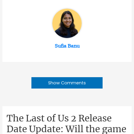
Sufia Banu
Show Comments
The Last of Us 2 Release
Date Update: Will the game