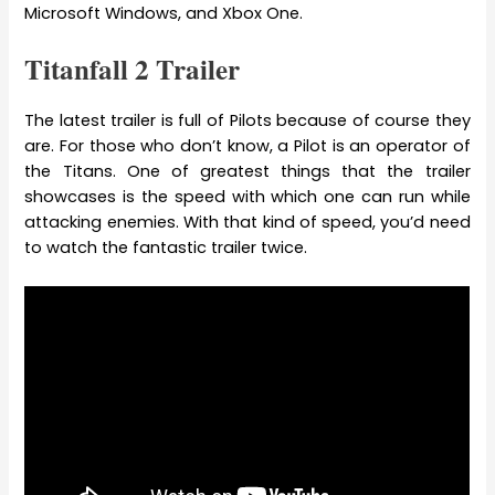
Microsoft Windows, and Xbox One.
Titanfall 2 Trailer
The latest trailer is full of Pilots because of course they
are. For those who don’t know, a Pilot is an operator of
the Titans. One of greatest things that the trailer
showcases is the speed with which one can run while
attacking enemies. With that kind of speed, you’d need
to watch the fantastic trailer twice.