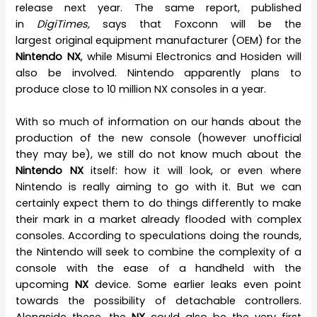
release next year. The same report, published
in
DigiTimes,
says that Foxconn will be the
largest original equipment manufacturer (OEM) for the
Nintendo NX
, while Misumi Electronics and Hosiden will
also be involved. Nintendo apparently plans to
produce close to 10 million NX consoles in a year.
With so much of information on our hands about the
production of the new console (however unofficial
they may be), we still do not know much about the
Nintendo NX
itself: how it will look, or even where
Nintendo is really aiming to go with it. But we can
certainly expect them to do things differently to make
their mark in a market already flooded with complex
consoles. According to speculations doing the rounds,
the Nintendo will seek to combine the complexity of a
console with the ease of a handheld with the
upcoming
NX
device. Some earlier leaks even point
towards the possibility of detachable controllers.