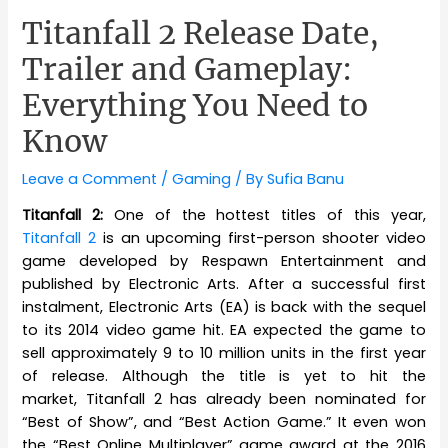
Titanfall 2 Release Date,
Trailer and Gameplay:
Everything You Need to
Know
Leave a Comment
/
Gaming
/ By
Sufia Banu
Titanfall 2:
One of the hottest titles of this year,
Titanfall 2
is an upcoming first-person shooter video
game developed by Respawn Entertainment and
published by Electronic Arts. After a successful first
instalment, Electronic Arts (EA) is back with the sequel
to its 2014 video game hit. EA expected the game to
sell approximately 9 to 10 million units in the first year
of release. Although the title is yet to hit the
market, Titanfall 2 has already been nominated for
“Best of Show”, and “Best Action Game.” It even won
the “Best Online Multiplayer” game award at the 2016