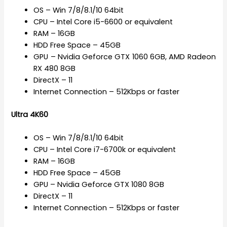
OS – Win 7/8/8.1/10 64bit
CPU – Intel Core i5-6600 or equivalent
RAM – 16GB
HDD Free Space – 45GB
GPU – Nvidia Geforce GTX 1060 6GB, AMD Radeon
RX 480 8GB
DirectX – 11
Internet Connection – 512Kbps or faster
Ultra 4K60
OS – Win 7/8/8.1/10 64bit
CPU – Intel Core i7-6700k or equivalent
RAM – 16GB
HDD Free Space – 45GB
GPU – Nvidia Geforce GTX 1080 8GB
DirectX – 11
Internet Connection – 512Kbps or faster