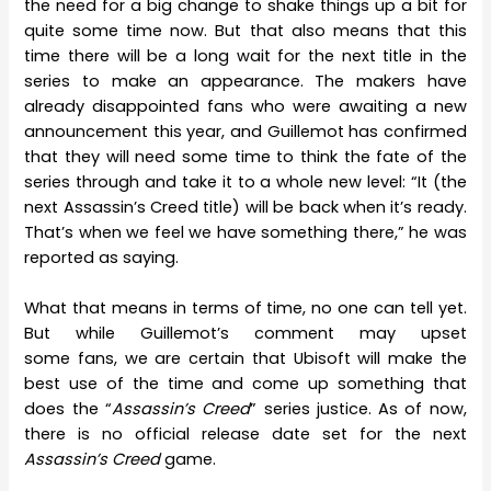
the need for a big change to shake things up a bit for
quite some time now. But that also means that this
time there will be a long wait for the next title in the
series to make an appearance. The makers have
already disappointed fans who were awaiting a new
announcement this year, and Guillemot has confirmed
that they will need some time to think the fate of the
series through and take it to a whole new level: “It (the
next Assassin’s Creed title) will be back when it’s ready.
That’s when we feel we have something there,” he was
reported as saying.
What that means in terms of time, no one can tell yet.
But while Guillemot’s comment may upset
some fans, we are certain that Ubisoft will make the
best use of the time and come up something that
does the “
Assassin’s Creed
” series justice. As of now,
there is no official release date set for the next
Assassin’s Creed
game.