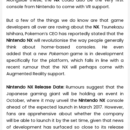
Alongside these, the
NX
could also be the very first
console from Nintendo to come with VR support.
But a few of the things we do know are that game
developers all over are raving about the
NX
. Tsunekazu
Ishihara, Pokemon’s CEO has reportedly stated that the
Nintendo NX
will revolutionise the way people generally
think about home-based consoles. He even
added that a new
Pokemon
game is in development
specifically for the platform, which falls in line with a
recent rumour that the NX will perhaps come with
Augmented Reality support.
Nintendo NX Release Date:
Rumours suggest that the
Japanese gaming giant will be holding an event in
October, where it may unveil the
Nintendo NX
console
ahead of the expected launch in March 2017. However,
fans are apprehensive about whether the company
will be able to launch it by the set time, given that news
of development has surfaced so close to its release