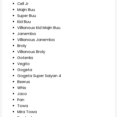
Cell Jr
Majin Buu
Super Buu
Kid Buu
Villianous Kid Majin Buu
Janemba
Villianous Janemba
Broly
Villianous Broly
Gotenks
Vegito
Gogeta
Gogeta Super Saiyan 4
Beerus
Whis
Jaco
Pan
Towa
Mira Towa