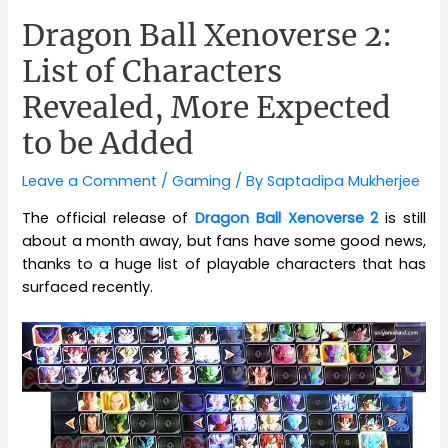
Dragon Ball Xenoverse 2:
List of Characters
Revealed, More Expected
to be Added
Leave a Comment
/
Gaming
/ By
Saptadipa Mukherjee
The official release of
Dragon Ball Xenoverse 2
is still
about a month away, but fans have some good news,
thanks to a huge list of playable characters that has
surfaced recently.