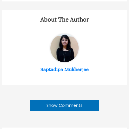
About The Author
Saptadipa Mukherjee
Show Comments