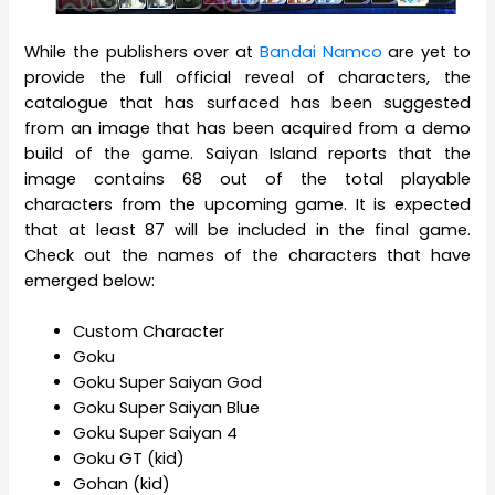
While the publishers over at
Bandai Namco
are yet to
provide the full official reveal of characters, the
catalogue that has surfaced has been suggested
from an image that has been acquired from a demo
build of the game. Saiyan Island reports that the
image contains 68 out of the total playable
characters from the upcoming game. It is expected
that at least 87 will be included in the final game.
Check out the names of the characters that have
emerged below:
Custom Character
Goku
Goku Super Saiyan God
Goku Super Saiyan Blue
Goku Super Saiyan 4
Goku GT (kid)
Gohan (kid)