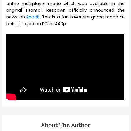
online multiplayer mode which was available in the
original Titanfall. Respawn officially announced the
news on
Reddit
. This is a fan favourite game mode all
being played on PC in 1440p.
About The Author