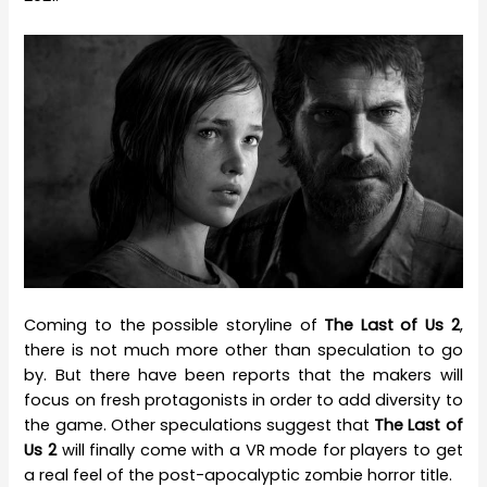
Coming to the possible storyline of
The Last of Us 2
,
there is not much more other than speculation to go
by. But there have been reports that the makers will
focus on fresh protagonists in order to add diversity to
the game. Other speculations suggest that
The Last of
Us 2
will finally come with a VR mode for players to get
a real feel of the post-apocalyptic zombie horror title.