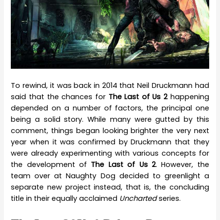
To rewind, it was back in 2014 that Neil Druckmann had
said that the chances for
The Last of Us 2
happening
depended on a number of factors, the principal one
being a solid story. While many were gutted by this
comment, things began looking brighter the very next
year when it was confirmed by Druckmann that they
were already experimenting with various concepts for
the development of
The Last of Us 2
. However, the
team over at Naughty Dog decided to greenlight a
separate new project instead, that is, the concluding
title in their equally acclaimed
Uncharted
series.