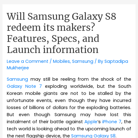
Will Samsung Galaxy S8
redeem its makers?
Features, Specs, and
Launch information
Leave a Comment
/
Mobiles
,
Samsung
/ By
Saptadipa
Mukherjee
Samsung
may still be reeling from the shock of the
Galaxy Note 7
exploding worldwide, but the South
Korean mobile giants are not to be stalled by the
unfortunate events, even though they have incurred
losses of billions of dollars for the exploding batteries.
But even though Samsung may have lost this
instalment of their battle against
Apple
‘s
iPhone 7
, the
tech world is looking ahead to the upcoming launch of
the next flagship device, the
Samsung Galaxy S8
.