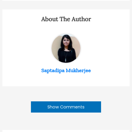
About The Author
Saptadipa Mukherjee
Show Comments