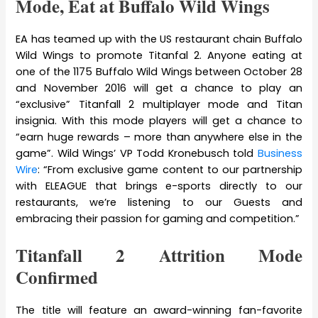
Mode, Eat at Buffalo Wild Wings
EA has teamed up with the US restaurant chain Buffalo
Wild Wings to promote Titanfal 2. Anyone eating at
one of the 1175 Buffalo Wild Wings between October 28
and November 2016 will get a chance to play an
“exclusive” Titanfall 2 multiplayer mode and Titan
insignia. With this mode players will get a chance to
“earn huge rewards – more than anywhere else in the
game”. Wild Wings’ VP Todd Kronebusch told
Business
Wire
: “From exclusive game content to our partnership
with ELEAGUE that brings e-sports directly to our
restaurants, we’re listening to our Guests and
embracing their passion for gaming and competition.”
Titanfall 2 Attrition Mode
Confirmed
The title will feature an award-winning fan-favorite