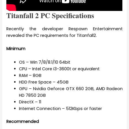
Titanfall 2 PC Specifications
Recently the developer Respawn Entertainment
revealed the PC requirements for Titanfall2.
Minimum
OS – Win 7/8/8.1/10 64bit
CPU – Intel Core i3-3600t or equivalent
RAM – 8GB
HDD Free Space – 45GB
GPU – Nvidia Geforce GTX 660 2GB, AMD Radeon
HD 7850 2GB
DirectX – 11
Internet Connection – 512Kbps or faster
Recommended