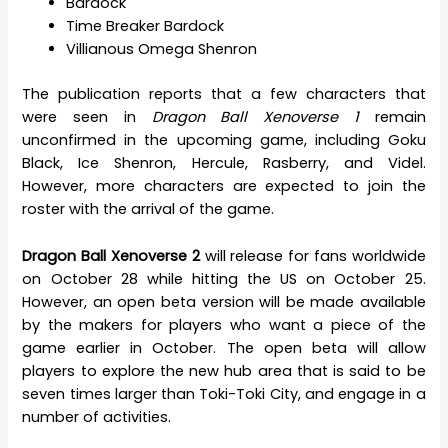
Bardock
Time Breaker Bardock
Villianous Omega Shenron
The publication reports that a few characters that
were seen in
Dragon Ball Xenoverse 1
remain
unconfirmed in the upcoming game, including Goku
Black, Ice Shenron, Hercule, Rasberry, and Videl.
However, more characters are expected to join the
roster with the arrival of the game.
Dragon Ball Xenoverse 2
will release for fans worldwide
on October 28 while hitting the US on October 25.
However, an open beta version will be made available
by the makers for players who want a piece of the
game earlier in October. The open beta will allow
players to explore the new hub area that is said to be
seven times larger than Toki-Toki City, and engage in a
number of activities.