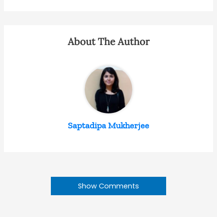
About The Author
Saptadipa Mukherjee
Show Comments