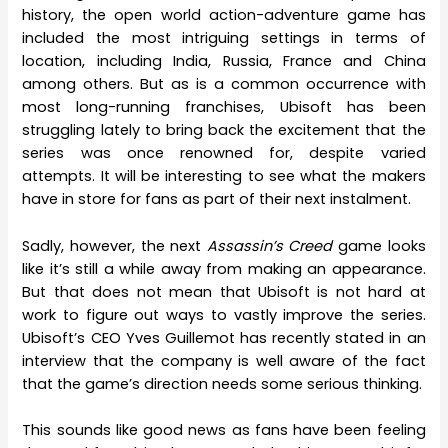
history, the open world action-adventure game has
included the most intriguing settings in terms of
location, including India, Russia, France and China
among others. But as is a common occurrence with
most long-running franchises, Ubisoft has been
struggling lately to bring back the excitement that the
series was once renowned for, despite varied
attempts. It will be interesting to see what the makers
have in store for fans as part of their next instalment.
Sadly, however, the next
Assassin’s Creed
game looks
like it’s still a while away from making an appearance.
But that does not mean that Ubisoft is not hard at
work to figure out ways to vastly improve the series.
Ubisoft’s CEO Yves Guillemot has recently stated in an
interview that the company is well aware of the fact
that the game’s direction needs some serious thinking.
This sounds like good news as fans have been feeling