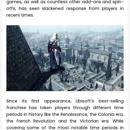
games, as well as countless other add-ons and spin-
offs, has seen slackened response from players in
recent times.
Since its first appearance, Ubisoft’s best-selling
franchise has taken players through different time
periods in history like the Renaissance, the Colonia era,
the French Revolution and the Victorian era. While
covering some of the most notable time periods in