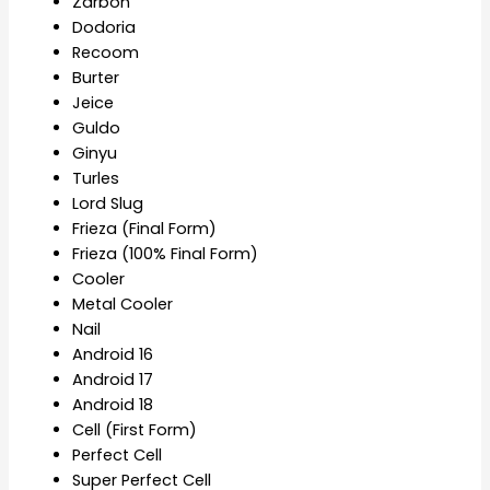
Zarbon
Dodoria
Recoom
Burter
Jeice
Guldo
Ginyu
Turles
Lord Slug
Frieza (Final Form)
Frieza (100% Final Form)
Cooler
Metal Cooler
Nail
Android 16
Android 17
Android 18
Cell (First Form)
Perfect Cell
Super Perfect Cell