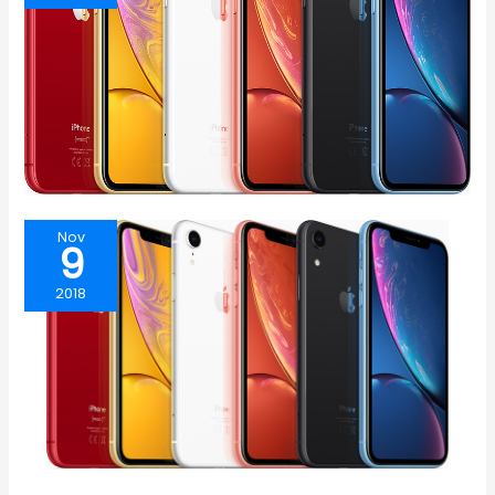
Nov
9
2018