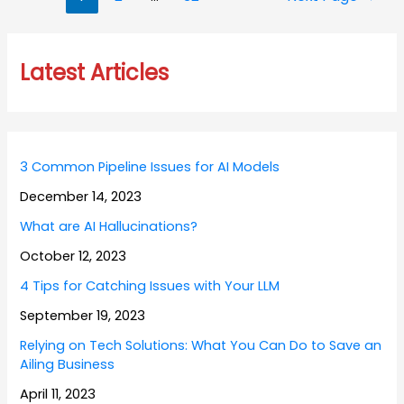
navigation
Latest Articles
3 Common Pipeline Issues for AI Models
December 14, 2023
What are AI Hallucinations?
October 12, 2023
4 Tips for Catching Issues with Your LLM
September 19, 2023
Relying on Tech Solutions: What You Can Do to Save an
Ailing Business
April 11, 2023