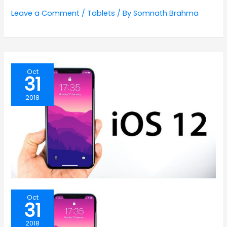
Leave a Comment
/
Tablets
/ By
Somnath Brahma
Oct
31
2018
Oct
31
2018