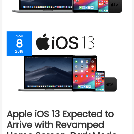
Nov
8
2018
Apple iOS 13 Expected to
Arrive with Revamped