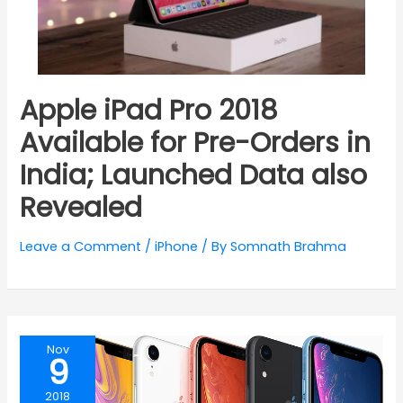
Apple iPad Pro 2018
Available for Pre-Orders in
India; Launched Data also
Revealed
Leave a Comment
/
iPhone
/ By
Somnath Brahma
Nov
9
2018