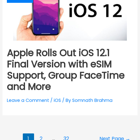
Apple Rolls Out iOS 12.1
Final Version with eSIM
Support, Group FaceTime
and More
Leave a Comment
/
iOS
/ By
Somnath Brahma
Posts
1
2
…
32
Next Page
→