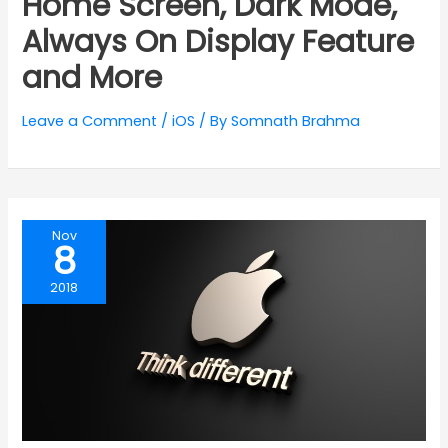
Home Screen, Dark Mode,
Always On Display Feature
and More
Leave a Comment
/
iOS
/ By
Somnath Brahma
Nov
8
2018