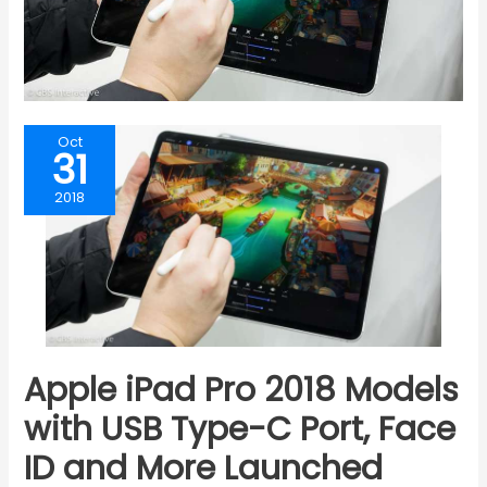
Oct
31
2018
Apple iPad Pro 2018 Models
with USB Type-C Port, Face
ID and More Launched