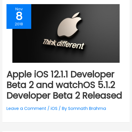
Nov
8
2018
Apple iOS 12.1.1 Developer
Beta 2 and watchOS 5.1.2
Developer Beta 2 Released
Leave a Comment
/
iOS
/ By
Somnath Brahma