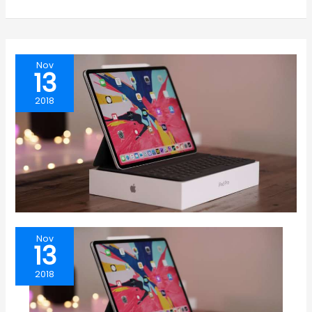
Nov
13
2018
Nov
13
2018