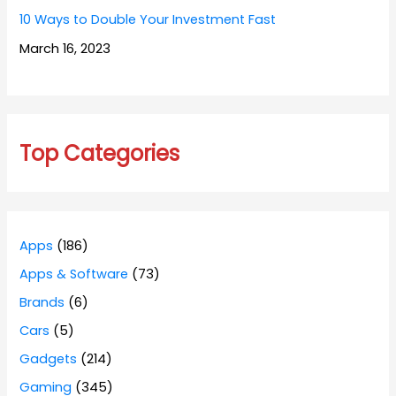
10 Ways to Double Your Investment Fast
March 16, 2023
Top Categories
Apps
(186)
Apps & Software
(73)
Brands
(6)
Cars
(5)
Gadgets
(214)
Gaming
(345)