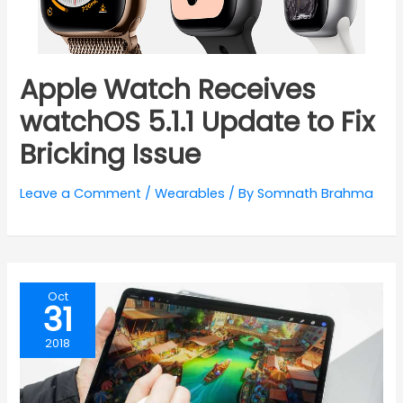
Apple Watch Receives
watchOS 5.1.1 Update to Fix
Bricking Issue
Leave a Comment
/
Wearables
/ By
Somnath Brahma
Oct
31
2018