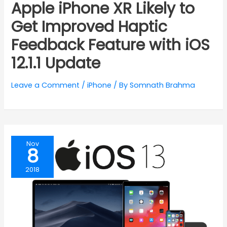
Apple iPhone XR Likely to
Get Improved Haptic
Feedback Feature with iOS
12.1.1 Update
Leave a Comment
/
iPhone
/ By
Somnath Brahma
Nov
8
2018