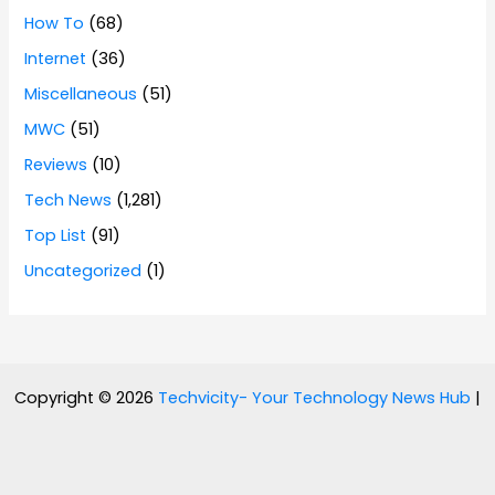
How To
(68)
Internet
(36)
Miscellaneous
(51)
MWC
(51)
Reviews
(10)
Tech News
(1,281)
Top List
(91)
Uncategorized
(1)
Copyright © 2026
Techvicity- Your Technology News Hub
|