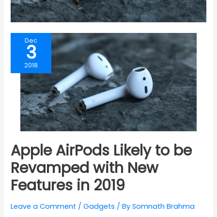
Dec
3
2018
Apple AirPods Likely to be
Revamped with New
Features in 2019
Leave a Comment
/
Gadgets
/ By
Somnath Brahma