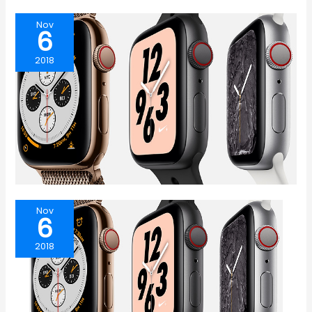
Nov
6
2018
Nov
6
2018