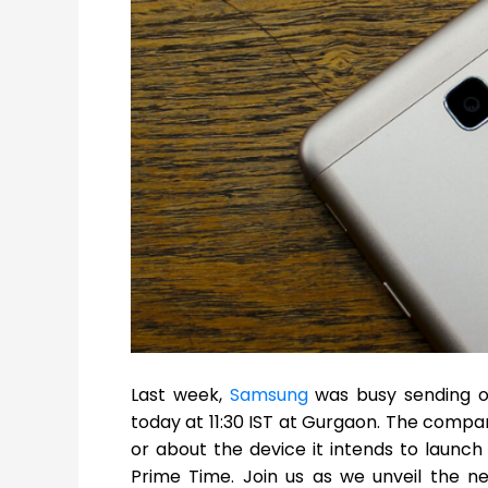
Last week,
Samsung
was busy sending ou
today at 11:30 IST at Gurgaon. The compa
or about the device it intends to launch 
Prime Time. Join us as we unveil the ne