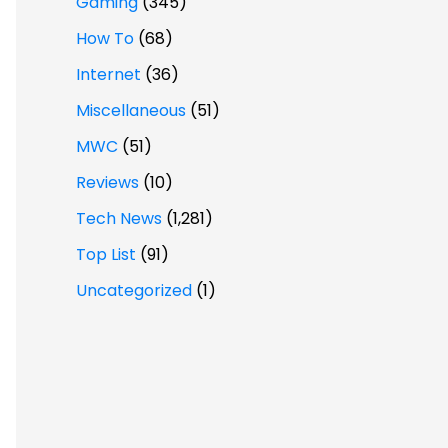
Gaming
(345)
How To
(68)
Internet
(36)
Miscellaneous
(51)
MWC
(51)
Reviews
(10)
Tech News
(1,281)
Top List
(91)
Uncategorized
(1)