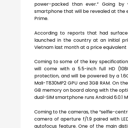
power-packed than ever.” Going by 
smartphone that will be revealed at the 
Prime.
According to reports that had surface
launched in the country at an initial p
Vietnam last month at a price equivalent t
Coming to some of the key specificatio
will come with a 5.5-inch full HD (108
protection, and will be powered by a 1.
Mali-T830MP2 GPU and 3GB RAM. On the i
GB memory on board along with the optio
dual-SIM smartphone runs Android 6.0.1 M
Coming to the cameras, the “selfie-centri
camera of aperture f/1.9 paired with LE
autofocus feature. One of the main dist