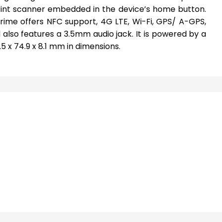
rint scanner embedded in the device’s home button.
Prime offers NFC support, 4G LTE, Wi-Fi, GPS/ A-GPS,
also features a 3.5mm audio jack. It is powered by a
 x 74.9 x 8.1 mm in dimensions.