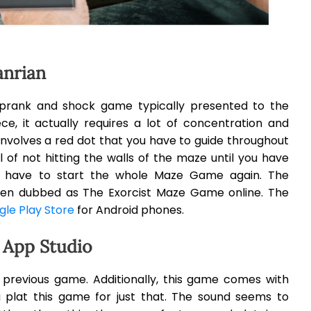
anrian
prank and shock game typically presented to the
e, it actually requires a lot of concentration and
 involves a red dot that you have to guide throughout
 of not hitting the walls of the maze until you have
u have to start the whole Maze Game again. The
en dubbed as The Exorcist Maze Game online. The
le Play Store
for Android phones.
 App Studio
 previous game. Additionally, this game comes with
 plat this game for just that. The sound seems to