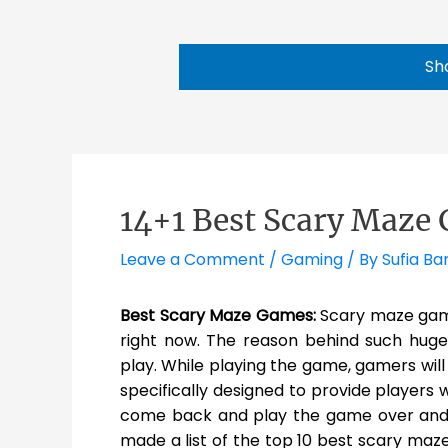
Sh
14+1 Best Scary Maze 
Leave a Comment
/
Gaming
/ By
Sufia Ba
Best Scary Maze Games:
Scary maze gam
right now. The reason behind such huge fa
play. While playing the game, gamers wil
specifically designed to provide players 
come back and play the game over and 
made a list of the top 10 best scary maz