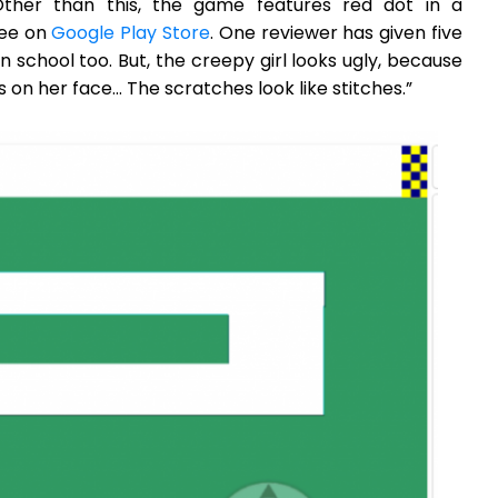
ther than this, the game features red dot in a
ree on
Google Play Store
. One reviewer has given five
t in school too. But, the creepy girl looks ugly, because
s on her face… The scratches look like stitches.”