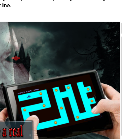
line.