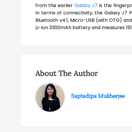
from the earlier
Galaxy J7
is the fingerp
In terms of connectivity, the Galaxy J7 
Bluetooth v4.1, Micro-USB (with OTG) and 
Li-Ion 3300mAh battery and measures 151.5
About The Author
Saptadipa Mukherjee