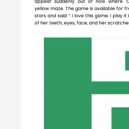
appear suddenly out of now where. O
yellow maze. The game is available for f
stars and said: ” I love this game. I play i
of her teeth, eyes, face, and her scratche