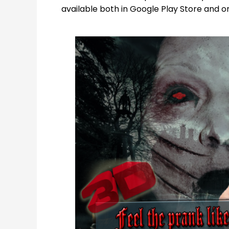
available both in Google Play Store and on