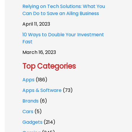
Relying on Tech Solutions: What You
Can Do to Save an Ailing Business
April 11, 2023
10 Ways to Double Your Investment
Fast
March 16, 2023
Top Categories
Apps
(186)
Apps & Software
(73)
Brands
(6)
Cars
(5)
Gadgets
(214)