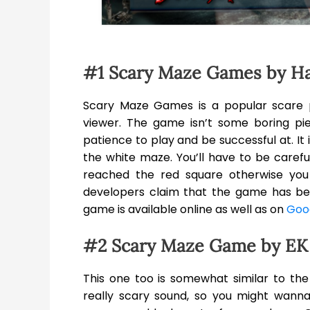
#1 Scary Maze Games by H
Scary Maze Games is a popular scare 
viewer. The game isn’t some boring piec
patience to play and be successful at. It
the white maze. You’ll have to be careful
reached the red square otherwise yo
developers claim that the game has be
game is available online as well as on
Goog
#2 Scary Maze Game by EK
This one too is somewhat similar to the
really scary sound, so you might wanna