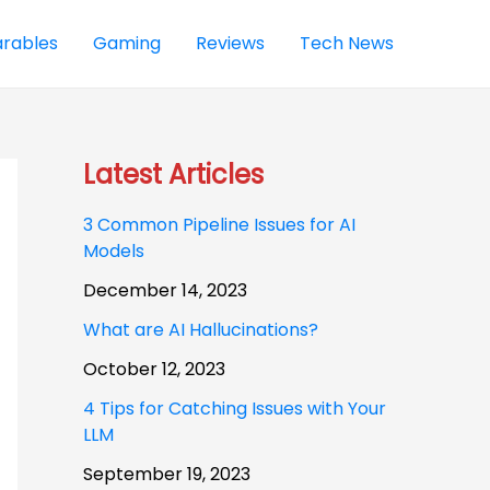
rables
Gaming
Reviews
Tech News
Latest Articles
3 Common Pipeline Issues for AI
Models
December 14, 2023
What are AI Hallucinations?
October 12, 2023
4 Tips for Catching Issues with Your
LLM
September 19, 2023