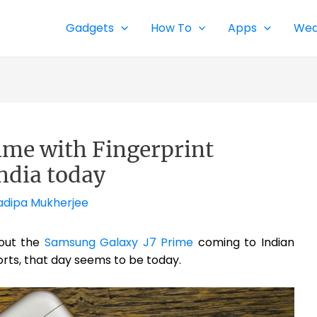
Gadgets
How To
Apps
Wea
ime with Fingerprint
ndia today
adipa Mukherjee
out the
Samsung Galaxy J7 Prime
coming to Indian
rts, that day seems to be today.