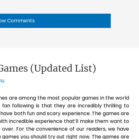
ow Comments
Games (Updated List)
nu
es are among the most popular games in the world
n following is that they are incredibly thrilling to
l have both fun and scary experience. The games are
with incredible experience that’ll make them want to
over. For the convenience of our readers, we have
e games you should try out right now. The games are