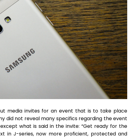
t media invites for an event that is to take place
ny did not reveal many specifics regarding the event
except what is said in the invite: “Get ready for the
xt in J-series, now more proficient, protected and