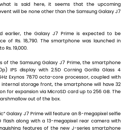
what is said here, it seems that the upcoming
event will be none other than the Samsung Galaxy J7
d earlier, the Galaxy J7 Prime is expected to be
rice of Rs. 18,790. The smartphone was launched in
o Rs. 19,000.
ns of the Samsung Galaxy J7 Prime, the smartphone
0p) IPS display with 2.5D Corning Gorilla Glass 4
6GHz Exynos 7870 octa-core processor, coupled with
nternal storage front, the smartphone will have 32
n for expansion via MicroSD card up to 256 GB. The
arshmallow out of the box.
c” Galaxy J7 Prime will feature an 8-megapixel selfie
D flash along with a 13-megapixel rear camera with
inguishing features of the new J-series smartphone