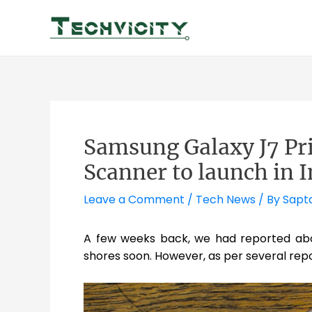
Skip
to
content
Samsung Galaxy J7 Pr
Scanner to launch in I
Leave a Comment
/
Tech News
/ By
Sapt
A few weeks back, we had reported ab
shores soon. However, as per several repo