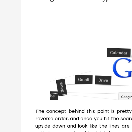
The concept behind this point is pretty
reverse order, and once you hit the searc
upside down and look like the lines are