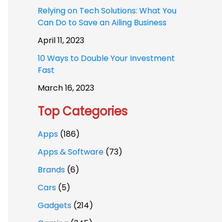
Relying on Tech Solutions: What You
Can Do to Save an Ailing Business
April 11, 2023
10 Ways to Double Your Investment
Fast
March 16, 2023
Top Categories
Apps
(186)
Apps & Software
(73)
Brands
(6)
Cars
(5)
Gadgets
(214)