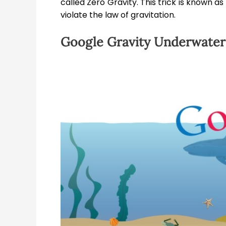
called Zero Gravity. This trick is known as
violate the law of gravitation.
Google Gravity Underwater