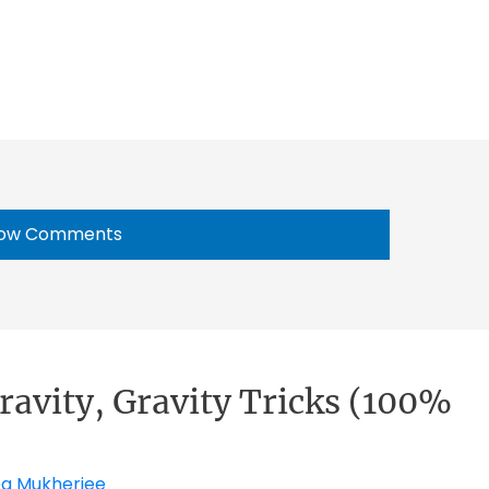
ow Comments
ravity, Gravity Tricks (100%
pa Mukherjee