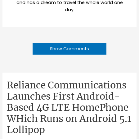
and has a dream to travel the whole world one
day.
Show Comments
Reliance Communications
Launches First Android-
Based 4G LTE HomePhone
WHich Runs on Android 5.1
Lollipop