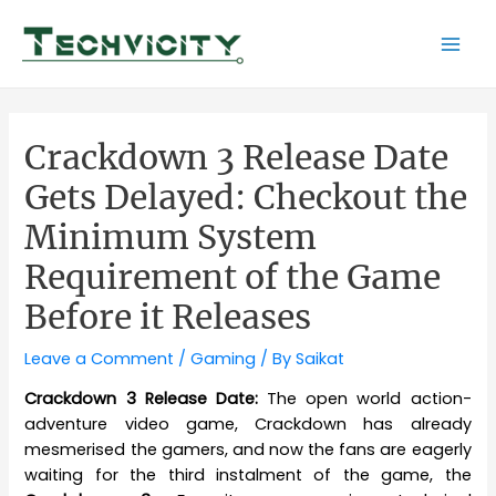
Skip
to
Mai
content
Men
Crackdown 3 Release Date
Gets Delayed: Checkout the
Minimum System
Requirement of the Game
Before it Releases
Leave a Comment
/
Gaming
/ By
Saikat
Crackdown 3 Release Date:
The open world action-
adventure video game, Crackdown has already
mesmerised the gamers, and now the fans are eagerly
waiting for the third instalment of the game, the