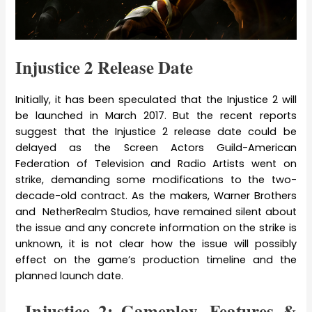
Injustice 2 Release Date
Initially, it has been speculated that the Injustice 2 will
be launched in March 2017. But the recent reports
suggest that the Injustice 2 release date could be
delayed as the Screen Actors Guild-American
Federation of Television and Radio Artists went on
strike, demanding some modifications to the two-
decade-old contract. As the makers, Warner Brothers
and NetherRealm Studios, have remained silent about
the issue and any concrete information on the strike is
unknown, it is not clear how the issue will possibly
effect on the game’s production timeline and the
planned launch date.
Injustice 2: Gameplay, Features &