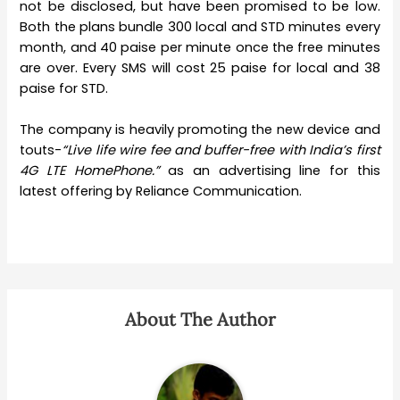
not be disclosed, but have been promised to be low.
Both the plans bundle 300 local and STD minutes every
month, and 40 paise per minute once the free minutes
are over. Every SMS will cost 25 paise for local and 38
paise for STD.
The company is heavily promoting the new device and
touts-
“Live life wire fee and buffer-free with India’s first
4G LTE HomePhone.”
as an advertising line for this
latest offering by Reliance Communication.
About The Author