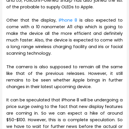
and LG, Foxconn-owned Sharp has also joined the list
of the probable to supply OLEDs to Apple.
Other that the display,
iPhone 8
is also expected to
come with a 10 nanometer A11 chip which is going to
make the device all the more efficient and definitely
much faster. Also, the device is expected to come with
a long range wireless charging facility and iris or facial
scanning technology.
The camera is also supposed to remain all the same
like that of the previous releases. However, it still
remains to be seen whether Apple brings in further
changes in their latest upcoming device.
It can be speculated that iPhone 8 will be undergoing a
price surge owing to the fact that new display features
are coming in. So we can expect a hike of around
$50-$100. However, this is a complete speculation. So
we have to wait for further news before the actual or