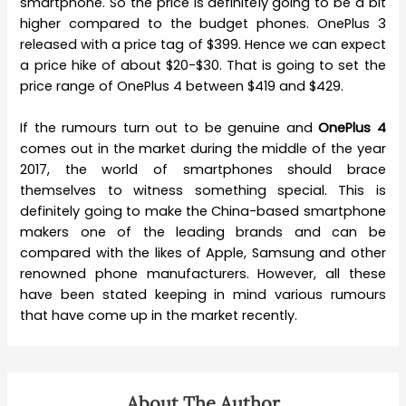
smartphone. So the price is definitely going to be a bit
higher compared to the budget phones. OnePlus 3
released with a price tag of $399. Hence we can expect
a price hike of about $20-$30. That is going to set the
price range of OnePlus 4 between $419 and $429.
If the rumours turn out to be genuine and
OnePlus 4
comes out in the market during the middle of the year
2017, the world of smartphones should brace
themselves to witness something special. This is
definitely going to make the China-based smartphone
makers one of the leading brands and can be
compared with the likes of Apple, Samsung and other
renowned phone manufacturers. However, all these
have been stated keeping in mind various rumours
that have come up in the market recently.
About The Author