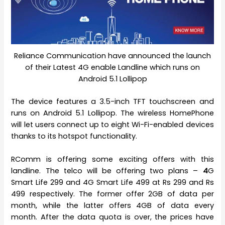
Reliance Communication have announced the launch
of their Latest 4G enable Landline which runs on
Android 5.1 Lollipop
The device features a 3.5-inch TFT touchscreen and
runs on Android 5.1 Lollipop. The wireless HomePhone
will let users connect up to eight Wi-Fi-enabled devices
thanks to its hotspot functionality.
RComm is offering some exciting offers with this
landline. The telco will be offering two plans –
4
G
Smart Life 299 and 4G Smart Life 499 at Rs 299 and Rs
499 respectively. The former offer 2GB of data per
month, while the latter offers 4GB of data every
month. After the data quota is over, the prices have