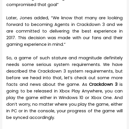
compromised that goal”
Later, Jones added, “We know that many are looking
forward to becoming Agents in Crackdown 3 and we
are committed to delivering the best experience in
2017. This decision was made with our fans and their
gaming experience in mind.”
So, a game of such stature and magnitude definitely
needs some serious system requirements. We have
described the Crackdown 3 system requirements, but
before we head into that, let’s check out some more
facts and news about the game. As
Crackdown 3
is
going to be released in Xbox Play Anywhere, you can
play the game either in Windows 10 or Xbox One. And
don’t worry, no matter where you play the game, either
in PC or in the console, your progress of the game will
be synced accordingly.