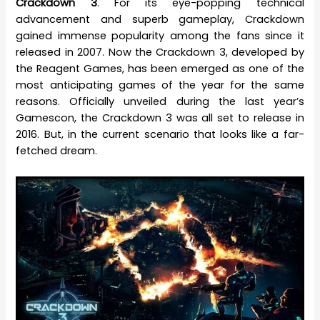
Crackdown 3
. For its eye-popping technical
advancement and superb gameplay, Crackdown
gained immense popularity among the fans since it
released in 2007. Now the Crackdown 3, developed by
the Reagent Games, has been emerged as one of the
most anticipating games of the year for the same
reasons. Officially unveiled during the last year’s
Gamescon, the Crackdown 3 was all set to release in
2016. But, in the current scenario that looks like a far-
fetched dream.