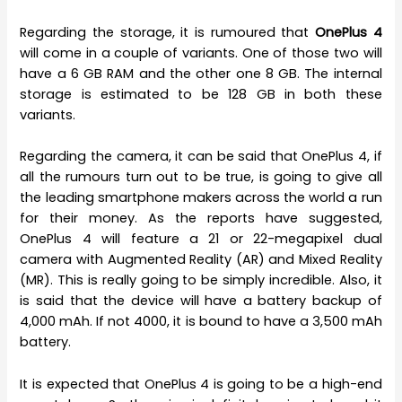
Regarding the storage, it is rumoured that
OnePlus 4
will come in a couple of variants. One of those two will
have a 6 GB RAM and the other one 8 GB. The internal
storage is estimated to be 128 GB in both these
variants.
Regarding the camera, it can be said that OnePlus 4, if
all the rumours turn out to be true, is going to give all
the leading smartphone makers across the world a run
for their money. As the reports have suggested,
OnePlus 4 will feature a 21 or 22-megapixel dual
camera with Augmented Reality (AR) and Mixed Reality
(MR). This is really going to be simply incredible. Also, it
is said that the device will have a battery backup of
4,000 mAh. If not 4000, it is bound to have a 3,500 mAh
battery.
It is expected that OnePlus 4 is going to be a high-end