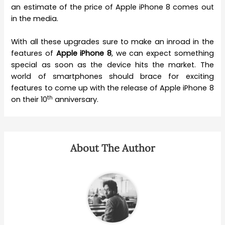
an estimate of the price of Apple iPhone 8 comes out
in the media.
With all these upgrades sure to make an inroad in the
features of
Apple iPhone 8
, we can expect something
special as soon as the device hits the market. The
world of smartphones should brace for exciting
features to come up with the release of Apple iPhone 8
th
on their 10
anniversary.
About The Author