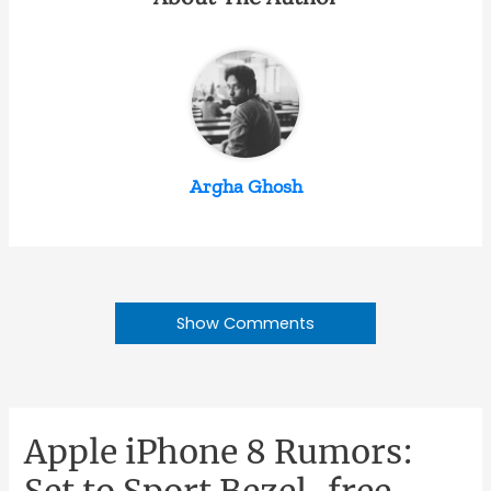
Argha Ghosh
Show Comments
Apple iPhone 8 Rumors:
Set to Sport Bezel-free