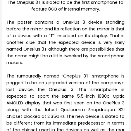
The Oneplus 3T is slated to be the first smartphone to
feature 8GB of internal memory.
The poster contains a OnePlus 3 device standing
before the mirror and its reflection on the mirror is that
of a device with a “T” inscribed on its display. That is
another clue that the expected device is very likely
named OnePlus 3T although there are possibilities that
the name might be a little tweaked by the smartphone
makers.
The rumouredly named ‘Oneplus 3T’ smartphone is
pegged to be an upgraded version of the company’s
last device, the Oneplus 3. The smartphone is
expected to sport the same 5.5-inch 1080p Optic
AMOLED display that was first seen on the OnePlus 3
along with the latest Qualcomm Snapdragon 821
chipset clocked at 2.35GHz. The new device is slated to
be different from its immediate predecessor in terms
of the chipset used in the devices as well as the rear