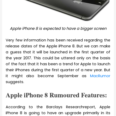
Apple iPhone 8 is expected to have a bigger screen
Very few information has been received regarding the
release dates of the Apple iPhone 8. But we can make
a guess that it will be launched in the first quarter of
the year 2017. This could be uttered only on the basis
of the fact that it has been a trend for Apple to launch
their iPhones during the first quarter of a new year. But
it might also become September as
MacRumor
suggests.
Apple iPhone 8 Rumoured Features:
According to the Barclays Researchreport, Apple
iPhone 8 is going to have an upgrade primarily in its