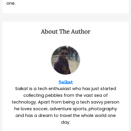
one.
About The Author
Saikat
Saikat is a tech enthusiast who has just started
collecting pebbles from the vast sea of
technology. Apart from being a tech savvy person
he loves soccer, adventure sports, photography
and has a dream to travel the whole world one
day.