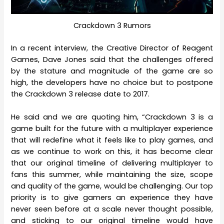
Crackdown 3 Rumors
In a recent interview, the Creative Director of Reagent
Games, Dave Jones said that the challenges offered
by the stature and magnitude of the game are so
high, the developers have no choice but to postpone
the Crackdown 3 release date to 2017.
He said and we are quoting him, “Crackdown 3 is a
game built for the future with a multiplayer experience
that will redefine what it feels like to play games, and
as we continue to work on this, it has become clear
that our original timeline of delivering multiplayer to
fans this summer, while maintaining the size, scope
and quality of the game, would be challenging. Our top
priority is to give gamers an experience they have
never seen before at a scale never thought possible,
and sticking to our original timeline would have