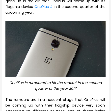
gone up in the air that OnePlus will come up with its
flagship device
OnePlus 4
in the second quarter of the
upcoming year.
OnePlus is rumoured to hit the market in the second
quarter of the year 2017
The rumours are in a nascent stage that OnePlus will
be coming up with their flagship device very soon.
According to different sources, one of those being