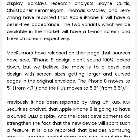
display. Barclays research analysts Blayne Curtis,
Christopher Hemmelgarn, Thomas O’Malley, and Jerry
Zhang have reported that Apple iPhone 8 will have a
bezel-free appearance. The two variants which will be
available in the market will have a 5-inch screen and
5.8-inch screen respectively.
MacRumors have released on their page that sources
have said, “iPhone 8 design didn’t sound 100% locked
down, but we believe the move is to a bezel-less
design with screen sizes getting larger and curved
edges in the original envelope. The iPhone 8 moves to
5″ (from 4.7″) and the Plus moves to 5.8″ (from 5.5″).”
Previously it has been reported by Ming-Chi Kuo, KGI
Securities analyst, that Apple iPhone 8 is going to have
a curved OLED display. And the latest developments do
strengthen the fact that the new device will sport such
a feature. It is also reported that besides Samsung