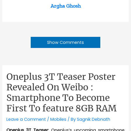
Argha Ghosh
Show Comments
Oneplus 3T Teaser Poster
Revealed On Weibo :
Smartphone To Become
First To feature 8GB RAM
Leave a Comment
/
Mobiles
/ By
Sagnik Debnath
Oneplus 3T Teaser:
Oneplus’s upcoming smartphone