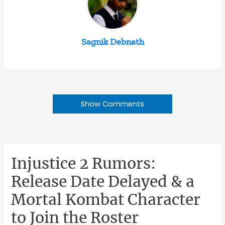
Sagnik Debnath
Show Comments
Injustice 2 Rumors:
Release Date Delayed & a
Mortal Kombat Character
to Join the Roster