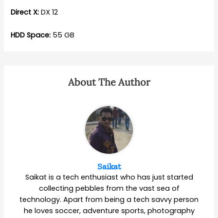
Direct X:
DX 12
HDD Space:
55 GB
About The Author
Saikat
Saikat is a tech enthusiast who has just started
collecting pebbles from the vast sea of
technology. Apart from being a tech savvy person
he loves soccer, adventure sports, photography