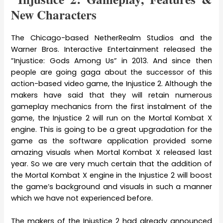
New Characters
The Chicago-based NetherRealm Studios and the
Warner Bros. Interactive Entertainment released the
”Injustice: Gods Among Us” in 2013. And since then
people are going gaga about the successor of this
action-based video game, the Injustice 2. Although the
makers have said that they will retain numerous
gameplay mechanics from the first instalment of the
game, the Injustice 2 will run on the Mortal Kombat X
engine. This is going to be a great upgradation for the
game as the software application provided some
amazing visuals when Mortal Kombat X released last
year. So we are very much certain that the addition of
the Mortal Kombat X engine in the Injustice 2 will boost
the game’s background and visuals in such a manner
which we have not experienced before.
The makers of the Injustice 2 had already announced