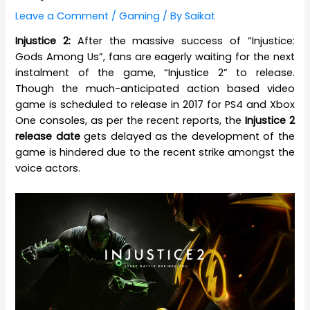
Leave a Comment
/
Gaming
/ By
Saikat
Injustice 2:
After the massive success of ”Injustice:
Gods Among Us”, fans are eagerly waiting for the next
instalment of the game, “Injustice 2” to release.
Though the much-anticipated action based video
game is scheduled to release in 2017 for PS4 and Xbox
One consoles, as per the recent reports, the
Injustice 2
release date
gets delayed as the development of the
game is hindered due to the recent strike amongst the
voice actors.