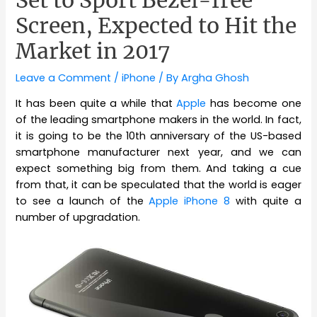
Screen, Expected to Hit the
Market in 2017
Leave a Comment
/
iPhone
/ By
Argha Ghosh
It has been quite a while that
Apple
has become one
of the leading smartphone makers in the world. In fact,
it is going to be the 10th anniversary of the US-based
smartphone manufacturer next year, and we can
expect something big from them. And taking a cue
from that, it can be speculated that the world is eager
to see a launch of the
Apple iPhone 8
with quite a
number of upgradation.