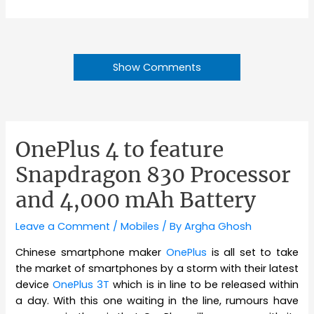
Show Comments
OnePlus 4 to feature
Snapdragon 830 Processor
and 4,000 mAh Battery
Leave a Comment
/
Mobiles
/ By
Argha Ghosh
Chinese smartphone maker
OnePlus
is all set to take
the market of smartphones by a storm with their latest
device
OnePlus 3T
which is in line to be released within
a day. With this one waiting in the line, rumours have