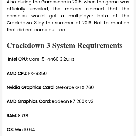
Also during the Gamescon in 2015, when the game was
officially unveiled, the makers claimed that the
consoles would get a multiplayer beta of the
Crackdown 3 by the summer of 2016. Not to mention
that did not come out too.
Crackdown 3 System Requirements
Intel CPU:
Core i5-4460 3.2GHz
AMD CPU
: FX-8350
Nvidia Graphics Card:
GeForce GTX 760
AMD Graphics Card:
Radeon R7 260X v3
RAM:
8 GB
OS:
Win 10 64