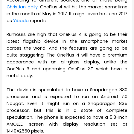
Christian daily
, OnePlus 4 will hit the market sometime
in the month of May in 2017. It might even be June 2017
as
Yibada
reports.
Rumours are high that OnePlus 4 is going to be their
latest flagship device in the smartphone market
across the world. And the features are going to be
quite staggering. The OnePlus 4 will have a premium
appearance with an all-glass display, unlike the
OnePlus 3 and upcoming OnePlus 3T which have a
metal body.
The device is speculated to have a Snapdragon 830
processor and is expected to run on Android 7.0
Nougat. Even it might run on a Snapdragon 835
processor, but this is in a state of complete
speculation. The phone is expected to have a 5.3-inch
AMOLED screen with display resolution set at
1440×2560 pixels.