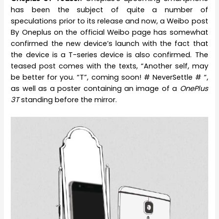
has been the subject of quite a number of
speculations prior to its release and now, a Weibo post
By Oneplus on the official Weibo page has somewhat
confirmed the new device’s launch with the fact that
the device is a T-series device is also confirmed. The
teased post comes with the texts, “Another self, may
be better for you. “T”, coming soon! # NeverSettle # “,
as well as a poster containing an image of a
OnePlus
3T
standing before the mirror.