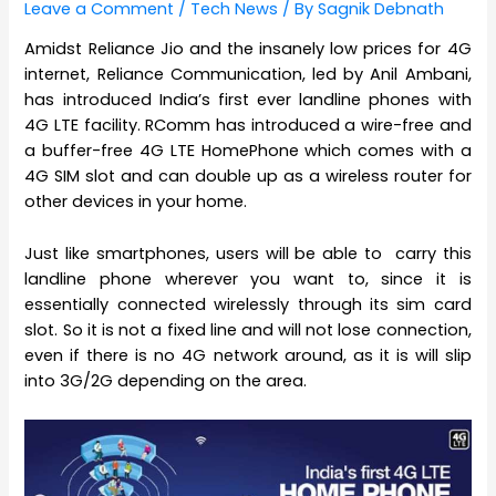
Leave a Comment
/
Tech News
/ By
Sagnik Debnath
Amidst Reliance Jio and the insanely low prices for 4G
internet, Reliance Communication, led by Anil Ambani,
has introduced India’s first ever landline phones with
4G LTE facility. RComm has introduced a wire-free and
a buffer-free 4G LTE HomePhone which comes with a
4G SIM slot and can double up as a wireless router for
other devices in your home.
Just like smartphones, users will be able to carry this
landline phone wherever you want to, since it is
essentially connected wirelessly through its sim card
slot. So it is not a fixed line and will not lose connection,
even if there is no 4G network around, as it is will slip
into 3G/2G depending on the area.