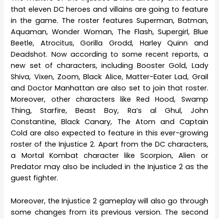
that eleven DC heroes and villains are going to feature
in the game. The roster features Superman, Batman,
Aquaman, Wonder Woman, The Flash, Supergirl, Blue
Beetle, Atrocitus, Gorilla Grodd, Harley Quinn and
Deadshot. Now according to some recent reports, a
new set of characters, including Booster Gold, Lady
Shiva, Vixen, Zoom, Black Alice, Matter-Eater Lad, Grail
and Doctor Manhattan are also set to join that roster.
Moreover, other characters like Red Hood, Swamp
Thing, Starfire, Beast Boy, Ra’s al Ghul, John
Constantine, Black Canary, The Atom and Captain
Cold are also expected to feature in this ever-growing
roster of the Injustice 2. Apart from the DC characters,
a Mortal Kombat character like Scorpion, Alien or
Predator may also be included in the Injustice 2 as the
guest fighter.
Moreover, the Injustice 2 gameplay will also go through
some changes from its previous version. The second