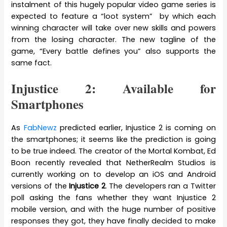
instalment of this hugely popular video game series is
expected to feature a “loot system” by which each
winning character will take over new skills and powers
from the losing character. The new tagline of the
game, “Every battle defines you” also supports the
same fact.
Injustice 2: Available for
Smartphones
As
FabNewz
predicted earlier, Injustice 2 is coming on
the smartphones; it seems like the prediction is going
to be true indeed. The creator of the Mortal Kombat, Ed
Boon recently revealed that NetherRealm Studios is
currently working on to develop an iOS and Android
versions of the
Injustice 2
. The developers ran a Twitter
poll asking the fans whether they want Injustice 2
mobile version, and with the huge number of positive
responses they got, they have finally decided to make