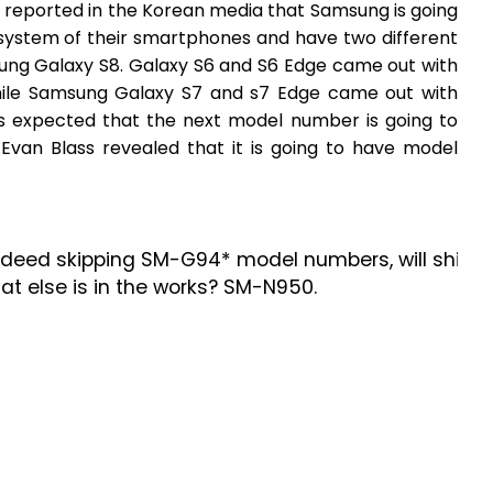
s reported in the Korean media that Samsung is going
 system of their smartphones and have two different
ung Galaxy S8. Galaxy S6 and S6 Edge came out with
le Samsung Galaxy S7 and s7 Edge came out with
s expected that the next model number is going to
van Blass revealed that it is going to have model
deed skipping SM-G94* model numbers, will ship
 else is in the works? SM-N950.