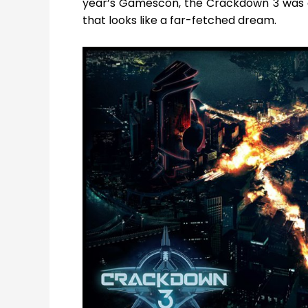
year’s Gamescon, the Crackdown 3 was all 
that looks like a far-fetched dream.