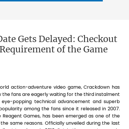
Date Gets Delayed: Checkout
Requirement of the Game
orld action-adventure video game, Crackdown has
he fans are eagerly waiting for the third instalment
ts eye-popping technical advancement and superb
ularity among the fans since it released in 2007.
e Reagent Games, has been emerged as one of the
he same reasons. Officially unveiled during the last