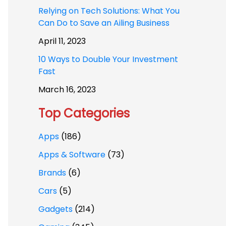
Relying on Tech Solutions: What You
Can Do to Save an Ailing Business
April 11, 2023
10 Ways to Double Your Investment
Fast
March 16, 2023
Top Categories
Apps
(186)
Apps & Software
(73)
Brands
(6)
Cars
(5)
Gadgets
(214)