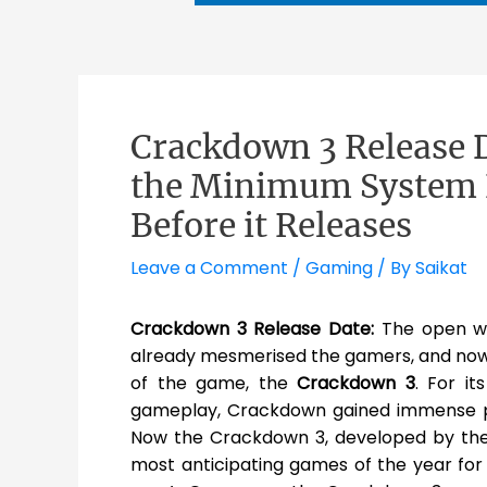
Crackdown 3 Release 
the Minimum System 
Before it Releases
Leave a Comment
/
Gaming
/ By
Saikat
Crackdown 3 Release Date:
The open w
already mesmerised the gamers, and now t
of the game, the
Crackdown 3
. For i
gameplay, Crackdown gained immense pop
Now the Crackdown 3, developed by th
most anticipating games of the year for t