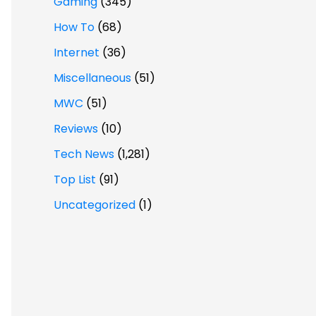
Gaming
(345)
How To
(68)
Internet
(36)
Miscellaneous
(51)
MWC
(51)
Reviews
(10)
Tech News
(1,281)
Top List
(91)
Uncategorized
(1)