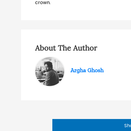
crown.
About The Author
Argha Ghosh
Sh