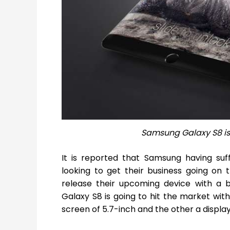
Samsung Galaxy S8 is
It is reported that Samsung having su
looking to get their business going on 
release their upcoming device with a b
Galaxy S8 is going to hit the market wit
screen of 5.7-inch and the other a display