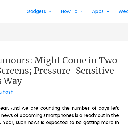
Gadgets
How To
Apps
Wea
umours: Might Come in Two
Screens; Pressure-Sensitive
ts Way
 Ghosh
year. And we are counting the number of days left
 news of upcoming smartphones is already out in the
 Year, such news is expected to be getting more in