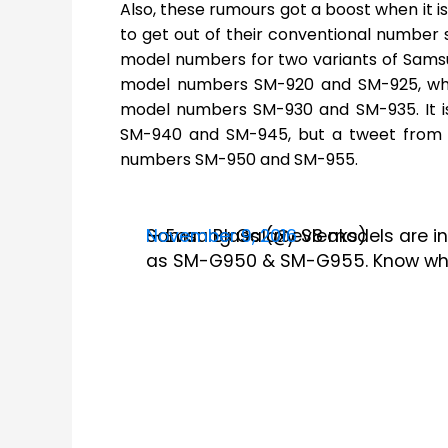
Also, these rumours got a boost when it i
to get out of their conventional number
model numbers for two variants of Sams
model numbers SM-920 and SM-925, whi
model numbers SM-930 and SM-935. It i
SM-940 and SM-945, but a tweet from E
numbers SM-950 and SM-955.
Samsung Galaxy S8 models are in
— Evan Blass (@evleaks)
November 9, 2016
as SM-G950 & SM-G955. Know what