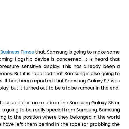
 Business Times
that, Samsung is going to make some
oming flagship device is concerned. It is heard that
ressure-sensitive display. This has already been a
ones. But it is reported that Samsung is also going to
es. It had been reported that Samsung Galaxy S7 was
lay, but it turned out to be a false rumour in the end.
these updates are made in the Samsung Galaxy S8 or
it is going to be really special from Samsung.
Samsung
g to the position where they belonged in the world
e have left them behind in the race for grabbing the