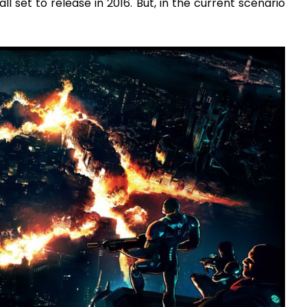
set to release in 2016. But, in the current scenario