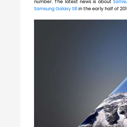
number. The latest news is about
Sams
Samsung Galaxy S8
in the early half of 20