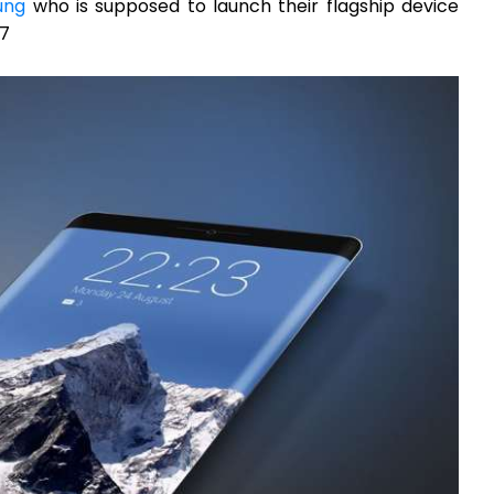
ung
who is supposed to launch their flagship device
17