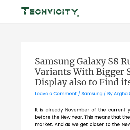
Skip
to
content
Samsung Galaxy S8 R
Variants With Bigger 
Display also to Find i
Leave a Comment
/
Samsung
/ By
Argha
It is already November of the current 
before the New Year. This means that the
market. And as we get closer to the New