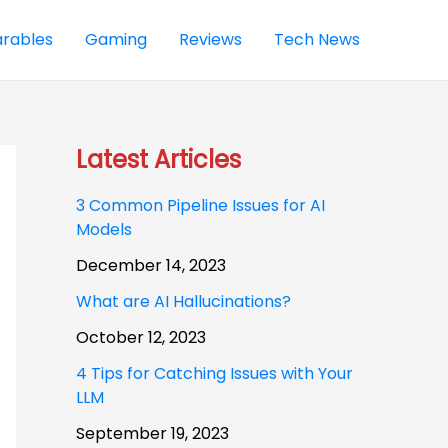
rables
Gaming
Reviews
Tech News
Latest Articles
3 Common Pipeline Issues for AI
Models
December 14, 2023
What are AI Hallucinations?
October 12, 2023
4 Tips for Catching Issues with Your
LLM
September 19, 2023