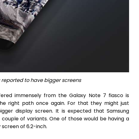
 reported to have bigger screens
ffered immensely from the Galaxy Note 7 fiasco is
the right path once again. For that they might just
igger display screen. It is expected that Samsung
h couple of variants. One of those would be having a
 screen of 6.2-inch.