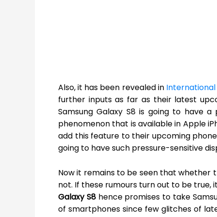
Also, it has been revealed in
International
further inputs as far as their latest upc
Samsung Galaxy S8 is going to have a p
phenomenon that is available in Apple iPh
add this feature to their upcoming phon
going to have such pressure-sensitive disp
Now it remains to be seen that whether 
not. If these rumours turn out to be true, 
Galaxy S8
hence promises to take Samsun
of smartphones since few glitches of lat