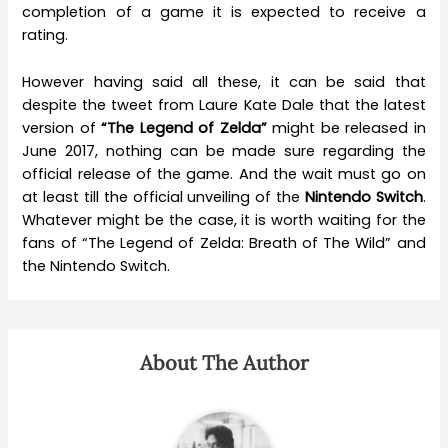
completion of a game it is expected to receive a
rating.
However having said all these, it can be said that
despite the tweet from Laure Kate Dale that the latest
version of
“The Legend of Zelda”
might be released in
June 2017, nothing can be made sure regarding the
official release of the game. And the wait must go on
at least till the official unveiling of the
Nintendo Switch
.
Whatever might be the case, it is worth waiting for the
fans of “The Legend of Zelda: Breath of The Wild” and
the Nintendo Switch.
About The Author