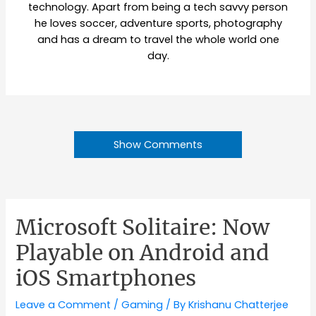
technology. Apart from being a tech savvy person
he loves soccer, adventure sports, photography
and has a dream to travel the whole world one
day.
Show Comments
Microsoft Solitaire: Now
Playable on Android and
iOS Smartphones
Leave a Comment
/
Gaming
/ By
Krishanu Chatterjee