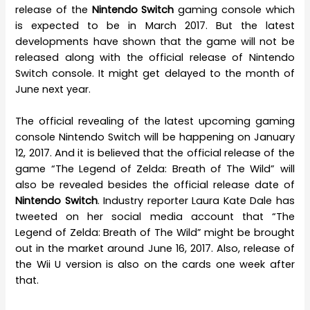
release of the
Nintendo Switch
gaming console which
is expected to be in March 2017. But the latest
developments have shown that the game will not be
released along with the official release of Nintendo
Switch console. It might get delayed to the month of
June next year.
The official revealing of the latest upcoming gaming
console Nintendo Switch will be happening on January
12, 2017. And it is believed that the official release of the
game “The Legend of Zelda: Breath of The Wild” will
also be revealed besides the official release date of
Nintendo Switch
. Industry reporter Laura Kate Dale has
tweeted on her social media account that “The
Legend of Zelda: Breath of The Wild” might be brought
out in the market around June 16, 2017. Also, release of
the Wii U version is also on the cards one week after
that.