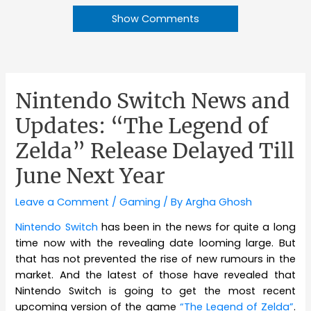
Show Comments
Nintendo Switch News and
Updates: “The Legend of
Zelda” Release Delayed Till
June Next Year
Leave a Comment
/
Gaming
/ By
Argha Ghosh
Nintendo Switch
has been in the news for quite a long
time now with the revealing date looming large. But
that has not prevented the rise of new rumours in the
market. And the latest of those have revealed that
Nintendo Switch is going to get the most recent
upcoming version of the game
“The Legend of Zelda”
.