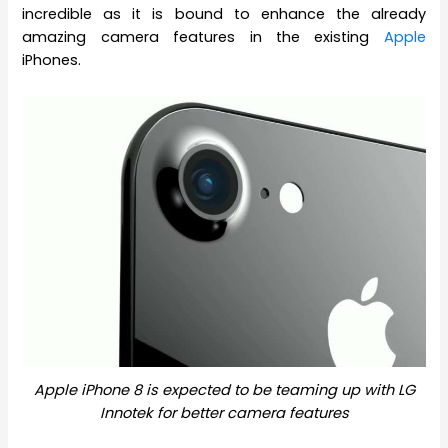
incredible as it is bound to enhance the already
amazing camera features in the existing
Apple
iPhones.
Apple iPhone 8 is expected to be teaming up with LG
Innotek for better camera features