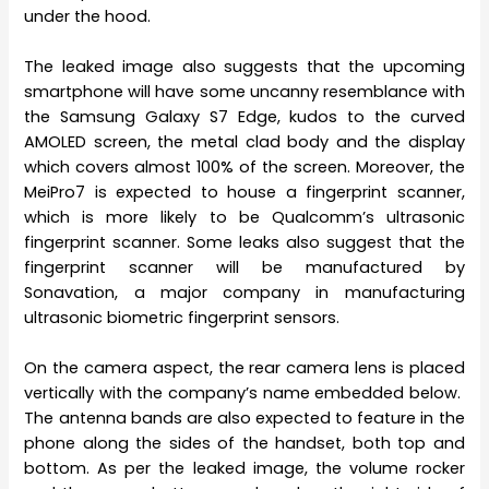
under the hood.
The leaked image also suggests that the upcoming
smartphone will have some uncanny resemblance with
the Samsung Galaxy S7 Edge, kudos to the curved
AMOLED screen, the metal clad body and the display
which covers almost 100% of the screen. Moreover, the
MeiPro7 is expected to house a fingerprint scanner,
which is more likely to be Qualcomm’s ultrasonic
fingerprint scanner. Some leaks also suggest that the
fingerprint scanner will be manufactured by
Sonavation, a major company in manufacturing
ultrasonic biometric fingerprint sensors.
On the camera aspect, the rear camera lens is placed
vertically with the company’s name embedded below.
The antenna bands are also expected to feature in the
phone along the sides of the handset, both top and
bottom. As per the leaked image, the volume rocker