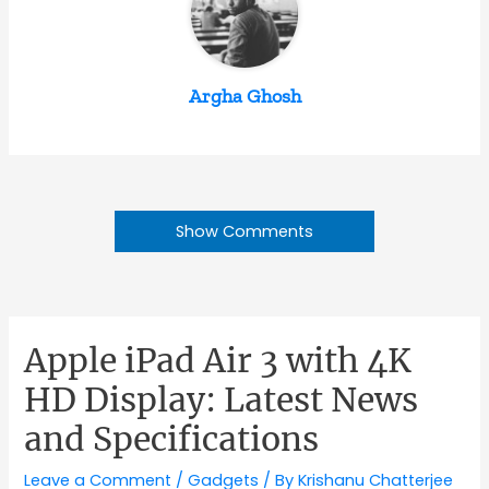
Argha Ghosh
Show Comments
Apple iPad Air 3 with 4K
HD Display: Latest News
and Specifications
Leave a Comment
/
Gadgets
/ By
Krishanu Chatterjee