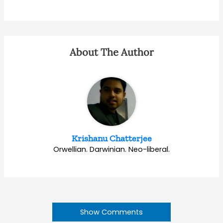
About The Author
Krishanu Chatterjee
Orwellian. Darwinian. Neo-liberal.
Show Comments