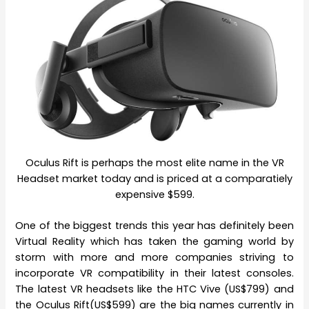
Oculus Rift is perhaps the most elite name in the VR
Headset market today and is priced at a comparatiely
expensive $599.
One of the biggest trends this year has definitely been
Virtual Reality which has taken the gaming world by
storm with more and more companies striving to
incorporate VR compatibility in their latest consoles.
The latest VR headsets like the HTC Vive (US$799) and
the Oculus Rift(US$599) are the big names currently in