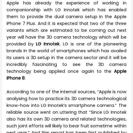
Apple has already the experience of working in
companionship with LG Innotek which has enabled
them to provide the dual camera setup in the Apple
iPhone 7 Plus. And it is expected that two of the three
variants which are estimated to be coming out next
year will have the 3D camera technology which will be
provided by
LG Innotek
. LG is one of the pioneering
brands in the world of smartphones which has availed
its users a 3D setup in the camera sector and it will be
incredibly fascinating to see the 3D camera
technology being applied once again to the
Apple
iPhone 8
.
According to one of the internal sources, “Apple is now
analysing how to practice its 3D camera technological
know-how into LG Innotek’s smartphone camera.” The
reliable source went on uttering that “Since LG Innotek
also has its own 3D camera and related technologies,
such joint efforts will likely to bear fruit sometime within
next year.” And this report has been first published by