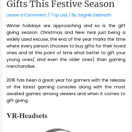
Gifts This Festive Season
Leave a Comment
/
Top List
/ By
Sagnik Debnath
Winter holidays are approaching and so is the gift
giving season. Christmas and New Year just being a
widely used excuse, the end of the year marks the time
where every person chooses to buy gifts for their loved
ones and at this point of time what better to gift your
young ones( and even the older ones) than gaming
merchandise.
2016 has been a great year for gamers with the release
of the latest gaming consoles along with the most
awaited games among viewers and when it comes to
gift giving.
VR-Headsets