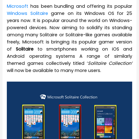
Microsoft
has been bundling and offering its popular
Windows Solitaire
game on its Windows OS for 25
years now. It is popular around the world on Windows-
powered devices. Now aiming to solidify its standing
among many Solitaire or Solitaire-like games available
freely, Microsoft is bringing its popular gamer version
of
Solitaire
to smartphones working on iOS and
Android operating systems A range of similarly
themed games collectively titled ‘
Solitaire Collection’
will now be available to many more users.