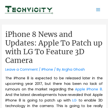
Skip
to
Mai
content
Men
iPhone 8 News and
Updates: Apple To Patch up
with LG To Feature 3D
Camera
Leave a Comment
/
iPhone
/ By
Argha Ghosh
The iPhone 8 is expected to be released later in the
upcoming year 2017, but there has been no lack of
rumours on the market regarding the
Apple iPhone 8
.
And the latest developments have revealed that Apple
iPhone 8 is going to patch up with
LG
to enable 3D
technology in the camera. This is going to be really