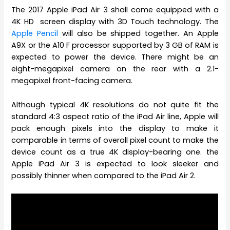
The 2017 Apple iPad Air 3 shall come equipped with a
4K HD screen display with 3D Touch technology. The
Apple Pencil
will also be shipped together. An Apple
A9X or the A10 F processor supported by 3 GB of RAM is
expected to power the device. There might be an
eight-megapixel camera on the rear with a 2.1-
megapixel front-facing camera.
Although typical 4K resolutions do not quite fit the
standard 4:3 aspect ratio of the iPad Air line, Apple will
pack enough pixels into the display to make it
comparable in terms of overall pixel count to make the
device count as a true 4K display-bearing one. the
Apple iPad Air 3 is expected to look sleeker and
possibly thinner when compared to the iPad Air 2.