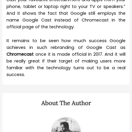
phone, tablet or laptop right to your TV or speakers.”
And it shows the fact that Google still employs the
name Google Cast instead of Chromecast in the
official page of the technology.
It remains to be seen how much success Google
achieves in such rebranding of Google Cast as
Chromecast
once it is made official in 2017. And it will
be really great if their target of making users more
familiar with the technology turns out to be a real
success.
About The Author