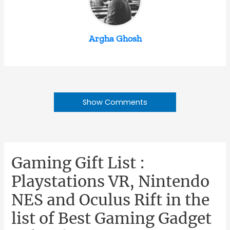
Argha Ghosh
Show Comments
Gaming Gift List :
Playstations VR, Nintendo
NES and Oculus Rift in the
list of Best Gaming Gadget