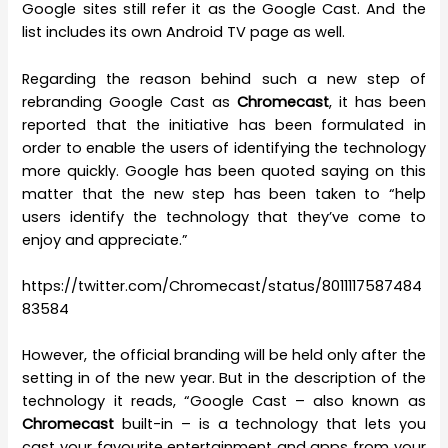
Google sites still refer it as the Google Cast. And the
list includes its own Android TV page as well.
Regarding the reason behind such a new step of
rebranding Google Cast as
Chromecast
, it has been
reported that the initiative has been formulated in
order to enable the users of identifying the technology
more quickly. Google has been quoted saying on this
matter that the new step has been taken to “help
users identify the technology that they’ve come to
enjoy and appreciate.”
https://twitter.com/Chromecast/status/8011117587484
83584
However, the official branding will be held only after the
setting in of the new year. But in the description of the
technology it reads, “Google Cast – also known as
Chromecast
built-in – is a technology that lets you
cast your favourite entertainment and apps from your