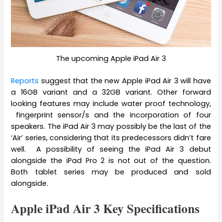
The upcoming Apple iPad Air 3
Reports
suggest that the new Apple iPad Air 3 will have
a 16GB variant and a 32GB variant. Other forward
looking features may include water proof technology,
fingerprint sensor/s and the incorporation of four
speakers. The iPad Air 3 may possibly be the last of the
‘Air’ series, considering that its predecessors didn’t fare
well. A possibility of seeing the iPad Air 3 debut
alongside the iPad Pro 2 is not out of the question.
Both tablet series may be produced and sold
alongside.
Apple iPad Air 3 Key Specifications