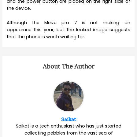
and the power button are placed on the right side of
the device.
Although the Meizu pro 7 is not making an
appearnce this year, but the leaked image suggests
that the phone is worth waiting for.
About The Author
Saikat
Saikat is a tech enthusiast who has just started
collecting pebbles from the vast sea of