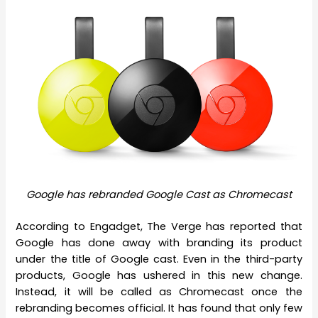
Google has rebranded Google Cast as Chromecast
According to Engadget, The Verge has reported that
Google has done away with branding its product
under the title of Google cast. Even in the third-party
products, Google has ushered in this new change.
Instead, it will be called as Chromecast once the
rebranding becomes official. It has found that only few