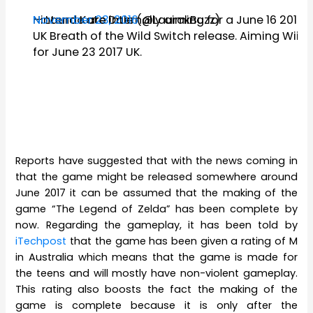
Nintendo are internally aiming for a June 16 2017
— Laura Kate Dale (@LaurakBuzz)
November 23, 2016
UK Breath of the Wild Switch release. Aiming Wii U
for June 23 2017 UK.
Reports have suggested that with the news coming in
that the game might be released somewhere around
June 2017 it can be assumed that the making of the
game “The Legend of Zelda” has been complete by
now. Regarding the gameplay, it has been told by
iTechpost
that the game has been given a rating of M
in Australia which means that the game is made for
the teens and will mostly have non-violent gameplay.
This rating also boosts the fact the making of the
game is complete because it is only after the