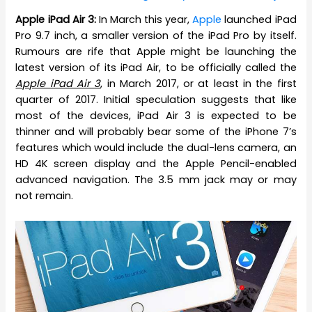
Apple iPad Air 3:
In March this year,
Apple
launched iPad
Pro 9.7 inch, a smaller version of the iPad Pro by itself.
Rumours are rife that Apple might be launching the
latest version of its iPad Air, to be officially called the
Apple iPad Air 3
, in March 2017, or at least in the first
quarter of 2017. Initial speculation suggests that like
most of the devices, iPad Air 3 is expected to be
thinner and will probably bear some of the iPhone 7’s
features which would include the dual-lens camera, an
HD 4K screen display and the Apple Pencil-enabled
advanced navigation. The 3.5 mm jack may or may
not remain.