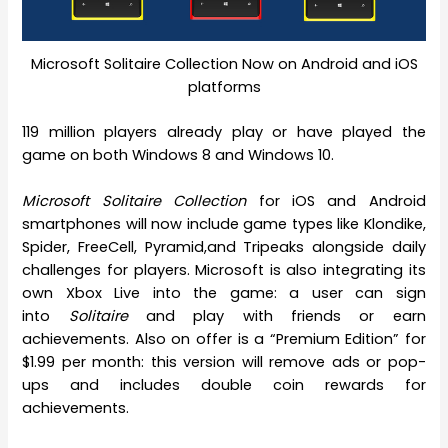
Microsoft Solitaire Collection Now on Android and iOS
platforms
119 million players already play or have played the
game on both Windows 8 and Windows 10.
Microsoft Solitaire Collection
for iOS and Android
smartphones will now include game types like Klondike,
Spider, FreeCell, Pyramid,and Tripeaks alongside daily
challenges for players. Microsoft is also integrating its
own Xbox Live into the game: a user can sign
into
Solitaire
and play with friends or earn
achievements. Also on offer is a “Premium Edition” for
$1.99 per month: this version will remove ads or pop-
ups and includes double coin rewards for
achievements.