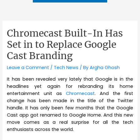
Chromecast Built-In Has
Set in to Replace Google
Cast Branding
Leave a Comment
/
Tech News
/ By
Argha Ghosh
It has been revealed very lately that Google is in the
headlines yet again for rebranding its home
entertainment unit as
Chromecast
. And the first
change has been made in the title of the Twitter
handle. It has only been few months that the Google
Cast app got renamed to Google Home. And this new
move comes as a real surprise for all the tech
enthusiasts across the world.