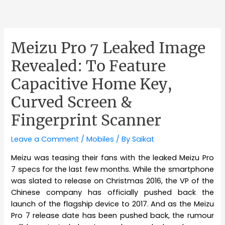
Meizu Pro 7 Leaked Image
Revealed: To Feature
Capacitive Home Key,
Curved Screen &
Fingerprint Scanner
Leave a Comment
/
Mobiles
/ By
Saikat
Meizu was teasing their fans with the leaked Meizu Pro
7 specs for the last few months. While the smartphone
was slated to release on Christmas 2016, the VP of the
Chinese company has officially pushed back the
launch of the flagship device to 2017. And as the Meizu
Pro 7 release date has been pushed back, the rumour