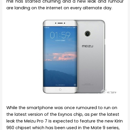
mill has started churning and a new leak and rumour
are landing on the internet on every alternate day.
While the smartphone was once rumoured to run on
the latest version of the Exynos chip, as per the latest
leak the Meizu Pro 7 is expected to feature the new Kirin
960 chipset which has been used in the Mate 9 series,