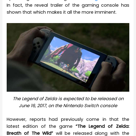
In fact, the reveal trailer of the gaming console has
shown that which makes it all the more imminent.
The Legend of Zelda is expected to be released on
June 16, 2017, on the Nintendo Switch console
However, reports had previously come in that the
latest edition of the game
“The Legend of Zelda:
Breath of The Wild”
will be released along with the