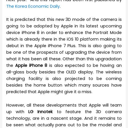
The Korea Economic Daily
.
It is predicted that this new 3D mode of the camera is
going to be adopted by Apple in its latest upcoming
device iPhone 8 in order to enhance the Portrait Mode
which is already there in the iOS 10 platform making its
debut in the Apple iPhone 7 Plus. This is also going to
be one of the prospects of upgrading the device from
what it has been all these. Other than this upgradation
the
Apple iPhone 8
is also expected to be having an
all-glass body besides the OLED display. The wireless
charging facility is also projected to be coming
besides the home button which many sources have
predicted that Apple might give it a miss.
However, all these developments that Apple will team
up with
LG Innotek
to feature the 3D camera
technology, are in a nascent stage. And it remains to
be seen what actually pans out to be the model and