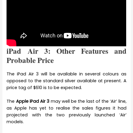
iPad Air 3: Other Features and
Probable Price
The iPad Air 3 will be available in several colours as
opposed to the standard silver available at present. A
price tag of $610 is to be expected.
The
Apple iPad Air 3
may well be the last of the ‘Air’ line,
as Apple has yet to realise the sales figures it had
projected with the two previously launched ‘Air’
models.