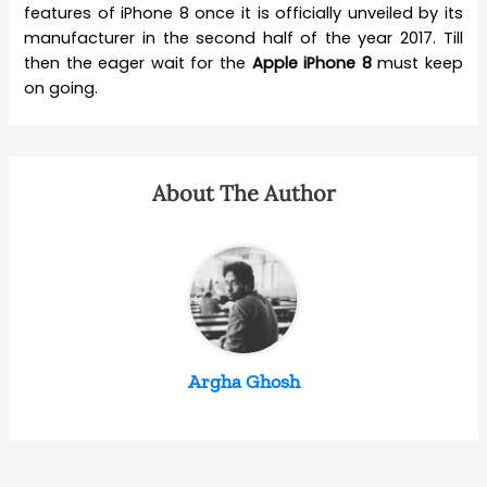
features of iPhone 8 once it is officially unveiled by its
manufacturer in the second half of the year 2017. Till
then the eager wait for the
Apple iPhone 8
must keep
on going.
About The Author
Argha Ghosh