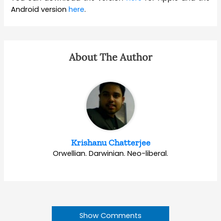
Android version
here
.
About The Author
Krishanu Chatterjee
Orwellian. Darwinian. Neo-liberal.
Show Comments