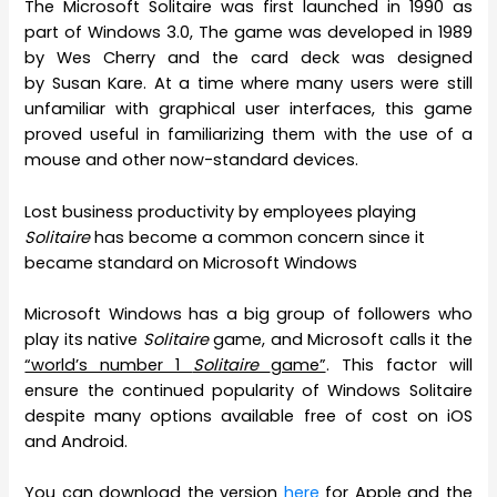
The Microsoft Solitaire was first launched in 1990 as
part of Windows 3.0, The game was developed in 1989
by Wes Cherry and the card deck was designed
by Susan Kare. At a time where many users were still
unfamiliar with graphical user interfaces, this game
proved useful in familiarizing them with the use of a
mouse and other now-standard devices.
Lost business productivity by employees playing
Solitaire
has become a common concern since it
became standard on Microsoft Windows
Microsoft Windows has a big group of followers who
play its native
Solitaire
game, and Microsoft calls it the
“world’s number 1
Solitaire
game”
. This factor will
ensure the continued popularity of Windows Solitaire
despite many options available free of cost on iOS
and Android.
You can download the version
here
for Apple and the