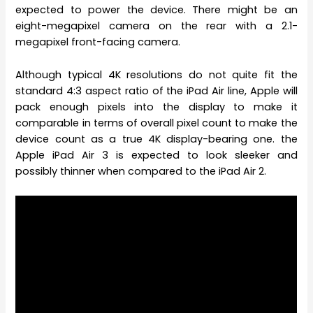
expected to power the device. There might be an
eight-megapixel camera on the rear with a 2.1-
megapixel front-facing camera.
Although typical 4K resolutions do not quite fit the
standard 4:3 aspect ratio of the iPad Air line, Apple will
pack enough pixels into the display to make it
comparable in terms of overall pixel count to make the
device count as a true 4K display-bearing one. the
Apple iPad Air 3 is expected to look sleeker and
possibly thinner when compared to the iPad Air 2.