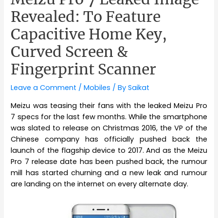
Revealed: To Feature
Capacitive Home Key,
Curved Screen &
Fingerprint Scanner
Leave a Comment
/
Mobiles
/ By
Saikat
Meizu was teasing their fans with the leaked Meizu Pro
7 specs for the last few months. While the smartphone
was slated to release on Christmas 2016, the VP of the
Chinese company has officially pushed back the
launch of the flagship device to 2017. And as the Meizu
Pro 7 release date has been pushed back, the rumour
mill has started churning and a new leak and rumour
are landing on the internet on every alternate day.