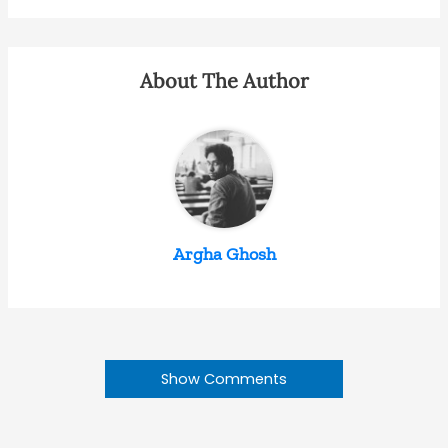
About The Author
Argha Ghosh
Show Comments