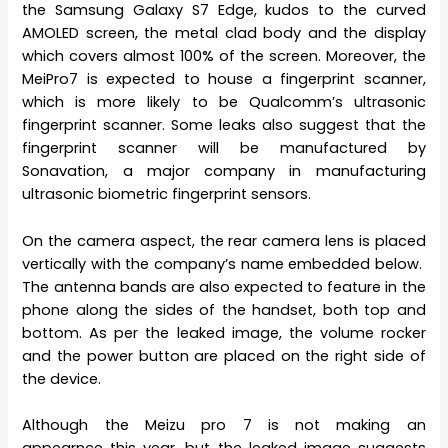
the Samsung Galaxy S7 Edge, kudos to the curved
AMOLED screen, the metal clad body and the display
which covers almost 100% of the screen. Moreover, the
MeiPro7 is expected to house a fingerprint scanner,
which is more likely to be Qualcomm’s ultrasonic
fingerprint scanner. Some leaks also suggest that the
fingerprint scanner will be manufactured by
Sonavation, a major company in manufacturing
ultrasonic biometric fingerprint sensors.
On the camera aspect, the rear camera lens is placed
vertically with the company’s name embedded below.
The antenna bands are also expected to feature in the
phone along the sides of the handset, both top and
bottom. As per the leaked image, the volume rocker
and the power button are placed on the right side of
the device.
Although the Meizu pro 7 is not making an
appearnce this year, but the leaked image suggests