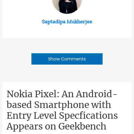
Saptadipa Mukherjee
Show Comments
Nokia Pixel: An Android-
based Smartphone with
Entry Level Specfications
Appears on Geekbench