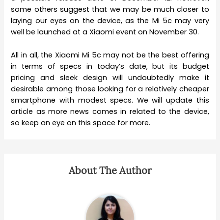
some others suggest that we may be much closer to
laying our eyes on the device, as the Mi 5c may very
well be launched at a Xiaomi event on November 30.
All in all, the Xiaomi Mi 5c may not be the best offering
in terms of specs in today’s date, but its budget
pricing and sleek design will undoubtedly make it
desirable among those looking for a relatively cheaper
smartphone with modest specs. We will update this
article as more news comes in related to the device,
so keep an eye on this space for more.
About The Author