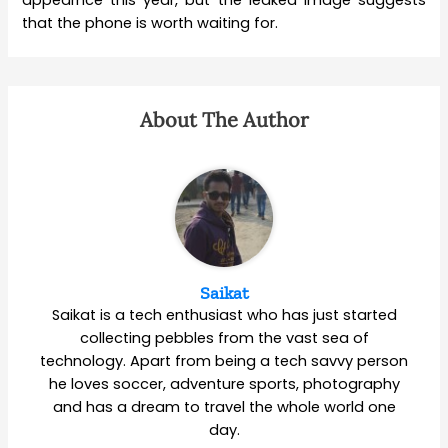
that the phone is worth waiting for.
About The Author
Saikat
Saikat is a tech enthusiast who has just started
collecting pebbles from the vast sea of
technology. Apart from being a tech savvy person
he loves soccer, adventure sports, photography
and has a dream to travel the whole world one
day.