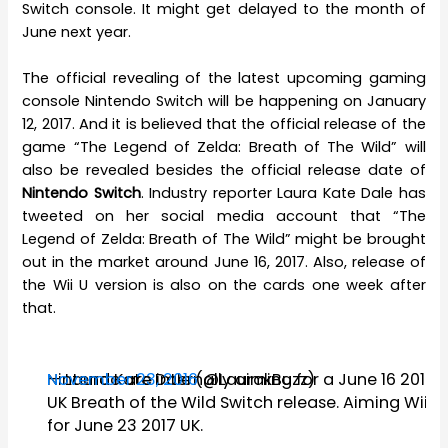
Switch console. It might get delayed to the month of
June next year.
The official revealing of the latest upcoming gaming
console Nintendo Switch will be happening on January
12, 2017. And it is believed that the official release of the
game “The Legend of Zelda: Breath of The Wild” will
also be revealed besides the official release date of
Nintendo Switch
. Industry reporter Laura Kate Dale has
tweeted on her social media account that “The
Legend of Zelda: Breath of The Wild” might be brought
out in the market around June 16, 2017. Also, release of
the Wii U version is also on the cards one week after
that.
Nintendo are internally aiming for a June 16 2017
— Laura Kate Dale (@LaurakBuzz)
November 23, 2016
UK Breath of the Wild Switch release. Aiming Wii U
for June 23 2017 UK.