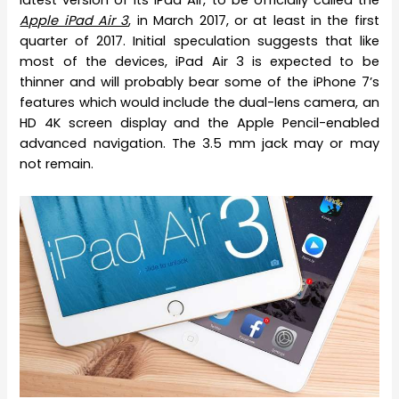
latest version of its iPad Air, to be officially called the
Apple iPad Air 3
, in March 2017, or at least in the first
quarter of 2017. Initial speculation suggests that like
most of the devices, iPad Air 3 is expected to be
thinner and will probably bear some of the iPhone 7’s
features which would include the dual-lens camera, an
HD 4K screen display and the Apple Pencil-enabled
advanced navigation. The 3.5 mm jack may or may
not remain.