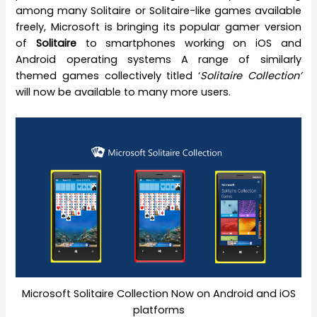
among many Solitaire or Solitaire-like games available
freely, Microsoft is bringing its popular gamer version
of
Solitaire
to smartphones working on iOS and
Android operating systems A range of similarly
themed games collectively titled ‘
Solitaire Collection’
will now be available to many more users.
Microsoft Solitaire Collection Now on Android and iOS
platforms