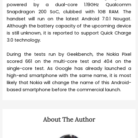
powered by a dual-core 1.19GHz Qualcomm
Snapdragon 200 SoC, clubbed with 1GB RAM. The
handset will run on the latest Android 7.0.1 Nougat.
Although the battery capacity of the upcoming device
is still unknown, it is reported to support Quick Charge
3.0 technology.
During the tests run by Geekbench, the Nokia Pixel
scored 661 on the multi-core test and 404 on the
single-core test. As Google has already launched a
high-end smartphone with the same name, it is most
likely that Nokia will change the name of this Android-
based smartphone before the commercial launch.
About The Author