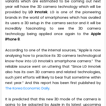
variants which are estimated to be coming out next
year will have the 3D camera technology which will be
provided by
LG Innotek
. LG is one of the pioneering
brands in the world of smartphones which has availed
its users a 3D setup in the camera sector and it will be
incredibly fascinating to see the 3D camera
technology being applied once again to the
Apple
iPhone 8
.
According to one of the internal sources, “Apple is now
analysing how to practice its 3D camera technological
know-how into LG Innotek’s smartphone camera.” The
reliable source went on uttering that “Since LG Innotek
also has its own 3D camera and related technologies,
such joint efforts will likely to bear fruit sometime within
next year.” And this report has been first published by
The Korea Economic Daily
.
It is predicted that this new 3D mode of the camera is
going to be adopted by Apple in its latest upcoming