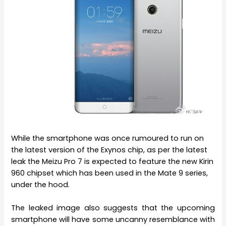
While the smartphone was once rumoured to run on
the latest version of the Exynos chip, as per the latest
leak the Meizu Pro 7 is expected to feature the new Kirin
960 chipset which has been used in the Mate 9 series,
under the hood.
The leaked image also suggests that the upcoming
smartphone will have some uncanny resemblance with