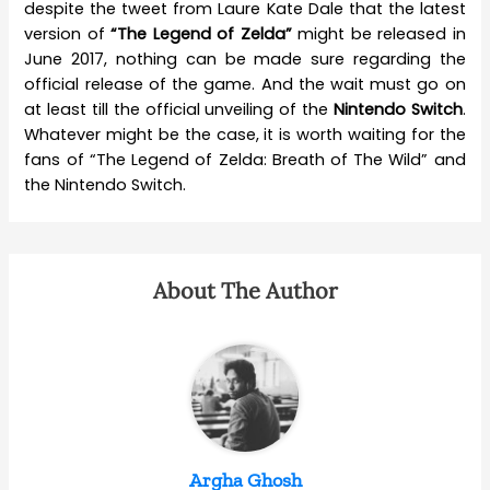
despite the tweet from Laure Kate Dale that the latest
version of
“The Legend of Zelda”
might be released in
June 2017, nothing can be made sure regarding the
official release of the game. And the wait must go on
at least till the official unveiling of the
Nintendo Switch
.
Whatever might be the case, it is worth waiting for the
fans of “The Legend of Zelda: Breath of The Wild” and
the Nintendo Switch.
About The Author
Argha Ghosh