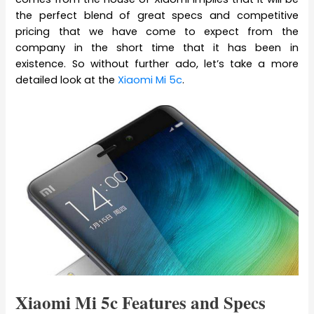
the perfect blend of great specs and competitive
pricing that we have come to expect from the
company in the short time that it has been in
existence. So without further ado, let’s take a more
detailed look at the
Xiaomi Mi 5c
.
Xiaomi Mi 5c Features and Specs