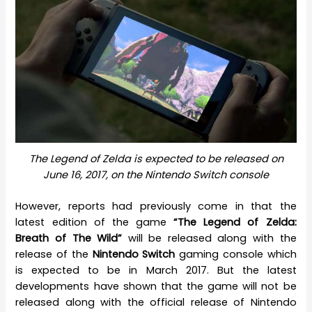
The Legend of Zelda is expected to be released on
June 16, 2017, on the Nintendo Switch console
However, reports had previously come in that the
latest edition of the game
“The Legend of Zelda:
Breath of The Wild”
will be released along with the
release of the
Nintendo Switch
gaming console which
is expected to be in March 2017. But the latest
developments have shown that the game will not be
released along with the official release of Nintendo