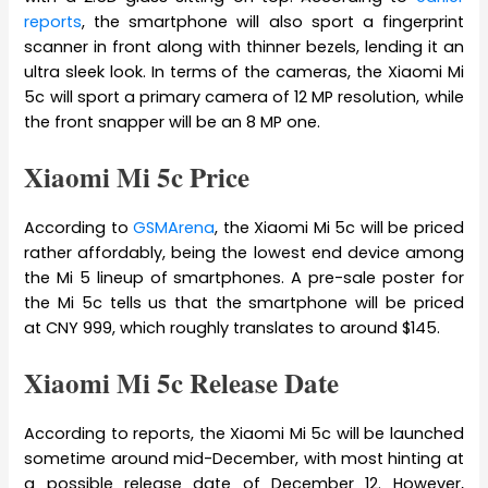
reports
, the smartphone will also sport a fingerprint
scanner in front along with thinner bezels, lending it an
ultra sleek look. In terms of the cameras, the Xiaomi Mi
5c will sport a primary camera of 12 MP resolution, while
the front snapper will be an 8 MP one.
Xiaomi Mi 5c Price
According to
GSMArena
, the Xiaomi Mi 5c will be priced
rather affordably, being the lowest end device among
the Mi 5 lineup of smartphones. A pre-sale poster for
the Mi 5c tells us that the smartphone will be priced
at CNY 999, which roughly translates to around $145.
Xiaomi Mi 5c Release Date
According to reports, the Xiaomi Mi 5c will be launched
sometime around mid-December, with most hinting at
a possible release date of December 12. However,