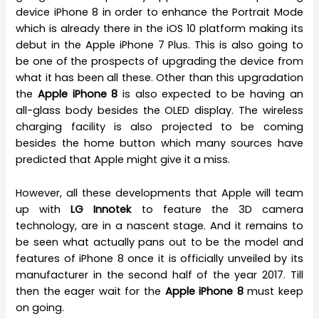
device iPhone 8 in order to enhance the Portrait Mode
which is already there in the iOS 10 platform making its
debut in the Apple iPhone 7 Plus. This is also going to
be one of the prospects of upgrading the device from
what it has been all these. Other than this upgradation
the
Apple iPhone 8
is also expected to be having an
all-glass body besides the OLED display. The wireless
charging facility is also projected to be coming
besides the home button which many sources have
predicted that Apple might give it a miss.
However, all these developments that Apple will team
up with
LG Innotek
to feature the 3D camera
technology, are in a nascent stage. And it remains to
be seen what actually pans out to be the model and
features of iPhone 8 once it is officially unveiled by its
manufacturer in the second half of the year 2017. Till
then the eager wait for the
Apple iPhone 8
must keep
on going.