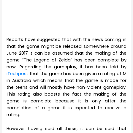
Reports have suggested that with the news coming in
that the game might be released somewhere around
June 2017 it can be assumed that the making of the
game “The Legend of Zelda” has been complete by
now. Regarding the gameplay, it has been told by
iTechpost
that the game has been given a rating of M
in Australia which means that the game is made for
the teens and will mostly have non-violent gameplay.
This rating also boosts the fact the making of the
game is complete because it is only after the
completion of a game it is expected to receive a
rating.
However having said all these, it can be said that