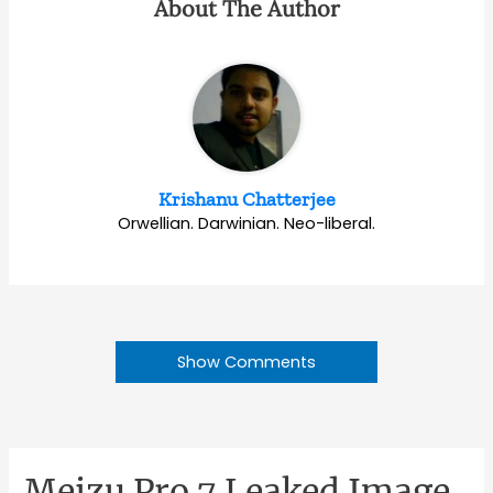
About The Author
Krishanu Chatterjee
Orwellian. Darwinian. Neo-liberal.
Show Comments
Meizu Pro 7 Leaked Image