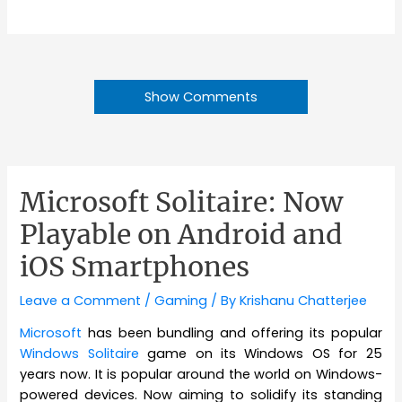
Show Comments
Microsoft Solitaire: Now
Playable on Android and
iOS Smartphones
Leave a Comment
/
Gaming
/ By
Krishanu Chatterjee
Microsoft
has been bundling and offering its popular
Windows Solitaire
game on its Windows OS for 25
years now. It is popular around the world on Windows-
powered devices. Now aiming to solidify its standing