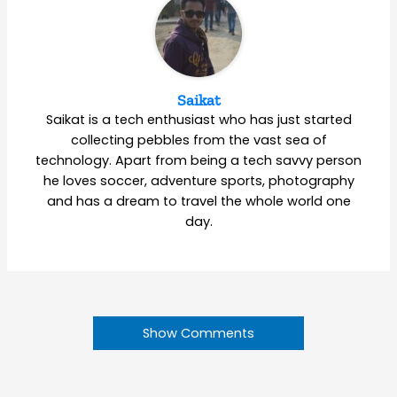
Saikat
Saikat is a tech enthusiast who has just started
collecting pebbles from the vast sea of
technology. Apart from being a tech savvy person
he loves soccer, adventure sports, photography
and has a dream to travel the whole world one
day.
Show Comments