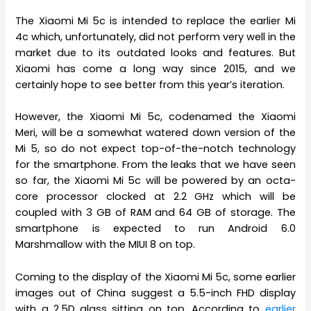
The Xiaomi Mi 5c is intended to replace the earlier Mi
4c which, unfortunately, did not perform very well in the
market due to its outdated looks and features. But
Xiaomi has come a long way since 2015, and we
certainly hope to see better from this year’s iteration.
However, the Xiaomi Mi 5c, codenamed the Xiaomi
Meri, will be a somewhat watered down version of the
Mi 5, so do not expect top-of-the-notch technology
for the smartphone. From the leaks that we have seen
so far, the Xiaomi Mi 5c will be powered by an octa-
core processor clocked at 2.2 GHz which will be
coupled with 3 GB of RAM and 64 GB of storage. The
smartphone is expected to run Android 6.0
Marshmallow with the MIUI 8 on top.
Coming to the display of the Xiaomi Mi 5c, some earlier
images out of China suggest a 5.5-inch FHD display
with a 2.5D glass sitting on top. According to
earlier