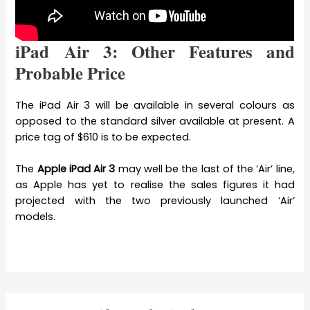
iPad Air 3: Other Features and
Probable Price
The iPad Air 3 will be available in several colours as
opposed to the standard silver available at present. A
price tag of $610 is to be expected.
The
Apple iPad Air 3
may well be the last of the ‘Air’ line,
as Apple has yet to realise the sales figures it had
projected with the two previously launched ‘Air’
models.