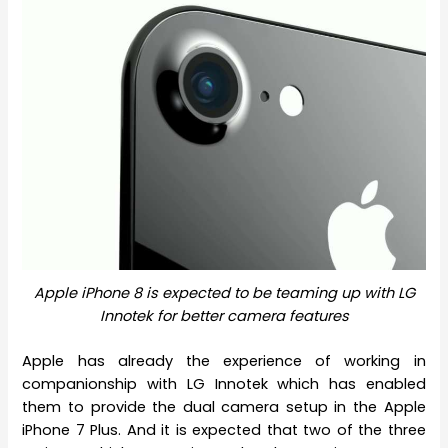
Apple iPhone 8 is expected to be teaming up with LG
Innotek for better camera features
Apple has already the experience of working in
companionship with LG Innotek which has enabled
them to provide the dual camera setup in the Apple
iPhone 7 Plus. And it is expected that two of the three