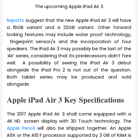
The upcoming Apple iPad Air 3
Reports
suggest that the new Apple iPad Air 3 will have
a 16GB variant and a 32GB variant. Other forward
looking features may include water proof technology,
fingerprint sensor/s and the incorporation of four
speakers. The iPad Air 3 may possibly be the last of the
‘Air’ series, considering that its predecessors didn’t fare
well. A possibility of seeing the iPad Air 3 debut
alongside the iPad Pro 2 is not out of the question.
Both tablet series may be produced and sold
alongside.
Apple iPad Air 3 Key Specifications
The 2017 Apple iPad Air 3 shall come equipped with a
4K HD screen display with 3D Touch technology. The
Apple Pencil
will also be shipped together. An Apple
A9X or the A10 F processor supported by 3 GB of RAM is