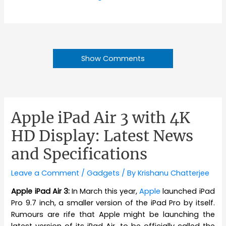
Show Comments
Apple iPad Air 3 with 4K
HD Display: Latest News
and Specifications
Leave a Comment
/
Gadgets
/ By
Krishanu Chatterjee
Apple iPad Air 3:
In March this year,
Apple
launched iPad
Pro 9.7 inch, a smaller version of the iPad Pro by itself.
Rumours are rife that Apple might be launching the