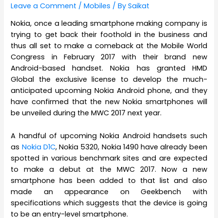
Leave a Comment
/
Mobiles
/ By
Saikat
Nokia, once a leading smartphone making company is
trying to get back their foothold in the business and
thus all set to make a comeback at the Mobile World
Congress in February 2017 with their brand new
Android-based handset. Nokia has granted HMD
Global the exclusive license to develop the much-
anticipated upcoming Nokia Android phone, and they
have confirmed that the new Nokia smartphones will
be unveiled during the MWC 2017 next year.
A handful of upcoming Nokia Android handsets such
as
Nokia D1C
, Nokia 5320, Nokia 1490 have already been
spotted in various benchmark sites and are expected
to make a debut at the MWC 2017. Now a new
smartphone has been added to that list and also
made an appearance on Geekbench with
specifications which suggests that the device is going
to be an entry-level smartphone.