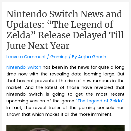
Nintendo Switch News and
Updates: “The Legend of
Zelda” Release Delayed Till
June Next Year
Leave a Comment
/
Gaming
/ By
Argha Ghosh
Nintendo Switch
has been in the news for quite a long
time now with the revealing date looming large. But
that has not prevented the rise of new rumours in the
market. And the latest of those have revealed that
Nintendo Switch is going to get the most recent
upcoming version of the game
“The Legend of Zelda”
.
In fact, the reveal trailer of the gaming console has
shown that which makes it all the more imminent.