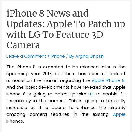
iPhone 8 News and
Updates: Apple To Patch up
with LG To Feature 3D
Camera
Leave a Comment
/
iPhone
/ By
Argha Ghosh
The iPhone 8 is expected to be released later in the
upcoming year 2017, but there has been no lack of
rumours on the market regarding the
Apple iPhone 8
.
And the latest developments have revealed that Apple
iPhone 8 is going to patch up with
LG
to enable 3D
technology in the camera. This is going to be really
incredible as it is bound to enhance the already
amazing camera features in the existing
Apple
iPhones.