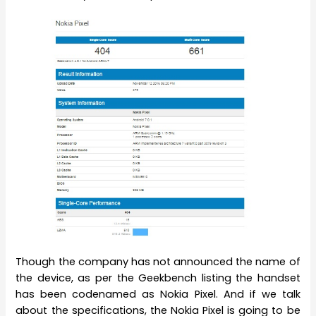
Though the company has not announced the name of
the device, as per the Geekbench listing the handset
has been codenamed as Nokia Pixel. And if we talk
about the specifications, the Nokia Pixel is going to be