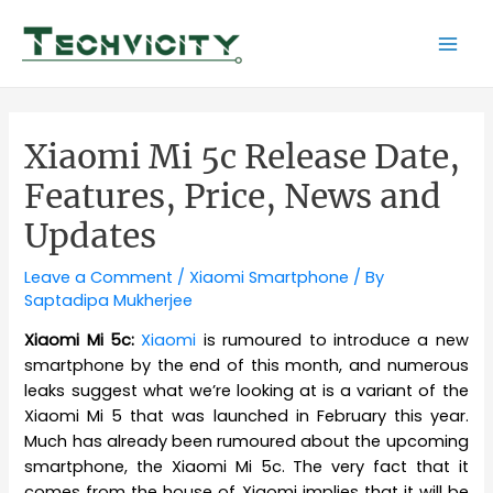
Skip
to
Mai
content
Men
Xiaomi Mi 5c Release Date,
Features, Price, News and
Updates
Leave a Comment
/
Xiaomi Smartphone
/ By
Saptadipa Mukherjee
Xiaomi Mi 5c:
Xiaomi
is rumoured to introduce a new
smartphone by the end of this month, and numerous
leaks suggest what we’re looking at is a variant of the
Xiaomi Mi 5 that was launched in February this year.
Much has already been rumoured about the upcoming
smartphone, the Xiaomi Mi 5c. The very fact that it
comes from the house of Xiaomi implies that it will be