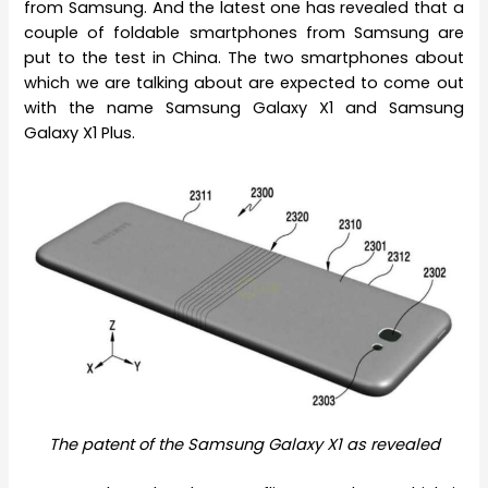
from Samsung. And the latest one has revealed that a
couple of foldable smartphones from Samsung are
put to the test in China. The two smartphones about
which we are talking about are expected to come out
with the name Samsung Galaxy X1 and Samsung
Galaxy X1 Plus.
The patent of the Samsung Galaxy X1 as revealed