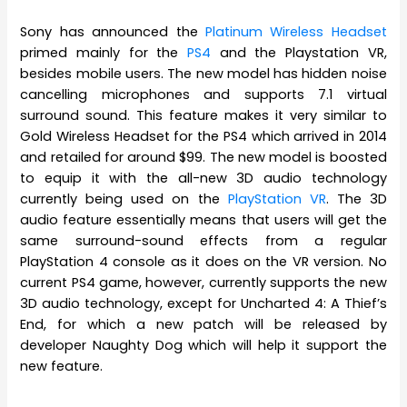
Sony has announced the
Platinum Wireless Headset
primed mainly for the
PS4
and the Playstation VR,
besides mobile users. The new model has hidden noise
cancelling microphones and supports 7.1 virtual
surround sound. This feature makes it very similar to
Gold Wireless Headset for the PS4 which arrived in 2014
and retailed for around $99. The new model is boosted
to equip it with the all-new 3D audio technology
currently being used on the
PlayStation VR
. The 3D
audio feature essentially means that users will get the
same surround-sound effects from a regular
PlayStation 4 console as it does on the VR version. No
current PS4 game, however, currently supports the new
3D audio technology, except for Uncharted 4: A Thief’s
End, for which a new patch will be released by
developer Naughty Dog which will help it support the
new feature.