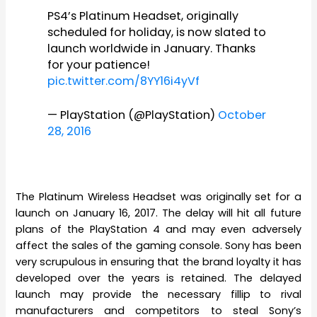
PS4’s Platinum Headset, originally
scheduled for holiday, is now slated to
launch worldwide in January. Thanks
for your patience!
pic.twitter.com/8YY16i4yVf
— PlayStation (@PlayStation)
October
28, 2016
The Platinum Wireless Headset was originally set for a
launch on January 16, 2017. The delay will hit all future
plans of the PlayStation 4 and may even adversely
affect the sales of the gaming console. Sony has been
very scrupulous in ensuring that the brand loyalty it has
developed over the years is retained. The delayed
launch may provide the necessary fillip to rival
manufacturers and competitors to steal Sony’s