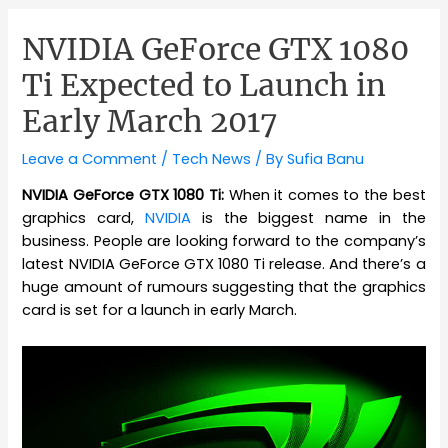
NVIDIA GeForce GTX 1080
Ti Expected to Launch in
Early March 2017
Leave a Comment
/
Tech News
/ By
Sufia Banu
NVIDIA GeForce GTX 1080 Ti:
When it comes to the best
graphics card,
NVIDIA
is the biggest name in the
business. People are looking forward to the company’s
latest NVIDIA GeForce GTX 1080 Ti release. And there’s a
huge amount of rumours suggesting that the graphics
card is set for a launch in early March.