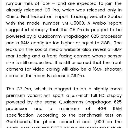
rumour mills of late — and are expected to join the
already-released C9 Pro, which was released only in
China. First leaked on import tracking website Zauba
with the model number SM-C5000, A Weibo report
suggested strongly that the C5 Pro is pegged to be
powered by a Qualcomm Snapdragon 625 processor
and a RAM configuration higher or equal to 3GB. The
leaks on the social media website also reveal a 16MP
rear-facing and a front-facing camera whose sensor
size is still unspecified. It is still assumed that the front
camera for video calling will also be a 16MP shooter,
same as the recently released C9 Pro.
The C7 Pro, which is pegged to be a slightly more
premium variant will sport a 5.7-inch full HD display
powered by the same Qualcomm Snapdragon 625
processor and a minimum of 4GB RAM
specification. According to the benchmark test on
Geekbench, the phone scored a cool 1,000 on the