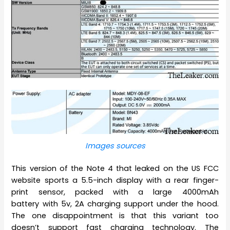
Images sources
This version of the Note 4 that leaked on the US FCC
website sports a 5.5-inch display with a rear finger-
print sensor, packed with a large 4000mAh
battery with 5v, 2A charging support under the hood.
The one disappointment is that this variant too
doesn’t support fast charging technology. The