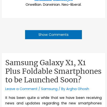
Orwellian. Darwinian. Neo-liberal.
Show Comments
Samsung Galaxy X1, X1
Plus Foldable Smartphones
to be Launched Soon?
Leave a Comment
/
Samsung
/ By
Argha Ghosh
It has been quite a while that we have been receiving
news and updates regarding the new smartphones