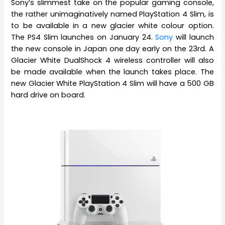
Sony’s slimmest take on the popular gaming console,
the rather unimaginatively named PlayStation 4 Slim, is
to be available in a new glacier white colour option.
The PS4 Slim launches on January 24.
Sony
will launch
the new console in Japan one day early on the 23rd. A
Glacier White DualShock 4 wireless controller will also
be made available when the launch takes place. The
new Glacier White PlayStation 4 Slim will have a 500 GB
hard drive on board.