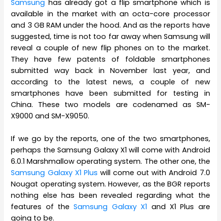
Samsung
has already got a flip smartphone which is
available in the market with an octa-core processor
and 3 GB RAM under the hood. And as the reports have
suggested, time is not too far away when Samsung will
reveal a couple of new flip phones on to the market.
They have few patents of foldable smartphones
submitted way back in November last year, and
according to the latest news, a couple of new
smartphones have been submitted for testing in
China. These two models are codenamed as SM-
X9000 and SM-X9050.
If we go by the reports, one of the two smartphones,
perhaps the Samsung Galaxy X1 will come with Android
6.0.1 Marshmallow operating system. The other one, the
Samsung Galaxy X1 Plus
will come out with Android 7.0
Nougat operating system. However, as the BGR reports
nothing else has been revealed regarding what the
features of the
Samsung Galaxy X1
and X1 Plus are
going to be.