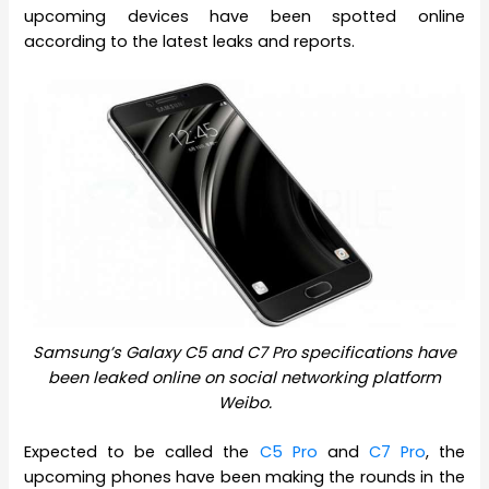
upcoming devices have been spotted online
according to the latest leaks and reports.
Samsung’s Galaxy C5 and C7 Pro specifications have
been leaked online on social networking platform
Weibo.
Expected to be called the
C5 Pro
and
C7 Pro
, the
upcoming phones have been making the rounds in the