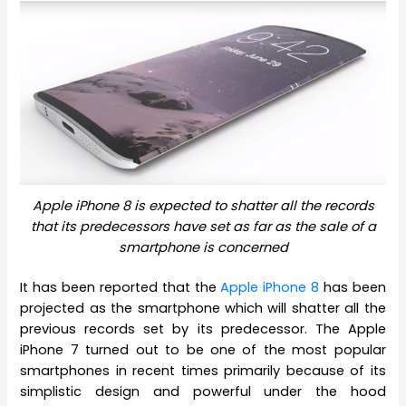
Apple iPhone 8 is expected to shatter all the records
that its predecessors have set as far as the sale of a
smartphone is concerned
It has been reported that the
Apple iPhone 8
has been
projected as the smartphone which will shatter all the
previous records set by its predecessor. The Apple
iPhone 7 turned out to be one of the most popular
smartphones in recent times primarily because of its
simplistic design and powerful under the hood