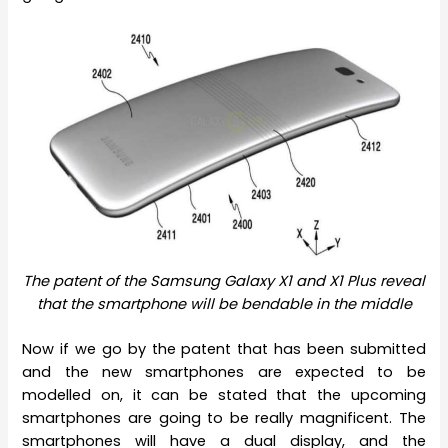
The patent of the Samsung Galaxy X1 and X1 Plus reveal
that the smartphone will be bendable in the middle
Now if we go by the patent that has been submitted
and the new smartphones are expected to be
modelled on, it can be stated that the upcoming
smartphones are going to be really magnificent. The
smartphones will have a dual display, and the