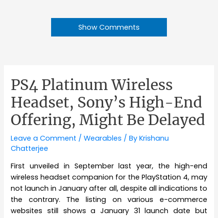
Show Comments
PS4 Platinum Wireless
Headset, Sony’s High-End
Offering, Might Be Delayed
Leave a Comment
/
Wearables
/ By
Krishanu
Chatterjee
First unveiled in September last year, the high-end
wireless headset companion for the PlayStation 4, may
not launch in January after all, despite all indications to
the contrary. The listing on various e-commerce
websites still shows a January 31 launch date but