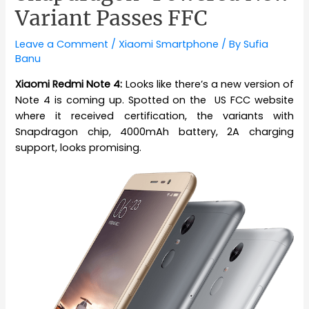
Variant Passes FFC
Leave a Comment
/
Xiaomi Smartphone
/ By
Sufia
Banu
Xiaomi Redmi Note 4:
Looks like there’s a new version of
Note 4 is coming up. Spotted on the US FCC website
where it received certification, the variants with
Snapdragon chip, 4000mAh battery, 2A charging
support, looks promising.