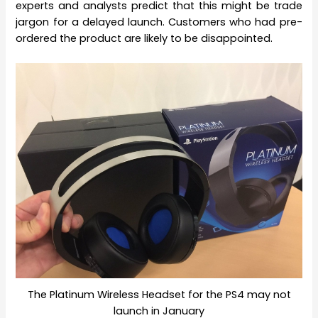
experts and analysts predict that this might be trade
jargon for a delayed launch. Customers who had pre-
ordered the product are likely to be disappointed.
The Platinum Wireless Headset for the PS4 may not
launch in January