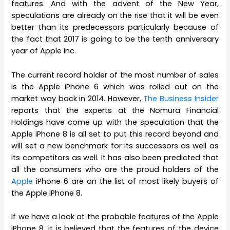
features. And with the advent of the New Year,
speculations are already on the rise that it will be even
better than its predecessors particularly because of
the fact that 2017 is going to be the tenth anniversary
year of Apple Inc.
The current record holder of the most number of sales
is the Apple iPhone 6 which was rolled out on the
market way back in 2014. However,
The Business Insider
reports that the experts at the Nomura Financial
Holdings have come up with the speculation that the
Apple iPhone 8 is all set to put this record beyond and
will set a new benchmark for its successors as well as
its competitors as well. It has also been predicted that
all the consumers who are the proud holders of the
Apple
iPhone 6 are on the list of most likely buyers of
the Apple iPhone 8.
If we have a look at the probable features of the Apple
iPhone 8, it is believed that the features of the device