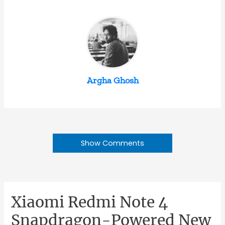
Argha Ghosh
Show Comments
Xiaomi Redmi Note 4
Snapdragon-Powered New