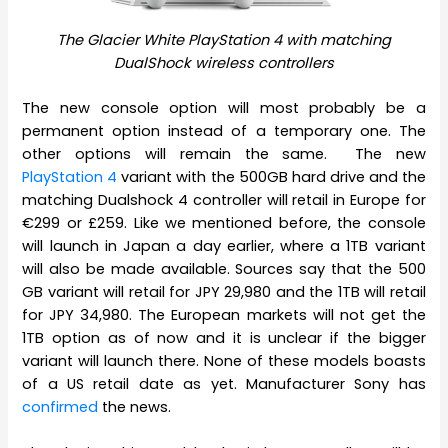
The Glacier White PlayStation 4 with matching
DualShock wireless controllers
The new console option will most probably be a
permanent option instead of a temporary one. The
other options will remain the same. The new
PlayStation 4
variant with the 500GB hard drive and the
matching Dualshock 4 controller will retail in Europe for
€299 or £259. Like we mentioned before, the console
will launch in Japan a day earlier, where a 1TB variant
will also be made available. Sources say that the 500
GB variant will retail for JPY 29,980 and the 1TB will retail
for JPY 34,980. The European markets will not get the
1TB option as of now and it is unclear if the bigger
variant will launch there. None of these models boasts
of a US retail date as yet. Manufacturer Sony has
confirmed
the news.