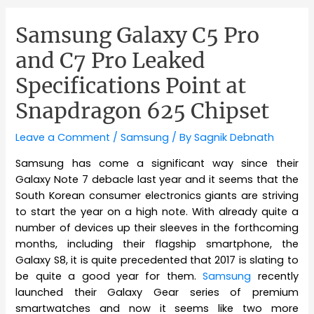
Samsung Galaxy C5 Pro
and C7 Pro Leaked
Specifications Point at
Snapdragon 625 Chipset
Leave a Comment
/
Samsung
/ By
Sagnik Debnath
Samsung has come a significant way since their
Galaxy Note 7 debacle last year and it seems that the
South Korean consumer electronics giants are striving
to start the year on a high note. With already quite a
number of devices up their sleeves in the forthcoming
months, including their flagship smartphone, the
Galaxy S8, it is quite precedented that 2017 is slating to
be quite a good year for them.
Samsung
recently
launched their Galaxy Gear series of premium
smartwatches and now it seems like two more