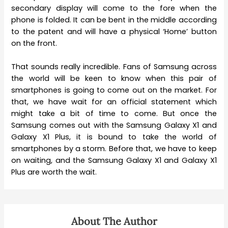
secondary display will come to the fore when the
phone is folded. It can be bent in the middle according
to the patent and will have a physical ‘Home’ button
on the front.
That sounds really incredible. Fans of Samsung across
the world will be keen to know when this pair of
smartphones is going to come out on the market. For
that, we have wait for an official statement which
might take a bit of time to come. But once the
Samsung comes out with the Samsung Galaxy X1 and
Galaxy X1 Plus, it is bound to take the world of
smartphones by a storm. Before that, we have to keep
on waiting, and the Samsung Galaxy X1 and Galaxy X1
Plus are worth the wait.
About The Author