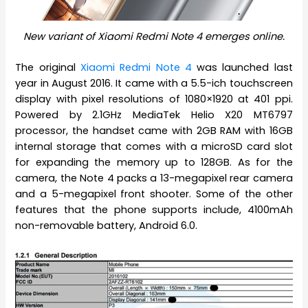
New variant of Xiaomi Redmi Note 4 emerges online.
The original
Xiaomi Redmi Note 4
was launched last
year in August 2016. It came with a 5.5-ich touchscreen
display with pixel resolutions of 1080×1920 at 401 ppi.
Powered by 2.1GHz MediaTek Helio X20 MT6797
processor, the handset came with 2GB RAM with 16GB
internal storage that comes with a microSD card slot
for expanding the memory up to 128GB. As for the
camera, the Note 4 packs a 13-megapixel rear camera
and a 5-megapixel front shooter. Some of the other
features that the phone supports include, 4100mAh
non-removable battery, Android 6.0.