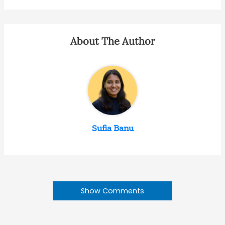
About The Author
Sufia Banu
Show Comments