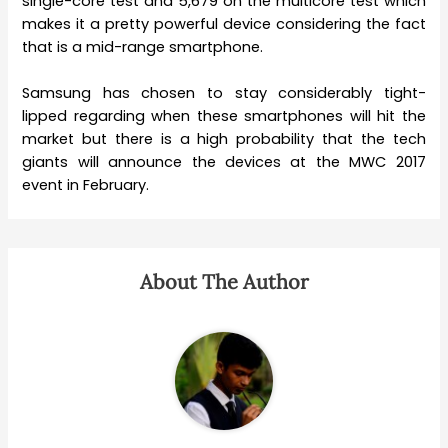
single-core test and 5,679 on the multicore test which
makes it a pretty powerful device considering the fact
that is a mid-range smartphone.
Samsung has chosen to stay considerably tight-
lipped regarding when these smartphones will hit the
market but there is a high probability that the tech
giants will announce the devices at the MWC 2017
event in February.
About The Author