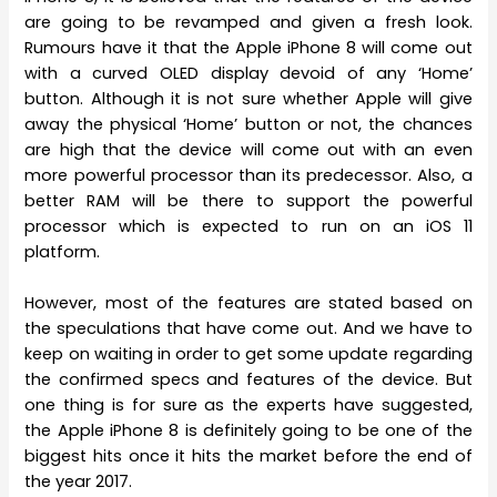
are going to be revamped and given a fresh look.
Rumours have it that the Apple iPhone 8 will come out
with a curved OLED display devoid of any ‘Home’
button. Although it is not sure whether Apple will give
away the physical ‘Home’ button or not, the chances
are high that the device will come out with an even
more powerful processor than its predecessor. Also, a
better RAM will be there to support the powerful
processor which is expected to run on an iOS 11
platform.
However, most of the features are stated based on
the speculations that have come out. And we have to
keep on waiting in order to get some update regarding
the confirmed specs and features of the device. But
one thing is for sure as the experts have suggested,
the Apple iPhone 8 is definitely going to be one of the
biggest hits once it hits the market before the end of
the year 2017.