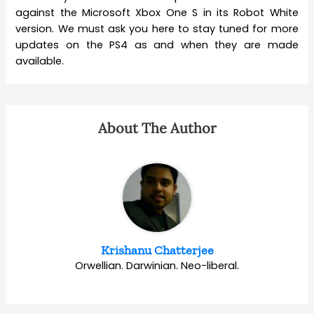
against the Microsoft Xbox One S in its Robot White
version. We must ask you here to stay tuned for more
updates on the PS4 as and when they are made
available.
About The Author
Krishanu Chatterjee
Orwellian. Darwinian. Neo-liberal.