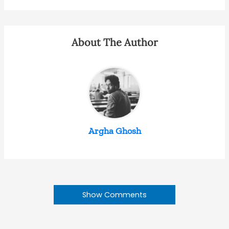
About The Author
Argha Ghosh
Show Comments