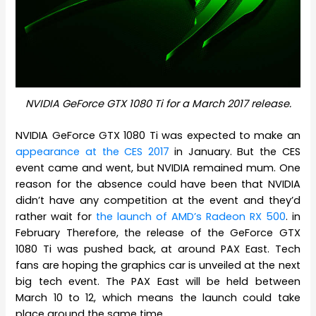
NVIDIA GeForce GTX 1080 Ti for a March 2017 release.
NVIDIA GeForce GTX 1080 Ti was expected to make an
appearance at the CES 2017
in January. But the CES
event came and went, but NVIDIA remained mum. One
reason for the absence could have been that NVIDIA
didn’t have any competition at the event and they’d
rather wait for
the launch of AMD’s Radeon RX 500
. in
February Therefore, the release of the GeForce GTX
1080 Ti was pushed back, at around PAX East. Tech
fans are hoping the graphics car is unveiled at the next
big tech event. The PAX East will be held between
March 10 to 12, which means the launch could take
place around the same time.