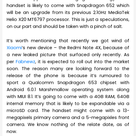
handset is likely to come with Snapdragon 652 which
will be an upgrade from its previous 2.1GHz MediaTek
Helio X20 MT6797 processor. This is just a speculations,
on our part and should be taken with a pinch of salt.
It’s worth mentioning that recently we got wind of
Xiaomi
‘s new device – the Redmi Note 4X, because of
a new leaked picture that surfaced only recently. As
per
Fabnewz
, it is expected to roll out into the market
soon. The reason many are looking forward to the
release of the phone is because it’s rumoured to
sport a Qualcomm Snapdragon 653 chipset with
Android 6.0.1 Marshmallow operating system along
with MIUI 8.1. It’s going to come with a 4GB RAM, 64GB
internal memory that is likely to be expandable via a
microSD card. The handset might come with a 13-
megapixels primary camera and a 5-megapixles front
camera. We know nothing of the relate date, as of
now.