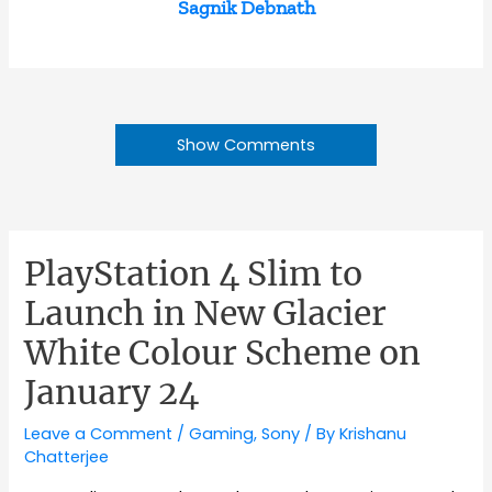
Sagnik Debnath
Show Comments
PlayStation 4 Slim to
Launch in New Glacier
White Colour Scheme on
January 24
Leave a Comment
/
Gaming
,
Sony
/ By
Krishanu
Chatterjee