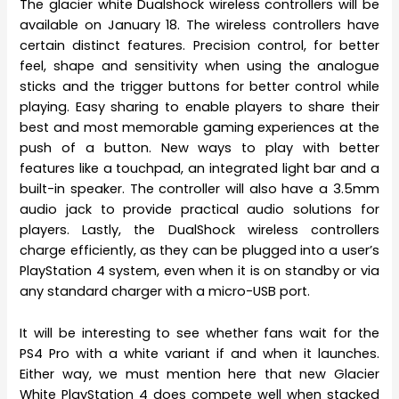
The glacier white Dualshock wireless controllers will be
available on January 18. The wireless controllers have
certain distinct features. Precision control, for better
feel, shape and sensitivity when using the analogue
sticks and the trigger buttons for better control while
playing. Easy sharing to enable players to share their
best and most memorable gaming experiences at the
push of a button. New ways to play with better
features like a touchpad, an integrated light bar and a
built-in speaker. The controller will also have a 3.5mm
audio jack to provide practical audio solutions for
players. Lastly, the DualShock wireless controllers
charge efficiently, as they can be plugged into a user’s
PlayStation 4 system, even when it is on standby or via
any standard charger with a micro-USB port.
It will be interesting to see whether fans wait for the
PS4 Pro with a white variant if and when it launches.
Either way, we must mention here that new Glacier
White PlayStation 4 does compete well when stacked