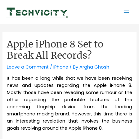
Skip
to
Mai
content
Men
Apple iPhone 8 Set to
Break All Records?
Leave a Comment
/
iPhone
/ By
Argha Ghosh
It has been a long while that we have been receiving
news and updates regarding the Apple iPhone 8.
Mostly those have been revealing some rumour or the
other regarding the probable features of the
upcoming flagship device from the leading
smartphone making brand. However, this time there is
an interesting revelation that involves the business
goals revolving around the Apple iPhone 8.