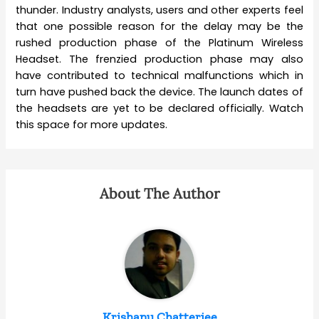
thunder. Industry analysts, users and other experts feel
that one possible reason for the delay may be the
rushed production phase of the Platinum Wireless
Headset. The frenzied production phase may also
have contributed to technical malfunctions which in
turn have pushed back the device. The launch dates of
the headsets are yet to be declared officially. Watch
this space for more updates.
About The Author
Krishanu Chatterjee