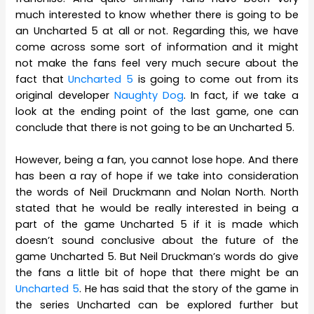
much interested to know whether there is going to be
an Uncharted 5 at all or not. Regarding this, we have
come across some sort of information and it might
not make the fans feel very much secure about the
fact that
Uncharted 5
is going to come out from its
original developer
Naughty Dog
. In fact, if we take a
look at the ending point of the last game, one can
conclude that there is not going to be an Uncharted 5.
However, being a fan, you cannot lose hope. And there
has been a ray of hope if we take into consideration
the words of Neil Druckmann and Nolan North. North
stated that he would be really interested in being a
part of the game Uncharted 5 if it is made which
doesn’t sound conclusive about the future of the
game Uncharted 5. But Neil Druckman’s words do give
the fans a little bit of hope that there might be an
Uncharted 5
. He has said that the story of the game in
the series Uncharted can be explored further but