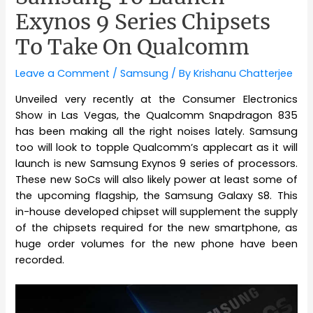
Exynos 9 Series Chipsets
To Take On Qualcomm
Leave a Comment
/
Samsung
/ By
Krishanu Chatterjee
Unveiled very recently at the Consumer Electronics
Show in Las Vegas, the Qualcomm Snapdragon 835
has been making all the right noises lately. Samsung
too will look to topple Qualcomm’s applecart as it will
launch is new Samsung Exynos 9 series of processors.
These new SoCs will also likely power at least some of
the upcoming flagship, the Samsung Galaxy S8. This
in-house developed chipset will supplement the supply
of the chipsets required for the new smartphone, as
huge order volumes for the new phone have been
recorded.