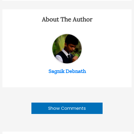
About The Author
Sagnik Debnath
Show Comments