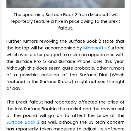
The upcoming Surface Book 2 from Microsoft will
reportedly feature a hike in price owing to the Brexit
fallout.
Further rumors revolving the Surface Book 2 state that
the laptop will be accompanied by
Microsoft’s
Surface
which was earlier pegged to make an appearance with
the Surface Pro 5 and Surface Phone later this year.
Although this does seem quite probable, other rumors
of a possible inclusion of the Surface Dial (Which
featured in the Surface Studio) might not see the light
of day.
The Brexit fallout had reportedly affected the price of
the last Surface Book in the market and the movement
of the pound will go on to affect the price of the
Surface Book 2
as well, although the US tech concern
has reportedly taken measures to adjust its software