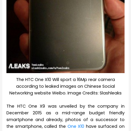
The HTC One X10 Will sport a 16Mp rear camera
according to leaked images on Chinese Social
Networking website Weibo. Image Credits: Slashleaks
The HTC One X9 was unveiled by the company in
December 2015 as a mid-range budget friendly
smartphone and already, photos of a successor to
the smartphone, called the
One X10
have surfaced on