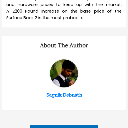
and hardware prices to keep up with the market.
A £200 Pound increase on the base price of the
Surface Book 2 is the most probable.
About The Author
Sagnik Debnath