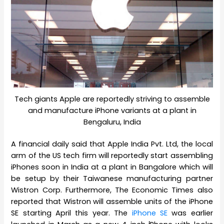
Tech giants Apple are reportedly striving to assemble
and manufacture iPhone variants at a plant in
Bengaluru, India
A financial daily said that Apple India Pvt. Ltd, the local
arm of the US tech firm will reportedly start assembling
iPhones soon in India at a plant in Bangalore which will
be setup by their Taiwanese manufacturing partner
Wistron Corp. Furthermore, The Economic Times also
reported that Wistron will assemble units of the iPhone
SE starting April this year. The
iPhone SE
was earlier