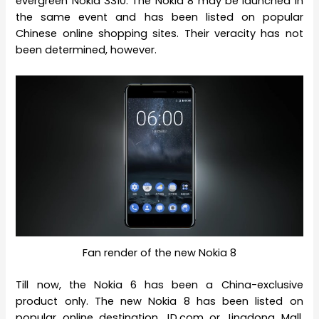
evergreen Nokia 3310. The Nokia 8 may be launched in
the same event and has been listed on popular
Chinese online shopping sites. Their veracity has not
been determined, however.
Fan render of the new Nokia 8
Till now, the Nokia 6 has been a China-exclusive
product only. The new Nokia 8 has been listed on
popular online destination JD.com or Jingdong Mall,