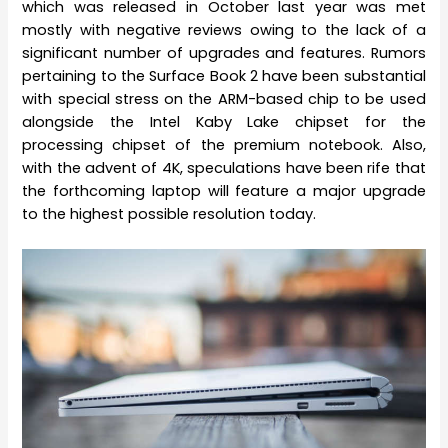
which was released in October last year was met
mostly with negative reviews owing to the lack of a
significant number of upgrades and features. Rumors
pertaining to the Surface Book 2 have been substantial
with special stress on the ARM-based chip to be used
alongside the Intel Kaby Lake chipset for the
processing chipset of the premium notebook. Also,
with the advent of 4K, speculations have been rife that
the forthcoming laptop will feature a major upgrade
to the highest possible resolution today.