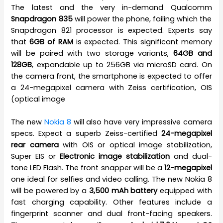
The latest and the very in-demand Qualcomm
Snapdragon 835
will power the phone, failing which the
Snapdragon 821 processor is expected. Experts say
that
6GB of RAM
is expected. This significant memory
will be paired with two storage variants,
64GB and
128GB
, expandable up to 256GB via microSD card. On
the camera front, the smartphone is expected to offer
a 24-megapixel camera with Zeiss certification, OIS
(optical image
The new
Nokia 8
will also have very impressive camera
specs. Expect a superb Zeiss-certified
24-megapixel
rear camera
with OIS or optical image stabilization,
Super EIS or
Electronic image stabilization
and dual-
tone LED Flash. The front snapper will be a
12-megapixel
one ideal for selfies and video calling. The new Nokia 8
will be powered by a
3,500 mAh battery
equipped with
fast charging capability. Other features include a
fingerprint scanner and dual front-facing speakers.