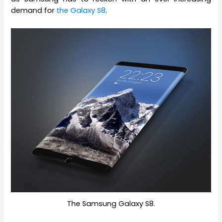
demand for
the Galaxy S8
.
The Samsung Galaxy S8.