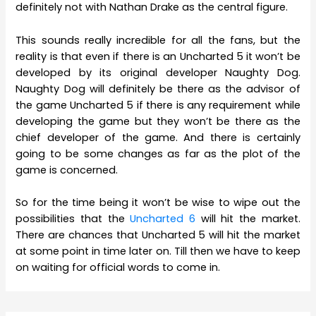
definitely not with Nathan Drake as the central figure.
This sounds really incredible for all the fans, but the
reality is that even if there is an Uncharted 5 it won’t be
developed by its original developer Naughty Dog.
Naughty Dog will definitely be there as the advisor of
the game Uncharted 5 if there is any requirement while
developing the game but they won’t be there as the
chief developer of the game. And there is certainly
going to be some changes as far as the plot of the
game is concerned.
So for the time being it won’t be wise to wipe out the
possibilities that the
Uncharted 6
will hit the market.
There are chances that Uncharted 5 will hit the market
at some point in time later on. Till then we have to keep
on waiting for official words to come in.