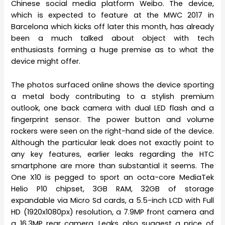
Chinese social media platform Weibo. The device,
which is expected to feature at the MWC 2017 in
Barcelona which kicks off later this month, has already
been a much talked about object with tech
enthusiasts forming a huge premise as to what the
device might offer.
The photos surfaced online shows the device sporting
a metal body contributing to a stylish premium
outlook, one back camera with dual LED flash and a
fingerprint sensor. The power button and volume
rockers were seen on the right-hand side of the device.
Although the particular leak does not exactly point to
any key features, earlier leaks regarding the HTC
smartphone are more than substantial it seems. The
One X10 is pegged to sport an octa-core MediaTek
Helio P10 chipset, 3GB RAM, 32GB of storage
expandable via Micro Sd cards, a 5.5-inch LCD with Full
HD (1920x1080px) resolution, a 7.9MP front camera and
a 16.3MP rear camera. Leaks also suggest a price of