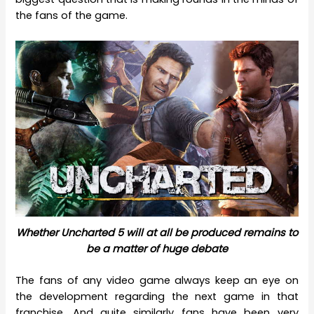
the fans of the game.
Whether Uncharted 5 will at all be produced remains to
be a matter of huge debate
The fans of any video game always keep an eye on
the development regarding the next game in that
franchise. And quite similarly fans have been very