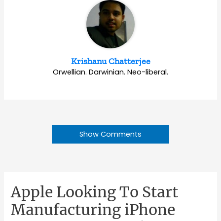
Krishanu Chatterjee
Orwellian. Darwinian. Neo-liberal.
Show Comments
Apple Looking To Start
Manufacturing iPhone