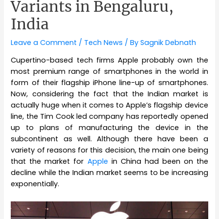
Variants in Bengaluru,
India
Leave a Comment
/
Tech News
/ By
Sagnik Debnath
Cupertino-based tech firms Apple probably own the
most premium range of smartphones in the world in
form of their flagship iPhone line-up of smartphones.
Now, considering the fact that the Indian market is
actually huge when it comes to Apple’s flagship device
line, the Tim Cook led company has reportedly opened
up to plans of manufacturing the device in the
subcontinent as well. Although there have been a
variety of reasons for this decision, the main one being
that the market for
Apple
in China had been on the
decline while the Indian market seems to be increasing
exponentially.