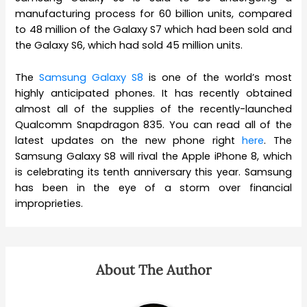
manufacturing process for 60 billion units, compared
to 48 million of the Galaxy S7 which had been sold and
the Galaxy S6, which had sold 45 million units.
The
Samsung Galaxy S8
is one of the world’s most
highly anticipated phones. It has recently obtained
almost all of the supplies of the recently-launched
Qualcomm Snapdragon 835. You can read all of the
latest updates on the new phone right
here
. The
Samsung Galaxy S8 will rival the Apple iPhone 8, which
is celebrating its tenth anniversary this year. Samsung
has been in the eye of a storm over financial
improprieties.
About The Author