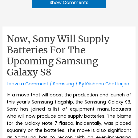
Show Comments
Now, Sony Will Supply
Batteries For The
Upcoming Samsung
Galaxy S8
Leave a Comment
/
Samsung
/ By
Krishanu Chatterjee
In a move that will boost the production and launch of
this year’s Samsung flagship, the Samsung Galaxy S8,
Sony has joined a list of equipment manufacturers
who will now produce and supply batteries. The blame
for the Galaxy Note 7 fiasco, incidentally, was placed
squarely on the batteries. The move is also significant
as Samsung has to reckon with an ever-increasing