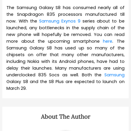
The Samsung Galaxy S8 has consumed nearly all of
the Snapdragon 835 processors manufactured till
now. With the
Samsung Exynos 9
series about to be
launched, any bottlenecks in the supply chain of the
new phone will hopefully be removed. You can read
more about the upcoming smartphone
here
. The
Samsung Galaxy S8 has used up so many of the
chipsets on offer that many other manufacturers,
including Nokia with its Android phones, have had to
delay their launches. Many manufacturers are using
underclocked 835 Socs as well. Both the
Samsung
Galaxy S8 and the S8 Plus are expected to launch on
March 29.
About The Author