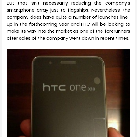
But that isn’t necessarily reducing the company’s
smartphone array just to flagships. Nevertheless, the
company does have quite a number of launches line-
up in the forthcoming year and HTC will be looking to
make its way into the market as one of the forerunners
after sales of the company went down in recent times.