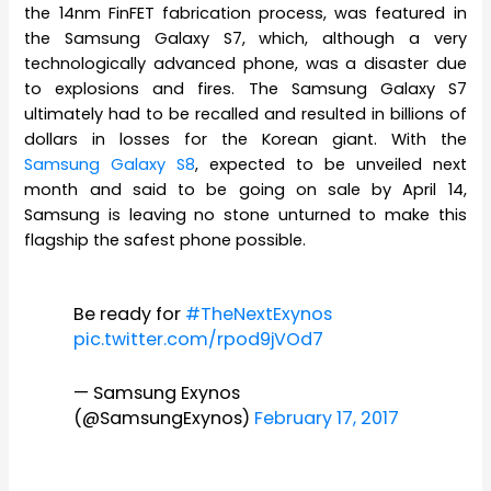
the 14nm FinFET fabrication process, was featured in
the Samsung Galaxy S7, which, although a very
technologically advanced phone, was a disaster due
to explosions and fires. The Samsung Galaxy S7
ultimately had to be recalled and resulted in billions of
dollars in losses for the Korean giant. With the
Samsung Galaxy S8
, expected to be unveiled next
month and said to be going on sale by April 14,
Samsung is leaving no stone unturned to make this
flagship the safest phone possible.
Be ready for
#TheNextExynos
pic.twitter.com/rpod9jVOd7
— Samsung Exynos
(@SamsungExynos)
February 17, 2017