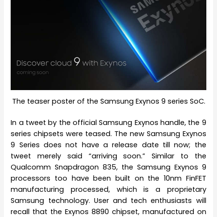
The teaser poster of the Samsung Exynos 9 series SoC.
In a tweet by the official Samsung Exynos handle, the 9
series chipsets were teased. The new Samsung Exynos
9 Series does not have a release date till now; the
tweet merely said “arriving soon.” Similar to the
Qualcomm Snapdragon 835, the Samsung Exynos 9
processors too have been built on the 10nm FinFET
manufacturing processed, which is a proprietary
Samsung technology. User and tech enthusiasts will
recall that the Exynos 8890 chipset, manufactured on