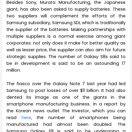
Besides Sony, Murata Manufacturing, the Japanese
giant, has also been asked to supply batteries. These
two suppliers will complement the efforts of the
Samsung subsidiary, Samsung SDI, which is traditionally
the supplier of the batteries. Making partnerships with
multiple suppliers is a normal exercise among giant
corporates: not only does it make for better quality as
well as lesser price, the supplier can also aim for future
strategic supplies. The number of Galaxy S8s said to
be in development is said to be an astounding 17
million.
The fiasco over the Galaxy Note 7 last year had led
Samsung to post losses of over $11 billion. It had also
dented its image as one of the giants in the
smartphone manufacturing business. In a report by
the Korean news outlet The Investor, which you can
read
here
, the number of smartphones being
manufactured had almost been doubled. The
Samsung Galaxy S8 is said to be undergoing a