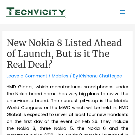
Skip
to
Mai
content
Men
New Nokia 8 Listed Ahead
of Launch, But is it The
Real Deal?
Leave a Comment
/
Mobiles
/ By
Krishanu Chatterjee
HMD Global, which manufactures smartphones under
the Nokia brand name, has very big plans to revive the
once-iconic brand. The nearest pit-stop is the Mobile
World Congress or the MWC which will be held in. HMD
Global is expected to unveil at least four new handsets
on the first day of the event on Feb 26. They include
the Nokia 3, three Nokia 5, the Nokia 6 and the