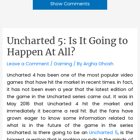
Show Comments
Uncharted 5: Is It Going to
Happen At All?
Leave a Comment
/
Gaming
/ By
Argha Ghosh
Uncharted 4 has been one of the most popular video
games that have hit the market in recent times. In fact,
it has not been even a year that the latest edition of
the game in the Uncharted series came out. It was in
May 2016 that Uncharted 4 hit the market and
immediately it became a real hit. But the fans have
grown eager to know some information related to
what is in the future of the game in the series
Uncharted. Is there going to be an
Uncharted 5
, is the
biggest question that is making rounds in the minds of