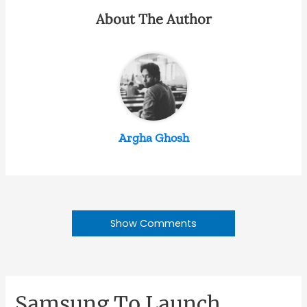
About The Author
Argha Ghosh
Show Comments
Samsung To Launch