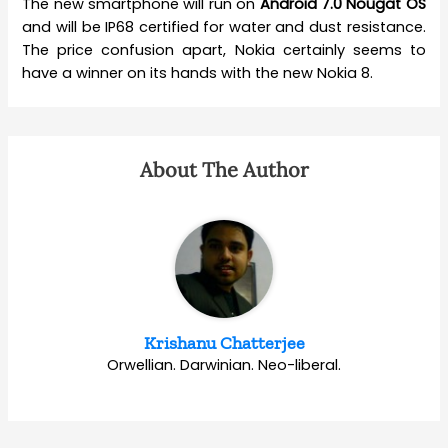
The new smartphone will run on
Android 7.0 Nougat OS
and will be IP68 certified for water and dust resistance.
The price confusion apart, Nokia certainly seems to
have a winner on its hands with the new Nokia 8.
About The Author
Krishanu Chatterjee
Orwellian. Darwinian. Neo-liberal.