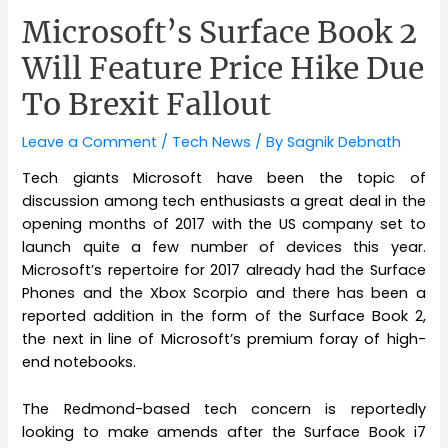
Microsoft’s Surface Book 2
Will Feature Price Hike Due
To Brexit Fallout
Leave a Comment
/
Tech News
/ By
Sagnik Debnath
Tech giants Microsoft have been the topic of
discussion among tech enthusiasts a great deal in the
opening months of 2017 with the US company set to
launch quite a few number of devices this year.
Microsoft’s repertoire for 2017 already had the Surface
Phones and the Xbox Scorpio and there has been a
reported addition in the form of the Surface Book 2,
the next in line of Microsoft’s premium foray of high-
end notebooks.
The Redmond-based tech concern is reportedly
looking to make amends after the Surface Book i7