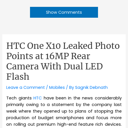
Show Comments
HTC One X10 Leaked Photo
Points at 16MP Rear
Camera With Dual LED
Flash
Leave a Comment
/
Mobiles
/ By
Sagnik Debnath
Tech giants
HTC
have been in the news considerably
primarily owing to a statement by the company last
week where they opened up to plans of stopping the
production of budget smartphones and focus more
on rolling out premium high-end feature rich devices.