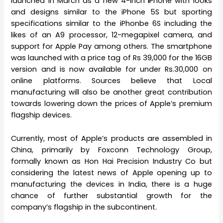
launched in March as a new 4-inch
i
Phone with looks
and designs similar to the iPhone 5S but sporting
specifications similar to the iPhonbe 6S including the
likes of an A9 processor, 12-megapixel camera, and
support for Apple Pay among others. The smartphone
was launched with a price tag of Rs 39,000 for the 16GB
version and is now available for under Rs.30,000 on
online platforms. Sources believe that Local
manufacturing will also be another great contribution
towards lowering down the prices of Apple’s premium
flagship devices.
Currently, most of Apple’s products are assembled in
China, primarily by Foxconn Technology Group,
formally known as Hon Hai Precision Industry Co but
considering the latest news of Apple opening up to
manufacturing the devices in India, there is a huge
chance of further substantial growth for the
company’s flagship in the subcontinent.