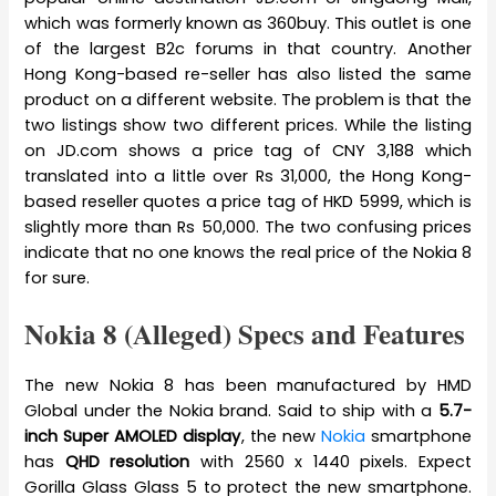
which was formerly known as 360buy. This outlet is one
of the largest B2c forums in that country. Another
Hong Kong-based re-seller has also listed the same
product on a different website. The problem is that the
two listings show two different prices. While the listing
on JD.com shows a price tag of CNY 3,188 which
translated into a little over Rs 31,000, the Hong Kong-
based reseller quotes a price tag of HKD 5999, which is
slightly more than Rs 50,000. The two confusing prices
indicate that no one knows the real price of the Nokia 8
for sure.
Nokia 8 (Alleged) Specs and Features
The new Nokia 8 has been manufactured by HMD
Global under the Nokia brand. Said to ship with a
5.7-
inch Super AMOLED display
, the new
Nokia
smartphone
has
QHD resolution
with 2560 x 1440 pixels. Expect
Gorilla Glass Glass 5 to protect the new smartphone.