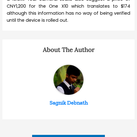
CNY1,200 for the One X10 which translates to $174
although this information has no way of being verified
until the device is rolled out.
About The Author
Sagnik Debnath