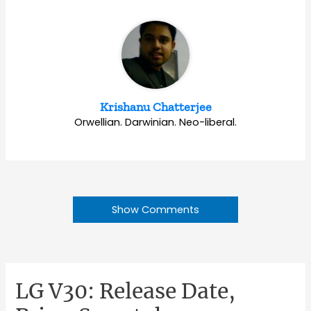
Krishanu Chatterjee
Orwellian. Darwinian. Neo-liberal.
Show Comments
LG V30: Release Date,