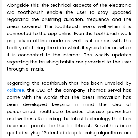
Alongside this, the technical aspects of the electronic
Ara toothbrush enable the user to stay updated
regarding the brushing duration, frequency and the
areas covered. The toothbrush works well when it is
connected to the app online. Even the toothbrush work
properly in offline mode as well as it comes with the
facility of storing the data which it syncs later on when
it is connected to the internet. The weekly updates
regarding the brushing habits are provided to the user
through e-mails.
Regarding the toothbrush that has been unveiled by
Kolibree
, the CEO of the company Thomas Serval has
come with the words that the latest innovation has
been developed keeping in mind the idea of
personalized healthcare besides disease prevention
and wellness. Regarding the latest technology that has
been incorporated in the toothbrush, Serval has been
quoted saying, “Patented deep learning algorithms are