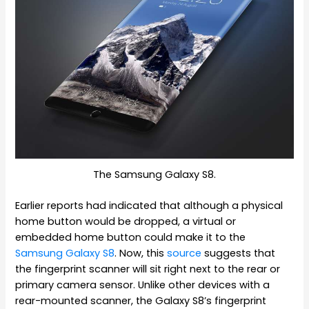
The Samsung Galaxy S8.
Earlier reports had indicated that although a physical
home button would be dropped, a virtual or
embedded home button could make it to the
Samsung Galaxy S8
. Now, this
source
suggests that
the fingerprint scanner will sit right next to the rear or
primary camera sensor. Unlike other devices with a
rear-mounted scanner, the Galaxy S8’s fingerprint