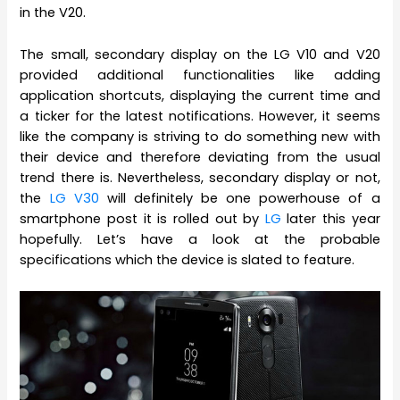
in the V20.
The small, secondary display on the LG V10 and V20
provided additional functionalities like adding
application shortcuts, displaying the current time and
a ticker for the latest notifications. However, it seems
like the company is striving to do something new with
their device and therefore deviating from the usual
trend there is. Nevertheless, secondary display or not,
the
LG V30
will definitely be one powerhouse of a
smartphone post it is rolled out by
LG
later this year
hopefully. Let’s have a look at the probable
specifications which the device is slated to feature.