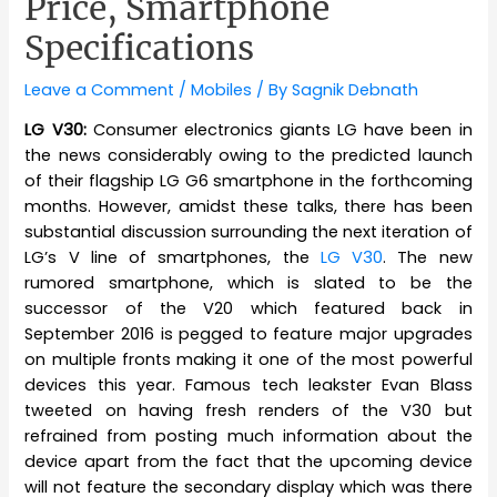
Price, Smartphone
Specifications
Leave a Comment
/
Mobiles
/ By
Sagnik Debnath
LG V30:
Consumer electronics giants LG have been in
the news considerably owing to the predicted launch
of their flagship LG G6 smartphone in the forthcoming
months. However, amidst these talks, there has been
substantial discussion surrounding the next iteration of
LG’s V line of smartphones, the
LG V30
. The new
rumored smartphone, which is slated to be the
successor of the V20 which featured back in
September 2016 is pegged to feature major upgrades
on multiple fronts making it one of the most powerful
devices this year. Famous tech leakster Evan Blass
tweeted on having fresh renders of the V30 but
refrained from posting much information about the
device apart from the fact that the upcoming device
will not feature the secondary display which was there