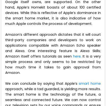
Google itself owns, are supported. On the other
hand, Apple’s Homekit boasts of about 100 certified
devices. While this is reflective of Apple’s dominance in
the smart home market, it is also indicative of how
much Apple controls the process of development.
Amazon’s different approach dictates that it will court
third-party companies and developers to work on
applications compatible with Amazon Echo speaker
and Alexa. One interesting feature is Alexa Skills;
Amazon itself offers tutorials as seen
here
. It is a very
simple process and only seems to be restricted by
how much time it takes to gain approval from
Amazon.
We can conclude by saying that Apple’s
smart home
approach, while a tad guarded, is yielding more results.
The smart home is the technology of the future, a
seamless and connected future. We can now control
our television sets by our voice commands or ensure