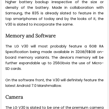
higher battery backup irrespective of the size or
density of the battery. Made in collaboration with
Samsung, the 835 is already slated to feature in the
top smartphones of today and by the looks of it, the
V30 is slated to incorporate the same.
Memory and Software
The LG V30 will most probably feature a 6GB RA
Specification being made available in 32GB/6$GB on-
board memory variants. The device’s memory will be
further expandable up to 256Gbvia the use of Micro-
SD cards.
On the software front, the V30 will definitely feature the
latest Android 7.0 Marshmallow.
Camera
The LG V30 is slated to be one of the premium camera