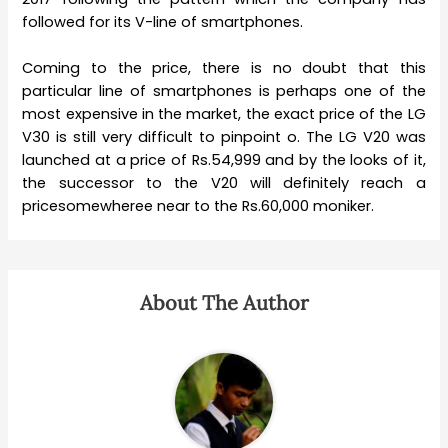
followed for its V-line of smartphones.
Coming to the price, there is no doubt that this
particular line of smartphones is perhaps one of the
most expensive in the market, the exact price of the LG
V30 is still very difficult to pinpoint o. The LG V20 was
launched at a price of Rs.54,999 and by the looks of it,
the successor to the V20 will definitely reach a
pricesomewheree near to the Rs.60,000 moniker.
About The Author