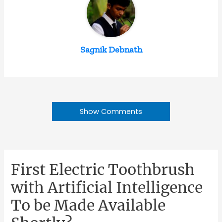
Sagnik Debnath
Show Comments
First Electric Toothbrush
with Artificial Intelligence
To be Made Available