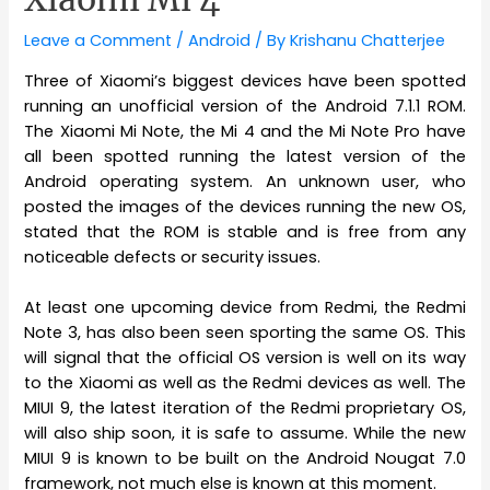
Leave a Comment
/
Android
/ By
Krishanu Chatterjee
Three of Xiaomi’s biggest devices have been spotted
running an unofficial version of the Android 7.1.1 ROM.
The Xiaomi Mi Note, the Mi 4 and the Mi Note Pro have
all been spotted running the latest version of the
Android operating system. An unknown user, who
posted the images of the devices running the new OS,
stated that the ROM is stable and is free from any
noticeable defects or security issues.
At least one upcoming device from Redmi, the Redmi
Note 3, has also been seen sporting the same OS. This
will signal that the official OS version is well on its way
to the Xiaomi as well as the Redmi devices as well. The
MIUI 9, the latest iteration of the Redmi proprietary OS,
will also ship soon, it is safe to assume. While the new
MIUI 9 is known to be built on the Android Nougat 7.0
framework, not much else is known at this moment.