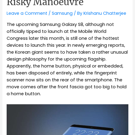
Risky Manoeuvre
Leave a Comment
/
Samsung
/ By
Krishanu Chatterjee
The upcoming Samsung Galaxy S8, although not
officially tipped to launch at the Mobile World
Congress later this month, is still one of the hottest
devices to launch this year. In newly emerging reports,
the Korean giant seems to have taken a rather unusual
design philosophy for the upcoming flagship.
Apparently, the home button, physical or embedded,
has been disposed of entirely, while the fingerprint
scanner now sits on the rear of the smartphone. The
move comes after the front fascia got too big to hold
a home button.