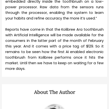
embedded directly inside the toothbrush on a low-
power processor. Raw data from the sensors runs
through the processor, enabling the system to learn
your habits and refine accuracy the more it’s used.”
Reports have come in that the Kolibree Ara toothbrush
with Artificial Intelligence will be made available for the
consumers in the latter part of the month of February
this year. And it comes with a price tag of $129. So it
remains to be seen how the first AI enabled electronic
toothbrush from Kolibree performs once it hits the
market. Until then we have to keep on waiting for a few
more days.
About The Author