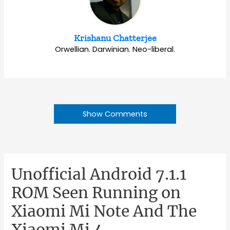
Krishanu Chatterjee
Orwellian. Darwinian. Neo-liberal.
Show Comments
Unofficial Android 7.1.1
ROM Seen Running on
Xiaomi Mi Note And The
Xiaomi Mi 4