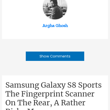
Argha Ghosh
Show Comments
Samsung Galaxy S8 Sports
The Fingerprint Scanner
On The Rear, A Rather