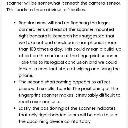
scanner will be somewhat beneath the camera sensor.
This leads to three obvious difficulties.
Regular users will end up fingering the large
camera lens instead of the scanner mounted
right beneath it. Research has suggested that
we take out and check our smartphones more
than 100 times a day. This could mean a build-up
of dirt on the surface of the fingerprint scanner.
Take this to its logical conclusion and we could
look at a constant state of wiping and using the
phone.
The second shortcoming appears to affect
users with smaller hands. The positioning of the
fingerprint scanner makes it inevitably difficult to
reach over and use.
Lastly, the positioning of the scanner indicates
that only right-handed users will be able to use
the upcoming device comfortably.