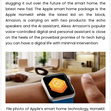
slugging it out over the future of the smart home, the
latest new fad. The Apple smart home package is the
Apple HomeKit while the latest kid on the block,
Amazon, is carrying on with two products: the echo
speakers and the AI assistant, Alexa. Amazon’s popular
voice-controlled digital and personal assistant is close
on the heels of the proverbial promise of hi-tech living:
you can have a digital life with minimal intervention.
File photo of Apple’s smart home technology, HomeKit