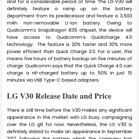
and for a considerable period of time. The LG V30 will
definitely feature a ramp up on the battery
department from its predecessor and feature a 3,500
mAh non-removable Li-ion battery. Owing to
Qualcomm’s Snapdragon 835 chipset, the device will
have access to Qualcomm’s Quickcharge 4.0
technology. The feature is 20% faster and 30% more
power efficient than Quick Charge 3.0. For a user, this
means five hours of battery backup on five minutes of
charge. Qualcomm says that the Quick Charge 4.0 can
charge a nil-charged battery up to 50% in just 15
minutes via USB Type-C based adapters.
LG V30 Release Date and Price
There is still time before the V30 makes any significant
appearance in the market with LG busy campaigning
over the LG g6 for now. Nevertheless, the LG V30 is
definitely slated to make an appearance in September
2017 following the pattern which the company has