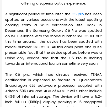
offering a superior optics experience.
A significant period of time later, the
C5 pro
has been
spotted on various occasions with the latest spotting
coming from a Wi-fi certification site. Back in
December, the Samsung Galaxy C5 Pro was spotted
on Wi-Fi Alliance with the model number SM-C5010, but
this time around, the device has been spotted with
model number SM-C501X. All this does point one quite
presumable fact that the device spotted before was a
China-only variant and that the C5 Pro is inching
towards an international launch sometime very soon.
The C5 pro, which has already received TENAA
certification is expected to feature a Qualcomm’s
Snapdragon 626 octa-core processor coupled with
Adreno 506 GPU and 4GB of RAM. It will further include
64GB of internal storage. The device will have a 5.2-
inch full HD (1080p) display packing in 16-megapixel