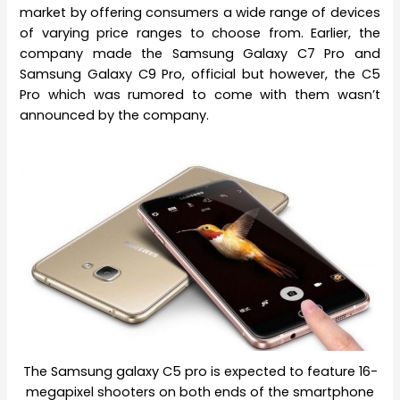
market by offering consumers a wide range of devices
of varying price ranges to choose from. Earlier, the
company made the Samsung Galaxy C7 Pro and
Samsung Galaxy C9 Pro, official but however, the C5
Pro which was rumored to come with them wasn’t
announced by the company.
The Samsung galaxy C5 pro is expected to feature 16-
megapixel shooters on both ends of the smartphone