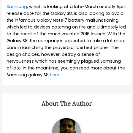
Samsung
, which is looking at a late-March or early April
release date for the Galaxy S8, is also looking to avoid
the infamous Galaxy Note 7 battery malfunctioning,
which led to devices catching on fire and ultimately led
to the recall of the much vaunted 2016 launch. With the
Galaxy S8, the company is expected to take a lot more
care in launching the proverbial ‘perfect phone’. The
design choices, however, betray a sense of
nervousness which has seemingly plagued Samsung
of late. In the meantime, you can read more about the
Samsung galaxy S8
here
.
About The Author