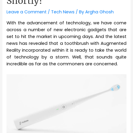
Shortly?
Leave a Comment
/
Tech News
/ By
Argha Ghosh
With the advancement of technology, we have come
across a number of new electronic gadgets that are
set to hit the market in upcoming days. And the latest
news has revealed that a toothbrush with Augmented
Reality incorporated within it is ready to take the world
of technology by a storm. Well, that sounds quite
incredible as far as the commoners are concerned.