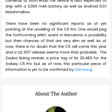
cameras at both ends.The device is also expected to
ship with a 3,000 mAh battery as well as Android 6.0.1
Marshmallow.
There have been no significant reports as of yet
pointing at the unveiling of the C5 Pro. One would peg
the forthcoming MWC event in Barcelona a possibility
but then chances of that are very slim as well. As of
now, there is no doubt that the C5 will come this year
and a Q2 2017 release seems more than probable. The
Zauba listing reveals a price tag of Rs 20,483 for the
Galaxy C5 Pro but as of now, this particular piece of
information is yet to be confirmed by
Samsung
.
About The Author