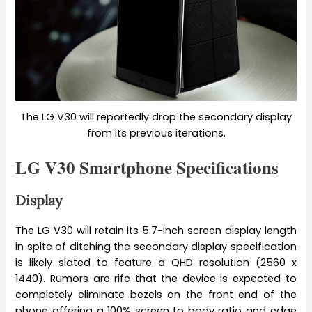
The LG V30 will reportedly drop the secondary display
from its previous iterations.
LG V30 Smartphone Specifications
Display
The LG V30 will retain its 5.7-inch screen display length
in spite of ditching the secondary display specification
is likely slated to feature a QHD resolution (2560 x
1440). Rumors are rife that the device is expected to
completely eliminate bezels on the front end of the
phone offering a 100% screen to body ratio and edge