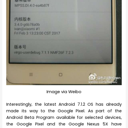
Image via Weibo
Interestingly, the latest Android 7.1.2 OS has already
made its way to the Google Pixel. As part of the
Android Beta Program available for selected devices,
the Google Pixel and the Google Nexus 5X have