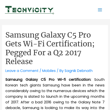
Skip
to
Mai
content
Men
Samsung Galaxy C5 Pro
Gets Wi-Fi Certification;
Pegged For a Q2 2017
Release
Leave a Comment
/
Mobiles
/ By
Sagnik Debnath
Samsung Galaxy C5 Pro Wi-fi certification:
South
Korean tech giants Samsung have been in the news
considerably owing to the numerous devices which the
company is slated to launch in the upcoming months
of 2017. After a bad 2016 owing to the Galaxy Note 7
debacle, Samsung is looking to make its way into the