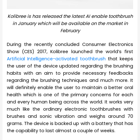
Kolibree is has released the latest AI enable toothbrush
in January which will be available on the market in
February
During the recently concluded Consumer Electronics
Show (CES) 2017, Kolibree launched the world’s first
Artificial Intelligence-activated toothbrush
that keeps
the user of the device updated regarding the brushing
habits with an aim to provide necessary feedbacks
regarding the brushing techniques and much more. It
will definitely enable the user to maintain a better oral
health which is one of the primary concerns for each
and every human being across the world. It works very
much like the ordinary electronic toothbrushes with
brushes and sonic vibration and weighs around 70
grams. The device is backed up with a battery that has
the capability to last almost a couple of weeks.