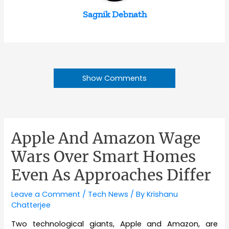
Sagnik Debnath
Show Comments
Apple And Amazon Wage
Wars Over Smart Homes
Even As Approaches Differ
Leave a Comment
/
Tech News
/ By
Krishanu
Chatterjee
Two technological giants, Apple and Amazon, are