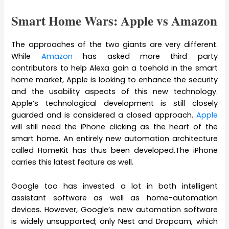
Smart Home Wars: Apple vs Amazon
The approaches of the two giants are very different.
While
Amazon
has asked more third party
contributors to help Alexa gain a toehold in the smart
home market, Apple is looking to enhance the security
and the usability aspects of this new technology.
Apple’s technological development is still closely
guarded and is considered a closed approach.
Apple
will still need the iPhone clicking as the heart of the
smart home. An entirely new automation architecture
called HomeKit has thus been developed.The iPhone
carries this latest feature as well.
Google too has invested a lot in both intelligent
assistant software as well as home-automation
devices. However, Google’s new automation software
is widely unsupported; only Nest and Dropcam, which