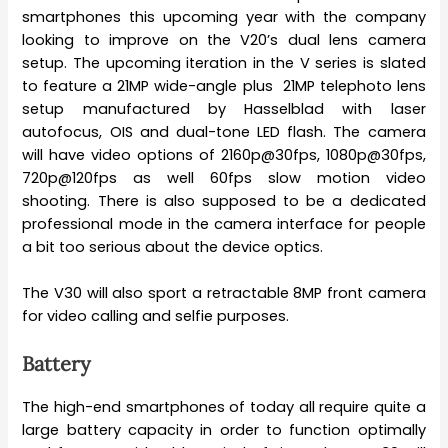
smartphones this upcoming year with the company
looking to improve on the V20’s dual lens camera
setup. The upcoming iteration in the V series is slated
to feature a 21MP wide-angle plus 21MP telephoto lens
setup manufactured by Hasselblad with laser
autofocus, OIS and dual-tone LED flash. The camera
will have video options of 2160p@30fps, 1080p@30fps,
720p@120fps as well 60fps slow motion video
shooting. There is also supposed to be a dedicated
professional mode in the camera interface for people
a bit too serious about the device optics.
The V30 will also sport a retractable 8MP front camera
for video calling and selfie purposes.
Battery
The high-end smartphones of today all require quite a
large battery capacity in order to function optimally