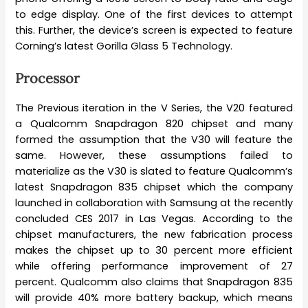
to edge display. One of the first devices to attempt
this. Further, the device’s screen is expected to feature
Corning’s latest Gorilla Glass 5 Technology.
Processor
The Previous iteration in the V Series, the V20 featured
a Qualcomm Snapdragon 820 chipset and many
formed the assumption that the V30 will feature the
same. However, these assumptions failed to
materialize as the V30 is slated to feature Qualcomm’s
latest Snapdragon 835 chipset which the company
launched in collaboration with Samsung at the recently
concluded CES 2017 in Las Vegas. According to the
chipset manufacturers, the new fabrication process
makes the chipset up to 30 percent more efficient
while offering performance improvement of 27
percent. Qualcomm also claims that Snapdragon 835
will provide 40% more battery backup, which means