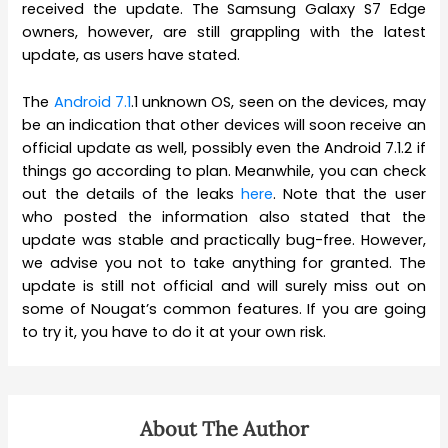
received the update. The Samsung Galaxy S7 Edge
owners, however, are still grappling with the latest
update, as users have stated.
The
Android 7.1
.1 unknown OS, seen on the devices, may
be an indication that other devices will soon receive an
official update as well, possibly even the Android 7.1.2 if
things go according to plan. Meanwhile, you can check
out the details of the leaks
here
. Note that the user
who posted the information also stated that the
update was stable and practically bug-free. However,
we advise you not to take anything for granted. The
update is still not official and will surely miss out on
some of Nougat’s common features. If you are going
to try it, you have to do it at your own risk.
About The Author