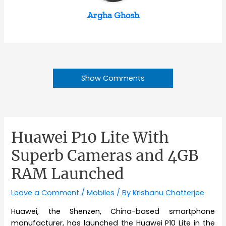
Argha Ghosh
Show Comments
Huawei P10 Lite With
Superb Cameras and 4GB
RAM Launched
Leave a Comment
/
Mobiles
/ By
Krishanu Chatterjee
Huawei, the Shenzen, China-based smartphone
manufacturer, has launched the Huawei P10 Lite in the