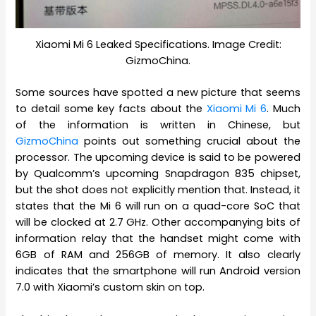
Xiaomi Mi 6 Leaked Specifications. Image Credit:
GizmoChina.
Some sources have spotted a new picture that seems
to detail some key facts about the
Xiaomi Mi 6
. Much
of the information is written in Chinese, but
GizmoChina
points out something crucial about the
processor. The upcoming device is said to be powered
by Qualcomm’s upcoming Snapdragon 835 chipset,
but the shot does not explicitly mention that. Instead, it
states that the Mi 6 will run on a quad-core SoC that
will be clocked at 2.7 GHz. Other accompanying bits of
information relay that the handset might come with
6GB of RAM and 256GB of memory. It also clearly
indicates that the smartphone will run Android version
7.0 with Xiaomi’s custom skin on top.