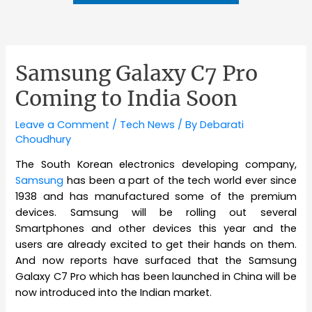
Samsung Galaxy C7 Pro
Coming to India Soon
Leave a Comment
/
Tech News
/ By
Debarati
Choudhury
The South Korean electronics developing company,
Samsung
has been a part of the tech world ever since
1938 and has manufactured some of the premium
devices. Samsung will be rolling out several
Smartphones and other devices this year and the
users are already excited to get their hands on them.
And now reports have surfaced that the Samsung
Galaxy C7 Pro which has been launched in China will be
now introduced into the Indian market.