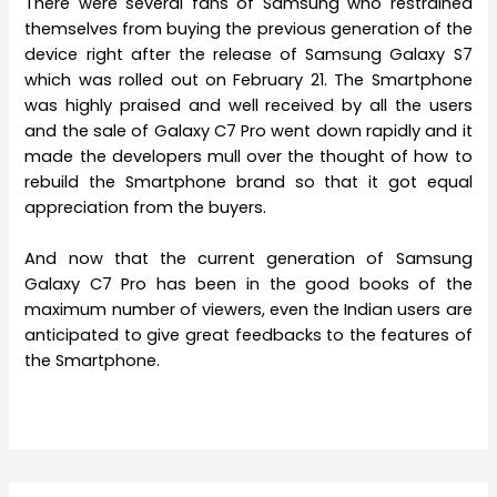
There were several fans of Samsung who restrained
themselves from buying the previous generation of the
device right after the release of Samsung Galaxy S7
which was rolled out on February 21. The Smartphone
was highly praised and well received by all the users
and the sale of Galaxy C7 Pro went down rapidly and it
made the developers mull over the thought of how to
rebuild the Smartphone brand so that it got equal
appreciation from the buyers.
And now that the current generation of Samsung
Galaxy C7 Pro has been in the good books of the
maximum number of viewers, even the Indian users are
anticipated to give great feedbacks to the features of
the Smartphone.