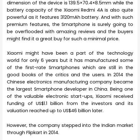
dimension of the device is 139.5×70.4×8.5mm while the
battery capacity of the Xiaomi Redmi 4A is also quite
powerful as it features 3120mAh battery. And with such
premium features, the Smartphone is surely going to
be overflooded with amazing reviews and the buyers
might find it a great buy for such a minimal price.
Xiaomi might have been a part of the technology
world for only 6 years but it has manufactured some
of the first-rate Smartphones which are still in the
good books of the critics and the users. In 2014 the
Chinese electronics manufacturing company became
the largest Smartphone developer in China. Being one
of the valuable electronic start-ups, Xiaomi received
funding of US$1.1 billion from the investors and its
valuation reached up to US$46 billion later.
However, the company stepped into the Indian market
through Flipkart in 2014.