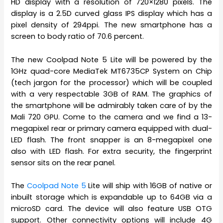
HD display with a resolution of 720×1280 pixels. The
display is a 2.5D curved glass IPS display which has a
pixel density of 294ppi. The new smartphone has a
screen to body ratio of 70.6 percent.
The new Coolpad Note 5 Lite will be powered by the
1GHz quad-core MediaTek MT6735CP System on Chip
(tech jargon for the processor) which will be coupled
with a very respectable 3GB of RAM. The graphics of
the smartphone will be admirably taken care of by the
Mali 720 GPU. Come to the camera and we find a 13-
megapixel rear or primary camera equipped with dual-
LED flash. The front snapper is an 8-megapixel one
also with LED flash. For extra security, the fingerprint
sensor sits on the rear panel.
The
Coolpad Note 5
Lite will ship with 16GB of native or
inbuilt storage which is expandable up to 64GB via a
microSD card. The device will also feature USB OTG
support. Other connectivity options will include 4G