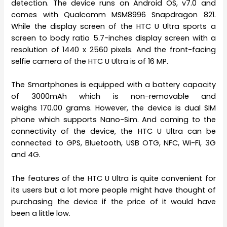
detection. The device runs on Android OS, v7.0 and
comes with Qualcomm MSM8996 Snapdragon 821.
While the display screen of the HTC U Ultra sports a
screen to body ratio 5.7-inches display screen with a
resolution of 1440 x 2560 pixels. And the front-facing
selfie camera of the HTC U Ultra is of 16 MP.
The Smartphones is equipped with a battery capacity
of 3000mAh which is non-removable and
weighs 170.00 grams. However, the device is dual SIM
phone which supports Nano-Sim. And coming to the
connectivity of the device, the HTC U Ultra can be
connected to GPS, Bluetooth, USB OTG, NFC, Wi-Fi, 3G
and 4G.
The features of the HTC U Ultra is quite convenient for
its users but a lot more people might have thought of
purchasing the device if the price of it would have
been a little low.