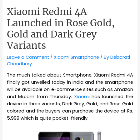
Xiaomi Redmi 4A
Launched in Rose Gold,
Gold and Dark Grey
Variants
Leave a Comment
/
Xiaomi Smartphone
/ By
Debarati
Choudhury
The much talked about Smartphone, Xiaomi Redmi 4A
finally got unveiled today in India and the smartphone
will be available on e-commerce sites such as Amazon
and Mi.com from Thursday.
Xiaomi
has launched the
device in three variants, Dark Grey, Gold, and Rose Gold
colored and the buyers can purchase the device at Rs.
5,999 which is quite pocket-friendly.