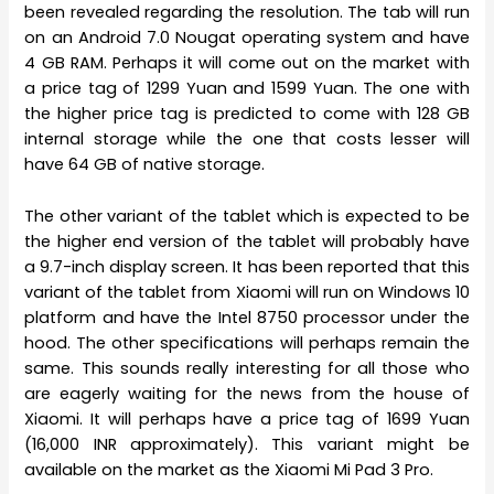
been revealed regarding the resolution. The tab will run
on an Android 7.0 Nougat operating system and have
4 GB RAM. Perhaps it will come out on the market with
a price tag of 1299 Yuan and 1599 Yuan. The one with
the higher price tag is predicted to come with 128 GB
internal storage while the one that costs lesser will
have 64 GB of native storage.
The other variant of the tablet which is expected to be
the higher end version of the tablet will probably have
a 9.7-inch display screen. It has been reported that this
variant of the tablet from Xiaomi will run on Windows 10
platform and have the Intel 8750 processor under the
hood. The other specifications will perhaps remain the
same. This sounds really interesting for all those who
are eagerly waiting for the news from the house of
Xiaomi. It will perhaps have a price tag of 1699 Yuan
(16,000 INR approximately). This variant might be
available on the market as the Xiaomi Mi Pad 3 Pro.