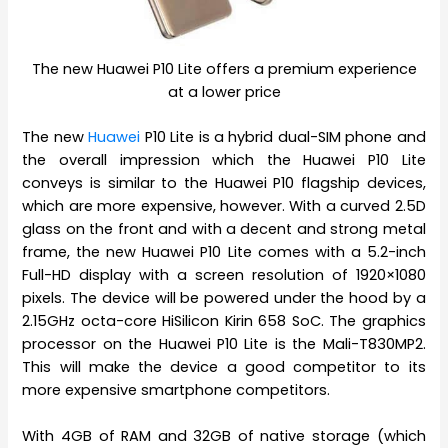
The new Huawei P10 Lite offers a premium experience
at a lower price
The new
Huawei
P10 Lite is a hybrid dual-SIM phone and
the overall impression which the Huawei P10 Lite
conveys is similar to the Huawei P10 flagship devices,
which are more expensive, however. With a curved 2.5D
glass on the front and with a decent and strong metal
frame, the new Huawei P10 Lite comes with a 5.2-inch
Full-HD display with a screen resolution of 1920×1080
pixels. The device will be powered under the hood by a
2.15GHz octa-core HiSilicon Kirin 658 SoC. The graphics
processor on the Huawei P10 Lite is the Mali-T830MP2.
This will make the device a good competitor to its
more expensive smartphone competitors.
With 4GB of RAM and 32GB of native storage (which