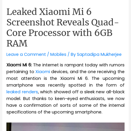
Leaked Xiaomi Mi 6
Screenshot Reveals Quad-
Core Processor with 6GB
RAM
Leave a Comment
/
Mobiles
/ By
Saptadipa Mukherjee
Xiaomi Mi 6:
The internet is rampant today with rumors
pertaining to
Xiaomi
devices, and the one receiving the
most attention is the Xiaomi Mi 6. The upcoming
smartphone was recently spotted in the form of
leaked renders
, which showed off a sleek new all-black
model. But thanks to keen-eyed enthusiasts, we now
have a confirmation of sorts of some of the internal
specifications of the upcoming smartphone.