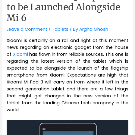
to be Launched Alongside
Mi 6
Leave a Comment
/
Tablets
/ By
Argha Ghosh
Xiaomi is certainly on a roll and right at this moment
news regarding an electronic gadget from the house
of
Xiaomi
has flown in from reliable sources. This one is
regarding the latest version of the tablet which is
expected to be alongside the launch of the flagship
smartphone from Xiaomi. Expectations are high that
Xiaomi Mi Pad 3 will carry on from where it left in the
second generation tablet and there are a few things
that might get changed in the new version of the
tablet from the leading Chinese tech company in the
world.