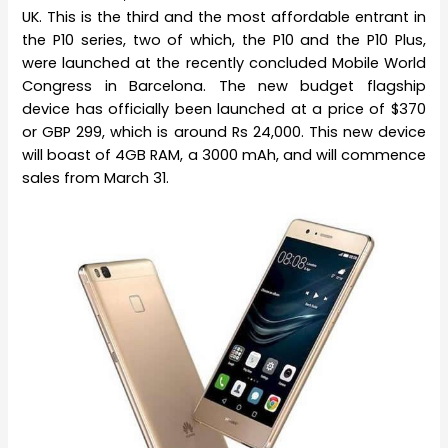
UK. This is the third and the most affordable entrant in
the P10 series, two of which, the P10 and the P10 Plus,
were launched at the recently concluded Mobile World
Congress in Barcelona. The new budget flagship
device has officially been launched at a price of $370
or GBP 299, which is around Rs 24,000. This new device
will boast of 4GB RAM, a 3000 mAh, and will commence
sales from March 31.