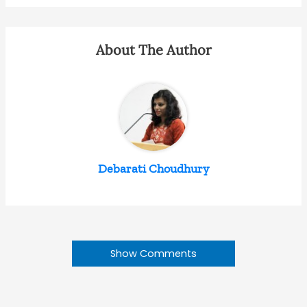
About The Author
Debarati Choudhury
Show Comments