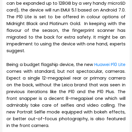
can be expanded up to 128GB by a very handy microSD
card), the device will run EMUI 5.1 based on Android 7.0.
The P10 Lite is set to be offered in colour options of
Midnight Black and Platinum Gold. In keeping with the
flavour of the season, the fingerprint scanner has
migrated to the back for extra safety. It might be an
impediment to using the device with one hand, experts
suggest.
Being a budget flagship device, the new
Huawei P10 Lite
comes with standard, but not spectacular, cameras.
Expect a single 12-megapixel rear or primary camera
on the back, without the Leica brand that was seen in
previous iterations like the P10 and the P10 Plus. The
front snapper is a decent 8-megapixel one which will
admirably take care of selfies and video calling. The
new Portrait Selfie mode equipped with bokeh effects,
or better out-of-focus photography, is also featured
in the front camera.