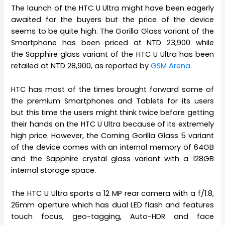
The launch of the HTC U Ultra might have been eagerly
awaited for the buyers but the price of the device
seems to be quite high. The Gorilla Glass variant of the
Smartphone has been priced at NTD 23,900 while
the Sapphire glass variant of the HTC U Ultra has been
retailed at NTD 28,900, as reported by
GSM Arena
.
HTC has most of the times brought forward some of
the premium Smartphones and Tablets for its users
but this time the users might think twice before getting
their hands on the HTC U Ultra because of its extremely
high price. However, the Corning Gorilla Glass 5 variant
of the device comes with an internal memory of 64GB
and the Sapphire crystal glass variant with a 128GB
internal storage space.
The HTC U Ultra sports a 12 MP rear camera with a f/1.8,
26mm aperture which has dual LED flash and features
touch focus, geo-tagging, Auto-HDR and face