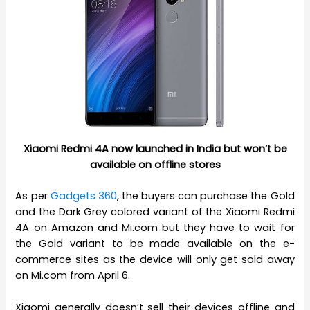
Xiaomi Redmi 4A now launched in India but won’t be
available on offline stores
As per
Gadgets 360
, the buyers can purchase the Gold
and the Dark Grey colored variant of the Xiaomi Redmi
4A on Amazon and Mi.com but they have to wait for
the Gold variant to be made available on the e-
commerce sites as the device will only get sold away
on Mi.com from April 6.
Xiaomi generally doesn’t sell their devices offline and