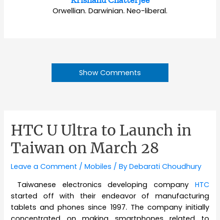
Krishanu Chatterjee
Orwellian. Darwinian. Neo-liberal.
Show Comments
HTC U Ultra to Launch in
Taiwan on March 28
Leave a Comment
/
Mobiles
/ By
Debarati Choudhury
Taiwanese electronics developing company
HTC
started off with their endeavor of manufacturing
tablets and phones since 1997. The company initially
concentrated on making smartphones related to