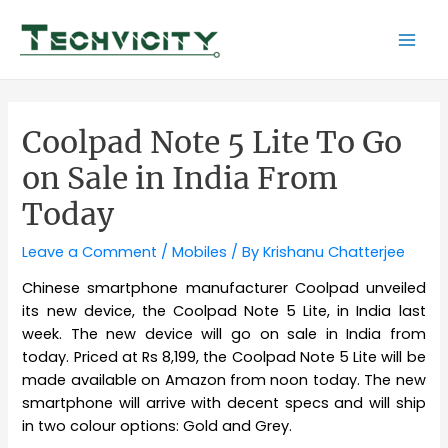
Skip
to
Mai
content
Men
Coolpad Note 5 Lite To Go
on Sale in India From
Today
Leave a Comment
/
Mobiles
/ By
Krishanu Chatterjee
Chinese smartphone manufacturer Coolpad unveiled
its new device, the Coolpad Note 5 Lite, in India last
week. The new device will go on sale in India from
today. Priced at Rs 8,199, the Coolpad Note 5 Lite will be
made available on Amazon from noon today. The new
smartphone will arrive with decent specs and will ship
in two colour options: Gold and Grey.