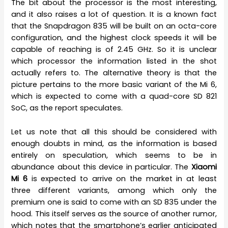
The bit about the processor is the most interesting,
and it also raises a lot of question. It is a known fact
that the Snapdragon 835 will be built on an octa-core
configuration, and the highest clock speeds it will be
capable of reaching is of 2.45 GHz. So it is unclear
which processor the information listed in the shot
actually refers to. The alternative theory is that the
picture pertains to the more basic variant of the Mi 6,
which is expected to come with a quad-core SD 821
SoC, as the report speculates.
Let us note that all this should be considered with
enough doubts in mind, as the information is based
entirely on speculation, which seems to be in
abundance about this device in particular. The
Xiaomi
Mi 6
is expected to arrive on the market in at least
three different variants, among which only the
premium one is said to come with an SD 835 under the
hood. This itself serves as the source of another rumor,
which notes that the smartphone’s earlier anticipated