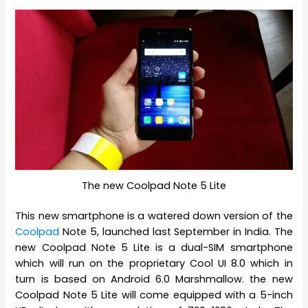
The new Coolpad Note 5 Lite
This new smartphone is a watered down version of the
Coolpad
Note 5, launched last September in India. The
new Coolpad Note 5 Lite is a dual-SIM smartphone
which will run on the proprietary Cool UI 8.0 which in
turn is based on Android 6.0 Marshmallow. the new
Coolpad Note 5 Lite will come equipped with a 5-inch