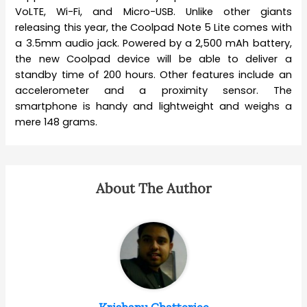
VoLTE, Wi-Fi, and Micro-USB. Unlike other giants
releasing this year, the Coolpad Note 5 Lite comes with
a 3.5mm audio jack. Powered by a 2,500 mAh battery,
the new Coolpad device will be able to deliver a
standby time of 200 hours. Other features include an
accelerometer and a proximity sensor. The
smartphone is handy and lightweight and weighs a
mere 148 grams.
About The Author