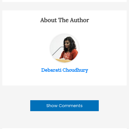
About The Author
Debarati Choudhury
Show Comments