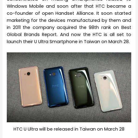
Windows Mobile and soon after that HTC became a
co-founder of open Handset Alliance. It soon started
marketing for the devices manufactured by them and
in 2011 the company acquired the 98th rank on Best
Global Brands Report. And now the HTC is all set to
launch their U Ultra Smartphone in Taiwan on March 28.
HTC U Ultra will be released in Taiwan on March 28