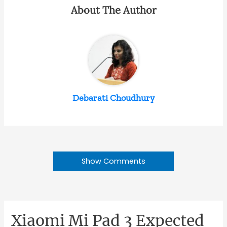
About The Author
Debarati Choudhury
Show Comments
Xiaomi Mi Pad 3 Expected