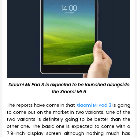
Xiaomi Mi Pad 3 is expected to be launched alongside
the Xiaomi Mi 6
The reports have come in that
Xiaomi Mi Pad 3
is going
to come out on the market in two variants. One of the
two variants is definitely going to be better than the
other one. The basic one is expected to come with a
7.9-inch display screen although nothing much has