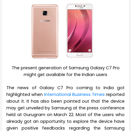
The present generation of Samsung Galaxy C7 Pro
might get available for the Indian users
The news of Galaxy C7 Pro coming to India got
highlighted when
International Business Times
reported
about it. It has also been pointed out that the device
may get unveiled by Samsung at the press conference
held at Gurugram on March 22. Most of the users who
already got an opportunity to explore the device have
given positive feedbacks regarding the Samsung