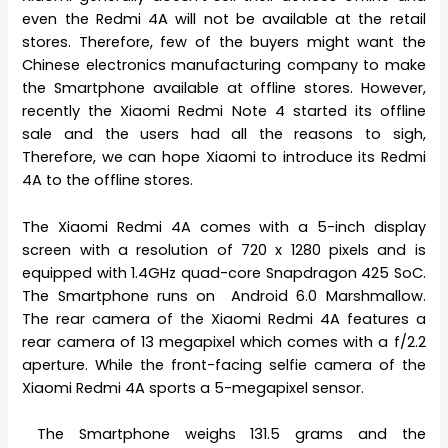
even the Redmi 4A will not be available at the retail
stores. Therefore, few of the buyers might want the
Chinese electronics manufacturing company to make
the Smartphone available at offline stores. However,
recently the Xiaomi Redmi Note 4 started its offline
sale and the users had all the reasons to sigh,
Therefore, we can hope Xiaomi to introduce its Redmi
4A to the offline stores.
The Xiaomi Redmi 4A comes with a 5-inch display
screen with a resolution of 720 x 1280 pixels and is
equipped with 1.4GHz quad-core Snapdragon 425 SoC.
The Smartphone runs on Android 6.0 Marshmallow.
The rear camera of the Xiaomi Redmi 4A features a
rear camera of 13 megapixel which comes with a f/2.2
aperture. While the front-facing selfie camera of the
Xiaomi Redmi 4A sports a 5-megapixel sensor.
The Smartphone weighs 131.5 grams and the