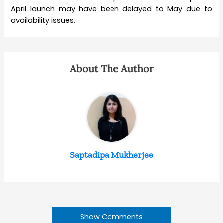
April launch may have been delayed to May due to
availability issues.
About The Author
Saptadipa Mukherjee
Show Comments