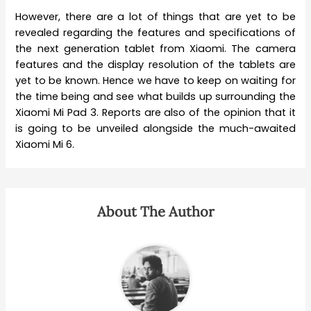
However, there are a lot of things that are yet to be
revealed regarding the features and specifications of
the next generation tablet from Xiaomi. The camera
features and the display resolution of the tablets are
yet to be known. Hence we have to keep on waiting for
the time being and see what builds up surrounding the
Xiaomi Mi Pad 3. Reports are also of the opinion that it
is going to be unveiled alongside the much-awaited
Xiaomi Mi 6.
About The Author