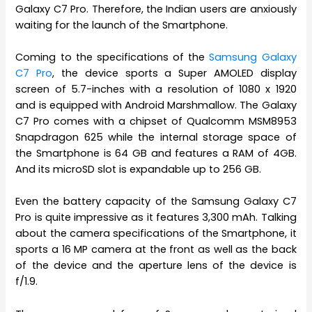
Galaxy C7 Pro. Therefore, the Indian users are anxiously
waiting for the launch of the Smartphone.
Coming to the specifications of the
Samsung Galaxy
C7 Pro
, the device sports a Super AMOLED display
screen of 5.7-inches with a resolution of 1080 x 1920
and is equipped with Android Marshmallow. The Galaxy
C7 Pro comes with a chipset of Qualcomm MSM8953
Snapdragon 625 while the internal storage space of
the Smartphone is 64 GB and features a RAM of 4GB.
And its microSD slot is expandable up to 256 GB.
Even the battery capacity of the Samsung Galaxy C7
Pro is quite impressive as it features 3,300 mAh. Talking
about the camera specifications of the Smartphone, it
sports a 16 MP camera at the front as well as the back
of the device and the aperture lens of the device is
f/1.9.