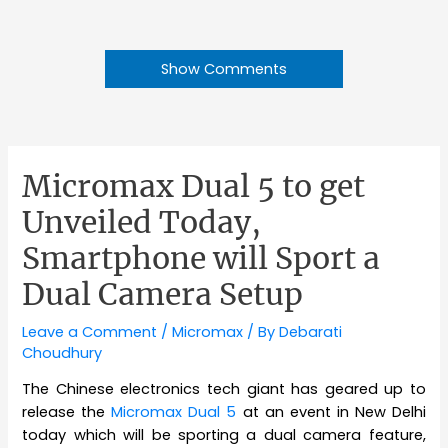
Show Comments
Micromax Dual 5 to get
Unveiled Today,
Smartphone will Sport a
Dual Camera Setup
Leave a Comment
/
Micromax
/ By
Debarati
Choudhury
The Chinese electronics tech giant has geared up to
release the
Micromax Dual 5
at an event in New Delhi
today which will be sporting a dual camera feature,