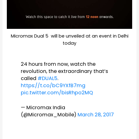
Micromax Dual 5 will be unveiled at an event in Delhi
today
24 hours from now, watch the
revolution, the extraordinary that’s
called
#DUAL5
.
https://t.co/bC9YXfB7mg
pic.twitter.com/bisRhpo2MQ
— Micromax India
(@Micromax_Mobile)
March 28, 2017