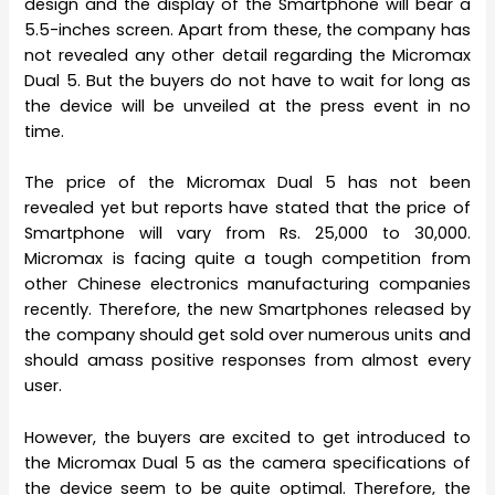
design and the display of the Smartphone will bear a
5.5-inches screen. Apart from these, the company has
not revealed any other detail regarding the Micromax
Dual 5. But the buyers do not have to wait for long as
the device will be unveiled at the press event in no
time.
The price of the Micromax Dual 5 has not been
revealed yet but reports have stated that the price of
Smartphone will vary from Rs. 25,000 to 30,000.
Micromax is facing quite a tough competition from
other Chinese electronics manufacturing companies
recently. Therefore, the new Smartphones released by
the company should get sold over numerous units and
should amass positive responses from almost every
user.
However, the buyers are excited to get introduced to
the Micromax Dual 5 as the camera specifications of
the device seem to be quite optimal. Therefore, the