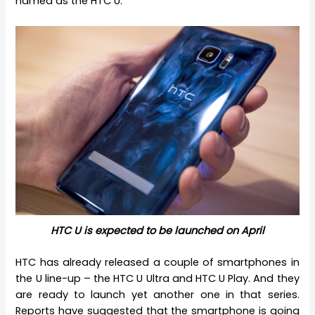
named as the HTC U.
HTC U is expected to be launched on April
HTC has already released a couple of smartphones in
the U line-up – the HTC U Ultra and HTC U Play. And they
are ready to launch yet another one in that series.
Reports have suggested that the smartphone is going