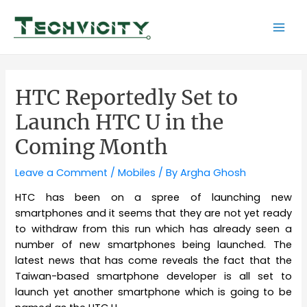
Skip
to
Mai
content
Men
HTC Reportedly Set to
Launch HTC U in the
Coming Month
Leave a Comment
/
Mobiles
/ By
Argha Ghosh
HTC has been on a spree of launching new
smartphones and it seems that they are not yet ready
to withdraw from this run which has already seen a
number of new smartphones being launched. The
latest news that has come reveals the fact that the
Taiwan-based smartphone developer is all set to
launch yet another smartphone which is going to be