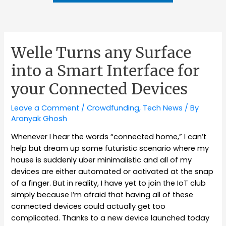
Welle Turns any Surface
into a Smart Interface for
your Connected Devices
Leave a Comment
/
Crowdfunding
,
Tech News
/ By
Aranyak Ghosh
Whenever I hear the words “connected home,” I can’t
help but dream up some futuristic scenario where my
house is suddenly uber minimalistic and all of my
devices are either automated or activated at the snap
of a finger. But in reality, I have yet to join the IoT club
simply because I’m afraid that having all of these
connected devices could actually get too
complicated. Thanks to a new device launched today