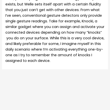
exists, but Welle sets itself apart with a certain fluidity
that you just can’t get with other devices. From what
I’ve seen, conventional gesture detectors only provide
single gesture readings. Take for example, Knocki, a
similar gadget where you can assign and activate your
connected devices depending on how many “knocks”
you do on your surface. While this is a very cool device,
and likely preferable for some, I imagine myself in this
daily scenario where I’m activating everything one-by-
one as I try to remember the amount of knocks I
assigned to each device.
Going back to Welle, controlling all of your devices is as
simple and effortless as it gets. Users have the
freedom to assign each device to a particular hand-
written letter. So, “C” controls the Coffee Machine, or
“S” for speakers. After taking control of the targeted
device with the assigned letter, users can then use the
second-level gestures such as “roll right” to turn up