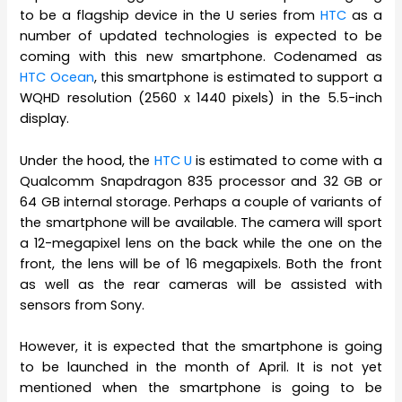
to be a flagship device in the U series from
HTC
as a
number of updated technologies is expected to be
coming with this new smartphone. Codenamed as
HTC Ocean
, this smartphone is estimated to support a
WQHD resolution (2560 x 1440 pixels) in the 5.5-inch
display.
Under the hood, the
HTC U
is estimated to come with a
Qualcomm Snapdragon 835 processor and 32 GB or
64 GB internal storage. Perhaps a couple of variants of
the smartphone will be available. The camera will sport
a 12-megapixel lens on the back while the one on the
front, the lens will be of 16 megapixels. Both the front
as well as the rear cameras will be assisted with
sensors from Sony.
However, it is expected that the smartphone is going
to be launched in the month of April. It is not yet
mentioned when the smartphone is going to be