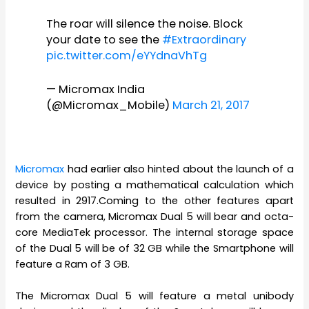
The roar will silence the noise. Block
your date to see the
#Extraordinary
pic.twitter.com/eYYdnaVhTg
— Micromax India
(@Micromax_Mobile)
March 21, 2017
Micromax
had earlier also hinted about the launch of a
device by posting a mathematical calculation which
resulted in 2917.Coming to the other features apart
from the camera, Micromax Dual 5 will bear and octa-
core MediaTek processor. The internal storage space
of the Dual 5 will be of 32 GB while the Smartphone will
feature a Ram of 3 GB.
The Micromax Dual 5 will feature a metal unibody