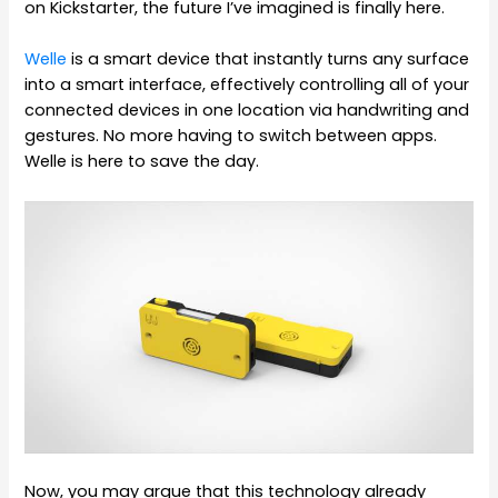
on Kickstarter, the future I’ve imagined is finally here.
Welle
is a smart device that instantly turns any surface
into a smart interface, effectively controlling all of your
connected devices in one location via handwriting and
gestures. No more having to switch between apps.
Welle is here to save the day.
Now, you may argue that this technology already