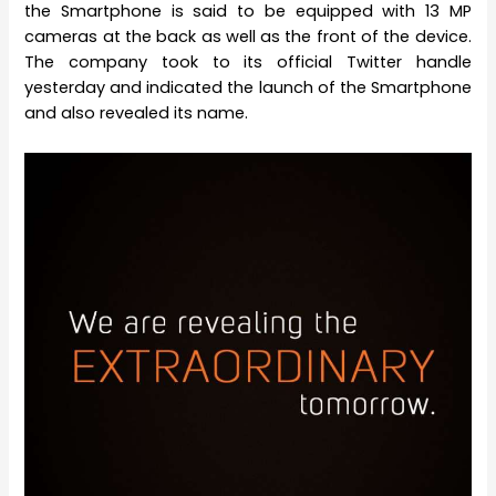
the Smartphone is said to be equipped with 13 MP
cameras at the back as well as the front of the device.
The company took to its official Twitter handle
yesterday and indicated the launch of the Smartphone
and also revealed its name.