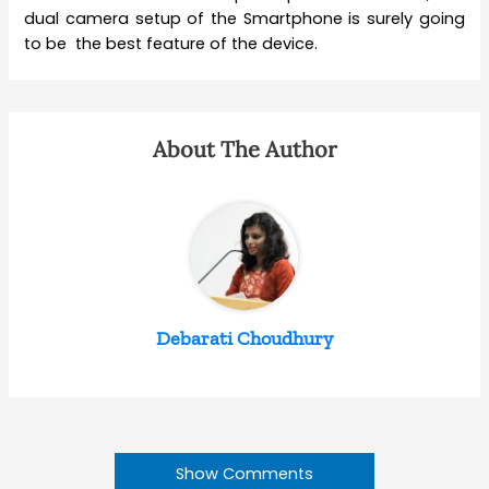
dual camera setup of the Smartphone is surely going
to be the best feature of the device.
About The Author
Debarati Choudhury
Show Comments