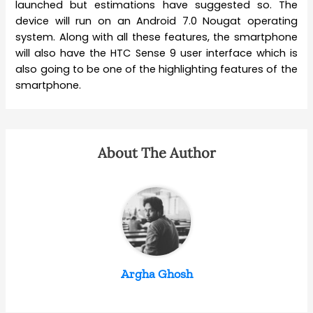
launched but estimations have suggested so. The
device will run on an Android 7.0 Nougat operating
system. Along with all these features, the smartphone
will also have the HTC Sense 9 user interface which is
also going to be one of the highlighting features of the
smartphone.
About The Author
Argha Ghosh