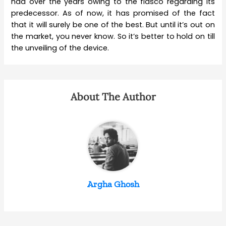
had over the years owing to the fiasco regarding its
predecessor. As of now, it has promised of the fact
that it will surely be one of the best. But until it’s out on
the market, you never know. So it’s better to hold on till
the unveiling of the device.
About The Author
Argha Ghosh