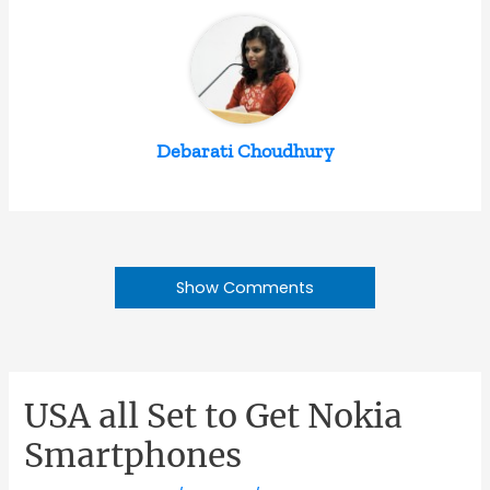
Debarati Choudhury
Show Comments
USA all Set to Get Nokia
Smartphones