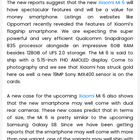
The new reports suggest that the new
Xiaomi Mi 6
will
have spectacular features and will be a value for
money smartphone. Listings on websites like
Oppomart recently revealed the features of Xiaomi’s
flagship smartphone. We are expecting the super
powerful and very efficient Qualcomm Snapdragon
835 processor alongside an impressive 6GB RAM
besides 128GB of UFS 2.0 storage. The Mi 6 is said to
ship with a 5.15-inch FHD AMOLED display. Come to
photography and we see that Xiaomi has struck gold
here as well: a new 19MP Sony IMX400 sensor is on the
cards.
A new case for the upcoming
Xiaomi
Mi 6 also shows
that the new smartphone may well come with dual
rear cameras. These new cases predict that in terms
of size, the Mi 6 is pretty similar to the upcoming
Samsung Galaxy S8. Since we have been getting
reports that the smartphone may well come with more
than one variant, one of the variants may well ship with