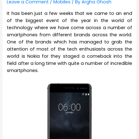
Leave a Comment
/
Mobiles
/ By
Argha Ghosh
It has been just a few weeks that we came to an end
of the biggest event of the year in the world of
technology where we have come across a number of
smartphones from different brands across the world.
One of the brands which has managed to grab the
attention of most of the tech enthusiasts across the
world is Nokia for they staged a comeback into the
field after a long time with quite a number of incredible
smartphones.