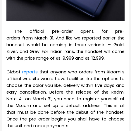
The official pre-order opens for pre-
orders from March 31. And like we reported earlier the
handset would be coming in three variants – Gold,
Silver, and Grey. For Indian fans, the handset will come
with the price range of Rs. 9,999 and Rs. 12,999.
Gizbot
reports
that anyone who orders from Xiaomi’s
official website would have facilities like the options to
choose the color you like, delivery within five days and
easy cancellation. Before the release of the Redmi
Note 4 on March 31, you need to register yourself at
the Mi.com and set up a default address. This is all
that must be done before the debut of the handset.
Once the pre-order begins you shall have to choose
the unit and make payments.