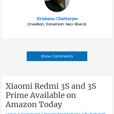
Krishanu Chatterjee
Orwellian. Darwinian. Neo-liberal.
Show Comments
Xiaomi Redmi 3S and 3S
Prime Available on
Amazon Today
Leave a Comment
/
Xiaomi Smartphone
/ By
Debarati