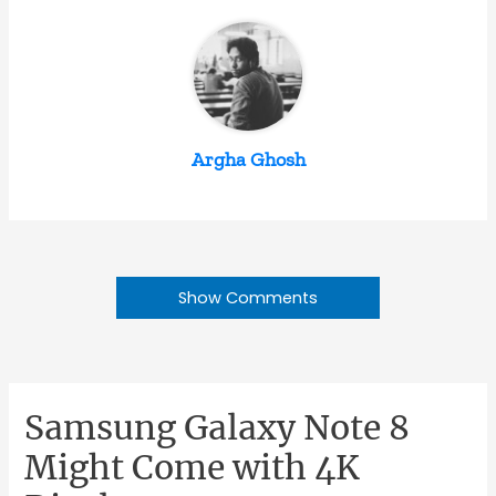
Argha Ghosh
Show Comments
Samsung Galaxy Note 8
Might Come with 4K