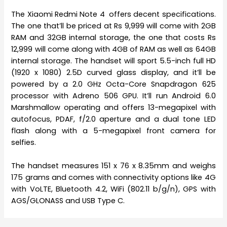
The Xiaomi Redmi Note 4 offers decent specifications.
The one that’ll be priced at Rs 9,999 will come with 2GB
RAM and 32GB internal storage, the one that costs Rs
12,999 will come along with 4GB of RAM as well as 64GB
internal storage. The handset will sport 5.5-inch full HD
(1920 x 1080) 2.5D curved glass display, and it’ll be
powered by a 2.0 GHz Octa-Core Snapdragon 625
processor with Adreno 506 GPU. It’ll run Android 6.0
Marshmallow operating and offers 13-megapixel with
autofocus, PDAF, f/2.0 aperture and a dual tone LED
flash along with a 5-megapixel front camera for
selfies.
The handset measures 151 x 76 x 8.35mm and weighs
175 grams and comes with connectivity options like 4G
with VoLTE, Bluetooth 4.2, WiFi (802.11 b/g/n), GPS with
AGS/GLONASS and USB Type C.