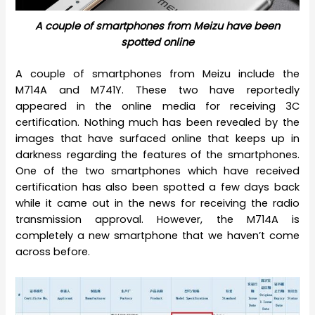
A couple of smartphones from Meizu have been
spotted online
A couple of smartphones from Meizu include the
M714A and M741Y. These two have reportedly
appeared in the online media for receiving 3C
certification. Nothing much has been revealed by the
images that have surfaced online that keeps up in
darkness regarding the features of the smartphones.
One of the two smartphones which have received
certification has also been spotted a few days back
while it came out in the news for receiving the radio
transmission approval. However, the M714A is
completely a new smartphone that we haven’t come
across before.