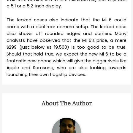
a 5.1 or a 5.2-inch display.
The leaked cases also indicate that the Mi 6 could
come with a dual rear camera setup. The leaked case
also shows off rounded edges and corners. Many
analysts have observed that the Mi 6’s price, a mere
$299 (just below Rs 19,500) is too good to be true.
Should that hold true, we expect the new Mi 6 to be a
fantastic new phone which will give the bigger rivals like
Apple and Samsung, who are also looking towards
launching their own flagship devices.
About The Author