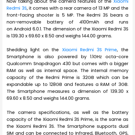
Now talking about the camera features of the
Xiaomi
Redmi 3S
, it comes with a rear camera of 13 MP and the
front-facing shooter is 5 MP. The Redmi 3S bears a
non-removable battery of 4100mAh and runs
on Android 6.0.1. The dimension of the Xiaomi Redmi 3S
is 139.30 x 69.60 x 8.50 and weighs 144.00 grams.
Shedding light on the
Xiaomi Redmi 3S Prime
, the
Smartphone is also powered by 1.1GHz octa-core
Qualcomm Snapdragon 430 but comes with a bigger
RAM as well as internal space. The internal memory
capacity of the Redmi Prime is 32GB which can be
expandable up to 128GB and features a RAM of 3GB.
The Smartphone measures a dimension of 139.30 x
69.60 x 8.50 and weighs 144.00 grams.
The camera specifications, as well as the battery
capacity of the Xiaomi Redmi 3S Prime, is the same as
the Xiaomi Redmi 3S. The Smartphone supports dual
SIM and can be connected to Infrared, Bluetooth, GPS,