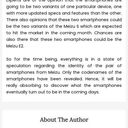
going to be two variants of one particular device, one
with more updated specs and features than the other.
There also opinions that these two smartphones could
be the two variants of the Meizu S which are expected
to hit the market in the coming month. Chances are
also there that these two smartphones could be the
Meizu E2.
So for the time being, everything is in a state of
speculation regarding the identity of the pair of
smartphones from Meizu. Only the codenames of the
smartphones have been revealed. Hence, it will be
really absorbing to discover what the smartphones
eventually turn out to be in the coming days.
About The Author