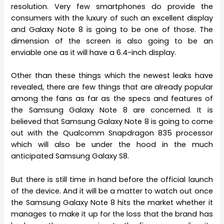
resolution. Very few smartphones do provide the
consumers with the luxury of such an excellent display
and Galaxy Note 8 is going to be one of those. The
dimension of the screen is also going to be an
enviable one as it will have a 6.4-inch display.
Other than these things which the newest leaks have
revealed, there are few things that are already popular
among the fans as far as the specs and features of
the Samsung Galaxy Note 8 are concerned. It is
believed that Samsung Galaxy Note 8 is going to come
out with the Qualcomm Snapdragon 835 processor
which will also be under the hood in the much
anticipated Samsung Galaxy S8.
But there is still time in hand before the official launch
of the device. And it will be a matter to watch out once
the Samsung Galaxy Note 8 hits the market whether it
manages to make it up for the loss that the brand has