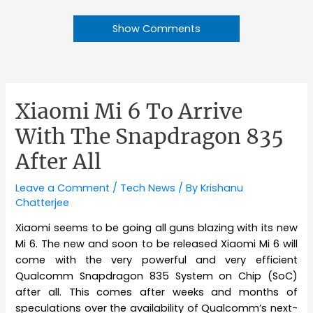
Show Comments
Xiaomi Mi 6 To Arrive
With The Snapdragon 835
After All
Leave a Comment
/
Tech News
/ By
Krishanu
Chatterjee
Xiaomi seems to be going all guns blazing with its new
Mi 6. The new and soon to be released Xiaomi Mi 6 will
come with the very powerful and very efficient
Qualcomm Snapdragon 835 System on Chip (SoC)
after all. This comes after weeks and months of
speculations over the availability of Qualcomm’s next-