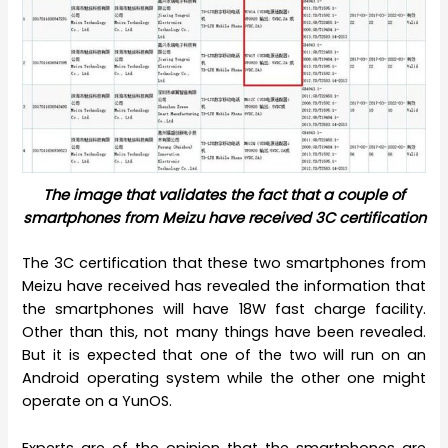
The image that validates the fact that a couple of
smartphones from Meizu have received 3C certification
The 3C certification that these two smartphones from
Meizu have received has revealed the information that
the smartphones will have 18W fast charge facility.
Other than this, not many things have been revealed.
But it is expected that one of the two will run on an
Android operating system while the other one might
operate on a YunOS.
Experts are of the opinion that the smartphones are