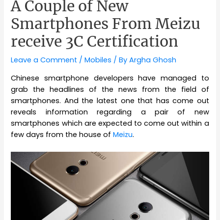
A Couple of New
Smartphones From Meizu
receive 3C Certification
Leave a Comment
/
Mobiles
/ By
Argha Ghosh
Chinese smartphone developers have managed to
grab the headlines of the news from the field of
smartphones. And the latest one that has come out
reveals information regarding a pair of new
smartphones which are expected to come out within a
few days from the house of
Meizu
.