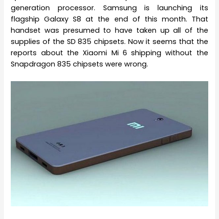
generation processor. Samsung is launching its
flagship Galaxy S8 at the end of this month. That
handset was presumed to have taken up all of the
supplies of the SD 835 chipsets. Now it seems that the
reports about the Xiaomi Mi 6 shipping without the
Snapdragon 835 chipsets were wrong.