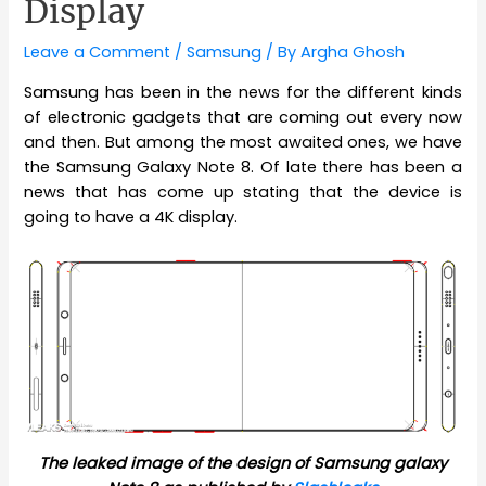
Display
Leave a Comment
/
Samsung
/ By
Argha Ghosh
Samsung has been in the news for the different kinds
of electronic gadgets that are coming out every now
and then. But among the most awaited ones, we have
the Samsung Galaxy Note 8. Of late there has been a
news that has come up stating that the device is
going to have a 4K display.
The leaked image of the design of Samsung galaxy