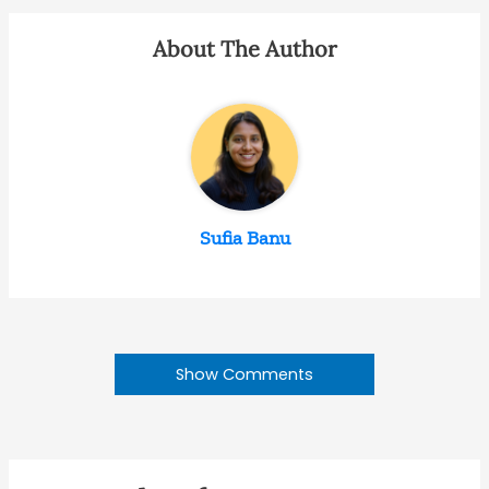
About The Author
Sufia Banu
Show Comments