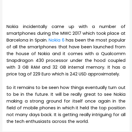
Nokia incidentally came up with a number of
smartphones during the MWC 2017 which took place at
Barcelona in Spain.
Nokia 6
has been the most popular
of all the smartphones that have been launched from
the house of Nokia and it comes with a Qualcomm
Snapdragon 430 processor under the hood coupled
with 3 GB RAM and 32 GB internal memory. It has a
price tag of 229 Euro which is 242 USD approximately.
So it remains to be seen how things eventually turn out
to be in the future. It will be really great to see Nokia
making a strong ground for itself once again in the
field of mobile phones in which it held the top position
not many days back. It is getting really intriguing for all
the tech enthusiasts across the world.