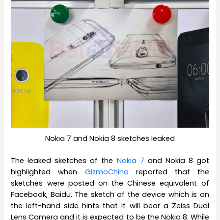
Nokia 7 and Nokia 8 sketches leaked
The leaked sketches of the
Nokia 7
and Nokia 8 got
highlighted when
GizmoChina
reported that the
sketches were posted on the Chinese equivalent of
Facebook, Baidu. The sketch of the device which is on
the left-hand side hints that it will bear a Zeiss Dual
Lens Camera and it is expected to be the Nokia 8. While