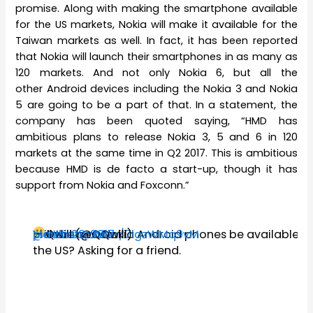
promise. Along with making the smartphone available
for the US markets, Nokia will make it available for the
Taiwan markets as well. In fact, it has been reported
that Nokia will launch their smartphones in as many as
120 markets. And not only Nokia 6, but all the
other Android devices including the Nokia 3 and Nokia
5 are going to be a part of that. In a statement, the
company has been quoted saying, “HMD has
ambitious plans to release Nokia 3, 5 and 6 in 120
markets at the same time in Q2 2017. This is ambitious
because HMD is de facto a start-up, though it has
support from Nokia and Foxconn.”
@nokiamobile
Will the new Nokia Android phones be available in
pic.twitter.com/7lgzWMq9vM
— Qwill (@QQwill)
March 22, 2017
the US? Asking for a friend.