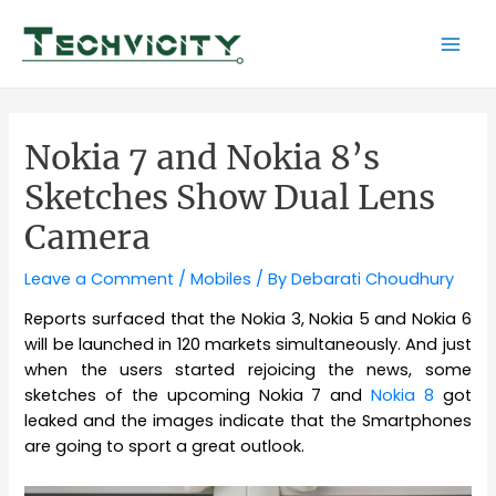
Skip
to
Mai
content
Men
Nokia 7 and Nokia 8’s
Sketches Show Dual Lens
Camera
Leave a Comment
/
Mobiles
/ By
Debarati Choudhury
Reports surfaced that the Nokia 3, Nokia 5 and Nokia 6
will be launched in 120 markets simultaneously. And just
when the users started rejoicing the news, some
sketches of the upcoming Nokia 7 and
Nokia 8
got
leaked and the images indicate that the Smartphones
are going to sport a great outlook.