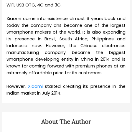
WiFi, USB OTG, 4G and 3G.
Xiaomi came into existence almost 6 years back and
today the company ahs become one of the largest
Smartphone makers of the world. It is also expanding
its presence in Brazil, South Africa, Philippines and
Indonesia now. However, the Chinese electronics
manufacturing company became the biggest
Smartphone developing entity in China in 2014 and is
known for coming forward with premium phones at an
extremely affordable price for its customers.
However,
Xiaomi
started creating its presence in the
Indian market in July 2014.
About The Author