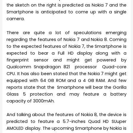
the sketch on the right is predicted as Nokia 7 and the
Smartphone is anticipated to come up with a single
camera.
There are quite a lot of speculations emerging
regarding the features of Nokia 7 and Nokia 8. Coming
to the expected features of Nokia 7, the Smartphone is
expected to bear a Full HD display along with a
fingerprint sensor and might get powered by
Qualcomm Snapdragon 821 processor Quad-core
CPU. It has also been stated that the Nokia 7 might get
equipped with 64 GB ROM and a 4 GB RAM. And few
reports state that the Smartphone will bear the Gorilla
Glass 5 protection and may feature a battery
capacity of 3000mAh.
And talking about the features of Nokia 8, the device is
predicted to feature a 5.7-inches Quad HD SUuper
AMOLED display. The upcoming Smartphone by Nokia is