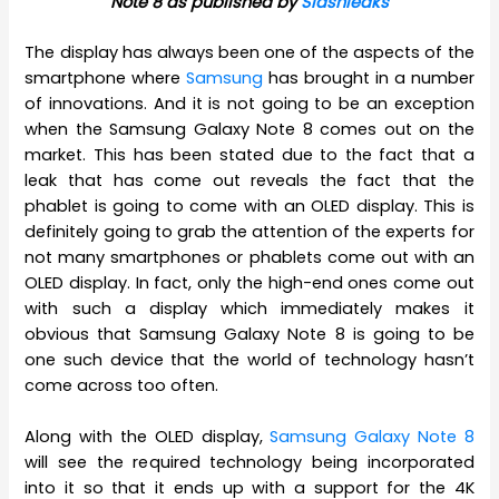
Note 8 as published by
Slashleaks
The display has always been one of the aspects of the
smartphone where
Samsung
has brought in a number
of innovations. And it is not going to be an exception
when the Samsung Galaxy Note 8 comes out on the
market. This has been stated due to the fact that a
leak that has come out reveals the fact that the
phablet is going to come with an OLED display. This is
definitely going to grab the attention of the experts for
not many smartphones or phablets come out with an
OLED display. In fact, only the high-end ones come out
with such a display which immediately makes it
obvious that Samsung Galaxy Note 8 is going to be
one such device that the world of technology hasn’t
come across too often.
Along with the OLED display,
Samsung Galaxy Note 8
will see the required technology being incorporated
into it so that it ends up with a support for the 4K