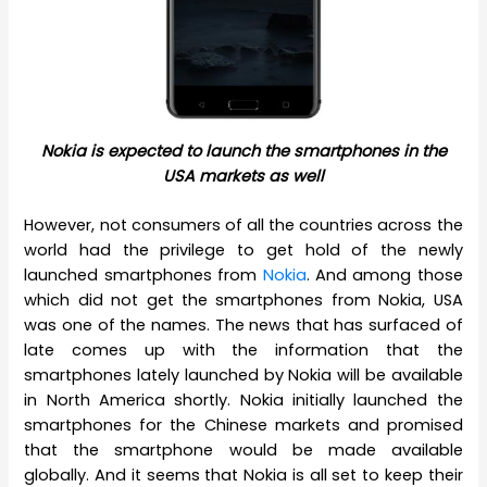
Nokia is expected to launch the smartphones in the
USA markets as well
However, not consumers of all the countries across the
world had the privilege to get hold of the newly
launched smartphones from
Nokia
. And among those
which did not get the smartphones from Nokia, USA
was one of the names. The news that has surfaced of
late comes up with the information that the
smartphones lately launched by Nokia will be available
in North America shortly. Nokia initially launched the
smartphones for the Chinese markets and promised
that the smartphone would be made available
globally. And it seems that Nokia is all set to keep their