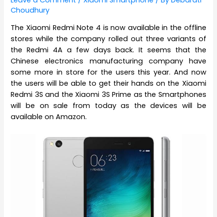
Choudhury
The Xiaomi Redmi Note 4 is now available in the offline
stores while the company rolled out three variants of
the Redmi 4A a few days back. It seems that the
Chinese electronics manufacturing company have
some more in store for the users this year. And now
the users will be able to get their hands on the Xiaomi
Redmi 3S and the Xiaomi 3S Prime as the Smartphones
will be on sale from today as the devices will be
available on Amazon.