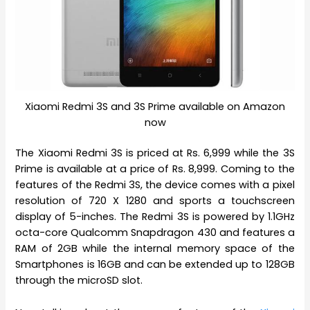
Xiaomi Redmi 3S and 3S Prime available on Amazon
now
The Xiaomi Redmi 3S is priced at Rs. 6,999 while the 3S
Prime is available at a price of Rs. 8,999. Coming to the
features of the Redmi 3S, the device comes with a pixel
resolution of 720 X 1280 and sports a touchscreen
display of 5-inches. The Redmi 3S is powered by 1.1GHz
octa-core Qualcomm Snapdragon 430 and features a
RAM of 2GB while the internal memory space of the
Smartphones is 16GB and can be extended up to 128GB
through the microSD slot.