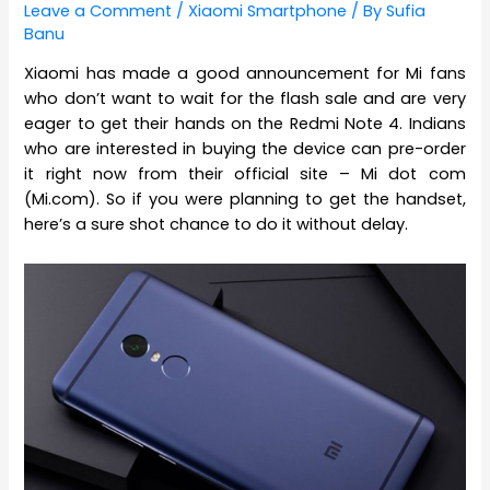
Leave a Comment
/
Xiaomi Smartphone
/ By
Sufia
Banu
Xiaomi has made a good announcement for Mi fans
who don’t want to wait for the flash sale and are very
eager to get their hands on the Redmi Note 4. Indians
who are interested in buying the device can pre-order
it right now from their official site – Mi dot com
(Mi.com). So if you were planning to get the handset,
here’s a sure shot chance to do it without delay.