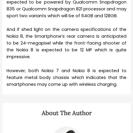
expected to be powered by Qualcomm Snapdragon
835 or Qualcomm Snapdragon 821 processor and may
sport two variants which will be of 64GB and 128GB.
And if shed light on the camera specifications of the
Nokia 8, the Smartphone’s rear camera is anticipated
to be 24-megapixel while the front-facing shooter of
the Nokia 8 is expected to be 12 MP which is quite
impressive.
However, both Nokia 7 and Nokia 8 is expected to
feature metal body chassis which indicates that the
smartphones may come up with wireless charging.
About The Author