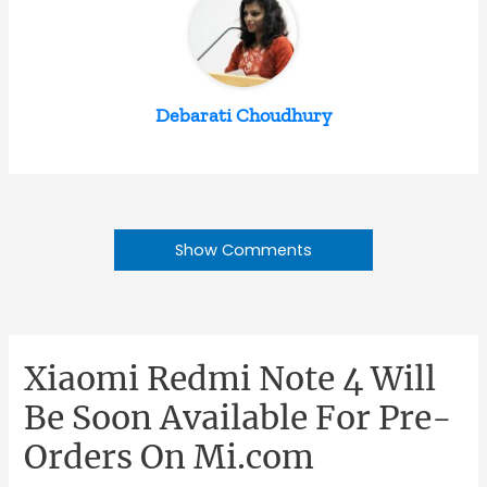
Debarati Choudhury
Show Comments
Xiaomi Redmi Note 4 Will
Be Soon Available For Pre-
Orders On Mi.com