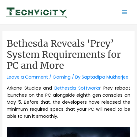
Skip
to
Mai
content
Men
Bethesda Reveals ‘Prey’
System Requirements for
PC and More
Leave a Comment
/
Gaming
/ By
Saptadipa Mukherjee
Arkane Studios and
Bethesda Softworks
‘ Prey reboot
launches on the PC alongside eighth gen consoles on
May 5. Before that, the developers have released the
minimum required specs that your PC will need to be
able to run it smoothly.