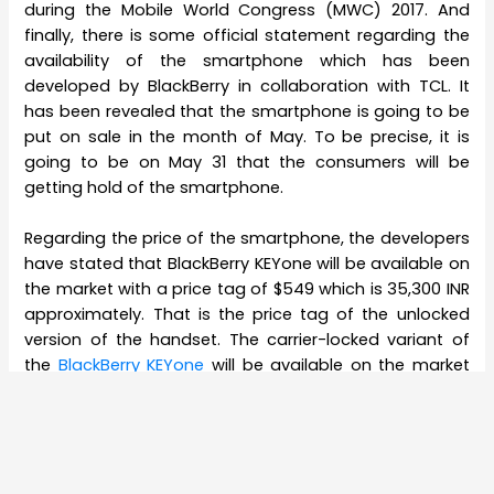
during the Mobile World Congress (MWC) 2017. And
finally, there is some official statement regarding the
availability of the smartphone which has been
developed by BlackBerry in collaboration with TCL. It
has been revealed that the smartphone is going to be
put on sale in the month of May. To be precise, it is
going to be on May 31 that the consumers will be
getting hold of the smartphone.
Regarding the price of the smartphone, the developers
have stated that BlackBerry KEYone will be available on
the market with a price tag of $549 which is 35,300 INR
approximately. That is the price tag of the unlocked
version of the handset. The carrier-locked variant of
the
BlackBerry KEYone
will be available on the market
with a price tag of CAD 199 which is 10,000 INR
approximately.
Regarding the features of the BlackBerry KEYone, it can
be said that the upcoming smartphone is going to be