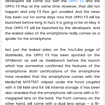
developers will come out with the
OPPO F3
and the
OPPO F3 Plus at the same time. However, that did not
happen and only F3 Plus got unveiled. And the news
has been out for some days now that OPPO F3 will be
launched before long. In fact, it is going to be on May 4
that OPPO F3 will be launched by the developers. And
the leaked video of the smartphone really comes as a
spoiler for the smartphone.
Not just the leaked video on the YouTube page of
Slashleaks, the OPPO F3 has been spotted on the
GFXBench as well as Geekbench before the launch
which has somewhat confirmed the features of the
smartphone. Both certifications of the smartphone
have revealed that the smartphone comes with the
MediaTek MT6750T chipset under the hood coupled
with 4 GB RAM and 64 GB internal storage. It has been
also revealed that the smartphone will come with a 13-
megapixel lens on the back. The front camera, on the
other hand, will come with a dual lens setup – a 16-