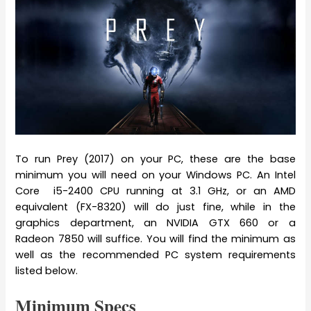
To run Prey (2017) on your PC, these are the base
minimum you will need on your Windows PC. An Intel
Core i5-2400 CPU running at 3.1 GHz, or an AMD
equivalent (FX-8320) will do just fine, while in the
graphics department, an NVIDIA GTX 660 or a
Radeon 7850 will suffice. You will find the minimum as
well as the recommended PC system requirements
listed below.
Minimum Specs