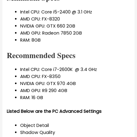
Intel CPU: Core i5-2400 @ 3.1 GHz
AMD CPU: FX-8320
NVIDIA GPU: GTX 660 2GB
AMD GPU: Radeon 7850 2GB
RAM: 8GB
Recommended Specs
Intel CPU: Core i7-2600K @ 3.4 GHz
AMD CPU: FX-8350
NVIDIA GPU: GTX 970 4GB
AMD GPU: R9 290 4GB
RAM:
16 GB
Listed Below are the PC Advanced Settings
Object Detail
Shadow Quality