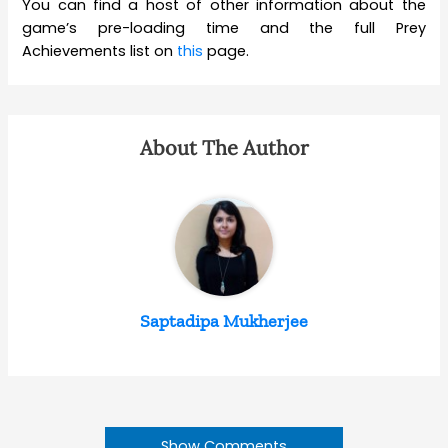
You can find a host of other information about the
game’s pre-loading time and the full Prey
Achievements list on
this
page.
About The Author
Saptadipa Mukherjee
Show Comments