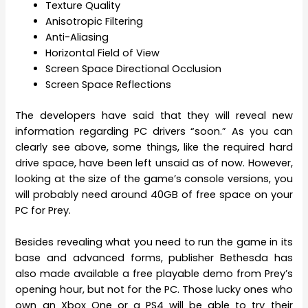
Texture Quality
Anisotropic Filtering
Anti-Aliasing
Horizontal Field of View
Screen Space Directional Occlusion
Screen Space Reflections
The developers have said that they will reveal new
information regarding PC drivers “soon.” As you can
clearly see above, some things, like the required hard
drive space, have been left unsaid as of now. However,
looking at the size of the game’s console versions, you
will probably need around 40GB of free space on your
PC for Prey.
Besides revealing what you need to run the game in its
base and advanced forms, publisher Bethesda has
also made available a free playable demo from Prey’s
opening hour, but not for the PC. Those lucky ones who
own an Xbox One or a PS4 will be able to try their