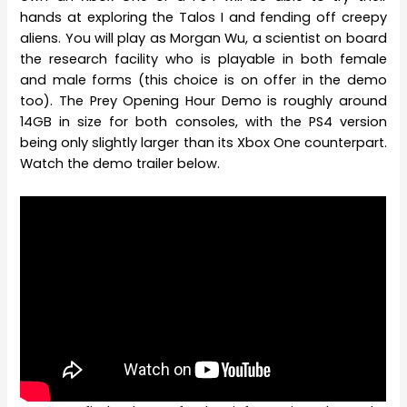
hands at exploring the Talos I and fending off creepy
aliens. You will play as Morgan Wu, a scientist on board
the research facility who is playable in both female
and male forms (this choice is on offer in the demo
too). The Prey Opening Hour Demo is roughly around
14GB in size for both consoles, with the PS4 version
being only slightly larger than its Xbox One counterpart.
Watch the demo trailer below.