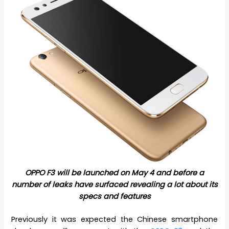
OPPO F3 will be launched on May 4 and before a
number of leaks have surfaced revealing a lot about its
specs and features
Previously it was expected the Chinese smartphone