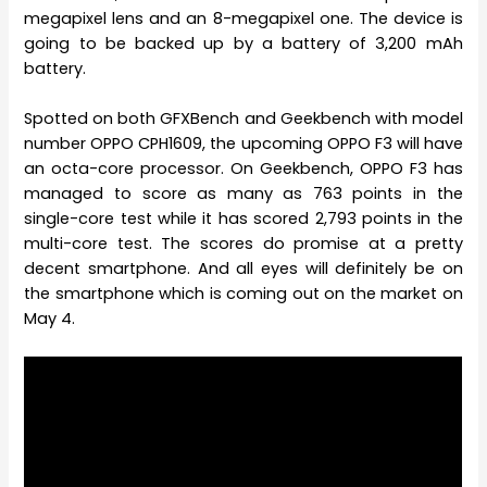
megapixel lens and an 8-megapixel one. The device is
going to be backed up by a battery of 3,200 mAh
battery.
Spotted on both GFXBench and Geekbench with model
number OPPO CPH1609, the upcoming OPPO F3 will have
an octa-core processor. On Geekbench, OPPO F3 has
managed to score as many as 763 points in the
single-core test while it has scored 2,793 points in the
multi-core test. The scores do promise at a pretty
decent smartphone. And all eyes will definitely be on
the smartphone which is coming out on the market on
May 4.