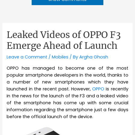
Leaked Videos of OPPO F3
Emerge Ahead of Launch
Leave a Comment
/
Mobiles
/ By
Argha Ghosh
OPPO has managed to become one of the most
popular smartphone developers in the world, thanks to
a number of new smartphones which they have
launched in the recent past. However,
OPPO
is recently
in the news for the launch of the F3 and a leaked video
of the smartphone has come up with some crucial
information regarding the smartphone just a few days
before the official launch of the device.