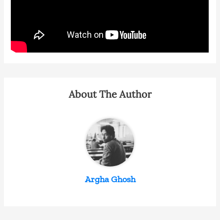
About The Author
Argha Ghosh