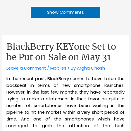
Show Comments
BlackBerry KEYone Set to
be Put on Sale on May 31
Leave a Comment
/
Mobiles
/ By
Argha Ghosh
In the recent past, BlackBerry seems to have taken the
backseat in terms of new smartphone launches.
However, in the last few months, they have reportedly
trying to make a statement in their favor as quite a
number of smartphones have been waiting in the
pipeline to hit the market within a very short period of
time. And one of the smartphones which have
managed to grab the attention of the tech