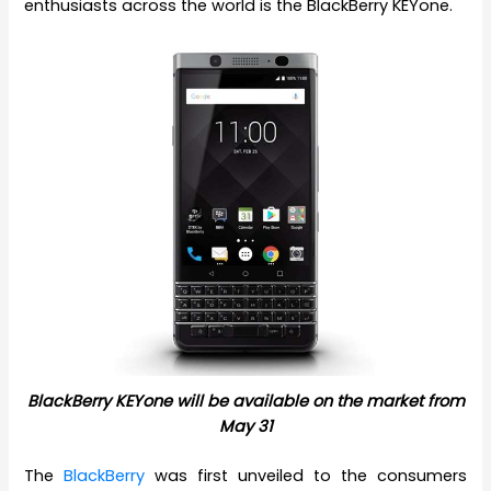
enthusiasts across the world is the BlackBerry KEYone.
BlackBerry KEYone will be available on the market from
May 31
The
BlackBerry
was first unveiled to the consumers