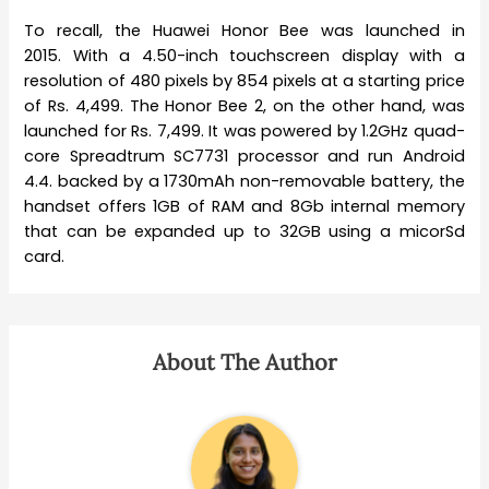
To recall, the Huawei Honor Bee was launched in
2015. With a 4.50-inch touchscreen display with a
resolution of 480 pixels by 854 pixels at a starting price
of Rs. 4,499. The Honor Bee 2, on the other hand, was
launched for Rs. 7,499. It was powered by 1.2GHz quad-
core Spreadtrum SC7731 processor and run Android
4.4. backed by a 1730mAh non-removable battery, the
handset offers 1GB of RAM and 8Gb internal memory
that can be expanded up to 32GB using a micorSd
card.
About The Author