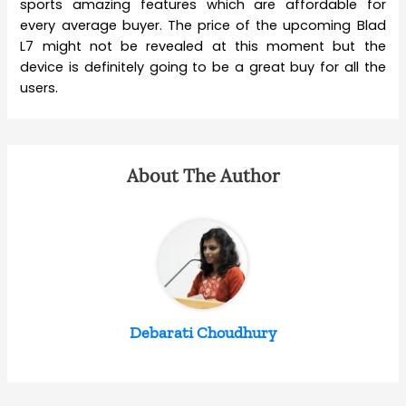
sports amazing features which are affordable for
every average buyer. The price of the upcoming Blad
L7 might not be revealed at this moment but the
device is definitely going to be a great buy for all the
users.
About The Author
Debarati Choudhury