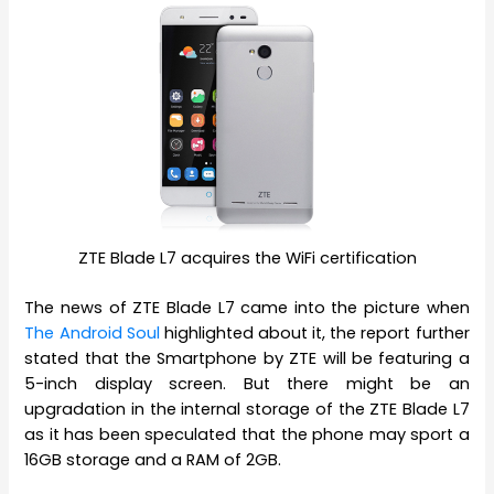
ZTE Blade L7 acquires the WiFi certification
The news of ZTE Blade L7 came into the picture when
The Android Soul
highlighted about it, the report further
stated that the Smartphone by ZTE will be featuring a
5-inch display screen. But there might be an
upgradation in the internal storage of the ZTE Blade L7
as it has been speculated that the phone may sport a
16GB storage and a RAM of 2GB.