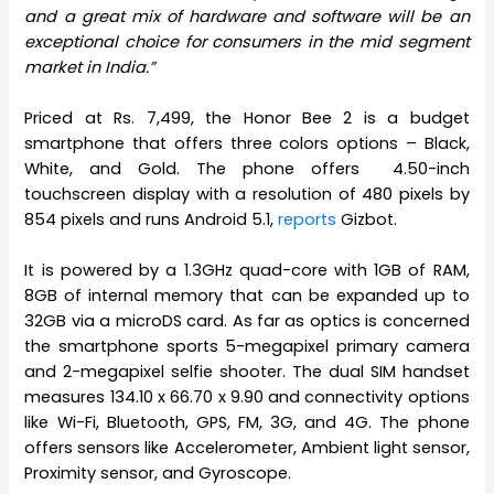
and a great mix of hardware and software will be an
exceptional choice for consumers in the mid segment
market in India.”
Priced at Rs. 7,499, the Honor Bee 2 is a budget
smartphone that offers three colors options – Black,
White, and Gold. The phone offers 4.50-inch
touchscreen display with a resolution of 480 pixels by
854 pixels and runs Android 5.1,
reports
Gizbot.
It is powered by a 1.3GHz quad-core with 1GB of RAM,
8GB of internal memory that can be expanded up to
32GB via a microDS card. As far as optics is concerned
the smartphone sports 5-megapixel primary camera
and 2-megapixel selfie shooter. The dual SIM handset
measures 134.10 x 66.70 x 9.90 and connectivity options
like Wi-Fi, Bluetooth, GPS, FM, 3G, and 4G. The phone
offers sensors like Accelerometer, Ambient light sensor,
Proximity sensor, and Gyroscope.