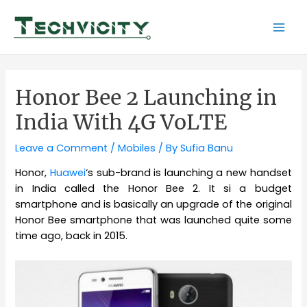
Skip
to
Mai
content
Men
Honor Bee 2 Launching in
India With 4G VoLTE
Leave a Comment
/
Mobiles
/ By
Sufia Banu
Honor,
Huawei
‘s sub-brand is launching a new handset
in India called the Honor Bee 2. It si a budget
smartphone and is basically an upgrade of the original
Honor Bee smartphone that was launched quite some
time ago, back in 2015.