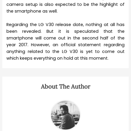
camera setup is also expected to be the highlight of
the smartphone as well.
Regarding the LG V30 release date, nothing at all has
been revealed. But it is speculated that the
smartphone will come out in the second half of the
year 2017. However, an official statement regarding
anything related to the LG V30 is yet to come out
which keeps everything on hold at this moment.
About The Author