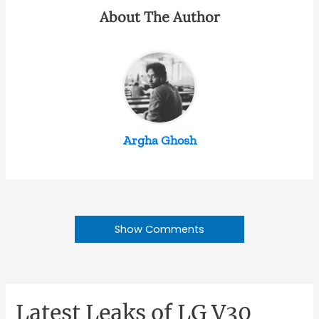
About The Author
Argha Ghosh
Show Comments
Latest Leaks of LG V30