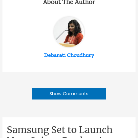
About The Author
Debarati Choudhury
Show Comments
Samsung Set to Launch