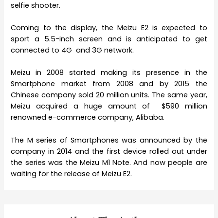
selfie shooter.
Coming to the display, the Meizu E2 is expected to
sport a 5.5-inch screen and is anticipated to get
connected to 4G and 3G network.
Meizu in 2008 started making its presence in the
Smartphone market from 2008 and by 2015 the
Chinese company sold 20 million units. The same year,
Meizu acquired a huge amount of $590 million
renowned e-commerce company, Alibaba.
The M series of Smartphones was announced by the
company in 2014 and the first device rolled out under
the series was the Meizu M1 Note. And now people are
waiting for the release of Meizu E2.