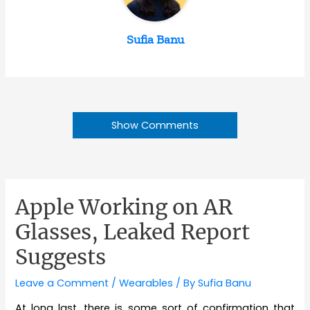
Sufia Banu
Show Comments
Apple Working on AR
Glasses, Leaked Report
Suggests
Leave a Comment
/
Wearables
/ By
Sufia Banu
At long last, there is some sort of confirmation that