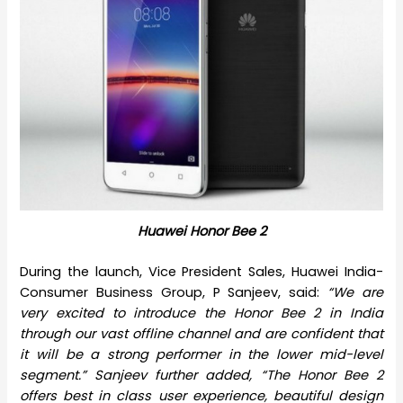
Huawei Honor Bee 2
During the launch, Vice President Sales, Huawei India-
Consumer Business Group, P Sanjeev, said:
“We are
very excited to introduce the Honor Bee 2 in India
through our vast offline channel and are confident that
it will be a strong performer in the lower mid-level
segment.” Sanjeev further added, “The Honor Bee 2
offers best in class user experience, beautiful design