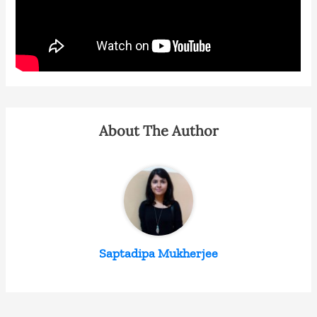
About The Author
Saptadipa Mukherjee