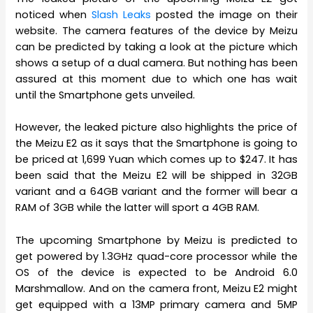
noticed when
Slash Leaks
posted the image on their
website. The camera features of the device by Meizu
can be predicted by taking a look at the picture which
shows a setup of a dual camera. But nothing has been
assured at this moment due to which one has wait
until the Smartphone gets unveiled.
However, the leaked picture also highlights the price of
the Meizu E2 as it says that the Smartphone is going to
be priced at 1,699 Yuan which comes up to $247. It has
been said that the Meizu E2 will be shipped in 32GB
variant and a 64GB variant and the former will bear a
RAM of 3GB while the latter will sport a 4GB RAM.
The upcoming Smartphone by Meizu is predicted to
get powered by 1.3GHz quad-core processor while the
OS of the device is expected to be Android 6.0
Marshmallow. And on the camera front, Meizu E2 might
get equipped with a 13MP primary camera and 5MP