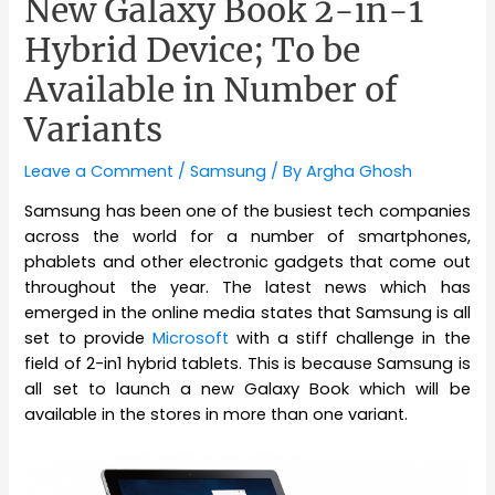
New Galaxy Book 2-in-1
Hybrid Device; To be
Available in Number of
Variants
Leave a Comment
/
Samsung
/ By
Argha Ghosh
Samsung has been one of the busiest tech companies
across the world for a number of smartphones,
phablets and other electronic gadgets that come out
throughout the year. The latest news which has
emerged in the online media states that Samsung is all
set to provide
Microsoft
with a stiff challenge in the
field of 2-in1 hybrid tablets. This is because Samsung is
all set to launch a new Galaxy Book which will be
available in the stores in more than one variant.