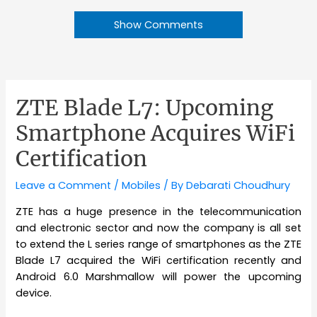
Show Comments
ZTE Blade L7: Upcoming
Smartphone Acquires WiFi
Certification
Leave a Comment
/
Mobiles
/ By
Debarati Choudhury
ZTE has a huge presence in the telecommunication
and electronic sector and now the company is all set
to extend the L series range of smartphones as the ZTE
Blade L7 acquired the WiFi certification recently and
Android 6.0 Marshmallow will power the upcoming
device.