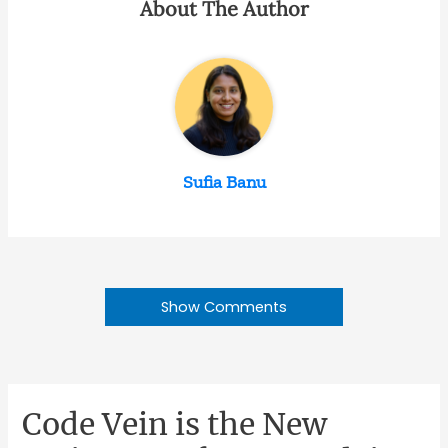
About The Author
Sufia Banu
Show Comments
Code Vein is the New