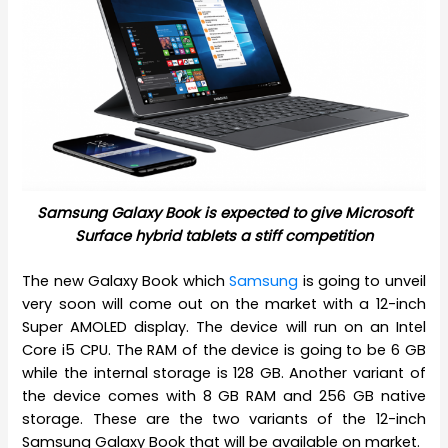
Samsung Galaxy Book is expected to give Microsoft
Surface hybrid tablets a stiff competition
The new Galaxy Book which
Samsung
is going to unveil
very soon will come out on the market with a 12-inch
Super AMOLED display. The device will run on an Intel
Core i5 CPU. The RAM of the device is going to be 6 GB
while the internal storage is 128 GB. Another variant of
the device comes with 8 GB RAM and 256 GB native
storage. These are the two variants of the 12-inch
Samsung Galaxy Book that will be available on market.