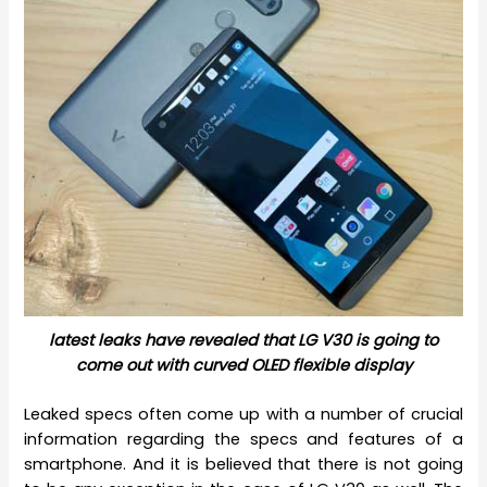
latest leaks have revealed that LG V30 is going to
come out with curved OLED flexible display
Leaked specs often come up with a number of crucial
information regarding the specs and features of a
smartphone. And it is believed that there is not going