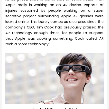
Apple really is working on an AR device. Reports of
injuries sustained by people working on a super
secretive project surrounding Apple AR glasses were
leaked online. This barely comes as a surprise since the
company’s CEO, Tim Cook had previously praised the
AR technology enough times for people to suspect
that Apple was cooking something. Cook called AR
tech a “core technology”.