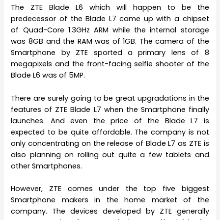
The ZTE Blade L6 which will happen to be the
predecessor of the Blade L7 came up with a chipset
of Quad-Core 1.3GHz ARM while the internal storage
was 8GB and the RAM was of 1GB. The camera of the
Smartphone by ZTE sported a primary lens of 8
megapixels and the front-facing selfie shooter of the
Blade L6 was of 5MP.
There are surely going to be great upgradations in the
features of ZTE Blade L7 when the Smartphone finally
launches. And even the price of the Blade L7 is
expected to be quite affordable. The company is not
only concentrating on the release of Blade L7 as ZTE is
also planning on rolling out quite a few tablets and
other Smartphones.
However, ZTE comes under the top five biggest
Smartphone makers in the home market of the
company. The devices developed by ZTE generally