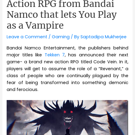
Action RPG from Bandai
Namco that lets You Play
as a Vampire
Leave a Comment
/
Gaming
/ By
Saptadipa Mukherjee
Bandai Namco Entertainment, the publishers behind
major titles like
Tekken 7
, has announced their next
game- a brand new action RPG titled Code Vein. In it,
players will get to assume the role of a “Revenant,” a
class of people who are continually plagued by the
fear of being transformed into something demonic
and ferocious.