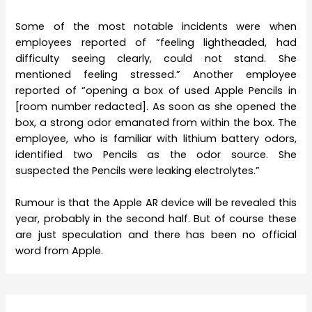
Some of the most notable incidents were when
employees reported of “feeling lightheaded, had
difficulty seeing clearly, could not stand. She
mentioned feeling stressed.” Another employee
reported of “opening a box of used Apple Pencils in
[room number redacted]. As soon as she opened the
box, a strong odor emanated from within the box. The
employee, who is familiar with lithium battery odors,
identified two Pencils as the odor source. She
suspected the Pencils were leaking electrolytes.”
Rumour is that the Apple AR device will be revealed this
year, probably in the second half. But of course these
are just speculation and there has been no official
word from Apple.