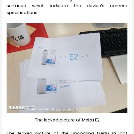
surfaced which indicate the device’s camera
specifications.
The leaked picture of Meizu E2
The leaked picture of the upcoming Meizu E2 got