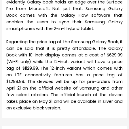
evidently Galaxy book holds an edge over the Surface
Pro from Microsoft. Not just that, Samsung Galaxy
Book comes with the Galaxy Flow software that
enables the users to sync their Samsung Galaxy
smartphones with the 2-in-1 hybrid tablet.
Regarding the price tag of the Samsung Galaxy Book, it
can be said that it is pretty affordable. The Galaxy
Book with 10-inch display comes at a cost of $629.99
(Wi-Fi only) while the 12-inch variant will have a price
tag of $1129.99. The 12-inch variant which comes with
an LTE connectivity features has a price tag of
$1,299.99. The devices will be up for pre-orders from
April 21 on the official website of Samsung and other
few select retailers. The official launch of the device
takes place on May 21 and will be available in silver and
an exclusive black version.