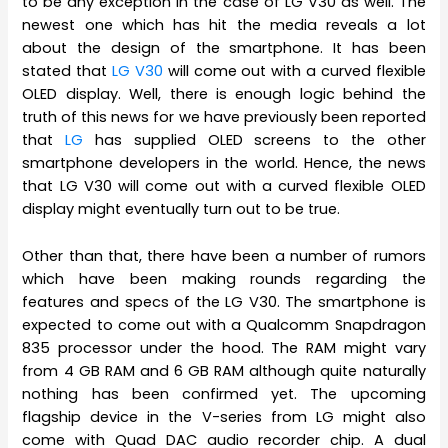
to be any exception in the case of LG V30 as well. The
newest one which has hit the media reveals a lot
about the design of the smartphone. It has been
stated that
LG V30
will come out with a curved flexible
OLED display. Well, there is enough logic behind the
truth of this news for we have previously been reported
that
LG
has supplied OLED screens to the other
smartphone developers in the world. Hence, the news
that LG V30 will come out with a curved flexible OLED
display might eventually turn out to be true.
Other than that, there have been a number of rumors
which have been making rounds regarding the
features and specs of the LG V30. The smartphone is
expected to come out with a Qualcomm Snapdragon
835 processor under the hood. The RAM might vary
from 4 GB RAM and 6 GB RAM although quite naturally
nothing has been confirmed yet. The upcoming
flagship device in the V-series from LG might also
come with Quad DAC audio recorder chip. A dual