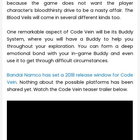
because the game does not want the player
character’s bloodthirsty drive to be a nasty affair. The
Blood Veils will come in several different kinds too.
One remarkable aspect of Code Vein will be its Buddy
System, where you will have a Buddy to help you
throughout your exploration. You can form a deep
emotional bond with your in-game Buddy and even
use it to get through difficult circumstances.
Bandai Namco has set a 2018 release window for Code
Vein
. Nothing about the possible platforms has been
shared yet. Watch the Code Vein teaser trailer below.