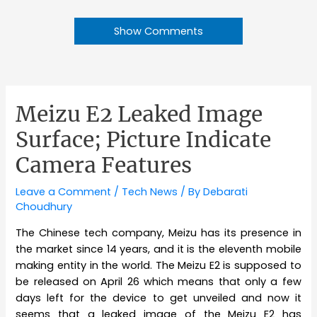
Show Comments
Meizu E2 Leaked Image
Surface; Picture Indicate
Camera Features
Leave a Comment
/
Tech News
/ By
Debarati
Choudhury
The Chinese tech company, Meizu has its presence in
the market since 14 years, and it is the eleventh mobile
making entity in the world. The Meizu E2 is supposed to
be released on April 26 which means that only a few
days left for the device to get unveiled and now it
seems that a leaked image of the Meizu E2 has