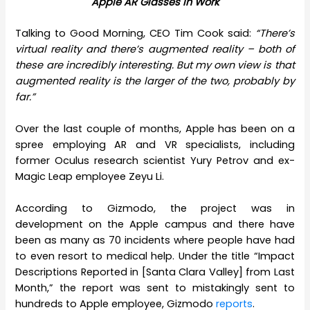
Apple AR Glasses in Work
Talking to Good Morning, CEO Tim Cook said:
“There’s
virtual reality and there’s augmented reality – both of
these are incredibly interesting. But my own view is that
augmented reality is the larger of the two, probably by
far.”
Over the last couple of months, Apple has been on a
spree employing AR and VR specialists, including
former Oculus research scientist Yury Petrov and ex-
Magic Leap employee Zeyu Li.
According to Gizmodo, the project was in
development on the Apple campus and there have
been as many as 70 incidents where people have had
to even resort to medical help. Under the title “Impact
Descriptions Reported in [Santa Clara Valley] from Last
Month,” the report was sent to mistakingly sent to
hundreds to Apple employee, Gizmodo
reports
.