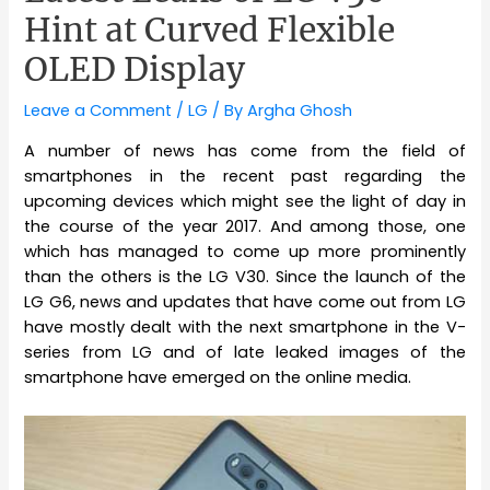
Hint at Curved Flexible
OLED Display
Leave a Comment
/
LG
/ By
Argha Ghosh
A number of news has come from the field of
smartphones in the recent past regarding the
upcoming devices which might see the light of day in
the course of the year 2017. And among those, one
which has managed to come up more prominently
than the others is the LG V30. Since the launch of the
LG G6, news and updates that have come out from LG
have mostly dealt with the next smartphone in the V-
series from LG and of late leaked images of the
smartphone have emerged on the online media.