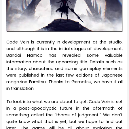
Code Vein is currently in development at the studio,
and although it is in the initial stages of development,
Bandai Namco has revealed some valuable
information about the upcoming title. Details such as
the story, characters, and some gameplay elements
were published in the last few editions of Japanese
magazine Famitsu. Thanks to Gematsu, we have it all
in translation.
To look into what we are about to get, Code Vein is set
in a post-apocalyptic future in the aftermath of
something called the “thorns of judgment.” We don’t
quite know what that is yet, but we hope to find out
later. The game will be all about exploring the