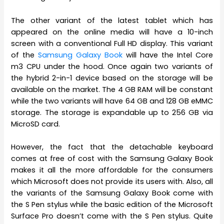
The other variant of the latest tablet which has
appeared on the online media will have a 10-inch
screen with a conventional Full HD display. This variant
of the
Samsung Galaxy Book
will have the Intel Core
m3 CPU under the hood. Once again two variants of
the hybrid 2-in-1 device based on the storage will be
available on the market. The 4 GB RAM will be constant
while the two variants will have 64 GB and 128 GB eMMC
storage. The storage is expandable up to 256 GB via
MicroSD card.
However, the fact that the detachable keyboard
comes at free of cost with the Samsung Galaxy Book
makes it all the more affordable for the consumers
which Microsoft does not provide its users with. Also, all
the variants of the Samsung Galaxy Book come with
the S Pen stylus while the basic edition of the Microsoft
Surface Pro doesn’t come with the S Pen stylus. Quite