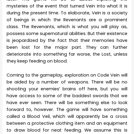
mysteries of the event that turned Vein into what it is
during the present time. To elaborate, Vein is a society
of beings in which the Revenants are a prominent
class. The Revenants, which is what you will play as,
possess some supernatural abilities. But their existence
is jeopardized by the fact that their memories have
been lost for the major part. They can further
deteriorate into something far worse, the Lost, unless
they keep feeding on blood.
Coming to the gameplay, exploration on Code Vein will
be aided by a number of weapons. There will be no
shooting your enemies’ brains off here, but you will
have access to some of the baddest swords that we
have ever seen. There will be something else to look
forward to, however. The game will have something
called a Blood Veil, which will apparently be a cross
between a protective clothing item and an equipment
to draw blood for neat feeding. We assume this is