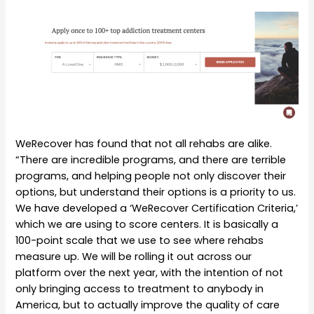
WeRecover has found that not all rehabs are alike.
“There are incredible programs, and there are terrible
programs, and helping people not only discover their
options, but understand their options is a priority to us.
We have developed a ‘WeRecover Certification Criteria,’
which we are using to score centers. It is basically a
100-point scale that we use to see where rehabs
measure up. We will be rolling it out across our
platform over the next year, with the intention of not
only bringing access to treatment to anybody in
America, but to actually improve the quality of care