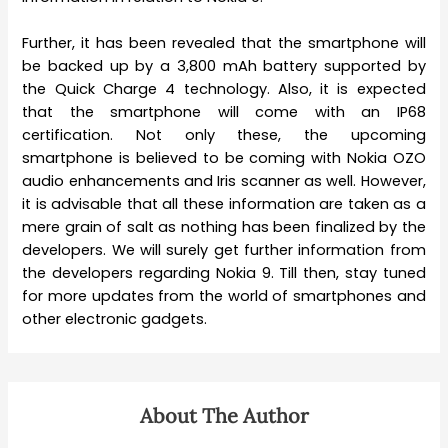
Further, it has been revealed that the smartphone will
be backed up by a 3,800 mAh battery supported by
the Quick Charge 4 technology. Also, it is expected
that the smartphone will come with an IP68
certification. Not only these, the upcoming
smartphone is believed to be coming with Nokia OZO
audio enhancements and Iris scanner as well. However,
it is advisable that all these information are taken as a
mere grain of salt as nothing has been finalized by the
developers. We will surely get further information from
the developers regarding Nokia 9. Till then, stay tuned
for more updates from the world of smartphones and
other electronic gadgets.
About The Author