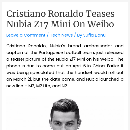
Cristiano Ronaldo Teases
Nubia Z17 Mini On Weibo
Leave a Comment
/
Tech News
/ By
Sufia Banu
Cristiano Ronaldo, Nubia’s brand ambassador and
captain of the Portuguese football team, just released
a teaser picture of the Nubia Z17 Mini on his Weibo. The
phone is due to come out on April 6 in China. Earlier it
was being speculated that the handset would roll out
on March 21, but the date came, and Nubia launched a
new line – M2, M2 Lite, and N2.