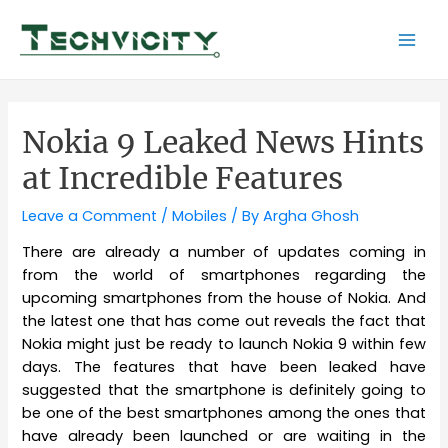
Skip
to
Mai
content
Men
Nokia 9 Leaked News Hints
at Incredible Features
Leave a Comment
/
Mobiles
/ By
Argha Ghosh
There are already a number of updates coming in
from the world of smartphones regarding the
upcoming smartphones from the house of Nokia. And
the latest one that has come out reveals the fact that
Nokia might just be ready to launch Nokia 9 within few
days. The features that have been leaked have
suggested that the smartphone is definitely going to
be one of the best smartphones among the ones that
have already been launched or are waiting in the