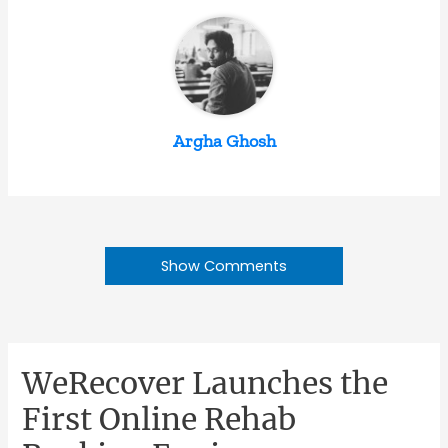
Argha Ghosh
Show Comments
WeRecover Launches the
First Online Rehab