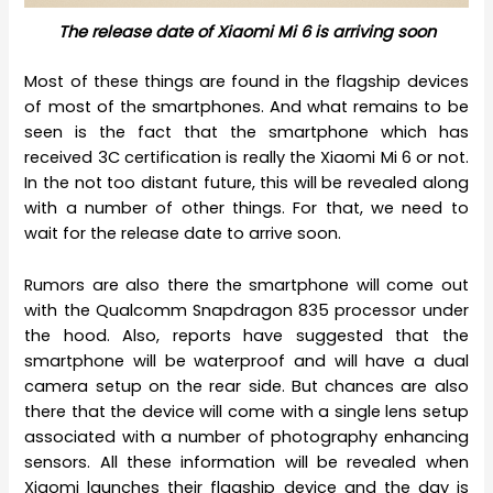
The release date of Xiaomi Mi 6 is arriving soon
Most of these things are found in the flagship devices
of most of the smartphones. And what remains to be
seen is the fact that the smartphone which has
received 3C certification is really the Xiaomi Mi 6 or not.
In the not too distant future, this will be revealed along
with a number of other things. For that, we need to
wait for the release date to arrive soon.
Rumors are also there the smartphone will come out
with the Qualcomm Snapdragon 835 processor under
the hood. Also, reports have suggested that the
smartphone will be waterproof and will have a dual
camera setup on the rear side. But chances are also
there that the device will come with a single lens setup
associated with a number of photography enhancing
sensors. All these information will be revealed when
Xiaomi launches their flagship device and the day is