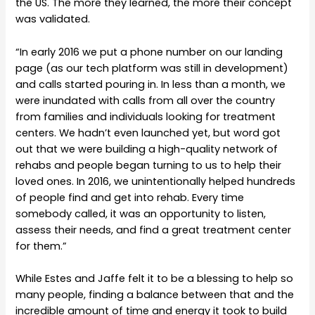
the US. The more they learned, the more their concept
was validated.
“In early 2016 we put a phone number on our landing
page (as our tech platform was still in development)
and calls started pouring in. In less than a month, we
were inundated with calls from all over the country
from families and individuals looking for treatment
centers. We hadn’t even launched yet, but word got
out that we were building a high-quality network of
rehabs and people began turning to us to help their
loved ones. In 2016, we unintentionally helped hundreds
of people find and get into rehab. Every time
somebody called, it was an opportunity to listen,
assess their needs, and find a great treatment center
for them.”
While Estes and Jaffe felt it to be a blessing to help so
many people, finding a balance between that and the
incredible amount of time and energy it took to build