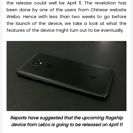
the release could well be April 11. The revelation has
been done by one of the users from Chinese website
Weibo. Hence with less than two weeks to go before
the launch of the device, we take a look at what the
features of the device might turn out to be eventually.
Reports have suggested that the upcoming flagship
device from LeEco is going to be released on April 11