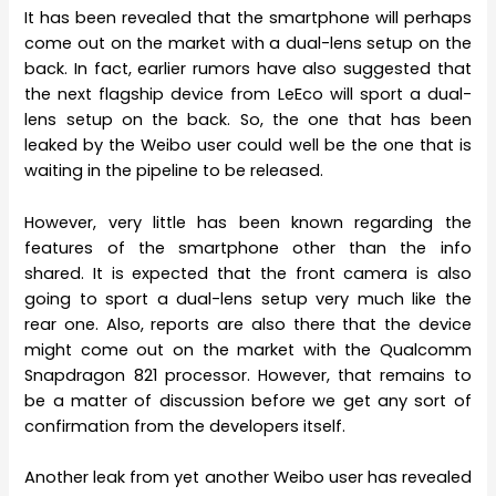
It has been revealed that the smartphone will perhaps
come out on the market with a dual-lens setup on the
back. In fact, earlier rumors have also suggested that
the next flagship device from LeEco will sport a dual-
lens setup on the back. So, the one that has been
leaked by the Weibo user could well be the one that is
waiting in the pipeline to be released.
However, very little has been known regarding the
features of the smartphone other than the info
shared. It is expected that the front camera is also
going to sport a dual-lens setup very much like the
rear one. Also, reports are also there that the device
might come out on the market with the Qualcomm
Snapdragon 821 processor. However, that remains to
be a matter of discussion before we get any sort of
confirmation from the developers itself.
Another leak from yet another Weibo user has revealed