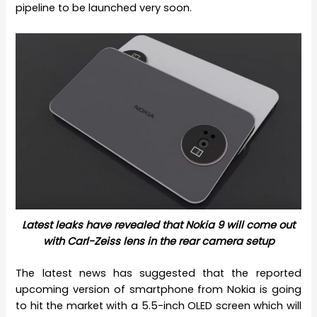
pipeline to be launched very soon.
Latest leaks have revealed that Nokia 9 will come out
with Carl-Zeiss lens in the rear camera setup
The latest news has suggested that the reported
upcoming version of smartphone from Nokia is going
to hit the market with a 5.5-inch OLED screen which will