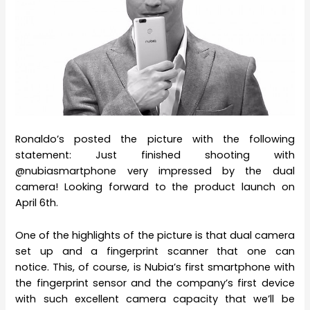
Ronaldo’s posted the picture with the following
statement: Just finished shooting with
@nubiasmartphone very impressed by the dual
camera! Looking forward to the product launch on
April 6th.
One of the highlights of the picture is that dual camera
set up and a fingerprint scanner that one can
notice. This, of course, is Nubia’s first smartphone with
the fingerprint sensor and the company’s first device
with such excellent camera capacity that we’ll be