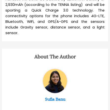
2,930mAh (according to the TENNA listing) and will be
sporting a Quick Charge 3.0 technology. The
connectivity options for the phone includes 4G-LTE,
Bluetooth, WiFi, and GPS/A-GPS and the sensors
include Gravity sensor, distance sensor, and a light
sensor.
About The Author
Sufia Banu