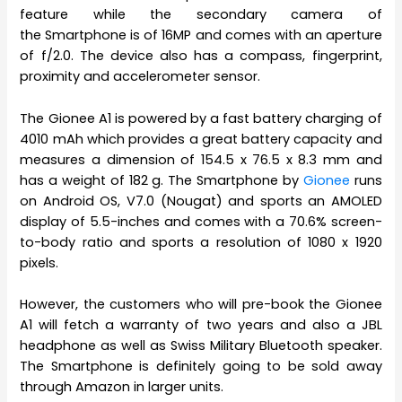
feature while the secondary camera of
the Smartphone is of 16MP and comes with an aperture
of f/2.0. The device also has a compass, fingerprint,
proximity and accelerometer sensor.
The Gionee A1 is powered by a fast battery charging of
4010 mAh which provides a great battery capacity and
measures a dimension of 154.5 x 76.5 x 8.3 mm and
has a weight of 182 g. The Smartphone by
Gionee
runs
on Android OS, V7.0 (Nougat) and sports an AMOLED
display of 5.5-inches and comes with a 70.6% screen-
to-body ratio and sports a resolution of 1080 x 1920
pixels.
However, the customers who will pre-book the Gionee
A1 will fetch a warranty of two years and also a JBL
headphone as well as Swiss Military Bluetooth speaker.
The Smartphone is definitely going to be sold away
through Amazon in larger units.