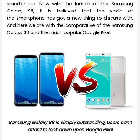
smartphone. Now with the launch of the Samsung
Galaxy S8, it is believed that the world of
the smartphone has got a new thing to discuss with.
And here we are with the comparative of the Samsung
Galaxy S8 and the much popular Google Pixel.
Samsung Galaxy S8 is simply outstanding, Users can’t
afford to look down upon Google Pixel