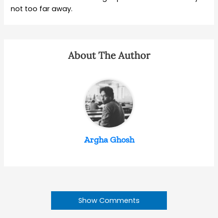
not too far away.
About The Author
Argha Ghosh
Show Comments