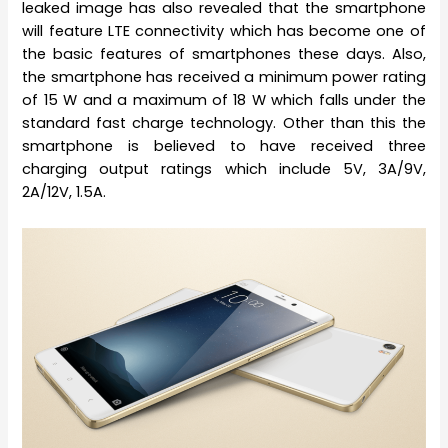
leaked image has also revealed that the smartphone
will feature LTE connectivity which has become one of
the basic features of smartphones these days. Also,
the smartphone has received a minimum power rating
of 15 W and a maximum of 18 W which falls under the
standard fast charge technology. Other than this the
smartphone is believed to have received three
charging output ratings which include 5V, 3A/9V,
2A/12V, 1.5A.