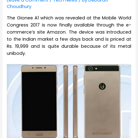
Leave a Comment
/
Tech News
/ By
Debarati
Choudhury
The Gionee A1 which was revealed at the Mobile World
Congress 2017 is now finally available through the e-
commerce’s site Amazon. The device was introduced
to the Indian market a few days back and is priced at
Rs. 19,999 and is quite durable because of its metal
unibody.