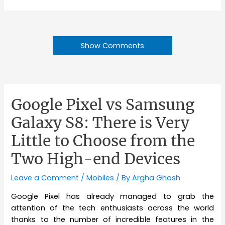
Show Comments
Google Pixel vs Samsung
Galaxy S8: There is Very
Little to Choose from the
Two High-end Devices
Leave a Comment
/
Mobiles
/ By
Argha Ghosh
Google Pixel has already managed to grab the
attention of the tech enthusiasts across the world
thanks to the number of incredible features in the