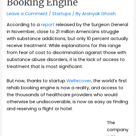
Booking Engine
Leave a Comment
/
Startups
/ By
Aranyak Ghosh
According to a
report
released by the Surgeon General
in November, close to 21 million Americans struggle
with substance addictions, but only 10 percent actually
receive treatment. While explanations for this range
from fear of cost to discrimination against those with
substance abuse disorders, it is the lack of access to
treatment that is most significant.
But now, thanks to startup
WeRecover
, the world’s first
rehab booking engine is now a reality, and access to
the thousands of healthcare providers who would
otherwise be undiscoverable, is now as easy as finding
and reserving a flight or hotel.
The
company