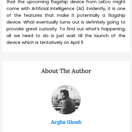
that the upcoming flagship device from LeEco might
come with Artificial Intelligence (AI). Evidently, it is one
of the features that make it potentially a flagship
device. What eventually turns out is definitely going to
provoke great curiosity. To find out what’s happening,
all we need to do is just wait till the launch of the
device which is tentatively on April 11.
About The Author
Argha Ghosh