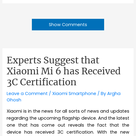
Show Comments
Experts Suggest that
Xiaomi Mi 6 has Received
3C Certification
Leave a Comment
/
Xiaomi Smartphone
/ By
Argha
Ghosh
Xiaomi is in the news for all sorts of news and updates
regarding the upcoming flagship device. And the latest
one that has come out reveals the fact that the
device has received 3C certification. With the new