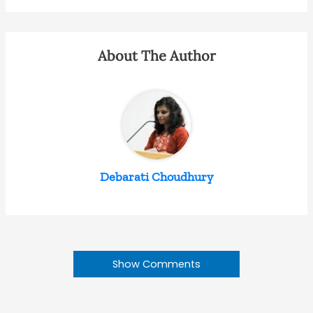
About The Author
Debarati Choudhury
Show Comments