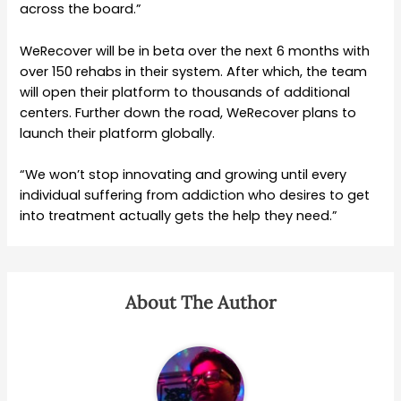
across the board.”
WeRecover will be in beta over the next 6 months with
over 150 rehabs in their system. After which, the team
will open their platform to thousands of additional
centers. Further down the road, WeRecover plans to
launch their platform globally.
“We won’t stop innovating and growing until every
individual suffering from addiction who desires to get
into treatment actually gets the help they need.”
About The Author