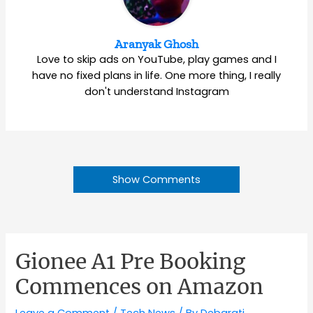
Aranyak Ghosh
Love to skip ads on YouTube, play games and I
have no fixed plans in life. One more thing, I really
don't understand Instagram
Show Comments
Gionee A1 Pre Booking
Commences on Amazon