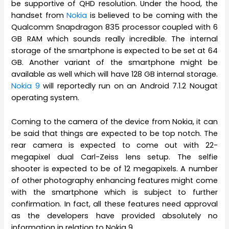
be supportive of QHD resolution. Under the hood, the
handset from
Nokia
is believed to be coming with the
Qualcomm Snapdragon 835 processor coupled with 6
GB RAM which sounds really incredible. The internal
storage of the smartphone is expected to be set at 64
GB. Another variant of the smartphone might be
available as well which will have 128 GB internal storage.
Nokia 9
will reportedly run on an Android 7.1.2 Nougat
operating system.
Coming to the camera of the device from Nokia, it can
be said that things are expected to be top notch. The
rear camera is expected to come out with 22-
megapixel dual Carl-Zeiss lens setup. The selfie
shooter is expected to be of 12 megapixels. A number
of other photography enhancing features might come
with the smartphone which is subject to further
confirmation. In fact, all these features need approval
as the developers have provided absolutely no
information in relation to Nokia 9.