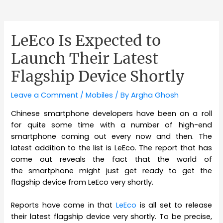
LeEco Is Expected to
Launch Their Latest
Flagship Device Shortly
Leave a Comment
/
Mobiles
/ By
Argha Ghosh
Chinese smartphone developers have been on a roll
for quite some time with a number of high-end
smartphone coming out every now and then. The
latest addition to the list is LeEco. The report that has
come out reveals the fact that the world of
the smartphone might just get ready to get the
flagship device from LeEco very shortly.
Reports have come in that
LeEco
is all set to release
their latest flagship device very shortly. To be precise,