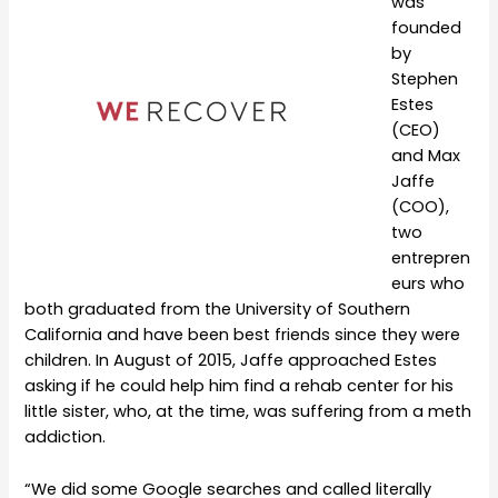
was
founded
by
Stephen
Estes
(CEO)
and Max
Jaffe
(COO),
two
entrepren
eurs who
both graduated from the University of Southern
California and have been best friends since they were
children. In August of 2015, Jaffe approached Estes
asking if he could help him find a rehab center for his
little sister, who, at the time, was suffering from a meth
addiction.
“We did some Google searches and called literally