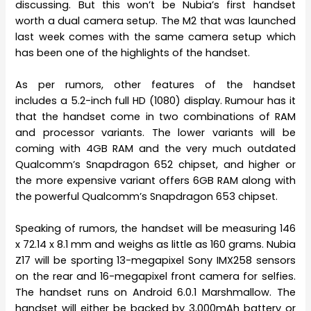
discussing. But this won’t be Nubia’s first handset
worth a dual camera setup. The M2 that was launched
last week comes with the same camera setup which
has been one of the highlights of the handset.
As per rumors, other features of the handset
includes a 5.2-inch full HD (1080) display. Rumour has it
that the handset come in two combinations of RAM
and processor variants. The lower variants will be
coming with 4GB RAM and the very much outdated
Qualcomm’s Snapdragon 652 chipset, and higher or
the more expensive variant offers 6GB RAM along with
the powerful Qualcomm’s Snapdragon 653 chipset.
Speaking of rumors, the handset will be measuring 146
x 72.14 x 8.1 mm and weighs as little as 160 grams. Nubia
Z17 will be sporting 13-megapixel Sony IMX258 sensors
on the rear and 16-megapixel front camera for selfies.
The handset runs on Android 6.0.1 Marshmallow. The
handset will either be backed by 3,000mAh battery or