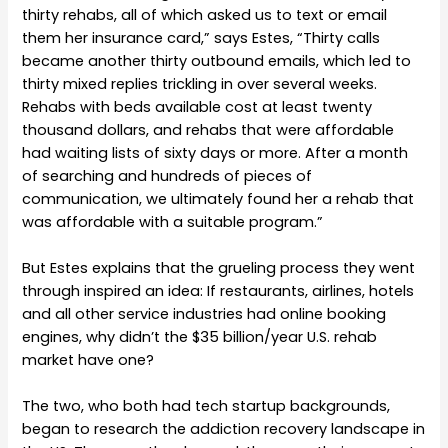
thirty rehabs, all of which asked us to text or email
them her insurance card,” says Estes, “Thirty calls
became another thirty outbound emails, which led to
thirty mixed replies trickling in over several weeks.
Rehabs with beds available cost at least twenty
thousand dollars, and rehabs that were affordable
had waiting lists of sixty days or more. After a month
of searching and hundreds of pieces of
communication, we ultimately found her a rehab that
was affordable with a suitable program.”
But Estes explains that the grueling process they went
through inspired an idea: If restaurants, airlines, hotels
and all other service industries had online booking
engines, why didn’t the $35 billion/year U.S. rehab
market have one?
The two, who both had tech startup backgrounds,
began to research the addiction recovery landscape in