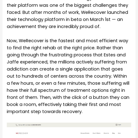
their platform was one of the biggest challenges they
faced. But after months of work, WeRecover launched
their technology platform in beta on March 1st — an
achievement they are incredibly proud of.
Now, WeRecover is the fastest and most efficient way
to find the right rehab at the right price. Rather than
going through the frustrating process that Estes and
Jaffe experienced, the millions actively suffering from
addiction can create a single application that goes
out to hundreds of centers across the country. Within
a few hours, or even a few minutes, those suffering will
have their full spectrum of treatment options right in
front of them. Then, with the click of a button they can
book a room, effectively taking their first and most
important step towards recovery.