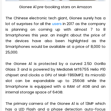
Gionee A1 pre-booking stars on Amazon
The Chinese electronic tech giant, Gionee surely has a
lot of surprises for all the
users
in 2017 as the company
is planning on coming up with almost 7 to 8
Smartphones this year. an insight about the price of
the devices have also been highlighted as the
Smartphones would be available at a price of 8,000 to
25,000.
the Gionee A1 is protected by a curved 2.5D Gorilla
Glass 3 and is powered by Mediatek MT6755 Helio P10
chipset and clocks a GPU of Mali-T860MP2. Its microSD
slot can be expandable up to 256GB while the
Smartphone is equipped with a RAM of 4GB and an
internal storage space of 64GB.
The primary camera of the Gionee A1 is of 13MP which
has a LED Flash and a phase detection auto-focus