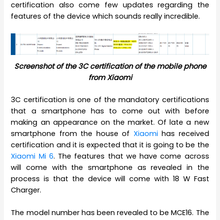
certification also come few updates regarding the
features of the device which sounds really incredible.
Screenshot of the 3C certification of the mobile phone
from Xiaomi
3C certification is one of the mandatory certifications
that a smartphone has to come out with before
making an appearance on the market. Of late a new
smartphone from the house of
Xiaomi
has received
certification and it is expected that it is going to be the
Xiaomi Mi 6
. The features that we have come across
will come with the smartphone as revealed in the
process is that the device will come with 18 W Fast
Charger.
The model number has been revealed to be MCE16. The