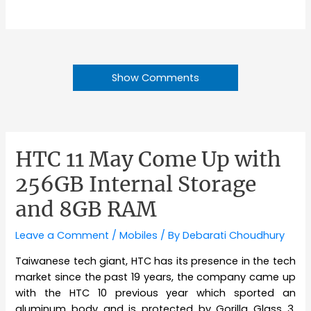
Show Comments
HTC 11 May Come Up with
256GB Internal Storage
and 8GB RAM
Leave a Comment
/
Mobiles
/ By
Debarati Choudhury
Taiwanese tech giant, HTC has its presence in the tech
market since the past 19 years, the company came up
with the HTC 10 previous year which sported an
aluminum body and is protected by Gorilla Glass 3.