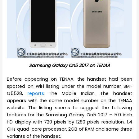
Samsung Galaxy On5 2017 on TENAA
Before appearing on TENAA, the handset had been
spotted on WiFi listing under the model number SM-
G5528,
reports
The Mobile Indian. The handset
appears with the same model number on the TENAA
website. The listing seems to suggest the following
features for the Samsung Galaxy On5 2017 – 5.0 inch
HD display with 720 pixels by 1280 pixels resolution, 1.4
GHz quad-core processor, 2GB of RAM and some three
variants of the handset.