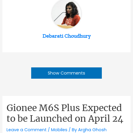
Debarati Choudhury
Show Comments
Gionee M6S Plus Expected
to be Launched on April 24
Leave a Comment
/
Mobiles
/ By
Argha Ghosh