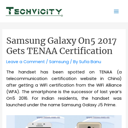
Skip
to
Mai
content
Men
Samsung Galaxy On5 2017
Gets TENAA Certification
Leave a Comment
/
Samsung
/ By
Sufia Banu
The handset has been spotted on TENAA (a
telecommunication certification website in China)
after getting a WiFi certification from the WiFi Alliance
(WFA). The smartphone is the successor of last year’s
On5 2016. For Indian residents, the handset was
launched under the name Samsung Galaxy J5 Prime.