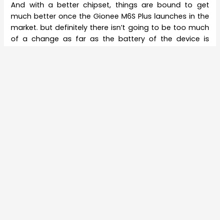
And with a better chipset, things are bound to get
much better once the Gionee M6S Plus launches in the
market. but definitely there isn’t going to be too much
of a change as far as the battery of the device is
concerned. In fact, there is perhaps going to be no
change at all in the battery of the device as the
available version of the smartphone in the M6 line-up
has got a 6,020 mAh battery. The camera features are
also perhaps going to be upgraded to some extent.
However, nothing has been announced by Gionee and
it is expected that things get much clearer when the
Chinese smartphone developer launches the
smartphone in the April 24 event for which invitations
to the popular media houses has already been sent.
The event will take place in Beijing.