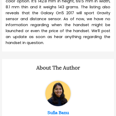
color option. It’s 142.8 mm in height, 69.5 mm in width,
8.1 mm thin and it weighs 143 grams. The listing also
reveals that the Galaxy On5 2017 will sport Gravity
sensor and distance sensor. As of now, we have no
information regarding when the handset might be
launched or even the price of the handset. We’ll post
an update as soon as hear anything regarding the
handset in question.
About The Author
Sufia Banu