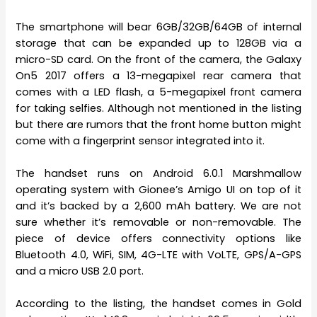
The smartphone will bear 6GB/32GB/64GB of internal
storage that can be expanded up to 128GB via a
micro-SD card. On the front of the camera, the Galaxy
On5 2017 offers a 13-megapixel rear camera that
comes with a LED flash, a 5-megapixel front camera
for taking selfies. Although not mentioned in the listing
but there are rumors that the front home button might
come with a fingerprint sensor integrated into it.
The handset runs on Android 6.0.1 Marshmallow
operating system with Gionee’s Amigo UI on top of it
and it’s backed by a 2,600 mAh battery. We are not
sure whether it’s removable or non-removable. The
piece of device offers connectivity options like
Bluetooth 4.0, WiFi, SIM, 4G-LTE with VoLTE, GPS/A-GPS
and a micro USB 2.0 port.
According to the listing, the handset comes in Gold