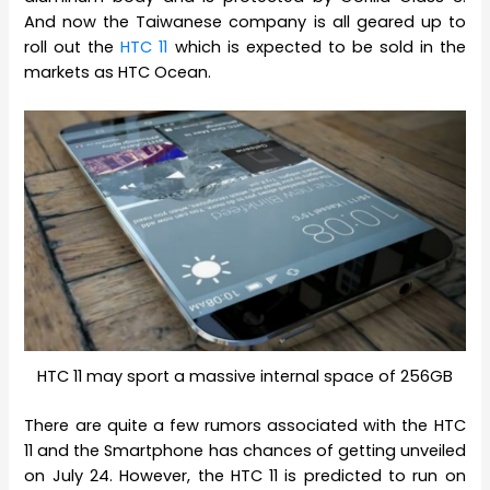
And now the Taiwanese company is all geared up to
roll out the
HTC 11
which is expected to be sold in the
markets as HTC Ocean.
HTC 11 may sport a massive internal space of 256GB
There are quite a few rumors associated with the HTC
11 and the Smartphone has chances of getting unveiled
on July 24. However, the HTC 11 is predicted to run on