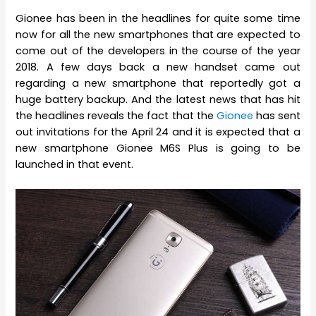
Gionee has been in the headlines for quite some time
now for all the new smartphones that are expected to
come out of the developers in the course of the year
2018. A few days back a new handset came out
regarding a new smartphone that reportedly got a
huge battery backup. And the latest news that has hit
the headlines reveals the fact that the
Gionee
has sent
out invitations for the April 24 and it is expected that a
new smartphone Gionee M6S Plus is going to be
launched in that event.