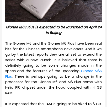
Gionee M6S Plus is expected to be launched on April 24
in Beijing
The Gionee M6 and the Gionee M6 Plus have been real
hits for the Chinese smartphone developers. And if we
go by the latest reports they are all set to extend the
series with a new launch. It is believed that there is
definitely going to be some changes made in the
specs and the features of the upcoming
Gionee M6S
Plus
. There is perhaps going to be a change in the
processor for the Gionee M6 and M6 Plus come with
Helio P10 chipset under the hood coupled with 4 GB
RAM.
It is expected that the RAM is going to be hiked to 6 GB.