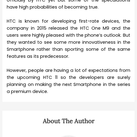
have high probabilities of becoming true.
HTC is known for developing first-rate devices, the
company in 2015 released the HTC One M9 and the
users were highly pleased with the phone’s outlook. But
they wanted to see some more innovativeness in the
Smartphone rather than sporting some of the same
features as its predecessor.
However, people are having a lot of expectations from
the upcoming HTC 11 so the developers are surely
planning on making the next Smartphone in the series
a premium device.
About The Author