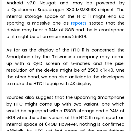
Android v7.0 Nougat and may be powered by
a Qualcomm Snapdragon 830 MSM8998 chipset. The
internal storage space of the HTC 11 might end up
sporting a massive one as
reports
stated that the
device may bear a RAM of 8GB and the internal space
of it might be of an enormous 256GB.
As far as the display of the HTC 11 is concerned, the
Smartphone by the Taiwanese company may come
up with a QHD screen of 5-inches and the pixel
resolution of the device might be of 2560 x 1440. One
the other hand, we can also anticipate the developers
to make the HTC 11 equip with 4K display.
Sources also suggest that the upcoming Smartphone
by HTC might come up with two variant, one which
would be equipped with a 128GB storage and a RAM of
6GB while the other variant of the HTC 11 might sport an
internal space of 64GB. However, nothing is confirmed
officially by HTC yet but some of the speculations