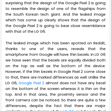
surprising that the design of the Google Pixel 2 is going
to resemble the design of one of the flagships from
the South Korean tech giant. And the leaked image
which has come up clearly shows that the design of
the Google Pixel 2 is going to bear close resemblance
with that of the LG G6.
The leaked image which has been spotted on Reddit,
thanks to one of the users, reveals that the
smartphone from Google will have thin bezels. In LG G6
we have seen that the bezels are equally divided both
on the top as well as the bottom of the device.
However, if the thin bezels in Google Pixel 2 come close
to that, there are marked differences as well. Unlike the
LG G6,
Google Pixel 2
almost does not have any bezel
on the bottom of the screen whereas it is thin on the
top. And in that area, the proximity sensor and the
front camera can be noticed. So there are quite a few
differences, despite the fact that there are major