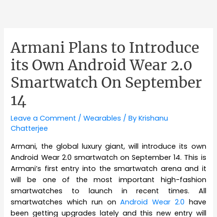
Armani Plans to Introduce
its Own Android Wear 2.0
Smartwatch On September
14
Leave a Comment
/
Wearables
/ By
Krishanu
Chatterjee
Armani, the global luxury giant, will introduce its own
Android Wear 2.0 smartwatch on September 14. This is
Armani’s first entry into the smartwatch arena and it
will be one of the most important high-fashion
smartwatches to launch in recent times. All
smartwatches which run on
Android Wear 2.0
have
been getting upgrades lately and this new entry will