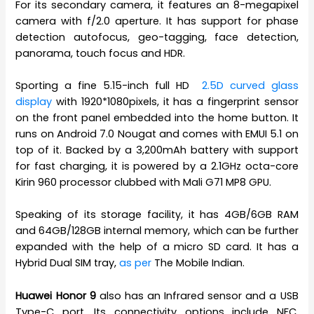
For its secondary camera, it features an 8-megapixel
camera with f/2.0 aperture. It has support for phase
detection autofocus, geo-tagging, face detection,
panorama, touch focus and HDR.
Sporting a fine 5.15-inch full HD
2.5D curved glass
display
with 1920*1080pixels, it has a fingerprint sensor
on the front panel embedded into the home button. It
runs on Android 7.0 Nougat and comes with EMUI 5.1 on
top of it. Backed by a 3,200mAh battery with support
for fast charging, it is powered by a 2.1GHz octa-core
Kirin 960 processor clubbed with Mali G71 MP8 GPU.
Speaking of its storage facility, it has 4GB/6GB RAM
and 64GB/128GB internal memory, which can be further
expanded with the help of a micro SD card. It has a
Hybrid Dual SIM tray,
as per
The Mobile Indian.
Huawei Honor 9
also has an Infrared sensor and a USB
Type-C port. Its connectivity options include NFC,