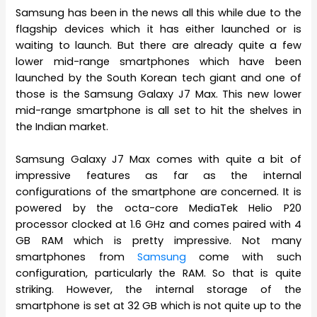
Samsung has been in the news all this while due to the
flagship devices which it has either launched or is
waiting to launch. But there are already quite a few
lower mid-range smartphones which have been
launched by the South Korean tech giant and one of
those is the Samsung Galaxy J7 Max. This new lower
mid-range smartphone is all set to hit the shelves in
the Indian market.
Samsung Galaxy J7 Max comes with quite a bit of
impressive features as far as the internal
configurations of the smartphone are concerned. It is
powered by the octa-core MediaTek Helio P20
processor clocked at 1.6 GHz and comes paired with 4
GB RAM which is pretty impressive. Not many
smartphones from
Samsung
come with such
configuration, particularly the RAM. So that is quite
striking. However, the internal storage of the
smartphone is set at 32 GB which is not quite up to the