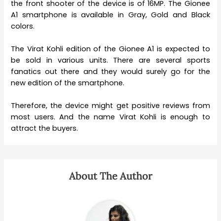
the front shooter of the device is of 16MP. The Gionee
A1 smartphone is available in Gray, Gold and Black
colors.
The Virat Kohli edition of the Gionee A1 is expected to
be sold in various units. There are several sports
fanatics out there and they would surely go for the
new edition of the smartphone.
Therefore, the device might get positive reviews from
most users. And the name Virat Kohli is enough to
attract the buyers.
About The Author