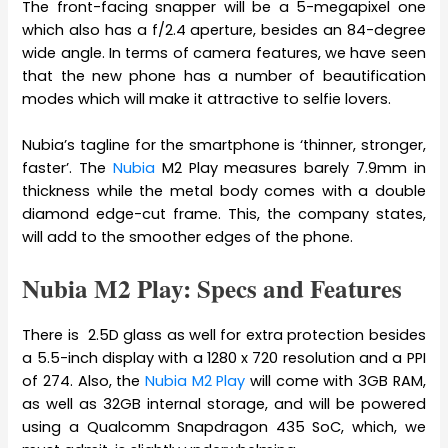
The front-facing snapper will be a 5-megapixel one
which also has a f/2.4 aperture, besides an 84-degree
wide angle. In terms of camera features, we have seen
that the new phone has a number of beautification
modes which will make it attractive to selfie lovers.
Nubia’s tagline for the smartphone is ‘thinner, stronger,
faster’. The
Nubia
M2 Play measures barely 7.9mm in
thickness while the metal body comes with a double
diamond edge-cut frame. This, the company states,
will add to the smoother edges of the phone.
Nubia M2 Play: Specs and Features
There is 2.5D glass as well for extra protection besides
a 5.5-inch display with a 1280 x 720 resolution and a PPI
of 274. Also, the
Nubia M2 Play
will come with 3GB RAM,
as well as 32GB internal storage, and will be powered
using a Qualcomm Snapdragon 435 SoC, which, we