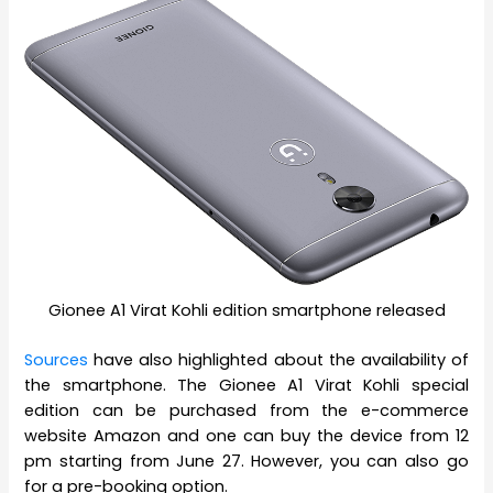
Gionee A1 Virat Kohli edition smartphone released
Sources
have also highlighted about the availability of
the smartphone. The Gionee A1 Virat Kohli special
edition can be purchased from the e-commerce
website Amazon and one can buy the device from 12
pm starting from June 27. However, you can also go
for a pre-booking option.