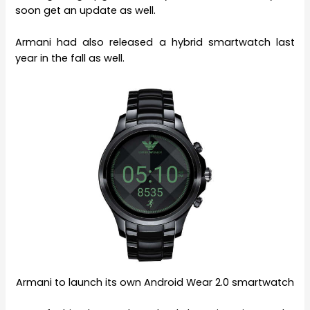
soon get an update as well.
Armani had also released a hybrid smartwatch last
year in the fall as well.
Armani to launch its own Android Wear 2.0 smartwatch