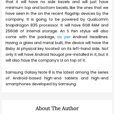
that it will have no side bezels and will just have
minimum top and bottom bezels, like the ones that we
have seen in the on the recent flagship devices by the
company. It is going to be powered by Qualcomm
Snapdragon 835 processor. It will have 6GB RAM and
256GB of internal storage. An S Pen stylus will also
come with the package,
as per
Android Headlines.
Having a glass and metal built, the device will have the
Bixby AI physical key located on its left-hand side. Not
only it will have Android Nougat pre-installed in it, but it
will also have the company’s UI on top of it.
Samsung Galaxy Note 8 is the latest among the series
of Android-based high-end tablets and high-end
smartphones developed by Samsung.
About The Author