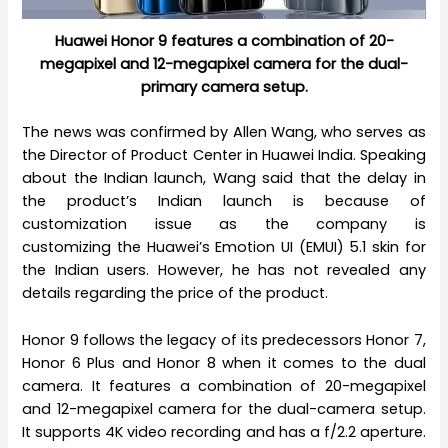
Huawei Honor 9 features a combination of 20-
megapixel and 12-megapixel camera for the dual-
primary camera setup.
The news was confirmed by Allen Wang, who serves as
the Director of Product Center in Huawei India. Speaking
about the Indian launch, Wang said that the delay in
the product’s Indian launch is because of
customization issue as the company is
customizing the Huawei’s Emotion UI (EMUI) 5.1 skin for
the Indian users. However, he has not revealed any
details regarding the price of the product.
Honor 9 follows the legacy of its predecessors Honor 7,
Honor 6 Plus and Honor 8 when it comes to the dual
camera. It features a combination of 20-megapixel
and 12-megapixel camera for the dual-camera setup.
It supports 4K video recording and has a f/2.2 aperture.