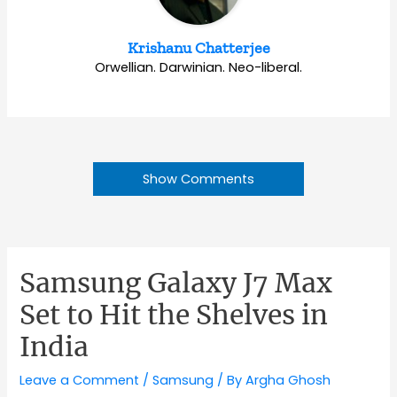
Krishanu Chatterjee
Orwellian. Darwinian. Neo-liberal.
Show Comments
Samsung Galaxy J7 Max
Set to Hit the Shelves in
India
Leave a Comment
/
Samsung
/ By
Argha Ghosh