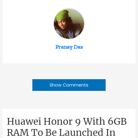
Pranay Das
Show Comments
Huawei Honor 9 With 6GB
RAM To Be Launched In