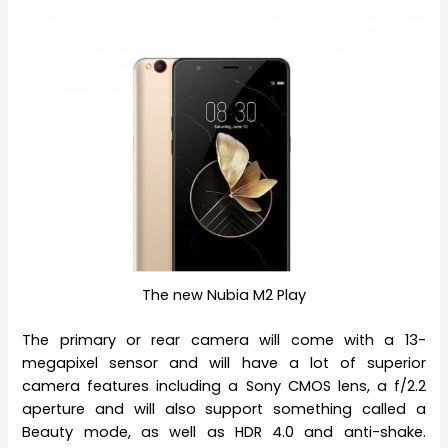
The new Nubia M2 Play
The primary or rear camera will come with a 13-
megapixel sensor and will have a lot of superior
camera features including a Sony CMOS lens, a f/2.2
aperture and will also support something called a
Beauty mode, as well as HDR 4.0 and anti-shake.