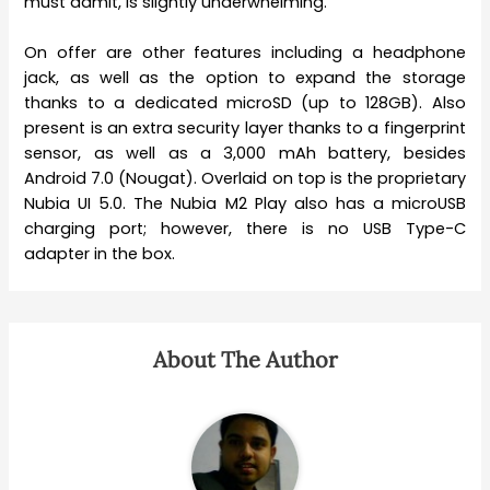
must admit, is slightly underwhelming.
On offer are other features including a headphone
jack, as well as the option to expand the storage
thanks to a dedicated microSD (up to 128GB). Also
present is an extra security layer thanks to a fingerprint
sensor, as well as a 3,000 mAh battery, besides
Android 7.0 (Nougat). Overlaid on top is the proprietary
Nubia UI 5.0. The Nubia M2 Play also has a microUSB
charging port; however, there is no USB Type-C
adapter in the box.
About The Author