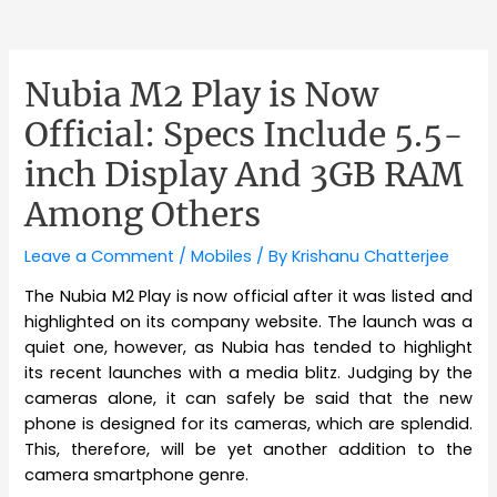
Nubia M2 Play is Now
Official: Specs Include 5.5-
inch Display And 3GB RAM
Among Others
Leave a Comment
/
Mobiles
/ By
Krishanu Chatterjee
The Nubia M2 Play is now official after it was listed and
highlighted on its company website. The launch was a
quiet one, however, as Nubia has tended to highlight
its recent launches with a media blitz. Judging by the
cameras alone, it can safely be said that the new
phone is designed for its cameras, which are splendid.
This, therefore, will be yet another addition to the
camera smartphone genre.