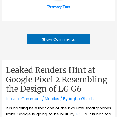
Pranay Das
Show Comments
Leaked Renders Hint at
Google Pixel 2 Resembling
the Design of LG G6
Leave a Comment
/
Mobiles
/ By
Argha Ghosh
It is nothing new that one of the two Pixel smartphones
from Google is going to be built by
LG
. So it is not too