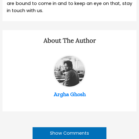
are bound to come in and to keep an eye on that, stay
in touch with us.
About The Author
Argha Ghosh
Show Comments