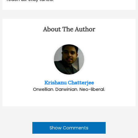
About The Author
Krishanu Chatterjee
Orwellian. Darwinian. Neo-liberal.
Show Comments