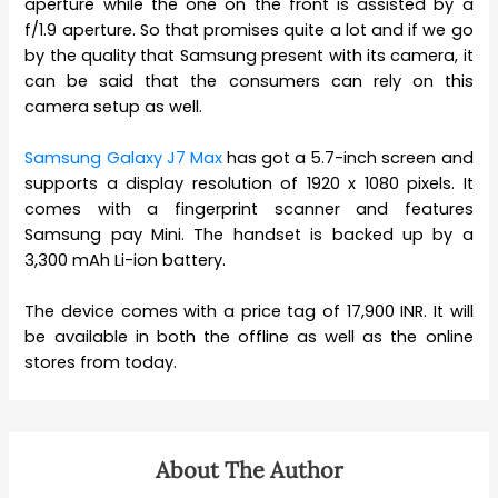
aperture while the one on the front is assisted by a
f/1.9 aperture. So that promises quite a lot and if we go
by the quality that Samsung present with its camera, it
can be said that the consumers can rely on this
camera setup as well.
Samsung Galaxy J7 Max
has got a 5.7-inch screen and
supports a display resolution of 1920 x 1080 pixels. It
comes with a fingerprint scanner and features
Samsung pay Mini. The handset is backed up by a
3,300 mAh Li-ion battery.
The device comes with a price tag of 17,900 INR. It will
be available in both the offline as well as the online
stores from today.
About The Author