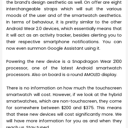
the brand’s design aesthetic as well. On offer are eight
interchangeable straps which will suit the various
moods of the user and of the smartwatch aesthetics.
In terms of behaviour, it is pretty similar to the other
Android Wear 2.0 devices, which essentially means that
it will act as an activity tracker, besides alerting you to
their respective smartphone notifications. You can
now even summon Google Assistant using it.
Powering the new device is a Snapdragon Wear 2100
processor, one of the latest Android smartwatch
processors. Also on board is a round AMOLED display.
There is no information on how much the touchscreen
smartwatch will cost. However, if we look at the hybrid
smartwatches, which are non-touchscreen, they come
for somewhere between $200 and $375. This means
that these new devices will cost significantly more. We
will have more information for you as and when they
reach us. Stay tuned.