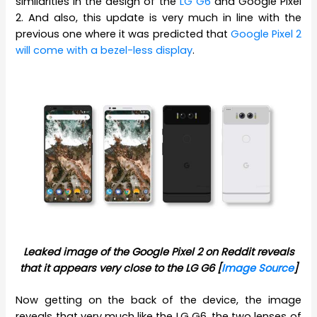
similarities in the design of the
LG G6
and Google Pixel
2. And also, this update is very much in line with the
previous one where it was predicted that
Google Pixel 2
will come with a bezel-less display
.
Leaked image of the Google Pixel 2 on Reddit reveals
that it appears very close to the LG G6 [
Image Source
]
Now getting on the back of the device, the image
reveals that very much like the LG G6, the two lenses of