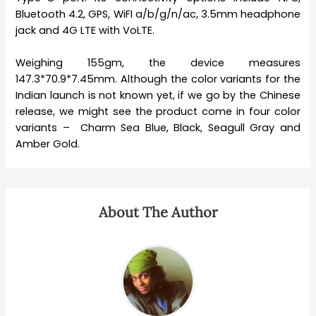
Bluetooth 4.2, GPS, WiFI a/b/g/n/ac, 3.5mm headphone
jack and 4G LTE with VoLTE.
Weighing 155gm, the device measures
147.3*70.9*7.45mm. Although the color variants for the
Indian launch is not known yet, if we go by the Chinese
release, we might see the product come in four color
variants – Charm Sea Blue, Black, Seagull Gray and
Amber Gold.
About The Author