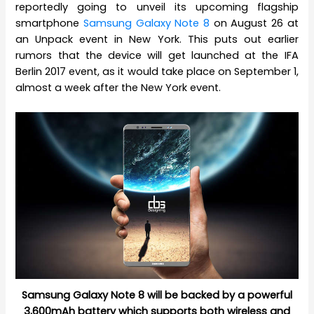
reportedly going to unveil its upcoming flagship
smartphone
Samsung Galaxy Note 8
on August 26 at
an Unpack event in New York. This puts out earlier
rumors that the device will get launched at the IFA
Berlin 2017 event, as it would take place on September 1,
almost a week after the New York event.
Samsung Galaxy Note 8 will be backed by a powerful
3,600mAh battery which supports both wireless and