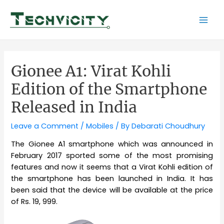
Skip
to
Mai
content
Men
Gionee A1: Virat Kohli
Edition of the Smartphone
Released in India
Leave a Comment
/
Mobiles
/ By
Debarati Choudhury
The Gionee A1 smartphone which was announced in
February 2017 sported some of the most promising
features and now it seems that a Virat Kohli edition of
the smartphone has been launched in India. It has
been said that the device will be available at the price
of Rs. 19, 999.