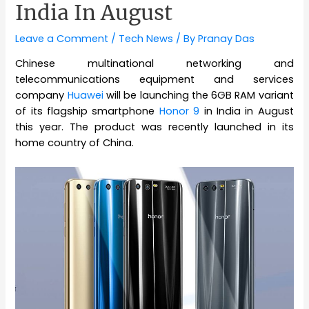
India In August
Leave a Comment
/
Tech News
/ By
Pranay Das
Chinese multinational networking and
telecommunications equipment and services
company
Huawei
will be launching the 6GB RAM variant
of its flagship smartphone
Honor 9
in India in August
this year. The product was recently launched in its
home country of China.