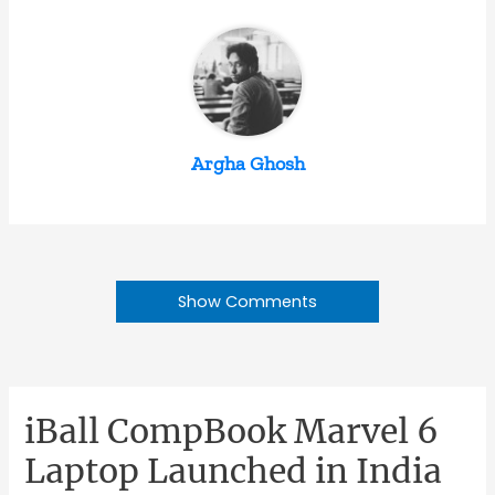
Argha Ghosh
Show Comments
iBall CompBook Marvel 6
Laptop Launched in India