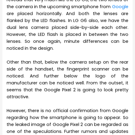
the camera in the upcoming smartphone from
Google
are placed horizontally. And both the lenses are
flanked by the LED flashes. In LG G6 also, we have the
dual lens camera placed side-by-side each other.
However, the LED flash is placed in between the two
lenses. So once again, minute differences can be
noticed in the design.
Other than that, below the camera setup on the rear
side of the handset, the fingerprint scanner can be
noticed. And further below the logo of the
manufacturer can be noticed well. From the outset, it
seems that the Google Pixel 2 is going to look pretty
attractive.
However, there is no official confirmation from Google
regarding how the smartphone is going to appear. So
the leaked image of Google Pixel 2 can be regarded as
one of the speculations. Further rumors and updates