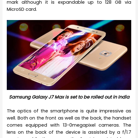
mark although it is expandable up to 128 GB via
MicroSD card.
Samsung Galaxy J7 Max is set to be rolled out in India
The optics of the smartphone is quite impressive as
well. Both on the front as well as the back, the handset
comes equipped with 13-0megapixel cameras. The
lens on the back of the device is assisted by a f/1.7