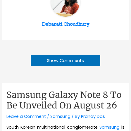
Debarati Choudhury
Show Comments
Samsung Galaxy Note 8 To
Be Unveiled On August 26
Leave a Comment
/
Samsung
/ By
Pranay Das
South Korean multinational conglomerate
Samsung
is