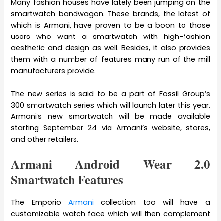
Many fashion houses have lately been jumping on the
smartwatch bandwagon. These brands, the latest of
which is Armani, have proven to be a boon to those
users who want a smartwatch with high-fashion
aesthetic and design as well. Besides, it also provides
them with a number of features many run of the mill
manufacturers provide.
The new series is said to be a part of Fossil Group’s
300 smartwatch series which will launch later this year.
Armani’s new smartwatch will be made available
starting September 24 via Armani’s website, stores,
and other retailers.
Armani Android Wear 2.0
Smartwatch Features
The Emporio
Armani
collection too will have a
customizable watch face which will then complement