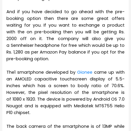
And if you have decided to go ahead with the pre-
booking option then there are some great offers
waiting for you. If you want to exchange a product
with the on pre-booking then you will be getting Rs.
2000 off on it. The company will also give you
a Sennheiser headphone for free which would be up to
Rs. 1,280 as per Amazon Pay balance if you opt for the
pre-booking option.
The1 smartphone developed by
Gionee
came up with
an AMOLED capacitive touchscreen display of 5.5-
inches which has a screen to body ratio of 70.6%.
However, the pixel resolution of the smartphone is
of 1080 x 1920. The device is powered by Android OS 7.0
Nougat and is equipped with Mediatek MT6755 Helio
P10 chipset.
The back camera of the smartphone is of 13MP while