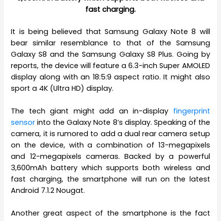
fast charging.
It is being believed that Samsung Galaxy Note 8 will
bear similar resemblance to that of the Samsung
Galaxy S8 and the Samsung Galaxy S8 Plus. Going by
reports, the device will feature a 6.3-inch Super AMOLED
display along with an 18:5:9 aspect ratio. It might also
sport a 4K (Ultra HD) display.
The tech giant might add an in-display
fingerprint
sensor
into the Galaxy Note 8’s display. Speaking of the
camera, it is rumored to add a dual rear camera setup
on the device, with a combination of 13-megapixels
and 12-megapixels cameras. Backed by a powerful
3,600mAh battery which supports both wireless and
fast charging, the smartphone will run on the latest
Android 7.1.2 Nougat.
Another great aspect of the smartphone is the fact