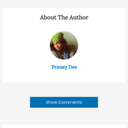
About The Author
Pranay Das
Show Comments