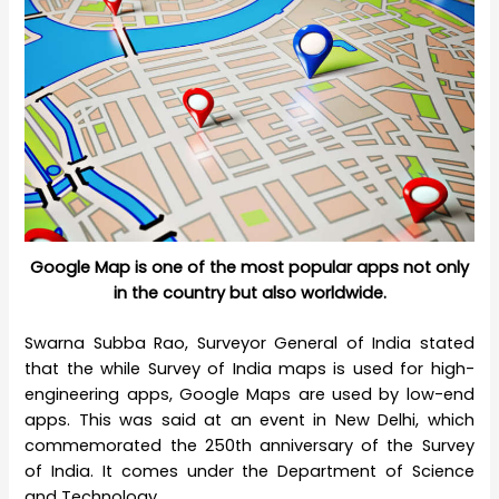
Google Map is one of the most popular apps not only
in the country but also worldwide.
Swarna Subba Rao, Surveyor General of India stated
that the while Survey of India maps is used for high-
engineering apps, Google Maps are used by low-end
apps. This was said at an event in New Delhi, which
commemorated the 250th anniversary of the Survey
of India. It comes under the Department of Science
and Technology.