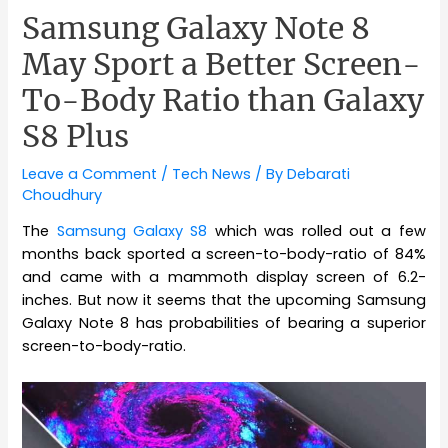
Samsung Galaxy Note 8
May Sport a Better Screen-
To-Body Ratio than Galaxy
S8 Plus
Leave a Comment
/
Tech News
/ By
Debarati
Choudhury
The
Samsung Galaxy S8
which was rolled out a few
months back sported a screen-to-body-ratio of 84%
and came with a mammoth display screen of 6.2-
inches. But now it seems that the upcoming Samsung
Galaxy Note 8 has probabilities of bearing a superior
screen-to-body-ratio.