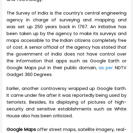
The Survey of India is the country’s central engineering
agency in charge of surveying and mapping and
was set up 250 years back in 1767. An initiative has
been taken up by the agency to make its surveys and
maps accessible to the Indian citizens completely free
of cost. A senior official of the agency has stated that
the government of India does not have control over
the information that apps such as Google Earth or
Google Maps put in their public domain,
as per
NDTV
Gadget 360 Degrees.
Earlier, another controversy wrapped up Google Earth.
It came under fire after it was reportedly being used by
terrorists. Besides, its displaying of pictures of high-
security and sensitive establishments such as White
House also has been criticized.
Google Maps
offer street maps, satellite imagery, real-