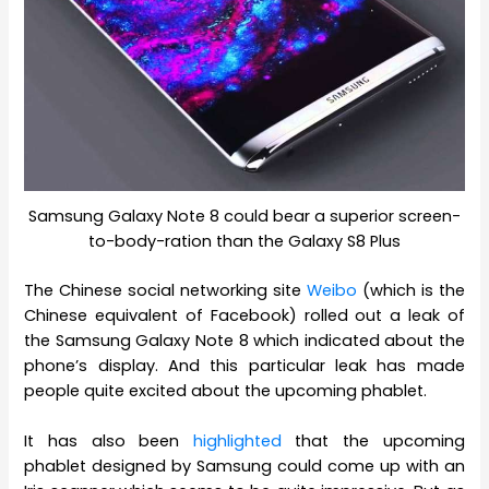
Samsung Galaxy Note 8 could bear a superior screen-
to-body-ration than the Galaxy S8 Plus
The Chinese social networking site
Weibo
(which is the
Chinese equivalent of Facebook) rolled out a leak of
the Samsung Galaxy Note 8 which indicated about the
phone’s display. And this particular leak has made
people quite excited about the upcoming phablet.
It has also been
highlighted
that the upcoming
phablet designed by Samsung could come up with an