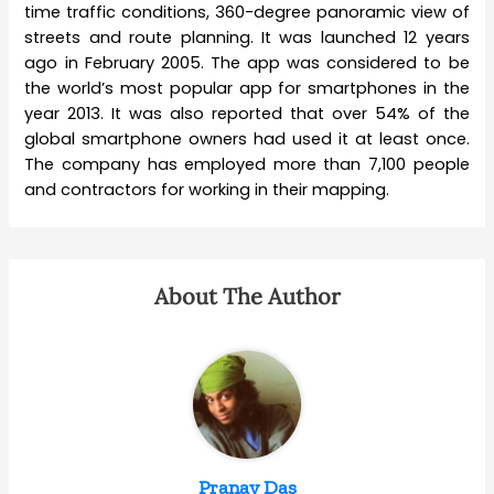
time traffic conditions, 360-degree panoramic view of
streets and route planning. It was launched 12 years
ago in February 2005. The app was considered to be
the world’s most popular app for smartphones in the
year 2013. It was also reported that over 54% of the
global smartphone owners had used it at least once.
The company has employed more than 7,100 people
and contractors for working in their mapping.
About The Author
Pranay Das