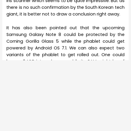
Iris scanner which seems to be quite impressive. But as
there is no such confirmation by the South Korean tech
giant, it is better not to draw a conclusion right away.
It has also been pointed out that the upcoming
Samsung Galaxy Note 8 could be protected by the
Corning Gorilla Glass 5 while the phablet could get
powered by Android OS 7.1. We can also expect two
variants of the phablet to get rolled out. One could
bear a 64GB internal space while its RAM might be of
6GB. The second variant of the device is expected to
sport an internal space of 128GB and a RAM of 8GB.
The color variant of the upcoming Samsung Galaxy
Note 8 is envisioned to be of Blue, Black, Gold, and
Silver. The phablet is certainly awaited by the
Samsung
users due to which they are eagerly waiting to get their
hands on the device.
The Samsung Galaxy S8 and S8 Plus were highly