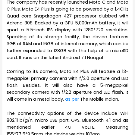
The company has recently launched Moto C and Moto
C Plus. Moto E4 Plus is going to be powered by a 1.4GHz
Quad-core Snapdragon 427 processor clubbed with
Adreno 308. Backed by a GPU 5,000mAh battery, it will
sport a 5.5-inch IPS display with 1280*720 resolution.
Speaking of its storage facility, the device features
3GB of RAM and 16GB of internal memory, which can be
further expanded to 128GB with the help of a microSD
card. It runs on the latest Android 7.1 Nougat.
Coming to its camera, Moto E4 Plus will feature a 13-
megapixel primary camera with f/2.0 aperture and LED
flash. Besides, it will also have a 5-megapixel
secondary camera with f/2.2 aperture and LED flash. It
will come in a metal body,
as per
The Mobile Indian.
The connectivity options of the device include WiFi
802.11 b/g/n, micro USB port, GPS, Bluetooth 4.1 and as
mentioned earlier 4G VoLTE. Measuring
155*77.5*9.5mm, the device weighs 182gm.