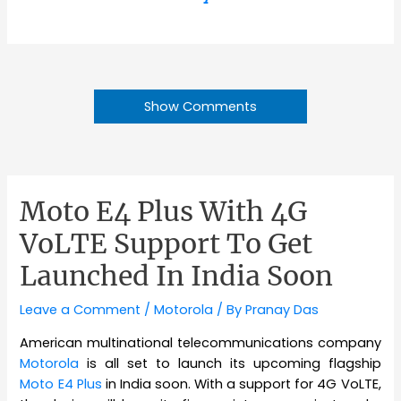
Show Comments
Moto E4 Plus With 4G
VoLTE Support To Get
Launched In India Soon
Leave a Comment
/
Motorola
/ By
Pranay Das
American multinational telecommunications company
Motorola
is all set to launch its upcoming flagship
Moto E4 Plus
in India soon. With a support for 4G VoLTE,