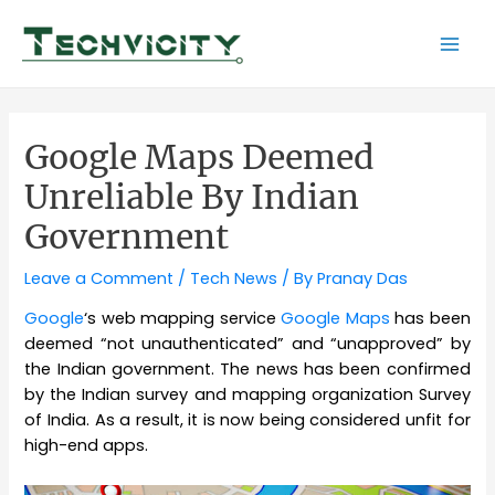
Skip
to
Mai
content
Men
Google Maps Deemed
Unreliable By Indian
Government
Leave a Comment
/
Tech News
/ By
Pranay Das
Google
‘s web mapping service
Google Maps
has been
deemed “not unauthenticated” and “unapproved” by
the Indian government. The news has been confirmed
by the Indian survey and mapping organization Survey
of India. As a result, it is now being considered unfit for
high-end apps.