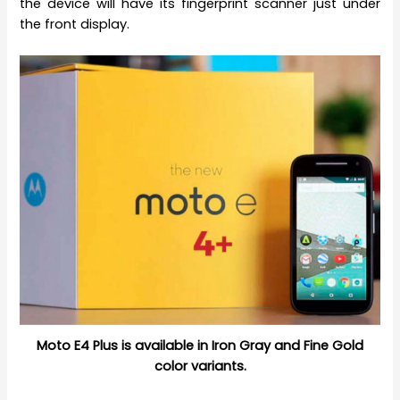
the device will have its fingerprint scanner just under
the front display.
Moto E4 Plus is available in Iron Gray and Fine Gold
color variants.