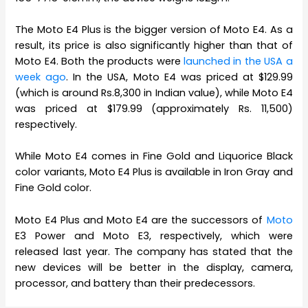
The Moto E4 Plus is the bigger version of Moto E4. As a
result, its price is also significantly higher than that of
Moto E4. Both the products were
launched in the USA a
week ago
. In the USA, Moto E4 was priced at $129.99
(which is around Rs.8,300 in Indian value), while Moto E4
was priced at $179.99 (approximately Rs. 11,500)
respectively.
While Moto E4 comes in Fine Gold and Liquorice Black
color variants, Moto E4 Plus is available in Iron Gray and
Fine Gold color.
Moto E4 Plus and Moto E4 are the successors of
Moto
E3 Power and Moto E3, respectively, which were
released last year. The company has stated that the
new devices will be better in the display, camera,
processor, and battery than their predecessors.