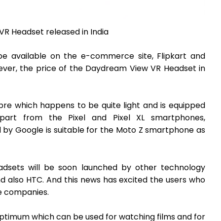
R Headset released in India
be available on the e-commerce site, Flipkart and
ever, the price of the Daydream View VR Headset in
bre which happens to be quite light and is equipped
part from the Pixel and Pixel XL smartphones,
by Google is suitable for the Moto Z smartphone as
adsets will be soon launched by other technology
d also HTC. And this news has excited the users who
e companies.
ptimum which can be used for watching films and for