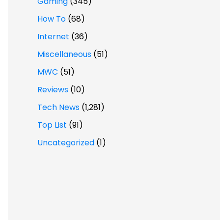
Gaming
(345)
How To
(68)
Internet
(36)
Miscellaneous
(51)
MWC
(51)
Reviews
(10)
Tech News
(1,281)
Top List
(91)
Uncategorized
(1)