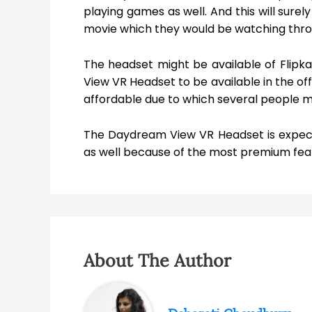
playing games as well. And this will sure
movie which they would be watching through
The headset might be available of Flip
View VR Headset to be available in the off
affordable due to which several people mi
The Daydream View VR Headset is expect
as well because of the most premium feat
About The Author