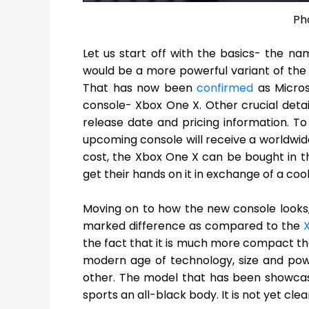
Ph
Let us start off with the basics- the n
would be a more powerful variant of th
That has now been
confirmed
as Micros
console- Xbox One X. Other crucial detai
release date and pricing information. To 
upcoming console will receive a worldwide
cost, the Xbox One X can be bought in the
get their hands on it in exchange of a coo
Moving on to how the new console looks
marked difference as compared to the
the fact that it is much more compact tha
modern age of technology, size and pow
other. The model that has been showcased 
sports an all-black body. It is not yet clea