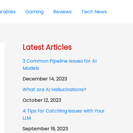
rables
Gaming
Reviews
Tech News
Latest Articles
3 Common Pipeline Issues for AI
Models
December 14, 2023
What are AI Hallucinations?
October 12, 2023
4 Tips for Catching Issues with Your
LLM
September 19, 2023