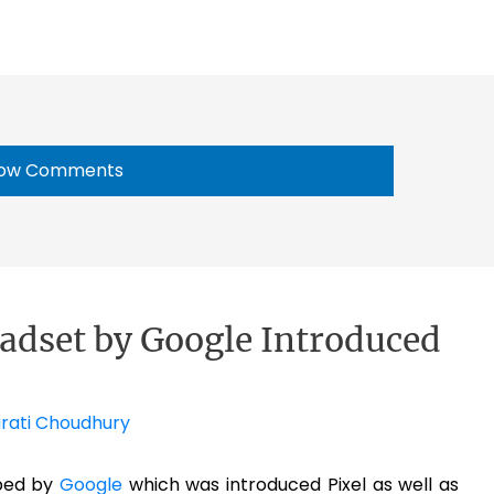
ow Comments
dset by Google Introduced
rati Choudhury
ped by
Google
which was introduced Pixel as well as