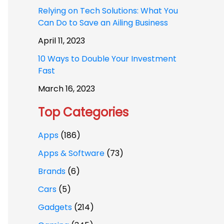
Relying on Tech Solutions: What You
Can Do to Save an Ailing Business
April 11, 2023
10 Ways to Double Your Investment
Fast
March 16, 2023
Top Categories
Apps
(186)
Apps & Software
(73)
Brands
(6)
Cars
(5)
Gadgets
(214)