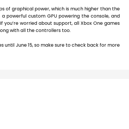
ps of graphical power, which is much higher than the
’s a powerful custom GPU powering the console, and
 If you’re worried about support, all Xbox One games
ong with all the controllers too.
s until June 15, so make sure to check back for more