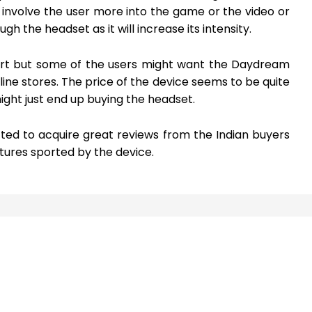
ly involve the user more into the game or the video or
 the headset as it will increase its intensity.
kart but some of the users might want the Daydream
line stores. The price of the device seems to be quite
ght just end up buying the headset.
ed to acquire great reviews from the Indian buyers
ures sported by the device.