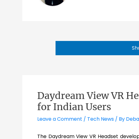
Sh
Daydream View VR Hea
for Indian Users
Leave a Comment
/
Tech News
/ By
Deba
The Daydream View VR Headset develo