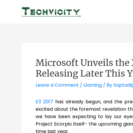
Skip
to
content
Microsoft Unveils the 
Releasing Later This 
Leave a Comment
/
Gaming
/ By
Saptadi
E3 2017
has already begun, and the pre
excited about the foremost revelation 
we have been expecting to lay our eyes
Project Scorpio itself- the upcoming gi
time last year.