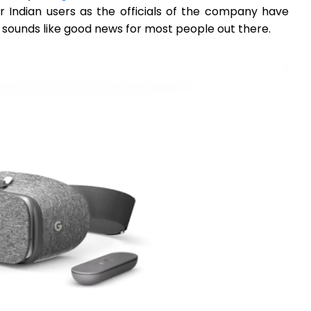
r Indian users as the officials of the company have
y sounds like good news for most people out there.