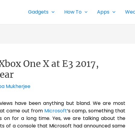
Gadgets
How To
Apps
Wea
Xbox One X at E3 2017,
Year
pa Mukherjee
views have been anything but bland. We are most
that came out from
Microsoft
‘s camp, something that
 on for a long time. Yes, we are talking about the
ants of a console that Microsoft had announced same