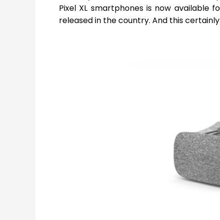
Pixel XL smartphones is now available fo
released in the country. And this certainl