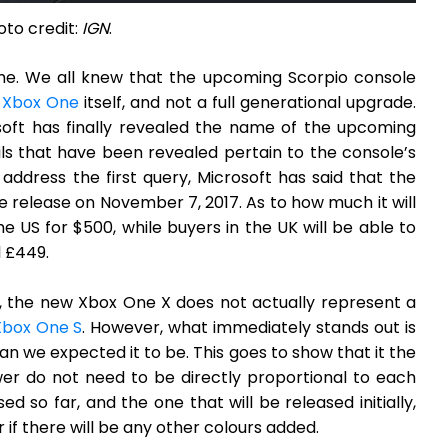
oto credit:
IGN
.
ame. We all knew that the upcoming Scorpio console
e
Xbox One
itself, and not a full generational upgrade.
oft has finally revealed the name of the upcoming
ls that have been revealed pertain to the console’s
address the first query, Microsoft has said that the
 release on November 7, 2017. As to how much it will
 US for $500, while buyers in the UK will be able to
l £449.
, the new Xbox One X does not actually represent a
Xbox One S
. However, what immediately stands out is
n we expected it to be. This goes to show that it the
er do not need to be directly proportional to each
so far, and the one that will be released initially,
r if there will be any other colours added.