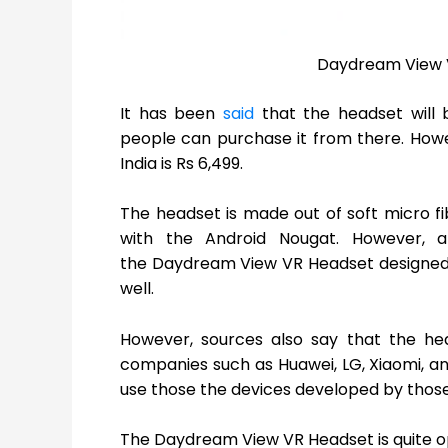
Daydream View V
It has been
said
that the headset will 
people can purchase it from there. How
India is Rs 6,499.
The headset is made out of soft micro fi
with the Android Nougat. However, a
the Daydream View VR Headset designed 
well.
However, sources also say that the he
companies such as Huawei, LG, Xiaomi, an
use those the devices developed by thos
The Daydream View VR Headset is quite o