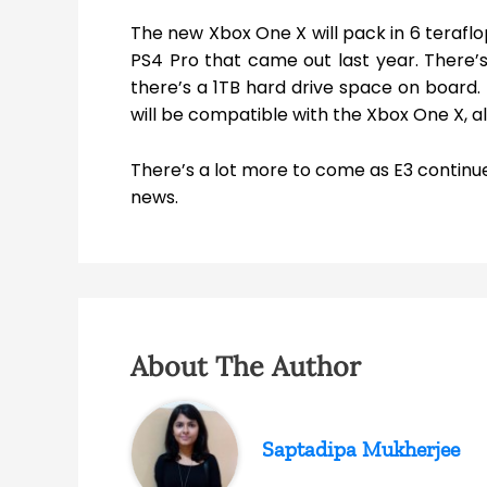
The new Xbox One X will pack in 6 teraflo
PS4 Pro that came out last year. There
there’s a 1TB hard drive space on board.
will be compatible with the Xbox One X, al
There’s a lot more to come as E3 continue
news.
About The Author
Saptadipa Mukherjee