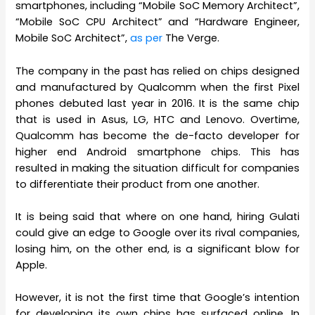
smartphones, including “Mobile SoC Memory Architect”,
“Mobile SoC CPU Architect” and “Hardware Engineer,
Mobile SoC Architect”,
as per
The Verge.
The company in the past has relied on chips designed
and manufactured by Qualcomm when the first Pixel
phones debuted last year in 2016. It is the same chip
that is used in Asus, LG, HTC and Lenovo. Overtime,
Qualcomm has become the de-facto developer for
higher end Android smartphone chips. This has
resulted in making the situation difficult for companies
to differentiate their product from one another.
It is being said that where on one hand, hiring Gulati
could give an edge to Google over its rival companies,
losing him, on the other end, is a significant blow for
Apple.
However, it is not the first time that Google’s intention
for developing its own chips has surfaced online. In