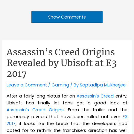
Show Comments
Assassin’s Creed Origins
Revealed by Ubisoft at E3
2017
Leave a Comment
/
Gaming
/ By
Saptadipa Mukherjee
After a fairly long hiatus for an
Assassin’s Creed
entry,
Ubisoft has finally let fans get a good look at
Assassin’s Creed Origins
. From the trailer and the
gameplay reveals that have been rolled out over
E3
2017
, it looks like the break that the developers had
opted for to rethink the franchise’s direction has well