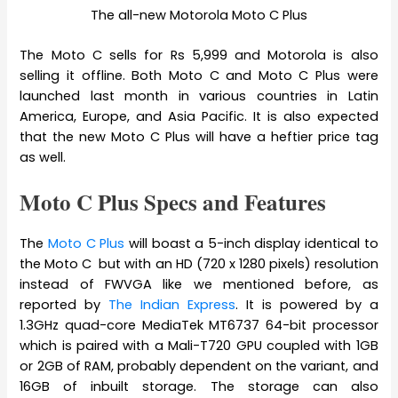
The all-new Motorola Moto C Plus
The Moto C sells for Rs 5,999 and Motorola is also
selling it offline. Both Moto C and Moto C Plus were
launched last month in various countries in Latin
America, Europe, and Asia Pacific. It is also expected
that the new Moto C Plus will have a heftier price tag
as well.
Moto C Plus Specs and Features
The
Moto C Plus
will boast a 5-inch display identical to
the Moto C but with an HD (720 x 1280 pixels) resolution
instead of FWVGA like we mentioned before, as
reported by
The Indian Express
. It is powered by a
1.3GHz quad-core MediaTek MT6737 64-bit processor
which is paired with a Mali-T720 GPU coupled with 1GB
or 2GB of RAM, probably dependent on the variant, and
16GB of inbuilt storage. The storage can also