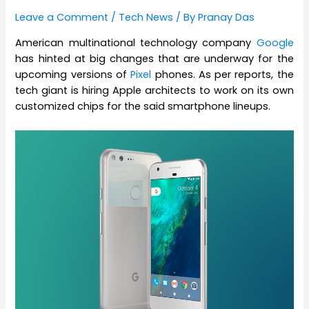
Leave a Comment
/
Tech News
/ By
Pranay Das
American multinational technology company
Google
has hinted at big changes that are underway for the
upcoming versions of
Pixel
phones. As per reports, the
tech giant is hiring Apple architects to work on its own
customized chips for the said smartphone lineups.