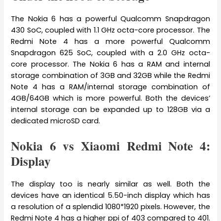
The Nokia 6 has a powerful Qualcomm Snapdragon
430 SoC, coupled with 1.1 GHz octa-core processor. The
Redmi Note 4 has a more powerful Qualcomm
Snapdragon 625 SoC, coupled with a 2.0 GHz octa-
core processor. The Nokia 6 has a RAM and internal
storage combination of 3GB and 32GB while the Redmi
Note 4 has a RAM/internal storage combination of
4GB/64GB which is more powerful. Both the devices’
internal storage can be expanded up to 128GB via a
dedicated microSD card.
Nokia 6 vs Xiaomi Redmi Note 4:
Display
The display too is nearly similar as well. Both the
devices have an identical 5.50-inch display which has
a resolution of a splendid 1080*1920 pixels. However, the
Redmi Note 4 has a higher ppi of 403 compared to 401.