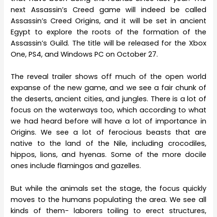
next Assassin’s Creed game will indeed be called
Assassin’s Creed Origins, and it will be set in ancient
Egypt to explore the roots of the formation of the
Assassin’s Guild. The title will be released for the Xbox
One, PS4, and Windows PC on October 27.
The reveal trailer shows off much of the open world
expanse of the new game, and we see a fair chunk of
the deserts, ancient cities, and jungles. There is a lot of
focus on the waterways too, which according to what
we had heard before will have a lot of importance in
Origins. We see a lot of ferocious beasts that are
native to the land of the Nile, including crocodiles,
hippos, lions, and hyenas. Some of the more docile
ones include flamingos and gazelles.
But while the animals set the stage, the focus quickly
moves to the humans populating the area. We see all
kinds of them- laborers toiling to erect structures,