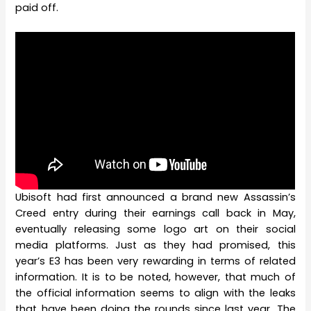
paid off.
Ubisoft had first announced a brand new Assassin’s
Creed entry during their earnings call back in May,
eventually releasing some logo art on their social
media platforms. Just as they had promised, this
year’s E3 has been very rewarding in terms of related
information. It is to be noted, however, that much of
the official information seems to align with the leaks
that have been doing the rounds since last year. The