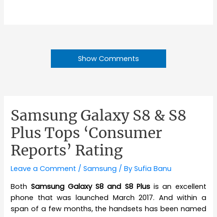
Show Comments
Samsung Galaxy S8 & S8
Plus Tops ‘Consumer
Reports’ Rating
Leave a Comment
/
Samsung
/ By
Sufia Banu
Both
Samsung Galaxy S8 and S8 Plus
is an excellent
phone that was launched March 2017. And within a
span of a few months, the handsets has been named