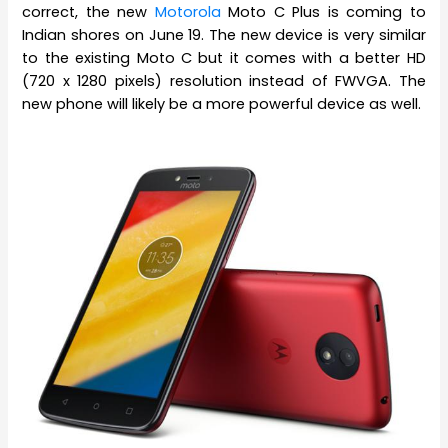
correct, the new
Motorola
Moto C Plus is coming to
Indian shores on June 19. The new device is very similar
to the existing Moto C but it comes with a better HD
(720 x 1280 pixels) resolution instead of FWVGA. The
new phone will likely be a more powerful device as well.