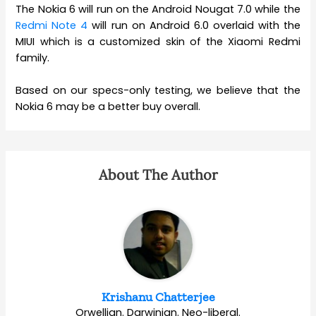
The Nokia 6 will run on the Android Nougat 7.0 while the
Redmi Note 4
will run on Android 6.0 overlaid with the
MIUI which is a customized skin of the Xiaomi Redmi
family.
Based on our specs-only testing, we believe that the
Nokia 6 may be a better buy overall.
About The Author
Krishanu Chatterjee
Orwellian. Darwinian. Neo-liberal.