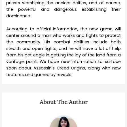
priests worshiping the ancient deities, and of course,
the powerful and dangerous establishing their
dominance.
According to official information, the new game will
center around a man who works and fights to protect
the community. His combat abilities include both
stealth and open fights, and he will have a lot of help
from his pet eagle in getting the lay of the land from a
vantage point. We hope new information to surface
soon about Assassin’s Creed Origins, along with new
features and gameplay reveals.
About The Author