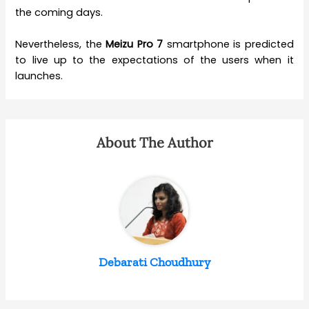
the coming days.
Nevertheless, the
Meizu Pro 7
smartphone is predicted
to live up to the expectations of the users when it
launches.
About The Author
Debarati Choudhury