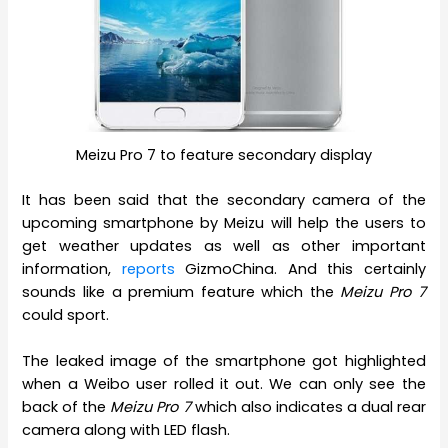
Meizu Pro 7 to feature secondary display
It has been said that the secondary camera of the
upcoming smartphone by Meizu will help the users to
get weather updates as well as other important
information,
reports
GizmoChina. And this certainly
sounds like a premium feature which the
Meizu Pro 7
could sport.
The leaked image of the smartphone got highlighted
when a Weibo user rolled it out. We can only see the
back of the
Meizu Pro 7
which also indicates a dual rear
camera along with LED flash.