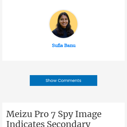
Sufia Banu
Show Comments
Meizu Pro 7 Spy Image
Indicates Secondary