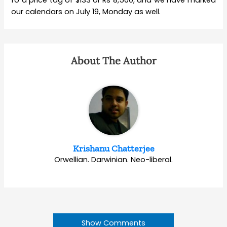
our calendars on July 19, Monday as well.
About The Author
Krishanu Chatterjee
Orwellian. Darwinian. Neo-liberal.
Show Comments