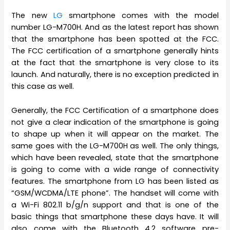
The new
LG
smartphone comes with the model
number LG-M700H. And as the latest report has shown
that the smartphone has been spotted at the FCC.
The FCC certification of a smartphone generally hints
at the fact that the smartphone is very close to its
launch. And naturally, there is no exception predicted in
this case as well.
Generally, the FCC Certification of a smartphone does
not give a clear indication of the smartphone is going
to shape up when it will appear on the market. The
same goes with the LG-M700H as well. The only things,
which have been revealed, state that the smartphone
is going to come with a wide range of connectivity
features. The smartphone from LG has been listed as
“GSM/WCDMA/LTE phone”. The handset will come with
a Wi-Fi 802.11 b/g/n support and that is one of the
basic things that smartphone these days have. It will
also come with the Bluetooth 4.2 software pre-