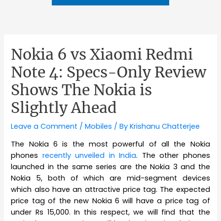
Nokia 6 vs Xiaomi Redmi
Note 4: Specs-Only Review
Shows The Nokia is
Slightly Ahead
Leave a Comment
/
Mobiles
/ By
Krishanu Chatterjee
The Nokia 6 is the most powerful of all the Nokia
phones
recently unveiled in India
. The other phones
launched in the same series are the Nokia 3 and the
Nokia 5, both of which are mid-segment devices
which also have an attractive price tag. The expected
price tag of the new Nokia 6 will have a price tag of
under Rs 15,000. In this respect, we will find that the