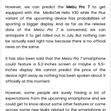
However, we can predict the
Meizu Pro 7
to get
equipped with the MediaTek Helio X30 while the Plus
variant of the upcoming device has probabilities of
sporting a bigger display. And as far as the release
date of the
Meizu Pro 7
is concerned, we can
anticipate it to get rolled out in July. But nothing can
be actually said right now because there is no official
news on the same.
It has also been said that the
Meizu Pro 7
smartphone
could feature a 5.2-inches screen or maybe a 5.5-
inches display. We cannot predict the price of the
device right away as nothing has been spoken about it
officially at this moment.
However, some people are surely having a lot of
expectations from the upcoming smartphone and we
could get to know about some other features or come
across some new leaks related to the smartphone in