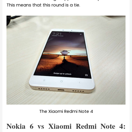
This means that this round is a tie.
The Xiaomi Redmi Note 4
Nokia 6 vs Xiaomi Redmi Note 4: