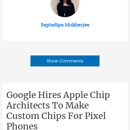
Saptadipa Mukherjee
Show Comments
Google Hires Apple Chip
Architects To Make
Custom Chips For Pixel
Phones