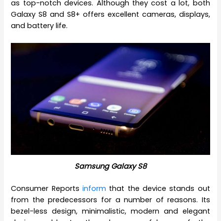
as top-notch devices. Although they cost a lot, both
Galaxy S8 and S8+ offers excellent cameras, displays,
and battery life.
Samsung Galaxy S8
Consumer Reports
inform
that the device stands out
from the predecessors for a number of reasons. Its
bezel-less design, minimalistic, modern and elegant