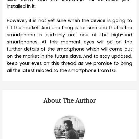
installed in it.
However, it is not yet sure when the device is going to
hit the market. And one thing is for sure and that is the
smartphone is certainly not one of the high-end
smartphones. At this moment eyes will be on the
further details of the smartphone which will come out
on the market in the future days. And to stay updated,
keep your eyes on this thread as we promise to bring
all the latest related to the smartphone from LG.
About The Author