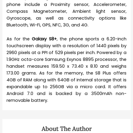
phone include a Proximity sensor, Accelerometer,
Compass Magnetometer, Ambient light sensor,
Gyroscope, as well as connectivity options like
Bluetooth, Wi-Fi, GPS, NFC, 3G, and 4G.
As for the
Galaxy S8+
, the phone sports a 6.20-inch
touchscreen display with a resolution of 1440 pixels by
2960 pixels at a PPI of 529 pixels per inch. Powered by a
1.9GHz octa-core Samsung Exynos 8895 processor, the
handset measures 159.50 x 73.40 x 8.10 and weighs
173.00 grams. As for the memory, the S8 Plus offers
4GB of RAM along with 64GB of internal storage that is
expandable up to 256GB via a micro card. It offers
Android 7.0 and is backed by a 3500mAh non-
removable battery.
About The Author