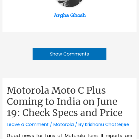
Argha Ghosh
Show Comments
Motorola Moto C Plus
Coming to India on June
19: Check Specs and Price
Leave a Comment
/
Motorola
/ By
Krishanu Chatterjee
Good news for fans of Motorola fans. If reports are