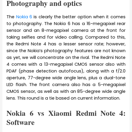
Photography and optics
The
Nokia 6
is clearly the better option when it comes
to photography. The Nokia 6 has a 16-megapixel rear
sensor and an 8-megapixel camera at the front for
taking selfies and for video calling. Compared to this,
the Redmi Note 4 has a lesser sensor rate; however,
since the Nokia’s photography features are not known
as yet, we will concentrate on the rival. The Redmi Note
4 comes with a 13-megapixel CMOS sensor also with
PDAF (phase detection autofocus), along with a f/2.0
aperture, 77-degree wide angle lens, plus a dual-tone
LED flash. The front camera also has a 5-megapixel
CMOS sensor, as well as with an 85-degree wide angle
lens. This round is a tie based on current information.
Nokia 6 vs Xiaomi Redmi Note 4:
Software