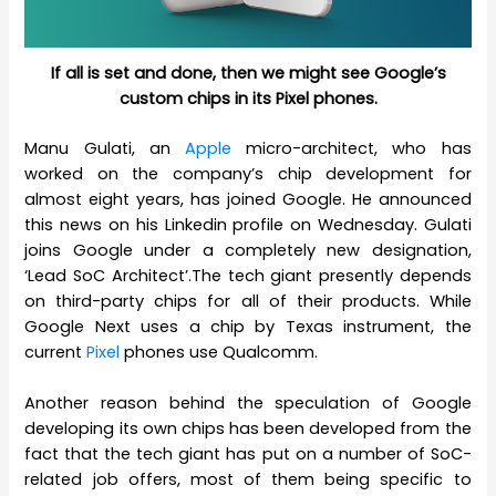
If all is set and done, then we might see Google’s
custom chips in its Pixel phones.
Manu Gulati, an
Apple
micro-architect, who has
worked on the company’s chip development for
almost eight years, has joined Google. He announced
this news on his Linkedin profile on Wednesday. Gulati
joins Google under a completely new designation,
‘Lead SoC Architect’.The tech giant presently depends
on third-party chips for all of their products. While
Google Next uses a chip by Texas instrument, the
current
Pixel
phones use Qualcomm.
Another reason behind the speculation of Google
developing its own chips has been developed from the
fact that the tech giant has put on a number of SoC-
related job offers, most of them being specific to