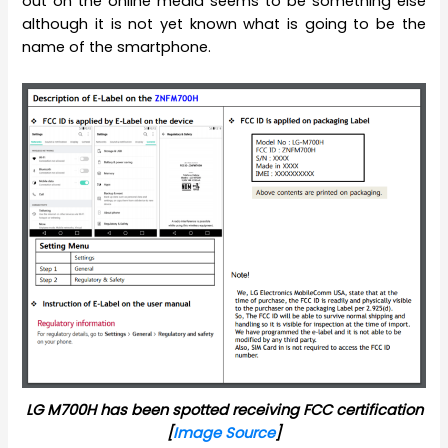
out on the online media seems to be something else
although it is not yet known what is going to be the
name of the smartphone.
LG M700H has been spotted receiving FCC certification
[
Image Source
]