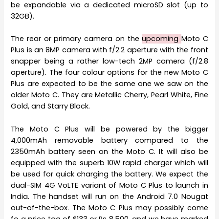
be expandable via a dedicated microSD slot (up to
32GB).
The rear or primary camera on the
upcoming
Moto C
Plus is an 8MP camera with f/2.2 aperture with the front
snapper being a rather low-tech 2MP camera (f/2.8
aperture). The four colour options for the new Moto C
Plus are expected to be the same one we saw on the
older Moto C. They are Metallic Cherry, Pearl White, Fine
Gold, and Starry Black.
The Moto C Plus will be powered by the bigger
4,000mAh removable battery compared to the
2350mAh battery seen on the Moto C. It will also be
equipped with the superb 10W rapid charger which will
be used for quick charging the battery. We expect the
dual-SIM 4G VoLTE variant of Moto C Plus to launch in
India. The handset will run on the Android 7.0 Nougat
out-of-the-box. The Moto C Plus may possibly come
fo a price tag of $133 or Rs 8,500, and we have marked