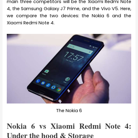
main three competitors will be the Xiaomi Redmi Note
4, the Samsung Galaxy J7 Prime, and the Vivo V5. Here,
we compare the two devices: the Nokia 6 and the
Xiaomi Redmi Note 4.
The Nokia 6
Nokia 6 vs Xiaomi Redmi Note 4:
Under the hood & Storage