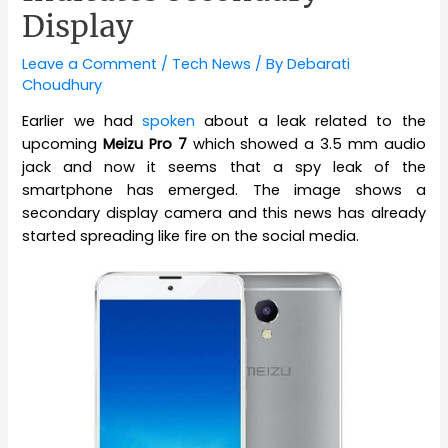
Display
Leave a Comment
/
Tech News
/ By
Debarati
Choudhury
Earlier we had
spoken
about a leak related to the
upcoming
Meizu Pro 7
which showed a 3.5 mm audio
jack and now it seems that a spy leak of the
smartphone has emerged. The image shows a
secondary display camera and this news has already
started spreading like fire on the social media.