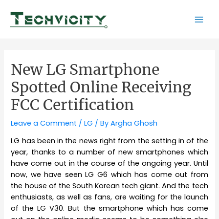
Skip
to
Mai
content
Men
New LG Smartphone
Spotted Online Receiving
FCC Certification
Leave a Comment
/
LG
/ By
Argha Ghosh
LG has been in the news right from the setting in of the
year, thanks to a number of new smartphones which
have come out in the course of the ongoing year. Until
now, we have seen LG G6 which has come out from
the house of the South Korean tech giant. And the tech
enthusiasts, as well as fans, are waiting for the launch
of the LG V30. But the smartphone which has come