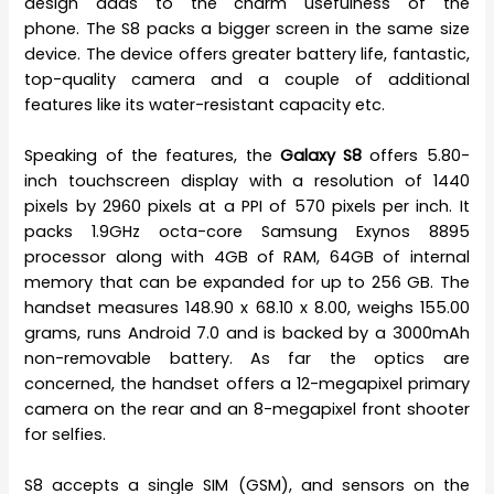
design adds to the charm usefulness of the
phone. The S8 packs a bigger screen in the same size
device. The device offers greater battery life, fantastic,
top-quality camera and a couple of additional
features like its water-resistant capacity etc.
Speaking of the features, the
Galaxy S8
offers 5.80-
inch touchscreen display with a resolution of 1440
pixels by 2960 pixels at a PPI of 570 pixels per inch. It
packs 1.9GHz octa-core Samsung Exynos 8895
processor along with 4GB of RAM, 64GB of internal
memory that can be expanded for up to 256 GB. The
handset measures 148.90 x 68.10 x 8.00, weighs 155.00
grams, runs Android 7.0 and is backed by a 3000mAh
non-removable battery. As far the optics are
concerned, the handset offers a 12-megapixel primary
camera on the rear and an 8-megapixel front shooter
for selfies.
S8 accepts a single SIM (GSM), and sensors on the