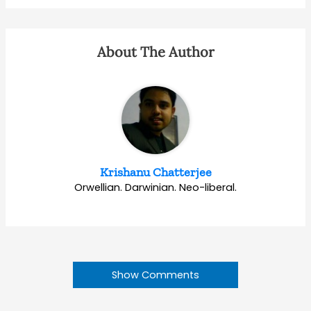
About The Author
Krishanu Chatterjee
Orwellian. Darwinian. Neo-liberal.
Show Comments