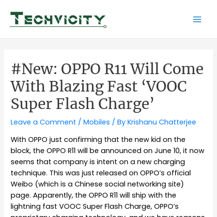
Skip
to
Mai
content
Men
#New: OPPO R11 Will Come
With Blazing Fast ‘VOOC
Super Flash Charge’
Leave a Comment
/
Mobiles
/ By
Krishanu Chatterjee
With OPPO just confirming that the new kid on the
block, the OPPO R11 will be announced on June 10, it now
seems that company is intent on a new charging
technique. This was just released on OPPO’s official
Weibo (which is a Chinese social networking site)
page. Apparently, the OPPO R11 will ship with the
lightning fast VOOC Super Flash Charge, OPPO’s