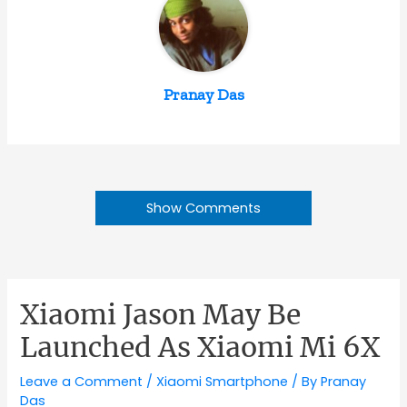
Pranay Das
Show Comments
Xiaomi Jason May Be
Launched As Xiaomi Mi 6X
Leave a Comment
/
Xiaomi Smartphone
/ By
Pranay
Das