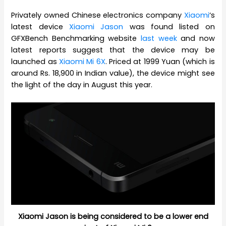
Privately owned Chinese electronics company
Xiaomi
‘s
latest device
Xiaomi Jason
was found listed on
GFXBench Benchmarking website
last week
and now
latest reports suggest that the device may be
launched as
Xiaomi Mi 6X
. Priced at 1999 Yuan (which is
around Rs. 18,900 in Indian value), the device might see
the light of the day in August this year.
Xiaomi Jason is being considered to be a lower end