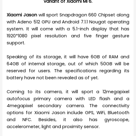
variant of Xiaomi Mi 6.
Xiaomi Jason
will sport Snapdragon 660 Chipset along
with Adeno 512 GPU and Android 7.1.1 Nougat operating
system. It will come with a 5.1-inch display that has
1920*1080 pixel resolution and five finger gesture
support.
Speaking of its storage, it will have 6GB of RAM and
64GB of internal storage, out of which 50GB will be
reserved for users. The specifications regarding its
battery have not been revealed as of yet.
Coming to its camera, it will sport a 12megapixel
autofocus primary camera with LED flash and a
4megapixel secondary camera. The connectivity
options for Xiaomi Jason include GPS, WiFi, Bluetooth
and NFC. Besides, it also has gyroscope,
accelerometer, light and proximity sensor.