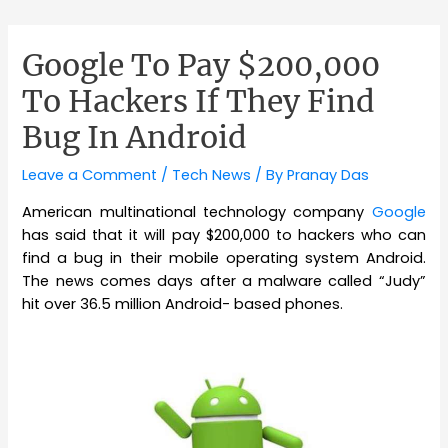
Google To Pay $200,000
To Hackers If They Find
Bug In Android
Leave a Comment
/
Tech News
/ By
Pranay Das
American multinational technology company
Google
has said that it will pay $200,000 to hackers who can
find a bug in their mobile operating system Android.
The news comes days after a malware called “Judy”
hit over 36.5 million Android- based phones.