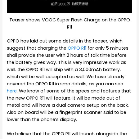
Teaser shows VOOC Super Flash Charge on the OPPO
R11
OPPO has laid out some details in the teaser, which
suggest that charging the
OPPO R11
for only 5 minutes
shall provide the user with 2 hours of talk time before
the battery gives way. This is very impressive work as
well. the OPPO R11 will ship with a 3,000mAh battery,
which will be well accepted as well. We have already
covered the OPPO R11 in sme details, as you can see
here
. We know of some of the specs and features that
the new OPPO R11 will feature. It will be made out of
metal and will have a dual camera setup on the back.
Also on board will be a fingerprint scanner said to be
lower than the phone’s display.
We believe that the OPPO R11 will launch alongside the