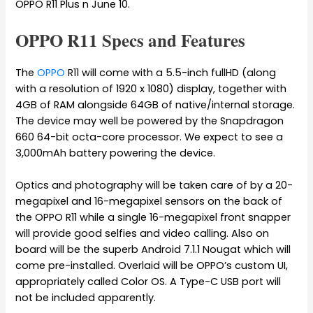
OPPO R11 Plus n June 10.
OPPO R11 Specs and Features
The
OPPO
R11 will come with a 5.5-inch fullHD (along
with a resolution of 1920 x 1080) display, together with
4GB of RAM alongside 64GB of native/internal storage.
The device may well be powered by the Snapdragon
660 64-bit octa-core processor. We expect to see a
3,000mAh battery powering the device.
Optics and photography will be taken care of by a 20-
megapixel and 16-megapixel sensors on the back of
the OPPO R11 while a single 16-megapixel front snapper
will provide good selfies and video calling. Also on
board will be the superb Android 7.1.1 Nougat which will
come pre-installed. Overlaid will be OPPO’s custom UI,
appropriately called Color OS. A Type-C USB port will
not be included apparently.