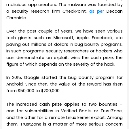
malicious app creators. The malware was founded by
a security research firm CheckPoint,
as per
Deccan
Chronicle.
Over the past couple of years, we have seen various
tech giants such as Microsoft, Apple, Facebook, etc
paying out millions of dollars in bug bounty programs.
In such programs, security researchers or hackers who
can demonstrate an exploit, wins the cash prize, the
figure of which depends on the severity of the hack.
In 2015, Google started the bug bounty program for
Android. Since then, the value of the reward has risen
from $50,000 to $200,000.
The increased cash prize applies to two bounties –
one for vulnerabilities in Verified Boots or TrustZone,
and the other for a remote Linux kernel exploit. Among
them, TrustZone is a matter of more serious concern