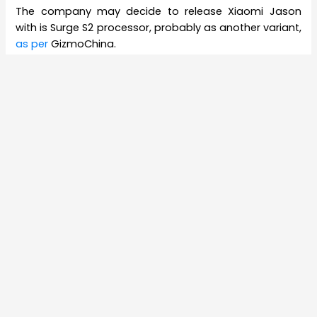
The company may decide to release Xiaomi Jason
with is Surge S2 processor, probably as another variant,
as per
GizmoChina.
Among the main differences between Xiaomi Mi 6 and
Xaiomi Jason are its secondary camera and its
processor. Xiaomi Mi 6 has a Snapdragon 835 chipset
as against Snapdragon 660 in Jason. Meanwhile, Mi 6
comes with an 8megapixel secondary camera, while
Jason comes with a 4megapixel secondary camera.
Xiaomi Jason is being considered to be a lower end
variant of Mi 6.
Xiaomi, which came out seven years ago in 2010, is one
of the leading smartphone makers in the world. It
designs, creates and sells laptops, mobile apps,
smartphones and related consumer electronics. Its
founder Lei Jun, who also serves as its CEO, is China’s
23rd richest person as per
Forbes
. The company has