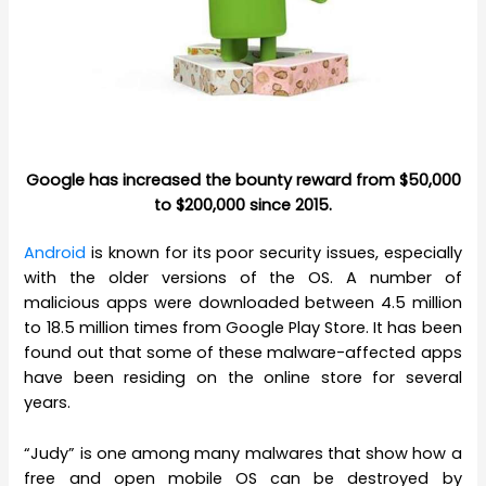
Google has increased the bounty reward from $50,000
to $200,000 since 2015.
Android
is known for its poor security issues, especially
with the older versions of the OS. A number of
malicious apps were downloaded between 4.5 million
to 18.5 million times from Google Play Store. It has been
found out that some of these malware-affected apps
have been residing on the online store for several
years.
“Judy” is one among many malwares that show how a
free and open mobile OS can be destroyed by