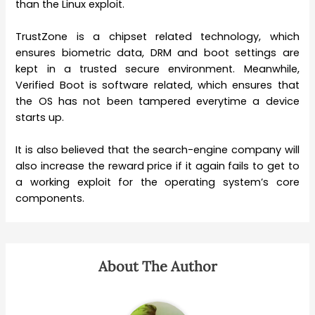
than the Linux exploit.
TrustZone is a chipset related technology, which
ensures biometric data, DRM and boot settings are
kept in a trusted secure environment. Meanwhile,
Verified Boot is software related, which ensures that
the OS has not been tampered everytime a device
starts up.
It is also believed that the search-engine company will
also increase the reward price if it again fails to get to
a working exploit for the operating system’s core
components.
About The Author