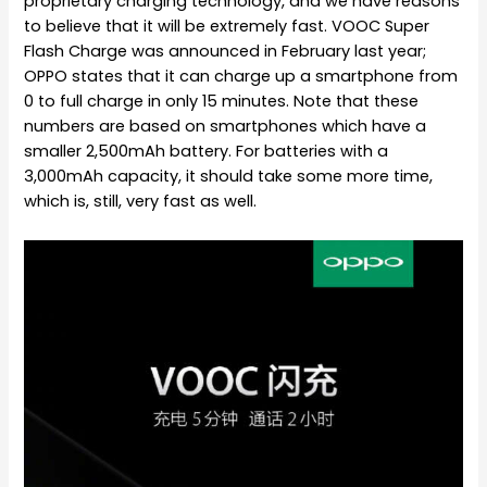
proprietary charging technology, and we have reasons
to believe that it will be extremely fast. VOOC Super
Flash Charge was announced in February last year;
OPPO states that it can charge up a smartphone from
0 to full charge in only 15 minutes. Note that these
numbers are based on smartphones which have a
smaller 2,500mAh battery. For batteries with a
3,000mAh capacity, it should take some more time,
which is, still, very fast as well.