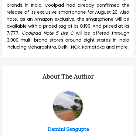
brands in India, Coolpad had already confirmed the
release of its exclusive smartphone for August 20. Also
note, as an Amazon exclusive, the smartphone will be
available with a priced tag of Rs 8,199. And priced at Rs
7,777,
Coolpad Note 5 Lite C
will be offered through
3,000 multi-brand stores around eight states in India
including Maharashtra, Delhi-NCR, Karnataka and more.
About The Author
Damini Sengupta