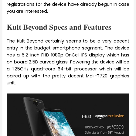
registrations for the device have already begun in case
you are interested.
Kult Beyond Specs and Features
The Kult Beyond certainly seems to be a very decent
entry in the budget smartphone segment. The device
has a 5.2-inch FHD 1080p OnCell IPS display which has
on board 2.5D curved glass. Powering the device will be
a 1.25GHz quad-core 64-bit processor which will be
paired up with the pretty decent Mali-T720 graphics
unit.