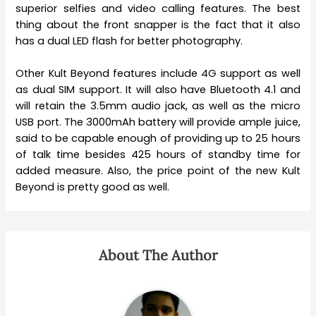
superior selfies and video calling features. The best
thing about the front snapper is the fact that it also
has a dual LED flash for better photography.
Other Kult Beyond features include 4G support as well
as dual SIM support. It will also have Bluetooth 4.1 and
will retain the 3.5mm audio jack, as well as the micro
USB port. The 3000mAh battery will provide ample juice,
said to be capable enough of providing up to 25 hours
of talk time besides 425 hours of standby time for
added measure. Also, the price point of the new Kult
Beyond is pretty good as well.
About The Author