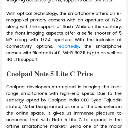
weighing about 139 grams, supports dual-SIM slots.
With optical technology, the smartphone offers an 8-
megapixel primary camera with an aperture of f/2.4
along with the support of flash. While on the contrary,
the front imaging aspects offer a selfie shooter of 5
MP along with f/2.4 aperture. With the inclusion of
connectivity options,
reportedly
, the smartphone
comes with Bluetooth 4.0, Wi-Fi 802.11 b/g/n as well as
4G LTE support.
Coolpad Note 5 Lite C Price
Coolpad developers strategized in bringing the mid-
range smartphone with high-end specs. Due to the
strategy opted by Coolpad India CEO Syed Tajuddin
stated, “After being ranked as one of the bestsellers in
the online space, it gives us immense pleasure to
announce that with Note 5 Lite C to expand in the
offline smartphone market.” Being one of the major