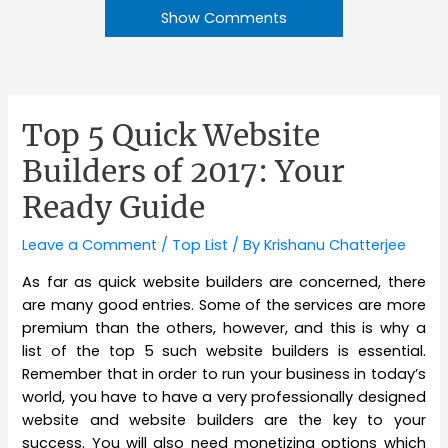
Show Comments
Top 5 Quick Website
Builders of 2017: Your
Ready Guide
Leave a Comment
/
Top List
/ By
Krishanu Chatterjee
As far as quick website builders are concerned, there
are many good entries. Some of the services are more
premium than the others, however, and this is why a
list of the top 5 such website builders is essential.
Remember that in order to run your business in today’s
world, you have to have a very professionally designed
website and website builders are the key to your
success. You will also need monetizing options which