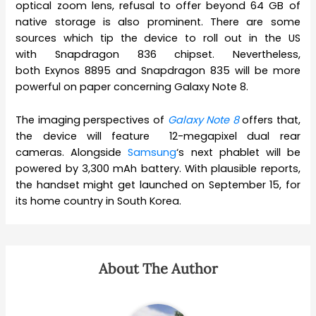
optical zoom lens, refusal to offer beyond 64 GB of
native storage is also prominent. There are some
sources which tip the device to roll out in the US
with Snapdragon 836 chipset. Nevertheless,
both Exynos 8895 and Snapdragon 835 will be more
powerful on paper concerning Galaxy Note 8.
The imaging perspectives of
Galaxy Note 8
offers that,
the device will feature 12-megapixel dual rear
cameras. Alongside
Samsung
‘s next phablet will be
powered by 3,300 mAh battery. With plausible reports,
the handset might get launched on September 15, for
its home country in South Korea.
About The Author