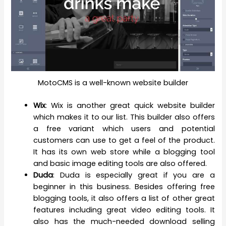
MotoCMS is a well-known website builder
Wix
: Wix is another great quick website builder
which makes it to our list. This builder also offers
a free variant which users and potential
customers can use to get a feel of the product.
It has its own web store while a blogging tool
and basic image editing tools are also offered.
Duda
: Duda is especially great if you are a
beginner in this business. Besides offering free
blogging tools, it also offers a list of other great
features including great video editing tools. It
also has the much-needed download selling