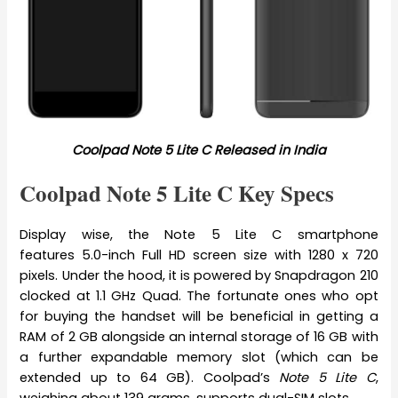
Coolpad Note 5 Lite C Released in India
Coolpad Note 5 Lite C Key Specs
Display wise, the Note 5 Lite C smartphone
features 5.0-inch Full HD screen size with 1280 x 720
pixels. Under the hood, it is powered by Snapdragon 210
clocked at 1.1 GHz Quad. The fortunate ones who opt
for buying the handset will be beneficial in getting a
RAM of 2 GB alongside an internal storage of 16 GB with
a further expandable memory slot (which can be
extended up to 64 GB). Coolpad’s
Note 5 Lite C
,