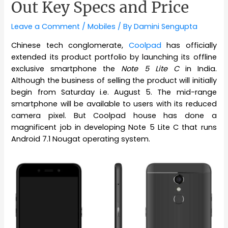
Out Key Specs and Price
Leave a Comment
/
Mobiles
/ By
Damini Sengupta
Chinese tech conglomerate,
Coolpad
has officially
extended its product portfolio by launching its offline
exclusive smartphone the
Note 5 Lite C
in India.
Although the business of selling the product will initially
begin from Saturday i.e. August 5. The mid-range
smartphone will be available to users with its reduced
camera pixel. But Coolpad house has done a
magnificent job in developing Note 5 Lite C that runs
Android 7.1 Nougat operating system.