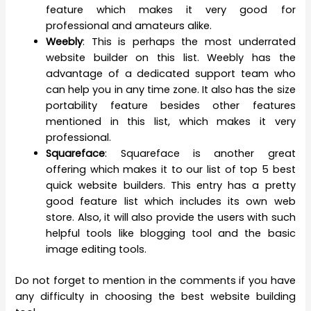
feature which makes it very good for
professional and amateurs alike.
Weebly
: This is perhaps the most underrated
website builder on this list. Weebly has the
advantage of a dedicated support team who
can help you in any time zone. It also has the size
portability feature besides other features
mentioned in this list, which makes it very
professional.
Squareface
: Squareface is another great
offering which makes it to our list of top 5 best
quick website builders. This entry has a pretty
good feature list which includes its own web
store. Also, it will also provide the users with such
helpful tools like blogging tool and the basic
image editing tools.
Do not forget to mention in the comments if you have
any difficulty in choosing the best website building