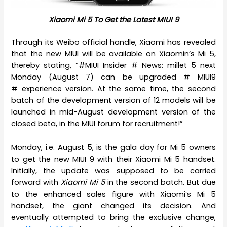
Xiaomi Mi 5 To Get the Latest MIUI 9
Through its Weibo official handle, Xiaomi has revealed
that the new MIUI will be available on Xiaomin’s Mi 5,
thereby stating, “#MIUI Insider # News: millet 5 next
Monday (August 7) can be upgraded # MIUI9
# experience version. At the same time, the second
batch of the development version of 12 models will be
launched in mid-August development version of the
closed beta, in the MIUI forum for recruitment!”
Monday, i.e. August 5, is the gala day for Mi 5 owners
to get the new MIUI 9 with their Xiaomi Mi 5 handset.
Initially, the update was supposed to be carried
forward with
Xiaomi Mi 5
in the second batch. But due
to the enhanced sales figure with Xiaomi’s Mi 5
handset, the giant changed its decision. And
eventually attempted to bring the exclusive change,