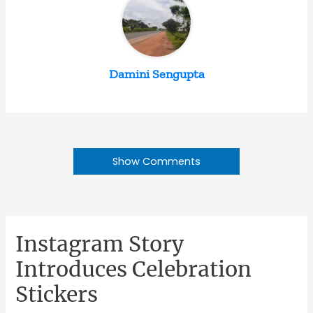
Damini Sengupta
Show Comments
Instagram Story
Introduces Celebration
Stickers