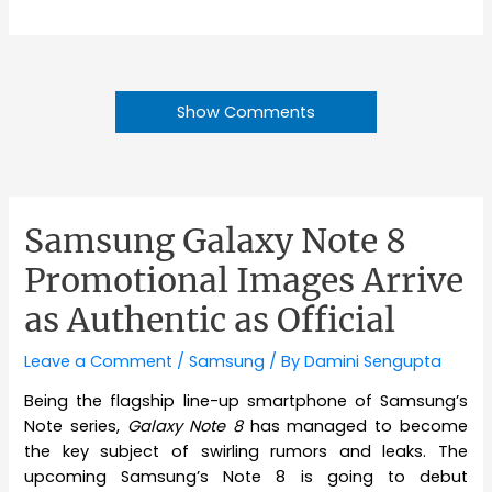
Show Comments
Samsung Galaxy Note 8
Promotional Images Arrive
as Authentic as Official
Leave a Comment
/
Samsung
/ By
Damini Sengupta
Being the flagship line-up smartphone of Samsung’s
Note series,
Galaxy Note 8
has managed to become
the key subject of swirling rumors and leaks. The
upcoming Samsung’s Note 8 is going to debut