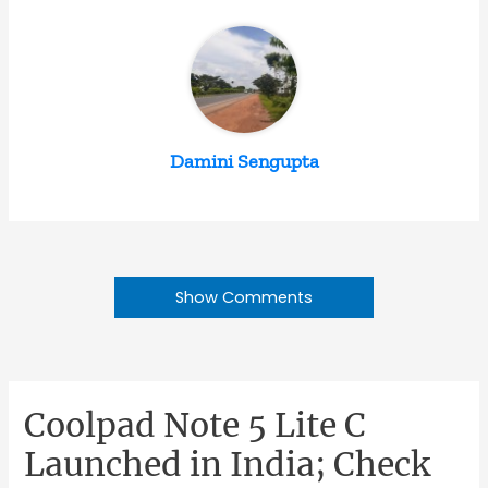
Damini Sengupta
Show Comments
Coolpad Note 5 Lite C
Launched in India; Check