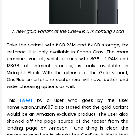
A new gold variant of the OnePlus 5 is coming soon
Take the variant with 6GB RAM and 64GB storage, for
instance. It is only available in Space Gray. The more
premium variant, which comes with 8GB of RAM and
128GB of internal storage, is only available in
Midnight Black. With the release of the Gold variant,
OnePlus smartphone customers will have better and
wider choosing options as well.
This
tweet
by a user who goes by the user
name KaranArjun007 also stated that the gold variant
would be an Amazon exclusive product. The user also
showed off the page source of the teaser from the
landing page on Amazon. One thing is clear: the