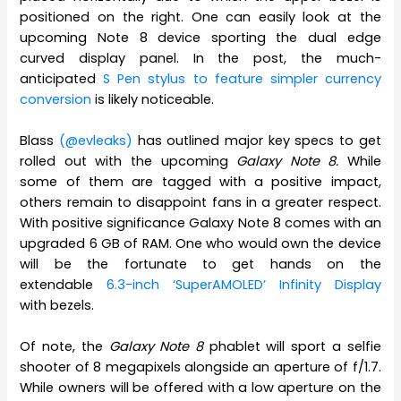
positioned on the right. One can easily look at the
upcoming Note 8 device sporting the dual edge
curved display panel. In the post, the much-
anticipated
S Pen stylus to feature simpler currency
conversion
is likely noticeable.
Blass
(@evleaks)
has outlined major key specs to get
rolled out with the upcoming
Galaxy Note 8.
While
some of them are tagged with a positive impact,
others remain to disappoint fans in a greater respect.
With positive significance Galaxy Note 8 comes with an
upgraded 6 GB of RAM. One who would own the device
will be the fortunate to get hands on the
extendable
6.3-inch ‘SuperAMOLED’ Infinity Display
with bezels.
Of note, the
Galaxy Note 8
phablet will sport a selfie
shooter of 8 megapixels alongside an aperture of f/1.7.
While owners will be offered with a low aperture on the