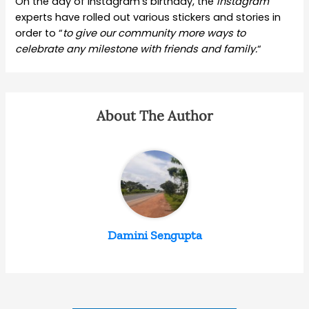
On the day of Instagram’s birthday, the
Instagram
experts have rolled out various stickers and stories in
order to “
to give our community more ways to
celebrate any milestone with friends and family.
“
About The Author
Damini Sengupta