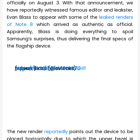
officially on August 3. With that announcement, we
have reportedly witnessed famous editor and leakster,
Evan Blass to appear with some of the
leaked renders
of Note 8
which arrived as authentic as official.
Apparently, Blass is doing everything to spoil
Samsung’s surprises, thus delivering the final specs of
the flagship device.
(specs:
https://t.co/Q0BWXVac72
pic.twitter.com/dA0tU8WHIf
— Evan Blass (@evleaks)
August 3, 2017
)
The new render
reportedly
points out the device to be
placed horizontally due to which the upper bezel is