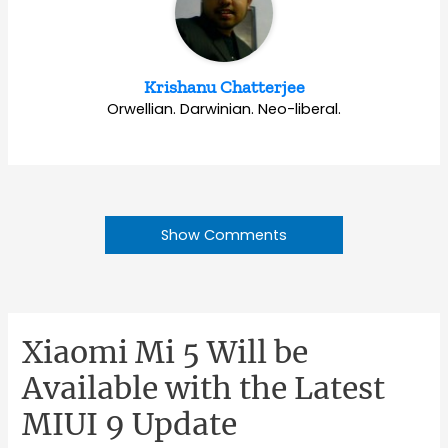
Krishanu Chatterjee
Orwellian. Darwinian. Neo-liberal.
Show Comments
Xiaomi Mi 5 Will be
Available with the Latest
MIUI 9 Update