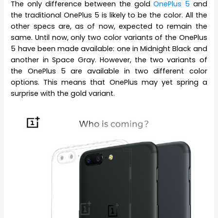
The only difference between the gold
OnePlus 5
and
the traditional OnePlus 5 is likely to be the color. All the
other specs are, as of now, expected to remain the
same. Until now, only two color variants of the OnePlus
5 have been made available: one in Midnight Black and
another in Space Gray. However, the two variants of
the OnePlus 5 are available in two different color
options. This means that OnePlus may yet spring a
surprise with the gold variant.