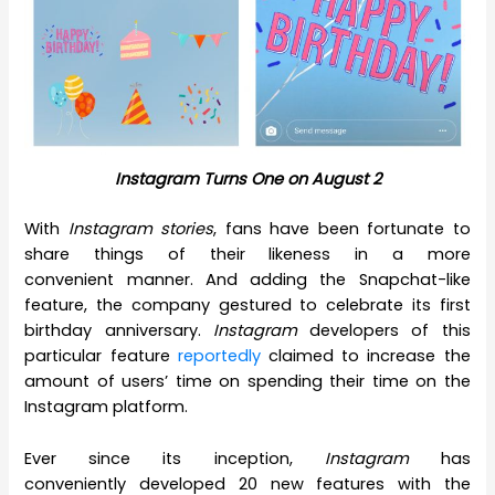
Instagram Turns One on August 2
With
Instagram stories
, fans have been fortunate to
share things of their likeness in a more
convenient manner. And adding the Snapchat-like
feature, the company gestured to celebrate its first
birthday anniversary.
Instagram
developers of this
particular feature
reportedly
claimed to increase the
amount of users’ time on spending their time on the
Instagram platform.
Ever since its inception,
Instagram
has
conveniently developed 20 new features with the