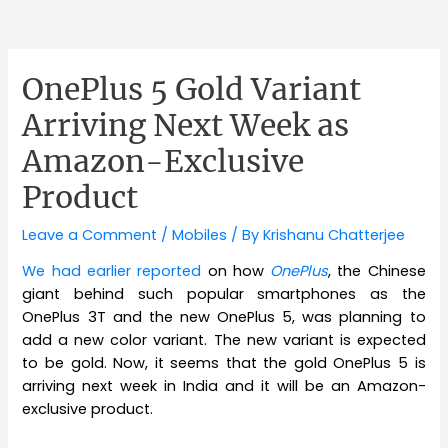
OnePlus 5 Gold Variant
Arriving Next Week as
Amazon-Exclusive
Product
Leave a Comment
/
Mobiles
/ By
Krishanu Chatterjee
We had earlier reported
on how
OnePlus
, the Chinese
giant behind such popular smartphones as the
OnePlus 3T and the new OnePlus 5, was planning to
add a new color variant. The new variant is expected
to be gold. Now, it seems that the gold OnePlus 5 is
arriving next week in India and it will be an Amazon-
exclusive product.