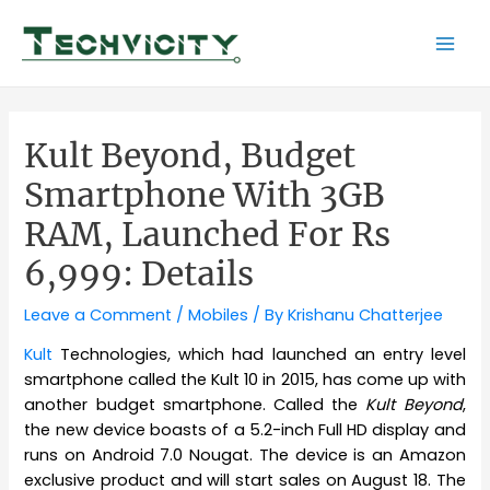
Skip
to
Mai
content
Men
Kult Beyond, Budget
Smartphone With 3GB
RAM, Launched For Rs
6,999: Details
Leave a Comment
/
Mobiles
/ By
Krishanu Chatterjee
Kult
Technologies, which had launched an entry level
smartphone called the Kult 10 in 2015, has come up with
another budget smartphone. Called the
Kult Beyond
,
the new device boasts of a 5.2-inch Full HD display and
runs on Android 7.0 Nougat. The device is an Amazon
exclusive product and will start sales on August 18. The