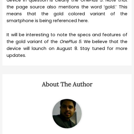
device in question is clearly the OnePlus 5. Note that
the page source also mentions the word ‘gold.’ This
means that the gold colored variant of the
smartphone is being referenced here.
It will be interesting to note the specs and features of
the gold variant of the
OnePlus 5
. We believe that the
device will launch on August 8. Stay tuned for more
updates.
About The Author