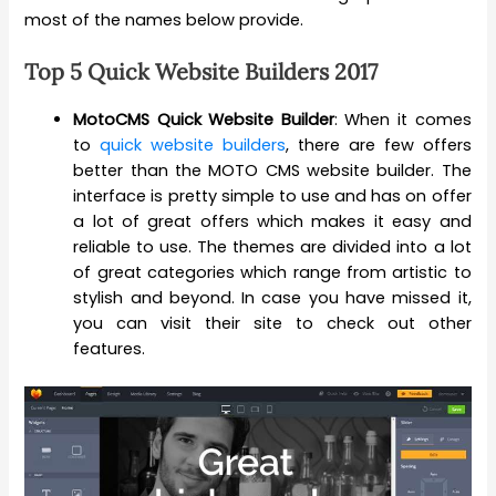
most of the names below provide.
Top 5 Quick Website Builders 2017
MotoCMS Quick Website Builder
: When it comes
to
quick website builders
, there are few offers
better than the MOTO CMS website builder. The
interface is pretty simple to use and has on offer
a lot of great offers which makes it easy and
reliable to use. The themes are divided into a lot
of great categories which range from artistic to
stylish and beyond. In case you have missed it,
you can visit their site to check out other
features.