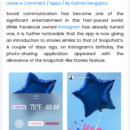
Leave a Comment
/
Apps
/ By
Damini Sengupta
Social communication has become one of the
significant entertainment in this fast-paced world.
While Facebook owned
Instagram
has already turned
one, it is further noticeable that the app is now giving
an introduction to stories similar to that of Snapchat’s.
A couple of days ago, on Instagram’s birthday, the
photo-sharing application appeared with the
allowance of the Snapchat-like Stories feature.