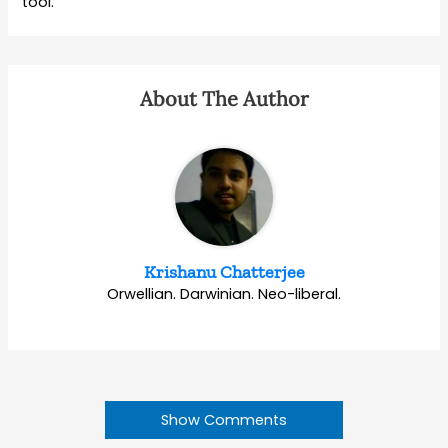
tool.
About The Author
Krishanu Chatterjee
Orwellian. Darwinian. Neo-liberal.
Show Comments