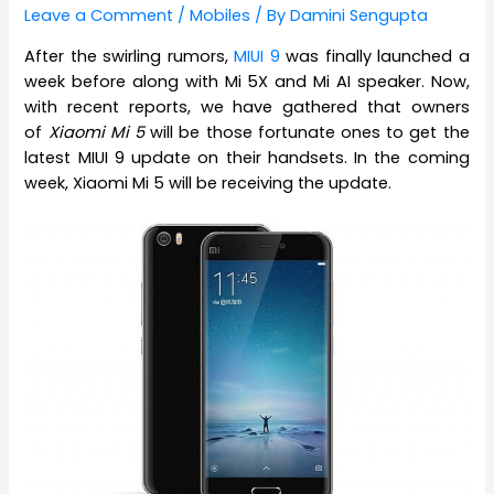
Leave a Comment
/
Mobiles
/ By
Damini Sengupta
After the swirling rumors,
MIUI 9
was finally launched a
week before along with Mi 5X and Mi AI speaker. Now,
with recent reports, we have gathered that owners
of
Xiaomi Mi 5
will be those fortunate ones to get the
latest MIUI 9 update on their handsets. In the coming
week, Xiaomi Mi 5 will be receiving the update.