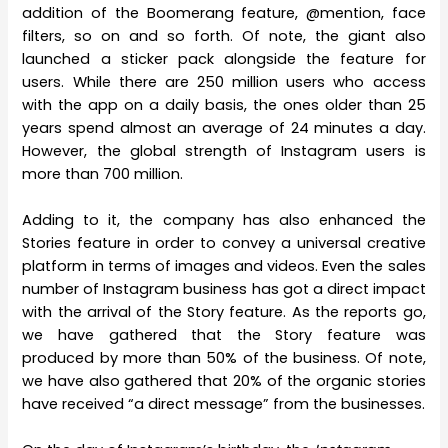
addition of the Boomerang feature, @mention, face
filters, so on and so forth. Of note, the giant also
launched a sticker pack alongside the feature for
users. While there are 250 million users who access
with the app on a daily basis, the ones older than 25
years spend almost an average of 24 minutes a day.
However, the global strength of Instagram users is
more than 700 million.
Adding to it, the company has also enhanced the
Stories feature in order to convey a universal creative
platform in terms of images and videos. Even the sales
number of Instagram business has got a direct impact
with the arrival of the Story feature. As the reports go,
we have gathered that the Story feature was
produced by more than 50% of the business. Of note,
we have also gathered that 20% of the organic stories
have received “a direct message” from the businesses.