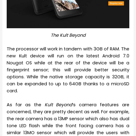
The Kult Beyond
The processor will work in tandem with 3GB of RAM. The
new Kult device will run on the latest Android 7.0
Nougat OS while at the rear of the device will be a
fingerprint sensor; this will provide better security
options. While the native storage capacity is 32GB, it
can be expanded to up to 64GB thanks to a microSD
card.
As far as the
Kult Beyond
‘s camera features are
concerned, they are pretty decent as well. For example,
the rear camera has a 13MP sensor which also has dual
tone LED flash while the front facing camera has a
similar 13MO sensor which will provide the users with