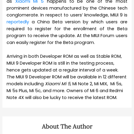
as
Xiaomi Mi 5
happens to be one of the most
prominent devices manufactured by the Chinese tech
conglomerate. In respect to users’ knowledge, MIUI 9 is
reportedly
a China Beta version by which users are
required to register for the enrollment of the Beta
program to receive the update. At the MIUI Forum users
can easily register for the Beta program.
Arriving in both Developer ROM as well as Stable ROM,
MIUI 9 Developer ROM is still in the testing process,
hence gets updated at a regular interval of a week.
The MIUI 9 Developer ROM will be available in 12 different
models including
Xiaomi
Mi 5
, Mi Note 2, Mi MIX, Mi 5s,
Mi 5s Plus, Mi 5c, and more. Owners of Mi 6 and Redmi
Note 4X will also be lucky to receive the latest ROM.
About The Author