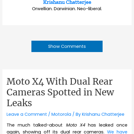
Krishanu Chatterjee
Orwellian. Darwinian. Neo-liberal.
Show Comments
Moto X4 With Dual Rear
Cameras Spotted in New
Leaks
Leave a Comment
/
Motorola
/ By
Krishanu Chatterjee
The much talked-about
Moto X4
has leaked once
again, showing off its dual rear cameras.
We have