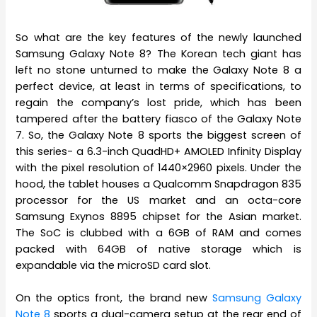
So what are the key features of the newly launched
Samsung Galaxy Note 8? The Korean tech giant has
left no stone unturned to make the Galaxy Note 8 a
perfect device, at least in terms of specifications, to
regain the company’s lost pride, which has been
tampered after the battery fiasco of the Galaxy Note
7. So, the Galaxy Note 8 sports the biggest screen of
this series- a 6.3-inch QuadHD+ AMOLED Infinity Display
with the pixel resolution of 1440×2960 pixels. Under the
hood, the tablet houses a Qualcomm Snapdragon 835
processor for the US market and an octa-core
Samsung Exynos 8895 chipset for the Asian market.
The SoC is clubbed with a 6GB of RAM and comes
packed with 64GB of native storage which is
expandable via the microSD card slot.
On the optics front, the brand new
Samsung Galaxy
Note 8
sports a dual-camera setup at the rear end of