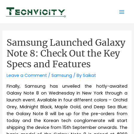
Skip
to
Mai
content
Men
Samsung Launched Galaxy
Note 8: Check Out the Key
Specs and Features
Leave a Comment
/
Samsung
/ By
Saikat
Finally, Samsung has unveiled the hotly-awaited
Galaxy Note 8 on Wednesday in New York through a
launch event. Available in four different colors – Orchid
Grey, Midnight Black, Maple Gold, and Deep Sea Blue;
the Galaxy Note 8 will be up for the pre-orders from
today and the Korean tech conglomerate will start
shipping the device from 15th September onwards. The