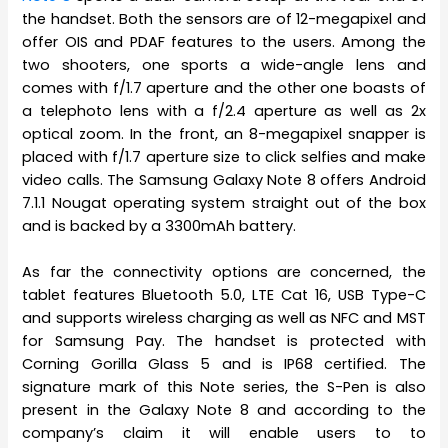
the handset. Both the sensors are of 12-megapixel and
offer OIS and PDAF features to the users. Among the
two shooters, one sports a wide-angle lens and
comes with f/1.7 aperture and the other one boasts of
a telephoto lens with a f/2.4 aperture as well as 2x
optical zoom. In the front, an 8-megapixel snapper is
placed with f/1.7 aperture size to click selfies and make
video calls. The Samsung Galaxy Note 8 offers Android
7.1.1 Nougat operating system straight out of the box
and is backed by a 3300mAh battery.
As far the connectivity options are concerned, the
tablet features Bluetooth 5.0, LTE Cat 16, USB Type-C
and supports wireless charging as well as NFC and MST
for Samsung Pay. The handset is protected with
Corning Gorilla Glass 5 and is IP68 certified. The
signature mark of this Note series, the S-Pen is also
present in the Galaxy Note 8 and according to the
company’s claim it will enable users to to