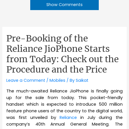
Show Comments
Pre-Booking of the
Reliance JioPhone Starts
from Today: Check out the
Procedure and the Price
Leave a Comment
/
Mobiles
/ By
Saikat
The much-awaited Reliance JioPhone is finally going
up for the sale from today. This pocket-friendly
handset which is expected to introduce 500 million
feature phone users of the country to the digital world,
was first unveiled by
Reliance
in July during the
company’s 40th Annual General Meeting. The