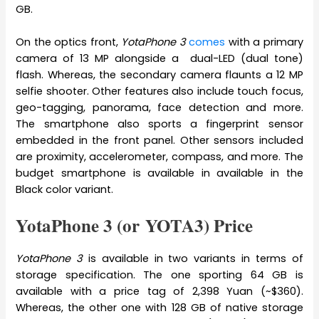
GB.
On the optics front,
YotaPhone 3
comes
with a primary
camera of 13 MP alongside a dual-LED (dual tone)
flash. Whereas, the secondary camera flaunts a 12 MP
selfie shooter. Other features also include touch focus,
geo-tagging, panorama, face detection and more.
The smartphone also sports a fingerprint sensor
embedded in the front panel. Other sensors included
are proximity, accelerometer, compass, and more. The
budget smartphone is available in available in the
Black color variant.
YotaPhone 3 (or YOTA3) Price
YotaPhone 3
is available in two variants in terms of
storage specification. The one sporting 64 GB is
available with a price tag of 2,398 Yuan (~$360).
Whereas, the other one with 128 GB of native storage