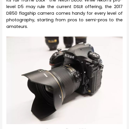
level D5 may rule the current DSLR offering, the 2017
D850 flagship camera comes handy for every level of
photography, starting from pros to semi-pros to the
amateurs.