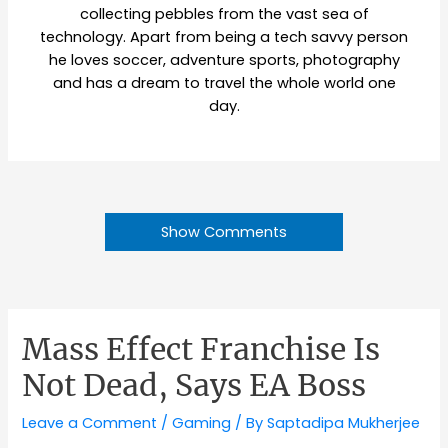
collecting pebbles from the vast sea of
technology. Apart from being a tech savvy person
he loves soccer, adventure sports, photography
and has a dream to travel the whole world one
day.
Show Comments
Mass Effect Franchise Is
Not Dead, Says EA Boss
Leave a Comment
/
Gaming
/ By
Saptadipa Mukherjee