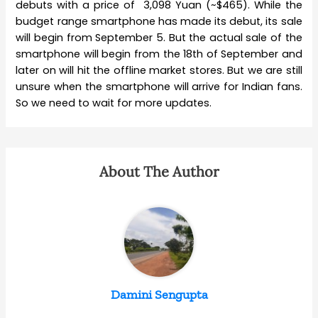
debuts with a price of 3,098 Yuan (~$465). While the
budget range smartphone has made its debut, its sale
will begin from September 5. But the actual sale of the
smartphone will begin from the 18th of September and
later on will hit the offline market stores. But we are still
unsure when the smartphone will arrive for Indian fans.
So we need to wait for more updates.
About The Author
Damini Sengupta