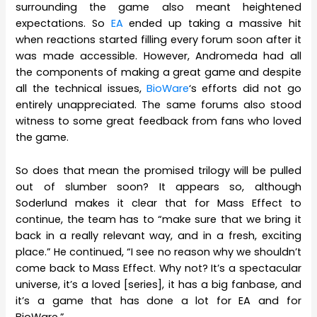
surrounding the game also meant heightened
expectations. So
EA
ended up taking a massive hit
when reactions started filling every forum soon after it
was made accessible. However, Andromeda had all
the components of making a great game and despite
all the technical issues,
BioWare
‘s efforts did not go
entirely unappreciated. The same forums also stood
witness to some great feedback from fans who loved
the game.
So does that mean the promised trilogy will be pulled
out of slumber soon? It appears so, although
Soderlund makes it clear that for Mass Effect to
continue, the team has to “make sure that we bring it
back in a really relevant way, and in a fresh, exciting
place.” He continued, “I see no reason why we shouldn’t
come back to Mass Effect. Why not? It’s a spectacular
universe, it’s a loved [series], it has a big fanbase, and
it’s a game that has done a lot for EA and for
BioWare.”