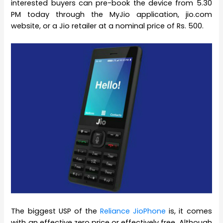
interested buyers can pre-book the device from 5.30
PM today through the MyJio application, jio.com
website, or a Jio retailer at a nominal price of Rs. 500.
The biggest USP of the
Reliance JioPhone
is, it comes
with an effective zero price or effectively free. Although