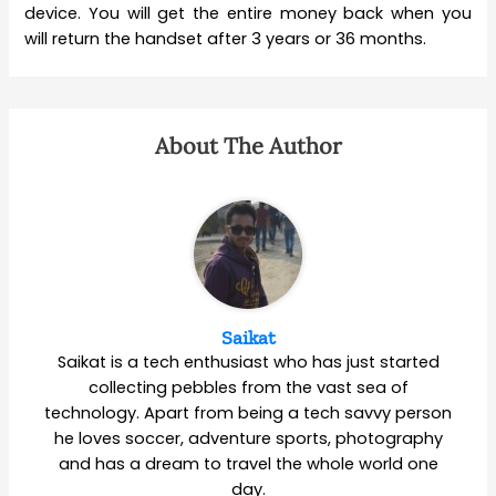
device. You will get the entire money back when you
will return the handset after 3 years or 36 months.
About The Author
Saikat
Saikat is a tech enthusiast who has just started
collecting pebbles from the vast sea of
technology. Apart from being a tech savvy person
he loves soccer, adventure sports, photography
and has a dream to travel the whole world one
day.