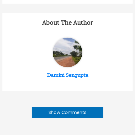
About The Author
Damini Sengupta
Show Comments