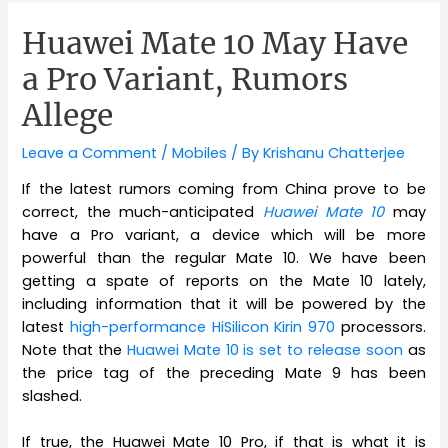
Huawei Mate 10 May Have
a Pro Variant, Rumors
Allege
Leave a Comment
/
Mobiles
/ By
Krishanu Chatterjee
If the latest rumors coming from China prove to be
correct, the much-anticipated
Huawei Mate 10
may
have a Pro variant, a device which will be more
powerful than the regular Mate 10. We have been
getting a spate of reports on the Mate 10 lately,
including information that it will be powered by the
latest
high-performance HiSilicon Kirin 970
processors.
Note that the
Huawei Mate 10 is set to release soon
as
the price tag of the preceding Mate 9 has been
slashed.
If true, the Huawei Mate 10 Pro, if that is what it is