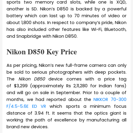
sports two memory card slots, while one is XQD,
another is SD. Nikon’s D850 is backed by a powerful
battery which can last up to 70 minutes of video or
about 1,800 shots. In respect to company’s pride, Nikon
has also included other features like Wi-Fi, Bluetooth,
and Snapbridge with Nikon D850.
Nikon D850 Key Price
As per pricing, Nikon’s new full-frame camera can only
be sold to serious photographers with deep pockets.
The
Nikon D850
device comes with a price tag
of $3,299 (approximately Rs 2,11,280 for Indian fans)
and will go on sale in September. Prior to a couple of
months, we had reported about the
NIKKOR 70-300
F/4.5-5.6E ED VR
which sports a minimum focus
distance of 3.94 ft. It seems that the optics giant is
working the path of excellence by manufacturing all
brand new devices.