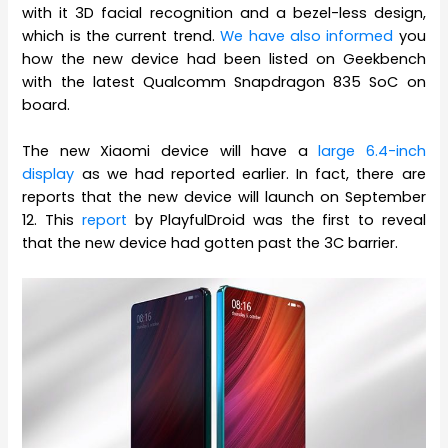
with it 3D facial recognition and a bezel-less design,
which is the current trend.
We have also informed
you
how the new device had been listed on Geekbench
with the latest Qualcomm Snapdragon 835 SoC on
board.
The new Xiaomi device will have a
large 6.4-inch
display
as we had reported earlier. In fact, there are
reports that the new device will launch on September
12. This
report
by PlayfulDroid was the first to reveal
that the new device had gotten past the 3C barrier.