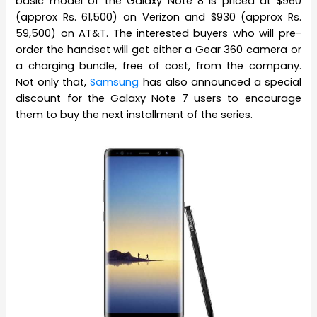
basic model of the Galaxy Note 8 is priced at $960
(approx Rs. 61,500) on Verizon and $930 (approx Rs.
59,500) on AT&T. The interested buyers who will pre-
order the handset will get either a Gear 360 camera or
a charging bundle, free of cost, from the company.
Not only that,
Samsung
has also announced a special
discount for the Galaxy Note 7 users to encourage
them to buy the next installment of the series.