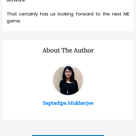
That certainly has us looking forward to the next ME
game.
About The Author
Saptadipa Mukherjee