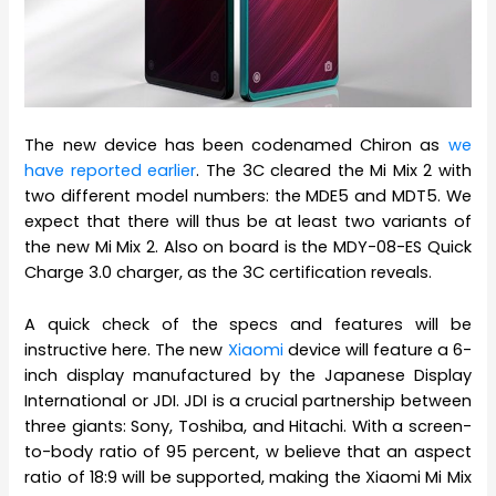
The new device has been codenamed Chiron as
we
have reported earlier
. The 3C cleared the Mi Mix 2 with
two different model numbers: the MDE5 and MDT5. We
expect that there will thus be at least two variants of
the new Mi Mix 2. Also on board is the MDY-08-ES Quick
Charge 3.0 charger, as the 3C certification reveals.
A quick check of the specs and features will be
instructive here. The new
Xiaomi
device will feature a 6-
inch display manufactured by the Japanese Display
International or JDI. JDI is a crucial partnership between
three giants: Sony, Toshiba, and Hitachi. With a screen-
to-body ratio of 95 percent, w believe that an aspect
ratio of 18:9 will be supported, making the Xiaomi Mi Mix