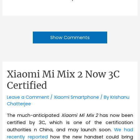
Show Comments
Xiaomi Mi Mix 2 Now 3C
Certified
Leave a Comment
/
Xiaomi Smartphone
/ By
Krishanu
Chatterjee
The much-anticipated
Xiaomi Mi Mix 2
has now been
certified by 3C, which is one of the certification
authorities n China, and may launch soon.
We had
recently reported
how the new handset could bring