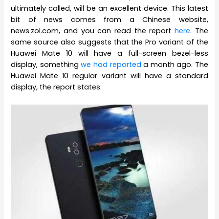
ultimately called, will be an excellent device. This latest
bit of news comes from a Chinese website,
news.zol.com, and you can read the report
here
. The
same source also suggests that the Pro variant of the
Huawei Mate 10 will have a full-screen bezel-less
display, something
we had reported
a month ago. The
Huawei Mate 10 regular variant will have a standard
display, the report states.