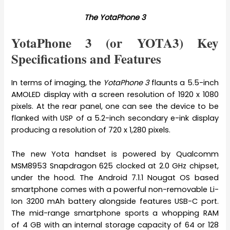
The YotaPhone 3
YotaPhone 3 (or YOTA3) Key
Specifications and Features
In terms of imaging, the
YotaPhone 3
flaunts a 5.5-inch
AMOLED display with a screen resolution of 1920 x 1080
pixels. At the rear panel, one can see the device to be
flanked with USP of a 5.2-inch secondary e-ink display
producing a resolution of 720 x 1,280 pixels.
The new Yota handset is powered by Qualcomm
MSM8953 Snapdragon 625 clocked at 2.0 GHz chipset,
under the hood. The Android 7.1.1 Nougat OS based
smartphone comes with a powerful non-removable Li-
Ion 3200 mAh battery alongside features USB-C port.
The mid-range smartphone sports a whopping RAM
of 4 GB with an internal storage capacity of 64 or 128