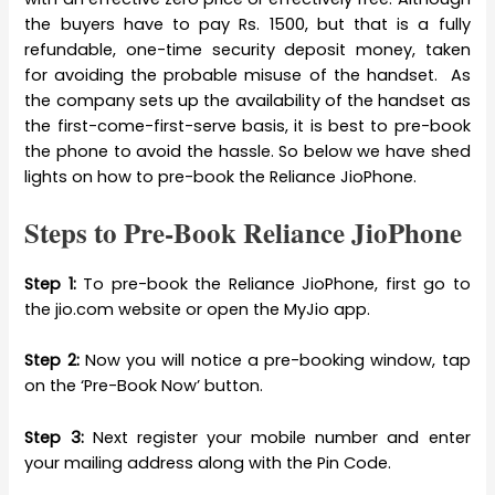
the buyers have to pay Rs. 1500, but that is a fully
refundable, one-time security deposit money, taken
for avoiding the probable misuse of the handset. As
the company sets up the availability of the handset as
the first-come-first-serve basis, it is best to pre-book
the phone to avoid the hassle. So below we have shed
lights on how to pre-book the Reliance JioPhone.
Steps to Pre-Book Reliance JioPhone
Step 1:
To pre-book the Reliance JioPhone, first go to
the jio.com website or open the MyJio app.
Step 2:
Now you will notice a pre-booking window, tap
on the ‘Pre-Book Now’ button.
Step 3:
Next register your mobile number and enter
your mailing address along with the Pin Code.