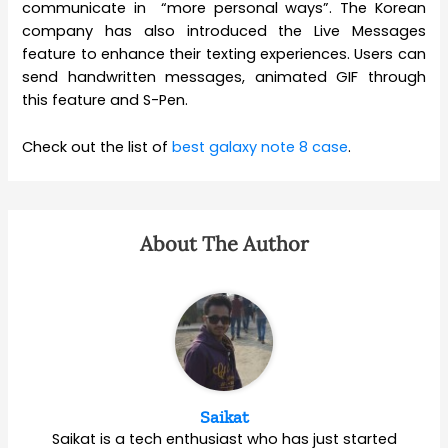
communicate in “more personal ways”. The Korean
company has also introduced the Live Messages
feature to enhance their texting experiences. Users can
send handwritten messages, animated GIF through
this feature and S-Pen.
Check out the list of
best galaxy note 8 case
.
About The Author
Saikat
Saikat is a tech enthusiast who has just started