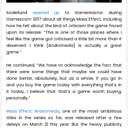
Soderlund
opened up
to Gamereactor during
Gamescom 2017 about all things Mass Effect, including
how he felt about the kind of criticism the game faced
upon its release: “This is one of those places where I
feel like the game got criticised a little bit more than it
deserved. I think [Andromeda] is actually a great
game.”
He continued, “We have to acknowledge the fact that
there were some things that maybe we could have
done better, absolutely, but as a whole, if you go in
and you buy the game today with everything that’s in
it today, I believe that that’s a game worth buying,
personally.”
Mass Effect: Andromeda
, one of the most ambitious
titles in the series so far, was released after a few
delays on March 21 this year. But the heavy publicity