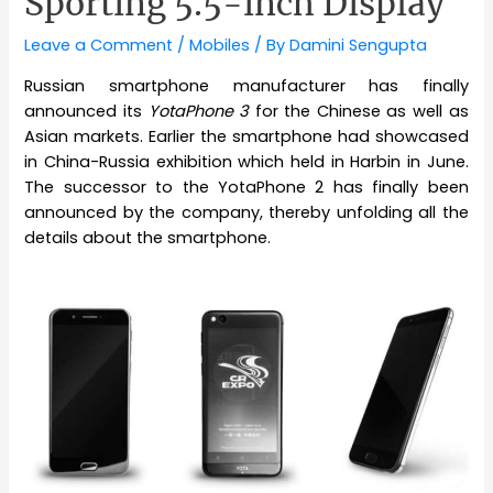
Sporting 5.5-inch Display
Leave a Comment
/
Mobiles
/ By
Damini Sengupta
Russian smartphone manufacturer has finally
announced its
YotaPhone 3
for the Chinese as well as
Asian markets. Earlier the smartphone had showcased
in China-Russia exhibition which held in Harbin in June.
The successor to the YotaPhone 2 has finally been
announced by the company, thereby unfolding all the
details about the smartphone.