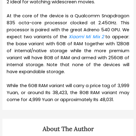
2 ideal for watching widescreen movies.
At the core of the device is a Qualcomm Snapdragon
835 octa-core processor clocked at 2.45GHz. This
processor is paired with the great Adreno 540 GPU. We
expect two variants of the
Xiaomi Mi Mix 2
to appear:
the base variant with 6GB of RAM together with 128GB
of internal/native storage while the more premium
variant will have 8GB of RAM and armed with 256GB of
internal storage. Note that none of the devices will
have expandable storage.
While the 6GB RAM variant will carry a price tag of 3,999
Yuan, or around Rs 38,423, the 8GB RAM variant may
come for 4,999 Yuan or approximately Rs 48,031.
About The Author