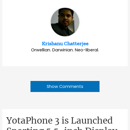
Krishanu Chatterjee
Orwellian. Darwinian. Neo-liberal.
Show Comments
YotaPhone 3 is Launched