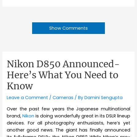
Show Comments
Nikon D850 Announced-
Here’s What You Need to
Know
Leave a Comment
/
Cameras
/ By
Damini Sengupta
Over the past few years the Japanese multinational
brand,
Nikon
is doing wonderfully great in its DSLR lineup
devices. For all photography enthusiasts, here’s yet
another good news. The giant has finally announced
its full-frame DSLR- the
Nikon D850
. While Nikon’s pro-