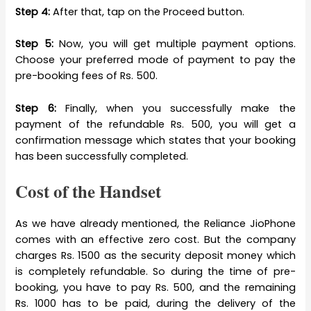
Step 4:
After that, tap on the Proceed button.
Step 5:
Now, you will get multiple payment options.
Choose your preferred mode of payment to pay the
pre-booking fees of Rs. 500.
Step 6:
Finally, when you successfully make the
payment of the refundable Rs. 500, you will get a
confirmation message which states that your booking
has been successfully completed.
Cost of the Handset
As we have already mentioned, the Reliance JioPhone
comes with an effective zero cost. But the company
charges Rs. 1500 as the security deposit money which
is completely refundable. So during the time of pre-
booking, you have to pay Rs. 500, and the remaining
Rs. 1000 has to be paid, during the delivery of the