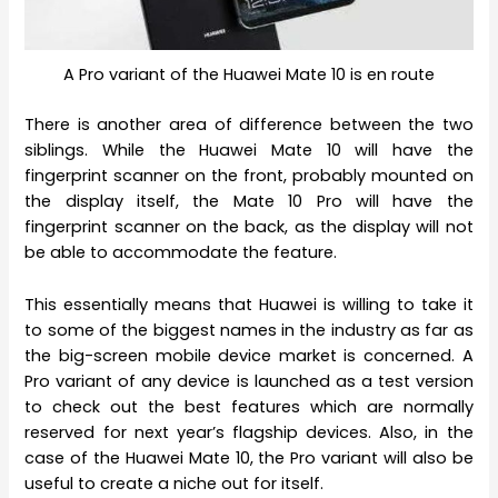
A Pro variant of the Huawei Mate 10 is en route
There is another area of difference between the two
siblings. While the Huawei Mate 10 will have the
fingerprint scanner on the front, probably mounted on
the display itself, the Mate 10 Pro will have the
fingerprint scanner on the back, as the display will not
be able to accommodate the feature.
This essentially means that Huawei is willing to take it
to some of the biggest names in the industry as far as
the big-screen mobile device market is concerned. A
Pro variant of any device is launched as a test version
to check out the best features which are normally
reserved for next year’s flagship devices. Also, in the
case of the Huawei Mate 10, the Pro variant will also be
useful to create a niche out for itself.