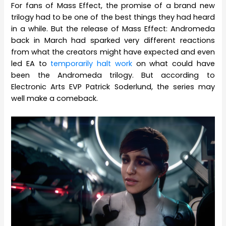
For fans of Mass Effect, the promise of a brand new
trilogy had to be one of the best things they had heard
in a while. But the release of Mass Effect: Andromeda
back in March had sparked very different reactions
from what the creators might have expected and even
led EA to
temporarily halt work
on what could have
been the Andromeda trilogy. But according to
Electronic Arts EVP Patrick Soderlund, the series may
well make a comeback.