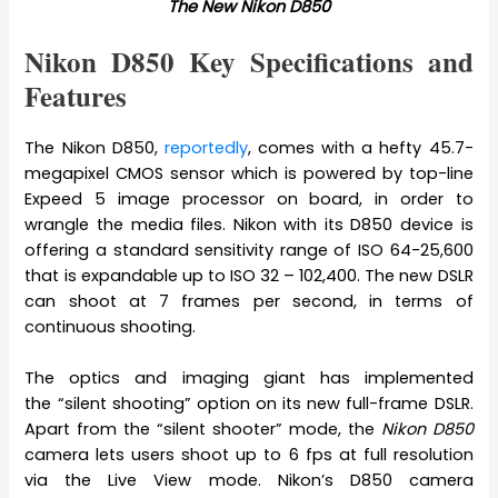
The New Nikon D850
Nikon D850 Key Specifications and
Features
The Nikon D850,
reportedly
, comes with a hefty 45.7-
megapixel CMOS sensor which is powered by top-line
Expeed 5 image processor on board, in order to
wrangle the media files. Nikon with its D850 device is
offering a standard sensitivity range of ISO 64-25,600
that is expandable up to ISO 32 – 102,400. The new DSLR
can shoot at 7 frames per second, in terms of
continuous shooting.
The optics and imaging giant has implemented
the “silent shooting” option on its new full-frame DSLR.
Apart from the “silent shooter” mode, the
Nikon D850
camera lets users shoot up to 6 fps at full resolution
via the Live View mode. Nikon’s D850 camera