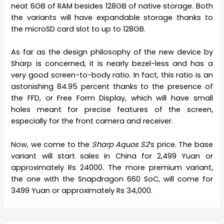
neat 6GB of RAM besides 128GB of native storage. Both
the variants will have expandable storage thanks to
the microSD card slot to up to 128GB.
As far as the design philosophy of the new device by
Sharp is concerned, it is nearly bezel-less and has a
very good screen-to-body ratio. In fact, this ratio is an
astonishing 84.95 percent thanks to the presence of
the FFD, or Free Form Display, which will have small
holes meant for precise features of the screen,
especially for the front camera and receiver.
Now, we come to the
Sharp Aquos S2
‘s price. The base
variant will start sales in China for 2,499 Yuan or
approximately Rs 24000. The more premium variant,
the one with the Snapdragon 660 SoC, will come for
3499 Yuan or approximately Rs 34,000.