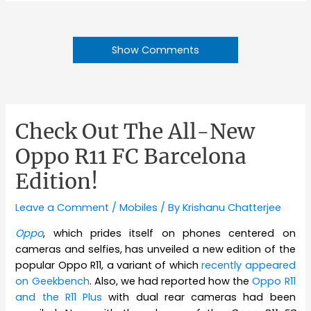
Show Comments
Check Out The All-New
Oppo R11 FC Barcelona
Edition!
Leave a Comment
/
Mobiles
/ By
Krishanu Chatterjee
Oppo
, which prides itself on phones centered on
cameras and selfies, has unveiled a new edition of the
popular Oppo R11, a variant of which
recently appeared
on Geekbench
. Also, we had reported how the
Oppo R11
and the R11 Plus
with dual rear cameras had been