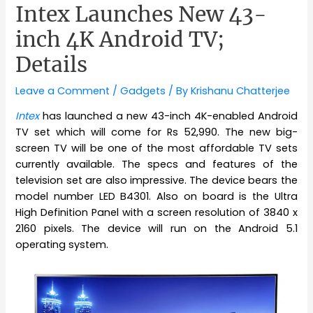
Intex Launches New 43-
inch 4K Android TV;
Details
Leave a Comment
/
Gadgets
/ By
Krishanu Chatterjee
Intex
has launched a new 43-inch 4K-enabled Android
TV set which will come for Rs 52,990. The new big-
screen TV will be one of the most affordable TV sets
currently available. The specs and features of the
television set are also impressive. The device bears the
model number LED B4301. Also on board is the Ultra
High Definition Panel with a screen resolution of 3840 x
2160 pixels. The device will run on the Android 5.1
operating system.