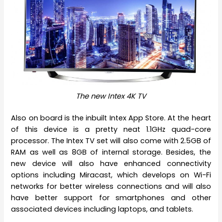
The new Intex 4K TV
Also on board is the inbuilt Intex App Store. At the heart
of this device is a pretty neat 1.1GHz quad-core
processor. The Intex TV set will also come with 2.5GB of
RAM as well as 8GB of internal storage. Besides, the
new device will also have enhanced connectivity
options including Miracast, which develops on Wi-Fi
networks for better wireless connections and will also
have better support for smartphones and other
associated devices including laptops, and tablets.