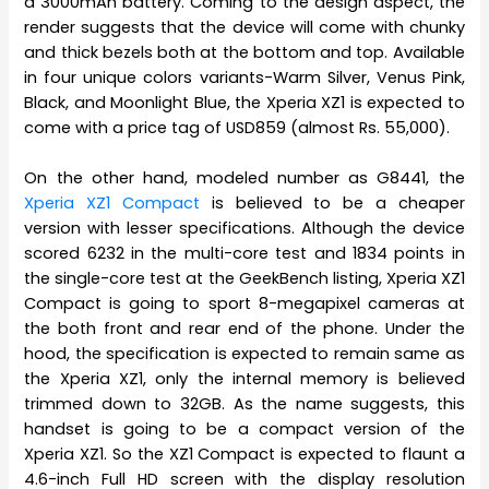
a 3000mAh battery. Coming to the design aspect, the
render suggests that the device will come with chunky
and thick bezels both at the bottom and top. Available
in four unique colors variants-Warm Silver, Venus Pink,
Black, and Moonlight Blue, the Xperia XZ1 is expected to
come with a price tag of USD859 (almost Rs. 55,000).
On the other hand, modeled number as G8441, the
Xperia XZ1 Compact
is believed to be a cheaper
version with lesser specifications. Although the device
scored 6232 in the multi-core test and 1834 points in
the single-core test at the GeekBench listing, Xperia XZ1
Compact is going to sport 8-megapixel cameras at
the both front and rear end of the phone. Under the
hood, the specification is expected to remain same as
the Xperia XZ1, only the internal memory is believed
trimmed down to 32GB. As the name suggests, this
handset is going to be a compact version of the
Xperia XZ1. So the XZ1 Compact is expected to flaunt a
4.6-inch Full HD screen with the display resolution