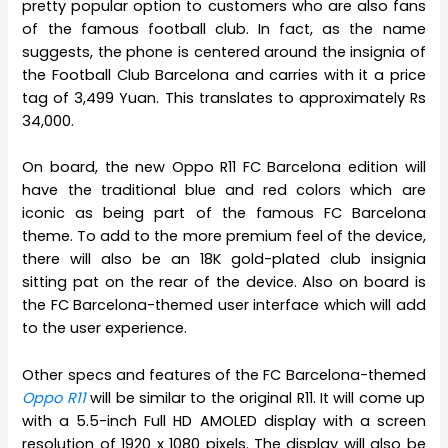
pretty popular option to customers who are also fans
of the famous football club. In fact, as the name
suggests, the phone is centered around the insignia of
the Football Club Barcelona and carries with it a price
tag of 3,499 Yuan. This translates to approximately Rs
34,000.
On board, the new Oppo R11 FC Barcelona edition will
have the traditional blue and red colors which are
iconic as being part of the famous FC Barcelona
theme. To add to the more premium feel of the device,
there will also be an 18K gold-plated club insignia
sitting pat on the rear of the device. Also on board is
the FC Barcelona-themed user interface which will add
to the user experience.
Other specs and features of the FC Barcelona-themed
Oppo R11
will be similar to the original R11. It will come up
with a 5.5-inch Full HD AMOLED display with a screen
resolution of 1920 x 1080 pixels. The display will also be