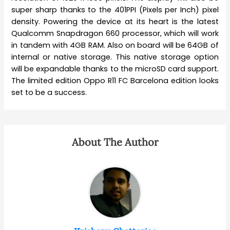
super sharp thanks to the 401PPI (Pixels per Inch) pixel
density. Powering the device at its heart is the latest
Qualcomm Snapdragon 660 processor, which will work
in tandem with 4GB RAM. Also on board will be 64GB of
internal or native storage. This native storage option
will be expandable thanks to the microSD card support.
The limited edition Oppo R11 FC Barcelona edition looks
set to be a success.
About The Author