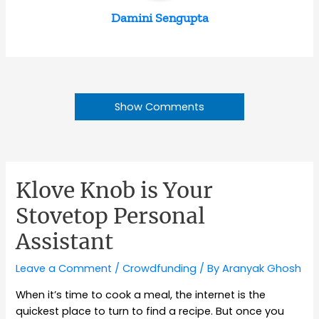
Damini Sengupta
Show Comments
Klove Knob is Your
Stovetop Personal
Assistant
Leave a Comment
/
Crowdfunding
/ By
Aranyak Ghosh
When it’s time to cook a meal, the internet is the
quickest place to turn to find a recipe. But once you