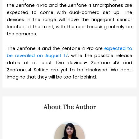
the Zenfone 4 Pro and the Zenfone 4 smartphones are
expected to come with dual-camera set up. The
devices in the range will have the fingerprint sensor
located at the front, with the rear focusing entirely on
the cameras.
The Zenfone 4 and the Zenfone 4 Pro are
expected to
be revealed on August 17
, while the possible release
dates of at least two devices- Zenfone 4V and
Zenfone 4 Selfie- are yet to be disclosed. We don’t
imagine that they will be too far behind.
About The Author