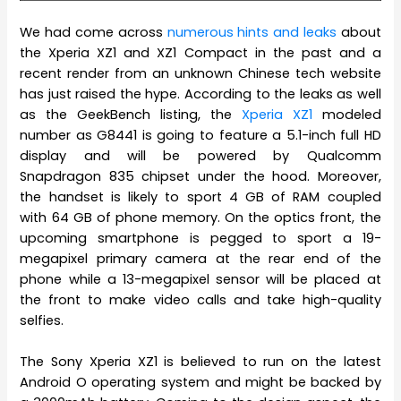
We had come across
numerous hints and leaks
about
the Xperia XZ1 and XZ1 Compact in the past and a
recent render from an unknown Chinese tech website
has just raised the hype. According to the leaks as well
as the GeekBench listing, the
Xperia XZ1
modeled
number as G8441 is going to feature a 5.1-inch full HD
display and will be powered by Qualcomm
Snapdragon 835 chipset under the hood. Moreover,
the handset is likely to sport 4 GB of RAM coupled
with 64 GB of phone memory. On the optics front, the
upcoming smartphone is pegged to sport a 19-
megapixel primary camera at the rear end of the
phone while a 13-megapixel sensor will be placed at
the front to make video calls and take high-quality
selfies.
The Sony Xperia XZ1 is believed to run on the latest
Android O operating system and might be backed by