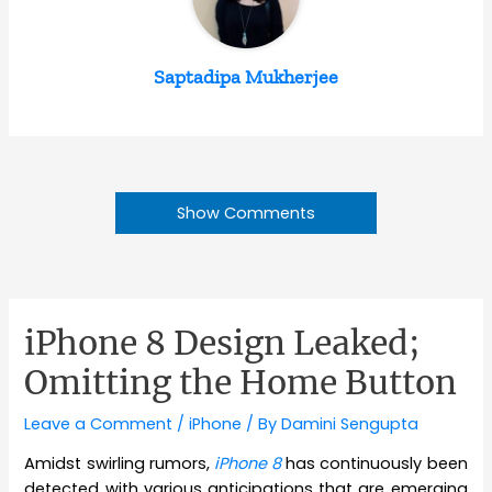
Saptadipa Mukherjee
Show Comments
iPhone 8 Design Leaked;
Omitting the Home Button
Leave a Comment
/
iPhone
/ By
Damini Sengupta
Amidst swirling rumors,
iPhone 8
has continuously been
detected with various anticipations that are emerging