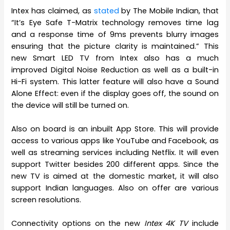
Intex has claimed, as
stated
by The Mobile Indian, that
“It’s Eye Safe T-Matrix technology removes time lag
and a response time of 9ms prevents blurry images
ensuring that the picture clarity is maintained.” This
new Smart LED TV from Intex also has a much
improved Digital Noise Reduction as well as a built-in
Hi-Fi system. This latter feature will also have a Sound
Alone Effect: even if the display goes off, the sound on
the device will still be turned on.
Also on board is an inbuilt App Store. This will provide
access to various apps like YouTube and Facebook, as
well as streaming services including Netflix. It will even
support Twitter besides 200 different apps. Since the
new TV is aimed at the domestic market, it will also
support Indian languages. Also on offer are various
screen resolutions.
Connectivity options on the new
Intex 4K TV
include