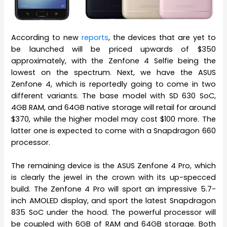
According to new
reports
, the devices that are yet to
be launched will be priced upwards of $350
approximately, with the Zenfone 4 Selfie being the
lowest on the spectrum. Next, we have the ASUS
Zenfone 4, which is reportedly going to come in two
different variants. The base model with SD 630 SoC,
4GB RAM, and 64GB native storage will retail for around
$370, while the higher model may cost $100 more. The
latter one is expected to come with a Snapdragon 660
processor.
The remaining device is the ASUS Zenfone 4 Pro, which
is clearly the jewel in the crown with its up-specced
build. The Zenfone 4 Pro will sport an impressive 5.7-
inch AMOLED display, and sport the latest Snapdragon
835 SoC under the hood. The powerful processor will
be coupled with 6GB of RAM and 64GB storage. Both