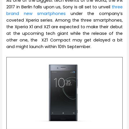
As one of the biggest tech events of the world, the IFA
2017 in Berlin falls upon us, Sony is all set to unveil
three
brand new smartphones
under the company’s
coveted Xperia series. Among the three smartphones,
the Xperia X1 and XZ1 are expected to make their debut
at the upcoming tech giant while the release of the
other one, the XZ1 Compact may get delayed a bit
and might launch within 10th September.