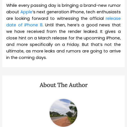
While every passing day is bringing a brand-new rumor
about
Apple
‘s next generation iPhone, tech enthusiasts
are looking forward to witnessing the official
release
date of iPhone 8
. Until then, here’s a good news that
we have received from the render leaked. It gives a
close hint on a March release for the upcoming iPhone,
and more specifically on a Friday. But that’s not the
ultimate, as more leaks and rumors are going to arrive
in the coming days.
About The Author