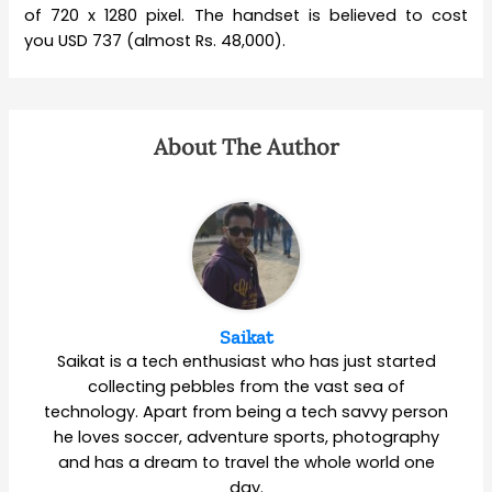
of 720 x 1280 pixel. The handset is believed to cost
you USD 737 (almost Rs. 48,000).
About The Author
Saikat
Saikat is a tech enthusiast who has just started
collecting pebbles from the vast sea of
technology. Apart from being a tech savvy person
he loves soccer, adventure sports, photography
and has a dream to travel the whole world one
day.