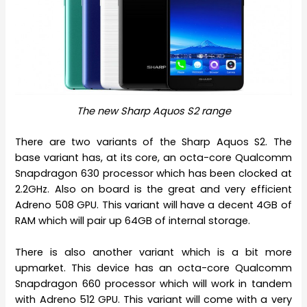
The new Sharp Aquos S2 range
There are two variants of the Sharp Aquos S2. The
base variant has, at its core, an octa-core Qualcomm
Snapdragon 630 processor which has been clocked at
2.2GHz. Also on board is the great and very efficient
Adreno 508 GPU. This variant will have a decent 4GB of
RAM which will pair up 64GB of internal storage.
There is also another variant which is a bit more
upmarket. This device has an octa-core Qualcomm
Snapdragon 660 processor which will work in tandem
with Adreno 512 GPU. This variant will come with a very