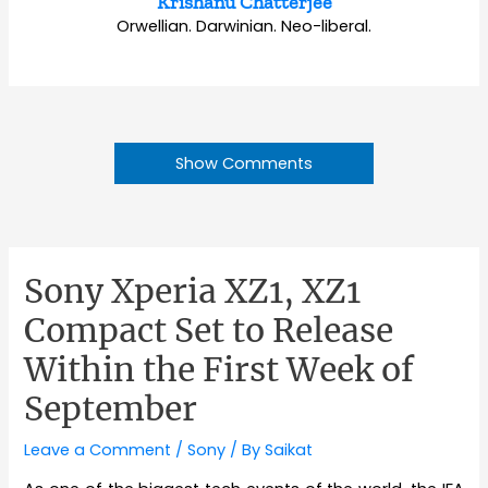
Krishanu Chatterjee
Orwellian. Darwinian. Neo-liberal.
Show Comments
Sony Xperia XZ1, XZ1
Compact Set to Release
Within the First Week of
September
Leave a Comment
/
Sony
/ By
Saikat