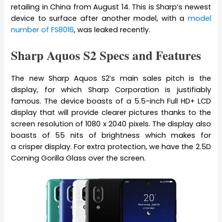
retailing in China from August 14. This is Sharp’s newest
device to surface after another model, with a
model
number of FS8016
, was leaked recently.
Sharp Aquos S2 Specs and Features
The new Sharp Aquos S2’s main sales pitch is the
display, for which Sharp Corporation is justifiably
famous. The device boasts of a 5.5-inch Full HD+ LCD
display that will provide clearer pictures thanks to the
screen resolution of 1080 x 2040 pixels. The display also
boasts of 55 nits of brightness which makes for
a crisper display. For extra protection, we have the 2.5D
Corning Gorilla Glass over the screen.