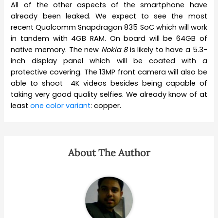
All of the other aspects of the smartphone have
already been leaked. We expect to see the most
recent Qualcomm Snapdragon 835 SoC which will work
in tandem with 4GB RAM. On board will be 64GB of
native memory. The new
Nokia 8
is likely to have a 5.3-
inch display panel which will be coated with a
protective covering. The 13MP front camera will also be
able to shoot 4K videos besides being capable of
taking very good quality selfies. We already know of at
least
one color variant
: copper.
About The Author