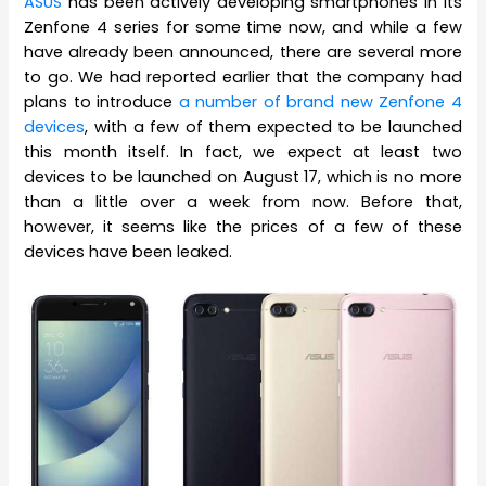
ASUS
has been actively developing smartphones in its
Zenfone 4 series for some time now, and while a few
have already been announced, there are several more
to go. We had reported earlier that the company had
plans to introduce
a number of brand new Zenfone 4
devices
, with a few of them expected to be launched
this month itself. In fact, we expect at least two
devices to be launched on August 17, which is no more
than a little over a week from now. Before that,
however, it seems like the prices of a few of these
devices have been leaked.