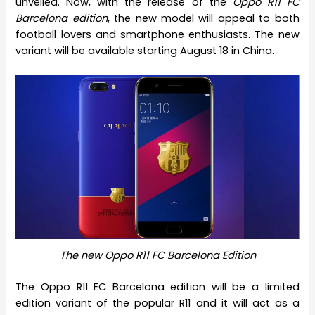
unveiled. Now, with the release of the
Oppo R11 FC
Barcelona edition
, the new model will appeal to both
football lovers and smartphone enthusiasts. The new
variant will be available starting August 18 in China.
The new Oppo R11 FC Barcelona Edition
The Oppo R11 FC Barcelona edition will be a limited
edition variant of the popular R11 and it will act as a