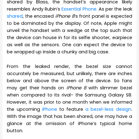
shared by Blass, the handset’s appearance likely
resembles Andy Rubin’s
Essential Phone.
As per the leak
shared
, the encased
iPhone 8
‘s front panel is expected
to be dominated by the display. Of note, Apple might
unveil the handset with a wedge at the top such that
the device can house in for its selfie shooter, earpiece
as well as the sensors. One can expect the device to
be wrapped up inside a chunky and big case.
From the leaked render, the bezel size cannot
accurately be measured, but unlikely, there are inches
below and above the screen of the device. So fans
may get their hands on
iPhone 8
with slimmer bezel
when compared to its rival- the Samsung Galaxy S8.
However, it was prior to one month when we informed
the upcoming
iPhone
to feature
a bezel-less design
.
With the image that has been shared, one may have a
glance at the omission of iPhone’s typical home
button.