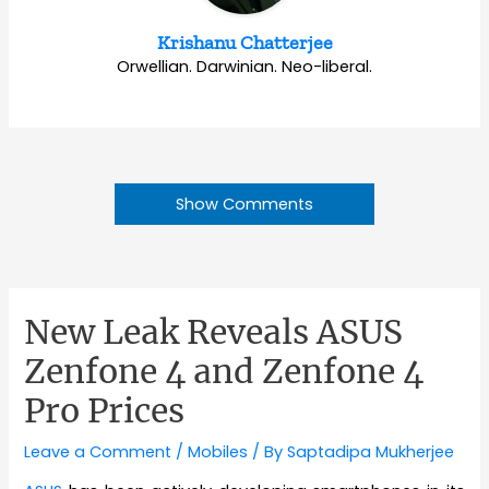
Krishanu Chatterjee
Orwellian. Darwinian. Neo-liberal.
Show Comments
New Leak Reveals ASUS
Zenfone 4 and Zenfone 4
Pro Prices
Leave a Comment
/
Mobiles
/ By
Saptadipa Mukherjee