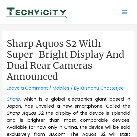
Skip
to
Mai
content
Men
Sharp Aquos S2 With
Super-Bright Display And
Dual Rear Cameras
Announced
Leave a Comment
/
Mobiles
/ By
Krishanu Chatterjee
Sharp
, which is a global electronics giant based in
Japan, has unveiled a new smartphone. Called the
Sharp Aquos S2
, the display of the device is splendid
and is brighter than most comparable devices.
Available for now only in China, the device will be sold
exclusively from JD.com. The Aquos S2 will start