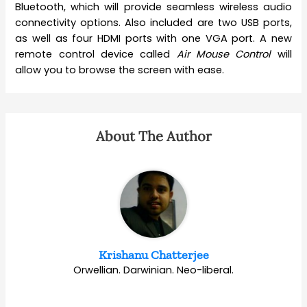
Bluetooth, which will provide seamless wireless audio
connectivity options. Also included are two USB ports,
as well as four HDMI ports with one VGA port. A new
remote control device called
Air Mouse Control
will
allow you to browse the screen with ease.
About The Author
Krishanu Chatterjee
Orwellian. Darwinian. Neo-liberal.