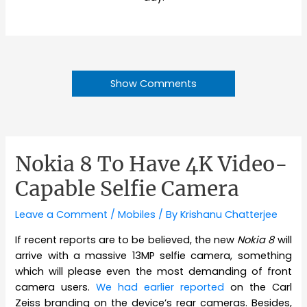
Show Comments
Nokia 8 To Have 4K Video-
Capable Selfie Camera
Leave a Comment
/
Mobiles
/ By
Krishanu Chatterjee
If recent reports are to be believed, the new
Nokia 8
will
arrive with a massive 13MP selfie camera, something
which will please even the most demanding of front
camera users.
We had earlier reported
on the Carl
Zeiss branding on the device’s rear cameras. Besides,