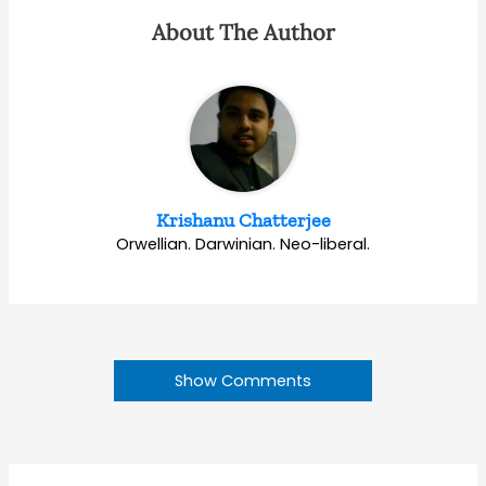
About The Author
Krishanu Chatterjee
Orwellian. Darwinian. Neo-liberal.
Show Comments