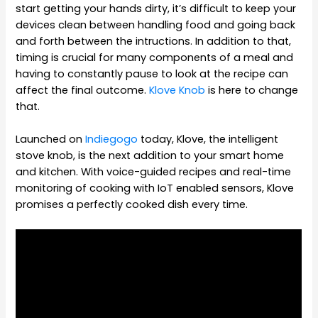
start getting your hands dirty, it’s difficult to keep your
devices clean between handling food and going back
and forth between the intructions. In addition to that,
timing is crucial for many components of a meal and
having to constantly pause to look at the recipe can
affect the final outcome.
Klove Knob
is here to change
that.
Launched on
Indiegogo
today, Klove, the intelligent
stove knob, is the next addition to your smart home
and kitchen. With voice-guided recipes and real-time
monitoring of cooking with IoT enabled sensors, Klove
promises a perfectly cooked dish every time.