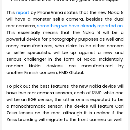
This
report
by PhoneArena states that the new Nokia 8
will have a monster selfie camera, besides the dual
rear cameras,
something we have already reported on
.
This essentially means that the Nokia 8 will be a
powerful device for photography purposes as well and
many manufacturers, who claim to be either camera
or selfie specialists, will be up against a new and
serious challenger in the form of Nokia. Incidentally,
modern Nokia devices are manufactured by
another Finnish concern, HMD Global.
To pick out the best features, the new Nokia device will
have two rear camera sensors, each of 13MP: while one
will be an RGB sensor, the other one is expected to be
a monochromatic sensor. The device will feature Carl
Zeiss lenses on the rear, although it is unclear if the
Zeiss branding will migrate to the front camera as well.