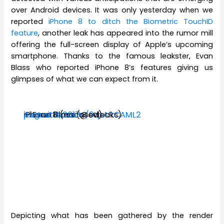
over Android devices. It was only yesterday when we
reported
iPhone 8 to ditch the Biometric TouchID
feature
, another leak has appeared into the rumor mill
offering the full-screen display of Apple’s upcoming
smartphone. Thanks to the famous leakster, Evan
Blass who reported iPhone 8’s features giving us
glimpses of what we can expect from it.
iPhone 8 (encased)
pic.twitter.com/9LpARCAML2
— Evan Blass (@evleaks)
August 8, 2017
Depicting what has been gathered by the render