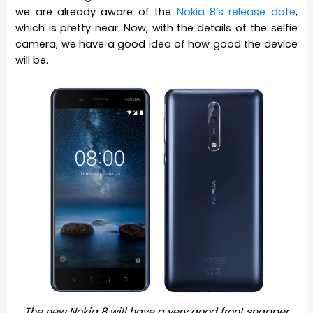
we are already aware of the
Nokia 8’s release date
,
which is pretty near. Now, with the details of the selfie
camera, we have a good idea of how good the device
will be.
The new Nokia 8 will have a very good front snapper