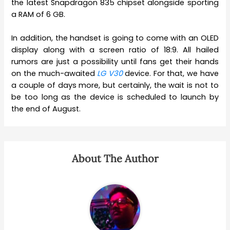
the latest Snapdragon 835 chipset alongside sporting
a RAM of 6 GB.
In addition, the handset is going to come with an OLED
display along with a screen ratio of 18:9. All hailed
rumors are just a possibility until fans get their hands
on the much-awaited
LG V30
device. For that, we have
a couple of days more, but certainly, the wait is not to
be too long as the device is scheduled to launch by
the end of August.
About The Author