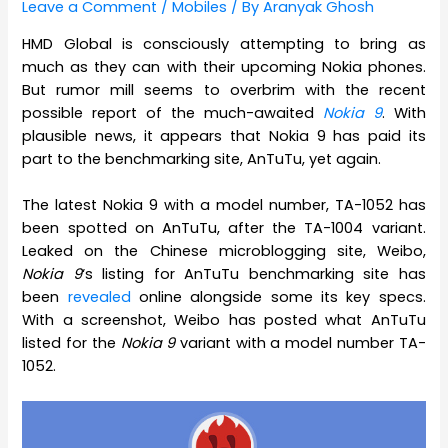
Leave a Comment
/
Mobiles
/ By
Aranyak Ghosh
HMD Global is consciously attempting to bring as
much as they can with their upcoming Nokia phones.
But rumor mill seems to overbrim with the recent
possible report of the much-awaited
Nokia 9
. With
plausible news, it appears that Nokia 9 has paid its
part to the benchmarking site, AnTuTu, yet again.
The latest Nokia 9 with a model number, TA-1052 has
been spotted on AnTuTu, after the TA-1004 variant.
Leaked on the Chinese microblogging site, Weibo,
Nokia 9
‘s listing for AnTuTu benchmarking site has
been
revealed
online alongside some its key specs.
With a screenshot, Weibo has posted what AnTuTu
listed for the
Nokia 9
variant with a model number TA-
1052.