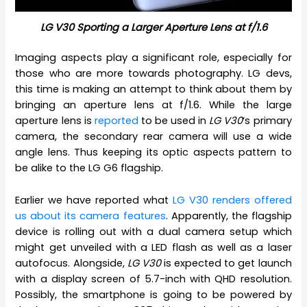
LG V30 Sporting a Larger Aperture Lens at f/1.6
Imaging aspects play a significant role, especially for
those who are more towards photography. LG devs,
this time is making an attempt to think about them by
bringing an aperture lens at f/1.6. While the large
aperture lens is
reported
to be used in
LG V30
‘s primary
camera, the secondary rear camera will use a wide
angle lens. Thus keeping its optic aspects pattern to
be alike to the LG G6 flagship.
Earlier we have reported what
LG V30 renders offered
us about its camera features
. Apparently, the flagship
device is rolling out with a dual camera setup which
might get unveiled with a LED flash as well as a laser
autofocus. Alongside,
LG V30
is expected to get launch
with a display screen of 5.7-inch with QHD resolution.
Possibly, the smartphone is going to be powered by