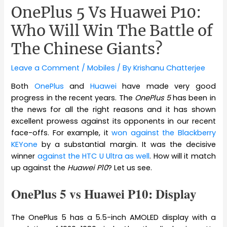
OnePlus 5 Vs Huawei P10:
Who Will Win The Battle of
The Chinese Giants?
Leave a Comment
/
Mobiles
/ By
Krishanu Chatterjee
Both
OnePlus
and
Huawei
have made very good
progress in the recent years. The
OnePlus 5
has been in
the news for all the right reasons and it has shown
excellent prowess against its opponents in our recent
face-offs. For example, it
won against the Blackberry
KEYone
by a substantial margin. It was the decisive
winner
against the HTC U Ultra as well
. How will it match
up against the
Huawei P10
? Let us see.
OnePlus 5 vs Huawei P10: Display
The OnePlus 5 has a 5.5-inch AMOLED display with a