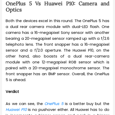
OnePlus 5 Vs Huawei P10: Camera and
Optics
Both the devices excel in this round. The OnePlus 5 has
a dual rear camera module with dual-LED flash. One
camera has a 16-megapixel Sony sensor with another
bearing a 20-megapixel sensor ramped up with a f/2.6
telephoto lens. The front snapper has a 16-megapixel
sensor and a f/2.0 aperture. The Huawei P10, on the
other hand, also boasts of a dual rear-camera
module with one 12-megapixel RGB sensor which is
paired with a 20-megapixel monochrome sensor. The
front snapper has an 8MP sensor. Overall, the OnePlus
5 is ahead.
Verdict
As we can see, the
OnePlus 5
is a better buy but the
Huawei P10
is no pushover either. All Huawei has to do