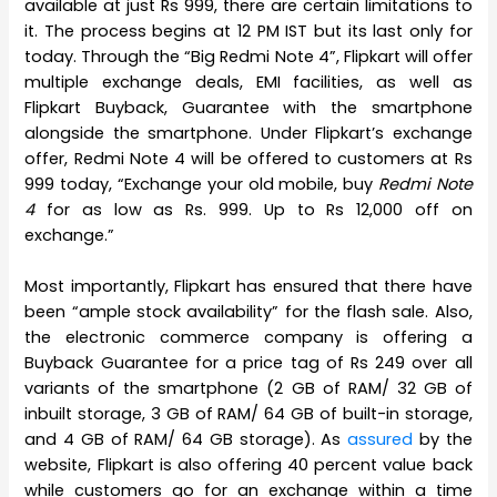
available at just Rs 999, there are certain limitations to
it. The process begins at 12 PM IST but its last only for
today. Through the “Big Redmi Note 4”, Flipkart will offer
multiple exchange deals, EMI facilities, as well as
Flipkart Buyback, Guarantee with the smartphone
alongside the smartphone. Under Flipkart’s exchange
offer, Redmi Note 4 will be offered to customers at Rs
999 today, “Exchange your old mobile, buy
Redmi Note
4
for as low as Rs. 999. Up to Rs 12,000 off on
exchange.”
Most importantly, Flipkart has ensured that there have
been “ample stock availability” for the flash sale. Also,
the electronic commerce company is offering a
Buyback Guarantee for a price tag of Rs 249 over all
variants of the smartphone (2 GB of RAM/ 32 GB of
inbuilt storage, 3 GB of RAM/ 64 GB of built-in storage,
and 4 GB of RAM/ 64 GB storage). As
assured
by the
website, Flipkart is also offering 40 percent value back
while customers go for an exchange within a time