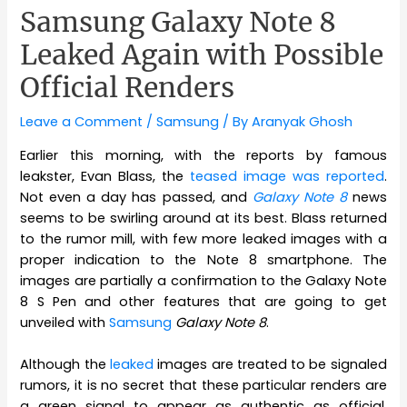
Samsung Galaxy Note 8
Leaked Again with Possible
Official Renders
Leave a Comment
/
Samsung
/ By
Aranyak Ghosh
Earlier this morning, with the reports by famous
leakster, Evan Blass, the
teased image was reported
.
Not even a day has passed, and
Galaxy Note 8
news
seems to be swirling around at its best. Blass returned
to the rumor mill, with few more leaked images with a
proper indication to the Note 8 smartphone. The
images are partially a confirmation to the Galaxy Note
8 S Pen and other features that are going to get
unveiled with
Samsung
Galaxy Note 8
.
Although the
leaked
images are treated to be signaled
rumors, it is no secret that these particular renders are
a green signal to appear as authentic as official.