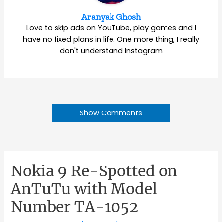
Aranyak Ghosh
Love to skip ads on YouTube, play games and I
have no fixed plans in life. One more thing, I really
don't understand Instagram
Show Comments
Nokia 9 Re-Spotted on
AnTuTu with Model
Number TA-1052