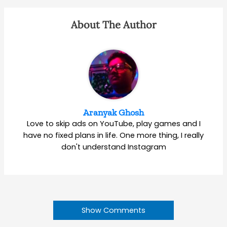
About The Author
Aranyak Ghosh
Love to skip ads on YouTube, play games and I
have no fixed plans in life. One more thing, I really
don't understand Instagram
Show Comments