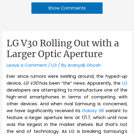
Show Comments
LG V30 Rolling Out with a
Larger Optic Aperture
Leave a Comment
/
LG
/ By
Aranyak Ghosh
Ever since rumors were swirling around, the hyped-up
device,
LG V30
has been “the” news. Apparently, the
LG
developers are attempting to manufacture one of the
high-end smartphones in terms of competing with
other devices. And when rival Samsung is concerned,
we have significantly received its
Galaxy S8
variant to
feature a larger aperture lens at f/1.7, which until now
was the largest in the market shelves. But that’s not
the end of technology. As LG is breaking Samsung’s