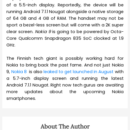
of a 5.5-inch display. Reportedly, the device will be
running Android 7.1.1 Nougat alongside a native storage
of 64 GB and 4 GB of RAM. The handset may not be
sport a bezel-less screen but will come with a 2K super
clear screen.
Nokia 9
is going to be powered by Octa-
Core Qualcomm Snapdragon 835 SoC clocked at 1.9
GHz.
The Finnish tech giant is possibly working hard for
Nokia to bring back the past fame. And not just Nokia
9,
Nokia 8
is also
leaked to get launched in August
with
a 5.7-inch display screen and running the latest
Android 7.1.1 Nougat. Right now tech gurus are awaiting
more updates about the upcoming Nokia
smartphones.
About The Author