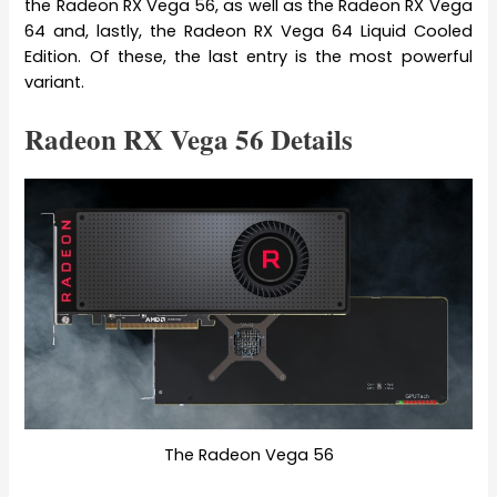
the Radeon RX Vega 56, as well as the Radeon RX Vega
64 and, lastly, the Radeon RX Vega 64 Liquid Cooled
Edition. Of these, the last entry is the most powerful
variant.
Radeon RX Vega 56 Details
The Radeon Vega 56