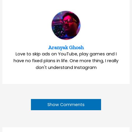
Aranyak Ghosh
Love to skip ads on YouTube, play games and I
have no fixed plans in life. One more thing, I really
don't understand Instagram
Show Comments