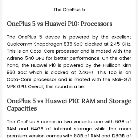
The OnePlus 5
OnePlus 5 vs Huawei P10: Processors
The OnePlus 5 device is powered by the excellent
Qualcomm Snapdragon 835 SoC clocked at 2.45 GHz.
This is an Octa-Core processor and is mated with the
Adreno 540 GPU for better performance. On the other
hand, the Huawei P10 is powered by the HiSilicon Kirin
960 SoC which is clocked at 2.4GHz. This too is an
Octa-Core processor and is mated with the Mali-G71
MP8 GPU. Overall, this round is a tie.
OnePlus 5 vs Huawei P10: RAM and Storage
Capacities
The OnePlus 5 comes in two variants: one with 6GB of
RAM and 64GB of internal storage while the more
premium version comes with 8GB of RAM and 128GB of