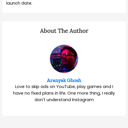
launch date.
About The Author
Aranyak Ghosh
Love to skip ads on YouTube, play games and I
have no fixed plans in life. One more thing, I really
don't understand Instagram