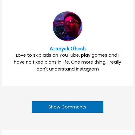
Aranyak Ghosh
Love to skip ads on YouTube, play games and I
have no fixed plans in life. One more thing, I really
don't understand Instagram
Show Comments