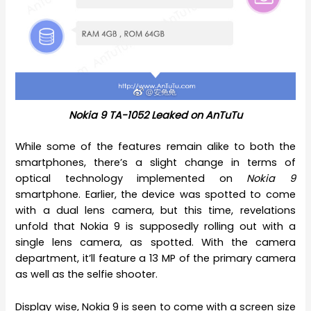
Nokia 9 TA-1052 Leaked on AnTuTu
While some of the features remain alike to both the
smartphones, there’s a slight change in terms of
optical technology implemented on
Nokia 9
smartphone. Earlier, the device was spotted to come
with a dual lens camera, but this time, revelations
unfold that Nokia 9 is supposedly rolling out with a
single lens camera, as spotted. With the camera
department, it’ll feature a 13 MP of the primary camera
as well as the selfie shooter.
Display wise, Nokia 9 is seen to come with a screen size