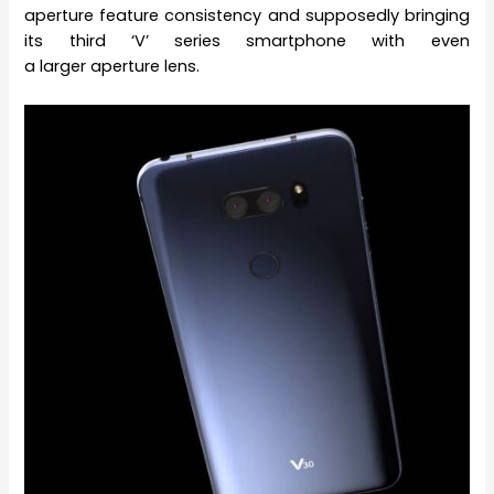
aperture feature consistency and supposedly bringing
its third ‘V’ series smartphone with even
a larger aperture lens.