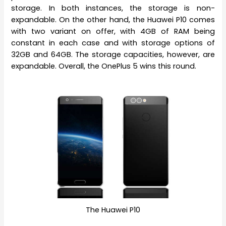
storage. In both instances, the storage is non-
expandable. On the other hand, the Huawei P10 comes
with two variant on offer, with 4GB of RAM being
constant in each case and with storage options of
32GB and 64GB. The storage capacities, however, are
expandable. Overall, the OnePlus 5 wins this round.
The Huawei P10