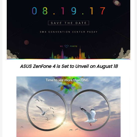
ASUS ZenFone 4 is Set to Unveil on August 18