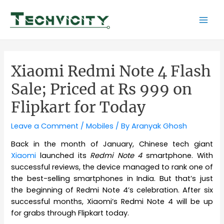
Skip
to
Mai
content
Men
Xiaomi Redmi Note 4 Flash
Sale; Priced at Rs 999 on
Flipkart for Today
Leave a Comment
/
Mobiles
/ By
Aranyak Ghosh
Back in the month of January, Chinese tech giant
Xiaomi
launched its
Redmi Note 4
smartphone. With
successful reviews, the device managed to rank one of
the best-selling smartphones in India. But that’s just
the beginning of Redmi Note 4’s celebration. After six
successful months, Xiaomi’s Redmi Note 4 will be up
for grabs through Flipkart today.