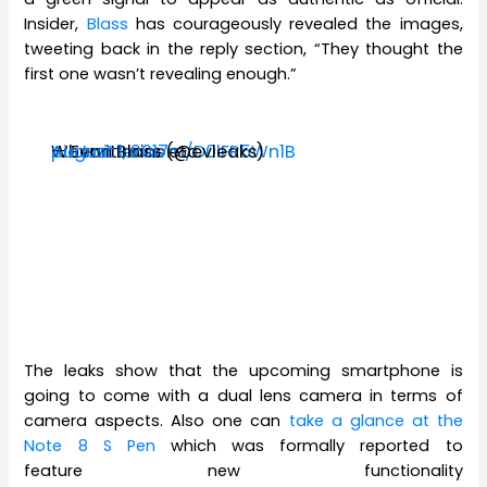
Insider,
Blass
has courageously revealed the images,
tweeting back in the reply section, “They thought the
first one wasn’t revealing enough.”
When it rains etc.
pic.twitter.com/D0lFR5Wn1B
— Evan Blass (@evleaks)
August 1, 2017
The leaks show that the upcoming smartphone is
going to come with a dual lens camera in terms of
camera aspects. Also one can
take a glance at the
Note 8 S Pen
which was formally reported to
feature new functionality