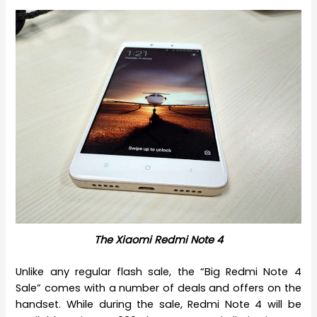
The Xiaomi Redmi Note 4
Unlike any regular flash sale, the “Big Redmi Note 4
Sale” comes with a number of deals and offers on the
handset. While during the sale, Redmi Note 4 will be