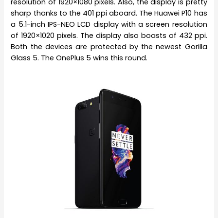
resolution of 1920×1080 pixels. Also, the display is pretty
sharp thanks to the 401 ppi aboard. The Huawei P10 has
a 5.1-inch IPS-NEO LCD display with a screen resolution
of 1920×1020 pixels. The display also boasts of 432 ppi.
Both the devices are protected by the newest Gorilla
Glass 5. The OnePlus 5 wins this round.