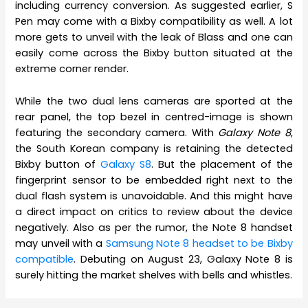
including currency conversion. As suggested earlier, S
Pen may come with a Bixby compatibility as well. A lot
more gets to unveil with the leak of Blass and one can
easily come across the Bixby button situated at the
extreme corner render.
While the two dual lens cameras are sported at the
rear panel, the top bezel in centred-image is shown
featuring the secondary camera. With
Galaxy Note 8
,
the South Korean company is retaining the detected
Bixby button of
Galaxy S8
. But the placement of the
fingerprint sensor to be embedded right next to the
dual flash system is unavoidable. And this might have
a direct impact on critics to review about the device
negatively. Also as per the rumor, the Note 8 handset
may unveil with a
Samsung Note 8 headset to be Bixby
compatible
. Debuting on August 23, Galaxy Note 8 is
surely hitting the market shelves with bells and whistles.