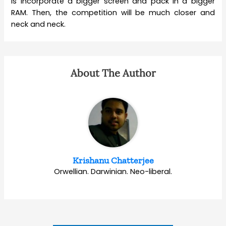
is incorporate a bigger screen and pack in a bigger
RAM. Then, the competition will be much closer and
neck and neck.
About The Author
Krishanu Chatterjee
Orwellian. Darwinian. Neo-liberal.