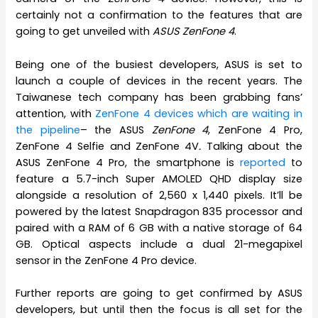
certainly not a confirmation to the features that are
going to get unveiled with
ASUS ZenFone 4
.
Being one of the busiest developers, ASUS is set to
launch a couple of devices in the recent years. The
Taiwanese tech company has been grabbing fans’
attention, with
ZenFone 4 devices which are waiting in
the pipeline
– the ASUS
ZenFone 4
, ZenFone 4 Pro,
ZenFone 4 Selfie and ZenFone 4V
.
Talking about the
ASUS ZenFone 4 Pro, the smartphone is
reported
to
feature a 5.7-inch Super AMOLED QHD display size
alongside a resolution of 2,560 x 1,440 pixels. It’ll be
powered by the latest Snapdragon 835 processor and
paired with a RAM of 6 GB with a native storage of 64
GB. Optical aspects include a dual 21-megapixel
sensor in the ZenFone 4 Pro device.
Further reports are going to get confirmed by ASUS
developers, but until then the focus is all set for the