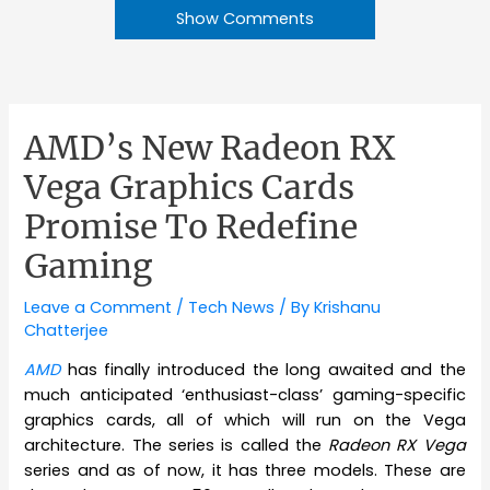
Show Comments
AMD’s New Radeon RX
Vega Graphics Cards
Promise To Redefine
Gaming
Leave a Comment
/
Tech News
/ By
Krishanu
Chatterjee
AMD
has finally introduced the long awaited and the
much anticipated ‘enthusiast-class’ gaming-specific
graphics cards, all of which will run on the Vega
architecture. The series is called the
Radeon RX Vega
series and as of now, it has three models. These are