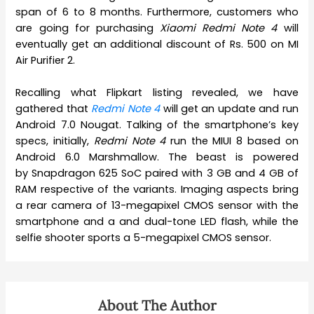
span of 6 to 8 months. Furthermore, customers who
are going for purchasing
Xiaomi Redmi Note 4
will
eventually get an additional discount of Rs. 500 on MI
Air Purifier 2.
Recalling what Flipkart listing revealed, we have
gathered that
Redmi Note 4
will get an update and run
Android 7.0 Nougat. Talking of the smartphone’s key
specs, initially,
Redmi Note 4
run the MIUI 8 based on
Android 6.0 Marshmallow. The beast is powered
by Snapdragon 625 SoC paired with 3 GB and 4 GB of
RAM respective of the variants. Imaging aspects bring
a rear camera of 13-megapixel CMOS sensor with the
smartphone and a and dual-tone LED flash, while the
selfie shooter sports a 5-megapixel CMOS sensor.
About The Author