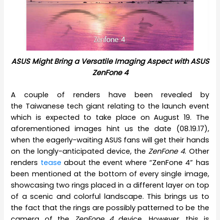
ASUS Might Bring a Versatile Imaging Aspect with ASUS
ZenFone 4
A couple of renders have been revealed by
the Taiwanese tech giant relating to the launch event
which is expected to take place on August 19. The
aforementioned images hint us the date (08.19.17),
when the eagerly-waiting ASUS fans will get their hands
on the longly-anticipated device, the
ZenFone 4
. Other
renders
tease
about the event where “ZenFone 4” has
been mentioned at the bottom of every single image,
showcasing two rings placed in a different layer on top
of a scenic and colorful landscape. This brings us to
the fact that the rings are possibly patterned to be the
camera of the
ZenFone 4
device. However, this is