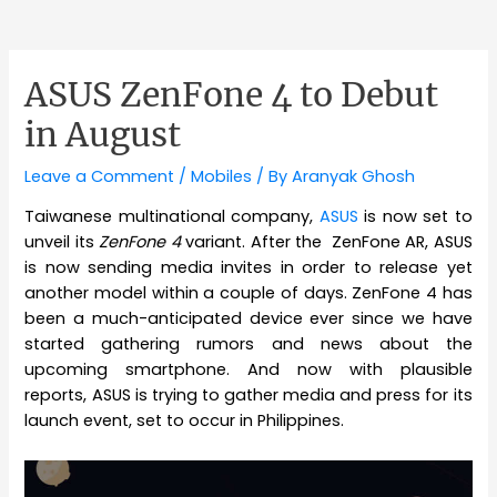
ASUS ZenFone 4 to Debut
in August
Leave a Comment
/
Mobiles
/ By
Aranyak Ghosh
Taiwanese multinational company,
ASUS
is now set to
unveil its
ZenFone 4
variant. After the ZenFone AR, ASUS
is now sending media invites in order to release yet
another model within a couple of days. ZenFone 4 has
been a much-anticipated device ever since we have
started gathering rumors and news about the
upcoming smartphone. And now with plausible
reports, ASUS is trying to gather media and press for its
launch event, set to occur in Philippines.