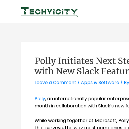
Skip
to
content
Polly Initiates Next S
with New Slack Featur
Leave a Comment
/
Apps & Software
/ B
Polly
, an internationally popular enterpri
month in collaboration with Slack’s new fu
While working together at Microsoft, Polly
that surveys, the way most companies gat