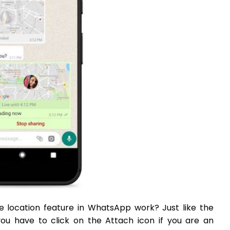
e location feature in WhatsApp work? Just like the
you have to click on the Attach icon if you are an