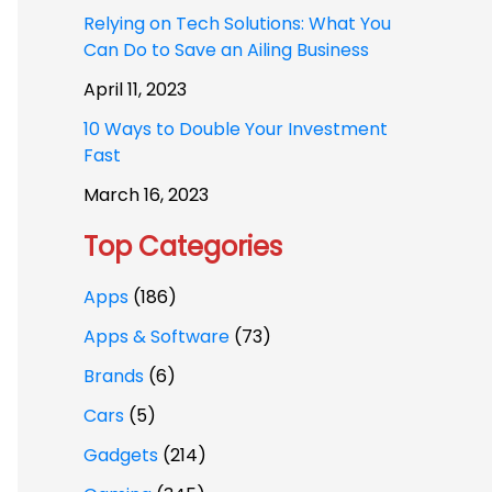
Relying on Tech Solutions: What You
Can Do to Save an Ailing Business
April 11, 2023
10 Ways to Double Your Investment
Fast
March 16, 2023
Top Categories
Apps
(186)
Apps & Software
(73)
Brands
(6)
Cars
(5)
Gadgets
(214)