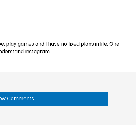
e, play games and I have no fixed plans in life. One
 understand Instagram
ow Comments