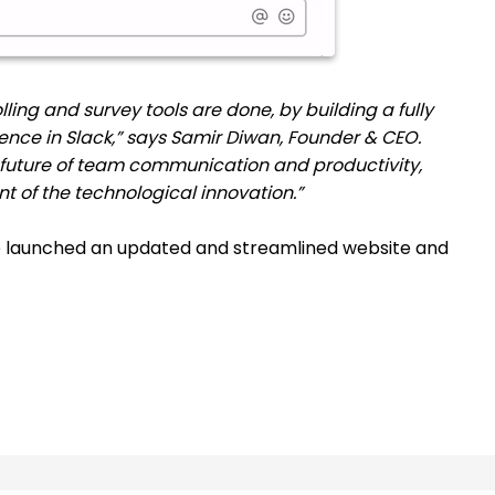
lling and survey tools are done, by building a fully
ence in Slack,” says Samir Diwan, Founder & CEO.
 future of team communication and productivity,
ont of the technological innovation.”
e launched an updated and streamlined website and