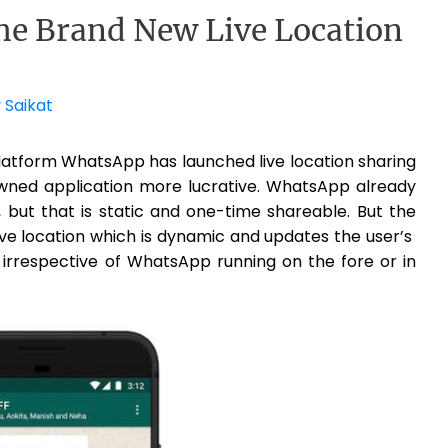
e Brand New Live Location
y
Saikat
platform WhatsApp has launched live location sharing
ned application more lucrative. WhatsApp already
 but that is static and one-time shareable. But the
live location which is dynamic and updates the user’s
, irrespective of WhatsApp running on the fore or in