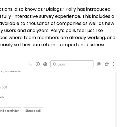
ions, also know as “Dialogs,” Polly has introduced
fully-interactive survey experience. This includes a
 available to thousands of companies as well as new
sers and analyzers. Polly’s polls feel just like
paces where team members are already working, and
easily so they can return to important business.