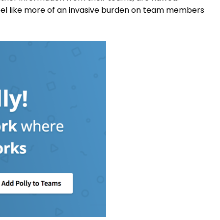
eel like more of an invasive burden on team members