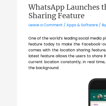
WhatsApp Launches th
Sharing Feature
Leave a Comment
/
Apps & Software
/ B
One of the world’s leading social media 
feature today to make the Facebook-ow
comes with the location sharing feature,
latest feature allows the users to share 
current location constantly, in real time
the background.