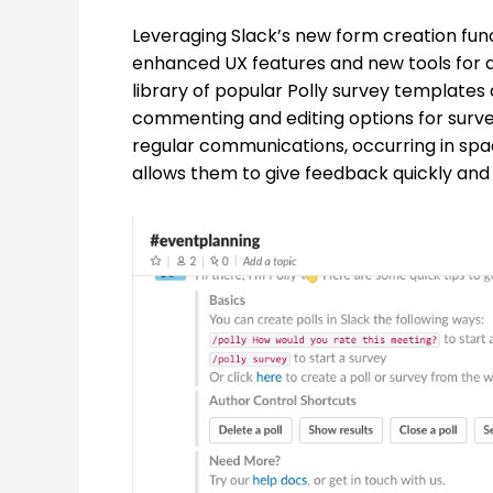
Leveraging Slack’s new form creation funct
enhanced UX features and new tools for a 
library of popular Polly survey templates
commenting and editing options for survey u
regular communications, occurring in s
allows them to give feedback quickly and 