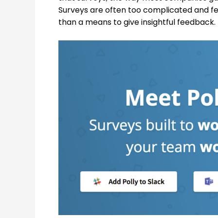
Surveys are often too complicated and f
than a means to give insightful feedback.