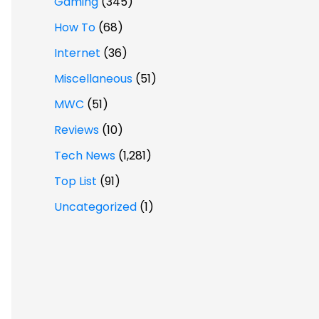
Gaming
(345)
How To
(68)
Internet
(36)
Miscellaneous
(51)
MWC
(51)
Reviews
(10)
Tech News
(1,281)
Top List
(91)
Uncategorized
(1)