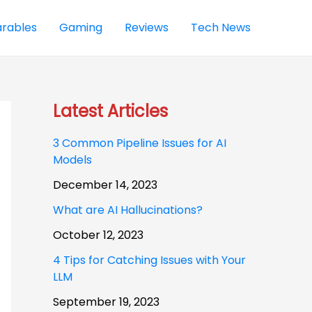
rables
Gaming
Reviews
Tech News
Latest Articles
3 Common Pipeline Issues for AI
Models
December 14, 2023
What are AI Hallucinations?
October 12, 2023
4 Tips for Catching Issues with Your
LLM
September 19, 2023