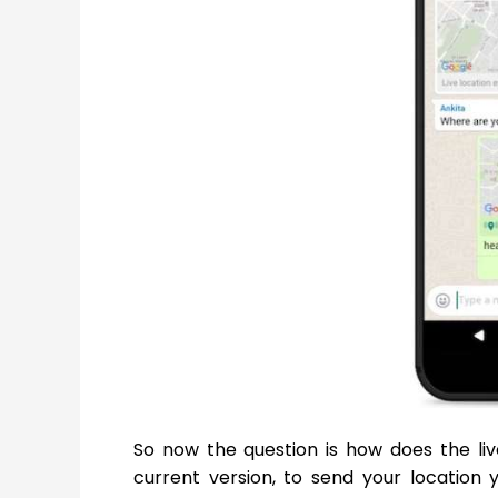
So now the question is how does the liv
current version, to send your location 