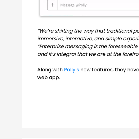
“We’re shifting the way that traditional po
immersive, interactive, and simple experi
“Enterprise messaging is the foreseeable
and it’s integral that we are at the forefr
Along with
Polly’s
new features, they hav
web app.