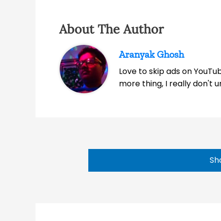
About The Author
Aranyak Ghosh
Love to skip ads on YouTub
more thing, I really don't
Sh