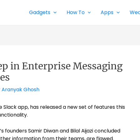
Gadgets
How To
Apps
Wea
tep in Enterprise Messaging
es
y
Aranyak Ghosh
se Slack app, has released a new set of features this
nctionality.
’s founders Samir Diwan and Bilal Aijazi concluded
her information from their teams, are flawed.