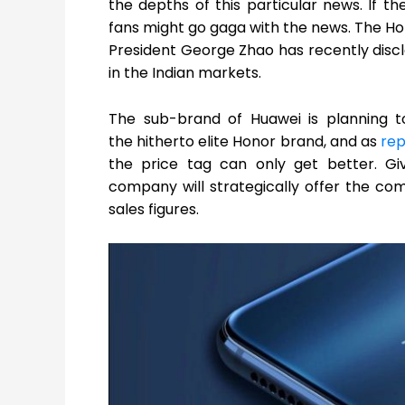
the depths of this particular news. If th
fans might go gaga with the news. The Hon
President George Zhao has recently dis
in the Indian markets.
The sub-brand of Huawei is planning 
the hitherto elite Honor brand, and as
re
the price tag can only get better. Giv
company will strategically offer the co
sales figures.