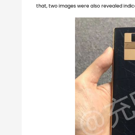
that, two images were also revealed indic