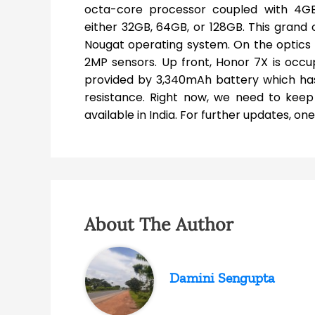
octa-core processor coupled with 4GB
either 32GB, 64GB, or 128GB. This grand o
Nougat operating system. On the optics 
2MP sensors. Up front, Honor 7X is occup
provided by 3,340mAh battery which has 
resistance. Right now, we need to ke
available in India. For further updates, o
About The Author
Damini Sengupta