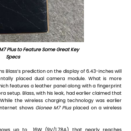
M7 Plus to Feature Some Great Key
Specs
 Blass’s prediction on the display of 6.43-inches will
ontally placed dual camera module. What is more
which features a leather panel along with a fingerprint
etup. Blass, with his leak, had earlier claimed that
 While the wireless charging technology was earlier
internet shows
Gionee M7 Plus
placed on a wireless
shows up to 16W (9V/1.78A) that nearly reaches