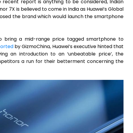
e recent report is anything to be considered, Indian
or 7X is believed to come in India as Huawei’s Global
closed the brand which would launch the smartphone
to bring a mid-range price tagged smartphone to
ported
by GizmoChina, Huawei’s executive hinted that
ing an introduction to an ‘unbeatable price’, the
mpetitors a run for their betterment concerning the