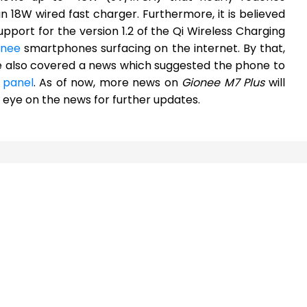
 18W wired fast charger. Furthermore, it is believed
pport for the version 1.2 of the Qi Wireless Charging
onee
smartphones surfacing on the internet. By that,
 also covered a news which suggested the phone to
r panel
. As of now, more news on
Gionee M7 Plus
will
ye on the news for further updates.