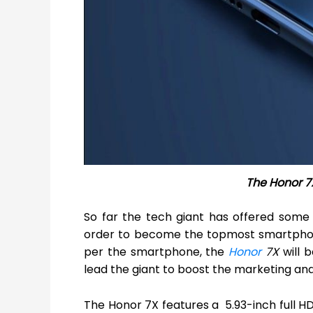
The Honor 7
So far the tech giant has offered some
order to become the topmost smartphone 
per the smartphone, the
Honor
7X
will b
lead the giant to boost the marketing and 
The Honor 7X features a 5.93-inch full HD