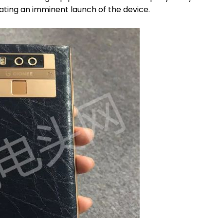
ating an imminent launch of the device.