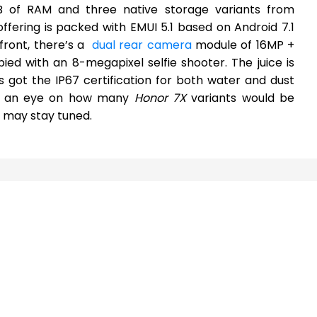
 of RAM and three native storage variants from
ffering is packed with EMUI 5.1 based on Android 7.1
front, there’s a
dual rear camera
module of 16MP +
ied with an 8-megapixel selfie shooter. The juice is
got the IP67 certification for both water and dust
ep an eye on how many
Honor 7X
variants would be
ne may stay tuned.