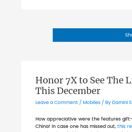
Sh
Honor 7X to See The L
This December
Leave a Comment
/
Mobiles
/ By
Damini 
How appreciative were the features gif
China! In case one has missed out,
this r