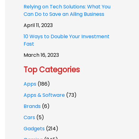
Relying on Tech Solutions: What You
Can Do to Save an Ailing Business
April 11, 2023
10 Ways to Double Your Investment
Fast
March 16, 2023
Top Categories
Apps
(186)
Apps & Software
(73)
Brands
(6)
Cars
(5)
Gadgets
(214)