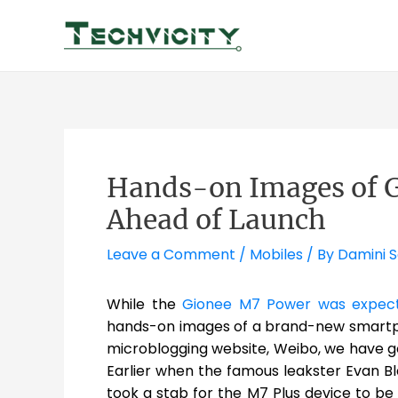
Skip
to
content
Hands-on Images of G
Ahead of Launch
Leave a Comment
/
Mobiles
/ By
Damini 
While the
Gionee M7 Power was expecte
hands-on images of a brand-new smart
microblogging website, Weibo, we have g
Earlier when the famous leakster Evan B
took a stab for the M7 Plus device to be