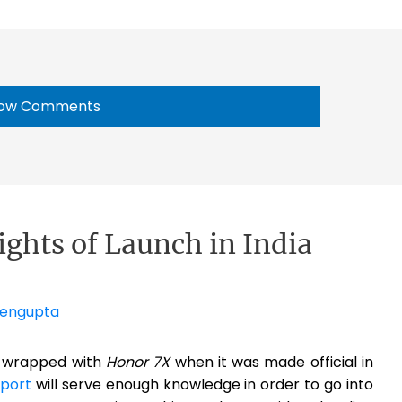
ow Comments
ights of Launch in India
Sengupta
t-wrapped with
Honor 7X
when it was made official in
eport
will serve enough knowledge in order to go into