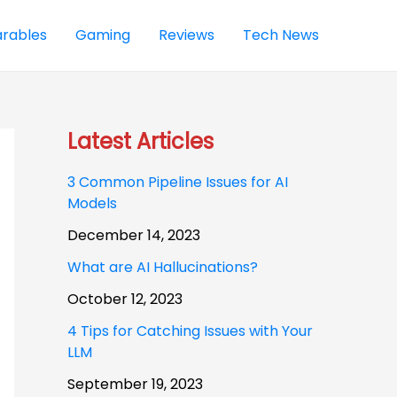
rables
Gaming
Reviews
Tech News
Latest Articles
3 Common Pipeline Issues for AI
Models
December 14, 2023
What are AI Hallucinations?
October 12, 2023
4 Tips for Catching Issues with Your
LLM
September 19, 2023