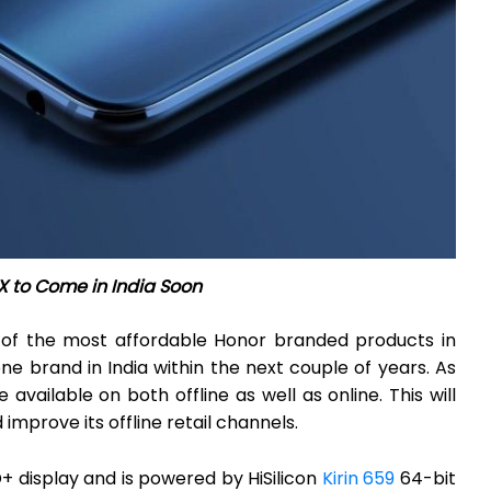
X to Come in India Soon
 of the most affordable Honor branded products in
brand in India within the next couple of years. As
e available on both offline as well as online. This will
improve its offline retail channels.
+ display and is powered by HiSilicon
Kirin 659
64-bit