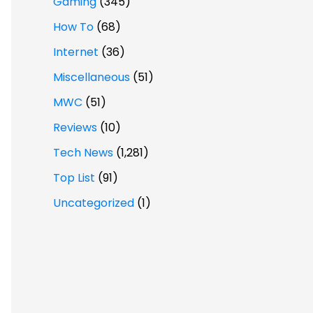
Gaming
(345)
How To
(68)
Internet
(36)
Miscellaneous
(51)
MWC
(51)
Reviews
(10)
Tech News
(1,281)
Top List
(91)
Uncategorized
(1)