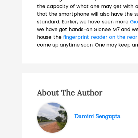
the capacity of what one may get with an
that the smartphone will also have the su
standard. Earlier, we have seen more
Gi
we have got hands-on Gionee M7 and we
house the
fingerprint reader on the rea
come up anytime soon. One may keep an e
About The Author
Damini Sengupta