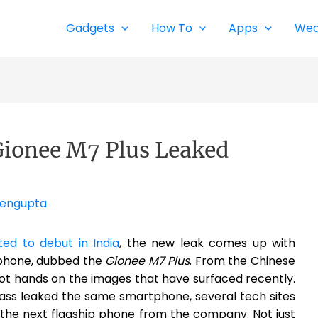
Gadgets
How To
Apps
Wea
ionee M7 Plus Leaked
Sengupta
d to debut in India
, the new leak comes up with
phone, dubbed the
Gionee M7 Plus
. From the Chinese
ot hands on the images that have surfaced recently.
lass leaked the same smartphone, several tech sites
 the next flagship phone from the company. Not just