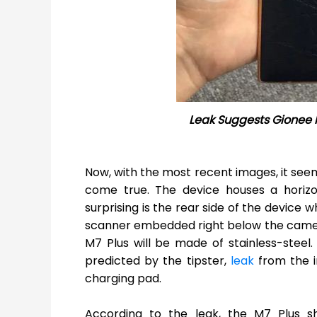
Leak Suggests Gionee 
Now, with the most recent images, it seems
come true. The device houses a horiz
surprising is the rear side of the device 
scanner embedded right below the camera s
M7 Plus will be made of stainless-steel.
predicted by the tipster,
leak
from the 
charging pad.
According to the leak, the M7 Plus 