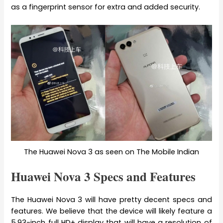
as a fingerprint sensor for extra and added security.
The Huawei Nova 3 as seen on The Mobile Indian
Huawei Nova 3 Specs and Features
The Huawei Nova 3 will have pretty decent specs and
features. We believe that the device will likely feature a
5.93-inch full HD+ display that will have a resolution of