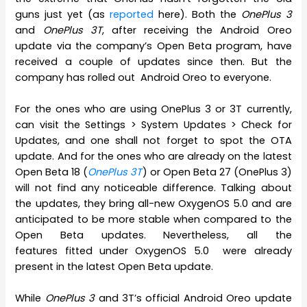
guns just yet (as
reported
here). Both the
OnePlus 3
and
OnePlus 3T
, after receiving the Android Oreo
update via the company’s Open Beta program, have
received a couple of updates since then. But the
company has rolled out Android Oreo to everyone.
For the ones who are using OnePlus 3 or 3T currently,
can visit the Settings > System Updates > Check for
Updates, and one shall not forget to spot the OTA
update. And for the ones who are already on the latest
Open Beta 18 (
OnePlus 3T
) or Open Beta 27 (OnePlus 3)
will not find any noticeable difference. Talking about
the updates, they bring all-new OxygenOS 5.0 and are
anticipated to be more stable when compared to the
Open Beta updates. Nevertheless, all the
features fitted under OxygenOS 5.0 were already
present in the latest Open Beta update.
While
OnePlus 3
and 3T’s official Android Oreo update