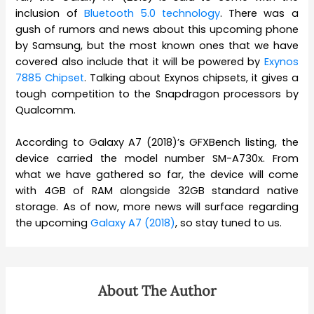
inclusion of
Bluetooth 5.0 technology
. There was a
gush of rumors and news about this upcoming phone
by Samsung, but the most known ones that we have
covered also include that it will be powered by
Exynos
7885 Chipset
. Talking about Exynos chipsets, it gives a
tough competition to the Snapdragon processors by
Qualcomm.
According to Galaxy A7 (2018)’s GFXBench listing, the
device carried the model number SM-A730x. From
what we have gathered so far, the device will come
with 4GB of RAM alongside 32GB standard native
storage. As of now, more news will surface regarding
the upcoming
Galaxy A7 (2018)
, so stay tuned to us.
About The Author