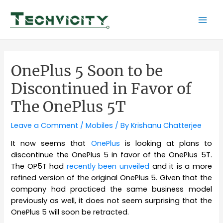
Skip
to
Mai
content
Men
OnePlus 5 Soon to be
Discontinued in Favor of
The OnePlus 5T
Leave a Comment
/
Mobiles
/ By
Krishanu Chatterjee
It now seems that
OnePlus
is looking at plans to
discontinue the OnePlus 5 in favor of the OnePlus 5T.
The OP5T had
recently been unveiled
and it is a more
refined version of the original OnePlus 5. Given that the
company had practiced the same business model
previously as well, it does not seem surprising that the
OnePlus 5 will soon be retracted.