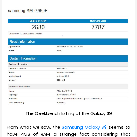
The Geekbench listing of the Galaxy S9
From what we saw, the
Samsung Galaxy S9
seems to
have 4GB of RAM, a strange fact considering that