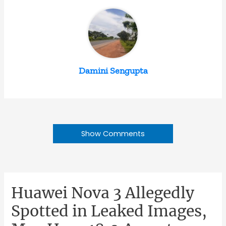
Damini Sengupta
Show Comments
Huawei Nova 3 Allegedly
Spotted in Leaked Images,