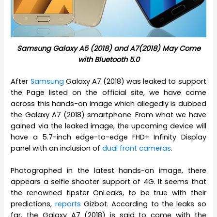
Samsung Galaxy A5 (2018) and A7(2018) May Come
with Bluetooth 5.0
After
Samsung
Galaxy A7 (2018) was leaked to support
the Page listed on the official site, we have come
across this hands-on image which allegedly is dubbed
the Galaxy A7 (2018) smartphone. From what we have
gained via the leaked image, the upcoming device will
have a 5.7-inch edge-to-edge FHD+ Infinity Display
panel with an inclusion of
dual front cameras
.
Photographed in the latest hands-on image, there
appears a selfie shooter support of 4G. It seems that
the renowned tipster OnLeaks, to be true with their
predictions,
reports
Gizbot. According to the leaks so
far, the Galaxy A7 (2018) is said to come with the