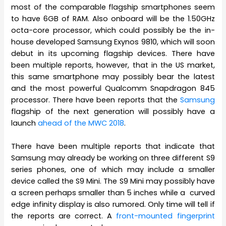
most of the comparable flagship smartphones seem
to have 6GB of RAM. Also onboard will be the 1.50GHz
octa-core processor, which could possibly be the in-
house developed Samsung Exynos 9810, which will soon
debut in its upcoming flagship devices. There have
been multiple reports, however, that in the US market,
this same smartphone may possibly bear the latest
and the most powerful Qualcomm Snapdragon 845
processor. There have been reports that the
Samsung
flagship of the next generation will possibly have a
launch
ahead of the MWC 2018
.
There have been multiple reports that indicate that
Samsung may already be working on three different S9
series phones, one of which may include a smaller
device called the S9 Mini. The S9 Mini may possibly have
a screen perhaps smaller than 5 inches while a curved
edge infinity display is also rumored. Only time will tell if
the reports are correct. A
front-mounted fingerprint