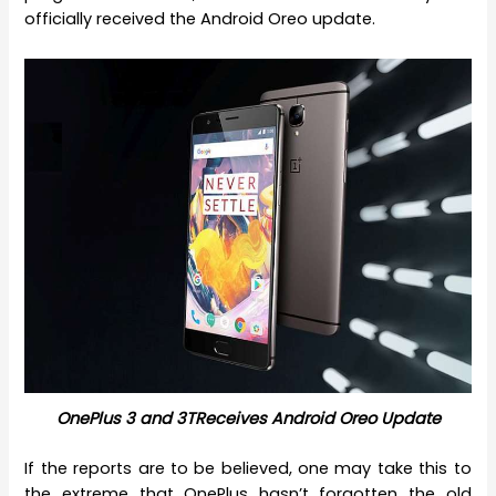
officially received the Android Oreo update.
OnePlus 3 and 3TReceives Android Oreo Update
If the reports are to be believed, one may take this to
the extreme that OnePlus hasn’t forgotten the old