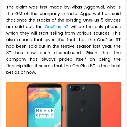
The claim was first made by Vikas Aggarwal, who is
the GM of the company in India. Aggarwal has said
that once the stocks of the existing OnePlus 5 devices
are sold out, the
OnePlus 5T
will be the only phones
which they will start selling from various sources. This
also means that given the fact that the OnePlus 3T
had been sold out in the festive season last year, the
3T has now been discontinued. Given that the
company has always prided itself on being the
flagship killer, it seems that the OnePlus 5T is their best
bet as of now.