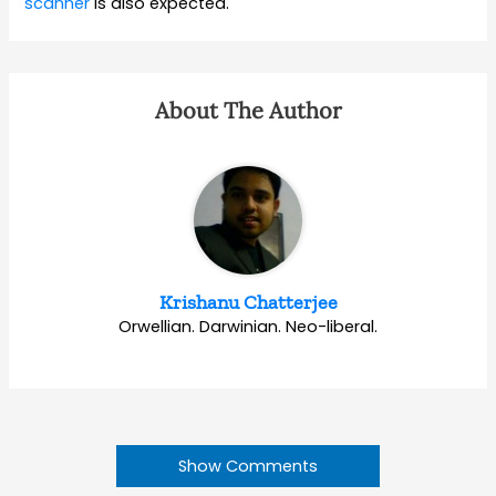
scanner
is also expected.
About The Author
Krishanu Chatterjee
Orwellian. Darwinian. Neo-liberal.
Show Comments