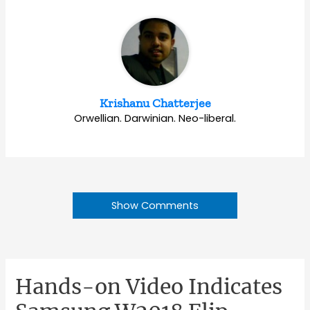
Krishanu Chatterjee
Orwellian. Darwinian. Neo-liberal.
Show Comments
Hands-on Video Indicates