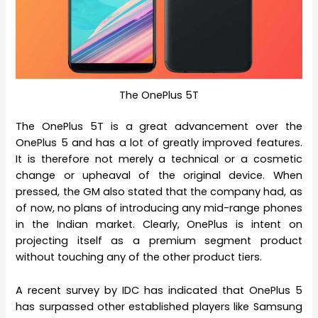
The OnePlus 5T
The OnePlus 5T is a great advancement over the
OnePlus 5 and has a lot of greatly improved features.
It is therefore not merely a technical or a cosmetic
change or upheaval of the original device. When
pressed, the GM also stated that the company had, as
of now, no plans of introducing any mid-range phones
in the Indian market. Clearly, OnePlus is intent on
projecting itself as a premium segment product
without touching any of the other product tiers.
A recent survey by IDC has indicated that OnePlus 5
has surpassed other established players like Samsung