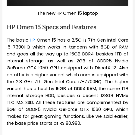
The new HP Omen 15 laptop
HP Omen 15 Specs and Features
The basic
HP
Omen 15 has a 2.5GHz 7th Gen Intel Core
i5-7300HQ which works in tandem with 8GB of RAM
and goes all the way up to 16GB DDR4, besides 1TB of
internal storage, as well as 2GB of GDDR5 Nvidia
GeForce GTX 1050 GPU equipped with DirectX 12. Also
on offer is a higher variant which comes equipped with
the 2.8 GHz 7th Gen Intel Core i7-7700HQ. The higher
variant has a healthy 16GB of DDR4 RAM, the same 1TB
internal storage HDD, besides a decent 128GB NVMe
TLC M.2 SSD. All these features are complemented by
6GB of GDDR5 Nvidia GeForce GTX 1060 GPU, which
makes for great gaming functions. Like we said earlier,
the base price starts at RS 80,990.