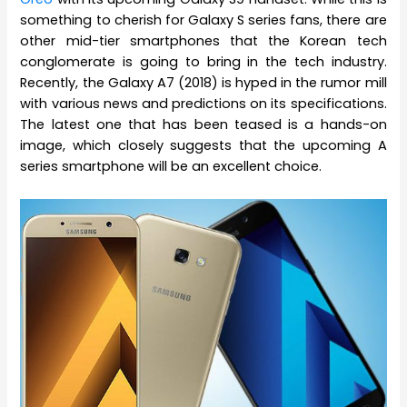
something to cherish for Galaxy S series fans, there are
other mid-tier smartphones that the Korean tech
conglomerate is going to bring in the tech industry.
Recently, the Galaxy A7 (2018) is hyped in the rumor mill
with various news and predictions on its specifications.
The latest one that has been teased is a hands-on
image, which closely suggests that the upcoming A
series smartphone will be an excellent choice.