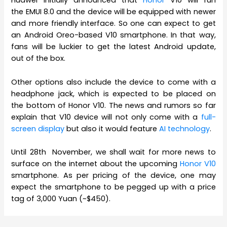
Huawei initially announced that
Honor
V10 will run
the EMUI 8.0 and the device will be equipped with newer
and more friendly interface. So one can expect to get
an Android Oreo-based V10 smartphone. In that way,
fans will be luckier to get the latest Android update,
out of the box.
Other options also include the device to come with a
headphone jack, which is expected to be placed on
the bottom of Honor V10. The news and rumors so far
explain that V10 device will not only come with a
full-
screen display
but also it would feature
AI technology
.
Until 28th November, we shall wait for more news to
surface on the internet about the upcoming
Honor V10
smartphone. As per pricing of the device, one may
expect the smartphone to be pegged up with a price
tag of 3,000 Yuan (~$450).