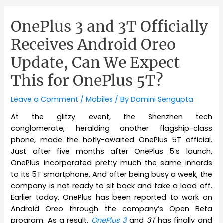
OnePlus 3 and 3T Officially
Receives Android Oreo
Update, Can We Expect
This for OnePlus 5T?
Leave a Comment
/
Mobiles
/ By
Damini Sengupta
At the glitzy event, the Shenzhen tech
conglomerate, heralding another flagship-class
phone, made the hotly-awaited OnePlus 5T official.
Just after five months after OnePlus 5’s launch,
OnePlus incorporated pretty much the same innards
to its 5T smartphone. And after being busy a week, the
company is not ready to sit back and take a load off.
Earlier today, OnePlus has been reported to work on
Android Oreo through the company’s Open Beta
program. As a result,
OnePlus 3
and
3T
has finally and