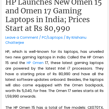
HP Launches New Omen 15
and Omen 17 Gaming
Laptops in India; Prices
Start at Rs 80,990
Leave a Comment
/
PC/Laptops
/ By
Krishanu
Chatterjee
HP, which is well-known for its laptops, has unveiled
two new gaming laptops in India. Called the HP Omen
15 and the
HP Omen
17, these latest gaming laptops
are powered by the latest Intel i7 processors. They
have a starting price of Rs 80,990 and have all the
latest software updates onboard. Besides, the laptops
will also come equipped with the Omen backpack,
worth Rs 5,040, for free. The Omen 17 series starts at Rs
1,59,990 onwards.
The HP Omen 15 has a total of five models: CE070TX,