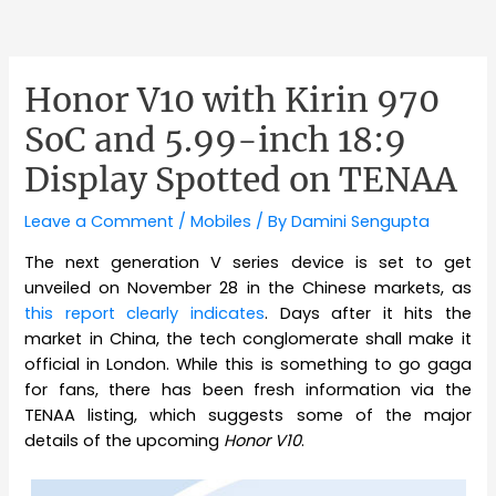
Honor V10 with Kirin 970
SoC and 5.99-inch 18:9
Display Spotted on TENAA
Leave a Comment
/
Mobiles
/ By
Damini Sengupta
The next generation V series device is set to get
unveiled on November 28 in the Chinese markets, as
this report clearly indicates
. Days after it hits the
market in China, the tech conglomerate shall make it
official in London. While this is something to go gaga
for fans, there has been fresh information via the
TENAA listing, which suggests some of the major
details of the upcoming
Honor V10
.