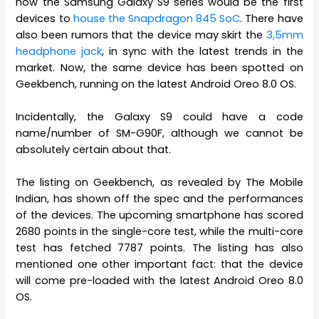
how the Samsung Galaxy S9 series would be the first
devices to
house the Snapdragon 845 SoC
. There have
also been rumors that the device may skirt the
3,5mm
headphone jack
, in sync with the latest trends in the
market. Now, the same device has been spotted on
Geekbench, running on the latest Android Oreo 8.0 OS.
Incidentally, the Galaxy S9 could have a code
name/number of SM-G90F, although we cannot be
absolutely certain about that.
The listing on Geekbench, as revealed by The Mobile
Indian, has shown off the spec and the performances
of the devices. The upcoming smartphone has scored
2680 points in the single-core test, while the multi-core
test has fetched 7787 points. The listing has also
mentioned one other important fact: that the device
will come pre-loaded with the latest Android Oreo 8.0
OS.