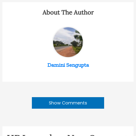
About The Author
Damini Sengupta
Show Comments