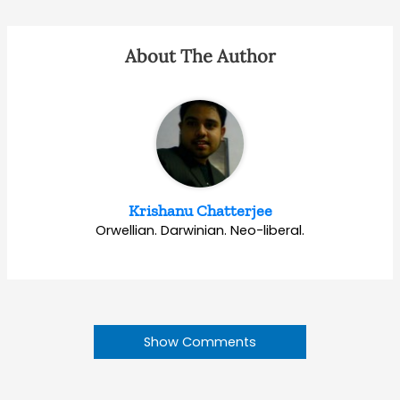
About The Author
Krishanu Chatterjee
Orwellian. Darwinian. Neo-liberal.
Show Comments