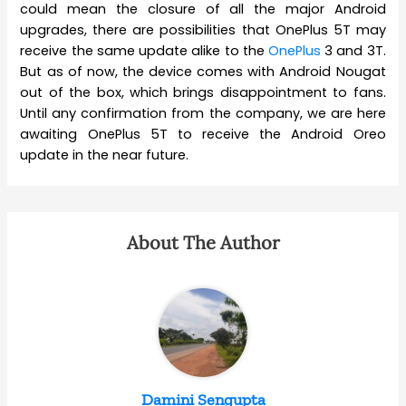
could mean the closure of all the major Android
upgrades, there are possibilities that OnePlus 5T may
receive the same update alike to the
OnePlus
3 and 3T.
But as of now, the device comes with Android Nougat
out of the box, which brings disappointment to fans.
Until any confirmation from the company, we are here
awaiting OnePlus 5T to receive the Android Oreo
update in the near future.
About The Author
Damini Sengupta