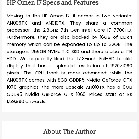
HP Omen 17 Specs and Features
Moving to the HP Omen 17, it comes in two variants:
AN009TX and AN010TX. They share a common
processor: the 2.8GHz 7th Gen Intel Core i7-7700HQ.
Furthermore, they are also backed by 16GB of DDR4
memory which can be expanded to up to 32GB. The
storage is 256GB NVMe TLC SSD and there is also a 1TB
HDD. We especially liked the 17.3-inch Full-HD backlit
display that has a splendid resolution of 1920×1080
pixels. The GPU front is more advanced: while the
AN009TX comes with 8GB GDDR5 Nvidia GeForce GTX
1070 graphics, the more upscale AN010TX has a 6GB
GDDR5 Nvidia GeForce GTX 1060. Prices start at Rs
1,59,990 onwards.
About The Author