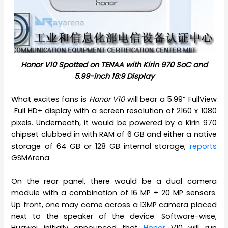
Honor V10 Spotted on TENAA with Kirin 970 SoC and
5.99-inch 18:9 Display
What excites fans is
Honor V10
will bear a 5.99” FullView
Full HD+ display with a screen resolution of 2160 x 1080
pixels. Underneath, it would be powered by a Kirin 970
chipset clubbed in with RAM of 6 GB and either a native
storage of 64 GB or 128 GB internal storage,
reports
GSMArena.
On the rear panel, there would be a dual camera
module with a combination of 16 MP + 20 MP sensors.
Up front, one may come across a 13MP camera placed
next to the speaker of the device. Software-wise,