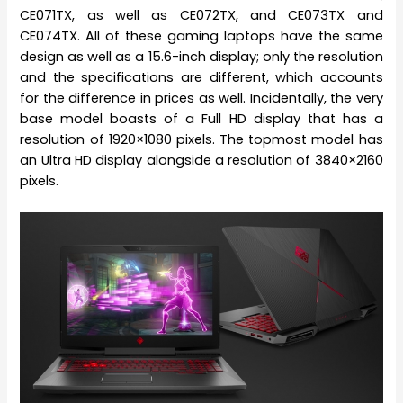
CE071TX, as well as CE072TX, and CE073TX and
CE074TX. All of these gaming laptops have the same
design as well as a 15.6-inch display; only the resolution
and the specifications are different, which accounts
for the difference in prices as well. Incidentally, the very
base model boasts of a Full HD display that has a
resolution of 1920×1080 pixels. The topmost model has
an Ultra HD display alongside a resolution of 3840×2160
pixels.