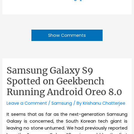
Show Comments
Samsung Galaxy S9
Spotted on Geekbench
Running Android Oreo 8.0
Leave a Comment
/
Samsung
/ By
Krishanu Chatterjee
It seems that as far as the next-generation Samsung
Galaxy is concerned, the South Korean tech giant is
leaving no stone unturned. We had previously reported