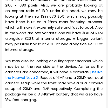
2160 x 1080 pixels. Also, we are probably looking at
an aspect ratio of 18:9. Under the hood, we may be
looking at the new Kirin 670 SoC, which may possibly
have been built on a 12nm manufacturing process,
which will make it extremely safe and fast to boot. Also
in the works are two variants: one will have 3GB of RAM
alongside 32GB of internal storage. A bigger variant
may possibly boast of 4GB of RAM alongside 64GB of
internal storage.
We may also be looking at a fingerprint scanner which
may be on the rear side of the device. As far as the
cameras are concerned, it will have 4 cameras
just like
the Huawei Nova 2i
. Expect a 16MP and a 20MP rear dual
camera setup while the front may have a dual camera
setup of 20MP and 2MP respectively. Completing the
package will be a 3,340mAh battery that will also have
18w fast charging.