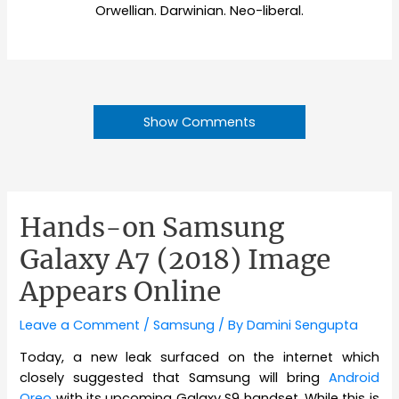
Orwellian. Darwinian. Neo-liberal.
Show Comments
Hands-on Samsung
Galaxy A7 (2018) Image
Appears Online
Leave a Comment
/
Samsung
/ By
Damini Sengupta
Today, a new leak surfaced on the internet which
closely suggested that Samsung will bring
Android
Oreo
with its upcoming Galaxy S9 handset. While this is