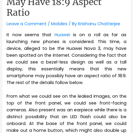
May Have 18:9 Aspect
Ratio
Leave a Comment
/
Mobiles
/ By
Krishanu Chatterjee
It now seems that
Huawei
is on a roll as far as
launching new phones is considered. This time, a
device, alleged to be the Huawei Nova 3, may have
been spotted on the Internet. Considering the fact that
we could see a bezel-less design as well as a tall
display, this essentially means that this new
smartphone may possibly have an aspect ratio of 18:9.
The rest of the details follow below.
From what we could see on the leaked images, on the
top of the front panel, we could see front-facing
cameras. Also present was an earpiece while there is a
distinct possibility that an LED flash could also be
onboard. At the base of the front panel, we could
make out a home button, which might also double up