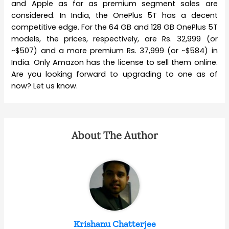
and Apple as far as premium segment sales are
considered. In India, the OnePlus 5T has a decent
competitive edge. For the 64 GB and 128 GB OnePlus 5T
models, the prices, respectively, are Rs. 32,999 (or
~$507) and a more premium Rs. 37,999 (or ~$584) in
India. Only Amazon has the license to sell them online.
Are you looking forward to upgrading to one as of
now? Let us know.
About The Author
Krishanu Chatterjee