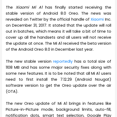
The
Xiaomi Mi A1
has finally started receiving the
stable version of Android 8.0 Oreo. The news was
revealed on Twitter by the official handle of
Xiaomi
Inc.
on December 31, 2017. It stated that the update will roll
out in batches, which means it will take a bit of time to
cover up all the handsets and all users will not receive
the update at once. The Mi A1 received the beta version
of the Android Oreo 8.0 in December last year.
The new stable version
reportedly
has a total size of
1108 MB and has some major security fixes along with
some new features. It is to be noted that all Mi A1 users
need to first install the 7.12.29 (Android Nougat)
software version to get the Oreo update over the air
(OTA).
The new Oreo update of Mi A1 brings in features like
Picture-in-Picture mode, background limits, auto-fill,
notification dots, smart text selection, Google Play