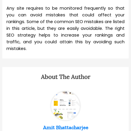
Any site requires to be monitored frequently so that
you can avoid mistakes that could affect your
rankings. Some of the common SEO mistakes are listed
in this article, but they are easily avoidable. The right
SEO strategy helps to increase your rankings and
traffic, and you could attain this by avoiding such
mistakes.
About The Author
Amit Bhattacharjee