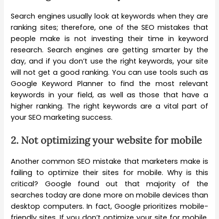
Search engines usually look at keywords when they are
ranking sites; therefore, one of the SEO mistakes that
people make is not investing their time in keyword
research. Search engines are getting smarter by the
day, and if you don’t use the right keywords, your site
will not get a good ranking. You can use tools such as
Google Keyword Planner to find the most relevant
keywords in your field, as well as those that have a
higher ranking. The right keywords are a vital part of
your SEO marketing success.
2.
Not optimizing your website for mobile
Another common SEO mistake that marketers make is
failing to optimize their sites for mobile. Why is this
critical? Google found out that majority of the
searches today are done more on mobile devices than
desktop computers. In fact, Google prioritizes mobile-
friendly sites. If you don’t optimize your site for mobile,