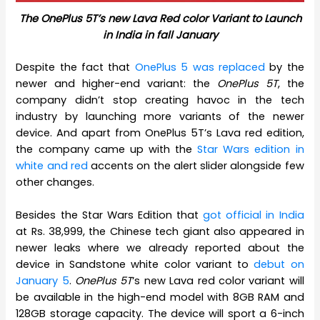
The OnePlus 5T’s new Lava Red color Variant to Launch
in India in fall January
Despite the fact that
OnePlus 5 was replaced
by the
newer and higher-end variant: the
OnePlus 5T
, the
company didn’t stop creating havoc in the tech
industry by launching more variants of the newer
device. And apart from OnePlus 5T’s Lava red edition,
the company came up with the
Star Wars edition in
white and red
accents on the alert slider alongside few
other changes.
Besides the Star Wars Edition that
got official in India
at Rs. 38,999, the Chinese tech giant also appeared in
newer leaks where we already reported about the
device in Sandstone white color variant to
debut on
January 5
.
OnePlus 5T
‘s new Lava red color variant will
be available in the high-end model with 8GB RAM and
128GB storage capacity. The device will sport a 6-inch