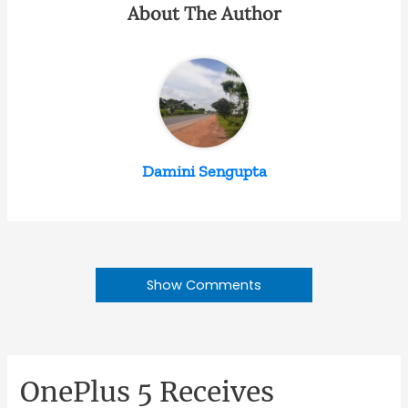
About The Author
Damini Sengupta
Show Comments
OnePlus 5 Receives