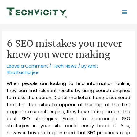
Skip
to
Mai
content
Men
6 SEO mistakes you never
knew you were making
Leave a Comment
/
Tech News
/ By
Amit
Bhattacharjee
When people are looking to find information online,
they can find relevant results by using search engines
to make the search. Digital marketers have discovered
that for their sites to appear at the top of the first
page on a search engine, they have to implement the
best SEO strategies. Failing to incorporate SEO
strategies in your site could easily break it. You,
however, have to keep in mind that SEO practices keep