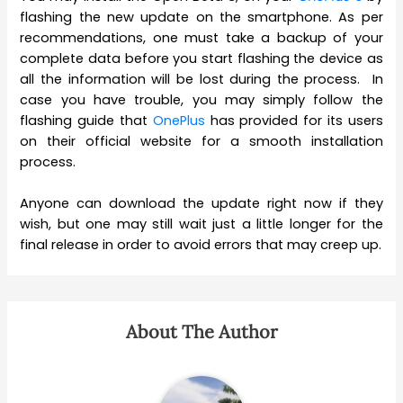
flashing the new update on the smartphone. As per
recommendations, one must take a backup of your
complete data before you start flashing the device as
all the information will be lost during the process. In
case you have trouble, you may simply follow the
flashing guide that
OnePlus
has provided for its users
on their official website for a smooth installation
process.
Anyone can download the update right now if they
wish, but one may still wait just a little longer for the
final release in order to avoid errors that may creep up.
About The Author