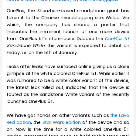
OnePlus, the Shenzhen-based smartphone giant has
taken it to the Chinese microblogging site, Weibo. Via
which, the company has shared a poster that
indicates the imminent launch of one more device
from OnePlus 5T’s storehouse. Dubbed the
OnePlus 5T
Sandstone White
, the variant is expected to debut on
Friday, i.e. on the 5th of January.
Leaks after leaks have surfaced online giving us a close
glimpse at the white colored OnePlus 5T. While earlier it
was rumored to be a white color variant of the device,
the latest leak rolled out, indicates that the device is
touted as the Sandstone White variant of the recently
launched OnePlus 5T.
We have got hands on other variants such as
the Lava
Red option
, the
Star Wars edition
of the device and so
on. Now is the time for a white colored OnePlus 5T