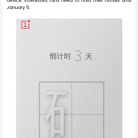
device. Interested fans need to hold their horses until
January 5.