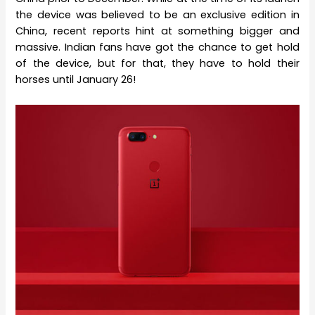
the device was believed to be an exclusive edition in
China, recent reports hint at something bigger and
massive. Indian fans have got the chance to get hold
of the device, but for that, they have to hold their
horses until January 26!