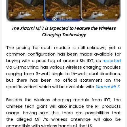
The Xiaomi Mi 7 is Expected to Feature the Wireless
Charging Technology
The pricing for each module is still unknown, yet a
common configuration has been made available for
buying with a price tag of around $5. IDT, as
reported
via GizmoChina, has various wireless charging modules
ranging from 3-watt single to 15-watt dual directions,
but there has been no official statement on the
specific variant which will be available with
Xiaomi Mi 7
.
Besides the wireless charging module from IDT, the
Chinese tech giant will also include the RF products
usage. Having said this, there are possibilities that
the alleged Mi 7’s wireless antennae will also be
compatible with wireless bands of the U.S.