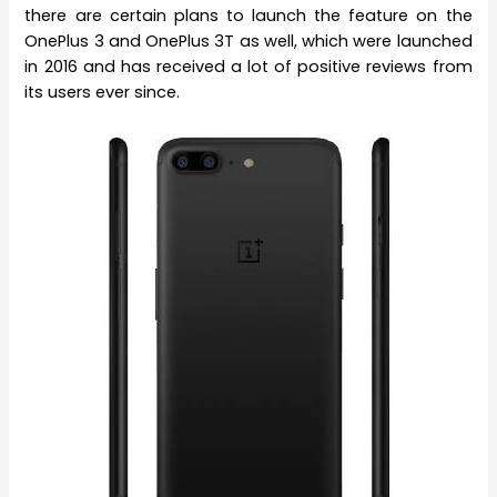
there are certain plans to launch the feature on the
OnePlus 3 and OnePlus 3T as well, which were launched
in 2016 and has received a lot of positive reviews from
its users ever since.