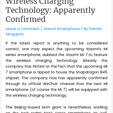
Wireless Charging
Technology: Apparently
Confirmed
Leave a Comment
/
Xiaomi Smartphone
/ By
Damini
Sengupta
If the latest report is anything to be considered
correct, one may expect the upcoming Xiaomi’s Mi
series smartphone, dubbed the
Xiaomi Mi 7
to feature
the wireless charging technology. Already the
company has hinted at the fact that the upcoming Mi
7 smartphone is tipped to house the Snapdragon 845
chipset. The company now has apparently confirmed
through its official WeChat channel that the next Mi
smartphone (of course the Mi 7) will be equipped with
the wireless charging technology.
The Beijing-based tech giant is nevertheless working
on the next redmi Note series smartphone as well,