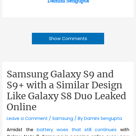
Damini Sengupta
Show Comments
Samsung Galaxy S9 and
S9+ with a Similar Design
Like Galaxy S8 Duo Leaked
Online
Leave a Comment
/
Samsung
/ By
Damini Sengupta
Amidst the
battery woes that still continues
with