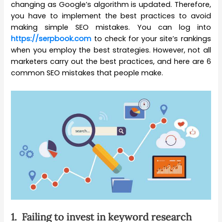
changing as Google’s algorithm is updated. Therefore,
you have to implement the best practices to avoid
making simple SEO mistakes. You can log into
https://serpbook.com
to check for your site’s rankings
when you employ the best strategies. However, not all
marketers carry out the best practices, and here are 6
common SEO mistakes that people make.
1.
Failing to invest in keyword research