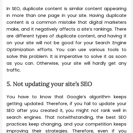
In SEO, duplicate content is similar content appearing
in more than one page in your site. Having duplicate
content is a common mistake that digital marketers
make, and it negatively affects a site’s rankings. There
are different types of duplicate content, and having it
on your site will not be good for your Search Engine
Optimization efforts. You can use various tools to
solve this problem. It is imperative to solve it as soon
as you can. Otherwise, your site will hardly get any
traffic.
5.
Not updating your site’s SEO
You have to know that Google’s algorithm keeps
getting updated. Therefore, if you fail to update your
SEO after you created it, you might not rank well in
search engines. That notwithstanding, the best SEO
practices keep changing, and your competition keeps
improving their strategies. Therefore, even if you