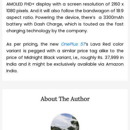
AMOLED FHD+ display with a screen resolution of 2160 x
1080 pixels. And it will also follow the bandwagon of 18:9
aspect ratio. Powering the device, there’s a 3300mAh
battery with Dash Charge, which is touted as the fast
charging technology by the company.
As per pricing, the new
OnePlus 5T
‘s Lava Red color
variant is pegged with a similar price tag alike to the
price of Midnight Black variant, i.e., roughly Rs. 37,999 in
India and it might be exclusively available via Amazon
India.
About The Author