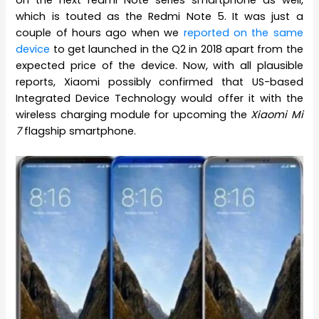
which is touted as the Redmi Note 5. It was just a
couple of hours ago when we
reported on the same
device
to get launched in the Q2 in 2018 apart from the
expected price of the device. Now, with all plausible
reports, Xiaomi possibly confirmed that US-based
Integrated Device Technology would offer it with the
wireless charging module for upcoming the
Xiaomi Mi
7
flagship smartphone.