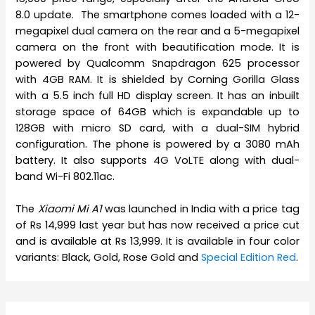
8.0 update. The smartphone comes loaded with a 12-
megapixel dual camera on the rear and a 5-megapixel
camera on the front with beautification mode. It is
powered by Qualcomm Snapdragon 625 processor
with 4GB RAM. It is shielded by Corning Gorilla Glass
with a 5.5 inch full HD display screen. It has an inbuilt
storage space of 64GB which is expandable up to
128GB with micro SD card, with a dual-SIM hybrid
configuration. The phone is powered by a 3080 mAh
battery. It also supports 4G VoLTE along with dual-
band Wi-Fi 802.11ac.
The
Xiaomi Mi A1
was launched in India with a price tag
of Rs 14,999 last year but has now received a price cut
and is available at Rs 13,999. It is available in four color
variants: Black, Gold, Rose Gold and
Special Edition Red
.