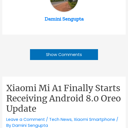
Damini Sengupta
Show Comments
Xiaomi Mi A1 Finally Starts
Receiving Android 8.0 Oreo
Update
Leave a Comment
/
Tech News
,
Xiaomi Smartphone
/
By
Damini Sengupta