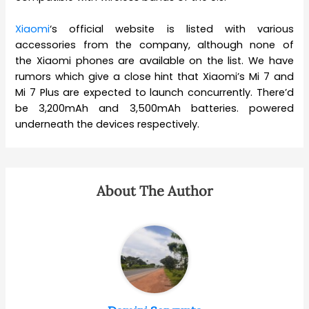
Xiaomi
‘s official website is listed with various
accessories from the company, although none of
the Xiaomi phones are available on the list. We have
rumors which give a close hint that Xiaomi’s Mi 7 and
Mi 7 Plus are expected to launch concurrently. There’d
be 3,200mAh and 3,500mAh batteries. powered
underneath the devices respectively.
About The Author