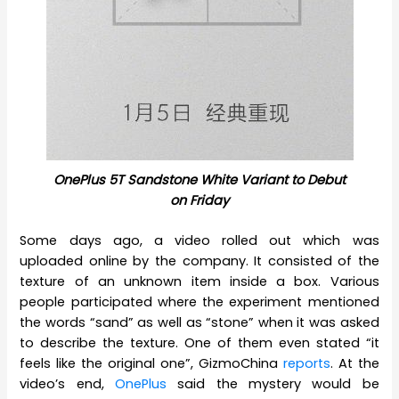
OnePlus 5T Sandstone White Variant to Debut
on Friday
Some days ago, a video rolled out which was
uploaded online by the company. It consisted of the
texture of an unknown item inside a box. Various
people participated where the experiment mentioned
the words “sand” as well as “stone” when it was asked
to describe the texture. One of them even stated “it
feels like the original one”, GizmoChina
reports
. At the
video’s end,
OnePlus
said the mystery would be