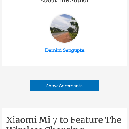
About The Author
Damini Sengupta
Show Comments
Xiaomi Mi 7 to Feature The