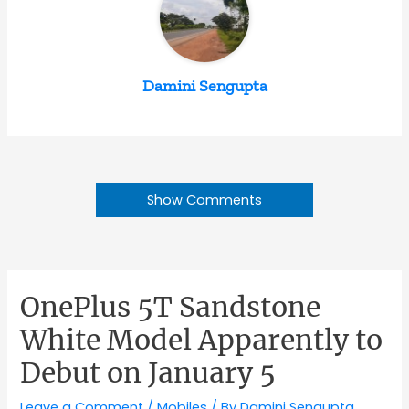
Damini Sengupta
Show Comments
OnePlus 5T Sandstone
White Model Apparently to
Debut on January 5
Leave a Comment
/
Mobiles
/ By
Damini Sengupta