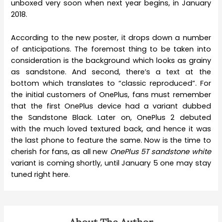
unboxed very soon when next year begins, in January
2018.
According to the new poster, it drops down a number
of anticipations. The foremost thing to be taken into
consideration is the background which looks as grainy
as sandstone. And second, there’s a text at the
bottom which translates to “classic reproduced”. For
the initial customers of OnePlus, fans must remember
that the first OnePlus device had a variant dubbed
the Sandstone Black. Later on, OnePlus 2 debuted
with the much loved textured back, and hence it was
the last phone to feature the same. Now is the time to
cherish for fans, as all new
OnePlus 5T sandstone white
variant is coming shortly, until January 5 one may stay
tuned right here.