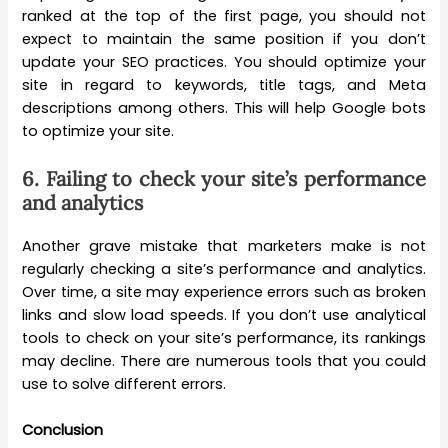
ranked at the top of the first page, you should not
expect to maintain the same position if you don’t
update your SEO practices. You should optimize your
site in regard to keywords, title tags, and Meta
descriptions among others. This will help Google bots
to optimize your site.
6.
Failing to check your site’s performance
and analytics
Another grave mistake that marketers make is not
regularly checking a site’s performance and analytics.
Over time, a site may experience errors such as broken
links and slow load speeds. If you don’t use analytical
tools to check on your site’s performance, its rankings
may decline. There are numerous tools that you could
use to solve different errors.
Conclusion