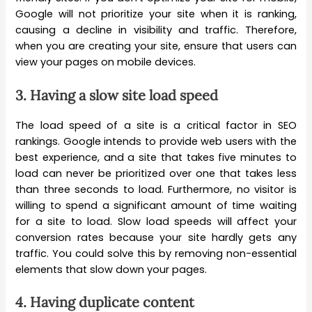
Google will not prioritize your site when it is ranking,
causing a decline in visibility and traffic. Therefore,
when you are creating your site, ensure that users can
view your pages on mobile devices.
3.
Having a slow site load speed
The load speed of a site is a critical factor in SEO
rankings. Google intends to provide web users with the
best experience, and a site that takes five minutes to
load can never be prioritized over one that takes less
than three seconds to load. Furthermore, no visitor is
willing to spend a significant amount of time waiting
for a site to load. Slow load speeds will affect your
conversion rates because your site hardly gets any
traffic. You could solve this by removing non-essential
elements that slow down your pages.
4.
Having duplicate content