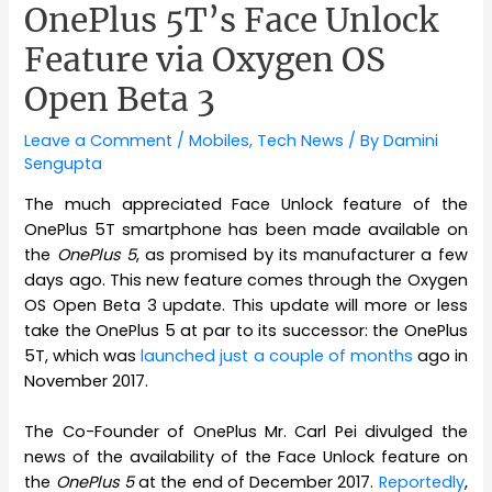
OnePlus 5T’s Face Unlock
Feature via Oxygen OS
Open Beta 3
Leave a Comment
/
Mobiles
,
Tech News
/ By
Damini
Sengupta
The much appreciated Face Unlock feature of the
OnePlus 5T smartphone has been made available on
the
OnePlus 5
, as promised by its manufacturer a few
days ago. This new feature comes through the Oxygen
OS Open Beta 3 update. This update will more or less
take the OnePlus 5 at par to its successor: the OnePlus
5T, which was
launched just a couple of months
ago in
November 2017.
The Co-Founder of OnePlus Mr. Carl Pei divulged the
news of the availability of the Face Unlock feature on
the
OnePlus 5
at the end of December 2017.
Reportedly
,