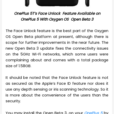
OnePlus 5T’s Face Unlock Feature A
vailable on
OnePlus 5 With Oxygen OS Open Beta 3
The Face Unlock feature is the best part of the Oxygen
OS Open Beta platform at present, although there is
scope for further improvements in the near future. The
new Open Beta 3 update fixes the connectivity issues
on the 5GHz Wi-Fi networks, which some users were
complaining about and comes with a total package
size of 1.58GB.
It should be noted that the Face Unlock feature is not
as secured as the Apple’s Face ID feature nor does it
use any depth sensing or iris scanning technology. So it
is more about the convenience of the users than the
security.
You may install the Open Beta 3, on your
OnePlus 5
by