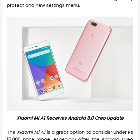
protect and new settings menu.
Xiaomi Mi A1 Receives Android 8.0 Oreo Update
The
Xiaomi Mi A1
is a great option to consider under Rs
15,000 price range, especially after the Android Oreo