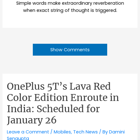
Simple words make extraordinary reverberation
when exact string of thought is triggered.
Show Comments
OnePlus 5T’s Lava Red
Color Edition Enroute in
India: Scheduled for
January 26
Leave a Comment
/
Mobiles
,
Tech News
/ By
Damini
Sengupta