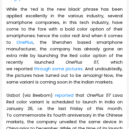
While the ‘red is the new black’ phrase has been
applied excellently in the various industry, several
smartphone companies, in this tech industry, have
come to the fore with a bold color option of their
smartphones: hence the color red! And when it comes
to
OnePlus
, the Shenzhen based smartphone
manufacturer, the company has already gone an
extra mile by launching the Red color option of the
recently launched
OnePlus 5T
, which
we reported
through some pictures
. And undoubtedly,
the pictures have turned out to be amazing! Now, the
same variant is coming soon in the Indian markets.
Gizbot (via Beebom)
reported
that
OnePlus 5T
Lava
Red color variant is scheduled to launch in India on
January 26, i.e. the last Friday of this month.
To commemorate its fourth anniversary in the Chinese
markets, the company unveiled the same device in
China prior to December. While at the time of its launch