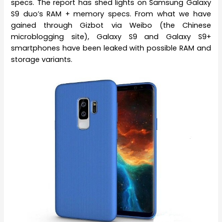
specs. The report has shed lights on Samsung Galaxy
S9 duo’s RAM + memory specs. From what we have
gained through Gizbot via Weibo (the Chinese
microblogging site), Galaxy S9 and Galaxy S9+
smartphones have been leaked with possible RAM and
storage variants.