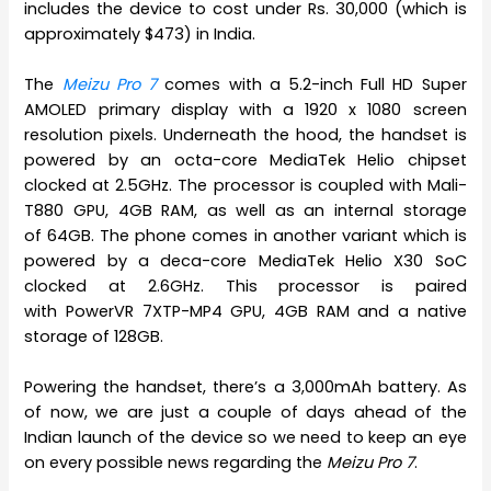
includes the device to cost under Rs. 30,000 (which is
approximately $473) in India.
The
Meizu Pro 7
comes with a 5.2-inch Full HD Super
AMOLED primary display with a 1920 x 1080 screen
resolution pixels. Underneath the hood, the handset is
powered by an octa-core MediaTek Helio chipset
clocked at 2.5GHz. The processor is coupled with Mali-
T880 GPU, 4GB RAM, as well as an internal storage
of 64GB. The phone comes in another variant which is
powered by a deca-core MediaTek Helio X30 SoC
clocked at 2.6GHz. This processor is paired
with PowerVR 7XTP-MP4 GPU, 4GB RAM and a native
storage of 128GB.
Powering the handset, there’s a 3,000mAh battery. As
of now, we are just a couple of days ahead of the
Indian launch of the device so we need to keep an eye
on every possible news regarding the
Meizu Pro 7
.