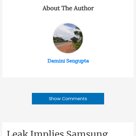
About The Author
Damini Sengupta
Show Comments
Leak Implies Samsung