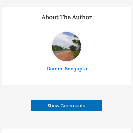
About The Author
Damini Sengupta
Show Comments