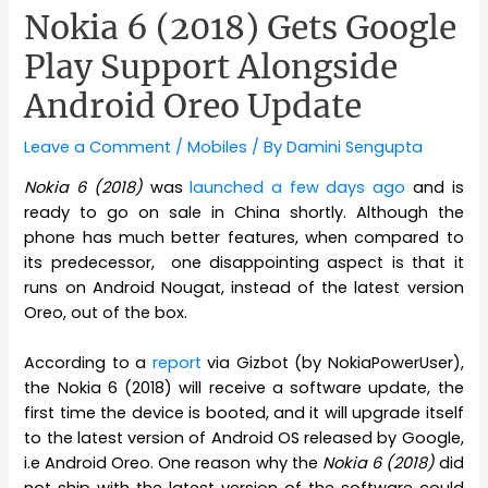
Nokia 6 (2018) Gets Google
Play Support Alongside
Android Oreo Update
Leave a Comment
/
Mobiles
/ By
Damini Sengupta
Nokia 6 (2018)
was
launched a few days ago
and is
ready to go on sale in China shortly. Although the
phone has much better features, when compared to
its predecessor, one disappointing aspect is that it
runs on Android Nougat, instead of the latest version
Oreo, out of the box.
According to a
report
via Gizbot (by NokiaPowerUser),
the Nokia 6 (2018) will receive a software update, the
first time the device is booted, and it will upgrade itself
to the latest version of Android OS released by Google,
i.e Android Oreo. One reason why the
Nokia 6 (2018)
did