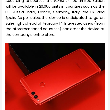
According to sources, the
Honor 7X
Red Limited Edition
will be available in 20,000 units in countries such as the
US, Russia, India, France, Germany, Italy, the UK, and
Spain. As per sales, the device is anticipated to go on
sales right ahead of February 14. Interested users (from
the aforementioned countries) can order the device at
the company’s online store.