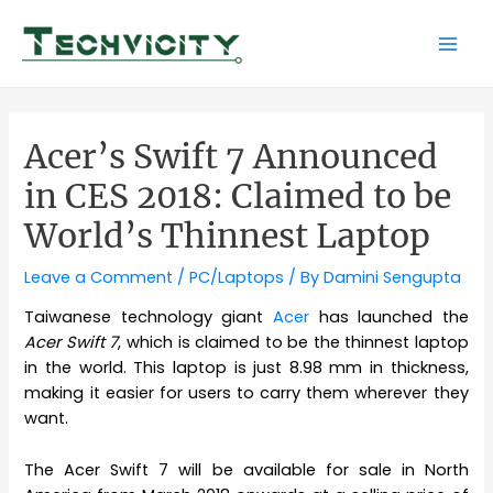
Skip
to
Mai
content
Men
Acer’s Swift 7 Announced
in CES 2018: Claimed to be
World’s Thinnest Laptop
Leave a Comment
/
PC/Laptops
/ By
Damini Sengupta
Taiwanese technology giant
Acer
has launched the
Acer Swift 7
, which is claimed to be the thinnest laptop
in the world. This laptop is just 8.98 mm in thickness,
making it easier for users to carry them wherever they
want.
The Acer Swift 7 will be available for sale in North