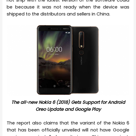
not ship with the latest version of the software could
be because it was not ready when the device was
shipped to the distributors and sellers in China.
The all-new Nokia 6 (2018) Gets Support for Android
Oreo Update and Google Play
The report also claims that the variant of the Nokia 6
that has been officially unveiled will not have Google