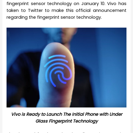
fingerprint sensor technology on January 10. Vivo has
taken to Twitter to make this official announcement
regarding the fingerprint sensor technology.
Vivo is Ready to Launch The Initial Phone with Under
Glass Fingerprint Technology