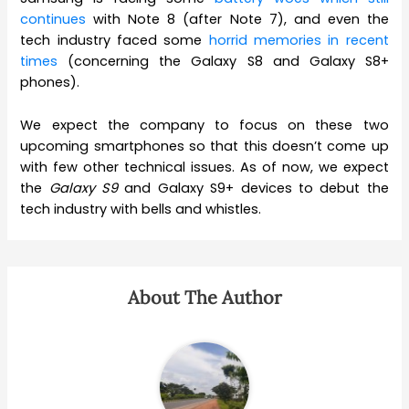
continues
with Note 8 (after Note 7), and even the
tech industry faced some
horrid memories in recent
times
(concerning the Galaxy S8 and Galaxy S8+
phones).
We expect the company to focus on these two
upcoming smartphones so that this doesn’t come up
with few other technical issues. As of now, we expect
the
Galaxy S9
and Galaxy S9+ devices to debut the
tech industry with bells and whistles.
About The Author