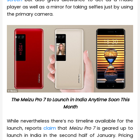
player as well as a mirror for taking selfies just by using
the primary camera.
The Meizu Pro 7 to Launch in India Anytime Soon This
Month
While nevertheless there’s no timeline available for the
launch, reports
claim
that
Meizu Pro 7
is geared up to
launch in India in the second half of January. Pricing