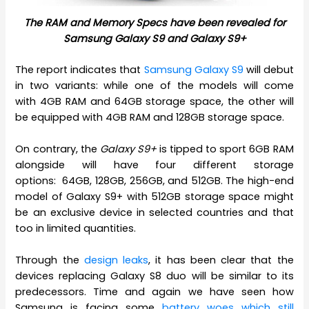
The RAM and Memory Specs have been revealed for
Samsung Galaxy S9 and Galaxy S9+
The report indicates that
Samsung Galaxy S9
will debut
in two variants: while one of the models will come
with 4GB RAM and 64GB storage space, the other will
be equipped with 4GB RAM and 128GB storage space.
On contrary, the
Galaxy S9+
is tipped to sport 6GB RAM
alongside will have four different storage
options: 64GB, 128GB, 256GB, and 512GB. The high-end
model of Galaxy S9+ with 512GB storage space might
be an exclusive device in selected countries and that
too in limited quantities.
Through the
design leaks
, it has been clear that the
devices replacing Galaxy S8 duo will be similar to its
predecessors. Time and again we have seen how
Samsung is facing some
battery woes which still