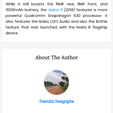
While it still boasts the 16MP rear, 8MP front, and
3000mAh battery, the
Nokia 6
(2018)
features a more
powerful Qualcomm Snapdragon 630 processor. It
also features the Nokia OZO Audio and also the Bothie
feature that was launched with the Nokia 8 flagship
device.
About The Author
Damini Sengupta