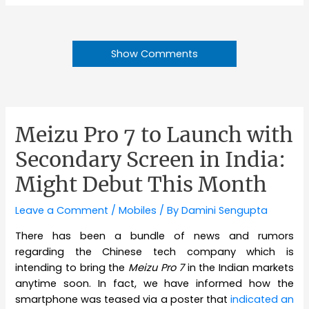
Show Comments
Meizu Pro 7 to Launch with
Secondary Screen in India:
Might Debut This Month
Leave a Comment
/
Mobiles
/ By
Damini Sengupta
There has been a bundle of news and rumors
regarding the Chinese tech company which is
intending to bring the
Meizu Pro 7
in the Indian markets
anytime soon. In fact, we have informed how the
smartphone was teased via a poster that
indicated an