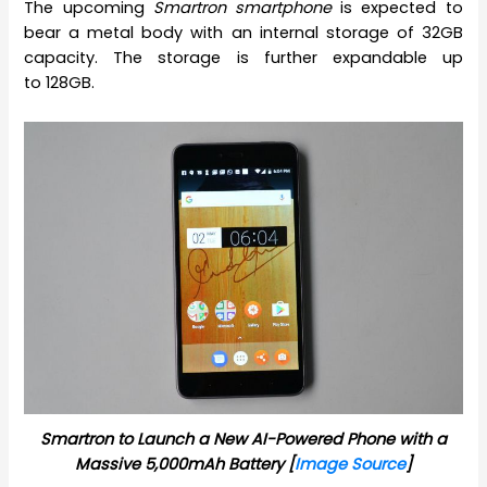
The upcoming
Smartron smartphone
is expected to
bear a metal body with an internal storage of 32GB
capacity. The storage is further expandable up
to 128GB.
Smartron to Launch a New AI-Powered Phone with a
Massive 5,000mAh Battery [
Image Source
]