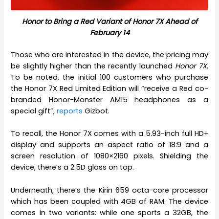
Honor to Bring a Red Variant of Honor 7X Ahead of
February 14
Those who are interested in the device, the pricing may
be slightly higher than the recently launched
Honor 7X
.
To be noted, the initial 100 customers who purchase
the Honor 7X Red Limited Edition will “receive a Red co-
branded Honor-Monster AM15 headphones as a
special gift”,
reports
Gizbot.
To recall, the Honor 7X comes with a 5.93-inch full HD+
display and supports an aspect ratio of 18:9 and a
screen resolution of 1080×2160 pixels. Shielding the
device, there’s a 2.5D glass on top.
Underneath, there’s the Kirin 659 octa-core processor
which has been coupled with 4GB of RAM. The device
comes in two variants: while one sports a 32GB, the