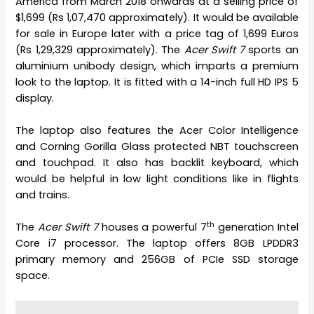
America from March 2018 onwards at a selling price of
$1,699 (Rs 1,07,470 approximately). It would be available
for sale in Europe later with a price tag of 1,699 Euros
(Rs 1,29,329 approximately). The
Acer Swift 7
sports an
aluminium unibody design, which imparts a premium
look to the laptop. It is fitted with a 14-inch full HD IPS 5
display.
The laptop also features the Acer Color Intelligence
and Corning Gorilla Glass protected NBT touchscreen
and touchpad. It also has backlit keyboard, which
would be helpful in low light conditions like in flights
and trains.
th
The
Acer Swift 7
houses a powerful 7
generation Intel
Core i7 processor. The laptop offers 8GB LPDDR3
primary memory and 256GB of PCIe SSD storage
space.