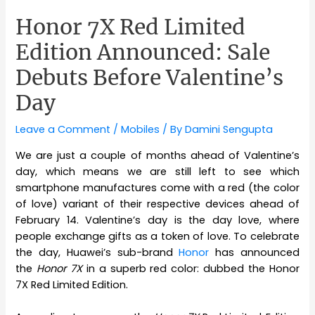
Honor 7X Red Limited
Edition Announced: Sale
Debuts Before Valentine’s
Day
Leave a Comment
/
Mobiles
/ By
Damini Sengupta
We are just a couple of months ahead of Valentine’s
day, which means we are still left to see which
smartphone manufactures come with a red (the color
of love) variant of their respective devices ahead of
February 14. Valentine’s day is the day love, where
people exchange gifts as a token of love. To celebrate
the day, Huawei’s sub-brand
Honor
has announced
the
Honor 7X
in a superb red color: dubbed the Honor
7X Red Limited Edition.