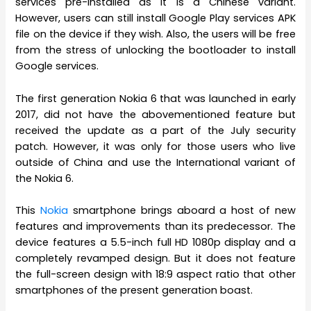
services pre-installed as it is a Chinese variant.
However, users can still install Google Play services APK
file on the device if they wish. Also, the users will be free
from the stress of unlocking the bootloader to install
Google services.
The first generation Nokia 6 that was launched in early
2017, did not have the abovementioned feature but
received the update as a part of the July security
patch. However, it was only for those users who live
outside of China and use the International variant of
the Nokia 6.
This
Nokia
smartphone brings aboard a host of new
features and improvements than its predecessor. The
device features a 5.5-inch full HD 1080p display and a
completely revamped design. But it does not feature
the full-screen design with 18:9 aspect ratio that other
smartphones of the present generation boast.