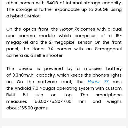
other comes with 64GB of internal storage capacity.
The storage is further expandable up to 256GB using
a hybrid SIM slot.
On the optics front, the
Honor 7X
comes with a dual
rear camera module which comprises of a 16-
megapixel and the 2-megapixel sensor. On the front
panel, the Honor 7X comes with an 8-megapixel
camera as a selfie shooter.
The device is powered by a massive battery
of 3,340mAh capacity, which keeps the phone’s lights
on. On the software front, the
Honor 7X
runs
the Android 7.0 Nougat operating system with custom
EMUI 5.1 skin on top. The smartphone
measures 156.50×75.30×7.60 mm and weighs
about 165.00 grams.