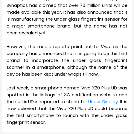
Synaptics has claimed that over 70 million units will be
made available this year. It has also announced that it
is manufacturing the under glass fingerprint sensor for
a major smartphone brand, but the name has not
been revealed yet.
However, the media reports point out to
Vivo
, as the
company has announced that it is going to be the first
brand to incorporate the under glass fingerprint
scanner in a smartphone, although the name of the
device has been kept under wraps till now.
Last week, a smartphone named Vivo X20 Plus UD was
spotted in the listings of 3C certification website and
the suffix UD is reported to stand for
Under Display
. It is
now believed that the Vivo X20 Plus UD could become
the first smartphone to launch with the under glass
fingerprint sensor.