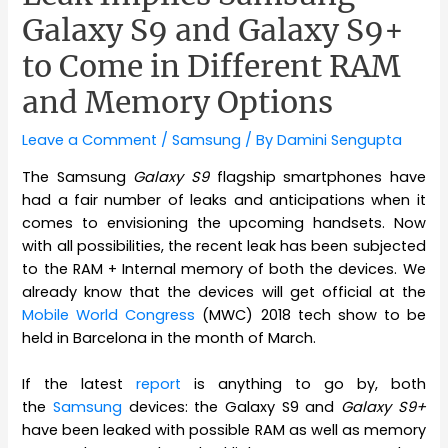
Galaxy S9 and Galaxy S9+
to Come in Different RAM
and Memory Options
Leave a Comment
/
Samsung
/ By
Damini Sengupta
The Samsung
Galaxy S9
flagship smartphones have
had a fair number of leaks and anticipations when it
comes to envisioning the upcoming handsets. Now
with all possibilities, the recent leak has been subjected
to the RAM + Internal memory of both the devices. We
already know that the devices will get official at the
Mobile World Congress
(MWC) 2018 tech show to be
held in Barcelona in the month of March.
If the latest
report
is anything to go by, both
the
Samsung
devices: the Galaxy S9 and
Galaxy S9+
have been leaked with possible RAM as well as memory