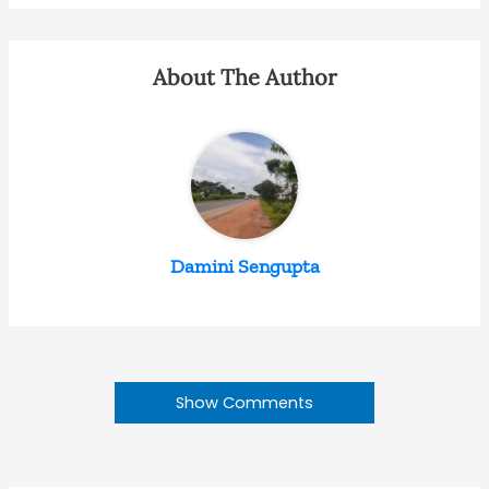
About The Author
Damini Sengupta
Show Comments