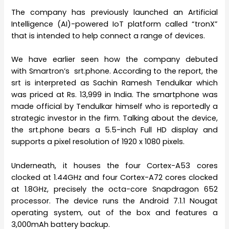
The company has previously launched an Artificial
Intelligence (AI)-powered IoT platform called “tronX”
that is intended to help connect a range of devices.
We have earlier seen how the company debuted
with Smartron’s srt.phone. According to the report, the
srt is interpreted as Sachin Ramesh Tendulkar which
was priced at Rs. 13,999 in India. The smartphone was
made official by Tendulkar himself who is reportedly a
strategic investor in the firm. Talking about the device,
the srt.phone bears a 5.5-inch Full HD display and
supports a pixel resolution of 1920 x 1080 pixels.
Underneath, it houses the four Cortex-A53 cores
clocked at 1.44GHz and four Cortex-A72 cores clocked
at 1.8GHz, precisely the octa-core Snapdragon 652
processor. The device runs the Android 7.1.1 Nougat
operating system, out of the box and features a
3,000mAh battery backup.