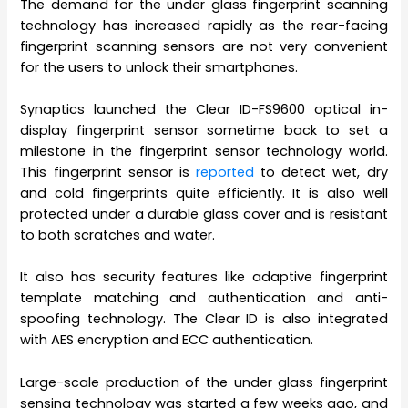
The demand for the under glass fingerprint scanning
technology has increased rapidly as the rear-facing
fingerprint scanning sensors are not very convenient
for the users to unlock their smartphones.
Synaptics launched the Clear ID-FS9600 optical in-
display fingerprint sensor sometime back to set a
milestone in the fingerprint sensor technology world.
This fingerprint sensor is
reported
to detect wet, dry
and cold fingerprints quite efficiently. It is also well
protected under a durable glass cover and is resistant
to both scratches and water.
It also has security features like adaptive fingerprint
template matching and authentication and anti-
spoofing technology. The Clear ID is also integrated
with AES encryption and ECC authentication.
Large-scale production of the under glass fingerprint
sensing technology was started a few weeks ago, and