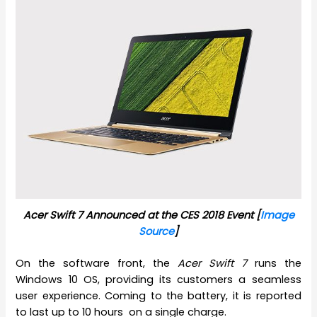
Acer Swift 7 Announced at the CES 2018 Event [
Image
Source
]
On the software front, the
Acer Swift 7
runs the
Windows 10 OS, providing its customers a seamless
user experience. Coming to the battery, it is reported
to last up to 10 hours on a single charge.