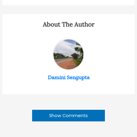
About The Author
Damini Sengupta
Show Comments