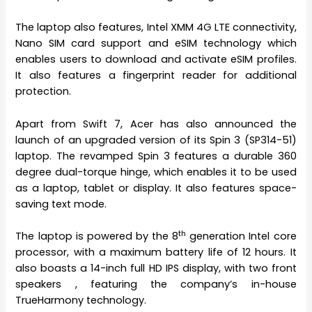
The laptop also features, Intel XMM 4G LTE connectivity,
Nano SIM card support and eSIM technology which
enables users to download and activate eSIM profiles.
It also features a fingerprint reader for additional
protection.
Apart from Swift 7, Acer has also announced the
launch of an upgraded version of its Spin 3 (SP314-51)
laptop. The revamped Spin 3 features a durable 360
degree dual-torque hinge, which enables it to be used
as a laptop, tablet or display. It also features space-
saving text mode.
th
The laptop
is powered by the 8
generation Intel core
processor, with a maximum battery life of 12 hours. It
also boasts a 14-inch full HD IPS display, with two front
speakers , featuring the company’s in-house
TrueHarmony technology.