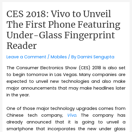
CES 2018: Vivo to Unveil
The First Phone Featuring
Under-Glass Fingerprint
Reader
Leave a Comment
/
Mobiles
/ By
Damini Sengupta
The Consumer Electronics Show (CES) 2018 is also set
to begin tomorrow in Las Vegas. Many companies are
expected to unveil new technologies and also make
major announcements that may make headlines later
in the year.
One of those major technology upgrades comes from
Chinese tech company,
Vivo
. The company has
already announced that it is going to unveil a
smartphone that incorporates the new under glass