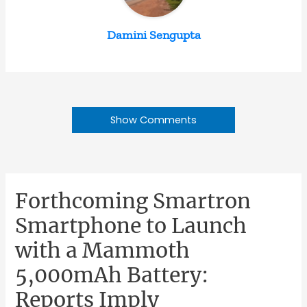
Damini Sengupta
Show Comments
Forthcoming Smartron
Smartphone to Launch
with a Mammoth
5,000mAh Battery:
Reports Imply