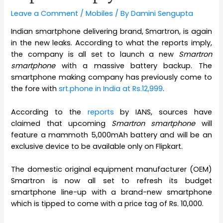
Leave a Comment
/
Mobiles
/ By
Damini Sengupta
Indian smartphone delivering brand, Smartron, is again
in the new leaks. According to what the reports imply,
the company is all set to launch a new
Smartron
smartphone
with a massive battery backup. The
smartphone making company has previously come to
the fore with
srt.phone in India at Rs.12,999
.
According to the
reports
by IANS, sources have
claimed that upcoming
Smartron smartphone
will
feature a mammoth 5,000mAh battery and will be an
exclusive device to be available only on Flipkart.
The domestic original equipment manufacturer (OEM)
Smartron is now all set to refresh its budget
smartphone line-up with a brand-new smartphone
which is tipped to come with a price tag of Rs. 10,000.