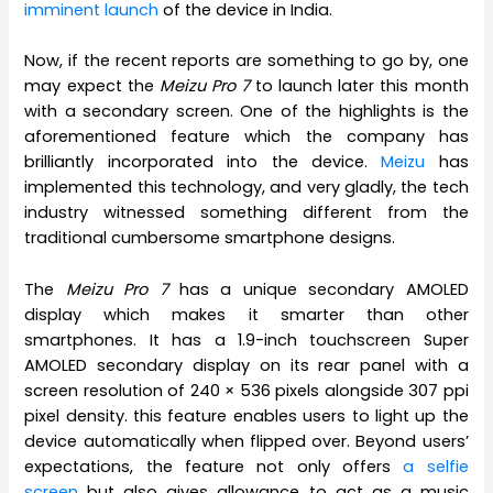
imminent launch
of the device in India.
Now, if the recent reports are something to go by, one
may expect the
Meizu Pro 7
to launch later this month
with a secondary screen. One of the highlights is the
aforementioned feature which the company has
brilliantly incorporated into the device.
Meizu
has
implemented this technology, and very gladly, the tech
industry witnessed something different from the
traditional cumbersome smartphone designs.
The
Meizu Pro 7
has a unique secondary AMOLED
display which makes it smarter than other
smartphones. It has a 1.9-inch touchscreen Super
AMOLED secondary display on its rear panel with a
screen resolution of 240 × 536 pixels alongside 307 ppi
pixel density. this feature enables users to light up the
device automatically when flipped over. Beyond users’
expectations, the feature not only offers
a selfie
screen
but also gives allowance to act as a music