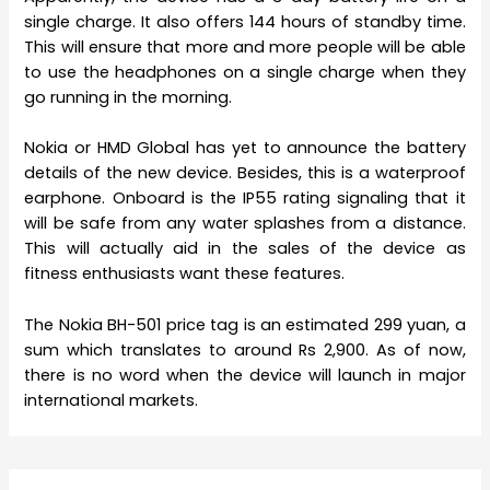
single charge. It also offers 144 hours of standby time.
This will ensure that more and more people will be able
to use the headphones on a single charge when they
go running in the morning.
Nokia or HMD Global has yet to announce the battery
details of the new device. Besides, this is a waterproof
earphone. Onboard is the IP55 rating signaling that it
will be safe from any water splashes from a distance.
This will actually aid in the sales of the device as
fitness enthusiasts want these features.
The Nokia BH-501 price tag is an estimated 299 yuan, a
sum which translates to around Rs 2,900. As of now,
there is no word when the device will launch in major
international markets.