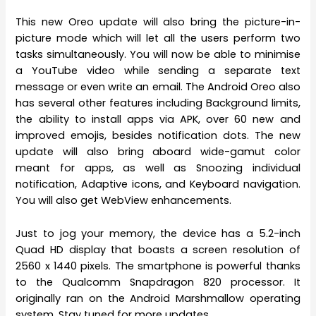
This new Oreo update will also bring the picture-in-
picture mode which will let all the users perform two
tasks simultaneously. You will now be able to minimise
a YouTube video while sending a separate text
message or even write an email. The Android Oreo also
has several other features including Background limits,
the ability to install apps via APK, over 60 new and
improved emojis, besides notification dots. The new
update will also bring aboard wide-gamut color
meant for apps, as well as Snoozing individual
notification, Adaptive icons, and Keyboard navigation.
You will also get WebView enhancements.
Just to jog your memory, the device has a 5.2-inch
Quad HD display that boasts a screen resolution of
2560 x 1440 pixels. The smartphone is powerful thanks
to the Qualcomm Snapdragon 820 processor. It
originally ran on the Android Marshmallow operating
system. Stay tuned for more updates.