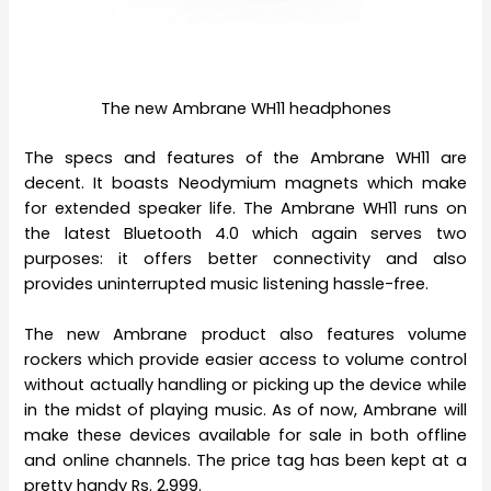
The new Ambrane WH11 headphones
The specs and features of the Ambrane WH11 are
decent. It boasts Neodymium magnets which make
for extended speaker life. The Ambrane WH11 runs on
the latest Bluetooth 4.0 which again serves two
purposes: it offers better connectivity and also
provides uninterrupted music listening hassle-free.
The new Ambrane product also features volume
rockers which provide easier access to volume control
without actually handling or picking up the device while
in the midst of playing music. As of now, Ambrane will
make these devices available for sale in both offline
and online channels. The price tag has been kept at a
pretty handy Rs. 2,999.