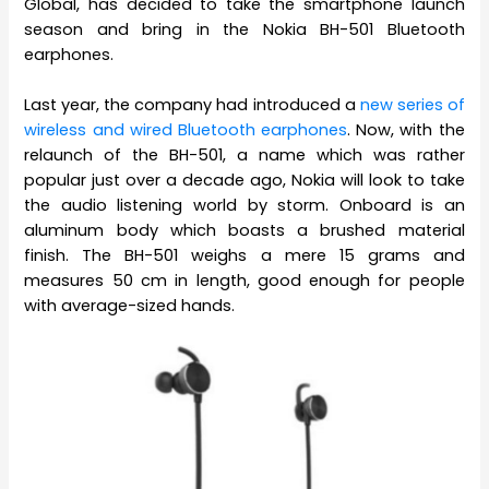
Global, has decided to take the smartphone launch
season and bring in the Nokia BH-501 Bluetooth
earphones.
Last year, the company had introduced a
new series of
wireless and wired Bluetooth earphones
. Now, with the
relaunch of the BH-501, a name which was rather
popular just over a decade ago, Nokia will look to take
the audio listening world by storm. Onboard is an
aluminum body which boasts a brushed material
finish. The BH-501 weighs a mere 15 grams and
measures 50 cm in length, good enough for people
with average-sized hands.