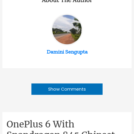
Damini Sengupta
Show Comments
OnePlus 6 With