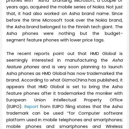
phones with “Asha” branding. Microsoft, a couple of
years ago, acquired the mobile series of Nokia. Not just
that, it had also worked on Asha brand name. Since
before the time Microsoft took over the Nokia brand,
the Asha brand belonged to the Finnish tech giant. The
Asha phones were nothing but the budget-
segment feature phones with lower price tags.
The recent reports point out that HMD Global is
seemingly interested in manufacturing the
Asha
feature phones
and is very soon planning to launch
Asha phones as HMD Global has now trademarked the
brand. According to what GizmoChina has published, it
appears that HMD Global is set to bring the Asha
feature phones after it trademarked the moniker with
European Union Intellectual Property Office
(EUIPO).
Report
from EUIPO filing states that the Asha
trademark can be used “for Computer software
platform used in mobile telephones and smartphones;
mobile phones and smartphones and Wireless