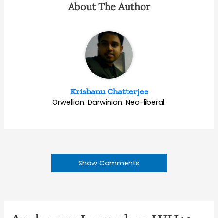
About The Author
Krishanu Chatterjee
Orwellian. Darwinian. Neo-liberal.
Show Comments