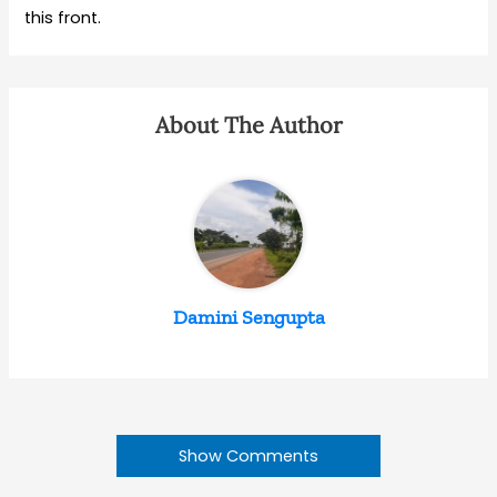
this front.
About The Author
Damini Sengupta
Show Comments