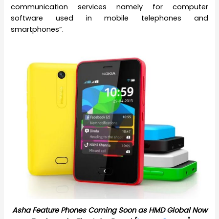
communication services namely for computer
software used in mobile telephones and
smartphones”.
Asha Feature Phones Coming Soon as HMD Global Now