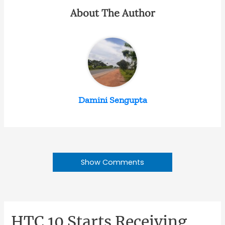
About The Author
Damini Sengupta
Show Comments
HTC 10 Starts Receiving