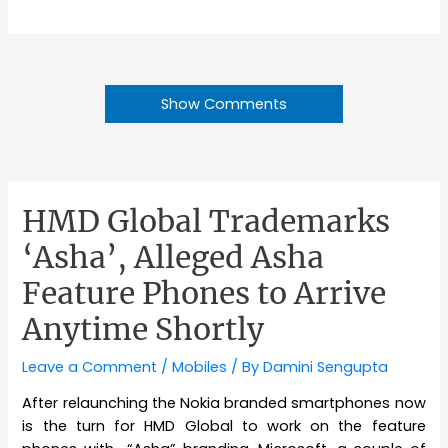
Show Comments
HMD Global Trademarks
‘Asha’, Alleged Asha
Feature Phones to Arrive
Anytime Shortly
Leave a Comment
/
Mobiles
/ By
Damini Sengupta
After relaunching the Nokia branded smartphones now
is the turn for HMD Global to work on the feature