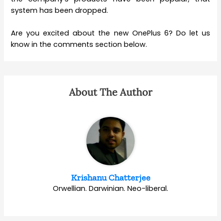
system has been dropped.
Are you excited about the new OnePlus 6? Do let us
know in the comments section below.
About The Author
Krishanu Chatterjee
Orwellian. Darwinian. Neo-liberal.