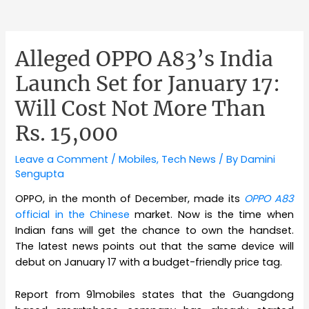
Alleged OPPO A83’s India
Launch Set for January 17:
Will Cost Not More Than
Rs. 15,000
Leave a Comment
/
Mobiles
,
Tech News
/ By
Damini
Sengupta
OPPO, in the month of December, made its
OPPO A83
official in the Chinese
market. Now is the time when
Indian fans will get the chance to own the handset.
The latest news points out that the same device will
debut on January 17 with a budget-friendly price tag.
Report from 91mobiles states that the Guangdong