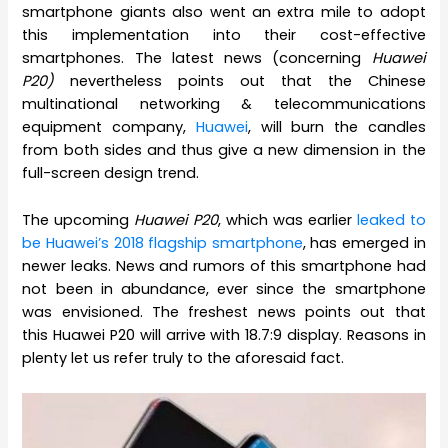
smartphone giants also went an extra mile to adopt
this implementation into their cost-effective
smartphones. The latest news (concerning
Huawei
P20)
nevertheless points out that the Chinese
multinational networking & telecommunications
equipment company,
Huawei
, will burn the candles
from both sides and thus give a new dimension in the
full-screen design trend.
The upcoming
Huawei P20
, which was earlier
leaked to
be Huawei’s 2018 flagship smartphone
, has emerged in
newer leaks. News and rumors of this smartphone had
not been in abundance, ever since the smartphone
was envisioned. The freshest news points out that
this Huawei P20 will arrive with 18.7:9 display. Reasons in
plenty let us refer truly to the aforesaid fact.