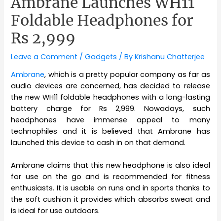
Ambrane Launches WH11
Foldable Headphones for
Rs 2,999
Leave a Comment
/
Gadgets
/ By
Krishanu Chatterjee
Ambrane
, which is a pretty popular company as far as
audio devices are concerned, has decided to release
the new WH11 foldable headphones with a long-lasting
battery charge for Rs 2,999. Nowadays, such
headphones have immense appeal to many
technophiles and it is believed that Ambrane has
launched this device to cash in on that demand.
Ambrane claims that this new headphone is also ideal
for use on the go and is recommended for fitness
enthusiasts. It is usable on runs and in sports thanks to
the soft cushion it provides which absorbs sweat and
is ideal for use outdoors.