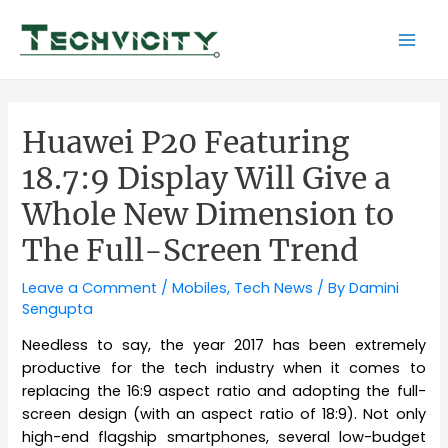
Skip
to
Mai
content
Men
Huawei P20 Featuring
18.7:9 Display Will Give a
Whole New Dimension to
The Full-Screen Trend
Leave a Comment
/
Mobiles
,
Tech News
/ By
Damini
Sengupta
Needless to say, the year 2017 has been extremely
productive for the tech industry when it comes to
replacing the 16:9 aspect ratio and adopting the full-
screen design (with an aspect ratio of 18:9). Not only
high-end flagship smartphones, several low-budget