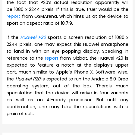
the fact that P20’s actual resolution apparently will
be 1080 x 2244 pixels. If this is true, truer would be the
report
from GSMArena, which hints us at the device to
sport an aspect ratio of 18.7:9.
If the
Huawei P20
sports a screen resolution of 1080 x
2244 pixels, one may expect this Huawei smartphone
to land in with an eye-popping display. Speaking in
reference to the
report
from Gizbot, the Huawei P20 is
expected to feature a notch at the display’s upper
part, much similar to Apple’s iPhone X. Software-wise,
the
Huawei P20
is expected to run the Android 8.0 Oreo
operating system, out of the box. There’s much
speculation that the device will arrive in four variants
as well as an AI-ready processor. But until any
confirmation, one may take the speculations with a
grain of salt.