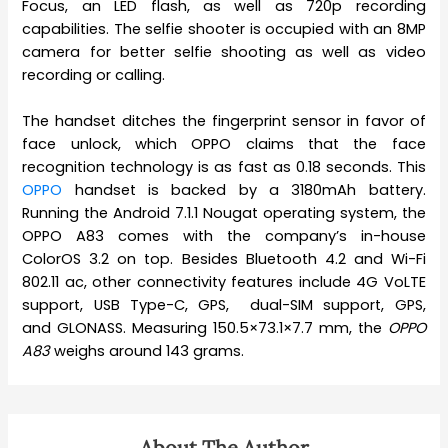
Focus, an LED flash, as well as 720p recording
capabilities. The selfie shooter is occupied with an 8MP
camera for better selfie shooting as well as video
recording or calling.
The handset ditches the fingerprint sensor in favor of
face unlock, which OPPO claims that the face
recognition technology is as fast as 0.18 seconds. This
OPPO
handset is backed by a 3180mAh battery.
Running the Android 7.1.1 Nougat operating system, the
OPPO A83 comes with the company’s in-house
ColorOS 3.2 on top. Besides Bluetooth 4.2 and Wi-Fi
802.11 ac, other connectivity features include 4G VoLTE
support, USB Type-C, GPS, dual-SIM support, GPS,
and GLONASS. Measuring 150.5×73.1×7.7 mm, the
OPPO
A83
weighs around 143 grams.
About The Author