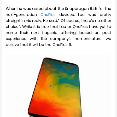
When he was asked about the Snapdragon 845 for the
next-generation
OnePlus
devices, Lau was pretty
straight in his reply. He said,” Of course, there’s no other
choice”. While it is true that Lau or OnePlus have yet to
name their next flagship offering, based on past
experience with the company’s nomenclature, we
believe that it will be the OnePlus 6.