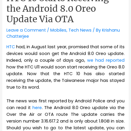
the Android 8.0 Oreo
Update Via OTA
Leave a Comment
/
Mobiles
,
Tech News
/ By
Krishanu
Chatterjee
HTC
had, in August last year, promised that some of its
devices would soon get the Android 8.0 Oreo update.
Indeed, only a couple of days ago,
we had reported
how the HTC U11 would soon start receiving the Oreo 8.0
update. Now that the HTC 10 has also started
receiving the update, the Taiwanese major has stayed
true to its word.
The news was first reported by Android Police and you
can read it
here
. The Android 8.0 Oreo update via the
Over the Air or OTA route The update carries the
version number 3.16.617.2 and is only about 1.8GB in size.
Should you wish to go to the latest update, you can