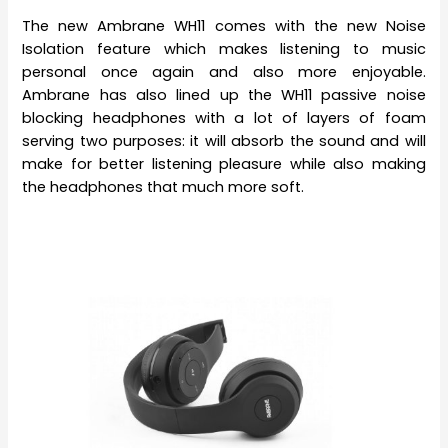
The new Ambrane WH11 comes with the new Noise
Isolation feature which makes listening to music
personal once again and also more enjoyable.
Ambrane has also lined up the WH11 passive noise
blocking headphones with a lot of layers of foam
serving two purposes: it will absorb the sound and will
make for better listening pleasure while also making
the headphones that much more soft.