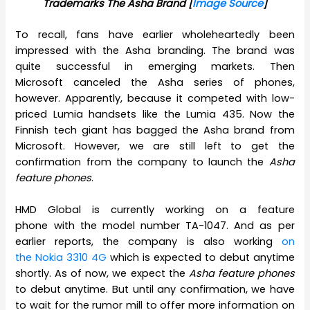
Trademarks The Asha Brand [
Image Source
]
To recall, fans have earlier wholeheartedly been
impressed with the Asha branding. The brand was
quite successful in emerging markets. Then
Microsoft canceled the Asha series of phones,
however. Apparently, because it competed with low-
priced Lumia handsets like the Lumia 435. Now the
Finnish tech giant has bagged the Asha brand from
Microsoft. However, we are still left to get the
confirmation from the company to launch the
Asha
feature phones
.
HMD Global is currently working on a feature
phone with the model number TA-1047. And as per
earlier reports, the company is also working
on
the Nokia 3310 4G
which is expected to debut anytime
shortly. As of now, we expect the
Asha feature phones
to debut anytime. But until any confirmation, we have
to wait for the rumor mill to offer more information on