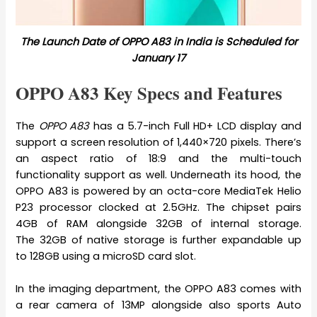
The Launch Date of OPPO A83 in India is Scheduled for
January 17
OPPO A83 Key Specs and Features
The
OPPO A83
has a 5.7-inch Full HD+ LCD display and
support a screen resolution of 1,440×720 pixels. There’s
an aspect ratio of 18:9 and the multi-touch
functionality support as well. Underneath its hood, the
OPPO A83 is powered by an octa-core MediaTek Helio
P23 processor clocked at 2.5GHz. The chipset pairs
4GB of RAM alongside 32GB of internal storage.
The 32GB of native storage is further expandable up
to 128GB using a microSD card slot.
In the imaging department, the OPPO A83 comes with
a rear camera of 13MP alongside also sports Auto