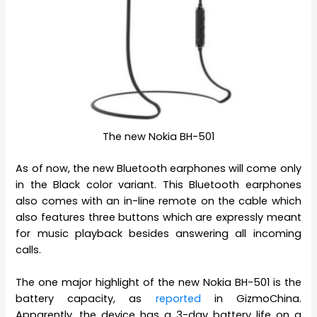
The new Nokia BH-501
As of now, the new Bluetooth earphones will come only
in the Black color variant. This Bluetooth earphones
also comes with an in-line remote on the cable which
also features three buttons which are expressly meant
for music playback besides answering all incoming
calls.
The one major highlight of the new Nokia BH-501 is the
battery capacity, as
reported
in GizmoChina.
Apparently, the device has a 3-day battery life on a