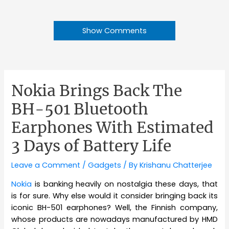
Show Comments
Nokia Brings Back The
BH-501 Bluetooth
Earphones With Estimated
3 Days of Battery Life
Leave a Comment
/
Gadgets
/ By
Krishanu Chatterjee
Nokia
is banking heavily on nostalgia these days, that
is for sure. Why else would it consider bringing back its
iconic BH-501 earphones? Well, the Finnish company,
whose products are nowadays manufactured by HMD