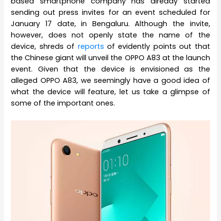
based smartphone company has already started
sending out press invites for an event scheduled for
January 17 date, in Bengaluru. Although the invite,
however, does not openly state the name of the
device, shreds of
reports
of evidently points out that
the Chinese giant will unveil the OPPO A83 at the launch
event. Given that the device is envisioned as the
alleged OPPO A83, we seemingly have a good idea of
what the device will feature, let us take a glimpse of
some of the important ones.