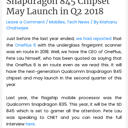
Snapdragon 845 Chipset
May Launch in Q2 2018
Leave a Comment
/
Mobiles
,
Tech News
/ By
Krishanu
Chatterjee
Just before the last year ended,
we had reported
that
the
OnePlus 6
with the underglass fingerprint scanner
was en route in 2018. Well, we have the CEO of OnePlus,
Pete Lau himself, who has been quoted as saying that
the OnePlus 6 is en route even as we read this. It will
have the next-generation Qualcomm Snapdragon 845
chipset and may launch in the second quarter of this
year.
Last year, the flagship mobile processor was the
Qualcomm Snapdragon 835. This year, it will be the SD
845 which is set to garner all the attention. Pete Lau
was speaking to CNET and you can read the full
interview
here
.