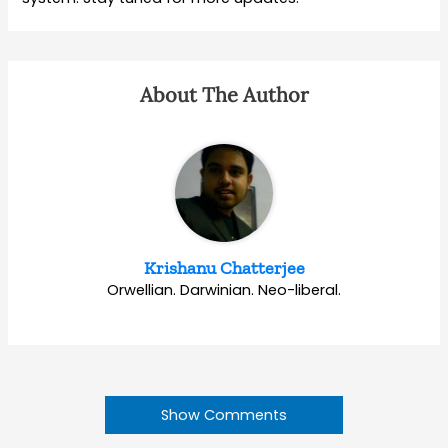
About The Author
Krishanu Chatterjee
Orwellian. Darwinian. Neo-liberal.
Show Comments