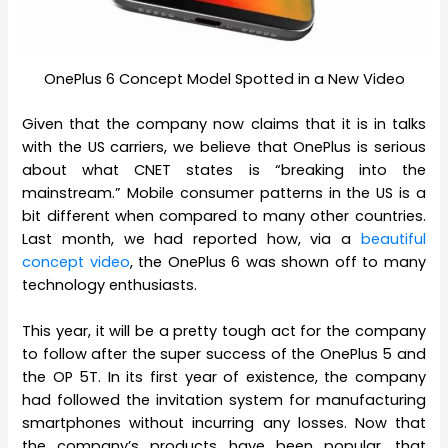
OnePlus 6 Concept Model Spotted in a New Video
Given that the company now claims that it is in talks
with the US carriers, we believe that OnePlus is serious
about what CNET states is “breaking into the
mainstream.” Mobile consumer patterns in the US is a
bit different when compared to many other countries.
Last month, we had reported how, via a
beautiful
concept video
, the OnePlus 6 was shown off to many
technology enthusiasts.
This year, it will be a pretty tough act for the company
to follow after the super success of the OnePlus 5 and
the OP 5T. In its first year of existence, the company
had followed the invitation system for manufacturing
smartphones without incurring any losses. Now that
the company’s products have been popular, that