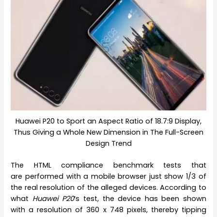
Huawei P20 to Sport an Aspect Ratio of 18.7:9 Display,
Thus Giving a Whole New Dimension in The Full-Screen
Design Trend
The HTML compliance benchmark tests that
are performed with a mobile browser just show 1/3 of
the real resolution of the alleged devices. According to
what
Huawei P20
‘s test, the device has been shown
with a resolution of 360 x 748 pixels, thereby tipping