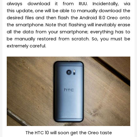
always download it from RUU. Incidentally, via
this update, one will be able to manually download the
desired files and then flash the Android 8.0 Oreo onto
the smartphone. Note that flashing will inevitably erase
all the data from your smartphone; everything has to
be manually restored from scratch. So, you must be
extremely careful.
The HTC 10 will soon get the Oreo taste