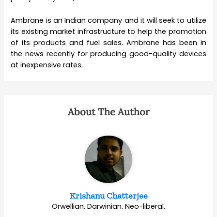
Ambrane is an Indian company and it will seek to utilize
its existing market infrastructure to help the promotion
of its products and fuel sales. Ambrane has been in
the news recently for producing good-quality devices
at inexpensive rates.
About The Author
Krishanu Chatterjee
Orwellian. Darwinian. Neo-liberal.