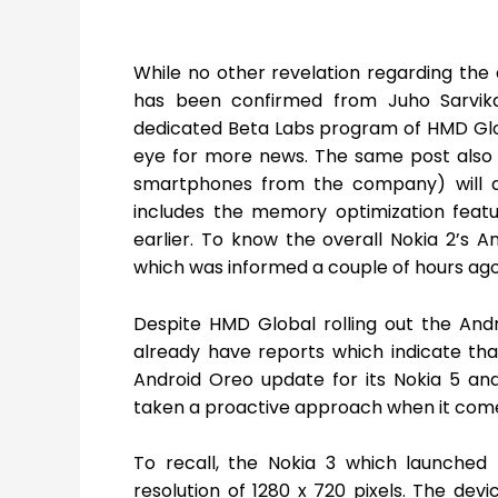
While no other revelation regarding the 
has been confirmed from Juho Sarvika
dedicated Beta Labs program of HMD Glob
eye for more news. The same post also i
smartphones from the company) will al
includes the memory optimization feat
earlier. To know the overall Nokia 2’s
which was informed a couple of hours ago
Despite HMD Global rolling out the And
already have reports which indicate th
Android Oreo update for its Nokia 5 a
taken a proactive approach when it comes
To recall, the Nokia 3 which launched 
resolution of 1280 x 720 pixels. The d