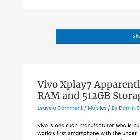
Sh
Vivo Xplay7 Apparentl
RAM and 512GB Stora
Leave a Comment
/
Mobiles
/ By
Damini 
Vivo is one such manufacturer who is cur
world’s first smartphone with the under-