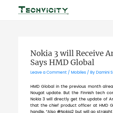
Skip
to
content
Nokia 3 will Receive 
Says HMD Global
Leave a Comment
/
Mobiles
/ By
Damini 
HMD Global in the previous month alre
Nougat update. But the Finnish tech c
Nokia 3 will directly get the update of A
that the chief product officer at HMD G
handle, “Also
#
Nokia2 but will go straigh