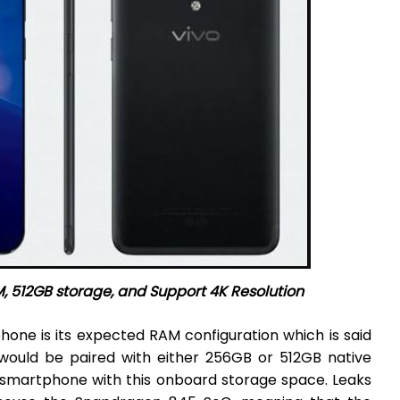
, 512GB storage, and Support 4K Resolution
one is its expected RAM configuration which is said
ould be paired with either 256GB or 512GB native
y smartphone with this onboard storage space. Leaks