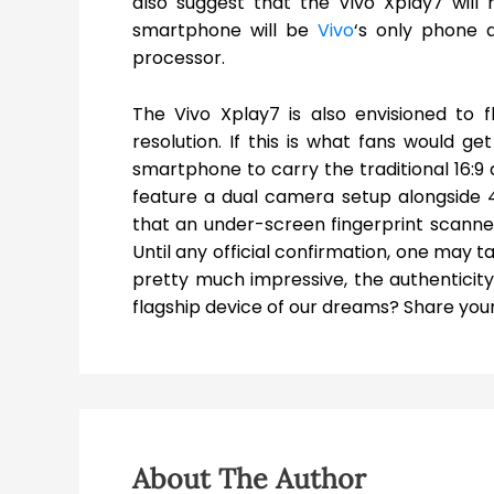
also suggest that the Vivo Xplay7 wil
smartphone will be
Vivo
‘s only phone 
processor.
The Vivo Xplay7 is also envisioned to 
resolution. If this is what fans would g
smartphone to carry the traditional 16:9 a
feature a dual camera setup alongside 4X
that an under-screen fingerprint scanner
Until any official confirmation, one may t
pretty much impressive, the authenticity 
flagship device of our dreams? Share your
About The Author