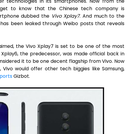
r technologies in its smartphones. Now from the
e get to know that the Chinese tech company is
martphone dubbed the
Vivo Xplay7
. And much to the
 has been leaked through Weibo posts that reveals
imed, the Vivo Xplay7 is set to be one of the most
o Xplay6, the predecessor, was made official back in
nsidered it to be one decent flagship from Vivo. Now
, Vivo would offer other tech biggies like Samsung,
ports
Gizbot.