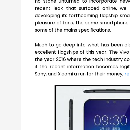
no stone unturned to incorporate newe
recent leak that surfaced online, w
developing its forthcoming flagship s
pleasure of fans, the same smartphone
some of the mains specifications.
Much to go deep into what has been cla
excellent flagships of this year. The Viv
the year 2016 where the tech industry co
if the recent information becomes legit
Sony, and Xiaomi a run for their money,
re