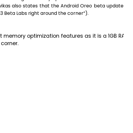
rvikas also states that the Android Oreo beta update
3 Beta Labs right around the corner”).
 get memory optimization features as it is a 1GB RAM
 corner.