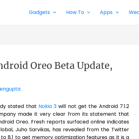
Gadgets
How To
Apps
Wea
Android Oreo Beta Update,
Sengupta
ady stated that
Nokia 3
will not get the Android 7.1.2
ompany made it very clear from its statement that
ndroid Oreo. Fresh reports surfaced online indicates
lobal, Juho Sarvikas, has revealed from the Twitter
t to 8.1 to get memory optimization features as it is a