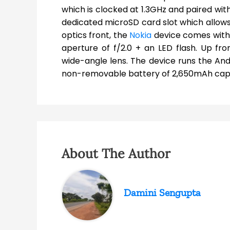
which is clocked at 1.3GHz and paired wit
dedicated microSD card slot which allows
optics front, the
Nokia
device comes with 
aperture of f/2.0 + an LED flash. Up fr
wide-angle lens. The device runs the An
non-removable battery of 2,650mAh capa
About The Author
Damini Sengupta