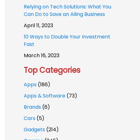
Relying on Tech Solutions: What You
Can Do to Save an Ailing Business
April 11, 2023
10 Ways to Double Your Investment
Fast
March 16, 2023
Top Categories
Apps
(186)
Apps & Software
(73)
Brands
(6)
Cars
(5)
Gadgets
(214)