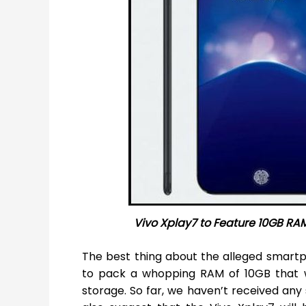
Vivo Xplay7 to Feature 10GB RAM
The best thing about the alleged smartph
to pack a whopping RAM of 10GB that w
storage. So far, we haven’t received an