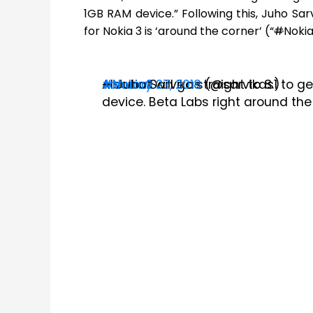
1GB RAM device.” Following this, Juho Sa
for Nokia 3 is ‘around the corner’ (“
#
Nokia
Also
#Nokia2
#Nokia3
— Juho Sarvikas (@sarvikas)
January 27, 2018
but will go straight to 8.1 to
device.
Beta Labs right around the