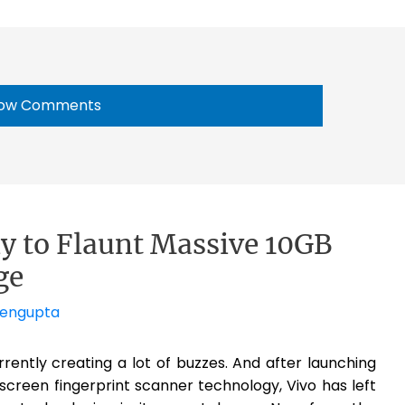
ow Comments
y to Flaunt Massive 10GB
ge
Sengupta
rently creating a lot of buzzes. And after launching
screen fingerprint scanner technology, Vivo has left