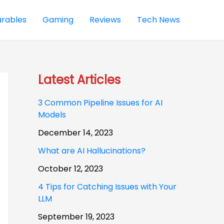
rables
Gaming
Reviews
Tech News
Latest Articles
3 Common Pipeline Issues for AI
Models
December 14, 2023
What are AI Hallucinations?
October 12, 2023
4 Tips for Catching Issues with Your
LLM
September 19, 2023