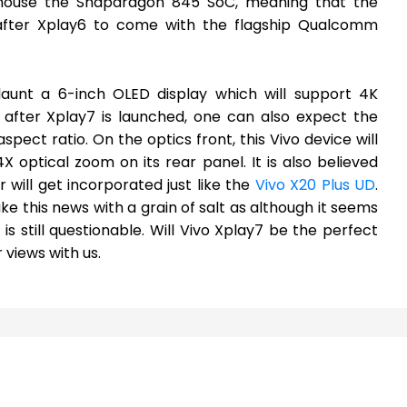
l house the Snapdragon 845 SoC, meaning that the
after Xplay6 to come with the flagship Qualcomm
flaunt a 6-inch OLED display which will support 4K
et after Xplay7 is launched, one can also expect the
spect ratio. On the optics front, this Vivo device will
 optical zoom on its rear panel. It is also believed
 will get incorporated just like the
Vivo X20 Plus UD
.
ake this news with a grain of salt as although it seems
is still questionable. Will Vivo Xplay7 be the perfect
 views with us.