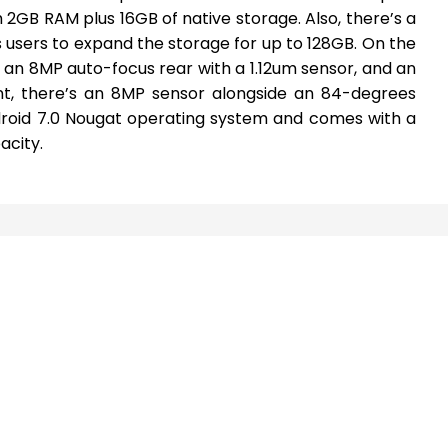
h 2GB RAM plus 16GB of native storage. Also, there’s a
 users to expand the storage for up to 128GB. On the
an 8MP auto-focus rear with a 1.12um sensor, and an
ont, there’s an 8MP sensor alongside an 84-degrees
droid 7.0 Nougat operating system and comes with a
city.