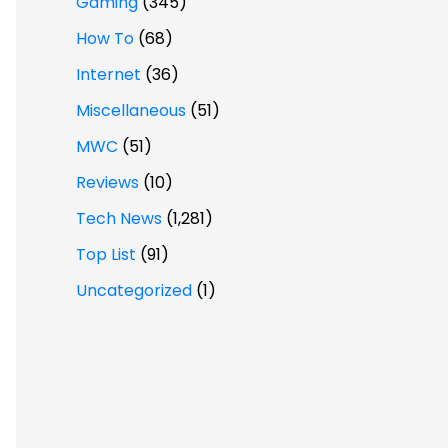
Gaming
(345)
How To
(68)
Internet
(36)
Miscellaneous
(51)
MWC
(51)
Reviews
(10)
Tech News
(1,281)
Top List
(91)
Uncategorized
(1)