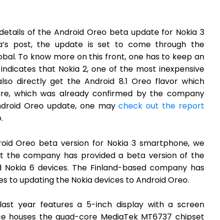
details of the Android Oreo beta update for Nokia 3
’s post, the update is set to come through the
al. To know more on this front, one has to keep an
ndicates that Nokia 2, one of the most inexpensive
so directly get the Android 8.1 Oreo flavor which
ure, which was already confirmed by the company
 Android Oreo update, one may
check out the report
.
roid Oreo beta version for Nokia 3 smartphone, we
at the company has provided a beta version of the
nd Nokia 6 devices. The Finland-based company has
 to updating the Nokia devices to Android Oreo.
last year features a 5-inch display with a screen
evice houses the quad-core MediaTek MT6737 chipset