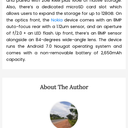
and paired with 2GB RAM plus 16GB of native storage.
Also, there’s a dedicated microSD card slot which
allows users to expand the storage for up to 128GB. On
the optics front, the
Nokia
device comes with an 8MP
auto-focus rear with a 1.12um sensor, and an aperture
of f/2.0 + an LED flash. Up front, there’s an 8MP sensor
alongside an 84-degrees wide-angle lens. The device
runs the Android 7.0 Nougat operating system and
comes with a non-removable battery of 2,650mAh
capacity.
About The Author