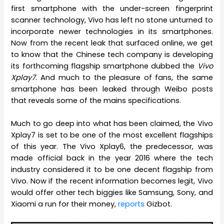
first smartphone with the under-screen fingerprint
scanner technology, Vivo has left no stone unturned to
incorporate newer technologies in its smartphones.
Now from the recent leak that surfaced online, we get
to know that the Chinese tech company is developing
its forthcoming flagship smartphone dubbed the
Vivo
Xplay7
. And much to the pleasure of fans, the same
smartphone has been leaked through Weibo posts
that reveals some of the mains specifications.
Much to go deep into what has been claimed, the Vivo
Xplay7 is set to be one of the most excellent flagships
of this year. The Vivo Xplay6, the predecessor, was
made official back in the year 2016 where the tech
industry considered it to be one decent flagship from
Vivo. Now if the recent information becomes legit, Vivo
would offer other tech biggies like Samsung, Sony, and
Xiaomi a run for their money,
reports
Gizbot.