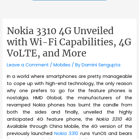
Nokia 3310 4G Unveiled
with Wi-Fi Capabilities, 4G
VoLTE, and More
Leave a Comment
/
Mobiles
/ By
Damini Sengupta
In a world where smartphones are pretty manageable
to cope up with high-end technology, the only reason
why one prefers to go for the feature phones is
nostalgia. HMD Global, the manufacturers of the
revamped Nokia phones has burnt the candle from
both the sides and finally, unveiled the highly
anticipated 4G feature phone, the
Nokia 3310 4G
.
Available through China Mobile, the 4G version of the
previously launched
Nokia 3310
runs YunOS and bears