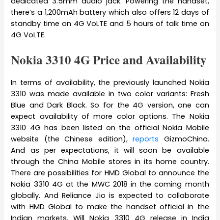
dedicated 3.5mm audio jack. Powering the handset,
there’s a 1,200mAh battery which also offers 12 days of
standby time on 4G VoLTE and 5 hours of talk time on
4G VoLTE.
Nokia 3310 4G Price and Availability
In terms of availability, the previously launched Nokia
3310 was made available in two color variants: Fresh
Blue and Dark Black. So for the 4G version, one can
expect availability of more color options. The Nokia
3310 4G has been listed on the official Nokia Mobile
website (the Chinese edition),
reports
GizmoChina.
And as per expectations, it will soon be available
through the China Mobile stores in its home country.
There are possibilities for HMD Global to announce the
Nokia 3310 4G at the MWC 2018 in the coming month
globally. And Reliance Jio is expected to collaborate
with HMD Global to make the handset official in the
Indian markets. Will Nokia 3310 4G release in India