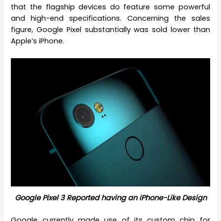
that the flagship devices do feature some powerful
and high-end specifications. Concerning the sales
figure, Google Pixel substantially was sold lower than
Apple’s iPhone.
Google Pixel 3 Reported having an iPhone-Like Design
Google currently made use of its custom chip for