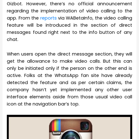
Gizbot. However, there’s no official announcement
regarding the implementation of video calling to the
app. From the
reports
via WABetaInfo, the video calling
feature will be introduced in the section of direct
messages found right next to the info button of any
chat.
When users open the direct message section, they will
get the allowance to make video calls. But this can
only be initiated only if the person on the other end is
active. Folks at the WhatsApp fan site have already
detected the feature and as per certain claims, the
company hasn’t yet implemented any other user
interface elements aside from those usual video call
icon at the navigation bar’s top.