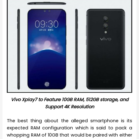
Vivo Xplay7 to Feature 10GB RAM, 512GB storage, and
Support 4K Resolution
The best thing about the alleged smartphone is its
expected RAM configuration which is said to pack a
whopping RAM of 10GB that would be paired with either