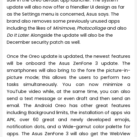
saw in the Oreo default app launcher. The system
update will also now offer a friendlier UI design as far
as the Settings menu is concerned, Asus says. The
brand also removes some previously unused apps
including the likes of
Minimove
,
Photocollage
and also
Do It Later
. Alongside the update will also be the
December security patch as well.
Once the Oreo update is updated, the newest features
will be onboard the Asus ZenFone 3 update. The
smartphones will also bring to the fore the picture-in-
picture mode; this allows the users to perform two
tasks simultaneously. You can now minimize a
YouTube video while, at the same time, you can also
send a text message or even draft and then send an
email. The Android Oreo has other great features
including Background limits, the installation of apps via
APK, over 60 great and newly developed emojis,
notification dots, and a Wide-gamut color palette for
apps. The Asus ZenFone 3 will also get the WebView