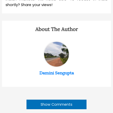
shortly? Share your views!
About The Author
Damini Sengupta
Show Comments