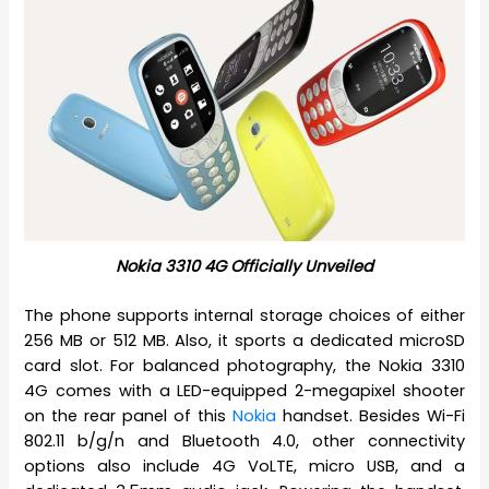
Nokia 3310 4G Officially Unveiled
The phone supports internal storage choices of either
256 MB or 512 MB. Also, it sports a dedicated microSD
card slot. For balanced photography, the Nokia 3310
4G comes with a LED-equipped 2-megapixel shooter
on the rear panel of this
Nokia
handset. Besides Wi-Fi
802.11 b/g/n and Bluetooth 4.0, other connectivity
options also include 4G VoLTE, micro USB, and a