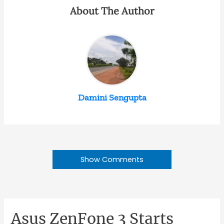
About The Author
Damini Sengupta
Show Comments
Asus ZenFone 3 Starts