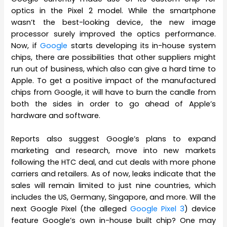
optics in the Pixel 2 model. While the smartphone
wasn’t the best-looking device, the new image
processor surely improved the optics performance.
Now, if
Google
starts developing its in-house system
chips, there are possibilities that other suppliers might
run out of business, which also can give a hard time to
Apple. To get a positive impact of the manufactured
chips from Google, it will have to burn the candle from
both the sides in order to go ahead of Apple’s
hardware and software.
Reports also suggest Google’s plans to expand
marketing and research, move into new markets
following the HTC deal, and cut deals with more phone
carriers and retailers. As of now, leaks indicate that the
sales will remain limited to just nine countries, which
includes the US, Germany, Singapore, and more. Will the
next Google Pixel (the alleged
Google Pixel 3
) device
feature Google’s own in-house built chip? One may