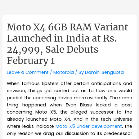
Moto X4 6GB RAM Variant
Launched in India at Rs.
24,999, Sale Debuts
February 1
Leave a Comment
/
Motorola
/ By
Damini Sengupta
When famous tipsters offer certain anticipations and
envision, things get sorted out as to how one would
predict the upcoming device more evidently. The same
thing happened when Evan Blass leaked a post
concerning Moto X5, the alleged successor to the
already launched Moto X4. And in the tech universe
where leaks indicate
Moto X5 under development
, the
only reason we drag our discussion to its predecessor