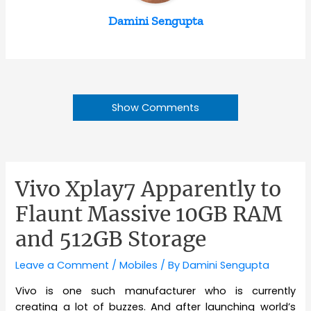
Damini Sengupta
Show Comments
Vivo Xplay7 Apparently to
Flaunt Massive 10GB RAM
and 512GB Storage
Leave a Comment
/
Mobiles
/ By
Damini Sengupta
Vivo is one such manufacturer who is currently
creating a lot of buzzes. And after launching world’s