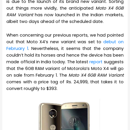
is due to the launch of its brand new variant. Sorting
out things more vividly, the anticipated
Moto X4 6GB
RAM Variant
has now launched in the Indian markets,
albeit two days ahead of the scheduled date.
When concerning our previous reports, we had pointed
out that Moto X4’s new variant was set to
debut on
February 1
. Nevertheless, it seems that the company
couldn’t hold its horses and hence the device has been
made official in India today. The latest
report
suggests
that the 6GB RAM variant of Motorola’s Moto X4 will go
on sale from February 1. The
Moto X4 6GB RAM Variant
comes with a price tag of Rs. 24,999, that takes it to
convert roughly to $393.