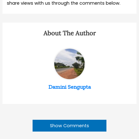
share views with us through the comments below.
About The Author
Damini Sengupta
Show Comments