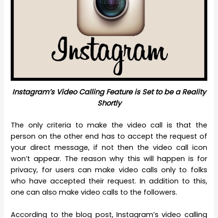
Instagram’s Video Calling Feature is Set to be a Reality
Shortly
The only criteria to make the video call is that the
person on the other end has to accept the request of
your direct message, if not then the video call icon
won’t appear. The reason why this will happen is for
privacy, for users can make video calls only to folks
who have accepted their request. In addition to this,
one can also make video calls to the followers.
According to the blog post, Instagram’s video calling