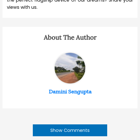
views with us.
About The Author
Damini Sengupta
Show Comments