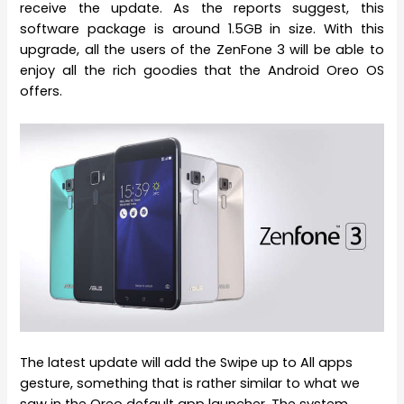
receive the update. As the reports suggest, this
software package is around 1.5GB in size. With this
upgrade, all the users of the ZenFone 3 will be able to
enjoy all the rich goodies that the Android Oreo OS
offers.
The latest update will add the Swipe up to All apps
gesture, something that is rather similar to what we