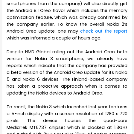
smartphones from the company) will also directly get
the Android 8.1 Oreo flavor which includes the memory
optimization feature, which was already confirmed by
the company earlier. To know the overall Nokia 2’s
Android Oreo update, one may
check out the report
which was informed a couple of hours ago.
Despite HMD Global rolling out the Android Oreo beta
version for Nokia 3 smartphone, we already have
reports which indicate that the company has provided
a beta version of the Android Oreo update for its Nokia
5 and Nokia 6 devices. The Finland-based company
has taken a proactive approach when it comes to
updating the Nokia devices to Android Oreo.
To recall, the Nokia 3 which launched last year features
a 5-inch display with a screen resolution of 1280 x 720
pixels. The device houses the quad-core
MediaTek MT6737 chipset which is clocked at 1.3GHz