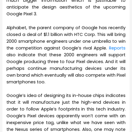
much bigger information which is justifiable to
anticipate the design aesthetics of the upcoming
Google Pixel 3.
Alphabet, the parent company of Google has recently
closed a deal of $1.1 billion with HTC Corp. This will bring
2000 smartphone engineers under one umbrella to win
the competition against Google’s rival Apple.
Reports
also indicate that these 2000 engineers will support
Google producing three to four Pixel devices. And it will
perhaps continue manufacturing devices under its
own brand which eventually will also compete with Pixel
smartphones too.
Google’s idea of designing its in-house chips indicates
that it will manufacture just the high-end devices in
order to follow Apple’s footprints in this tech industry.
Google’s Pixel devices apparently won’t come with an
inexpensive price tag, unlike what we have seen with
the Nexus series of smartphones. Also, one may note