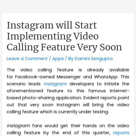
Instagram will Start
Implementing Video
Calling Feature Very Soon
Leave a Comment
/
Apps
/ By
Damini Sengupta
The video calling feature is already available
for Facebook-owned Messenger and WhatsApp. This
scenario leads
Instagram
developers to initiate the
aforementioned feature to this famous Internet-
based photo-sharing application. Evident reports point
out that very soon Instagram will bring the video
calling feature which is currently under testing.
Instagram
fans would get their hands on the video
calling feature by the end of this quarter,
reports