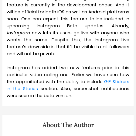
feature is currently in the development phase. And it
will be official for both iOS as well as Android platforms
soon. One can expect this feature to be included in
upcoming Instagram Beta updates. Already,
Instagram
now lets its users go live with anyone who
wants the same. Despite this, the Instagram Live
feature’s downside is that it’ll be visible to all followers
and will not be private.
Instagram has added two new features prior to this
particular video calling one. Earlier we have seen how
the app initiated with the ability to include
GIF Stickers
in the Stories
section. Also, screenshot notifications
were seen in the beta version.
About The Author