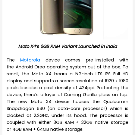
Moto X4’s 6GB RAM Variant Launched in India
The
Motorola
device comes pre-installed with
the Android Oreo operating system out of the box. To
recall, the Moto X4 bears a 5.2-inch LTS IPS Full HD
display and supports a screen resolution of 1920 x 1080
pixels besides a pixel density of 424ppi. Protecting the
device, there’s a layer of Corning Gorilla glass on top.
The new Moto X4 device houses the Qualcomm
Snapdragon 630 (an octa-core processor) which is
clocked at 2.2GHz, under its hood. The processor is
coupled with either 3GB RAM + 32GB native storage
or 4GB RAM + 64GB native storage.