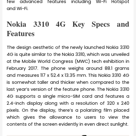
few advanced features including Wi-Fi Hotspot
and Wi-Fi.
Nokia 3310 4G Key Specs and
Features
The design aesthetic of the newly launched Nokia 3310
4G is quite similar to the Nokia 3310, which was unveiled
at the Mobile World Congress (MWC) tech exhibition in
February 2017. The phone weighs around 88.1 grams
and measures 117 x 52.4 x 13.35 mm. This Nokia 3310 4G
is somewhat taller and thicker when compared to the
last year’s version of the feature phone. The Nokia 3310
4G supports a single micro-SIM card and features a
2.4-inch display along with a resolution of 320 x 240
pixels. On the display, there’s a polarizing film placed
which gives the allowance to users to view the
contents of the screen evidently in even direct sunlight.