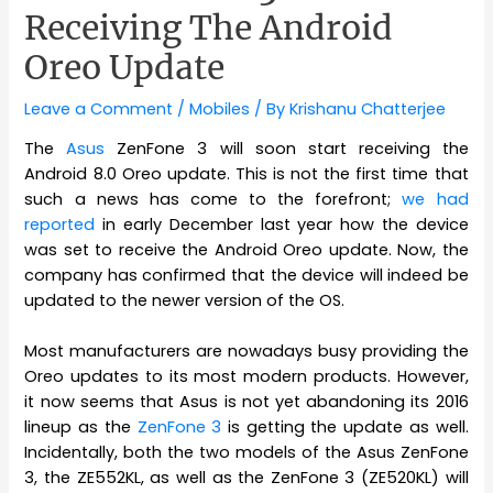
Receiving The Android
Oreo Update
Leave a Comment
/
Mobiles
/ By
Krishanu Chatterjee
The
Asus
ZenFone 3 will soon start receiving the
Android 8.0 Oreo update. This is not the first time that
such a news has come to the forefront;
we had
reported
in early December last year how the device
was set to receive the Android Oreo update. Now, the
company has confirmed that the device will indeed be
updated to the newer version of the OS.
Most manufacturers are nowadays busy providing the
Oreo updates to its most modern products. However,
it now seems that Asus is not yet abandoning its 2016
lineup as the
ZenFone 3
is getting the update as well.
Incidentally, both the two models of the Asus ZenFone
3, the ZE552KL, as well as the ZenFone 3 (ZE520KL) will