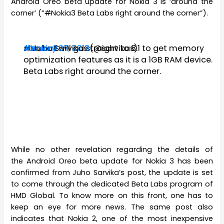
Android Oreo beta update for Nokia 3 is ‘around the
corner’ (“
#
Nokia3 Beta Labs right around the corner”).
Also
#Nokia2
#Nokia3
— Juho Sarvikas (@sarvikas)
January 27, 2018
but will go straight to 8.1 to get memory
optimization features as it is a 1GB RAM device.
Beta Labs right around the corner.
While no other revelation regarding the details of
the Android Oreo beta update for Nokia 3 has been
confirmed from Juho Sarvika’s post, the update is set
to come through the dedicated Beta Labs program of
HMD Global. To know more on this front, one has to
keep an eye for more news. The same post also
indicates that Nokia 2, one of the most inexpensive