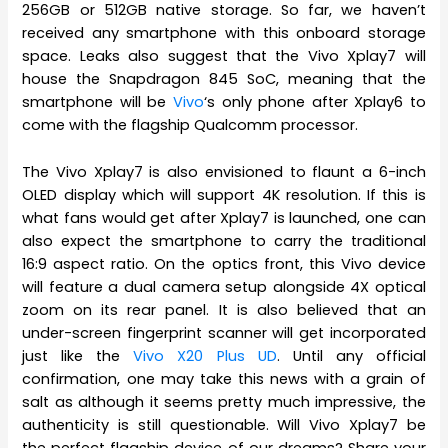
256GB or 512GB native storage. So far, we haven’t
received any smartphone with this onboard storage
space. Leaks also suggest that the Vivo Xplay7 will
house the Snapdragon 845 SoC, meaning that the
smartphone will be
Vivo
‘s only phone after Xplay6 to
come with the flagship Qualcomm processor.
The Vivo Xplay7 is also envisioned to flaunt a 6-inch
OLED display which will support 4K resolution. If this is
what fans would get after Xplay7 is launched, one can
also expect the smartphone to carry the traditional
16:9 aspect ratio. On the optics front, this Vivo device
will feature a dual camera setup alongside 4X optical
zoom on its rear panel. It is also believed that an
under-screen fingerprint scanner will get incorporated
just like the
Vivo X20 Plus UD
. Until any official
confirmation, one may take this news with a grain of
salt as although it seems pretty much impressive, the
authenticity is still questionable. Will Vivo Xplay7 be
the perfect flagship device of our dreams? Share your