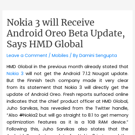
Nokia 3 will Receive
Android Oreo Beta Update,
Says HMD Global
Leave a Comment
/
Mobiles
/ By
Damini Sengupta
HMD Global in the previous month already stated that
Nokia 3
will not get the Android 7.1.2 Nougat update.
But the Finnish tech company made it very clear
from its statement that Nokia 3 will directly get the
update of Android Oreo. Fresh reports surfaced online
indicates that the chief product officer at HMD Global,
Juho Sarvikas, has revealed from the Twitter handle,
“Also
#
Nokia2 but will go straight to 8.1 to get memory
optimization features as it is a 1GB RAM device.”
Following this, Juho Sarvikas also states that the