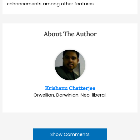
enhancements among other features.
About The Author
Krishanu Chatterjee
Orwellian. Darwinian. Neo-liberal.
Show Comments