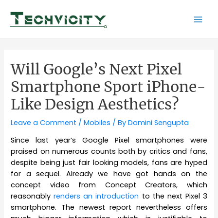
Skip
to
Mai
content
Men
Will Google’s Next Pixel
Smartphone Sport iPhone-
Like Design Aesthetics?
Leave a Comment
/
Mobiles
/ By
Damini Sengupta
Since last year’s Google Pixel smartphones were
praised on numerous counts both by critics and fans,
despite being just fair looking models, fans are hyped
for a sequel. Already we have got hands on the
concept video from Concept Creators, which
reasonably
renders an introduction
to the next Pixel 3
smartphone. The newest report nevertheless offers