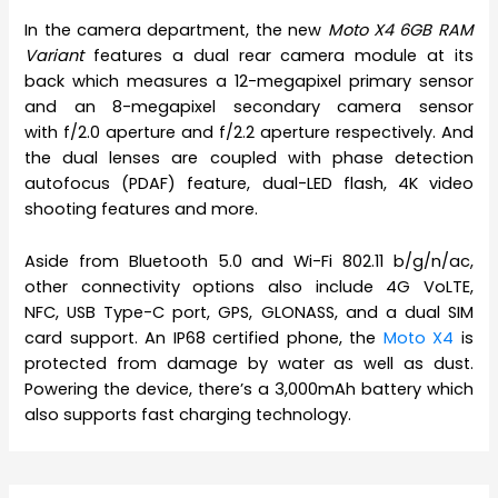
In the camera department, the new
Moto X4 6GB RAM
Variant
features a dual rear camera module at its
back which measures a 12-megapixel primary sensor
and an 8-megapixel secondary camera sensor
with f/2.0 aperture and f/2.2 aperture respectively. And
the dual lenses are coupled with phase detection
autofocus (PDAF) feature, dual-LED flash, 4K video
shooting features and more.
Aside from Bluetooth 5.0 and Wi-Fi 802.11 b/g/n/ac,
other connectivity options also include 4G VoLTE,
NFC, USB Type-C port, GPS, GLONASS, and a dual SIM
card support. An IP68 certified phone, the
Moto X4
is
protected from damage by water as well as dust.
Powering the device, there’s a 3,000mAh battery which
also supports fast charging technology.