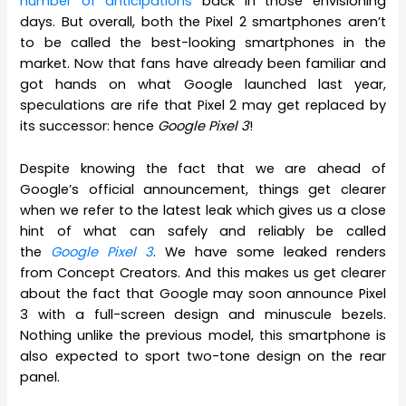
number of anticipations
back in those envisioning
days. But overall, both the Pixel 2 smartphones aren’t
to be called the best-looking smartphones in the
market. Now that fans have already been familiar and
got hands on what Google launched last year,
speculations are rife that Pixel 2 may get replaced by
its successor: hence
Google Pixel 3
!
Despite knowing the fact that we are ahead of
Google’s official announcement, things get clearer
when we refer to the latest leak which gives us a close
hint of what can safely and reliably be called
the
Google Pixel 3
. We have some leaked renders
from Concept Creators. And this makes us get clearer
about the fact that Google may soon announce Pixel
3 with a full-screen design and minuscule bezels.
Nothing unlike the previous model, this smartphone is
also expected to sport two-tone design on the rear
panel.