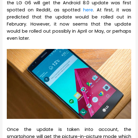
the LG G6 will get the Android 8.0 update was first
spotted on Reddit, as spotted
here
. At first, it was
predicted that the update would be rolled out in
February. However, it now seems that the update
would be rolled out possibly in April or May, or perhaps
even later.
Once the update is taken into account, the
smartphone will get the picture-in-picture mode which