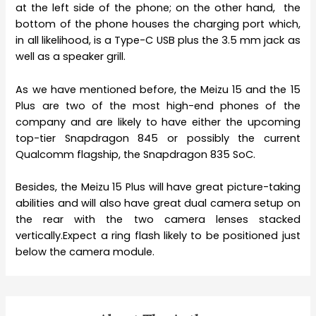
at the left side of the phone; on the other hand, the
bottom of the phone houses the charging port which,
in all likelihood, is a Type-C USB plus the 3.5 mm jack as
well as a speaker grill.
As we have mentioned before, the Meizu 15 and the 15
Plus are two of the most high-end phones of the
company and are likely to have either the upcoming
top-tier Snapdragon 845 or possibly the current
Qualcomm flagship, the Snapdragon 835 SoC.
Besides, the Meizu 15 Plus will have great picture-taking
abilities and will also have great dual camera setup on
the rear with the two camera lenses stacked
vertically.Expect a ring flash likely to be positioned just
below the camera module.