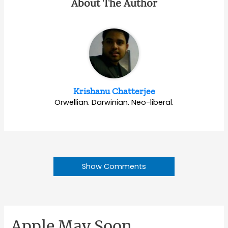
About The Author
Krishanu Chatterjee
Orwellian. Darwinian. Neo-liberal.
Show Comments
Apple May Soon