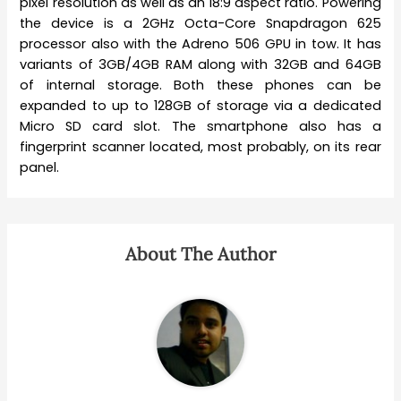
pixel resolution as well as an 18:9 aspect ratio. Powering
the device is a 2GHz Octa-Core Snapdragon 625
processor also with the Adreno 506 GPU in tow. It has
variants of 3GB/4GB RAM along with 32GB and 64GB
of internal storage. Both these phones can be
expanded to up to 128GB of storage via a dedicated
Micro SD card slot. The smartphone also has a
fingerprint scanner located, most probably, on its rear
panel.
About The Author