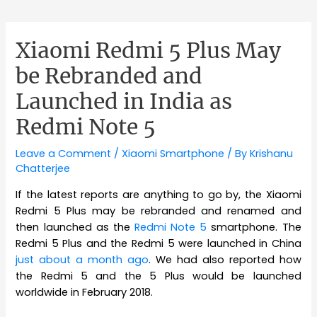
Xiaomi Redmi 5 Plus May
be Rebranded and
Launched in India as
Redmi Note 5
Leave a Comment
/
Xiaomi Smartphone
/ By
Krishanu
Chatterjee
If the latest reports are anything to go by, the Xiaomi
Redmi 5 Plus may be rebranded and renamed and
then launched as the
Redmi Note 5
smartphone. The
Redmi 5 Plus and the Redmi 5 were launched in China
just about a month ago
. We had also reported how
the Redmi 5 and the 5 Plus would be launched
worldwide in February 2018.