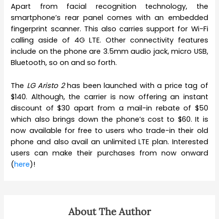
Apart from facial recognition technology, the
smartphone’s rear panel comes with an embedded
fingerprint scanner. This also carries support for Wi-Fi
calling aside of 4G LTE. Other connectivity features
include on the phone are 3.5mm audio jack, micro USB,
Bluetooth, so on and so forth.
The
LG Aristo 2
has been launched with a price tag of
$140. Although, the carrier is now offering an instant
discount of $30 apart from a mail-in rebate of $50
which also brings down the phone’s cost to $60. It is
now available for free to users who trade-in their old
phone and also avail an unlimited LTE plan. Interested
users can make their purchases from now onward
(
here
)!
About The Author