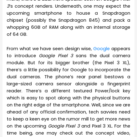
3
‘s concept renders. Underneath, one may expect the
upcoming smartphone to house a Snapdragon
chipset (possibly the Snapdragon 845) and pack a
whopping 6GB of RAM along with an internal storage
of 64 GB.
From what we have seen design wise,
Google
appears
to introduce
Google Pixel 3
sans the dual camera
module. But for its bigger brother (the Pixel 3 XL),
there’s a little possibility for Google to incorporate the
dual cameras. The phone’s rear panel bestows a
large-sized camera sensor alongside a fingerprint
reader. There’s a different textured Power/lock key
which is easy to spot along with the physical buttons
on the right edge of the smartphone. Well, since we are
ahead of any official confirmation, tech savvies need
to keep a keen eye on the rumor mill to get more news
on the upcoming
Google Pixel 3
and Pixel 3 XL. For the
time being, one may check out the concept video,