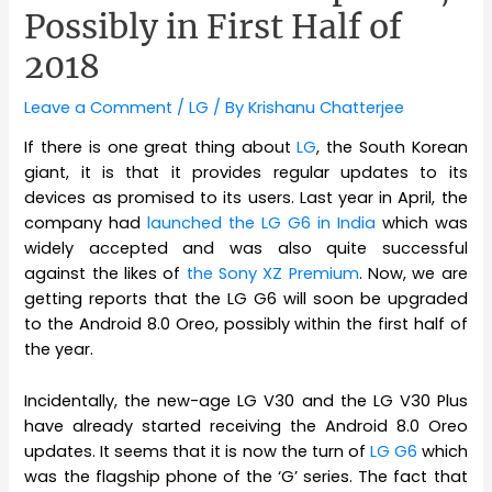
Possibly in First Half of
2018
Leave a Comment
/
LG
/ By
Krishanu Chatterjee
If there is one great thing about
LG
, the South Korean
giant, it is that it provides regular updates to its
devices as promised to its users. Last year in April, the
company had
launched the LG G6 in India
which was
widely accepted and was also quite successful
against the likes of
the Sony XZ Premium
. Now, we are
getting reports that the LG G6 will soon be upgraded
to the Android 8.0 Oreo, possibly within the first half of
the year.
Incidentally, the new-age LG V30 and the LG V30 Plus
have already started receiving the Android 8.0 Oreo
updates. It seems that it is now the turn of
LG G6
which
was the flagship phone of the ‘G’ series. The fact that