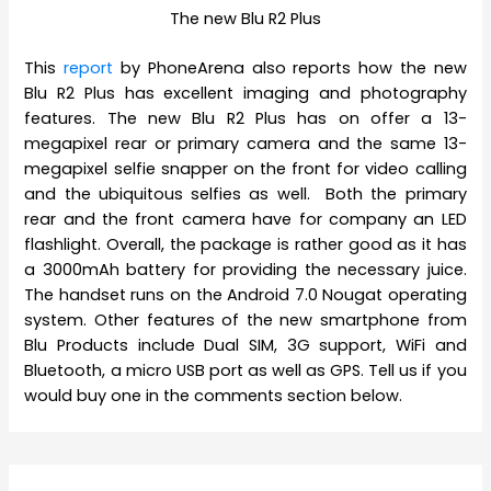
The new Blu R2 Plus
This
report
by PhoneArena also reports how the new
Blu R2 Plus has excellent imaging and photography
features. The new Blu R2 Plus has on offer a 13-
megapixel rear or primary camera and the same 13-
megapixel selfie snapper on the front for video calling
and the ubiquitous selfies as well. Both the primary
rear and the front camera have for company an LED
flashlight. Overall, the package is rather good as it has
a 3000mAh battery for providing the necessary juice.
The handset runs on the Android 7.0 Nougat operating
system. Other features of the new smartphone from
Blu Products include Dual SIM, 3G support, WiFi and
Bluetooth, a micro USB port as well as GPS. Tell us if you
would buy one in the comments section below.