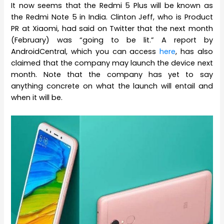
It now seems that the Redmi 5 Plus will be known as
the Redmi Note 5 in India. Clinton Jeff, who is Product
PR at Xiaomi, had said on Twitter that the next month
(February) was “going to be lit.” A report by
AndroidCentral, which you can access
here
, has also
claimed that the company may launch the device next
month. Note that the company has yet to say
anything concrete on what the launch will entail and
when it will be.