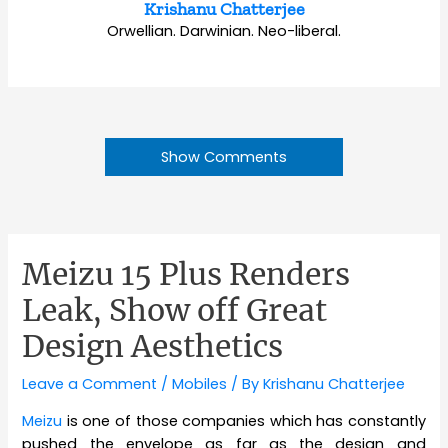
Krishanu Chatterjee
Orwellian. Darwinian. Neo-liberal.
Show Comments
Meizu 15 Plus Renders
Leak, Show off Great
Design Aesthetics
Leave a Comment
/
Mobiles
/ By
Krishanu Chatterjee
Meizu
is one of those companies which has constantly
pushed the envelope as far as the design and