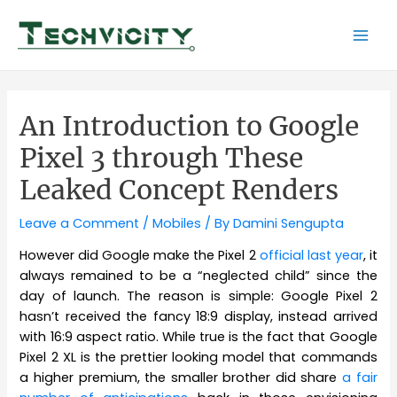
Skip
to
Mai
content
Men
An Introduction to Google
Pixel 3 through These
Leaked Concept Renders
Leave a Comment
/
Mobiles
/ By
Damini Sengupta
However did Google make the Pixel 2
official last year
, it
always remained to be a “neglected child” since the
day of launch. The reason is simple: Google Pixel 2
hasn’t received the fancy 18:9 display, instead arrived
with 16:9 aspect ratio. While true is the fact that Google
Pixel 2 XL is the prettier looking model that commands
a higher premium, the smaller brother did share
a fair