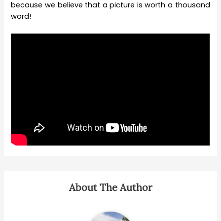
because we believe that a picture is worth a thousand
word!
About The Author