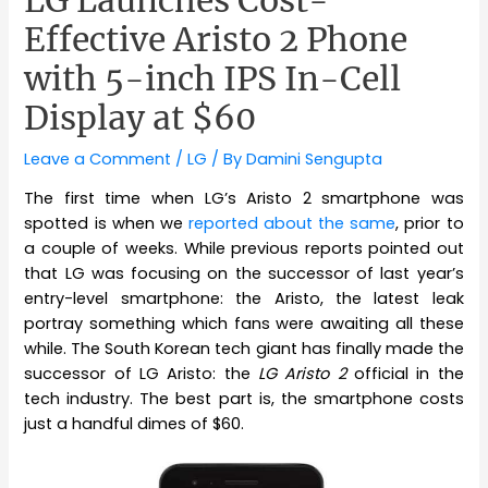
Effective Aristo 2 Phone
with 5-inch IPS In-Cell
Display at $60
Leave a Comment
/
LG
/ By
Damini Sengupta
The first time when LG’s Aristo 2 smartphone was
spotted is when we
reported about the same
, prior to
a couple of weeks. While previous reports pointed out
that LG was focusing on the successor of last year’s
entry-level smartphone: the Aristo, the latest leak
portray something which fans were awaiting all these
while. The South Korean tech giant has finally made the
successor of LG Aristo: the
LG Aristo 2
official in the
tech industry. The best part is, the smartphone costs
just a handful dimes of $60.