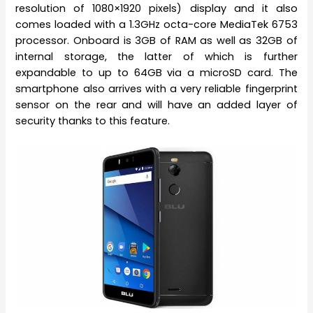
resolution of 1080×1920 pixels) display and it also
comes loaded with a 1.3GHz octa-core MediaTek 6753
processor. Onboard is 3GB of RAM as well as 32GB of
internal storage, the latter of which is further
expandable to up to 64GB via a microSD card. The
smartphone also arrives with a very reliable fingerprint
sensor on the rear and will have an added layer of
security thanks to this feature.