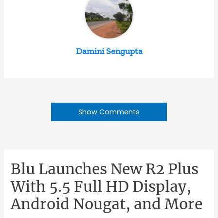
Damini Sengupta
Show Comments
Blu Launches New R2 Plus
With 5.5 Full HD Display,
Android Nougat, and More