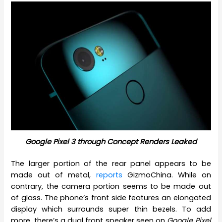
Google Pixel 3 through Concept Renders Leaked
The larger portion of the rear panel appears to be
made out of metal,
reports
GizmoChina. While on
contrary, the camera portion seems to be made out
of glass. The phone’s front side features an elongated
display which surrounds super thin bezels. To add
more, there’s a dual front speaker seen on
Google Pixel