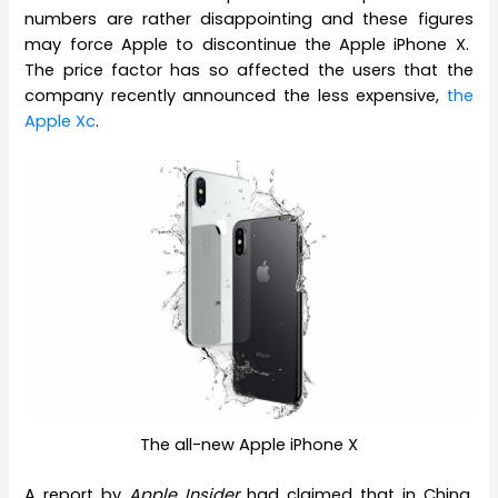
numbers are rather disappointing and these figures
may force Apple to discontinue the Apple iPhone X.
The price factor has so affected the users that the
company recently announced the less expensive,
the
Apple Xc
.
The all-new Apple iPhone X
A report by
Apple Insider
had claimed that in China,