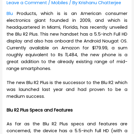
Leave a Comment
/
Mobiles
/ By
Krishanu Chatterjee
Blu
Products, which is is an American consumer
electronics giant founded in 2009, and which is
headquartered in Miami, Florida, has recently unveiled
the Blu R2 Plus. This new handset has a 5.5-inch Full HD
display and also has onboard the Android Nougat OS.
Currently available on Amazon for $179.99, a sum
roughly equivalent to Rs 11,484, the new phone is a
great addition to the already existing range of mid-
range smartphones.
The new Blu R2 Plus is the successor to the Blu R2 which
was launched last year and had proven to be a
medium success.
Blu R2 Plus Specs and Features
As far as the Blu R2 Plus specs and features are
concerned, the device has a 5.5-inch full HD (with a