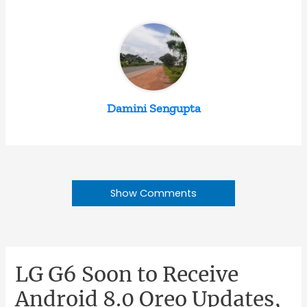
Damini Sengupta
Show Comments
LG G6 Soon to Receive
Android 8.0 Oreo Updates,