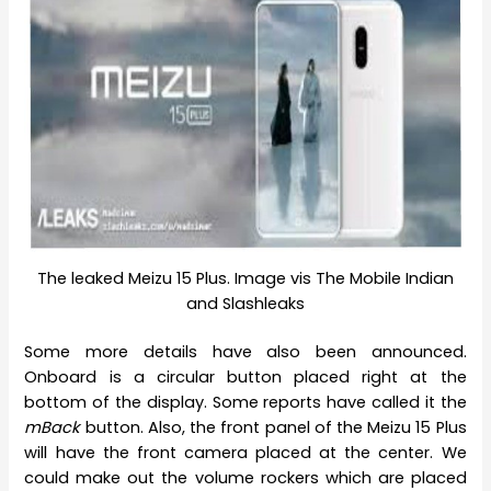
The leaked Meizu 15 Plus. Image vis The Mobile Indian
and Slashleaks
Some more details have also been announced.
Onboard is a circular button placed right at the
bottom of the display. Some reports have called it the
mBack
button. Also, the front panel of the Meizu 15 Plus
will have the front camera placed at the center. We
could make out the volume rockers which are placed