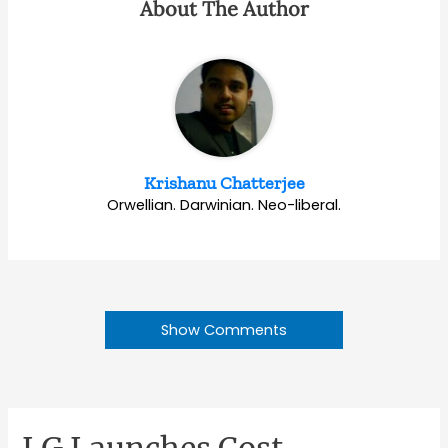
About The Author
Krishanu Chatterjee
Orwellian. Darwinian. Neo-liberal.
Show Comments
LG Launches Cost-