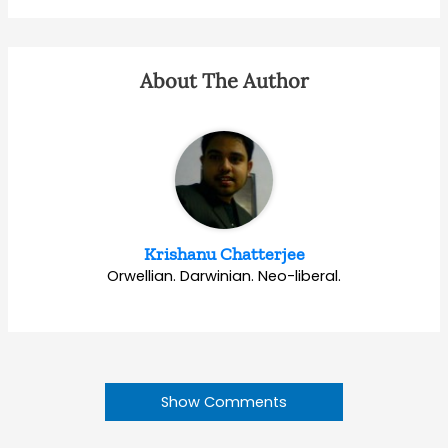
About The Author
Krishanu Chatterjee
Orwellian. Darwinian. Neo-liberal.
Show Comments