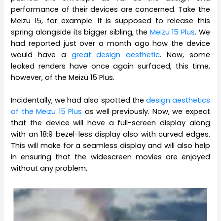
performance of their devices are concerned. Take the
Meizu 15, for example. It is supposed to release this
spring alongside its bigger sibling, the
Meizu 15 Plus
. We
had reported just over a month ago how the device
would have a
great design aesthetic
. Now, some
leaked renders have once again surfaced, this time,
however, of the Meizu 15 Plus.
Incidentally, we had also spotted the
design aesthetics
of the Meizu 15 Plus
as well previously. Now, we expect
that the device will have a full-screen display along
with an 18:9 bezel-less display also with curved edges.
This will make for a seamless display and will also help
in ensuring that the widescreen movies are enjoyed
without any problem.