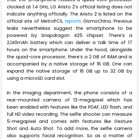
clocked at 1.4 GHz, LG Aristo 2’s official listing does not
indicate anything officially. The Aristo 2 is listed on the
official site of MetroPCS,
reports
GizmoChina. Previous
leaks nevertheless suggest the smartphone to be
powered by Snapdragon 425 chipset. There’s a
2,140mAh battery which can deliver a talk time of 17
hours on the smartphone. Under the hood, alongside
the quad-core processor, there’s a 2 GB of RAM and is
accompanied by a native storage of 16 GB. One can
expand the native storage of 16 GB up to 32 GB by
using a microSD card slot.
In the imaging department, the phone consists of a
rear-mounted camera of 13-megapixel which has
been enabled with features like the PDAF, LED flash, and
full HD video recording. The selfie shooter can measure
5-megapixel and comes with features like Gesture
Shot and Auto Shot. To add more, the selfie camera
also supports facial recognition. So as a matter of