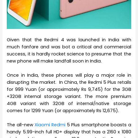
Given that the Redmi 4 was launched in India with
much fanfare and was bot a critical and commercial
success, it is hardly rocket science to presume that the
new phone will make landfall soon in India.
Once in India, these phones will play a major role in
disrupting the market. In China, the Redmi 5 Plus retails
for 999 Yuan (or approximately Rs 9,745) for the 3GB
+32GB internal storage variant. The more premium
4GB variant with 32GB of internal/native storage
comes for 1299 Yuan (or approximately Rs 12,675).
The all-new
Xiaomi Redmi
5 Plus smartphone boasts a
handy 5.99-inch full HD+ display that has a 2160 x 1080