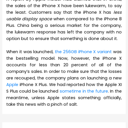
the sales of the iPhone X have been lukewarm, to say
the least. Customers say that the iPhone X has
less
usable display space
when compared to the iPhone 8
Plus. China being a serious market for the company,
the lukewarm response has left the company with no
option but to ensure that something is done about it.
When it was launched,
the 256GB iPhone X variant
was
the bestselling model. Now, however, the iPhone X
accounts for less than 20 percent of all of the
company’s sales. In order to make sure that the losses
are recouped, the company plans on launching a new
Apple
iPhone X Plus. We had reported how the Apple XI
S Plus could be launched
sometime in the future
. In the
meantime, unless Apple states something officially,
take this news with a pinch of salt.