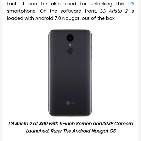
fact, it can be also used for unlocking this
LG
smartphone. On the software front,
LG Aristo 2
is
loaded with Android 7.0 Nougat, out of the box.
LG Aristo 2 at $60 with 5-inch Screen and13MP Camera
Launched. Runs The Android Nougat OS