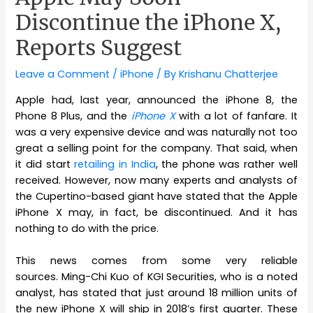
Discontinue the iPhone X,
Reports Suggest
Leave a Comment
/
iPhone
/ By
Krishanu Chatterjee
Apple had, last year, announced the iPhone 8, the
Phone 8 Plus, and the
iPhone X
with a lot of fanfare. It
was a very expensive device and was naturally not too
great a selling point for the company. That said, when
it did start
retailing in India
, the phone was rather well
received. However, now many experts and analysts of
the Cupertino-based giant have stated that the Apple
iPhone X may, in fact, be discontinued. And it has
nothing to do with the price.
This news comes from some very reliable
sources. Ming-Chi Kuo of KGI Securities, who is a noted
analyst, has stated that just around 18 million units of
the new iPhone X will ship in 2018’s first quarter. These