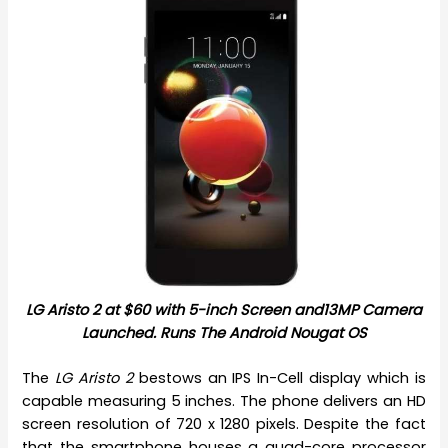
LG Aristo 2 at $60 with 5-inch Screen and13MP Camera
Launched. Runs The Android Nougat OS
The
LG Aristo 2
bestows an IPS In-Cell display which is
capable measuring 5 inches. The phone delivers an HD
screen resolution of 720 x 1280 pixels. Despite the fact
that the smartphone houses a quad-core processor