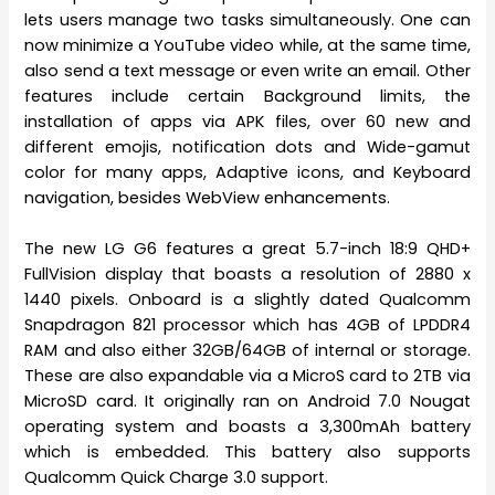
lets users manage two tasks simultaneously. One can
now minimize a YouTube video while, at the same time,
also send a text message or even write an email. Other
features include certain Background limits, the
installation of apps via APK files, over 60 new and
different emojis, notification dots and Wide-gamut
color for many apps, Adaptive icons, and Keyboard
navigation, besides WebView enhancements.
The new LG G6 features a great 5.7-inch 18:9 QHD+
FullVision display that boasts a resolution of 2880 x
1440 pixels. Onboard is a slightly dated Qualcomm
Snapdragon 821 processor which has 4GB of LPDDR4
RAM and also either 32GB/64GB of internal or storage.
These are also expandable via a MicroS card to 2TB via
MicroSD card. It originally ran on Android 7.0 Nougat
operating system and boasts a 3,300mAh battery
which is embedded. This battery also supports
Qualcomm Quick Charge 3.0 support.