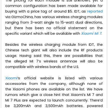
The pricing for each module is still unknown, yet a
common configuration has been made available for
buying with a price tag of around $5. IDT, as
reported
via GizmoChina, has various wireless charging modules
ranging from 3-watt single to 15-watt dual directions,
but there has been no official statement on the
specific variant which will be available with
Xiaomi Mi 7
.
Besides the wireless charging module from IDT, the
Chinese tech giant will also include the RF products
usage. Having said this, there are possibilities that
the alleged Mi 7’s wireless antennae will also be
compatible with wireless bands of the U.S.
Xiaomi
‘s official website is listed with various
accessories from the company, although none of
the Xiaomi phones are available on the list. We have
rumors which give a close hint that Xiaomi’s Mi 7 and
Mi 7 Plus are expected to launch concurrently. There’d
be 3,200mAh and 3,500mAh batteries. powered