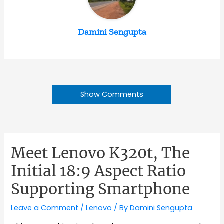
Damini Sengupta
Show Comments
Meet Lenovo K320t, The
Initial 18:9 Aspect Ratio
Supporting Smartphone
Leave a Comment
/
Lenovo
/ By
Damini Sengupta