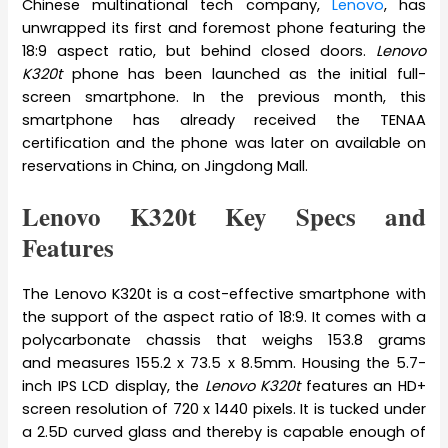
Chinese multinational tech company,
Lenovo
, has
unwrapped its first and foremost phone featuring the
18:9 aspect ratio, but behind closed doors.
Lenovo
K320t
phone has been launched as the initial full-
screen smartphone. In the previous month, this
smartphone has already received the TENAA
certification and the phone was later on available on
reservations in China, on Jingdong Mall.
Lenovo K320t Key Specs and
Features
The Lenovo K320t is a cost-effective smartphone with
the support of the aspect ratio of 18:9. It comes with a
polycarbonate chassis that weighs 153.8 grams
and measures 155.2 x 73.5 x 8.5mm. Housing the 5.7-
inch IPS LCD display, the
Lenovo K320t
features an HD+
screen resolution of 720 x 1440 pixels. It is tucked under
a 2.5D curved glass and thereby is capable enough of