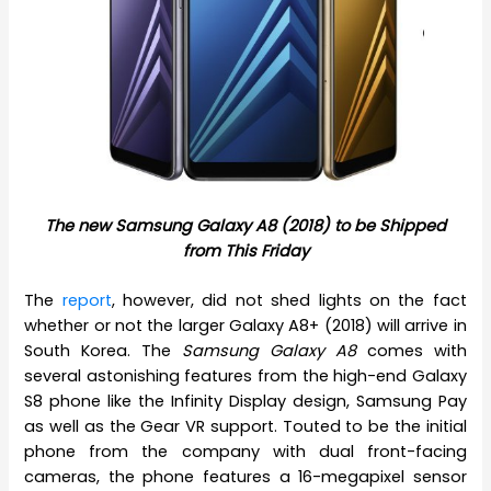
The new Samsung Galaxy A8 (2018) to be Shipped
from This Friday
The
report
, however, did not shed lights on the fact
whether or not the larger Galaxy A8+ (2018) will arrive in
South Korea. The
Samsung Galaxy A8
comes with
several astonishing features from the high-end Galaxy
S8 phone like the Infinity Display design, Samsung Pay
as well as the Gear VR support. Touted to be the initial
phone from the company with dual front-facing
cameras, the phone features a 16-megapixel sensor