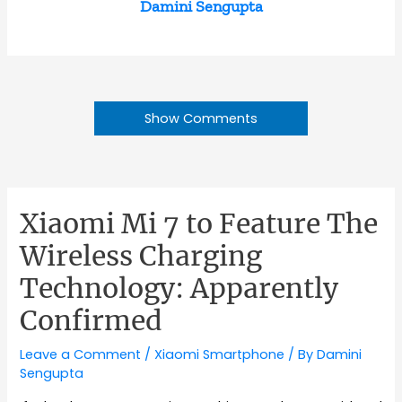
Damini Sengupta
Show Comments
Xiaomi Mi 7 to Feature The
Wireless Charging
Technology: Apparently
Confirmed
Leave a Comment
/
Xiaomi Smartphone
/ By
Damini
Sengupta