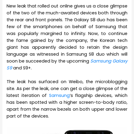
New leak that rolled out online gives us a close glimpse
of the two of the much-awaited devices both through
the rear and front panels. The Galaxy S8 duo has been
few of the smartphones on behalf of Samsung that
was popularly margined to infinity. Now, to continue
the fame gained by the company, the Korean tech
giant has apparently decided to retain the design
language as witnessed in Samsung S8 duo which will
soon be succeeded by the upcoming
Samsung Galaxy
S9
and S9+.
The leak has surfaced on Weibo, the microblogging
site. As per the leak, one can get a close glimpse of the
latest iteration of
Samsung
‘s flagship devices, which
has been spotted with a higher screen-to-body ratio,
apart from the narrow bezels on both upper and lower
part of the devices.