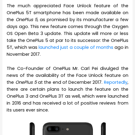
The much appreciated Face Unlock feature of the
OnePlus 5T smartphone has been made available on
the
OnePlus 5
, as promised by its manufacturer a few
days ago. This new feature comes through the Oxygen
OS Open Beta 3 update. This update will more or less
take the OnePlus 5 at par to its successor: the OnePlus
5T, which was
launched just a couple of months
ago in
November 2017.
The Co-Founder of OnePlus Mr. Carl Pei divulged the
news of the availability of the Face Unlock feature on
the
OnePlus 5
at the end of December 2017.
Reportedly
,
there are certain plans to launch the feature on the
OnePlus 3 and OnePlus 3T as well, which were launched
in 2016 and has received a lot of positive reviews from
its users ever since.