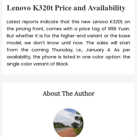
Lenovo K320t Price and Availability
Latest reports indicate that this new
Lenovo K320t
, on
the pricing front, comes with a price tag of 999 Yuan.
But whether it is for the higher-end variant or the base
model, we don’t know until now. The sales will start
from the coming Thursday, i.e., January 4. As per
availability, the phone is listed in one color option: the
single color variant of Black.
About The Author