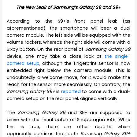
The New Leak of Samsung’s Galaxy S9 and S9+
According to the S9+’s front panel leak (as
aforementioned), the smartphone will bear a dual
camera module. The left side will be equipped with the
volume rockers, whereas the right side will come with a
Bixby button. On the rear panel of
Samsung Galaxy S9
device, one may take a close look at
the single-
camera setup
, although the fingerprint sensor is now
embedded right below the camera module. This is
undoubtedly a welcome move, for it would make the
reach for the sensor more seamlessly. On contrary, the
Samsung Galaxy S9+
is
reported
to come with a dual-
camera setup on the rear panel, aligned vertically.
The
Samsung Galaxy S9
and S9+ are supposed to
arrive with the initial batch of Snapdragon 845. While
this is true, there are other reports which
apparently confirms that both
Samsung Galaxy S9+