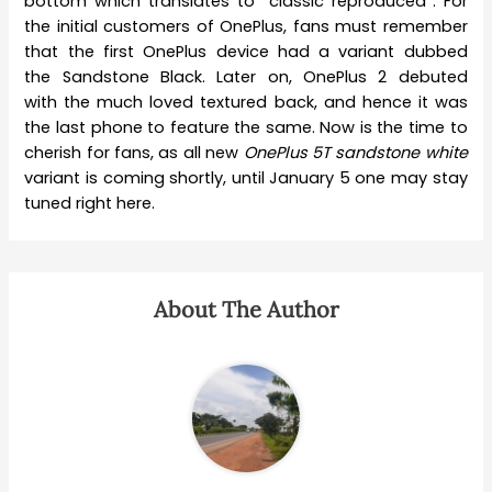
bottom which translates to “classic reproduced”. For
the initial customers of OnePlus, fans must remember
that the first OnePlus device had a variant dubbed
the Sandstone Black. Later on, OnePlus 2 debuted
with the much loved textured back, and hence it was
the last phone to feature the same. Now is the time to
cherish for fans, as all new
OnePlus 5T sandstone white
variant is coming shortly, until January 5 one may stay
tuned right here.
About The Author