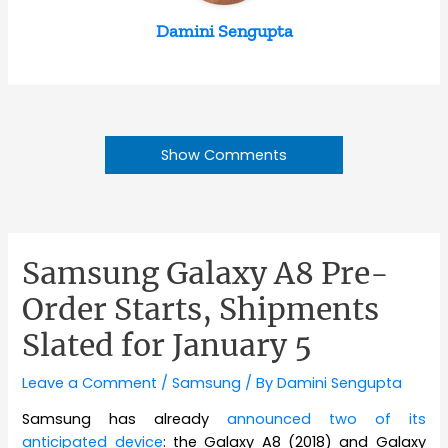
Damini Sengupta
Show Comments
Samsung Galaxy A8 Pre-
Order Starts, Shipments
Slated for January 5
Leave a Comment
/
Samsung
/ By
Damini Sengupta
Samsung has already
announced two of its
anticipated device
: the Galaxy A8 (2018) and Galaxy