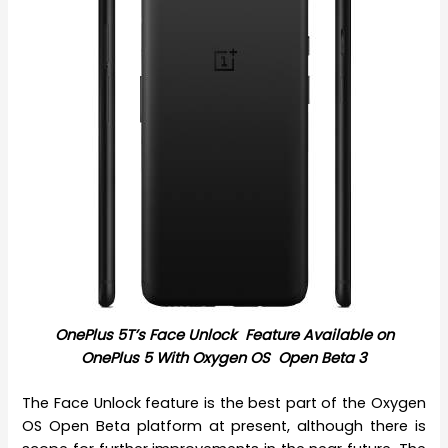
OnePlus 5T’s Face Unlock Feature A
vailable on
OnePlus 5 With Oxygen OS Open Beta 3
The Face Unlock feature is the best part of the Oxygen
OS Open Beta platform at present, although there is