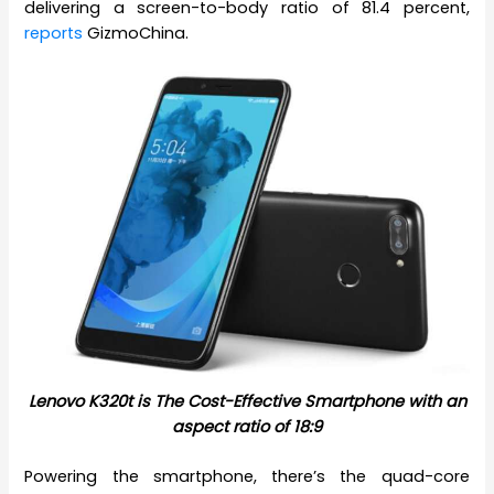
delivering a screen-to-body ratio of 81.4 percent,
reports
GizmoChina.
Lenovo K320t is The Cost-Effective Smartphone with an
aspect ratio of 18:9
Powering the smartphone, there’s the quad-core