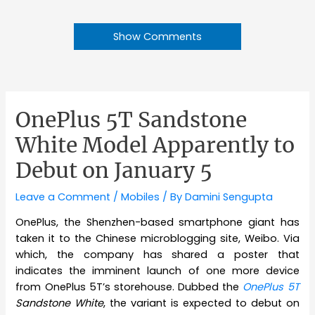
Show Comments
OnePlus 5T Sandstone
White Model Apparently to
Debut on January 5
Leave a Comment
/
Mobiles
/ By
Damini Sengupta
OnePlus, the Shenzhen-based smartphone giant has
taken it to the Chinese microblogging site, Weibo. Via
which, the company has shared a poster that
indicates the imminent launch of one more device
from OnePlus 5T’s storehouse. Dubbed the
OnePlus 5T
Sandstone White
, the variant is expected to debut on