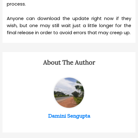
process.
Anyone can download the update right now if they
wish, but one may still wait just a little longer for the
final release in order to avoid errors that may creep up.
About The Author
Damini Sengupta