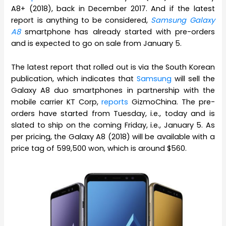
A8+ (2018), back in December 2017. And if the latest
report is anything to be considered,
Samsung Galaxy
A8
smartphone has already started with pre-orders
and is expected to go on sale from January 5.
The latest report that rolled out is via the South Korean
publication, which indicates that
Samsung
will sell the
Galaxy A8 duo smartphones in partnership with the
mobile carrier KT Corp,
reports
GizmoChina. The pre-
orders have started from Tuesday, i.e., today and is
slated to ship on the coming Friday, i.e., January 5. As
per pricing, the Galaxy A8 (2018) will be available with a
price tag of 599,500 won, which is around $560.