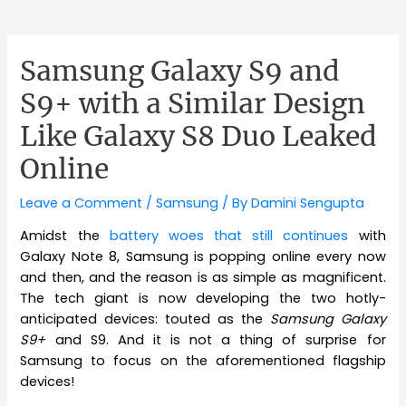
Samsung Galaxy S9 and
S9+ with a Similar Design
Like Galaxy S8 Duo Leaked
Online
Leave a Comment
/
Samsung
/ By
Damini Sengupta
Amidst the
battery woes that still continues
with
Galaxy Note 8, Samsung is popping online every now
and then, and the reason is as simple as magnificent.
The tech giant is now developing the two hotly-
anticipated devices: touted as the
Samsung Galaxy
S9+
and S9. And it is not a thing of surprise for
Samsung to focus on the aforementioned flagship
devices!