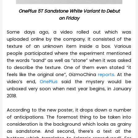
OnePlus 5T Sandstone White Variant to Debut
on Friday
Some days ago, a video rolled out which was
uploaded online by the company. It consisted of the
texture of an unknown item inside a box. Various
people participated where the experiment mentioned
the words “sand” as well as “stone” when it was asked
to describe the texture. One of them even stated “it
feels like the original one”, GizmoChina
reports
. At the
video’s end,
OnePlus
said the mystery would be
unboxed very soon when next year begins, in January
2018.
According to the new poster, it drops down a number
of anticipations. The foremost thing to be taken into
consideration is the background which looks as grainy
as sandstone. And second, there’s a text at the