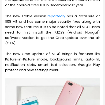
of the Android Oreo 8.0 in December last year.
The new stable version
reportedly
has a total size of
1108 MB and has some major security fixes along with
some new features. It is to be noted that all Mi A1 users
need to first install the 7.12.29 (Android Nougat)
software version to get the Oreo update over the air
(OTA).
The new Oreo update of Mi A1 brings in features like
Picture-in-Picture mode, background limits, auto-fill,
notification dots, smart text selection, Google Play
protect and new settings menu.