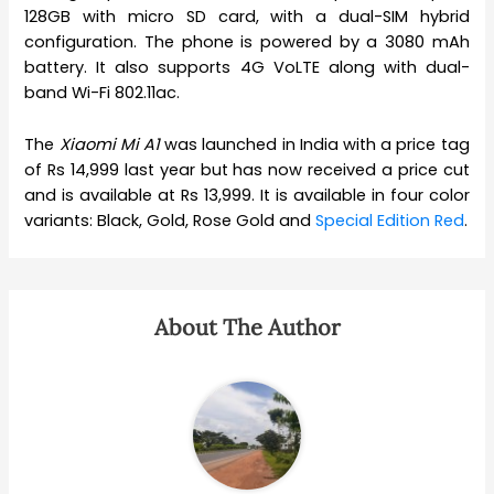
128GB with micro SD card, with a dual-SIM hybrid
configuration. The phone is powered by a 3080 mAh
battery. It also supports 4G VoLTE along with dual-
band Wi-Fi 802.11ac.
The
Xiaomi Mi A1
was launched in India with a price tag
of Rs 14,999 last year but has now received a price cut
and is available at Rs 13,999. It is available in four color
variants: Black, Gold, Rose Gold and
Special Edition Red
.
About The Author