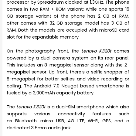
processor by Spreadtrum clocked at 1.3GHz. The phone
comes in two RAM + ROM variant: while one sports 16
GB storage variant of the phone has 2 GB of RAM,
other comes with 32 GB storage model has 3 GB of
RAM. Both the models are occupied with microSD card
slot for the expandable memory.
On the photography front, the
Lenovo K320t
comes
powered by a dual camera system on its rear panel.
This includes an 8-megapixel sensor along with the 2-
megapixel sensor. Up front, there’s a selfie snapper of
8-megapixel for better selfies and video recording or
calling. The Android 7.0 Nougat based smartphone is
fueled by a 3,000mAh capacity battery.
The
Lenovo K320t
is a dual-SIM smartphone which also
supports various connectivity features such
as Bluetooth, micro USB, 4G LTE, Wi-Fi, GPS, and a
dedicated 3.5mm audio jack.