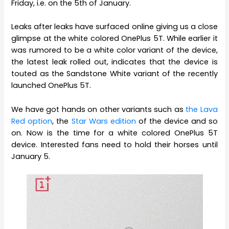
Friday, i.e. on the 5th of January.
Leaks after leaks have surfaced online giving us a close
glimpse at the white colored OnePlus 5T. While earlier it
was rumored to be a white color variant of the device,
the latest leak rolled out, indicates that the device is
touted as the Sandstone White variant of the recently
launched OnePlus 5T.
We have got hands on other variants such as
the Lava
Red option
, the
Star Wars edition
of the device and so
on. Now is the time for a white colored OnePlus 5T
device. Interested fans need to hold their horses until
January 5.