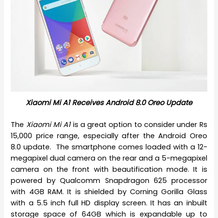
Xiaomi Mi A1 Receives Android 8.0 Oreo Update
The
Xiaomi Mi A1
is a great option to consider under Rs
15,000 price range, especially after the Android Oreo
8.0 update. The smartphone comes loaded with a 12-
megapixel dual camera on the rear and a 5-megapixel
camera on the front with beautification mode. It is
powered by Qualcomm Snapdragon 625 processor
with 4GB RAM. It is shielded by Corning Gorilla Glass
with a 5.5 inch full HD display screen. It has an inbuilt
storage space of 64GB which is expandable up to