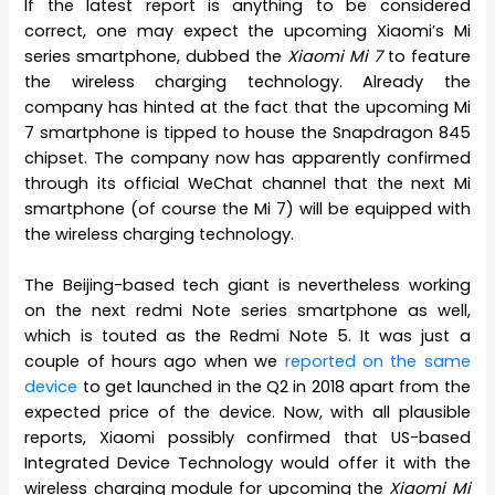
If the latest report is anything to be considered
correct, one may expect the upcoming Xiaomi’s Mi
series smartphone, dubbed the
Xiaomi Mi 7
to feature
the wireless charging technology. Already the
company has hinted at the fact that the upcoming Mi
7 smartphone is tipped to house the Snapdragon 845
chipset. The company now has apparently confirmed
through its official WeChat channel that the next Mi
smartphone (of course the Mi 7) will be equipped with
the wireless charging technology.
The Beijing-based tech giant is nevertheless working
on the next redmi Note series smartphone as well,
which is touted as the Redmi Note 5. It was just a
couple of hours ago when we
reported on the same
device
to get launched in the Q2 in 2018 apart from the
expected price of the device. Now, with all plausible
reports, Xiaomi possibly confirmed that US-based
Integrated Device Technology would offer it with the
wireless charging module for upcoming the
Xiaomi Mi