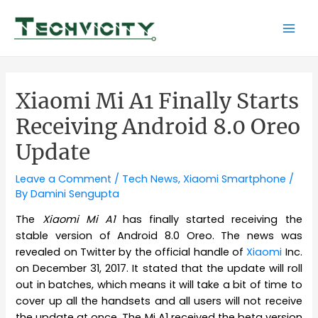
Skip
to
Mai
content
Men
Xiaomi Mi A1 Finally Starts
Receiving Android 8.0 Oreo
Update
Leave a Comment
/
Tech News
,
Xiaomi Smartphone
/
By
Damini Sengupta
The
Xiaomi Mi A1
has finally started receiving the
stable version of Android 8.0 Oreo. The news was
revealed on Twitter by the official handle of
Xiaomi
Inc.
on December 31, 2017. It stated that the update will roll
out in batches, which means it will take a bit of time to
cover up all the handsets and all users will not receive
the update at once. The Mi A1 received the beta version