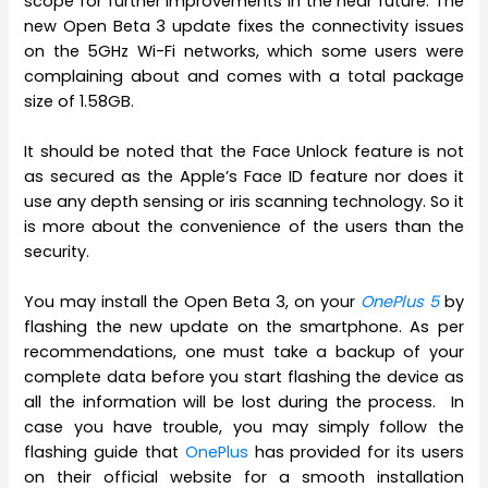
scope for further improvements in the near future. The
new Open Beta 3 update fixes the connectivity issues
on the 5GHz Wi-Fi networks, which some users were
complaining about and comes with a total package
size of 1.58GB.
It should be noted that the Face Unlock feature is not
as secured as the Apple’s Face ID feature nor does it
use any depth sensing or iris scanning technology. So it
is more about the convenience of the users than the
security.
You may install the Open Beta 3, on your
OnePlus 5
by
flashing the new update on the smartphone. As per
recommendations, one must take a backup of your
complete data before you start flashing the device as
all the information will be lost during the process. In
case you have trouble, you may simply follow the
flashing guide that
OnePlus
has provided for its users
on their official website for a smooth installation