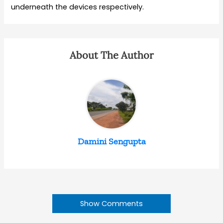
underneath the devices respectively.
About The Author
Damini Sengupta
Show Comments