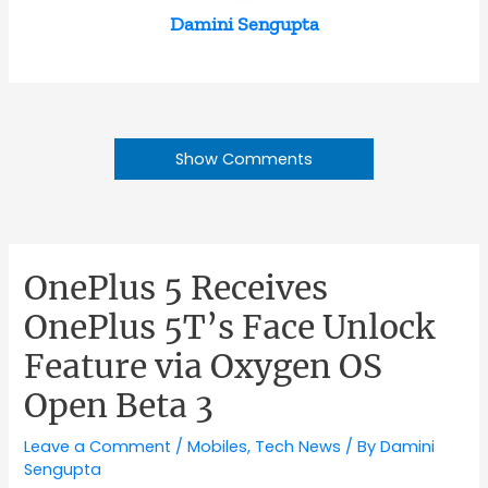
Damini Sengupta
Show Comments
OnePlus 5 Receives
OnePlus 5T’s Face Unlock
Feature via Oxygen OS
Open Beta 3
Leave a Comment
/
Mobiles
,
Tech News
/ By
Damini
Sengupta