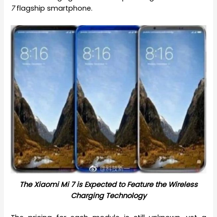
7
flagship smartphone.
The Xiaomi Mi 7 is Expected to Feature the Wireless
Charging Technology