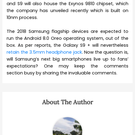
and S9 will also house the Exynos 9810 chipset, which
the company has unveiled recently which is built on
10nm process.
The 2018 Samsung flagship devices are expected to
run the Android 8.0 Oreo operating system, out of the
box. As per reports, the Galaxy S9 + will nevertheless
retain the 3.5mm headphone jack
. Now the question is,
will Samsung’s next big smartphones live up to fans’
expectations? One may keep the comments
section busy by sharing the invaluable comments.
About The Author