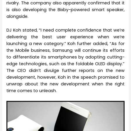
rivalry. The company also apparently confirmed that it
is also developing the Bixby-powered smart speaker,
alongside.
DJ Koh stated, “I need complete confidence that we’re
delivering the best user experience when we’re
launching a new category.” Koh further added, “As for
the Mobile business, Samsung will continue its efforts
to differentiate its smartphones by adopting cutting-
edge technologies, such as the foldable OLED display.”
The CEO didn’t divulge further reports on the new
development, however, Koh in the speech promised to
unwrap about the new development when the right
time comes to unleash.