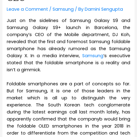
Leave a Comment
/
Samsung
/ By
Damini Sengupta
Just on the sidelines of Samsung Galaxy S9 and
Samsung Galaxy S9+ launch in Barcelona, the
company’s CEO of the Mobile department, DJ Koh,
revealed that the first and foremost Samsung foldable
smartphone has already rumored as the Samsung
Galaxy X. In a media interview,
Samsung
‘s executive
stated that the foldable smartphone is a reality and
isn’t a gimmick.
Foldable smartphones are a part of concepts so far.
But for Samsung, it is one of those leaders in the
market which is all up to distinguish the very
experience. The South Korean tech conglomerate
during the latest earnings call last month lately, has
apparently confirmed that the companyb would bring
the foldable OLED smartphones in the year 2018 in
order to differentiate from the competition and tech