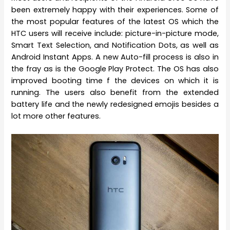
been extremely happy with their experiences. Some of
the most popular features of the latest OS which the
HTC users will receive include: picture-in-picture mode,
Smart Text Selection, and Notification Dots, as well as
Android Instant Apps. A new Auto-fill process is also in
the fray as is the Google Play Protect. The OS has also
improved booting time f the devices on which it is
running. The users also benefit from the extended
battery life and the newly redesigned emojis besides a
lot more other features.