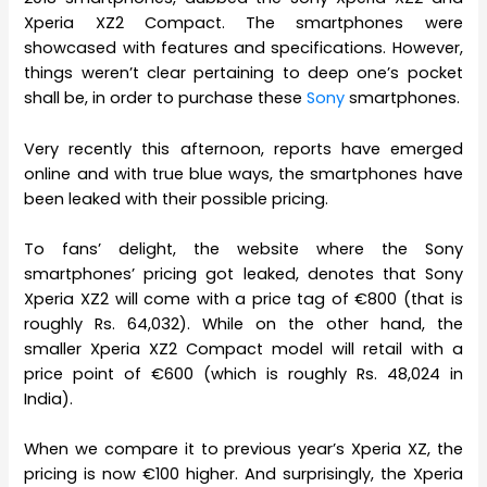
Xperia XZ2 Compact. The smartphones were
showcased with features and specifications. However,
things weren’t clear pertaining to deep one’s pocket
shall be, in order to purchase these
Sony
smartphones.
Very recently this afternoon, reports have emerged
online and with true blue ways, the smartphones have
been leaked with their possible pricing.
To fans’ delight, the website where the Sony
smartphones’ pricing got leaked, denotes that Sony
Xperia XZ2 will come with a price tag of €800 (that is
roughly Rs. 64,032). While on the other hand, the
smaller Xperia XZ2 Compact model will retail with a
price point of €600 (which is roughly Rs. 48,024 in
India).
When we compare it to previous year’s Xperia XZ, the
pricing is now €100 higher. And surprisingly, the Xperia