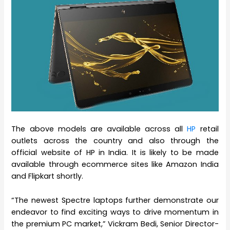
The above models are available across all
HP
retail
outlets across the country and also through the
official website of HP in India. It is likely to be made
available through ecommerce sites like Amazon India
and Flipkart shortly.
“The newest Spectre laptops further demonstrate our
endeavor to find exciting ways to drive momentum in
the premium PC market,” Vickram Bedi, Senior Director-