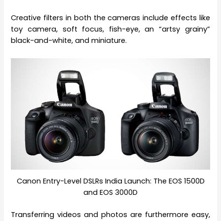
Creative filters in both the cameras include effects like
toy camera, soft focus, fish-eye, an “artsy grainy”
black-and-white, and miniature.
Canon Entry-Level DSLRs India Launch: The EOS 1500D
and EOS 3000D
Transferring videos and photos are furthermore easy,