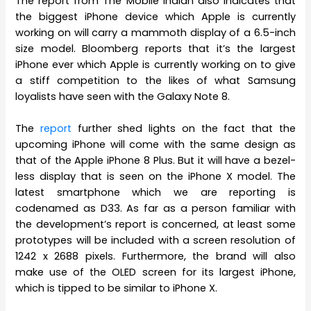
The report from The Mobile Indian also indicates that
the biggest iPhone device which Apple is currently
working on will carry a mammoth display of a 6.5-inch
size model. Bloomberg reports that it’s the largest
iPhone ever which Apple is currently working on to give
a stiff competition to the likes of what Samsung
loyalists have seen with the Galaxy Note 8.
The
report
further shed lights on the fact that the
upcoming iPhone will come with the same design as
that of the Apple iPhone 8 Plus. But it will have a bezel-
less display that is seen on the iPhone X model. The
latest smartphone which we are reporting is
codenamed as D33. As far as a person familiar with
the development’s report is concerned, at least some
prototypes will be included with a screen resolution of
1242 x 2688 pixels. Furthermore, the brand will also
make use of the OLED screen for its largest iPhone,
which is tipped to be similar to iPhone X.