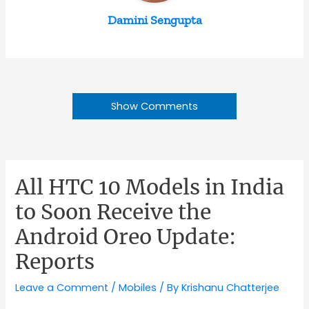
Damini Sengupta
Show Comments
All HTC 10 Models in India
to Soon Receive the
Android Oreo Update:
Reports
Leave a Comment
/
Mobiles
/ By
Krishanu Chatterjee