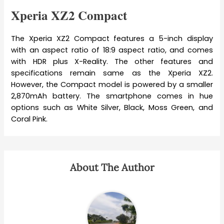
Xperia XZ2 Compact
The Xperia XZ2 Compact features a 5-inch display
with an aspect ratio of 18:9 aspect ratio, and comes
with HDR plus X-Reality. The other features and
specifications remain same as the Xperia XZ2.
However, the Compact model is powered by a smaller
2,870mAh battery. The smartphone comes in hue
options such as White Silver, Black, Moss Green, and
Coral Pink.
About The Author