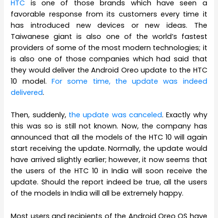
HTC
is one of those brands which have seen a
favorable response from its customers every time it
has introduced new devices or new ideas. The
Taiwanese giant is also one of the world’s fastest
providers of some of the most modern technologies; it
is also one of those companies which had said that
they would deliver the Android Oreo update to the HTC
10 model.
For some time, the update was indeed
delivered
.
Then, suddenly,
the update was canceled
. Exactly why
this was so is still not known. Now, the company has
announced that all the models of the HTC 10 will again
start receiving the update. Normally, the update would
have arrived slightly earlier; however, it now seems that
the users of the HTC 10 in India will soon receive the
update. Should the report indeed be true, all the users
of the models in India will all be extremely happy.
Most users and recipients of the Android Oreo OS have