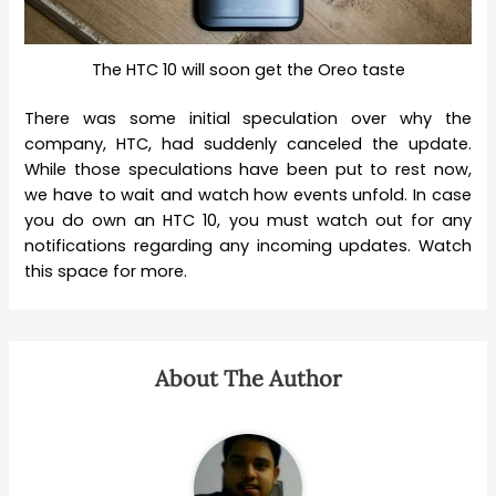
The HTC 10 will soon get the Oreo taste
There was some initial speculation over why the
company, HTC, had suddenly canceled the update.
While those speculations have been put to rest now,
we have to wait and watch how events unfold. In case
you do own an HTC 10, you must watch out for any
notifications regarding any incoming updates. Watch
this space for more.
About The Author