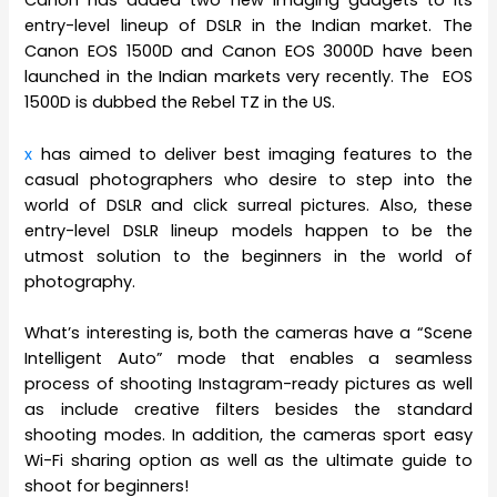
Canon has added two new imaging gadgets to its
entry-level lineup of DSLR in the Indian market. The
Canon EOS 1500D and Canon EOS 3000D have been
launched in the Indian markets very recently. The EOS
1500D is dubbed the Rebel TZ in the US.
x
has aimed to deliver best imaging features to the
casual photographers who desire to step into the
world of DSLR and click surreal pictures. Also, these
entry-level DSLR lineup models happen to be the
utmost solution to the beginners in the world of
photography.
What’s interesting is, both the cameras have a “Scene
Intelligent Auto” mode that enables a seamless
process of shooting Instagram-ready pictures as well
as include creative filters besides the standard
shooting modes. In addition, the cameras sport easy
Wi-Fi sharing option as well as the ultimate guide to
shoot for beginners!