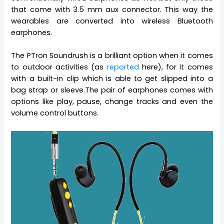
that come with 3.5 mm aux connector. This way the
wearables are converted into wireless Bluetooth
earphones.
The PTron Soundrush is a brilliant option when it comes
to outdoor activities (as
reported
here), for it comes
with a built-in clip which is able to get slipped into a
bag strap or sleeve.The pair of earphones comes with
options like play, pause, change tracks and even the
volume control buttons.