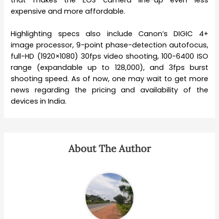
that makes the EOS camera line-up even less
expensive and more affordable.
Highlighting specs also include Canon’s DIGIC 4+
image processor, 9-point phase-detection autofocus,
full-HD (1920×1080) 30fps video shooting, 100-6400 ISO
range (expandable up to 128,000), and 3fps burst
shooting speed. As of now, one may wait to get more
news regarding the pricing and availability of the
devices in India.
About The Author