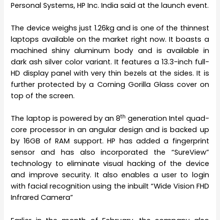
Personal Systems, HP Inc. India said at the launch event.
The device weighs just 1.26kg and is one of the thinnest
laptops available on the market right now. It boasts a
machined shiny aluminum body and is available in
dark ash silver color variant. It features a 13.3-inch full-
HD display panel with very thin bezels at the sides. It is
further protected by a Corning Gorilla Glass cover on
top of the screen.
th
The laptop is powered by an 8
generation Intel quad-
core processor in an angular design and is backed up
by 16GB of RAM support. HP has added a fingerprint
sensor and has also incorporated the “SureView”
technology to eliminate visual hacking of the device
and improve security. It also enables a user to login
with facial recognition using the inbuilt “Wide Vision FHD
Infrared Camera”