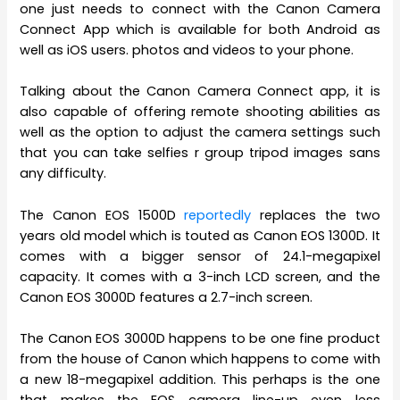
one just needs to connect with the Canon Camera
Connect App which is available for both Android as
well as iOS users. photos and videos to your phone.
Talking about the Canon Camera Connect app, it is
also capable of offering remote shooting abilities as
well as the option to adjust the camera settings such
that you can take selfies r group tripod images sans
any difficulty.
The Canon EOS 1500D
reportedly
replaces the two
years old model which is touted as Canon EOS 1300D. It
comes with a bigger sensor of 24.1-megapixel
capacity. It comes with a 3-inch LCD screen, and the
Canon EOS 3000D features a 2.7-inch screen.
The Canon EOS 3000D happens to be one fine product
from the house of Canon which happens to come with
a new 18-megapixel addition. This perhaps is the one