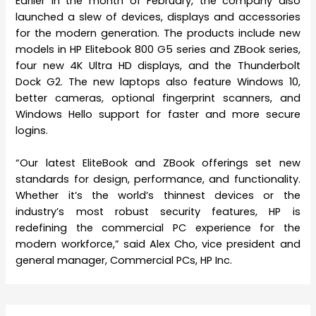
Earlier in the month of February, the company also
launched a slew of devices, displays and accessories
for the modern generation. The products include new
models in HP Elitebook 800 G5 series and ZBook series,
four new 4K Ultra HD displays, and the Thunderbolt
Dock G2. The new laptops also feature Windows 10,
better cameras, optional fingerprint scanners, and
Windows Hello support for faster and more secure
logins.
“Our latest EliteBook and ZBook offerings set new
standards for design, performance, and functionality.
Whether it’s the world’s thinnest devices or the
industry’s most robust security features, HP is
redefining the commercial PC experience for the
modern workforce,” said Alex Cho, vice president and
general manager, Commercial PCs, HP Inc.