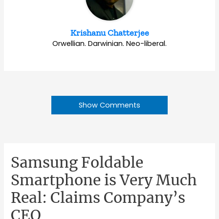
Krishanu Chatterjee
Orwellian. Darwinian. Neo-liberal.
Show Comments
Samsung Foldable
Smartphone is Very Much
Real: Claims Company’s
CEO