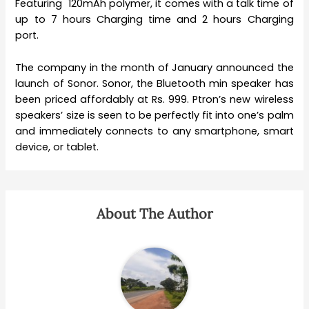
Featuring 120mAh polymer, it comes with a talk time of
up to 7 hours Charging time and 2 hours Charging
port.
The company in the month of January announced the
launch of Sonor. Sonor, the Bluetooth min speaker has
been priced affordably at Rs. 999. Ptron’s new wireless
speakers’ size is seen to be perfectly fit into one’s palm
and immediately connects to any smartphone, smart
device, or tablet.
About The Author