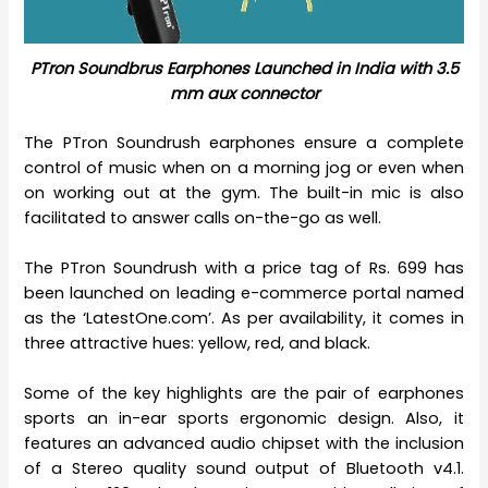
PTron
Soundbrus Earphones Launched in India with 3.5
mm aux connector
The PTron Soundrush earphones ensure a complete
control of music when on a morning jog or even when
on working out at the gym. The built-in mic is also
facilitated to answer calls on-the-go as well.
The PTron Soundrush with a price tag of Rs. 699 has
been launched on leading e-commerce portal named
as the ‘LatestOne.com’. As per availability, it comes in
three attractive hues: yellow, red, and black.
Some of the key highlights are the pair of earphones
sports an in-ear sports ergonomic design. Also, it
features an advanced audio chipset with the inclusion
of a Stereo quality sound output of Bluetooth v4.1.