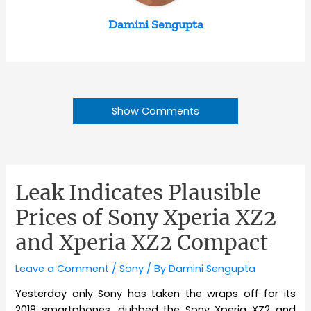
Damini Sengupta
Show Comments
Leak Indicates Plausible
Prices of Sony Xperia XZ2
and Xperia XZ2 Compact
Leave a Comment
/
Sony
/ By
Damini Sengupta
Yesterday only Sony has taken the wraps off for its
2018 smartphones, dubbed the Sony Xperia XZ2 and