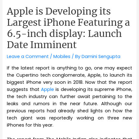
Apple is Developing its
Largest iPhone Featuring a
6.5-inch display: Launch
Date Imminent
Leave a Comment
/
Mobiles
/ By
Damini Sengupta
If the latest report is anything to go, one may expect
the Cupertino tech conglomerate, Apple, to launch its
biggest iPhone very soon in 2018. Now that the report
suggests that
Apple
is developing its supreme iPhone,
the tech industry can further await pertaining to the
leaks and rumors in the near future. Although our
previous reports had already shed lights on how the
tech giant was reportedly working on three new
iPhones for this year.