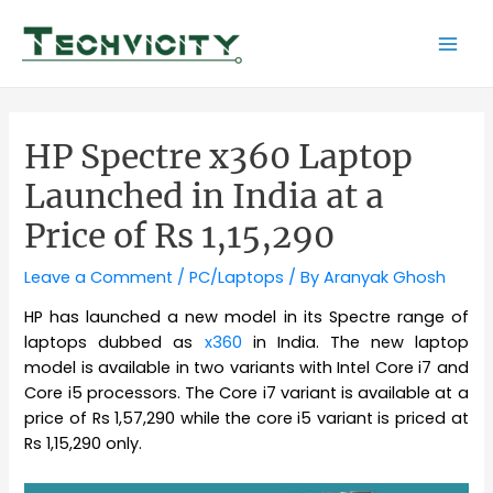
Skip
to
Mai
content
Men
HP Spectre x360 Laptop
Launched in India at a
Price of Rs 1,15,290
Leave a Comment
/
PC/Laptops
/ By
Aranyak Ghosh
HP has launched a new model in its Spectre range of
laptops dubbed as
x360
in India. The new laptop
model is available in two variants with Intel Core i7 and
Core i5 processors. The Core i7 variant is available at a
price of Rs 1,57,290 while the core i5 variant is priced at
Rs 1,15,290 only.