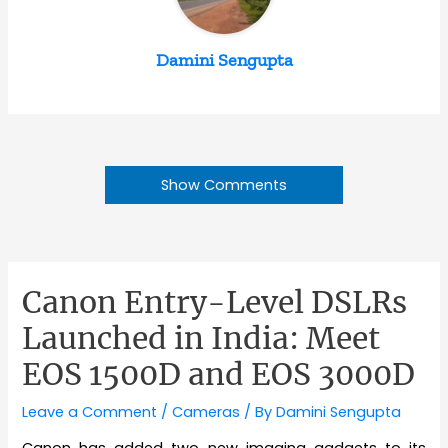
Damini Sengupta
Show Comments
Canon Entry-Level DSLRs
Launched in India: Meet
EOS 1500D and EOS 3000D
Leave a Comment
/
Cameras
/ By
Damini Sengupta