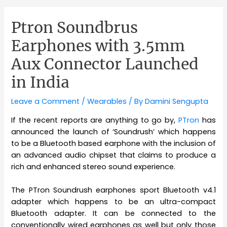
Ptron Soundbrus
Earphones with 3.5mm
Aux Connector Launched
in India
Leave a Comment
/
Wearables
/ By
Damini Sengupta
If the recent reports are anything to go by,
PTron
has
announced the launch of ‘Soundrush’ which happens
to be a Bluetooth based earphone with the inclusion of
an advanced audio chipset that claims to produce a
rich and enhanced stereo sound experience.
The PTron Soundrush earphones sport Bluetooth v4.1
adapter which happens to be an ultra-compact
Bluetooth adapter. It can be connected to the
conventionally wired earphones as well but only those