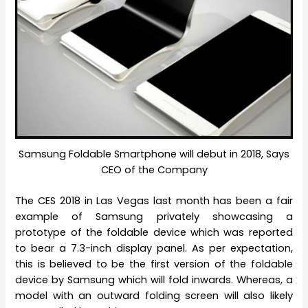
Samsung Foldable Smartphone will debut in 2018, Says
CEO of the Company
The CES 2018 in Las Vegas last month has been a fair
example of Samsung privately showcasing a
prototype of the foldable device which was reported
to bear a 7.3-inch display panel. As per expectation,
this is believed to be the first version of the foldable
device by Samsung which will fold inwards. Whereas, a
model with an outward folding screen will also likely