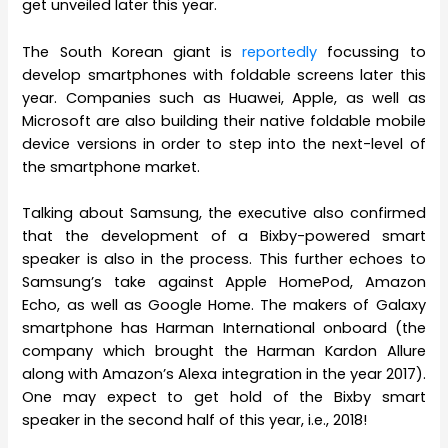
get unveiled later this year.
The South Korean giant is
reportedly
focussing to
develop smartphones with foldable screens later this
year. Companies such as Huawei, Apple, as well as
Microsoft are also building their native foldable mobile
device versions in order to step into the next-level of
the smartphone market.
Talking about Samsung, the executive also confirmed
that the development of a Bixby-powered smart
speaker is also in the process. This further echoes to
Samsung’s take against Apple HomePod, Amazon
Echo, as well as Google Home. The makers of Galaxy
smartphone has Harman International onboard (the
company which brought the Harman Kardon Allure
along with Amazon’s Alexa integration in the year 2017).
One may expect to get hold of the Bixby smart
speaker in the second half of this year, i.e., 2018!