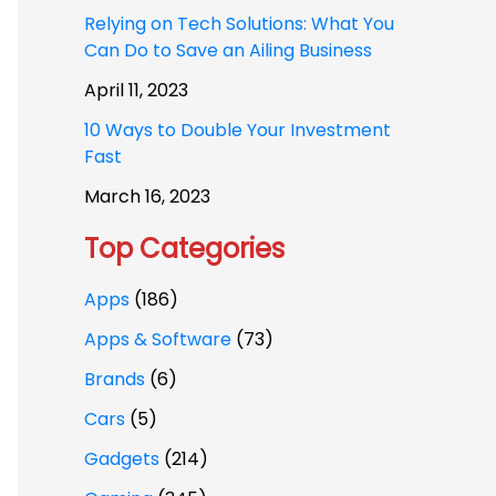
Relying on Tech Solutions: What You
Can Do to Save an Ailing Business
April 11, 2023
10 Ways to Double Your Investment
Fast
March 16, 2023
Top Categories
Apps
(186)
Apps & Software
(73)
Brands
(6)
Cars
(5)
Gadgets
(214)