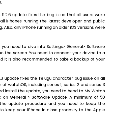
.
S
11.2.6 update fixes the bug issue that all users were
all iPhones running the latest developer and public
. Also, any iPhone running on older iOS versions were
, you need to dive into Settings> General> Software
on the screen. You need to connect your device to a
d it is also recommended to take a backup of your
.3 update fixes the Telugu character bug issue on all
of watchOS, including series 1, series 2 and series 3
nd install the update, you need to head to My Watch
k on General > Software Update. A minimum of 50
 the update procedure and you need to keep the
to keep your iPhone in close proximity to the Apple