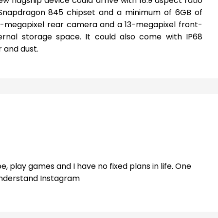
w flagship device could arrive with 18:9 aspect ratio
 Snapdragon 845 chipset and a minimum of 6GB of
18-megapixel rear camera and a 13-megapixel front-
ernal storage space. It could also come with IP68
r and dust.
e, play games and I have no fixed plans in life. One
 understand Instagram