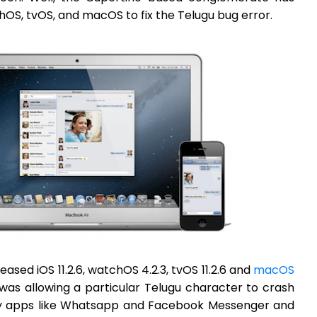
chOS, tvOS, and macOS to fix the Telugu bug error.
leased iOS 11.2.6, watchOS 4.2.3, tvOS 11.2.6 and
macOS
t was allowing a particular Telugu character to crash
rty apps like Whatsapp and Facebook Messenger and