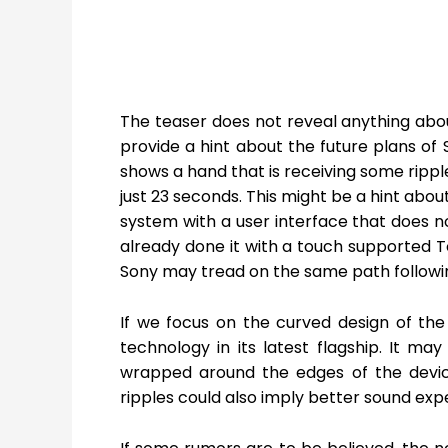
The teaser does not reveal anything abou
provide a hint about the future plans of 
shows a hand that is receiving some rippl
just 23 seconds. This might be a hint abo
system with a user interface that does no
already done it with a touch supported 
Sony may tread on the same path followi
If we focus on the curved design of the 
technology in its latest flagship. It may
wrapped around the edges of the devic
ripples could also imply better sound exp