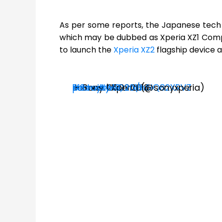
As per some reports, the Japanese tech gi
which may be dubbed as Xperia XZ1 Compa
to launch the
Xperia XZ2
flagship device 
Join us. 26.02.2018
#SonyMWC
pic.twitter.com/n6IQ82XRVZ
— Sony | Xperia (@sonyxperia)
February 19, 2018