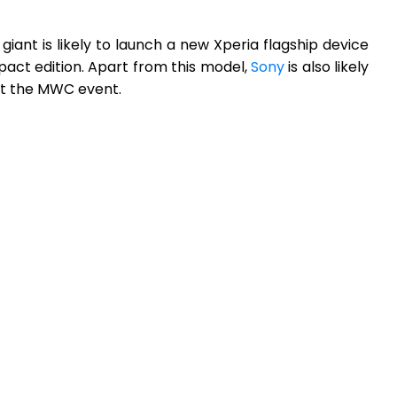
ant is likely to launch a new Xperia flagship device
ct edition. Apart from this model,
Sony
is also likely
at the MWC event.