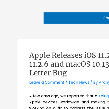
Sh
Apple Releases iOS 11.
11.2.6 and macOS 10.13
Letter Bug
Leave a Comment
/
Tech News
/ By
Aran
A few days ago, we reported that a
Telug
Apple devices worldwide and making 
working on a fix to address the issue