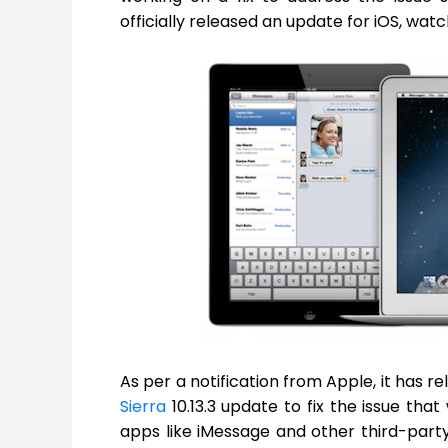
officially released an update for iOS, wat
As per a notification from Apple, it has re
Sierra
10.13.3 update to fix the issue tha
apps like iMessage and other third-pa