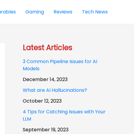
rables
Gaming
Reviews
Tech News
Latest Articles
3 Common Pipeline Issues for AI
Models
December 14, 2023
What are AI Hallucinations?
October 12, 2023
4 Tips for Catching Issues with Your
LLM
September 19, 2023