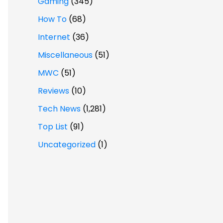
Gaming
(345)
How To
(68)
Internet
(36)
Miscellaneous
(51)
MWC
(51)
Reviews
(10)
Tech News
(1,281)
Top List
(91)
Uncategorized
(1)