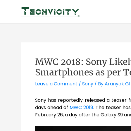
Skip
to
content
MWC 2018: Sony Likely
Smartphones as per T
Leave a Comment
/
Sony
/ By
Aranyak G
Sony has reportedly released a teaser fr
days ahead of
MWC 2018
. The teaser ha
February 26, a day after the Galaxy S9 an