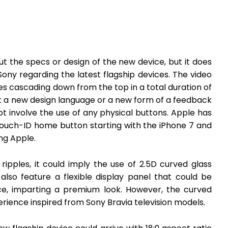
t the specs or design of the new device, but it does
Sony regarding the latest flagship devices. The video
es cascading down from the top in a total duration of
ut a new design language or a new form of a feedback
t involve the use of any physical buttons. Apple has
Touch-ID home button starting with the iPhone 7 and
ng Apple.
ripples, it could imply the use of 2.5D curved glass
 also feature a flexible display panel that could be
e, imparting a premium look. However, the curved
erience inspired from Sony Bravia television models.