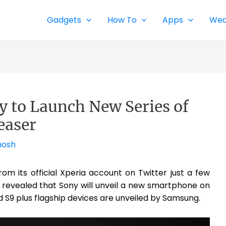
Gadgets
How To
Apps
Wea
 to Launch New Series of
easer
hosh
om its official Xperia account on Twitter just a few
s revealed that Sony will unveil a new smartphone on
d S9 plus flagship devices are unveiled by Samsung.