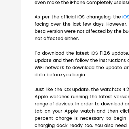
even make the iPhone completely useless
As per the official iOS changelog, the
iO
facing over the last few days. However, 
beta version were not affected by the bug
not affected either.
To download the latest iOS 11.2.6 update
Update and then follow the instructions 
WiFi network to download the update an
data before you begin.
Just like the iOS update, the watchOS 4.2
Apple watches running the latest version 
range of devices. In order to download a
tab on your Apple watch and then clic
percent charge is necessary to begin
charging dock ready too. You also need 