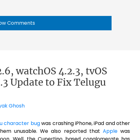
ow Comments
2.6, watchOS 4.2.3, tvOS
.3 Update to Fix Telugu
yak Ghosh
u character bug
was crashing iPhone, iPad and other
them unusable. We also reported that
Apple
was
 soon. Well, the Cupertino based conglomerate has