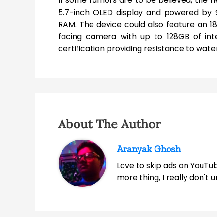
If some rumors are to be believed, the ne
5.7-inch OLED display and powered by
RAM. The device could also feature an 
facing camera with up to 128GB of int
certification providing resistance to wate
About The Author
Aranyak Ghosh
Love to skip ads on YouTub
more thing, I really don't