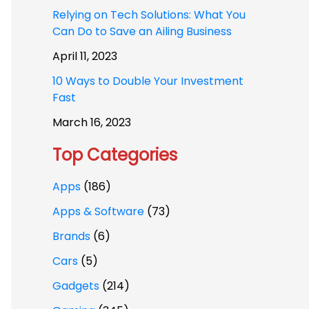
Relying on Tech Solutions: What You
Can Do to Save an Ailing Business
April 11, 2023
10 Ways to Double Your Investment
Fast
March 16, 2023
Top Categories
Apps
(186)
Apps & Software
(73)
Brands
(6)
Cars
(5)
Gadgets
(214)