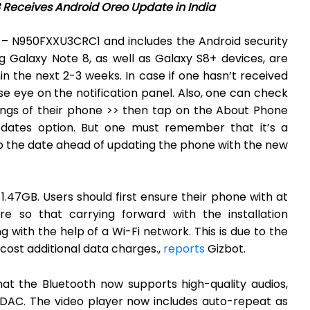
Receives Android Oreo Update in India
 – N950FXXU3CRC1 and includes the Android security
g Galaxy Note 8, as well as Galaxy S8+ devices, are
n the next 2-3 weeks. In case if one hasn’t received
e eye on the notification panel. Also, one can check
tings of their phone >> then tap on the About Phone
dates option. But one must remember that it’s a
p the date ahead of updating the phone with the new
 1.47GB. Users should first ensure their phone with at
 so that carrying forward with the installation
with the help of a Wi-Fi network. This is due to the
cost additional data charges.,
reports
Gizbot.
t the Bluetooth now supports high-quality audios,
LDAC. The video player now includes auto-repeat as