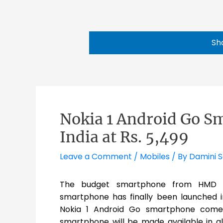
Sh
Nokia 1 Android Go S
India at Rs. 5,499
Leave a Comment
/
Mobiles
/ By
Damini 
The budget smartphone from HMD Gl
smartphone has finally been launched in
Nokia 1 Android Go smartphone comes 
smartphone will be made available in a