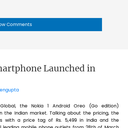
ow Comments
martphone Launched in
Sengupta
obal, the Nokia 1 Android Oreo (Go edition)
 the Indian market. Talking about the pricing, the
with a price tag of Rs. 5,499 in India and the
ll leading mobile phone outlets from 28th of March