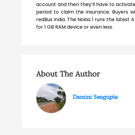
account and then they’ll have to activate i
period to claim the insurance. Buyers wi
redBus India. The Nokia 1 runs the latest
for 1 GB RAM device or even less.
About The Author
Damini Sengupta