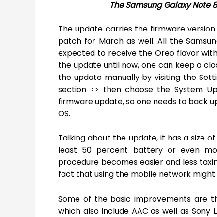
The Samsung Galaxy Note 8 
The update carries the firmware version
patch for March as well. All the Samsun
expected to receive the Oreo flavor withi
the update until now, one can keep a clos
the update manually by visiting the Set
section >> then choose the System Up
firmware update, so one needs to back u
OS.
Talking about the update, it has a size of
least 50 percent battery or even more
procedure becomes easier and less taxing 
fact that using the mobile network might 
Some of the basic improvements are tha
which also include AAC as well as Sony 