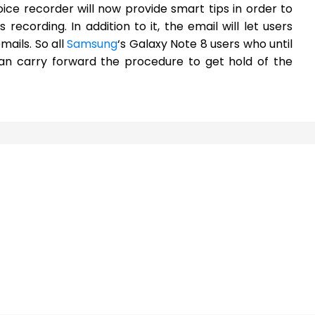
ice recorder will now provide smart tips in order to
ecording. In addition to it, the email will let users
ails. So all
Samsung
‘s Galaxy Note 8 users who until
an carry forward the procedure to get hold of the