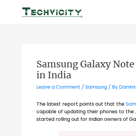
Skip
to
content
Samsung Galaxy Note 8
in India
Leave a Comment
/
Samsung
/ By
Damini
The latest report points out that the
Sam
capable of updating their phones to the
started rolling out for Indian owners of Ga