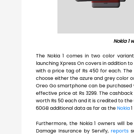
Nokia 1 
The Nokia 1 comes in two color varian
launching Xpress On covers in addition to
with a price tag of Rs 450 for each. Th
choose either the azure and grey color or
Oreo Go smartphone can be purchased wit
effective price at Rs 3299. The cashback 
worth Rs 50 each and it is credited to the 
60GB additional data as far as the
Nokia
1
Furthermore, the Nokia 1 owners will b
Damage Insurance by Servify,
reports
su