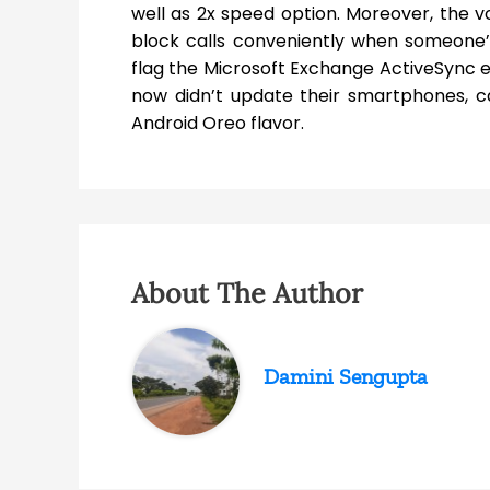
well as 2x speed option. Moreover, the vo
block calls conveniently when someone’s r
flag the Microsoft Exchange ActiveSync em
now didn’t update their smartphones, c
Android Oreo flavor.
About The Author
Damini Sengupta