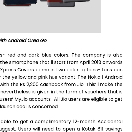
with Android Oreo Go
ts- red and dark blue colors. The company is also
 the smartphone that’ll start from April 2018 onwards
e Xpress Covers come in two color options- fans can
 the yellow and pink hue variant. The Nokia 1 Android
h the Rs 2,200 cashback from Jio. This’ll make the
nevertheless is given in the form of vouchers that is
users’ MyJio accounts. All Jio users are eligible to get
 launch deal is concerned.
e able to get a complimentary 12-month Accidental
ggest. Users will need to open a Kotak 811 savings