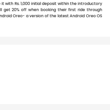
t with Rs. 1,000 initial deposit within the introductory
ll get 20% off when booking their first ride through
 Android Oreo- a version of the latest Android Oreo OS