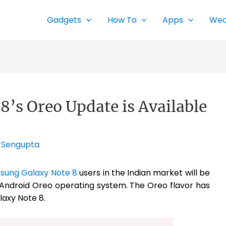
Gadgets
How To
Apps
Wea
’s Oreo Update is Available
 Sengupta
sung Galaxy Note 8
users in the Indian market will be
 Android Oreo operating system. The Oreo flavor has
laxy Note 8.