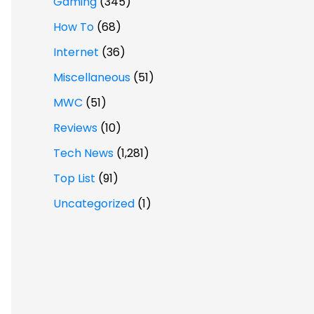
Gaming
(345)
How To
(68)
Internet
(36)
Miscellaneous
(51)
MWC
(51)
Reviews
(10)
Tech News
(1,281)
Top List
(91)
Uncategorized
(1)