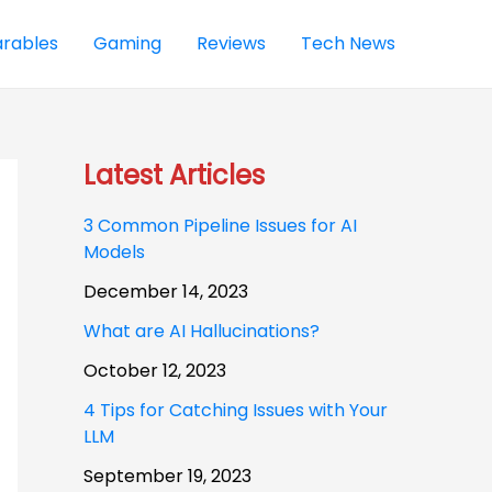
rables
Gaming
Reviews
Tech News
Latest Articles
3 Common Pipeline Issues for AI
Models
December 14, 2023
What are AI Hallucinations?
October 12, 2023
4 Tips for Catching Issues with Your
LLM
September 19, 2023