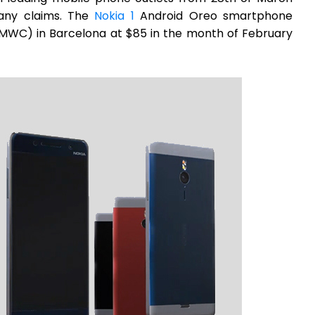
any claims. The
Nokia 1
Android Oreo smartphone
MWC) in Barcelona at $85 in the month of February