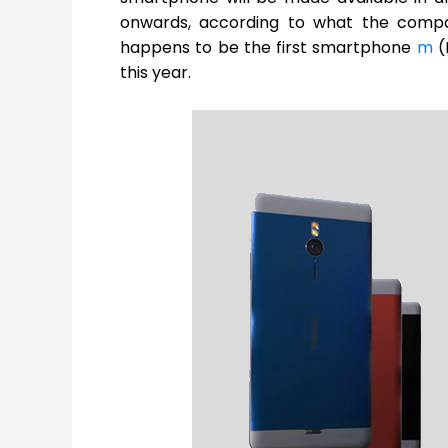
onwards, according to what the comp
happens to be the first smartphone
m
(
this year.